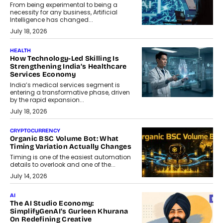
From being experimental to being a
necessity for any business, Artificial
Intelligence has changed...
July 18, 2026
HEALTH
How Technology-Led Skilling Is
Strengthening India’s Healthcare
Services Economy
India’s medical services segment is
entering a transformative phase, driven
by the rapid expansion...
July 18, 2026
CRYPTOCURRENCY
Organic BSC Volume Bot: What
Timing Variation Actually Changes
Timing is one of the easiest automation
details to overlook and one of the...
July 14, 2026
AI
The AI Studio Economy:
SimplifyGenAI’s Gurleen Khurana
On Redefining Creative