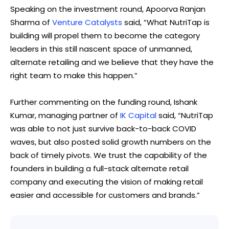
Speaking on the investment round, Apoorva Ranjan
Sharma of
Venture Catalysts
said, “What NutriTap is
building will propel them to become the category
leaders in this still nascent space of unmanned,
alternate retailing and we believe that they have the
right team to make this happen.”
Further commenting on the funding round, Ishank
Kumar, managing partner of
IK Capital
said, “NutriTap
was able to not just survive back-to-back COVID
waves, but also posted solid growth numbers on the
back of timely pivots. We trust the capability of the
founders in building a full-stack alternate retail
company and executing the vision of making retail
easier and accessible for customers and brands.”