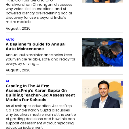
FRND Co-founder and CPO
Harshvardhan Chhangani discusses
why voice-first interactions and AI-
powered identity are redefining social
discovery for users beyond India’s
metro markets.
August 1, 2026
AUTO
A Beginner’s Guide To Annual
Auto Maintenance
Annual auto maintenance helps keep
your vehicle reliable, safe, and ready for
everyday driving....
August 1, 2026
AI
Grading In The AI Era:
AssessPrep’s Karan Gupta On
Building Teacher-Led Assessment
Models For Schools
As AI reshapes education, AssessPrep
Co-Founder Karan Gupta discusses
why teachers must remain at the centre
of grading decisions and how this can
support assessment without replacing
educator judgement.