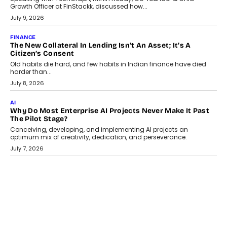
TECNO To Launch CAMON 50 Ultra Smartphone In India
Smartphone maker TECNO has announced the launch of the
CAMON 50 Ultra under its...
August 1, 2026
AI
Why Does Enterprise Need An AI Exit Strategy Before
Adapting?
From being experimental to being a necessity for any business,
Artificial Intelligence has changed...
July 18, 2026
HEALTH
How Technology-Led Skilling Is Strengthening India’s
Healthcare Services Economy
India’s medical services segment is entering a transformative
phase, driven by the rapid expansion...
July 18, 2026
CRYPTOCURRENCY
Organic BSC Volume Bot: What Timing Variation Actually
Changes
Timing is one of the easiest automation details to overlook and
one of the...