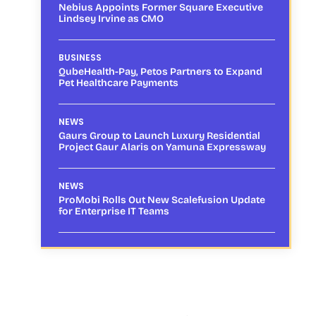
Nebius Appoints Former Square Executive
Lindsey Irvine as CMO
BUSINESS
QubeHealth-Pay, Petos Partners to Expand
Pet Healthcare Payments
NEWS
Gaurs Group to Launch Luxury Residential
Project Gaur Alaris on Yamuna Expressway
NEWS
ProMobi Rolls Out New Scalefusion Update
for Enterprise IT Teams