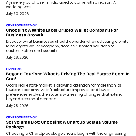
August 2, 2026
INTERVIEWS
Beyond The Profile Picture: FRND CPO Harshvardhan
Chhangani On Building Social Discovery For Bharat
FRND Co-founder and CPO Harshvardhan Chhangani discusses
why voice-first interactions and AI-powered identity are redefining
social discovery for users beyond India’s metro markets.
August 1, 2026
AUTO
A Beginner’s Guide To Annual Auto Maintenance
Annual auto maintenance helps keep your vehicle reliable, safe,
and ready for everyday driving....
August 1, 2026
AI
Grading In The AI Era: AssessPrep’s Karan Gupta On
Building Teacher-Led Assessment Models For Schools
As AI reshapes education, AssessPrep Co-Founder Karan Gupta
discusses why teachers must remain at the centre of grading
decisions and how this can support assessment without
replacing educator judgement.
July 31, 2026