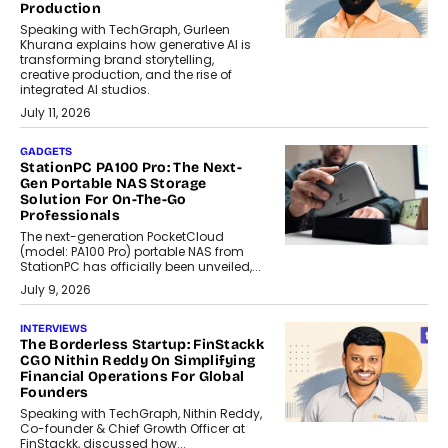
Production
Speaking with TechGraph, Gurleen
Khurana explains how generative AI is
transforming brand storytelling,
creative production, and the rise of
integrated AI studios.
July 11, 2026
GADGETS
StationPC PA100 Pro: The Next-
Gen Portable NAS Storage
Solution For On-The-Go
Professionals
The next-generation PocketCloud
(model: PA100 Pro) portable NAS from
StationPC has officially been unveiled,...
July 9, 2026
INTERVIEWS
The Borderless Startup: FinStackk
CGO Nithin Reddy On Simplifying
Financial Operations For Global
Founders
Speaking with TechGraph, Nithin Reddy,
Co-founder & Chief Growth Officer at
FinStackk, discussed how...