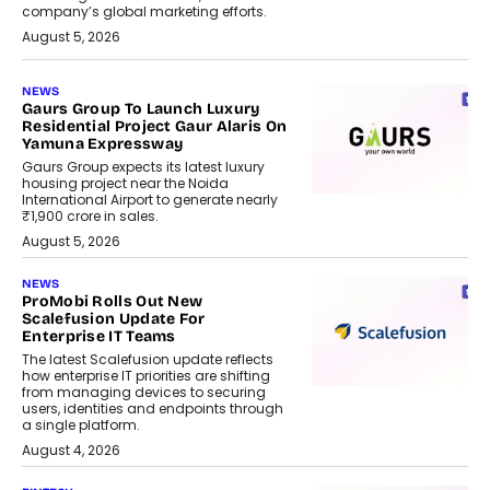
company’s global marketing efforts.
August 5, 2026
NEWS
Gaurs Group To Launch Luxury
Residential Project Gaur Alaris On
Yamuna Expressway
Gaurs Group expects its latest luxury
housing project near the Noida
International Airport to generate nearly
₹1,900 crore in sales.
August 5, 2026
NEWS
ProMobi Rolls Out New
Scalefusion Update For
Enterprise IT Teams
The latest Scalefusion update reflects
how enterprise IT priorities are shifting
from managing devices to securing
users, identities and endpoints through
a single platform.
August 4, 2026