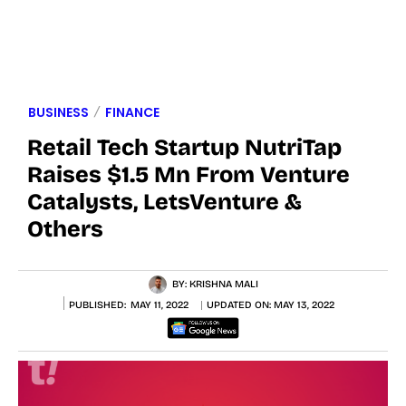
BUSINESS
FINANCE
Retail Tech Startup NutriTap
Raises $1.5 Mn From Venture
Catalysts, LetsVenture &
Others
BY:
KRISHNA MALI
PUBLISHED:
MAY 11, 2022
UPDATED ON:
MAY 13, 2022