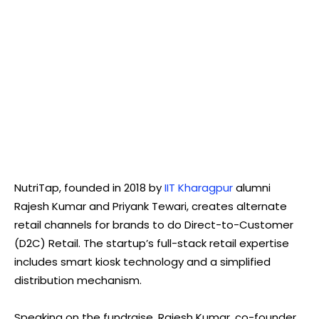
NutriTap, founded in 2018 by
IIT Kharagpur
alumni
Rajesh Kumar and Priyank Tewari, creates alternate
retail channels for brands to do Direct-to-Customer
(D2C) Retail. The startup’s full-stack retail expertise
includes smart kiosk technology and a simplified
distribution mechanism.
Speaking on the fundraise, Rajesh Kumar, co-founder