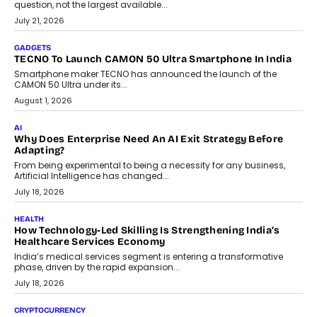
AI
The Governance Gap In The Age Of Autonomous AI
As AI systems evolve from assistants into autonomous decision-
makers, governance is becoming as critical as the technology
itself. The article explores why accountability, transparency and
human oversight will shape the next phase of enterprise AI
adoption.
July 30, 2026
FINANCE
Beyond The Transaction: Scalefusion’s Sriram Kakarala
On Rethinking Enterprise Payment Security
Scalefusion’s Sriram Kakarala explains why businesses need to
rethink payment security as digital payments expand beyond
traditional banking applications into connected enterprise
environments.
July 30, 2026
LIFESTYLE
Beyond Diamonds: How Consumer Behaviour Is
Changing India’s Jewellery Market
A jewellery purchase in India used to come with a reason. A
wedding was...
July 30, 2026