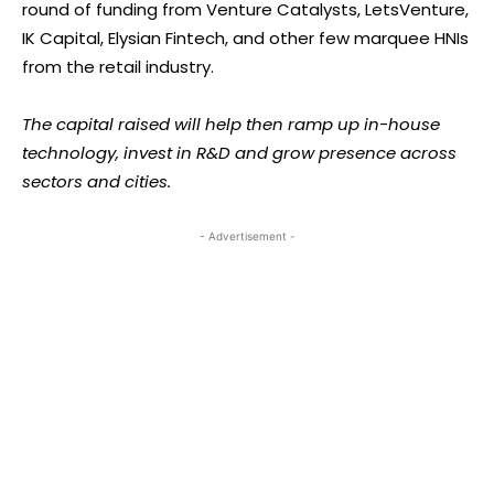
round of funding from Venture Catalysts, LetsVenture,
IK Capital, Elysian Fintech, and other few marquee HNIs
from the retail industry.
The capital raised will help then ramp up in-house
technology, invest in R&D and grow presence across
sectors and cities.
- Advertisement -