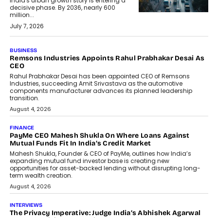
India's urban growth story is entering a
decisive phase. By 2036, nearly 600
million...
July 7, 2026
BUSINESS
The Responsiveness Economy:
DashLoc’s Sumit Singh On
Redefining Customer
Conversations With AI
Speaking with TechGraph, Sumit Singh,
Co-Founder & CEO of DashLoc,
discussed how businesses are...
July 8, 2026
AI
How Generative AI Could Reshape
Airline Distribution And Travel
Retailing
Airline distribution is entering a new
phase. For decades, the industry has
relied on...
July 6, 2026
AI
How AI Is Quietly Turning Interior