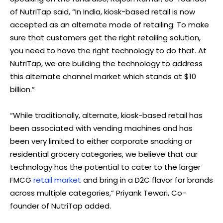
of NutriTap said, “In India, kiosk-based retail is now
accepted as an alternate mode of retailing. To make
sure that customers get the right retailing solution,
you need to have the right technology to do that. At
NutriTap, we are building the technology to address
this alternate channel market which stands at $10
billion.”
“While traditionally, alternate, kiosk-based retail has
been associated with vending machines and has
been very limited to either corporate snacking or
residential grocery categories, we believe that our
technology has the potential to cater to the larger
FMCG
retail market
and bring in a D2C flavor for brands
across multiple categories,” Priyank Tewari, Co-
founder of NutriTap added.