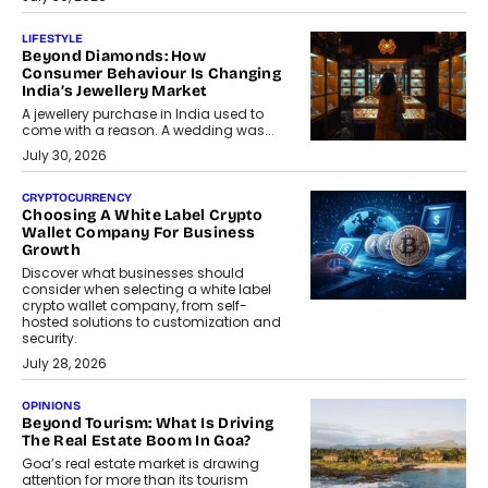
LIFESTYLE
Beyond Diamonds: How
Consumer Behaviour Is Changing
India’s Jewellery Market
A jewellery purchase in India used to
come with a reason. A wedding was...
July 30, 2026
CRYPTOCURRENCY
Choosing A White Label Crypto
Wallet Company For Business
Growth
Discover what businesses should
consider when selecting a white label
crypto wallet company, from self-
hosted solutions to customization and
security.
July 28, 2026
OPINIONS
Beyond Tourism: What Is Driving
The Real Estate Boom In Goa?
Goa’s real estate market is drawing
attention for more than its tourism