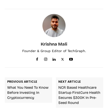
Krishna Mali
Founder & Group Editor of TechGraph.
PREVIOUS ARTICLE
NEXT ARTICLE
What You Need To Know
NCR Based Healthcare
Before Investing In
Startup FirstCure Health
Cryptocurrency
Secures $300K In Pre-
Seed Round