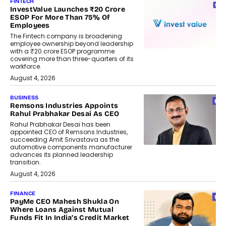
FINTECH
InvestValue Launches ₹20 Crore
ESOP For More Than 75% Of
Employees
The Fintech company is broadening
employee ownership beyond leadership
with a ₹20 crore ESOP programme
covering more than three-quarters of its
workforce.
August 4, 2026
BUSINESS
Remsons Industries Appoints
Rahul Prabhakar Desai As CEO
Rahul Prabhakar Desai has been
appointed CEO of Remsons Industries,
succeeding Amit Srivastava as the
automotive components manufacturer
advances its planned leadership
transition.
August 4, 2026
FINANCE
PayMe CEO Mahesh Shukla On
Where Loans Against Mutual
Funds Fit In India’s Credit Market