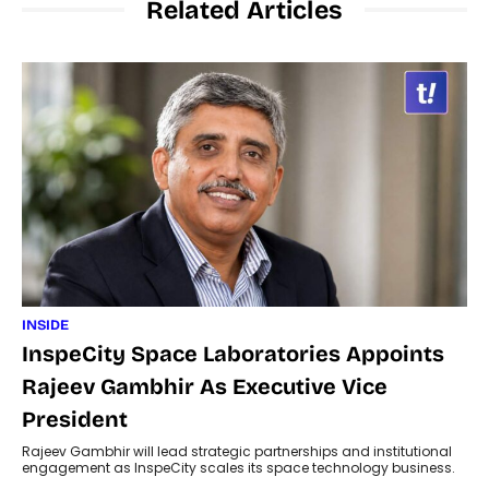
Related Articles
INSIDE
InspeCity Space Laboratories Appoints
Rajeev Gambhir As Executive Vice
President
Rajeev Gambhir will lead strategic partnerships and institutional
engagement as InspeCity scales its space technology business.