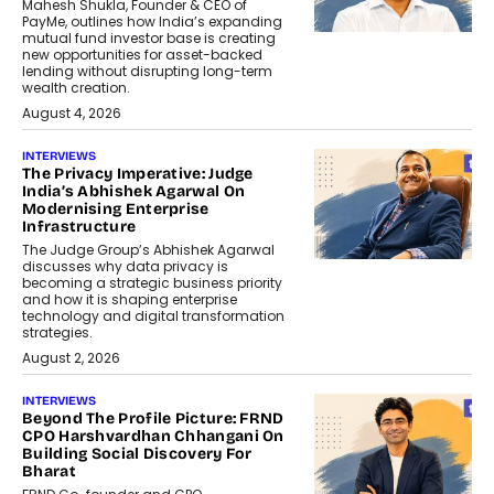
Mahesh Shukla, Founder & CEO of
PayMe, outlines how India’s expanding
mutual fund investor base is creating
new opportunities for asset-backed
lending without disrupting long-term
wealth creation.
August 4, 2026
INTERVIEWS
The Privacy Imperative: Judge
India’s Abhishek Agarwal On
Modernising Enterprise
Infrastructure
The Judge Group’s Abhishek Agarwal
discusses why data privacy is
becoming a strategic business priority
and how it is shaping enterprise
technology and digital transformation
strategies.
August 2, 2026
INTERVIEWS
Beyond The Profile Picture: FRND
CPO Harshvardhan Chhangani On
Building Social Discovery For
Bharat