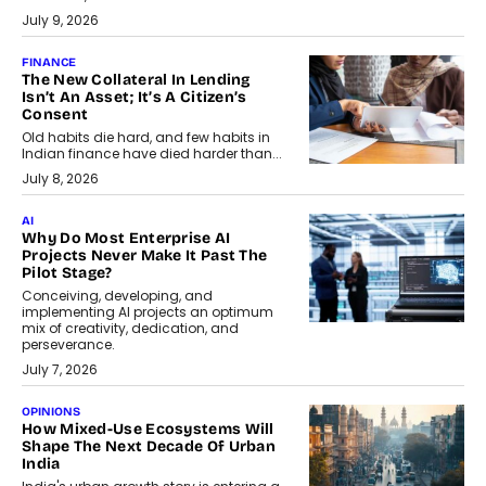
July 9, 2026
FINANCE
The New Collateral In Lending
Isn’t An Asset; It’s A Citizen’s
Consent
Old habits die hard, and few habits in
Indian finance have died harder than...
July 8, 2026
AI
Why Do Most Enterprise AI
Projects Never Make It Past The
Pilot Stage?
Conceiving, developing, and
implementing AI projects an optimum
mix of creativity, dedication, and
perseverance.
July 7, 2026
OPINIONS
How Mixed-Use Ecosystems Will
Shape The Next Decade Of Urban
India