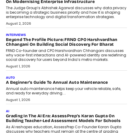
Design Into A Predictive Science
Predictive science uses historical data,
behavioral trends, simulations, and
machine learning models to predict...
July 6, 2026
AI
AI That Serves: Impact AI
Foundry’s Arjun Balaji On Making
Artificial Intelligence Accessible
For Nonprofits
Speaking with TechGraph, Arjun Balaji,
Co-Founder and Programme Director of
Impact AI Foundry, discussed...
July 7, 2026
AI
How AI Is Building India’s Next-
Generation Emergency Mobility
Infrastructure
Imagine this. A customer is stranded on
the roadside due to a vehicle
breakdown...
July 2, 2026