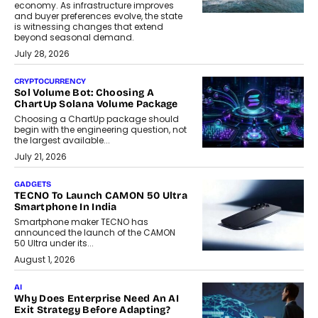
economy. As infrastructure improves
and buyer preferences evolve, the state
is witnessing changes that extend
beyond seasonal demand.
July 28, 2026
CRYPTOCURRENCY
Sol Volume Bot: Choosing A
ChartUp Solana Volume Package
Choosing a ChartUp package should
begin with the engineering question, not
the largest available...
July 21, 2026
GADGETS
TECNO To Launch CAMON 50 Ultra
Smartphone In India
Smartphone maker TECNO has
announced the launch of the CAMON
50 Ultra under its...
August 1, 2026
AI
Why Does Enterprise Need An AI
Exit Strategy Before Adapting?