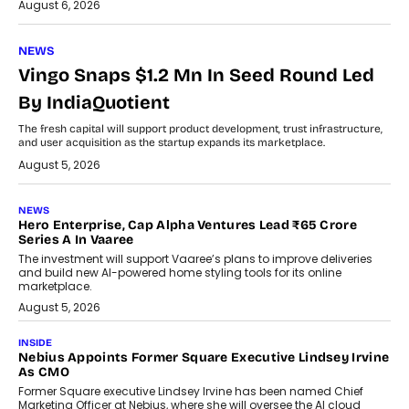
August 6, 2026
NEWS
Vingo Snaps $1.2 Mn In Seed Round Led
By IndiaQuotient
The fresh capital will support product development, trust infrastructure,
and user acquisition as the startup expands its marketplace.
August 5, 2026
NEWS
Hero Enterprise, Cap Alpha Ventures Lead ₹65 Crore
Series A In Vaaree
The investment will support Vaaree’s plans to improve deliveries
and build new AI-powered home styling tools for its online
marketplace.
August 5, 2026
INSIDE
Nebius Appoints Former Square Executive Lindsey Irvine
As CMO
Former Square executive Lindsey Irvine has been named Chief
Marketing Officer at Nebius, where she will oversee the AI cloud