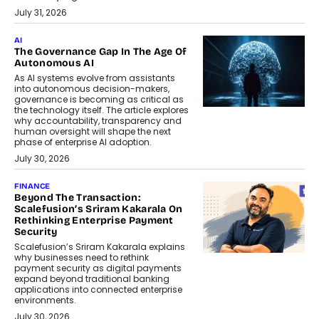
July 31, 2026
AI
The Governance Gap In The Age Of
Autonomous AI
As AI systems evolve from assistants
into autonomous decision-makers,
governance is becoming as critical as
the technology itself. The article explores
why accountability, transparency and
human oversight will shape the next
phase of enterprise AI adoption.
July 30, 2026
FINANCE
Beyond The Transaction:
Scalefusion’s Sriram Kakarala On
Rethinking Enterprise Payment
Security
Scalefusion’s Sriram Kakarala explains
why businesses need to rethink
payment security as digital payments
expand beyond traditional banking
applications into connected enterprise
environments.
July 30, 2026