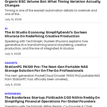
CRYPTOCURRENCY
Choosing A White Label Crypto Wallet Company For
Business Growth
Discover what businesses should consider when selecting a white
label crypto wallet company, from self-hosted solutions to
customization and security.
July 28, 2026
OPINIONS
Beyond Tourism: What Is Driving The Real Estate Boom In
Goa?
Goa’s real estate market is drawing attention for more than its
tourism economy. As infrastructure improves and buyer
preferences evolve, the state is witnessing changes that extend
beyond seasonal demand.
July 28, 2026
CRYPTOCURRENCY
Sol Volume Bot: Choosing A ChartUp Solana Volume
Package
Choosing a ChartUp package should begin with the engineering
question, not the largest available...
July 21, 2026
GADGETS