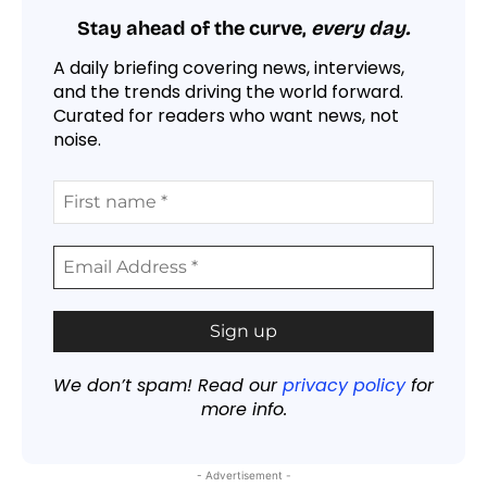
Stay ahead of the curve,
every day.
A daily briefing covering news, interviews,
and the trends driving the world forward.
Curated for readers who want news, not
noise.
We don’t spam! Read our
privacy policy
for
more info.
- Advertisement -