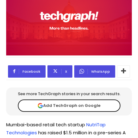
Facebook
X
WhatsApp
See more TechGraph stories in your search results.
Add TechGraph on Google
Mumbai-based retail tech startup
NutriTap
Technologies
has raised $1.5 million in a pre-series A