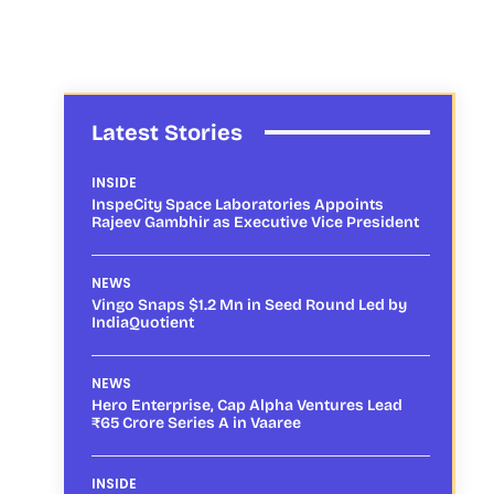
Latest Stories
INSIDE
InspeCity Space Laboratories Appoints
Rajeev Gambhir as Executive Vice President
NEWS
Vingo Snaps $1.2 Mn in Seed Round Led by
IndiaQuotient
NEWS
Hero Enterprise, Cap Alpha Ventures Lead
₹65 Crore Series A in Vaaree
INSIDE