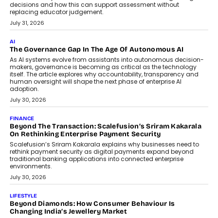
BUSINESS
Remsons Industries Appoints Rahul Prabhakar Desai As
CEO
Rahul Prabhakar Desai has been appointed CEO of Remsons
Industries, succeeding Amit Srivastava as the automotive
components manufacturer advances its planned leadership
transition.
August 4, 2026
FINANCE
PayMe CEO Mahesh Shukla On Where Loans Against
Mutual Funds Fit In India’s Credit Market
Mahesh Shukla, Founder & CEO of PayMe, outlines how India’s
expanding mutual fund investor base is creating new
opportunities for asset-backed lending without disrupting long-
term wealth creation.
August 4, 2026
INTERVIEWS
The Privacy Imperative: Judge India’s Abhishek Agarwal
On Modernising Enterprise Infrastructure
The Judge Group’s Abhishek Agarwal discusses why data privacy
is becoming a strategic business priority and how it is shaping
enterprise technology and digital transformation strategies.