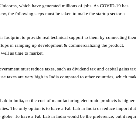
+ Unicorns, which have generated millions of jobs. As COVID-19 has
ew, the following steps must be taken to make the startup sector a
r footprint to provide real technical support to them by connecting the
tartups in ramping up development & commercializing the product,
 well as time to market.
government must reduce taxes, such as dividend tax and capital gains tax
ause taxes are very high in India compared to other countries, which ma
ab in India, so the cost of manufacturing electronic products is higher 
ies. The only option is to have a Fab Lab in India or reduce import dut
 globe. To have a Fab Lab in India would be the preference, but it requi