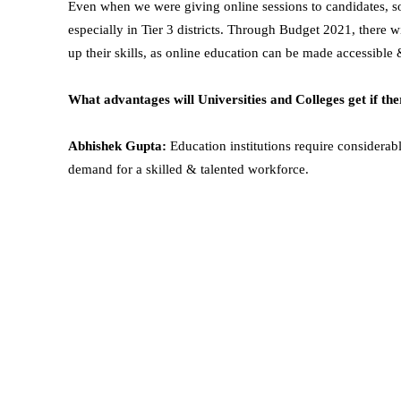
Even when we were giving online sessions to candidates, s
especially in Tier 3 districts. Through Budget 2021, there w
up their skills, as online education can be made accessible 
What advantages will Universities and Colleges get if the
Abhishek Gupta:
Education institutions require considerab
demand for a skilled & talented workforce.