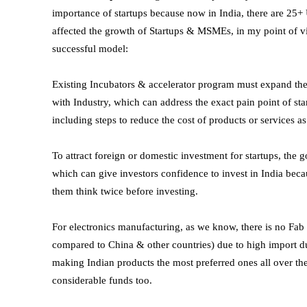
importance of startups because now in India, there are 25
affected the growth of Startups & MSMEs, in my point of vi
successful model:
Existing Incubators & accelerator program must expand thei
with Industry, which can address the exact pain point of s
including steps to reduce the cost of products or services as
To attract foreign or domestic investment for startups, the 
which can give investors confidence to invest in India bec
them think twice before investing.
For electronics manufacturing, as we know, there is no Fab L
compared to China & other countries) due to high import dut
making Indian products the most preferred ones all over the
considerable funds too.