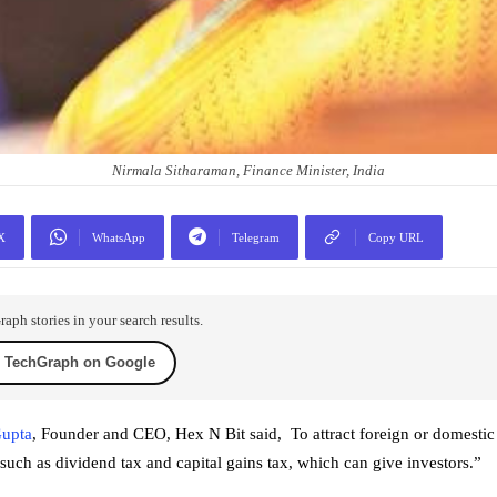
Nirmala Sitharaman, Finance Minister, India
X
WhatsApp
Telegram
Copy URL
ph stories in your search results.
 TechGraph on Google
upta
, Founder and CEO, Hex N Bit said, To attract foreign or domestic
such as dividend tax and capital gains tax, which can give investors.”