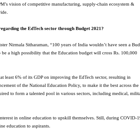
PM’s vision of competitive manufacturing, supply-chain ecosystem &
wide.
regarding the EdTech sector through Budget 2021?
ister Nirmala Sitharaman, “100 years of India wouldn’t have seen a Bud
be a high possibility that the Education budget will cross Rs. 100,000
t least 6% of its GDP on improving the EdTech sector, resulting in
ement of the National Education Policy, to make it the best across the
ired to form a talented pool in various sectors, including medical, milit
terest in online education to upskill themselves. Still, during COVID-1
ine education to aspirants.