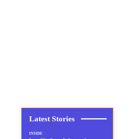
Latest Stories
INSIDE