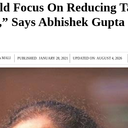
ld Focus On Reducing T
s,” Says Abhishek Gupta
A MALI
PUBLISHED:
JANUARY 28, 2021
UPDATED ON:
AUGUST 4, 2026