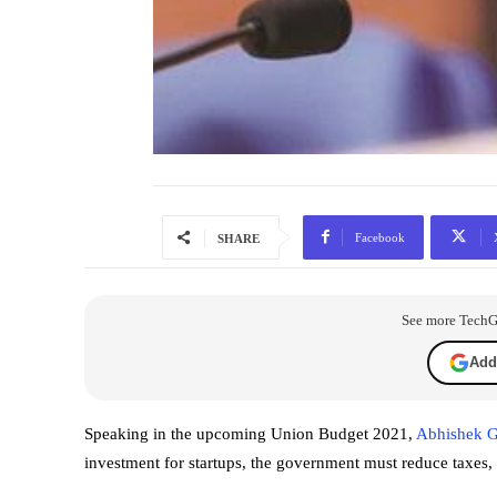
Facebook
SHARE
See more TechGra
Add
Speaking in the upcoming Union Budget 2021,
Abhishek G
investment for startups, the government must reduce taxes, 