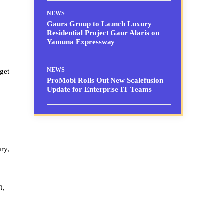
NEWS
Gaurs Group to Launch Luxury
Residential Project Gaur Alaris on
Yamuna Expressway
NEWS
get
ProMobi Rolls Out New Scalefusion
Update for Enterprise IT Teams
ary,
9,