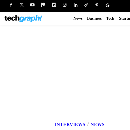
News
Business
Tech
Start
INTERVIEWS
NEWS