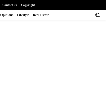
Contact Us
Copyright
Opinions
Lifestyle
Real Estate