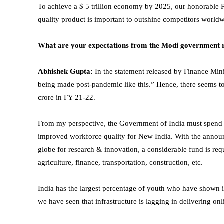
To achieve a $ 5 trillion economy by 2025, our honorable 
quality product is important to outshine competitors world
What are your expectations from the Modi government 
Abhishek Gupta:
In the statement released by Finance Min
being made post-pandemic like this.” Hence, there seems to 
crore in FY 21-22.
From my perspective, the Government of India must spend a
improved workforce quality for New India. With the announc
globe for research & innovation, a considerable fund is requ
agriculture, finance, transportation, construction, etc.
India has the largest percentage of youth who have shown in
we have seen that infrastructure is lagging in delivering onl