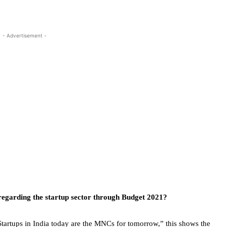
- Advertisement -
egarding the startup sector through Budget 2021?
artups in India today are the MNCs for tomorrow,” this shows the