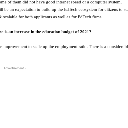
ome of them did not have good internet speed or a computer system,
ill be an expectation to build up the EdTech ecosystem for citizens to sc
& scalable for both applicants as well as for EdTech firms.
re is an increase in the education budget of 2021?
le improvement to scale up the employment ratio. There is a considerab
- Advertisement -