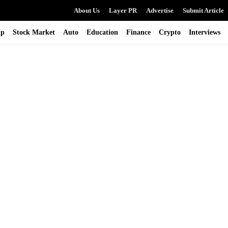
About Us
Layer PR
Advertise
Submit Article
up
Stock Market
Auto
Education
Finance
Crypto
Interviews