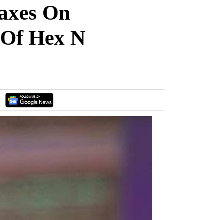
axes On
 Of Hex N