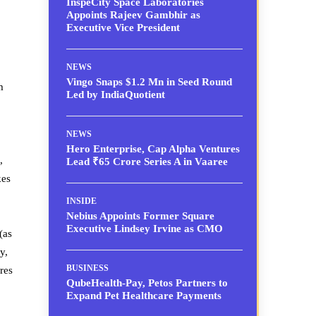
InspeCity Space Laboratories
Appoints Rajeev Gambhir as
Executive Vice President
NEWS
Vingo Snaps $1.2 Mn in Seed Round
m
Led by IndiaQuotient
NEWS
Hero Enterprise, Cap Alpha Ventures
,
Lead ₹65 Crore Series A in Vaaree
kes
INSIDE
Nebius Appoints Former Square
Executive Lindsey Irvine as CMO
(as
y,
BUSINESS
res
QubeHealth-Pay, Petos Partners to
Expand Pet Healthcare Payments