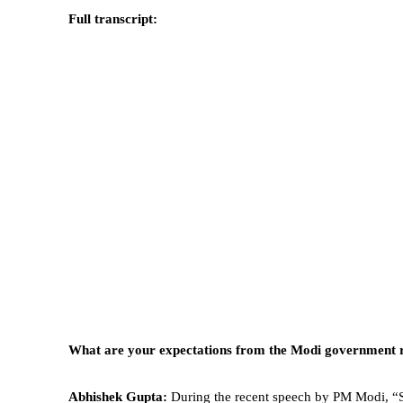
Full transcript:
What are your expectations from the Modi government r
Abhishek Gupta:
During the recent speech by PM Modi, “St