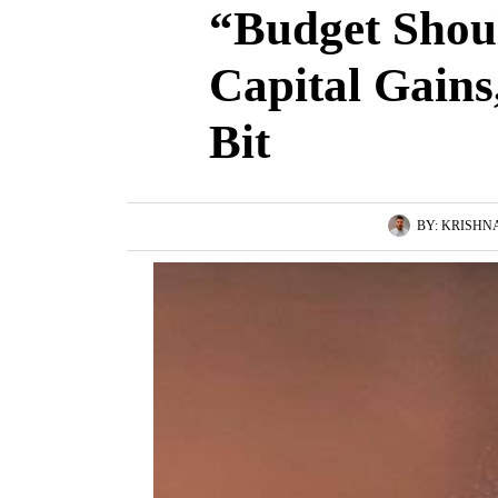
“Budget Shou
Capital Gain
Bit
BY:
KRISHN