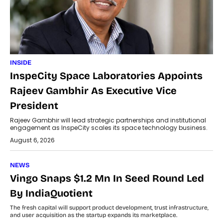
INSIDE
InspeCity Space Laboratories Appoints
Rajeev Gambhir As Executive Vice
President
Rajeev Gambhir will lead strategic partnerships and institutional
engagement as InspeCity scales its space technology business.
August 6, 2026
NEWS
Vingo Snaps $1.2 Mn In Seed Round Led
By IndiaQuotient
The fresh capital will support product development, trust infrastructure,
and user acquisition as the startup expands its marketplace.