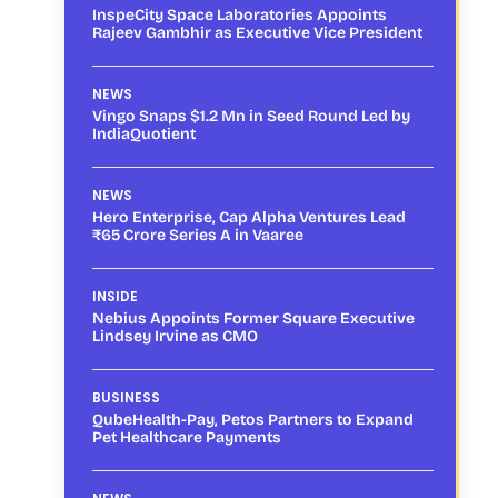
InspeCity Space Laboratories Appoints
Rajeev Gambhir as Executive Vice President
NEWS
Vingo Snaps $1.2 Mn in Seed Round Led by
IndiaQuotient
NEWS
Hero Enterprise, Cap Alpha Ventures Lead
₹65 Crore Series A in Vaaree
INSIDE
Nebius Appoints Former Square Executive
Lindsey Irvine as CMO
BUSINESS
QubeHealth-Pay, Petos Partners to Expand
Pet Healthcare Payments