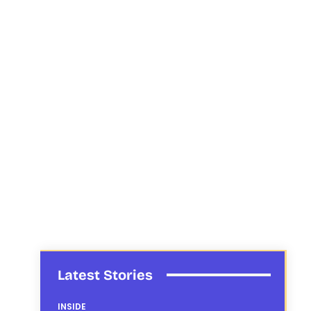
Latest Stories
INSIDE