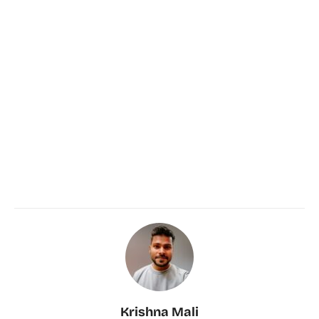
Krishna Mali