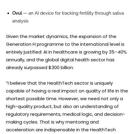
Ovul
— an AI device for tracking fertility through saliva
analysis
Given the market dynamics, the expansion of the
Generation H programme to the international level is
entirely justified: AI in healthcare is growing by 35–40%
annually, and the global digital health sector has
already surpassed $300 billion.
“I believe that the HealthTech sector is uniquely
capable of having a real impact on quality of life in the
shortest possible time. However, we need not only a
high-quality product, but also an understanding of
regulatory requirements, medical logic, and decision-
making cycles. That is why mentoring and
acceleration are indispensable in the HealthTech