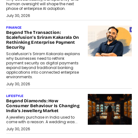
human oversight will shape the next
phase of enterprise AI adoption.
July 30, 2026
FINANCE
Beyond The Transaction:
Scalefusion’s Sriram Kakarala On
Rethinking Enterprise Payment
Security
Scalefusion’s Sriram Kakarala explains
why businesses need to rethink
payment security as digital payments
expand beyond traditional banking
applications into connected enterprise
environments.
July 30, 2026
LIFESTYLE
Beyond Diamonds: How
Consumer Behaviour Is Changing
India’s Jewellery Market
A jewellery purchase in India used to
come with a reason. A wedding was...
July 30, 2026