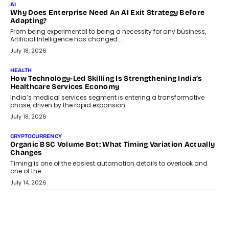
Beyond The Transaction: Scalefusion’s Sriram Kakarala
On Rethinking Enterprise Payment Security
Scalefusion’s Sriram Kakarala explains why businesses need to
rethink payment security as digital payments expand beyond
traditional banking applications into connected enterprise
environments.
July 30, 2026
LIFESTYLE
Beyond Diamonds: How Consumer Behaviour Is
Changing India’s Jewellery Market
A jewellery purchase in India used to come with a reason. A
wedding was...
July 30, 2026
CRYPTOCURRENCY
Choosing A White Label Crypto Wallet Company For
Business Growth
Discover what businesses should consider when selecting a white
label crypto wallet company, from self-hosted solutions to
customization and security.
July 28, 2026
OPINIONS
Beyond Tourism: What Is Driving The Real Estate Boom In