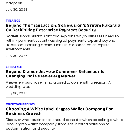
FINANCE
PayMe CEO Mahesh Shukla On Where Loans Against
Mutual Funds Fit In India’s Credit Market
Mahesh Shukla, Founder & CEO of PayMe, outlines how India’s
expanding mutual fund investor base is creating new
opportunities for asset-backed lending without disrupting long-
term wealth creation.
August 4, 2026
INTERVIEWS
The Privacy Imperative: Judge India’s Abhishek Agarwal
On Modernising Enterprise Infrastructure
The Judge Group’s Abhishek Agarwal discusses why data privacy
is becoming a strategic business priority and how it is shaping
enterprise technology and digital transformation strategies.
August 2, 2026
INTERVIEWS
Beyond The Profile Picture: FRND CPO Harshvardhan
Chhangani On Building Social Discovery For Bharat
FRND Co-founder and CPO Harshvardhan Chhangani discusses
why voice-first interactions and AI-powered identity are redefining
social discovery for users beyond India’s metro markets.
August 1, 2026