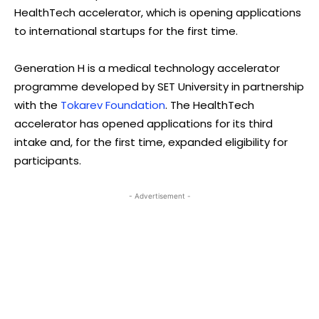
HealthTech accelerator, which is opening applications
to international startups for the first time.
Generation H is a medical technology accelerator
programme developed by SET University in partnership
with the
Tokarev Foundation
. The HealthTech
accelerator has opened applications for its third
intake and, for the first time, expanded eligibility for
participants.
- Advertisement -