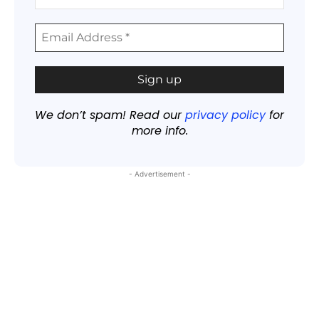
We don’t spam! Read our
privacy policy
for
more info.
- Advertisement -