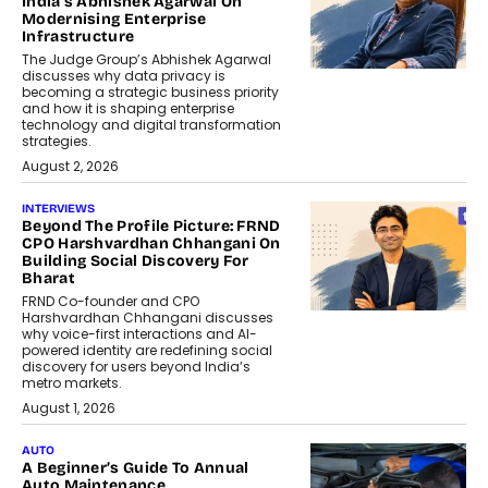
India’s Abhishek Agarwal On
Modernising Enterprise
Infrastructure
The Judge Group’s Abhishek Agarwal
discusses why data privacy is
becoming a strategic business priority
and how it is shaping enterprise
technology and digital transformation
strategies.
August 2, 2026
INTERVIEWS
Beyond The Profile Picture: FRND
CPO Harshvardhan Chhangani On
Building Social Discovery For
Bharat
FRND Co-founder and CPO
Harshvardhan Chhangani discusses
why voice-first interactions and AI-
powered identity are redefining social
discovery for users beyond India’s
metro markets.
August 1, 2026
AUTO
A Beginner’s Guide To Annual
Auto Maintenance