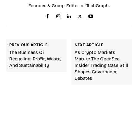
Founder & Group Editor of TechGraph.
PREVIOUS ARTICLE
NEXT ARTICLE
The Business Of
As Crypto Markets
Recycling: Profit, Waste,
Mature The OpenSea
And Sustainability
Insider Trading Case Still
Shapes Governance
Debates