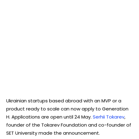
Ukrainian startups based abroad with an MVP or a
product ready to scale can now apply to Generation
H. Applications are open until 24 May.
Serhii Tokarev
,
founder of the Tokarev Foundation and co-founder of
SET University made the announcement.