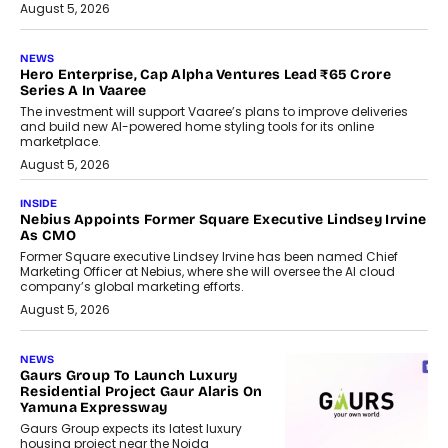
August 5, 2026
NEWS
Hero Enterprise, Cap Alpha Ventures Lead ₹65 Crore
Series A In Vaaree
The investment will support Vaaree’s plans to improve deliveries
and build new AI-powered home styling tools for its online
marketplace.
August 5, 2026
INSIDE
Nebius Appoints Former Square Executive Lindsey Irvine
As CMO
Former Square executive Lindsey Irvine has been named Chief
Marketing Officer at Nebius, where she will oversee the AI cloud
company’s global marketing efforts.
August 5, 2026
NEWS
Gaurs Group To Launch Luxury
Residential Project Gaur Alaris On
Yamuna Expressway
Gaurs Group expects its latest luxury
housing project near the Noida