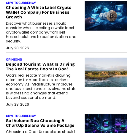
CRYPTOCURRENCY
Choosing A White Label Crypto
Wallet Company For Business
Growth
Discover what businesses should
consider when selecting a white label
crypto wallet company, from self-
hosted solutions to customization and
security.
July 28, 2026
OPINIONS
Beyond Tourism: What Is Driving
The Real Estate Boom In Goa?
Goa’s real estate market is drawing
attention for more than its tourism
economy. As infrastructure improves
and buyer preferences evolve, the state
is witnessing changes that extend
beyond seasonal demand.
July 28, 2026
CRYPTOCURRENCY
Sol Volume Bot: Choosing A
ChartUp Solana Volume Package
Choosing a ChartUp package should