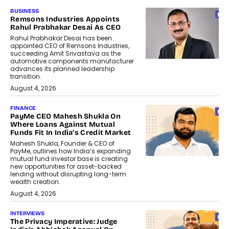
BUSINESS
Remsons Industries Appoints
Rahul Prabhakar Desai As CEO
Rahul Prabhakar Desai has been
appointed CEO of Remsons Industries,
succeeding Amit Srivastava as the
automotive components manufacturer
advances its planned leadership
transition.
August 4, 2026
FINANCE
PayMe CEO Mahesh Shukla On
Where Loans Against Mutual
Funds Fit In India’s Credit Market
Mahesh Shukla, Founder & CEO of
PayMe, outlines how India’s expanding
mutual fund investor base is creating
new opportunities for asset-backed
lending without disrupting long-term
wealth creation.
August 4, 2026
INTERVIEWS
The Privacy Imperative: Judge