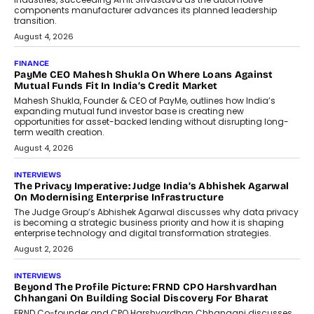
Speaking with TechGraph, Sumit Singh,
Co-Founder & CEO of DashLoc,
discussed how businesses are...
July 8, 2026
AI
How Generative AI Could Reshape
Airline Distribution And Travel
Retailing
Airline distribution is entering a new
phase. For decades, the industry has
relied on...
July 6, 2026
AI
How AI Is Quietly Turning Interior
Design Into A Predictive Science
Predictive science uses historical data,
behavioral trends, simulations, and
machine learning models to predict...
July 6, 2026
AI
AI That Serves: Impact AI
Foundry’s Arjun Balaji On Making