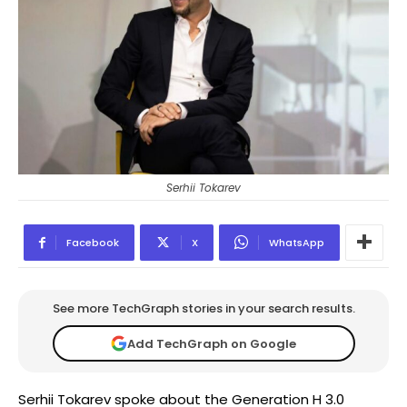
Serhii Tokarev
Facebook
X
WhatsApp
See more TechGraph stories in your search results.
Add TechGraph on Google
Serhii Tokarev spoke about the Generation H 3.0