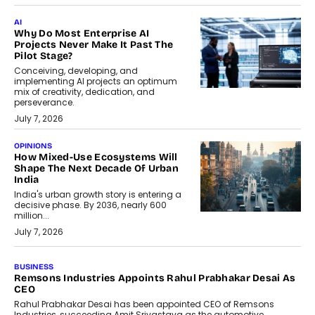
AI
Why Do Most Enterprise AI
Projects Never Make It Past The
Pilot Stage?
Conceiving, developing, and
implementing AI projects an optimum
mix of creativity, dedication, and
perseverance.
July 7, 2026
OPINIONS
How Mixed-Use Ecosystems Will
Shape The Next Decade Of Urban
India
India's urban growth story is entering a
decisive phase. By 2036, nearly 600
million...
July 7, 2026
BUSINESS
The Responsiveness Economy:
DashLoc’s Sumit Singh On
Redefining Customer
Conversations With AI