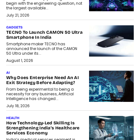
begin with the engineering question, not
the largest available...
July 21, 2026
GADGETS
TECNO To Launch CAMON 50 Ultra
Smartphone In India
Smartphone maker TECNO has
announced the launch of the CAMON
50 Ultra under its...
August 1, 2026
AI
Why Does Enterprise Need An AI
Exit Strategy Before Adapting?
From being experimental to being a
necessity for any business, Artificial
Intelligence has changed...
July 18, 2026
HEALTH
How Technology-Led Skilling Is
Strengthening India’s Healthcare
Services Economy
India’s medical services segment is