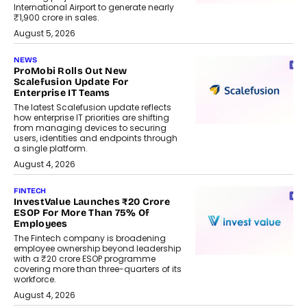
International Airport to generate nearly
₹1,900 crore in sales.
August 5, 2026
NEWS
ProMobi Rolls Out New
Scalefusion Update For
Enterprise IT Teams
The latest Scalefusion update reflects
how enterprise IT priorities are shifting
from managing devices to securing
users, identities and endpoints through
a single platform.
August 4, 2026
FINTECH
InvestValue Launches ₹20 Crore
ESOP For More Than 75% Of
Employees
The Fintech company is broadening
employee ownership beyond leadership
with a ₹20 crore ESOP programme
covering more than three-quarters of its
workforce.
August 4, 2026