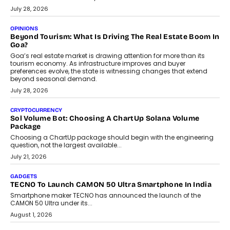
AUTO
A Beginner’s Guide To Annual Auto Maintenance
Annual auto maintenance helps keep your vehicle reliable, safe,
and ready for everyday driving....
August 1, 2026
AI
Grading In The AI Era: AssessPrep’s Karan Gupta On
Building Teacher-Led Assessment Models For Schools
As AI reshapes education, AssessPrep Co-Founder Karan Gupta
discusses why teachers must remain at the centre of grading
decisions and how this can support assessment without
replacing educator judgement.
July 31, 2026
AI
The Governance Gap In The Age Of Autonomous AI
As AI systems evolve from assistants into autonomous decision-
makers, governance is becoming as critical as the technology
itself. The article explores why accountability, transparency and
human oversight will shape the next phase of enterprise AI
adoption.
July 30, 2026
FINANCE