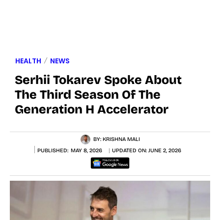
HEALTH
NEWS
Serhii Tokarev Spoke About
The Third Season Of The
Generation H Accelerator
BY:
KRISHNA MALI
PUBLISHED:
MAY 8, 2026
UPDATED ON:
JUNE 2, 2026