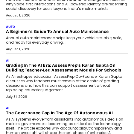
Artificial Intelligence Accessible
For Nonprofits
Speaking with TechGraph, Arjun Balaji,
Co-Founder and Programme Director of
Impact AI Foundry, discussed...
July 7, 2026
AI
How AI Is Building India’s Next-
Generation Emergency Mobility
Infrastructure
Imagine this. A customer is stranded on
the roadside due to a vehicle
breakdown...
July 2, 2026
BUSINESS
Remsons Industries Appoints Rahul Prabhakar Desai As
CEO
Rahul Prabhakar Desai has been appointed CEO of Remsons
Industries, succeeding Amit Srivastava as the automotive
components manufacturer advances its planned leadership
transition.
August 4, 2026