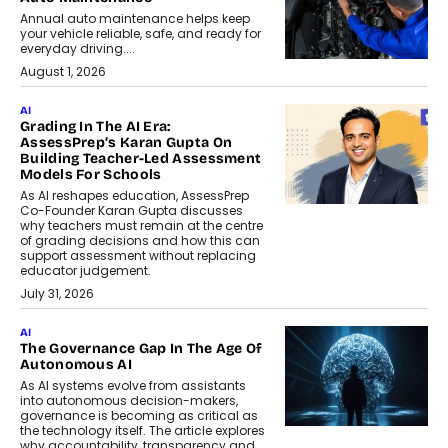
Annual auto maintenance helps keep
your vehicle reliable, safe, and ready for
everyday driving....
August 1, 2026
AI
Grading In The AI Era:
AssessPrep’s Karan Gupta On
Building Teacher-Led Assessment
Models For Schools
As AI reshapes education, AssessPrep
Co-Founder Karan Gupta discusses
why teachers must remain at the centre
of grading decisions and how this can
support assessment without replacing
educator judgement.
July 31, 2026
AI
The Governance Gap In The Age Of
Autonomous AI
As AI systems evolve from assistants
into autonomous decision-makers,
governance is becoming as critical as
the technology itself. The article explores
why accountability, transparency and