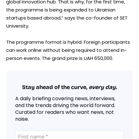
global innovation hub. That is why, for the first time,
the programme is being expanded to Ukrainian
startups based abroad,” says the co-founder of SET
University.
The programme format is hybrid. Foreign participants
can work online without being required to attend in-
person events. The grand prize is UAH 650,000.
Stay ahead of the curve,
every day.
A daily briefing covering news, interviews,
and the trends driving the world forward.
Curated for readers who want news, not
noise.