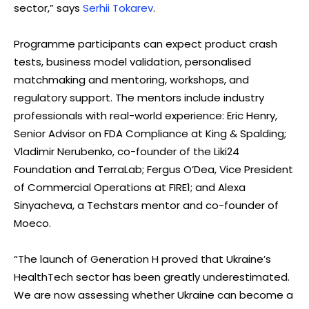
sector,” says
Serhii Tokarev
.
Programme participants can expect product crash
tests, business model validation, personalised
matchmaking and mentoring, workshops, and
regulatory support. The mentors include industry
professionals with real-world experience: Eric Henry,
Senior Advisor on FDA Compliance at King & Spalding;
Vladimir Nerubenko, co-founder of the Liki24
Foundation and TerraLab; Fergus O’Dea, Vice President
of Commercial Operations at FIRE1; and Alexa
Sinyacheva, a Techstars mentor and co-founder of
Moeco.
“The launch of Generation H proved that Ukraine’s
HealthTech sector has been greatly underestimated.
We are now assessing whether Ukraine can become a