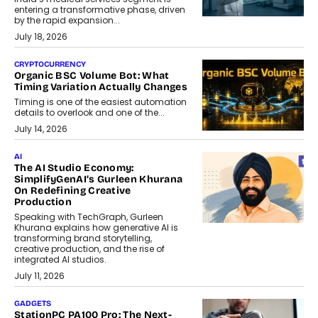
entering a transformative phase, driven
by the rapid expansion...
July 18, 2026
CRYPTOCURRENCY
Organic BSC Volume Bot: What
Timing Variation Actually Changes
Timing is one of the easiest automation
details to overlook and one of the...
July 14, 2026
AI
The AI Studio Economy:
SimplifyGenAI’s Gurleen Khurana
On Redefining Creative
Production
Speaking with TechGraph, Gurleen
Khurana explains how generative AI is
transforming brand storytelling,
creative production, and the rise of
integrated AI studios.
July 11, 2026
GADGETS
StationPC PA100 Pro: The Next-