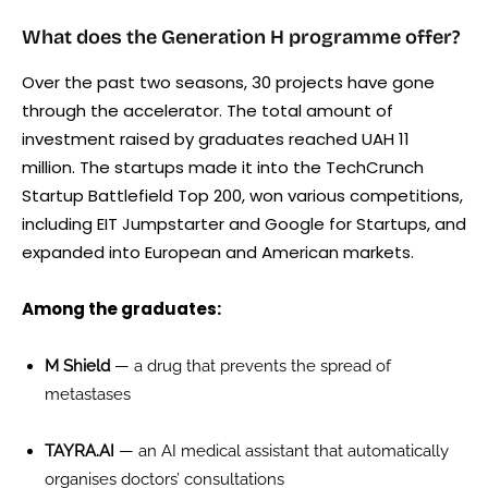
What does the Generation H programme offer?
Over the past two seasons, 30 projects have gone
through the accelerator. The total amount of
investment raised by graduates reached UAH 11
million. The startups made it into the TechCrunch
Startup Battlefield Top 200, won various competitions,
including EIT Jumpstarter and Google for Startups, and
expanded into European and American markets.
Among the graduates:
M Shield
— a drug that prevents the spread of
metastases
TAYRA.AI
— an AI medical assistant that automatically
organises doctors’ consultations