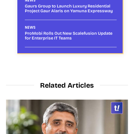
NEWS
Gaurs Group to Launch Luxury Residential
Project Gaur Alaris on Yamuna Expressway
NEWS
ProMobi Rolls Out New Scalefusion Update
for Enterprise IT Teams
Related Articles