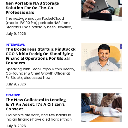
Gen Portable NAS Storage
Solution For On-The-Go
Professionals
The next-generation PocketCloud
(model: PA100 Pro) portable NAS from
StationPC has officially been unveiled,...
July 9, 2026
INTERVIEWS
The Borderless Startup: FinStackk
CGO Nithin Reddy On Simplifying
Financial Operations For Global
Founders
Speaking with TechGraph, Nithin Reddy,
Co-founder & Chief Growth Officer at
FinStackk, discussed how...
July 9, 2026
FINANCE
The New Collateral In Lending
Isn’t An Asset; It’s A Citizen’s
Consent
Old habits die hard, and few habits in
Indian finance have died harder than...
July 8, 2026