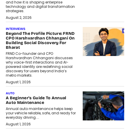
and how it is shaping enterprise
technology and digital transformation
strategies.
August 2, 2026
INTERVIEWS
Beyond The Profile Picture: FRND
CPO Harshvardhan Chhangani On
Building Social Discovery For
Bharat
FRND Co-founder and CPO
Harshvardhan Chhangani discusses
why voice-first interactions and AI-
powered identity are redefining social
discovery for users beyond India’s
metro markets.
August 1, 2026
AUTO
A Beginner’s Guide To Annual
Auto Maintenance
Annual auto maintenance helps keep
your vehicle reliable, safe, and ready for
everyday driving....
August 1, 2026