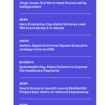
Vingo Snaps $1.2 Mn in Seed Round Led by
IndiaQuotient
NEWS
Hero Enterprise, Cap Alpha Ventures Lead
₹65 Crore Series A in Vaaree
INSIDE
Nebius Appoints Former Square Executive
Lindsey Irvine as CMO
BUSINESS
QubeHealth-Pay, Petos Partners to Expand
Pet Healthcare Payments
NEWS
Gaurs Group to Launch Luxury Residential
Project Gaur Alaris on Yamuna Expressway
NEWS