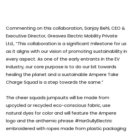
Commenting on this collaboration, Sanjay Behl, CEO &
Executive Director, Greaves Electric Mobility Private
Ltd., “This collaboration is a significant milestone for us
as it aligns with our vision of promoting sustainability in
every aspect. As one of the early entrants in the EV
industry, our core purpose is to do our bit towards
healing the planet and a sustainable Ampere Take
Charge Squad is a step towards the same.”
The cheer squads jumpsuits will be made from
upcycled or recycled eco-conscious fabric, use
natural dyes for color and will feature the Ampere
logo and the anthemic phrase #HarGullyElectric
embroidered with ropes made from plastic packaging