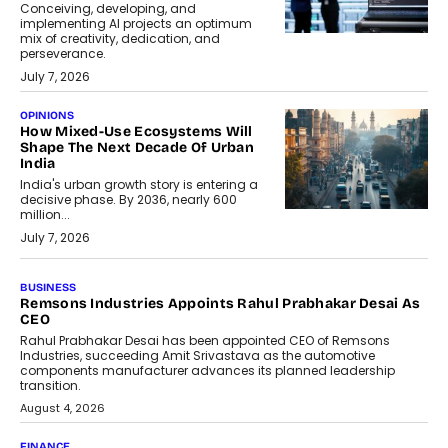
Conceiving, developing, and
implementing AI projects an optimum
mix of creativity, dedication, and
perseverance.
July 7, 2026
OPINIONS
How Mixed-Use Ecosystems Will
Shape The Next Decade Of Urban
India
India's urban growth story is entering a
decisive phase. By 2036, nearly 600
million...
July 7, 2026
BUSINESS
Remsons Industries Appoints Rahul Prabhakar Desai As
CEO
Rahul Prabhakar Desai has been appointed CEO of Remsons
Industries, succeeding Amit Srivastava as the automotive
components manufacturer advances its planned leadership
transition.
August 4, 2026
FINANCE