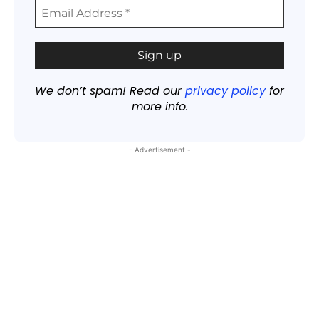
We don’t spam! Read our
privacy policy
for
more info.
- Advertisement -