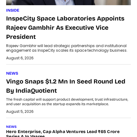
INSIDE
InspeCity Space Laboratories Appoints
Rajeev Gambhir As Executive Vice
President
Rajeev Gambhir will lead strategic partnerships and institutional
engagement as InspeCity scales its space technology business.
August 6, 2026
NEWS
Vingo Snaps $1.2 Mn In Seed Round Led
By IndiaQuotient
The fresh capital will support product development, trust infrastructure,
and user acquisition as the startup expands its marketplace.
August 5, 2026
NEWS
Hero Enterprise, Cap Alpha Ventures Lead ₹65 Crore
Series A In Vaaree