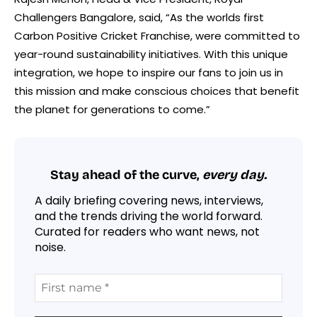
Challengers Bangalore, said, “As the worlds first
Carbon Positive Cricket Franchise, were committed to
year-round sustainability initiatives. With this unique
integration, we hope to inspire our fans to join us in
this mission and make conscious choices that benefit
the planet for generations to come.”
Stay ahead of the curve,
every day.
A daily briefing covering news, interviews,
and the trends driving the world forward.
Curated for readers who want news, not
noise.