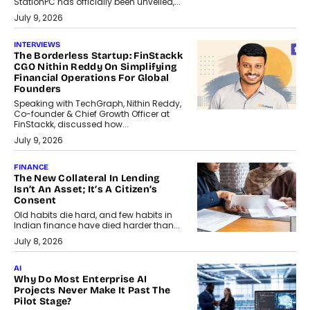
StationPC has officially been unveiled,...
July 9, 2026
INTERVIEWS
The Borderless Startup: FinStackk
CGO Nithin Reddy On Simplifying
Financial Operations For Global
Founders
Speaking with TechGraph, Nithin Reddy,
Co-founder & Chief Growth Officer at
FinStackk, discussed how...
July 9, 2026
FINANCE
The New Collateral In Lending
Isn’t An Asset; It’s A Citizen’s
Consent
Old habits die hard, and few habits in
Indian finance have died harder than...
July 8, 2026
AI
Why Do Most Enterprise AI
Projects Never Make It Past The
Pilot Stage?