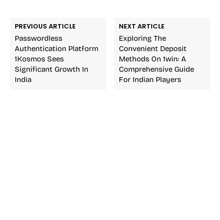
PREVIOUS ARTICLE
NEXT ARTICLE
Passwordless
Exploring The
Authentication Platform
Convenient Deposit
1Kosmos Sees
Methods On 1win: A
Significant Growth In
Comprehensive Guide
India
For Indian Players