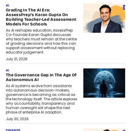
AI
Grading In The AI Era:
AssessPrep’s Karan Gupta On
Building Teacher-Led Assessment
Models For Schools
As AI reshapes education, AssessPrep
Co-Founder Karan Gupta discusses
why teachers must remain at the centre
of grading decisions and how this can
support assessment without replacing
educator judgement.
July 31, 2026
AI
The Governance Gap In The Age Of
Autonomous AI
As AI systems evolve from assistants
into autonomous decision-makers,
governance is becoming as critical as
the technology itself. The article explores
why accountability, transparency and
human oversight will shape the next
phase of enterprise AI adoption.
July 30, 2026
FINANCE