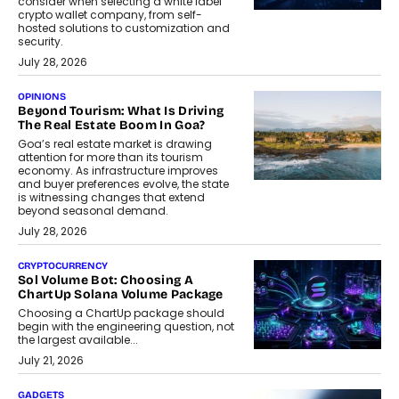
consider when selecting a white label
crypto wallet company, from self-
hosted solutions to customization and
security.
July 28, 2026
OPINIONS
Beyond Tourism: What Is Driving
The Real Estate Boom In Goa?
Goa’s real estate market is drawing
attention for more than its tourism
economy. As infrastructure improves
and buyer preferences evolve, the state
is witnessing changes that extend
beyond seasonal demand.
July 28, 2026
CRYPTOCURRENCY
Sol Volume Bot: Choosing A
ChartUp Solana Volume Package
Choosing a ChartUp package should
begin with the engineering question, not
the largest available...
July 21, 2026
GADGETS