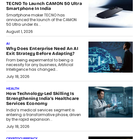
TECNO To Launch CAMON 50 Ultra
Smartphone In India
Smartphone maker TECNO has
announced the launch of the CAMON
50 Ultra under its...
August 1, 2026
AI
Why Does Enterprise Need An AI
Exit Strategy Before Adapting?
From being experimental to being a
necessity for any business, Artificial
Intelligence has changed...
July 18, 2026
HEALTH
How Technology-Led Skilling Is
Strengthening India’s Healthcare
Services Economy
India’s medical services segment is
entering a transformative phase, driven
by the rapid expansion...
July 18, 2026
CRYPTOCURRENCY