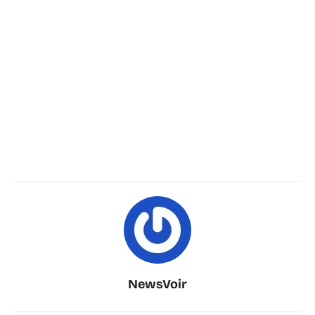
NewsVoir