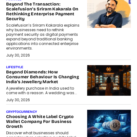
Beyond The Transaction:
Scalefusion’s Sriram Kakarala On
Rethinking Enterprise Payment
Security
Scalefusion’s Sriram Kakarala explains
why businesses need to rethink
payment security as digital payments
expand beyond traditional banking
applications into connected enterprise
environments.
July 30, 2026
LIFESTYLE
Beyond Diamonds: How
Consumer Behaviour Is Changing
India’s Jewellery Market
A jewellery purchase in India used to
come with a reason. A wedding was...
July 30, 2026
CRYPTOCURRENCY
Choosing A White Label Crypto
Wallet Company For Business
Growth
Discover what businesses should