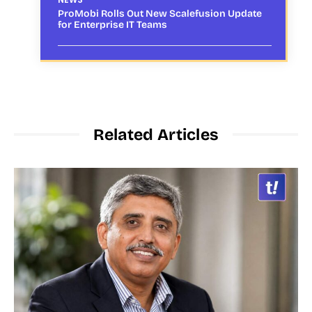
ProMobi Rolls Out New Scalefusion Update
for Enterprise IT Teams
Related Articles