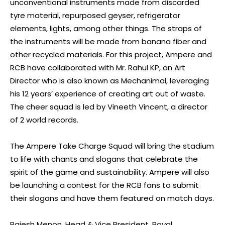
unconventional instruments made from discarded
tyre material, repurposed geyser, refrigerator
elements, lights, among other things. The straps of
the instruments will be made from banana fiber and
other recycled materials. For this project, Ampere and
RCB have collaborated with Mr. Rahul KP, an Art
Director who is also known as Mechanimal, leveraging
his 12 years’ experience of creating art out of waste.
The cheer squad is led by Vineeth Vincent, a director
of 2 world records.
The Ampere Take Charge Squad will bring the stadium
to life with chants and slogans that celebrate the
spirit of the game and sustainability. Ampere will also
be launching a contest for the RCB fans to submit
their slogans and have them featured on match days.
Rajesh Menon, Head & Vice President, Royal