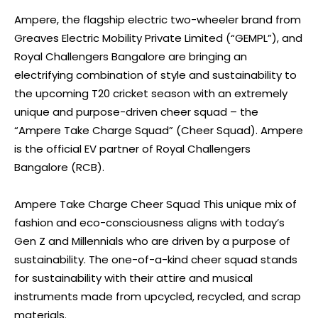
Ampere, the flagship electric two-wheeler brand from
Greaves Electric Mobility Private Limited (“GEMPL”), and
Royal Challengers Bangalore are bringing an
electrifying combination of style and sustainability to
the upcoming T20 cricket season with an extremely
unique and purpose-driven cheer squad – the
“Ampere Take Charge Squad” (Cheer Squad). Ampere
is the official EV partner of Royal Challengers
Bangalore (RCB).
Ampere Take Charge Cheer Squad This unique mix of
fashion and eco-consciousness aligns with today’s
Gen Z and Millennials who are driven by a purpose of
sustainability. The one-of-a-kind cheer squad stands
for sustainability with their attire and musical
instruments made from upcycled, recycled, and scrap
materials.