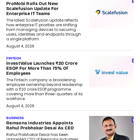
ProMobi Rolls Out New
Scalefusion Update For
Enterprise IT Teams
The latest Scalefusion update reflects
how enterprise IT priorities are shifting
from managing devices to securing
users, identities and endpoints through
a single platform.
August 4, 2026
FINTECH
InvestValue Launches ₹20 Crore
ESOP For More Than 75% Of
Employees
The Fintech company is broadening
employee ownership beyond leadership
with a ₹20 crore ESOP programme
covering more than three-quarters of its
workforce.
August 4, 2026
BUSINESS
Remsons Industries Appoints
Rahul Prabhakar Desai As CEO
Rahul Prabhakar Desai has been
appointed CEO of Remsons Industries,