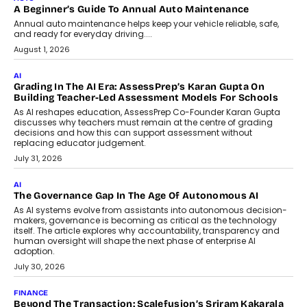
A Beginner’s Guide To Annual Auto Maintenance
Annual auto maintenance helps keep your vehicle reliable, safe,
and ready for everyday driving....
August 1, 2026
AI
Grading In The AI Era: AssessPrep’s Karan Gupta On
Building Teacher-Led Assessment Models For Schools
As AI reshapes education, AssessPrep Co-Founder Karan Gupta
discusses why teachers must remain at the centre of grading
decisions and how this can support assessment without
replacing educator judgement.
July 31, 2026
AI
The Governance Gap In The Age Of Autonomous AI
As AI systems evolve from assistants into autonomous decision-
makers, governance is becoming as critical as the technology
itself. The article explores why accountability, transparency and
human oversight will shape the next phase of enterprise AI
adoption.
July 30, 2026
FINANCE
Beyond The Transaction: Scalefusion’s Sriram Kakarala