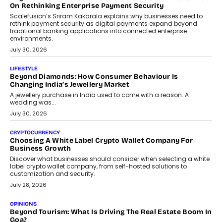
On Rethinking Enterprise Payment Security
Scalefusion’s Sriram Kakarala explains why businesses need to
rethink payment security as digital payments expand beyond
traditional banking applications into connected enterprise
environments.
July 30, 2026
LIFESTYLE
Beyond Diamonds: How Consumer Behaviour Is
Changing India’s Jewellery Market
A jewellery purchase in India used to come with a reason. A
wedding was...
July 30, 2026
CRYPTOCURRENCY
Choosing A White Label Crypto Wallet Company For
Business Growth
Discover what businesses should consider when selecting a white
label crypto wallet company, from self-hosted solutions to
customization and security.
July 28, 2026
OPINIONS
Beyond Tourism: What Is Driving The Real Estate Boom In
Goa?