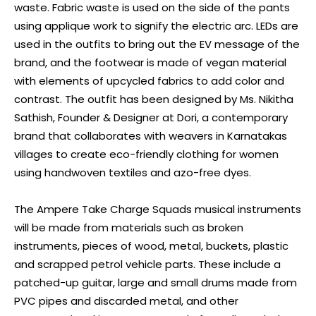
waste. Fabric waste is used on the side of the pants
using applique work to signify the electric arc. LEDs are
used in the outfits to bring out the EV message of the
brand, and the footwear is made of vegan material
with elements of upcycled fabrics to add color and
contrast. The outfit has been designed by Ms. Nikitha
Sathish, Founder & Designer at Dori, a contemporary
brand that collaborates with weavers in Karnatakas
villages to create eco-friendly clothing for women
using handwoven textiles and azo-free dyes.
The Ampere Take Charge Squads musical instruments
will be made from materials such as broken
instruments, pieces of wood, metal, buckets, plastic
and scrapped petrol vehicle parts. These include a
patched-up guitar, large and small drums made from
PVC pipes and discarded metal, and other