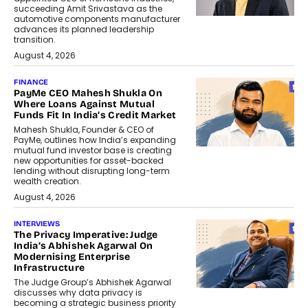
succeeding Amit Srivastava as the
automotive components manufacturer
advances its planned leadership
transition.
August 4, 2026
FINANCE
PayMe CEO Mahesh Shukla On
Where Loans Against Mutual
Funds Fit In India’s Credit Market
Mahesh Shukla, Founder & CEO of
PayMe, outlines how India’s expanding
mutual fund investor base is creating
new opportunities for asset-backed
lending without disrupting long-term
wealth creation.
August 4, 2026
INTERVIEWS
The Privacy Imperative: Judge
India’s Abhishek Agarwal On
Modernising Enterprise
Infrastructure
The Judge Group’s Abhishek Agarwal
discusses why data privacy is
becoming a strategic business priority