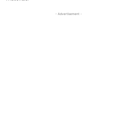
- Advertisement -