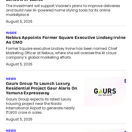
The investment will support Vaaree’s plans to improve deliveries
and build new AI-powered home styling tools for its online
marketplace.
August 5, 2026
INSIDE
Nebius Appoints Former Square Executive Lindsey Irvine
As CMO
Former Square executive Lindsey Irvine has been named Chief
Marketing Officer at Nebius, where she will oversee the AI cloud
company’s global marketing efforts.
August 5, 2026
NEWS
Gaurs Group To Launch Luxury
Residential Project Gaur Alaris On
Yamuna Expressway
Gaurs Group expects its latest luxury
housing project near the Noida
International Airport to generate nearly
₹1,900 crore in sales.
August 5, 2026
NEWS