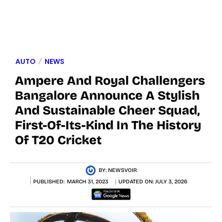
AUTO
NEWS
Ampere And Royal Challengers
Bangalore Announce A Stylish
And Sustainable Cheer Squad,
First-Of-Its-Kind In The History
Of T20 Cricket
BY:
NEWSVOIR
PUBLISHED:
MARCH 31, 2023
UPDATED ON:
JULY 3, 2026