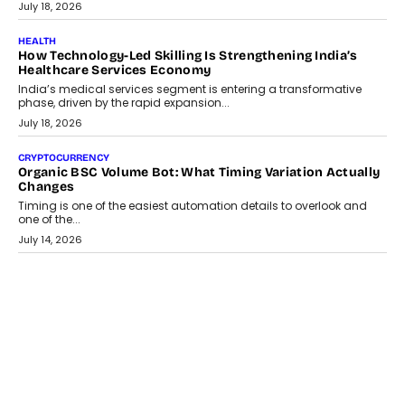
July 18, 2026
HEALTH
How Technology-Led Skilling Is Strengthening India’s
Healthcare Services Economy
India’s medical services segment is entering a transformative
phase, driven by the rapid expansion...
July 18, 2026
CRYPTOCURRENCY
Organic BSC Volume Bot: What Timing Variation Actually
Changes
Timing is one of the easiest automation details to overlook and
one of the...
July 14, 2026
AI
The AI Studio Economy: SimplifyGenAI’s Gurleen
Khurana On Redefining Creative Production
Speaking with TechGraph, Gurleen Khurana explains how
generative AI is transforming brand storytelling, creative
production, and the rise of integrated AI studios.
July 11, 2026
GADGETS