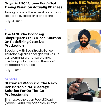
Organic BSC Volume Bot: What
Timing Variation Actually Changes
Timing is one of the easiest automation
details to overlook and one of the...
July 14, 2026
AI
The AI Studio Economy:
SimplifyGenAI’s Gurleen Khurana
On Redefining Creative
Production
Speaking with TechGraph, Gurleen
Khurana explains how generative AI is
transforming brand storytelling,
creative production, and the rise of
integrated AI studios.
July 11, 2026
GADGETS
StationPC PA100 Pro: The Next-
Gen Portable NAS Storage
Solution For On-The-Go
Professionals
The next-generation PocketCloud
(model: PA100 Pro) portable NAS from