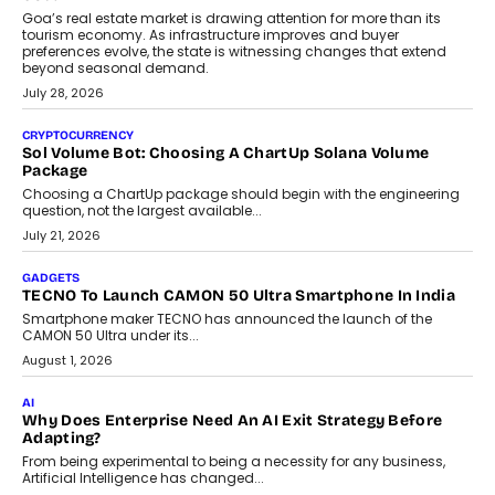
Goa’s real estate market is drawing attention for more than its
tourism economy. As infrastructure improves and buyer
preferences evolve, the state is witnessing changes that extend
beyond seasonal demand.
July 28, 2026
CRYPTOCURRENCY
Sol Volume Bot: Choosing A ChartUp Solana Volume
Package
Choosing a ChartUp package should begin with the engineering
question, not the largest available...
July 21, 2026
GADGETS
TECNO To Launch CAMON 50 Ultra Smartphone In India
Smartphone maker TECNO has announced the launch of the
CAMON 50 Ultra under its...
August 1, 2026
AI
Why Does Enterprise Need An AI Exit Strategy Before
Adapting?
From being experimental to being a necessity for any business,
Artificial Intelligence has changed...