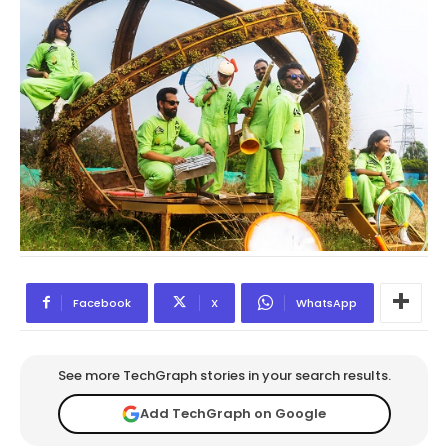
Facebook
X
WhatsApp
See more TechGraph stories in your search results.
Add TechGraph on Google