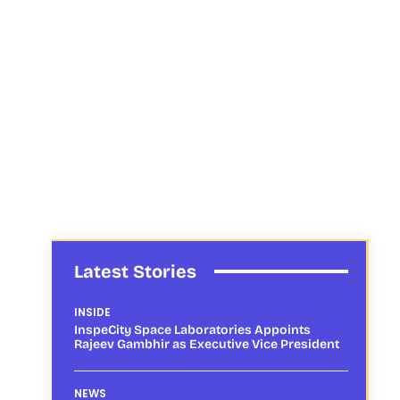
Latest Stories
INSIDE
InspeCity Space Laboratories Appoints
Rajeev Gambhir as Executive Vice President
NEWS