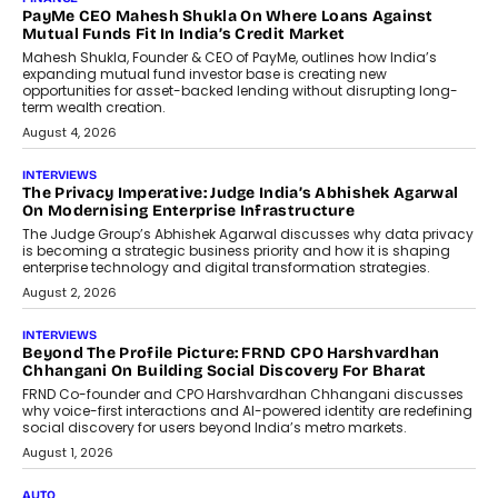
PayMe CEO Mahesh Shukla On Where Loans Against
Mutual Funds Fit In India’s Credit Market
Mahesh Shukla, Founder & CEO of PayMe, outlines how India’s
expanding mutual fund investor base is creating new
opportunities for asset-backed lending without disrupting long-
term wealth creation.
August 4, 2026
INTERVIEWS
The Privacy Imperative: Judge India’s Abhishek Agarwal
On Modernising Enterprise Infrastructure
The Judge Group’s Abhishek Agarwal discusses why data privacy
is becoming a strategic business priority and how it is shaping
enterprise technology and digital transformation strategies.
August 2, 2026
INTERVIEWS
Beyond The Profile Picture: FRND CPO Harshvardhan
Chhangani On Building Social Discovery For Bharat
FRND Co-founder and CPO Harshvardhan Chhangani discusses
why voice-first interactions and AI-powered identity are redefining
social discovery for users beyond India’s metro markets.
August 1, 2026
AUTO