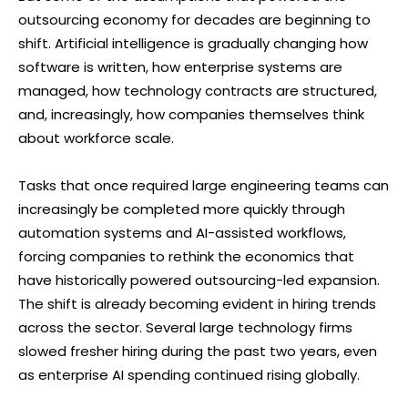
outsourcing economy for decades are beginning to
shift. Artificial intelligence is gradually changing how
software is written, how enterprise systems are
managed, how technology contracts are structured,
and, increasingly, how companies themselves think
about workforce scale.
Tasks that once required large engineering teams can
increasingly be completed more quickly through
automation systems and AI-assisted workflows,
forcing companies to rethink the economics that
have historically powered outsourcing-led expansion.
The shift is already becoming evident in hiring trends
across the sector. Several large technology firms
slowed fresher hiring during the past two years, even
as enterprise AI spending continued rising globally.