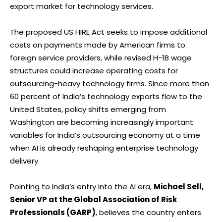
export market for technology services.
The proposed US HIRE Act seeks to impose additional
costs on payments made by American firms to
foreign service providers, while revised H-1B wage
structures could increase operating costs for
outsourcing-heavy technology firms. Since more than
60 percent of India’s technology exports flow to the
United States, policy shifts emerging from
Washington are becoming increasingly important
variables for India’s outsourcing economy at a time
when AI is already reshaping enterprise technology
delivery.
Pointing to India’s entry into the AI era,
Michael Sell,
Senior VP at the Global Association of Risk
Professionals (GARP)
, believes the country enters