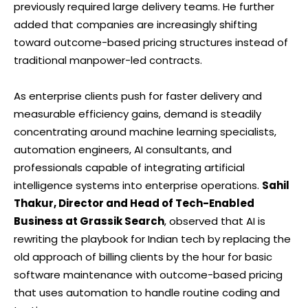
previously required large delivery teams. He further
added that companies are increasingly shifting
toward outcome-based pricing structures instead of
traditional manpower-led contracts.
As enterprise clients push for faster delivery and
measurable efficiency gains, demand is steadily
concentrating around machine learning specialists,
automation engineers, AI consultants, and
professionals capable of integrating artificial
intelligence systems into enterprise operations.
Sahil
Thakur, Director and Head of Tech-Enabled
Business at Grassik Search
, observed that AI is
rewriting the playbook for Indian tech by replacing the
old approach of billing clients by the hour for basic
software maintenance with outcome-based pricing
that uses automation to handle routine coding and