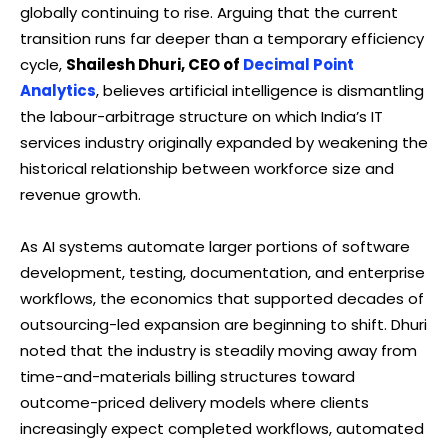
globally continuing to rise. Arguing that the current
transition runs far deeper than a temporary efficiency
cycle,
Shailesh Dhuri, CEO of
Decimal Point
Analytics
, believes artificial intelligence is dismantling
the labour-arbitrage structure on which India’s IT
services industry originally expanded by weakening the
historical relationship between workforce size and
revenue growth.
As AI systems automate larger portions of software
development, testing, documentation, and enterprise
workflows, the economics that supported decades of
outsourcing-led expansion are beginning to shift. Dhuri
noted that the industry is steadily moving away from
time-and-materials billing structures toward
outcome-priced delivery models where clients
increasingly expect completed workflows, automated