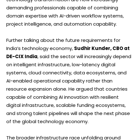
demanding professionals capable of combining
domain expertise with AI-driven workflow systems,
project intelligence, and automation capability.
Further talking about the future requirements for
India’s technology economy,
Sudhir Kunder, CBO at
DE-CIX India
, said the sector will increasingly depend
on intelligent infrastructure, low-latency digital
systems, cloud connectivity, data ecosystems, and
AI-enabled operational capability rather than
resource expansion alone. He argued that countries
capable of combining AI innovation with resilient
digital infrastructure, scalable funding ecosystems,
and strong talent pipelines will shape the next phase
of the global technology economy.
The broader infrastructure race unfolding around