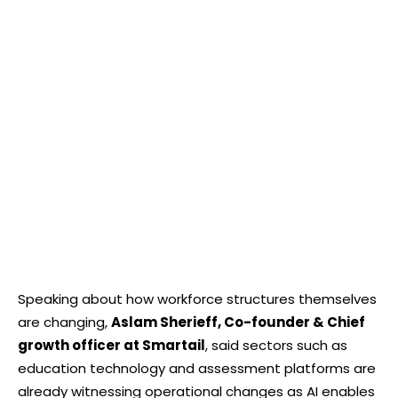
Speaking about how workforce structures themselves
are changing,
Aslam Sherieff, Co-founder & Chief
growth officer at Smartail
, said sectors such as
education technology and assessment platforms are
already witnessing operational changes as AI enables