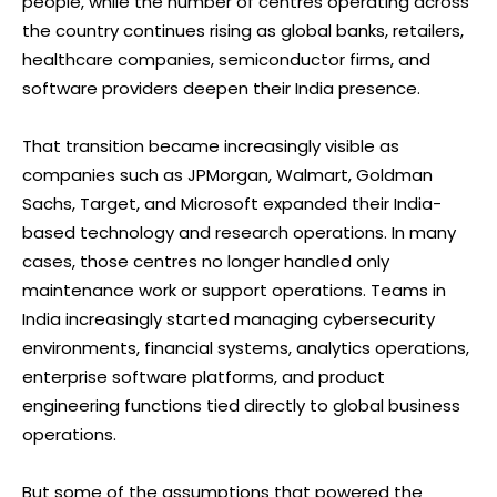
people, while the number of centres operating across
the country continues rising as global banks, retailers,
healthcare companies, semiconductor firms, and
software providers deepen their India presence.
That transition became increasingly visible as
companies such as JPMorgan, Walmart, Goldman
Sachs, Target, and Microsoft expanded their India-
based technology and research operations. In many
cases, those centres no longer handled only
maintenance work or support operations. Teams in
India increasingly started managing cybersecurity
environments, financial systems, analytics operations,
enterprise software platforms, and product
engineering functions tied directly to global business
operations.
But some of the assumptions that powered the