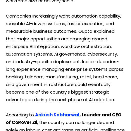
workforce size or delivery scale.
Companies increasingly want automation capability,
reusable AI-driven systems, faster execution, and
measurable business outcomes. Gupta explained
that major opportunities are emerging around
enterprise AI integration, workflow orchestration,
automation systems, AI governance, cybersecurity,
and industry-specific deployment. India’s decades-
long experience managing enterprise systems across
banking, telecom, manufacturing, retail, healthcare,
and government infrastructure could eventually
become one of the country’s biggest strategic
advantages during the next phase of AI adoption.
According to
Ankush Sabharwal
, founder and CEO
of CoRover.ai
, the country can no longer depend
solely on labour-cost arbitrage as artificial intelligence