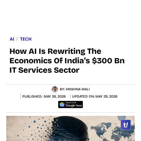
AI
TECH
How AI Is Rewriting The
Economics Of India’s $300 Bn
IT Services Sector
BY:
KRISHNA MALI
PUBLISHED:
MAY 26, 2026
UPDATED ON:
MAY 29, 2026