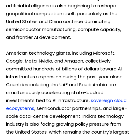
artificial intelligence is also beginning to reshape
geopolitical competition itself, particularly as the
United States and China continue dominating
semiconductor manufacturing, compute capacity,
and frontier AI development.
American technology giants, including Microsoft,
Google, Meta, Nvidia, and Amazon, collectively
committed hundreds of billions of dollars toward AI
infrastructure expansion during the past year alone.
Countries including the UAE and Saudi Arabia are
simultaneously accelerating state-backed
investments tied to AI infrastructure,
sovereign cloud
ecosystems
, semiconductor partnerships, and large-
scale data-centre development. India’s technology
industry is also facing growing policy pressure from
the United States, which remains the country’s largest