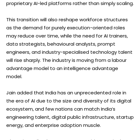
proprietary AI-led platforms rather than simply scaling.
This transition will also reshape workforce structures
as the demand for purely execution-oriented roles
may reduce over time, while the need for AI trainers,
data strategists, behavioural analysts, prompt
engineers, and industry-specialised technology talent
will rise sharply. The industry is moving from a labour
advantage model to an intelligence advantage
model.
Jain added that India has an unprecedented role in
the era of AI due to the size and diversity of its digital
ecosystem, and few nations can match India’s
engineering talent, digital public infrastructure, startup
energy, and enterprise adoption muscle.