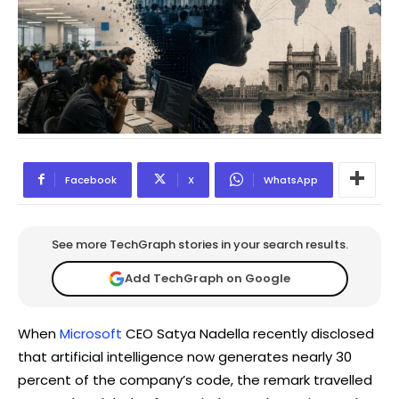
Facebook
X
WhatsApp
See more TechGraph stories in your search results.
Add TechGraph on Google
When
Microsoft
CEO Satya Nadella recently disclosed
that artificial intelligence now generates nearly 30
percent of the company’s code, the remark travelled