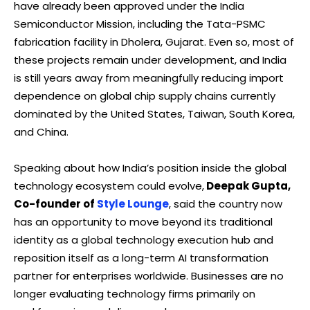
have already been approved under the India
Semiconductor Mission, including the Tata-PSMC
fabrication facility in Dholera, Gujarat. Even so, most of
these projects remain under development, and India
is still years away from meaningfully reducing import
dependence on global chip supply chains currently
dominated by the United States, Taiwan, South Korea,
and China.
Speaking about how India’s position inside the global
technology ecosystem could evolve,
Deepak Gupta,
Co-founder of
Style Lounge
, said the country now
has an opportunity to move beyond its traditional
identity as a global technology execution hub and
reposition itself as a long-term AI transformation
partner for enterprises worldwide. Businesses are no
longer evaluating technology firms primarily on