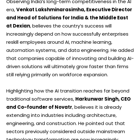
Observing India’s long-term competitiveness in the AI
era,
Venkat Lakshminarasimha, Executive Director
and Head of Solutions for India & the Middle East
at Dexian
, believes the country’s success will
increasingly depend on how successfully enterprises
reskill employees around AI, machine learning,
automation systems, and data engineering. He added
that companies capable of innovating and building AI-
driven solutions will ultimately grow faster than firms
still relying primarily on workforce expansion.
Highlighting how the AI transition reaches far beyond
traditional software services,
Harkunwar Singh, CEO
and Co-founder of Novatr
, believes it is already
extending into industries including architecture,
engineering, and construction. He pointed out that
sectors previously considered outside mainstream
technology transformation are now increasingly