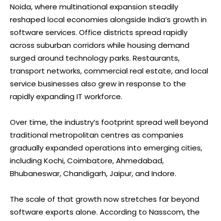
Noida, where multinational expansion steadily
reshaped local economies alongside India’s growth in
software services. Office districts spread rapidly
across suburban corridors while housing demand
surged around technology parks. Restaurants,
transport networks, commercial real estate, and local
service businesses also grew in response to the
rapidly expanding IT workforce.
Over time, the industry’s footprint spread well beyond
traditional metropolitan centres as companies
gradually expanded operations into emerging cities,
including Kochi, Coimbatore, Ahmedabad,
Bhubaneswar, Chandigarh, Jaipur, and Indore.
The scale of that growth now stretches far beyond
software exports alone. According to Nasscom, the