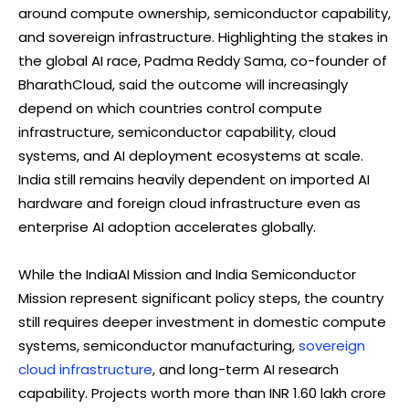
around compute ownership, semiconductor capability,
and sovereign infrastructure. Highlighting the stakes in
the global AI race, Padma Reddy Sama, co-founder of
BharathCloud, said the outcome will increasingly
depend on which countries control compute
infrastructure, semiconductor capability, cloud
systems, and AI deployment ecosystems at scale.
India still remains heavily dependent on imported AI
hardware and foreign cloud infrastructure even as
enterprise AI adoption accelerates globally.
While the IndiaAI Mission and India Semiconductor
Mission represent significant policy steps, the country
still requires deeper investment in domestic compute
systems, semiconductor manufacturing,
sovereign
cloud infrastructure
, and long-term AI research
capability. Projects worth more than INR 1.60 lakh crore