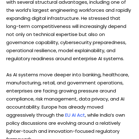
with several structural advantages, including one of
the world’s largest engineering workforces and rapidly
expanding digital infrastructure. He stressed that
long-term competitiveness will increasingly depend
not only on technical expertise but also on
governance capability, cybersecurity preparedness,
operational resilience, model explainability, and
regulatory readiness around enterprise AI systems.
As AI systems move deeper into banking, healthcare,
manufacturing, retail, and government operations,
enterprises are facing growing pressure around
compliance, risk management, data privacy, and AI
accountability. Europe has already moved
aggressively through the
EU AI Act
, while India’s own
policy discussions are evolving around a relatively
lighter-touch and innovation-focused regulatory