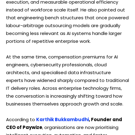
execution, and measurable operational efficiency
instead of workforce scale itself. He also pointed out
that engineering bench structures that once powered
labour-arbitrage outsourcing models are gradually
becoming less relevant as AI systems handle larger
portions of repetitive enterprise work.
At the same time, compensation premiums for AI
engineers, cybersecurity professionals, cloud
architects, and specialised data infrastructure
experts have widened sharply compared to traditional
IT delivery roles. Across enterprise technology firms,
the conversation is increasingly shifting toward how
businesses themselves approach growth and scale.
According to
Karthik Bukkambudhi
, Founder and
CEO of Paywize
, organisations are now prioritising