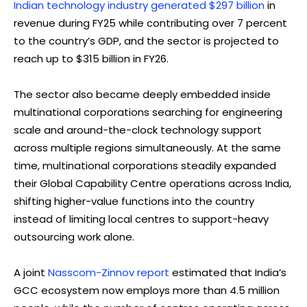
Indian technology industry generated $297 billion
in
revenue during FY25 while contributing over 7 percent
to the country’s GDP, and the sector is projected to
reach up to $315 billion in FY26.
The sector also became deeply embedded inside
multinational corporations searching for engineering
scale and around-the-clock technology support
across multiple regions simultaneously. At the same
time, multinational corporations steadily expanded
their Global Capability Centre operations across India,
shifting higher-value functions into the country
instead of limiting local centres to support-heavy
outsourcing work alone.
A joint
Nasscom-Zinnov report
estimated that India’s
GCC ecosystem now employs more than 4.5 million