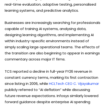
real-time evaluation, adaptive testing, personalised
learning systems, and predictive analytics.
Businesses are increasingly searching for professionals
capable of training AI systems, analysing data,
designing learning algorithms, and implementing AI
within industry-specific environments instead of
simply scaling large operational teams. The effects of
the transition are also beginning to appear in earnings
commentary across major IT firms.
TCS reported a decline in full-year FY26 revenue in
constant currency terms, marking its first contraction
since listing in 2006, while
HCLTech CEO C. Vijayakumar
publicly referred to “AI deflation” while discussing
future revenue expectations. Infosys similarly lowered
forward guidance despite enterprise AI spending