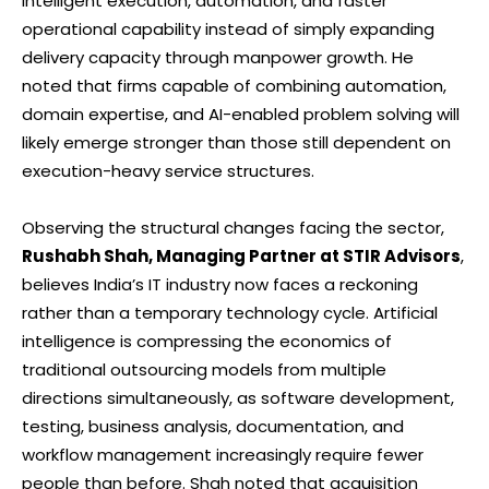
intelligent execution, automation, and faster
operational capability instead of simply expanding
delivery capacity through manpower growth. He
noted that firms capable of combining automation,
domain expertise, and AI-enabled problem solving will
likely emerge stronger than those still dependent on
execution-heavy service structures.
Observing the structural changes facing the sector,
Rushabh Shah, Managing Partner at STIR Advisors
,
believes India’s IT industry now faces a reckoning
rather than a temporary technology cycle. Artificial
intelligence is compressing the economics of
traditional outsourcing models from multiple
directions simultaneously, as software development,
testing, business analysis, documentation, and
workflow management increasingly require fewer
people than before. Shah noted that acquisition