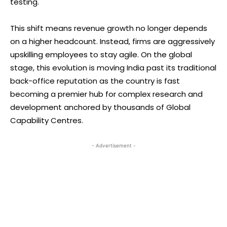
testing.
This shift means revenue growth no longer depends
on a higher headcount. Instead, firms are aggressively
upskilling employees to stay agile. On the global
stage, this evolution is moving India past its traditional
back-office reputation as the country is fast
becoming a premier hub for complex research and
development anchored by thousands of Global
Capability Centres.
- Advertisement -