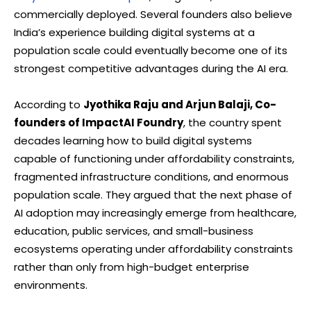
commercially deployed. Several founders also believe
India’s experience building digital systems at a
population scale could eventually become one of its
strongest competitive advantages during the AI era.
According to
Jyothika Raju and Arjun Balaji, Co-
founders of ImpactAI Foundry
, the country spent
decades learning how to build digital systems
capable of functioning under affordability constraints,
fragmented infrastructure conditions, and enormous
population scale. They argued that the next phase of
AI adoption may increasingly emerge from healthcare,
education, public services, and small-business
ecosystems operating under affordability constraints
rather than only from high-budget enterprise
environments.