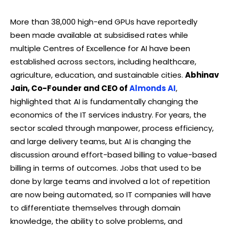
More than 38,000 high-end GPUs have reportedly
been made available at subsidised rates while
multiple Centres of Excellence for AI have been
established across sectors, including healthcare,
agriculture, education, and sustainable cities.
Abhinav
Jain, Co-Founder and CEO of
Almonds AI
,
highlighted that AI is fundamentally changing the
economics of the IT services industry. For years, the
sector scaled through manpower, process efficiency,
and large delivery teams, but AI is changing the
discussion around effort-based billing to value-based
billing in terms of outcomes. Jobs that used to be
done by large teams and involved a lot of repetition
are now being automated, so IT companies will have
to differentiate themselves through domain
knowledge, the ability to solve problems, and