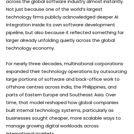
across the global software industry almost instantly.
Not just because one of the world’s largest
technology firms publicly acknowledged deeper AI
integration inside its own software development
pipeline, but also because it reflected something far
larger already unfolding quietly across the global
technology economy.
For nearly three decades, multinational corporations
expanded their technology operations by outsourcing
large portions of software and back-office work to
offshore centres across India, the Philippines, and
parts of Eastern Europe and Southeast Asia. Over
time, that model reshaped how global companies
built internal technology systems, particularly as
businesses sought cheaper, more scalable ways to
manage growing digital workloads across
international markets.