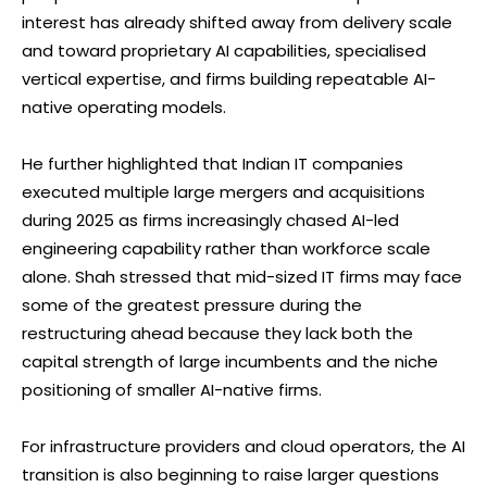
interest has already shifted away from delivery scale
and toward proprietary AI capabilities, specialised
vertical expertise, and firms building repeatable AI-
native operating models.
He further highlighted that Indian IT companies
executed multiple large mergers and acquisitions
during 2025 as firms increasingly chased AI-led
engineering capability rather than workforce scale
alone. Shah stressed that mid-sized IT firms may face
some of the greatest pressure during the
restructuring ahead because they lack both the
capital strength of large incumbents and the niche
positioning of smaller AI-native firms.
For infrastructure providers and cloud operators, the AI
transition is also beginning to raise larger questions