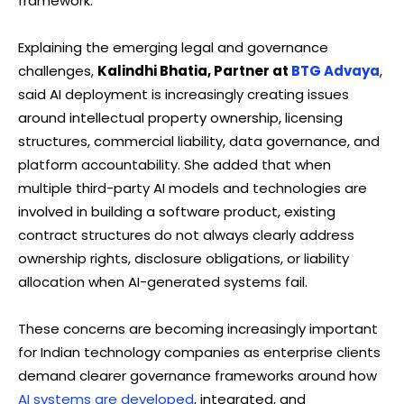
framework.
Explaining the emerging legal and governance
challenges,
Kalindhi Bhatia, Partner at
BTG Advaya
,
said AI deployment is increasingly creating issues
around intellectual property ownership, licensing
structures, commercial liability, data governance, and
platform accountability. She added that when
multiple third-party AI models and technologies are
involved in building a software product, existing
contract structures do not always clearly address
ownership rights, disclosure obligations, or liability
allocation when AI-generated systems fail.
These concerns are becoming increasingly important
for Indian technology companies as enterprise clients
demand clearer governance frameworks around how
AI systems are developed
, integrated, and