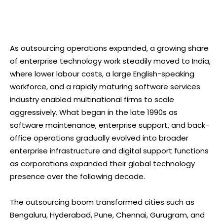
As outsourcing operations expanded, a growing share
of enterprise technology work steadily moved to India,
where lower labour costs, a large English-speaking
workforce, and a rapidly maturing software services
industry enabled multinational firms to scale
aggressively. What began in the late 1990s as
software maintenance, enterprise support, and back-
office operations gradually evolved into broader
enterprise infrastructure and digital support functions
as corporations expanded their global technology
presence over the following decade.
The outsourcing boom transformed cities such as
Bengaluru, Hyderabad, Pune, Chennai, Gurugram, and