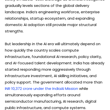
gradually levels sections of the global delivery
landscape. India’s engineering workforce, enterprise
relationships, startup ecosystem, and expanding
domestic AI adoption still provide major structural
strengths.
But leadership in the AI era will ultimately depend on
how quickly the country scales compute
infrastructure, foundational AI research, policy clarity,
and AI-focused talent development. India has already
started responding more aggressively through
infrastructure investment, AI skilling initiatives, and
policy support. The government allocated more than
INR 10,372 crore under the IndiaAI Mission
while
simultaneously expanding efforts around
semiconductor manufacturing, AI research, digital
public infrastructure, and compute systems.