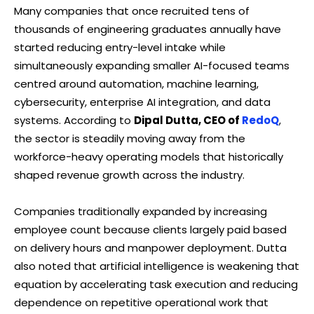
Many companies that once recruited tens of
thousands of engineering graduates annually have
started reducing entry-level intake while
simultaneously expanding smaller AI-focused teams
centred around automation, machine learning,
cybersecurity, enterprise AI integration, and data
systems. According to
Dipal Dutta, CEO of
RedoQ
,
the sector is steadily moving away from the
workforce-heavy operating models that historically
shaped revenue growth across the industry.
Companies traditionally expanded by increasing
employee count because clients largely paid based
on delivery hours and manpower deployment. Dutta
also noted that artificial intelligence is weakening that
equation by accelerating task execution and reducing
dependence on repetitive operational work that