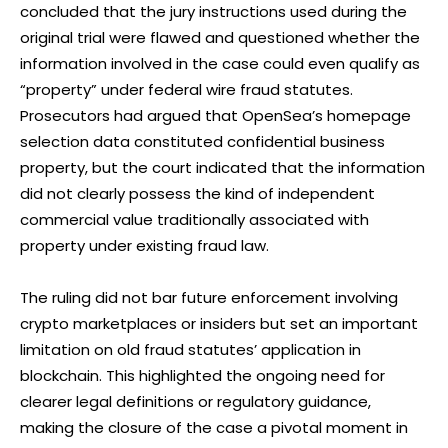
concluded that the jury instructions used during the
original trial were flawed and questioned whether the
information involved in the case could even qualify as
“property” under federal wire fraud statutes.
Prosecutors had argued that OpenSea’s homepage
selection data constituted confidential business
property, but the court indicated that the information
did not clearly possess the kind of independent
commercial value traditionally associated with
property under existing fraud law.
The ruling did not bar future enforcement involving
crypto marketplaces or insiders but set an important
limitation on old fraud statutes’ application in
blockchain. This highlighted the ongoing need for
clearer legal definitions or regulatory guidance,
making the closure of the case a pivotal moment in