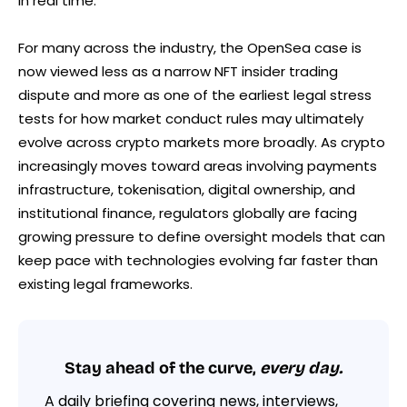
in real time.
For many across the industry, the OpenSea case is
now viewed less as a narrow NFT insider trading
dispute and more as one of the earliest legal stress
tests for how market conduct rules may ultimately
evolve across crypto markets more broadly. As crypto
increasingly moves toward areas involving payments
infrastructure, tokenisation, digital ownership, and
institutional finance, regulators globally are facing
growing pressure to define oversight models that can
keep pace with technologies evolving far faster than
existing legal frameworks.
Stay ahead of the curve,
every day.
A daily briefing covering news, interviews,