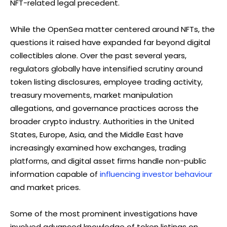
NFT-related legal precedent.
While the OpenSea matter centered around NFTs, the
questions it raised have expanded far beyond digital
collectibles alone. Over the past several years,
regulators globally have intensified scrutiny around
token listing disclosures, employee trading activity,
treasury movements, market manipulation
allegations, and governance practices across the
broader crypto industry. Authorities in the United
States, Europe, Asia, and the Middle East have
increasingly examined how exchanges, trading
platforms, and digital asset firms handle non-public
information capable of
influencing investor behaviour
and market prices.
Some of the most prominent investigations have
involved advanced knowledge of token listings on