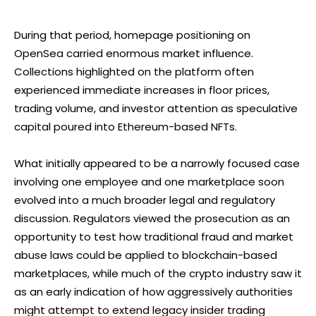
During that period, homepage positioning on
OpenSea carried enormous market influence.
Collections highlighted on the platform often
experienced immediate increases in floor prices,
trading volume, and investor attention as speculative
capital poured into Ethereum-based NFTs.
What initially appeared to be a narrowly focused case
involving one employee and one marketplace soon
evolved into a much broader legal and regulatory
discussion. Regulators viewed the prosecution as an
opportunity to test how traditional fraud and market
abuse laws could be applied to blockchain-based
marketplaces, while much of the crypto industry saw it
as an early indication of how aggressively authorities
might attempt to extend legacy insider trading