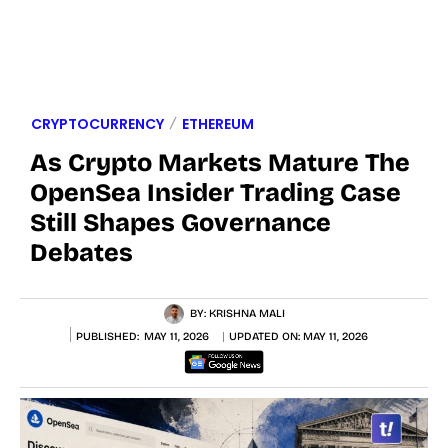
CRYPTOCURRENCY
ETHEREUM
As Crypto Markets Mature The
OpenSea Insider Trading Case
Still Shapes Governance
Debates
BY:
KRISHNA MALI
PUBLISHED:
MAY 11, 2026
UPDATED ON:
MAY 11, 2026