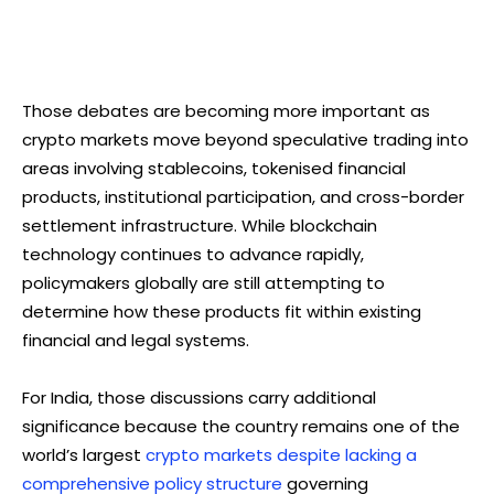
Those debates are becoming more important as
crypto markets move beyond speculative trading into
areas involving stablecoins, tokenised financial
products, institutional participation, and cross-border
settlement infrastructure. While blockchain
technology continues to advance rapidly,
policymakers globally are still attempting to
determine how these products fit within existing
financial and legal systems.
For India, those discussions carry additional
significance because the country remains one of the
world’s largest
crypto markets despite lacking a
comprehensive policy structure
governing