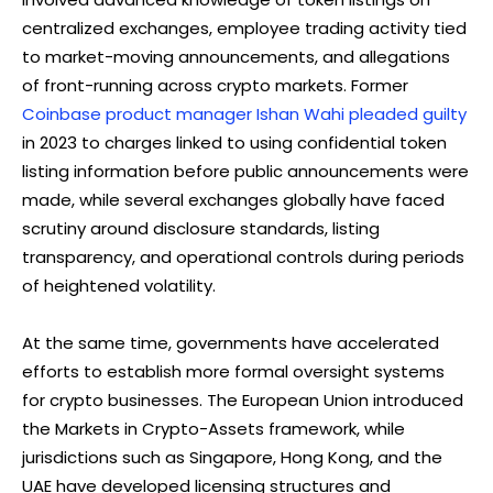
centralized exchanges, employee trading activity tied
to market-moving announcements, and allegations
of front-running across crypto markets. Former
Coinbase product manager Ishan Wahi pleaded guilty
in 2023 to charges linked to using confidential token
listing information before public announcements were
made, while several exchanges globally have faced
scrutiny around disclosure standards, listing
transparency, and operational controls during periods
of heightened volatility.
At the same time, governments have accelerated
efforts to establish more formal oversight systems
for crypto businesses. The European Union introduced
the Markets in Crypto-Assets framework, while
jurisdictions such as Singapore, Hong Kong, and the
UAE have developed licensing structures and