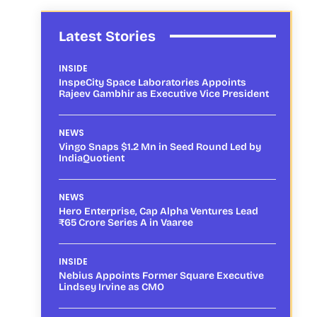
Latest Stories
INSIDE
InspeCity Space Laboratories Appoints
Rajeev Gambhir as Executive Vice President
NEWS
Vingo Snaps $1.2 Mn in Seed Round Led by
IndiaQuotient
NEWS
Hero Enterprise, Cap Alpha Ventures Lead
₹65 Crore Series A in Vaaree
INSIDE
Nebius Appoints Former Square Executive
Lindsey Irvine as CMO