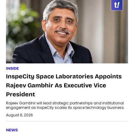
INSIDE
InspeCity Space Laboratories Appoints
Rajeev Gambhir As Executive Vice
President
Rajeev Gambhir will lead strategic partnerships and institutional
engagement as InspeCity scales its space technology business.
August 6, 2026
NEWS