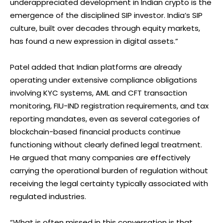
underappreciated development in Indian crypto is the
emergence of the disciplined SIP investor. India’s SIP
culture, built over decades through equity markets,
has found a new expression in digital assets.”
Patel added that Indian platforms are already
operating under extensive compliance obligations
involving KYC systems, AML and CFT transaction
monitoring, FIU-IND registration requirements, and tax
reporting mandates, even as several categories of
blockchain-based financial products continue
functioning without clearly defined legal treatment.
He argued that many companies are effectively
carrying the operational burden of regulation without
receiving the legal certainty typically associated with
regulated industries.
“What is often missed in this conversation is that