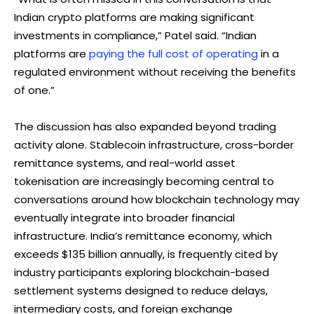
Indian crypto platforms are making significant
investments in compliance,” Patel said. “Indian
platforms are
paying the full cost of operating
in a
regulated environment without receiving the benefits
of one.”
The discussion has also expanded beyond trading
activity alone. Stablecoin infrastructure, cross-border
remittance systems, and real-world asset
tokenisation are increasingly becoming central to
conversations around how blockchain technology may
eventually integrate into broader financial
infrastructure. India’s remittance economy, which
exceeds $135 billion annually, is frequently cited by
industry participants exploring blockchain-based
settlement systems designed to reduce delays,
intermediary costs, and foreign exchange