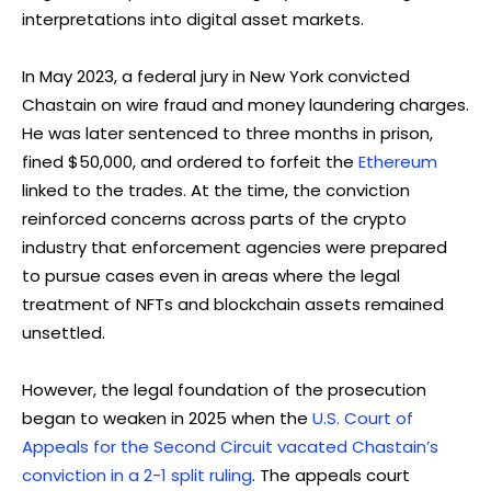
interpretations into digital asset markets.
In May 2023, a federal jury in New York convicted
Chastain on wire fraud and money laundering charges.
He was later sentenced to three months in prison,
fined $50,000, and ordered to forfeit the
Ethereum
linked to the trades. At the time, the conviction
reinforced concerns across parts of the crypto
industry that enforcement agencies were prepared
to pursue cases even in areas where the legal
treatment of NFTs and blockchain assets remained
unsettled.
However, the legal foundation of the prosecution
began to weaken in 2025 when the
U.S. Court of
Appeals for the Second Circuit vacated Chastain’s
conviction in a 2-1 split ruling
. The appeals court