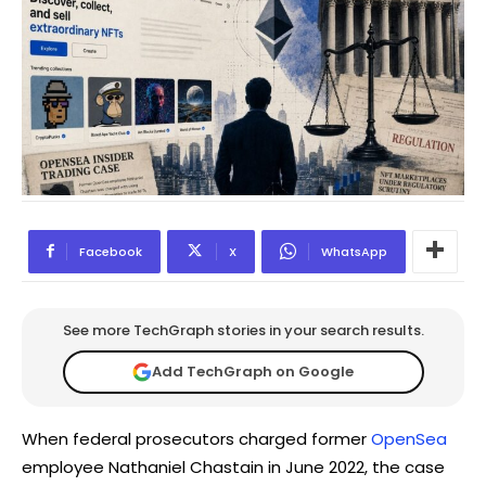
Facebook
X
WhatsApp
See more TechGraph stories in your search results.
Add TechGraph on Google
When federal prosecutors charged former
OpenSea
employee Nathaniel Chastain in June 2022, the case