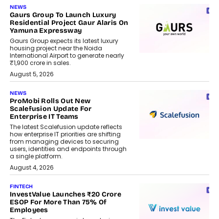
NEWS
Gaurs Group To Launch Luxury
Residential Project Gaur Alaris On
Yamuna Expressway
Gaurs Group expects its latest luxury
housing project near the Noida
International Airport to generate nearly
₹1,900 crore in sales.
August 5, 2026
NEWS
ProMobi Rolls Out New
Scalefusion Update For
Enterprise IT Teams
The latest Scalefusion update reflects
how enterprise IT priorities are shifting
from managing devices to securing
users, identities and endpoints through
a single platform.
August 4, 2026
FINTECH
InvestValue Launches ₹20 Crore
ESOP For More Than 75% Of
Employees