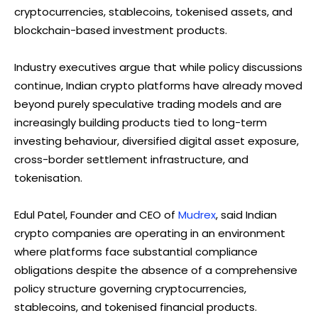
cryptocurrencies, stablecoins, tokenised assets, and
blockchain-based investment products.
Industry executives argue that while policy discussions
continue, Indian crypto platforms have already moved
beyond purely speculative trading models and are
increasingly building products tied to long-term
investing behaviour, diversified digital asset exposure,
cross-border settlement infrastructure, and
tokenisation.
Edul Patel, Founder and CEO of
Mudrex
, said Indian
crypto companies are operating in an environment
where platforms face substantial compliance
obligations despite the absence of a comprehensive
policy structure governing cryptocurrencies,
stablecoins, and tokenised financial products.