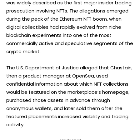
was widely described as the first major insider trading
prosecution involving NFTs. The allegations emerged
during the peak of the Ethereum NFT boom, when
digital collectibles had rapidly evolved from niche
blockchain experiments into one of the most
commercially active and speculative segments of the
crypto market.
The U.S. Department of Justice alleged that Chastain,
then a product manager at OpenSea, used
confidential information about which NFT collections
would be featured on the marketplace’s homepage,
purchased those assets in advance through
anonymous wallets, and later sold them after the
featured placements increased visibility and trading
activity.
- Advertisement -