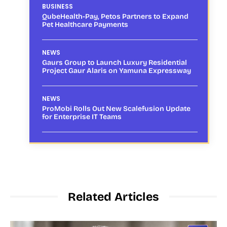
BUSINESS
QubeHealth-Pay, Petos Partners to Expand
Pet Healthcare Payments
NEWS
Gaurs Group to Launch Luxury Residential
Project Gaur Alaris on Yamuna Expressway
NEWS
ProMobi Rolls Out New Scalefusion Update
for Enterprise IT Teams
Related Articles