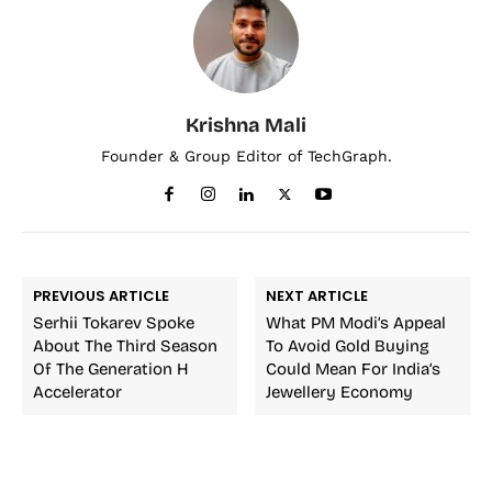
Krishna Mali
Founder & Group Editor of TechGraph.
PREVIOUS ARTICLE
NEXT ARTICLE
Serhii Tokarev Spoke
What PM Modi’s Appeal
About The Third Season
To Avoid Gold Buying
Of The Generation H
Could Mean For India’s
Accelerator
Jewellery Economy