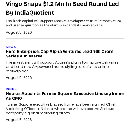
Vingo Snaps $1.2 Mn In Seed Round Led
By IndiaQuotient
The fresh capital will support product development, trust infrastructure,
and user acquisition as the startup expands its marketplace.
August 5, 2026
NEWS
Hero Enterprise, Cap Alpha Ventures Lead ₹65 Crore
Series A In Vaaree
The investment will support Vaaree’s plans to improve deliveries
and build new AI-powered home styling tools for its online
marketplace.
August 5, 2026
INSIDE
Nebius Appoints Former Square Executive Lindsey Irvine
As CMO
Former Square executive Lindsey Irvine has been named Chief
Marketing Officer at Nebius, where she will oversee the AI cloud
company’s global marketing efforts.
August 5, 2026