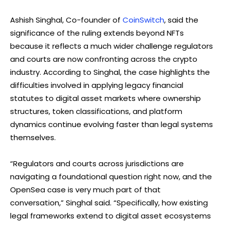
Ashish Singhal, Co-founder of
CoinSwitch
, said the
significance of the ruling extends beyond NFTs
because it reflects a much wider challenge regulators
and courts are now confronting across the crypto
industry. According to Singhal, the case highlights the
difficulties involved in applying legacy financial
statutes to digital asset markets where ownership
structures, token classifications, and platform
dynamics continue evolving faster than legal systems
themselves.
“Regulators and courts across jurisdictions are
navigating a foundational question right now, and the
OpenSea case is very much part of that
conversation,” Singhal said. “Specifically, how existing
legal frameworks extend to digital asset ecosystems