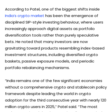
According to Patel, one of the biggest shifts inside
India’s crypto market
has been the emergence of
disciplined SIP-style investing behaviour, where users
increasingly approach digital assets as portfolio
diversification tools rather than purely speculative
bets. He noted that many investors are now
gravitating toward products resembling index-based
investment structures, including diversified crypto
baskets, passive exposure models, and periodic
portfolio rebalancing mechanisms.
“India remains one of the few significant economies
without a comprehensive crypto and stablecoin policy
framework despite leading the world in crypto
adoption for the third consecutive year with nearly 120
million crypto users in 2025,” Patel said. “The most