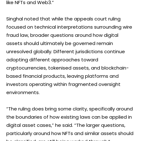
like NFTs and Web3.”
Singhal noted that while the appeals court ruling
focused on technical interpretations surrounding wire
fraud law, broader questions around how digital
assets should ultimately be governed remain
unresolved globally. Different jurisdictions continue
adopting different approaches toward
cryptocurrencies, tokenised assets, and blockchain-
based financial products, leaving platforms and
investors operating within fragmented oversight
environments.
“The ruling does bring some clarity, specifically around
the boundaries of how existing laws can be applied in
digital asset cases,” he said. “The larger questions,
particularly around how NFTs and similar assets should