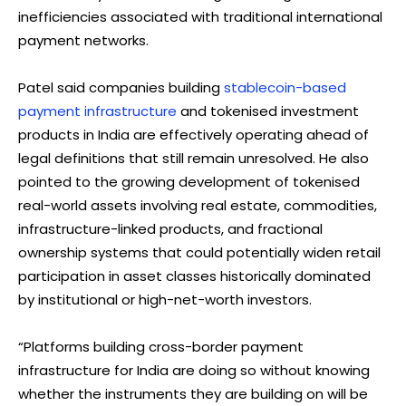
inefficiencies associated with traditional international
payment networks.
Patel said companies building
stablecoin-based
payment infrastructure
and tokenised investment
products in India are effectively operating ahead of
legal definitions that still remain unresolved. He also
pointed to the growing development of tokenised
real-world assets involving real estate, commodities,
infrastructure-linked products, and fractional
ownership systems that could potentially widen retail
participation in asset classes historically dominated
by institutional or high-net-worth investors.
“Platforms building cross-border payment
infrastructure for India are doing so without knowing
whether the instruments they are building on will be