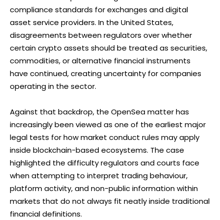
compliance standards for exchanges and digital
asset service providers. In the United States,
disagreements between regulators over whether
certain crypto assets should be treated as securities,
commodities, or alternative financial instruments
have continued, creating uncertainty for companies
operating in the sector.
Against that backdrop, the OpenSea matter has
increasingly been viewed as one of the earliest major
legal tests for how market conduct rules may apply
inside blockchain-based ecosystems. The case
highlighted the difficulty regulators and courts face
when attempting to interpret trading behaviour,
platform activity, and non-public information within
markets that do not always fit neatly inside traditional
financial definitions.