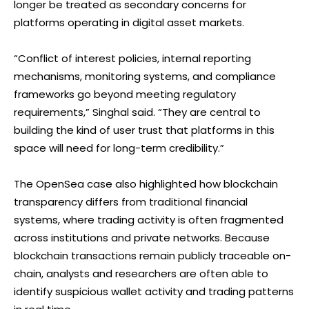
longer be treated as secondary concerns for
platforms operating in digital asset markets.
“Conflict of interest policies, internal reporting
mechanisms, monitoring systems, and compliance
frameworks go beyond meeting regulatory
requirements,” Singhal said. “They are central to
building the kind of user trust that platforms in this
space will need for long-term credibility.”
The OpenSea case also highlighted how blockchain
transparency differs from traditional financial
systems, where trading activity is often fragmented
across institutions and private networks. Because
blockchain transactions remain publicly traceable on-
chain, analysts and researchers are often able to
identify suspicious wallet activity and trading patterns