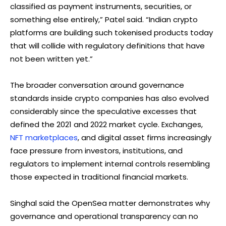
classified as payment instruments, securities, or
something else entirely,” Patel said. “Indian crypto
platforms are building such tokenised products today
that will collide with regulatory definitions that have
not been written yet.”
The broader conversation around governance
standards inside crypto companies has also evolved
considerably since the speculative excesses that
defined the 2021 and 2022 market cycle. Exchanges,
NFT marketplaces
, and digital asset firms increasingly
face pressure from investors, institutions, and
regulators to implement internal controls resembling
those expected in traditional financial markets.
Singhal said the OpenSea matter demonstrates why
governance and operational transparency can no