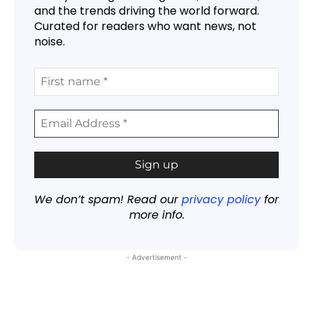
and the trends driving the world forward.
Curated for readers who want news, not
noise.
We don’t spam! Read our
privacy policy
for
more info.
- Advertisement -