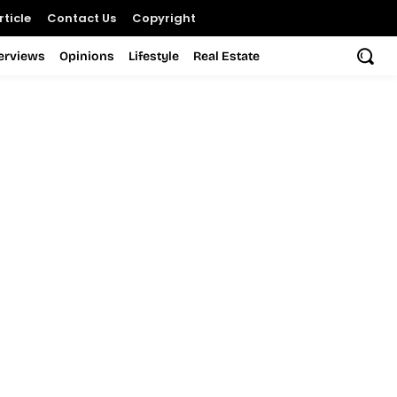
ticle
Contact Us
Copyright
terviews
Opinions
Lifestyle
Real Estate