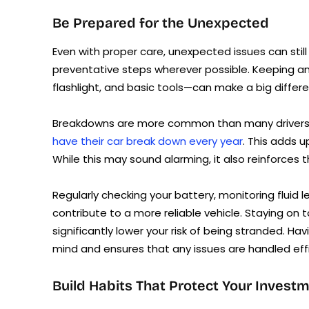
Be Prepared for the Unexpected
Even with proper care, unexpected issues can stil
preventative steps wherever possible. Keeping an 
flashlight, and basic tools—can make a big diffe
Breakdowns are more common than many drivers r
have their car break down every year
. This adds 
While this may sound alarming, it also reinforces
Regularly checking your battery, monitoring fluid le
contribute to a more reliable vehicle. Staying on
significantly lower your risk of being stranded. H
mind and ensures that any issues are handled effi
Build Habits That Protect Your Invest