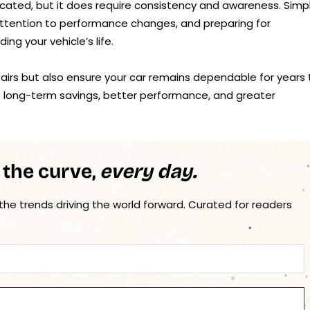
icated, but it does require consistency and awareness. Simp
attention to performance changes, and preparing for
ng your vehicle’s life.
epairs but also ensure your car remains dependable for years 
o long-term savings, better performance, and greater
 the curve,
every day.
 the trends driving the world forward. Curated for readers