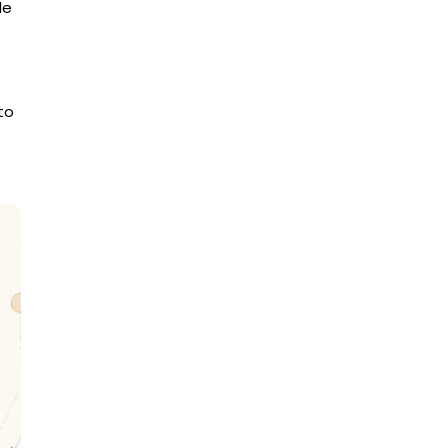
le
to