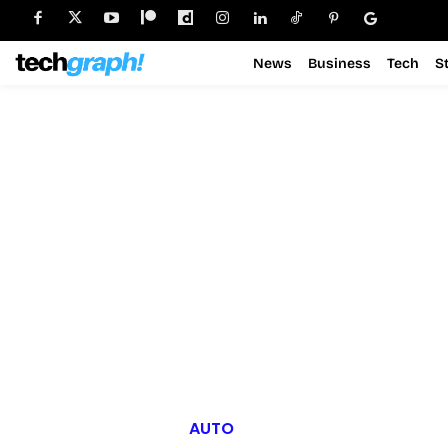
News
Business
Tech
S
AUTO