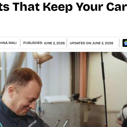
ts That Keep Your Ca
SHNA MALI
PUBLISHED:
JUNE 2, 2026
UPDATED ON:
JUNE 2, 2026