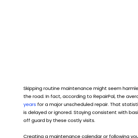
Skipping routine maintenance might seem harmless
the road. In fact, according to RepairPal, the aver
years
for a major unscheduled repair. That stati
is delayed or ignored. Staying consistent with ba
off guard by these costly visits.
Creating a maintenance calendar or following y