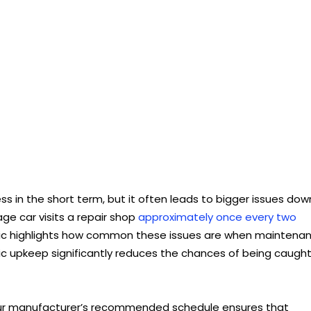
 in the short term, but it often leads to bigger issues dow
age car visits a repair shop
approximately once every two
stic highlights how common these issues are when maintena
sic upkeep significantly reduces the chances of being caugh
our manufacturer’s recommended schedule ensures that