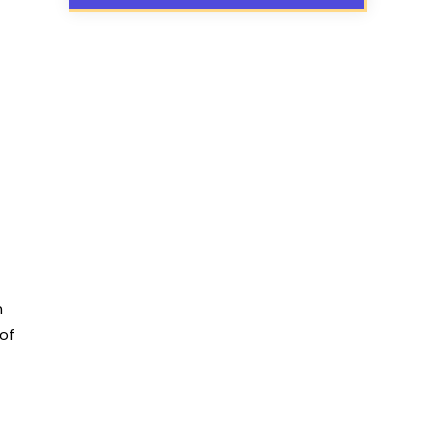
n
 of