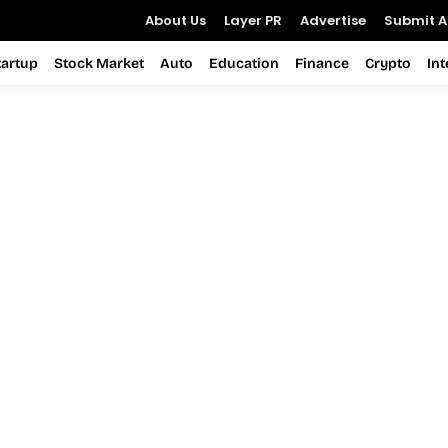
About Us
Layer PR
Advertise
Submit Ar
tartup
Stock Market
Auto
Education
Finance
Crypto
In