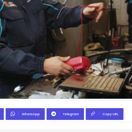
WhatsApp
Telegram
Copy URL