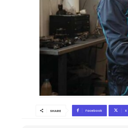
Facebook
X
SHARE