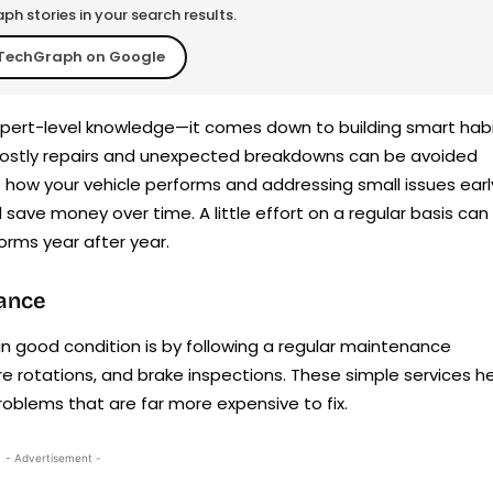
h stories in your search results.
TechGraph on Google
expert-level knowledge—it comes down to building smart hab
costly repairs and unexpected breakdowns can be avoided
 how your vehicle performs and addressing small issues earl
nd save money over time. A little effort on a regular basis can
orms year after year.
nance
in good condition is by following a regular maintenance
tire rotations, and brake inspections. These simple services h
roblems that are far more expensive to fix.
- Advertisement -