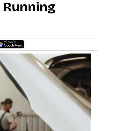
r Running