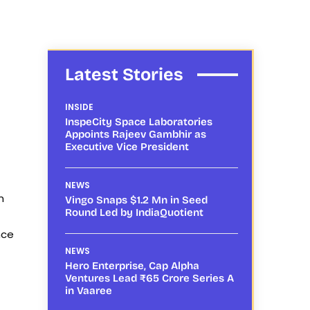
Latest Stories
INSIDE
InspeCity Space Laboratories
Appoints Rajeev Gambhir as
Executive Vice President
NEWS
n
Vingo Snaps $1.2 Mn in Seed
Round Led by IndiaQuotient
nce
t
NEWS
Hero Enterprise, Cap Alpha
Ventures Lead ₹65 Crore Series A
in Vaaree