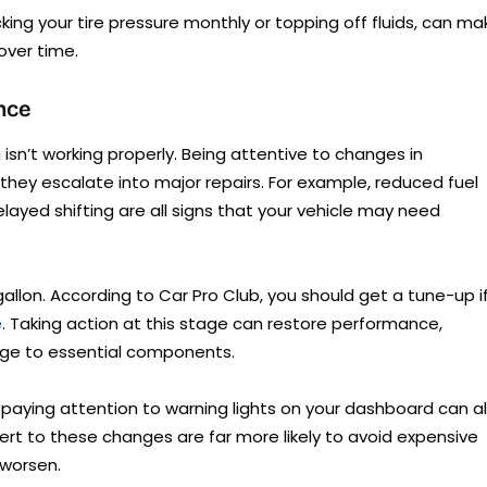
cking your tire pressure monthly or topping off fluids, can ma
over time.
nce
isn’t working properly. Being attentive to changes in
hey escalate into major repairs. For example, reduced fuel
delayed shifting are all signs that your vehicle may need
 gallon. According to Car Pro Club, you should get a tune-up i
e
. Taking action at this stage can restore performance,
ge to essential components.
or paying attention to warning lights on your dashboard can a
lert to these changes are far more likely to avoid expensive
 worsen.