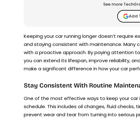
See more TechGrap
Add 
Keeping your car running longer doesn’t require 
and staying consistent with maintenance. Many 
with a proactive approach. By paying attention to
you can extend its lifespan, improve reliability, a
make a significant difference in how your car perf
Stay Consistent With Routine Mainte
One of the most effective ways to keep your car 
schedule. This includes oil changes, fluid checks, 
prevent wear and tear from turning into serious p