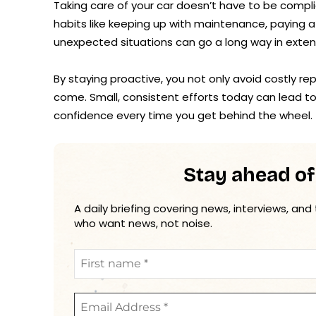
Taking care of your car doesn’t have to be compl
habits like keeping up with maintenance, paying 
unexpected situations can go a long way in extendi
By staying proactive, you not only avoid costly r
come. Small, consistent efforts today can lead t
confidence every time you get behind the wheel.
Stay ahead of
A daily briefing covering news, interviews, and
who want news, not noise.