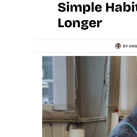
Simple Habi
Longer
BY:
KRI