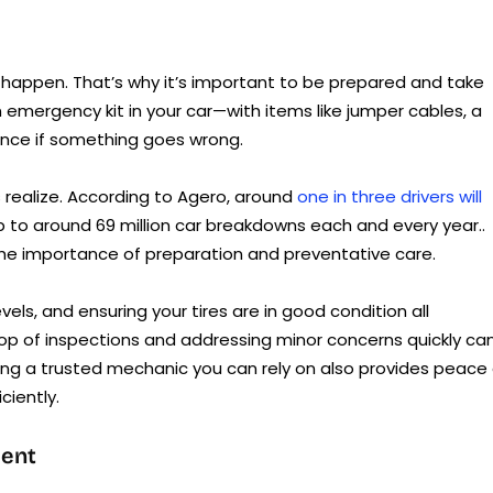
l happen. That’s why it’s important to be prepared and take
emergency kit in your car—with items like jumper cables, a
rence if something goes wrong.
ealize. According to Agero, around
one in three drivers will
up to around 69 million car breakdowns each and every year..
 the importance of preparation and preventative care.
vels, and ensuring your tires are in good condition all
 top of inspections and addressing minor concerns quickly ca
aving a trusted mechanic you can rely on also provides peace
ciently.
ment