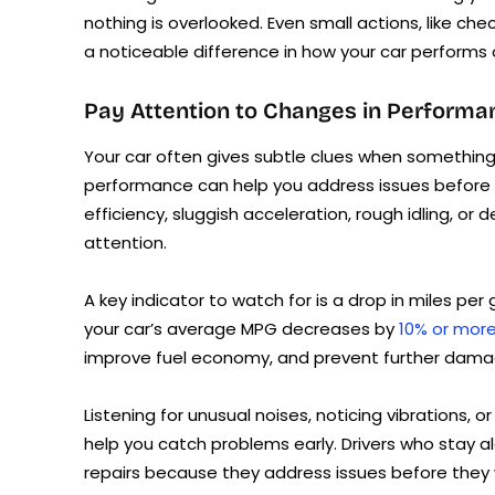
nothing is overlooked. Even small actions, like che
a noticeable difference in how your car performs 
Pay Attention to Changes in Performa
Your car often gives subtle clues when something 
performance can help you address issues before t
efficiency, sluggish acceleration, rough idling, or 
attention.
A key indicator to watch for is a drop in miles per
your car’s average MPG decreases by
10% or mor
improve fuel economy, and prevent further dama
Listening for unusual noises, noticing vibrations, 
help you catch problems early. Drivers who stay a
repairs because they address issues before they