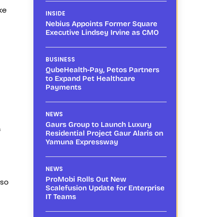
ke
INSIDE
Nebius Appoints Former Square
Executive Lindsey Irvine as CMO
BUSINESS
QubeHealth-Pay, Petos Partners
to Expand Pet Healthcare
Payments
NEWS
Gaurs Group to Launch Luxury
f
Residential Project Gaur Alaris on
Yamuna Expressway
NEWS
ProMobi Rolls Out New
lso
Scalefusion Update for Enterprise
IT Teams