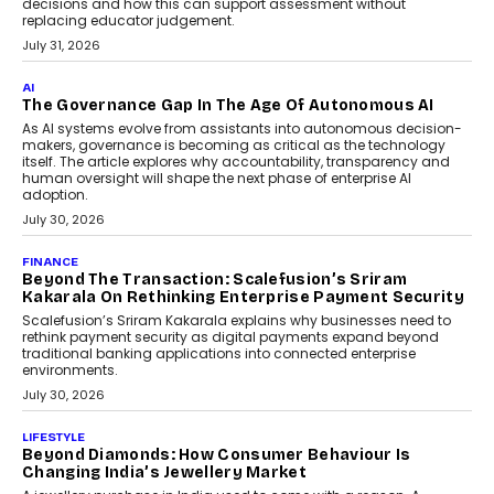
AI
Human-In-The-Loop: Why AI In
Education Still Needs The
Professor
Generative AI is rapidly entering
classrooms, boardrooms, and training
programs. Yet a critical question...
July 1, 2026
FINANCE
PayMe CEO Mahesh Shukla On Where Loans Against
Mutual Funds Fit In India’s Credit Market
Mahesh Shukla, Founder & CEO of PayMe, outlines how India’s
expanding mutual fund investor base is creating new
opportunities for asset-backed lending without disrupting long-
term wealth creation.
August 4, 2026
INTERVIEWS
The Privacy Imperative: Judge India’s Abhishek
Agarwal On Modernising Enterprise Infrastructure
The Judge Group’s Abhishek Agarwal discusses why data privacy
is becoming a strategic business priority and how it is shaping
enterprise technology and digital transformation strategies.
August 2, 2026