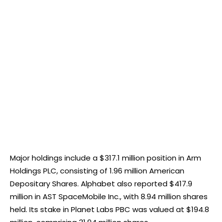
Major holdings include a $317.1 million position in Arm
Holdings PLC, consisting of 1.96 million American
Depositary Shares. Alphabet also reported $417.9
million in AST SpaceMobile Inc., with 8.94 million shares
held. Its stake in Planet Labs PBC was valued at $194.8