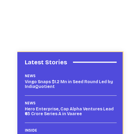
Latest Stories
NEWS
Vingo Snaps $1.2 Mn in Seed Round Led by
IndiaQuotient
NEWS
Hero Enterprise, Cap Alpha Ventures Lead
₹65 Crore Series A in Vaaree
INSIDE