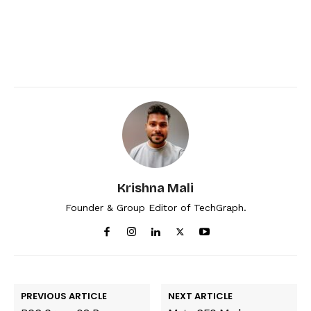
Krishna Mali
Founder & Group Editor of TechGraph.
PREVIOUS ARTICLE
NEXT ARTICLE