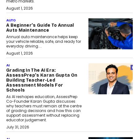
metro markets.
August 1, 2026
AUTO
A Beginner’s Guide To Annual
Auto Maintenance
Annual auto maintenance helps keep
your vehicle reliable, safe, and ready for
everyday driving....
August 1, 2026
AI
Grading In The AI Era:
AssessPrep’s Karan Gupta On
Building Teacher-Led
Assessment Models For
Schools
As AI reshapes education, AssessPrep
Co-Founder Karan Gupta discusses
why teachers must remain at the centre
of grading decisions and how this can
support assessment without replacing
educator judgement.
July 31, 2026