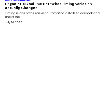
CRYPTOCURRENCY
Choosing A White Label Crypto Wallet Company For
Business Growth
Discover what businesses should consider when selecting a white
label crypto wallet company, from self-hosted solutions to
customization and security.
July 28, 2026
OPINIONS
Beyond Tourism: What Is Driving The Real Estate
Boom In Goa?
Goa’s real estate market is drawing attention for more than its
tourism economy. As infrastructure improves and buyer
preferences evolve, the state is witnessing changes that extend
beyond seasonal demand.
July 28, 2026
CRYPTOCURRENCY
Sol Volume Bot: Choosing A ChartUp Solana Volume
Package
Choosing a ChartUp package should begin with the engineering
question, not the largest available...
July 21, 2026
GADGETS