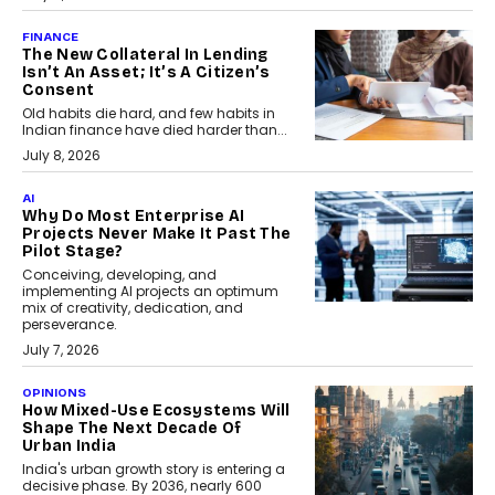
FINANCE
The New Collateral In Lending
Isn’t An Asset; It’s A Citizen’s
Consent
Old habits die hard, and few habits in
Indian finance have died harder than...
July 8, 2026
AI
Why Do Most Enterprise AI
Projects Never Make It Past The
Pilot Stage?
Conceiving, developing, and
implementing AI projects an optimum
mix of creativity, dedication, and
perseverance.
July 7, 2026
OPINIONS
How Mixed-Use Ecosystems Will
Shape The Next Decade Of
Urban India
India's urban growth story is entering a
decisive phase. By 2036, nearly 600