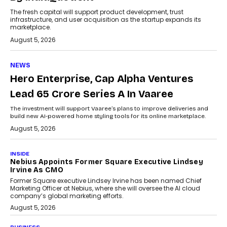
The fresh capital will support product development, trust
infrastructure, and user acquisition as the startup expands its
marketplace.
August 5, 2026
NEWS
Hero Enterprise, Cap Alpha Ventures
Lead ₹65 Crore Series A In Vaaree
The investment will support Vaaree’s plans to improve deliveries and
build new AI-powered home styling tools for its online marketplace.
August 5, 2026
INSIDE
Nebius Appoints Former Square Executive Lindsey
Irvine As CMO
Former Square executive Lindsey Irvine has been named Chief
Marketing Officer at Nebius, where she will oversee the AI cloud
company’s global marketing efforts.
August 5, 2026