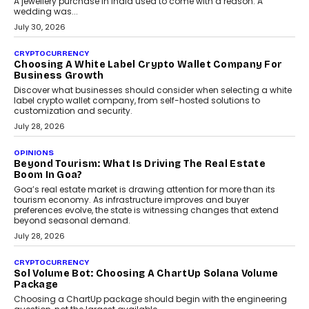
INTERVIEWS
Beyond The Profile Picture: FRND CPO Harshvardhan
Chhangani On Building Social Discovery For Bharat
FRND Co-founder and CPO Harshvardhan Chhangani discusses
why voice-first interactions and AI-powered identity are redefining
social discovery for users beyond India’s metro markets.
August 1, 2026
AUTO
A Beginner’s Guide To Annual Auto Maintenance
Annual auto maintenance helps keep your vehicle reliable, safe,
and ready for everyday driving....
August 1, 2026
AI
Grading In The AI Era: AssessPrep’s Karan Gupta On
Building Teacher-Led Assessment Models For Schools
As AI reshapes education, AssessPrep Co-Founder Karan Gupta
discusses why teachers must remain at the centre of grading
decisions and how this can support assessment without
replacing educator judgement.
July 31, 2026