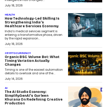
July 18, 2026
HEALTH
How Technology-Led Skilling Is
Strengthening India’s
Healthcare Services Economy
India’s medical services segment is
entering a transformative phase, driven
by the rapid expansion...
July 18, 2026
CRYPTOCURRENCY
Organic BSC Volume Bot: What
Timing Variation Actually
Changes
Timing is one of the easiest automation
details to overlook and one of the...
July 14, 2026
AI
The AI Studio Economy:
SimplifyGenAI’s Gurleen
Khurana On Redefining Creative
Production