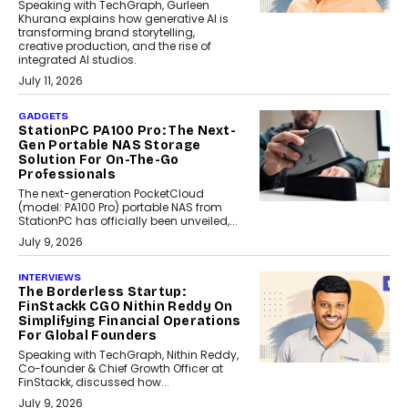
Speaking with TechGraph, Gurleen
Khurana explains how generative AI is
transforming brand storytelling,
creative production, and the rise of
integrated AI studios.
July 11, 2026
GADGETS
StationPC PA100 Pro: The Next-
Gen Portable NAS Storage
Solution For On-The-Go
Professionals
The next-generation PocketCloud
(model: PA100 Pro) portable NAS from
StationPC has officially been unveiled,...
July 9, 2026
INTERVIEWS
The Borderless Startup:
FinStackk CGO Nithin Reddy On
Simplifying Financial Operations
For Global Founders
Speaking with TechGraph, Nithin Reddy,
Co-founder & Chief Growth Officer at
FinStackk, discussed how...
July 9, 2026