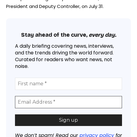
President and Deputy Controller, on July 31.
Stay ahead of the curve,
every day.
A daily briefing covering news, interviews,
and the trends driving the world forward.
Curated for readers who want news, not
noise.
We don’t spam! Read our
privacy policy
for