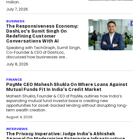
million...
July 7, 2026
BUSINESS
The Responsiveness Economy:
DashLoc’s Sumit Singh On
Redefining Customer
Conversations With AI
Speaking with TechGraph, Sumit Singh,
Co-Founder & CEO of DashLoc,
discussed how businesses are...
July 8, 2026
AI
How Generative AI Could
Reshape Airline Distribution
And Travel Retailing
Airline distribution is entering a new
phase. For decades, the industry has
relied on...
July 6, 2026
AI
How AI Is Quietly Turning
Interior Design Into A Predictive