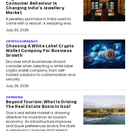
Consumer Behaviour Is
Changing India’s Jewellery
Market
A jewellery purchase in India used to
come with a reason. A wedding was...
July 30, 2026
CRYPTOCURRENCY
Choosing A White Label Crypto
Wallet Company For Business
Growth
Discover what businesses should
consider when selecting a white label
crypto wallet company, from self-
hosted solutions to customization and
security.
July 28, 2026
OPINIONS
Beyond Tourism: What Is Driving
The Real Estate Boom In Goa?
Goa’s real estate market is drawing
attention for more than its tourism
economy. As infrastructure improves
and buyer preferences evolve, the state
is witnessing changes that extend