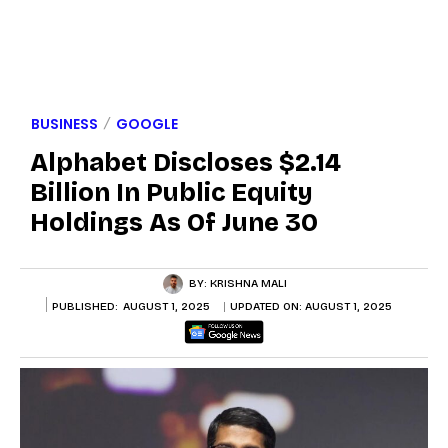
BUSINESS
GOOGLE
Alphabet Discloses $2.14
Billion In Public Equity
Holdings As Of June 30
BY:
KRISHNA MALI
PUBLISHED:
AUGUST 1, 2025
UPDATED ON:
AUGUST 1, 2025