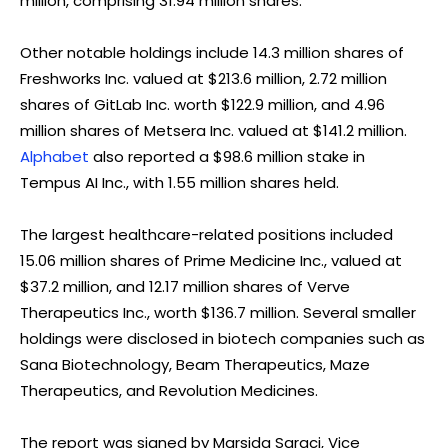
million, comprising 31.94 million shares.
Other notable holdings include 14.3 million shares of
Freshworks Inc. valued at $213.6 million, 2.72 million
shares of GitLab Inc. worth $122.9 million, and 4.96
million shares of Metsera Inc. valued at $141.2 million.
Alphabet
also reported a $98.6 million stake in
Tempus AI Inc., with 1.55 million shares held.
The largest healthcare-related positions included
15.06 million shares of Prime Medicine Inc., valued at
$37.2 million, and 12.17 million shares of Verve
Therapeutics Inc., worth $136.7 million. Several smaller
holdings were disclosed in biotech companies such as
Sana Biotechnology, Beam Therapeutics, Maze
Therapeutics, and Revolution Medicines.
The report was signed by Marsida Saraci, Vice