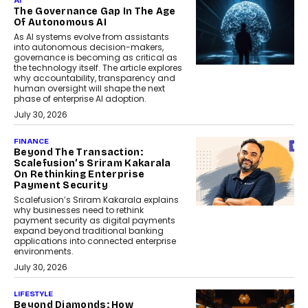
AI
The Governance Gap In The Age
Of Autonomous AI
As AI systems evolve from assistants
into autonomous decision-makers,
governance is becoming as critical as
the technology itself. The article explores
why accountability, transparency and
human oversight will shape the next
phase of enterprise AI adoption.
July 30, 2026
FINANCE
Beyond The Transaction:
Scalefusion’s Sriram Kakarala
On Rethinking Enterprise
Payment Security
Scalefusion’s Sriram Kakarala explains
why businesses need to rethink
payment security as digital payments
expand beyond traditional banking
applications into connected enterprise
environments.
July 30, 2026
LIFESTYLE
Beyond Diamonds: How