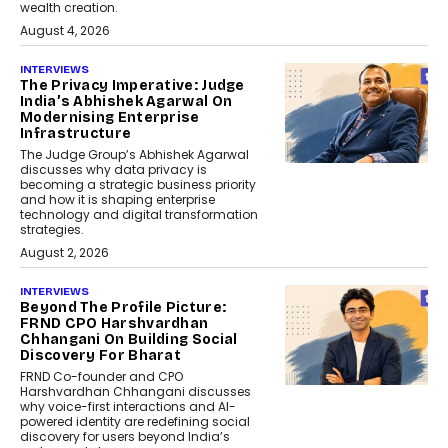
wealth creation.
August 4, 2026
INTERVIEWS
The Privacy Imperative: Judge
India’s Abhishek Agarwal On
Modernising Enterprise
Infrastructure
The Judge Group’s Abhishek Agarwal
discusses why data privacy is
becoming a strategic business priority
and how it is shaping enterprise
technology and digital transformation
strategies.
August 2, 2026
INTERVIEWS
Beyond The Profile Picture:
FRND CPO Harshvardhan
Chhangani On Building Social
Discovery For Bharat
FRND Co-founder and CPO
Harshvardhan Chhangani discusses
why voice-first interactions and AI-
powered identity are redefining social
discovery for users beyond India’s