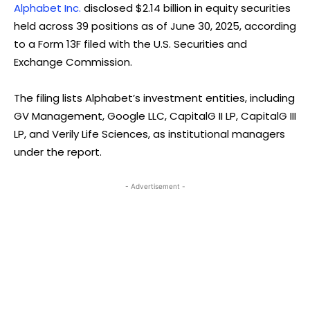
Alphabet Inc.
disclosed $2.14 billion in equity securities
held across 39 positions as of June 30, 2025, according
to a Form 13F filed with the U.S. Securities and
Exchange Commission.
The filing lists Alphabet’s investment entities, including
GV Management, Google LLC, CapitalG II LP, CapitalG III
LP, and Verily Life Sciences, as institutional managers
under the report.
- Advertisement -