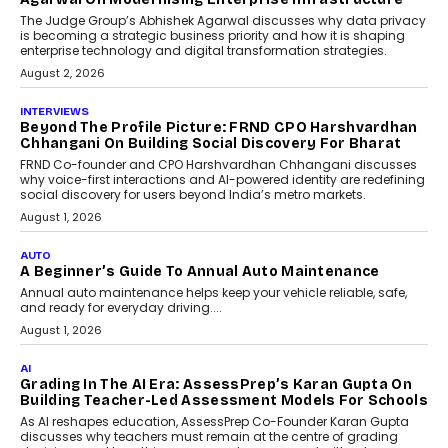
Science
Predictive science uses historical data,
behavioral trends, simulations, and
machine learning models to predict...
July 6, 2026
AI
AI That Serves: Impact AI
Foundry’s Arjun Balaji On
Making Artificial Intelligence
Accessible For Nonprofits
Speaking with TechGraph, Arjun Balaji,
Co-Founder and Programme Director of
Impact AI Foundry, discussed...
July 7, 2026
AI
How AI Is Building India’s Next-
Generation Emergency Mobility
Infrastructure
Imagine this. A customer is stranded on
the roadside due to a vehicle
breakdown...
July 2, 2026