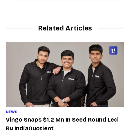
Related Articles
NEWS
Vingo Snaps $1.2 Mn In Seed Round Led
By IndiaQuotient