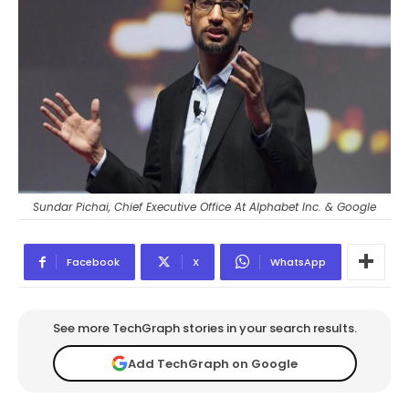
Sundar Pichai, Chief Executive Office At Alphabet Inc. & Google
Facebook
X
WhatsApp
See more TechGraph stories in your search results.
Add TechGraph on Google