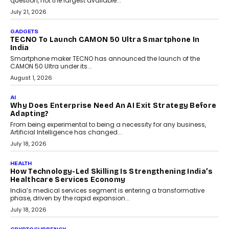
AI
The Governance Gap In The Age Of Autonomous AI
As AI systems evolve from assistants into autonomous decision-
makers, governance is becoming as critical as the technology
itself. The article explores why accountability, transparency and
human oversight will shape the next phase of enterprise AI
adoption.
July 30, 2026
FINANCE
Beyond The Transaction: Scalefusion’s Sriram
Kakarala On Rethinking Enterprise Payment Security
Scalefusion’s Sriram Kakarala explains why businesses need to
rethink payment security as digital payments expand beyond
traditional banking applications into connected enterprise
environments.
July 30, 2026
LIFESTYLE
Beyond Diamonds: How Consumer Behaviour Is
Changing India’s Jewellery Market
A jewellery purchase in India used to come with a reason. A
wedding was...
July 30, 2026