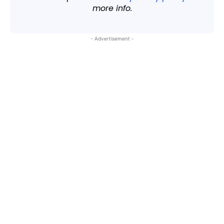
more info.
- Advertisement -