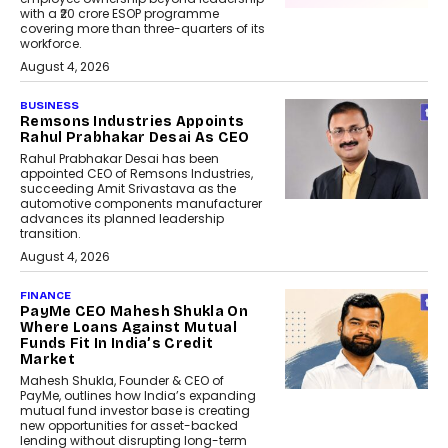
with a ₹20 crore ESOP programme
covering more than three-quarters of its
workforce.
August 4, 2026
BUSINESS
Remsons Industries Appoints
Rahul Prabhakar Desai As CEO
Rahul Prabhakar Desai has been
appointed CEO of Remsons Industries,
succeeding Amit Srivastava as the
automotive components manufacturer
advances its planned leadership
transition.
August 4, 2026
FINANCE
PayMe CEO Mahesh Shukla On
Where Loans Against Mutual
Funds Fit In India’s Credit
Market
Mahesh Shukla, Founder & CEO of
PayMe, outlines how India’s expanding
mutual fund investor base is creating
new opportunities for asset-backed
lending without disrupting long-term