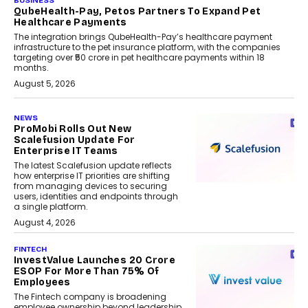
BUSINESS
QubeHealth-Pay, Petos Partners To Expand Pet
Healthcare Payments
The integration brings QubeHealth-Pay’s healthcare payment
infrastructure to the pet insurance platform, with the companies
targeting over ₹50 crore in pet healthcare payments within 18
months.
August 5, 2026
NEWS
ProMobi Rolls Out New
Scalefusion Update For
Enterprise IT Teams
The latest Scalefusion update reflects
how enterprise IT priorities are shifting
from managing devices to securing
users, identities and endpoints through
a single platform.
August 4, 2026
FINTECH
InvestValue Launches ₹20 Crore
ESOP For More Than 75% Of
Employees
The Fintech company is broadening
employee ownership beyond leadership