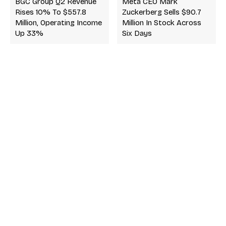
BGC Group Q2 Revenue
Meta CEO Mark
Rises 10% To $557.8
Zuckerberg Sells $90.7
Million, Operating Income
Million In Stock Across
Up 33%
Six Days