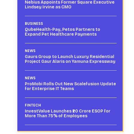
Nebius Appoints Former Square Executive
Lindsey Irvine as CMO
BUSINESS
QubeHealth-Pay, Petos Partners to
Expand Pet Healthcare Payments
NEWS
Gaurs Group to Launch Luxury Residential
Project Gaur Alaris on Yamuna Expressway
NEWS
ProMobi Rolls Out New Scalefusion Update
for Enterprise IT Teams
FINTECH
InvestValue Launches ₹20 Crore ESOP for
More Than 75% of Employees