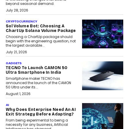
beyond seasonal demand.
July 28, 2026
CRYPTOCURRENCY
Sol Volume Bot: Choosing A
ChartUp Solana Volume Package
Choosing a ChartUp package should
begin with the engineering question, not
the largest available...
July 21, 2026
GADGETS
TECNO To Launch CAMON 50
Ultra Smartphone In India
Smartphone maker TECNO has
announced the launch of the CAMON
50 Ultra under its...
August 1, 2026
AI
Why Does Enterprise Need An AI
Exit Strategy Before Adapting?
From being experimental to being a
necessity for any business, Artificial
Intelligence has changed...