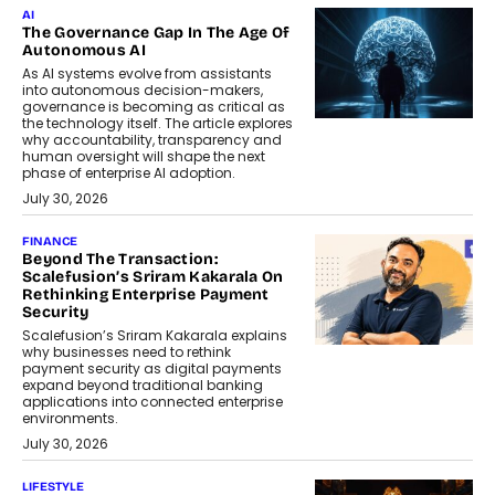
AI
The Governance Gap In The Age Of
Autonomous AI
As AI systems evolve from assistants
into autonomous decision-makers,
governance is becoming as critical as
the technology itself. The article explores
why accountability, transparency and
human oversight will shape the next
phase of enterprise AI adoption.
July 30, 2026
FINANCE
Beyond The Transaction:
Scalefusion’s Sriram Kakarala On
Rethinking Enterprise Payment
Security
Scalefusion’s Sriram Kakarala explains
why businesses need to rethink
payment security as digital payments
expand beyond traditional banking
applications into connected enterprise
environments.
July 30, 2026
LIFESTYLE