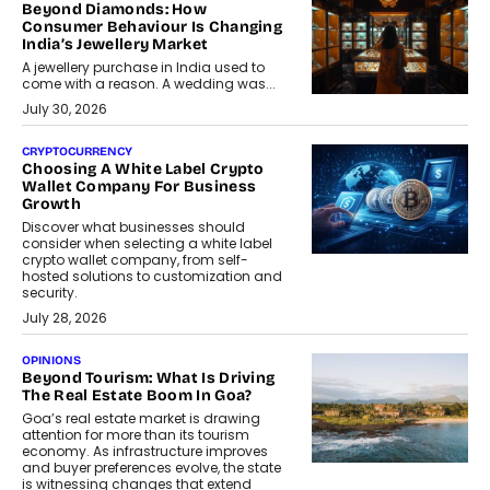
Beyond Diamonds: How
Consumer Behaviour Is Changing
India’s Jewellery Market
A jewellery purchase in India used to
come with a reason. A wedding was...
July 30, 2026
CRYPTOCURRENCY
Choosing A White Label Crypto
Wallet Company For Business
Growth
Discover what businesses should
consider when selecting a white label
crypto wallet company, from self-
hosted solutions to customization and
security.
July 28, 2026
OPINIONS
Beyond Tourism: What Is Driving
The Real Estate Boom In Goa?
Goa’s real estate market is drawing
attention for more than its tourism
economy. As infrastructure improves
and buyer preferences evolve, the state
is witnessing changes that extend