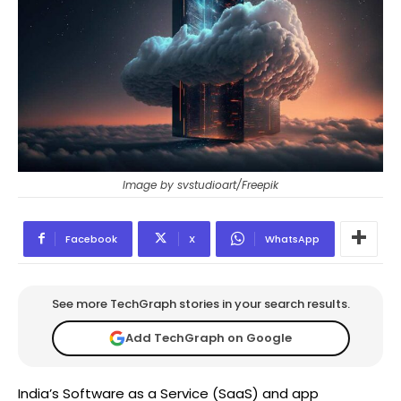
Image by svstudioart/Freepik
Facebook
X
WhatsApp
See more TechGraph stories in your search results.
Add TechGraph on Google
India’s Software as a Service (SaaS) and app