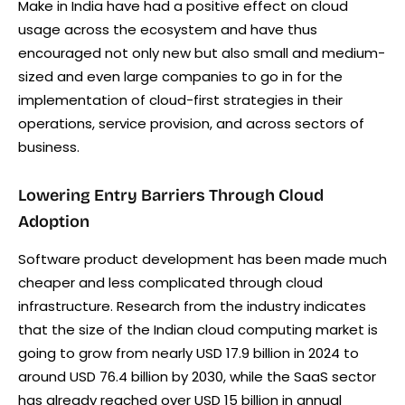
Make in India have had a positive effect on cloud
usage across the ecosystem and have thus
encouraged not only new but also small and medium-
sized and even large companies to go in for the
implementation of cloud-first strategies in their
operations, service provision, and across sectors of
business.
Lowering Entry Barriers Through Cloud
Adoption
Software product development has been made much
cheaper and less complicated through cloud
infrastructure. Research from the industry indicates
that the size of the Indian cloud computing market is
going to grow from nearly USD 17.9 billion in 2024 to
around USD 76.4 billion by 2030, while the SaaS sector
has already reached over USD 15 billion in annual