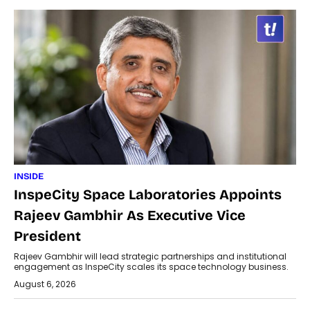
INSIDE
InspeCity Space Laboratories Appoints
Rajeev Gambhir As Executive Vice
President
Rajeev Gambhir will lead strategic partnerships and institutional
engagement as InspeCity scales its space technology business.
August 6, 2026