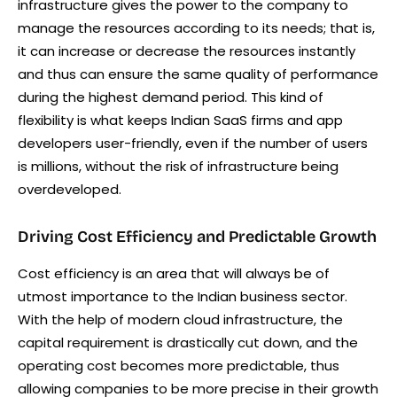
infrastructure gives the power to the company to
manage the resources according to its needs; that is,
it can increase or decrease the resources instantly
and thus can ensure the same quality of performance
during the highest demand period. This kind of
flexibility is what keeps Indian SaaS firms and app
developers user-friendly, even if the number of users
is millions, without the risk of infrastructure being
overdeveloped.
Driving Cost Efficiency and Predictable Growth
Cost efficiency is an area that will always be of
utmost importance to the Indian business sector.
With the help of modern cloud infrastructure, the
capital requirement is drastically cut down, and the
operating cost becomes more predictable, thus
allowing companies to be more precise in their growth