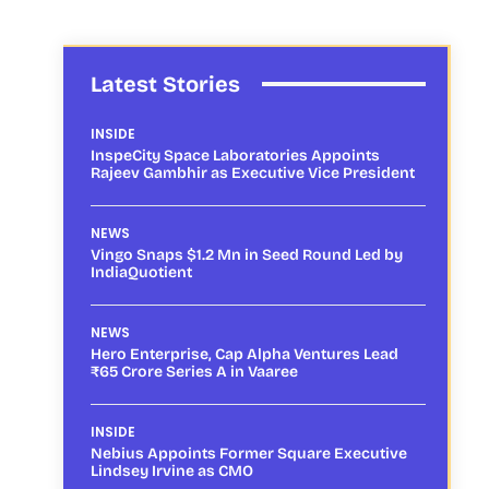
Latest Stories
INSIDE
InspeCity Space Laboratories Appoints
Rajeev Gambhir as Executive Vice President
NEWS
Vingo Snaps $1.2 Mn in Seed Round Led by
IndiaQuotient
NEWS
Hero Enterprise, Cap Alpha Ventures Lead
₹65 Crore Series A in Vaaree
INSIDE
Nebius Appoints Former Square Executive
Lindsey Irvine as CMO