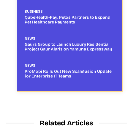
BUSINESS
QubeHealth-Pay, Petos Partners to Expand
Pet Healthcare Payments
NEWS
Gaurs Group to Launch Luxury Residential
Project Gaur Alaris on Yamuna Expressway
NEWS
ProMobi Rolls Out New Scalefusion Update
for Enterprise IT Teams
Related Articles