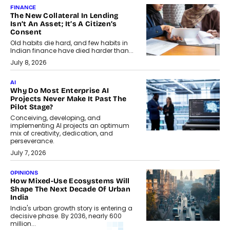
FINANCE
The New Collateral In Lending
Isn’t An Asset; It’s A Citizen’s
Consent
Old habits die hard, and few habits in
Indian finance have died harder than...
July 8, 2026
AI
Why Do Most Enterprise AI
Projects Never Make It Past The
Pilot Stage?
Conceiving, developing, and
implementing AI projects an optimum
mix of creativity, dedication, and
perseverance.
July 7, 2026
OPINIONS
How Mixed-Use Ecosystems Will
Shape The Next Decade Of Urban
India
India's urban growth story is entering a
decisive phase. By 2036, nearly 600
million...