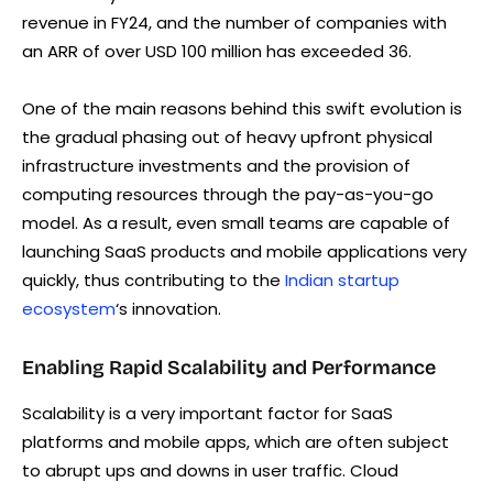
revenue in FY24, and the number of companies with
an ARR of over USD 100 million has exceeded 36.
One of the main reasons behind this swift evolution is
the gradual phasing out of heavy upfront physical
infrastructure investments and the provision of
computing resources through the pay-as-you-go
model. As a result, even small teams are capable of
launching SaaS products and mobile applications very
quickly, thus contributing to the
Indian startup
ecosystem
‘s innovation.
Enabling Rapid Scalability and Performance
Scalability is a very important factor for SaaS
platforms and mobile apps, which are often subject
to abrupt ups and downs in user traffic. Cloud