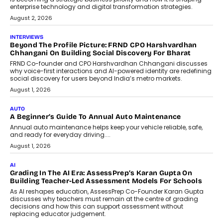
enterprise technology and digital transformation strategies.
August 2, 2026
INTERVIEWS
Beyond The Profile Picture: FRND CPO Harshvardhan
Chhangani On Building Social Discovery For Bharat
FRND Co-founder and CPO Harshvardhan Chhangani discusses
why voice-first interactions and AI-powered identity are redefining
social discovery for users beyond India’s metro markets.
August 1, 2026
AUTO
A Beginner’s Guide To Annual Auto Maintenance
Annual auto maintenance helps keep your vehicle reliable, safe,
and ready for everyday driving....
August 1, 2026
AI
Grading In The AI Era: AssessPrep’s Karan Gupta On
Building Teacher-Led Assessment Models For Schools
As AI reshapes education, AssessPrep Co-Founder Karan Gupta
discusses why teachers must remain at the centre of grading
decisions and how this can support assessment without
replacing educator judgement.