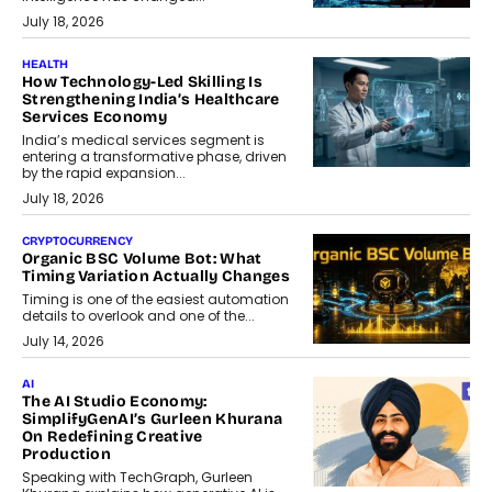
July 18, 2026
HEALTH
How Technology-Led Skilling Is
Strengthening India’s Healthcare
Services Economy
India’s medical services segment is
entering a transformative phase, driven
by the rapid expansion...
July 18, 2026
CRYPTOCURRENCY
Organic BSC Volume Bot: What
Timing Variation Actually Changes
Timing is one of the easiest automation
details to overlook and one of the...
July 14, 2026
AI
The AI Studio Economy:
SimplifyGenAI’s Gurleen Khurana
On Redefining Creative
Production
Speaking with TechGraph, Gurleen