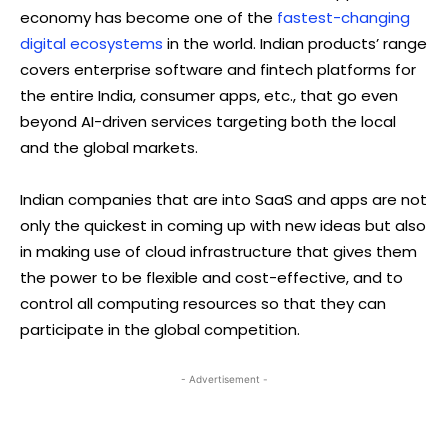
economy has become one of the
fastest-changing
digital ecosystems
in the world. Indian products’ range
covers enterprise software and fintech platforms for
the entire India, consumer apps, etc., that go even
beyond AI-driven services targeting both the local
and the global markets.
Indian companies that are into SaaS and apps are not
only the quickest in coming up with new ideas but also
in making use of cloud infrastructure that gives them
the power to be flexible and cost-effective, and to
control all computing resources so that they can
participate in the global competition.
- Advertisement -