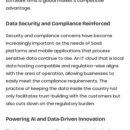
software firms a global market’s competitive
advantage.
Data Security and Compliance Reinforced
Security and compliance concerns have become
increasingly important as the needs of SaaS
platforms and mobile applications that process
sensitive data continue to rise. An IT cloud that is local
data hosting compatible and regulation-wise aligns
with the area of operation, allowing businesses to
easily meet the compliance requirements. The
practice of keeping the data inside the country not
only facilitates trust-building with the customers but
also cuts down on the regulatory burden.
Powering AI and Data-Driven Innovation