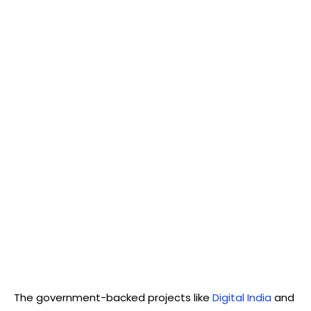
The government-backed projects like
Digital India
and