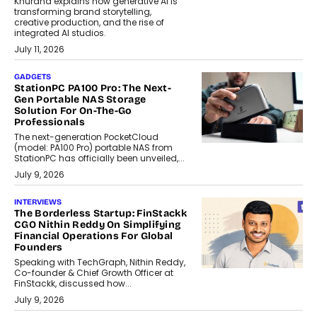
Khurana explains how generative AI is
transforming brand storytelling,
creative production, and the rise of
integrated AI studios.
July 11, 2026
GADGETS
StationPC PA100 Pro: The Next-
Gen Portable NAS Storage
Solution For On-The-Go
Professionals
The next-generation PocketCloud
(model: PA100 Pro) portable NAS from
StationPC has officially been unveiled,...
July 9, 2026
INTERVIEWS
The Borderless Startup: FinStackk
CGO Nithin Reddy On Simplifying
Financial Operations For Global
Founders
Speaking with TechGraph, Nithin Reddy,
Co-founder & Chief Growth Officer at
FinStackk, discussed how...
July 9, 2026