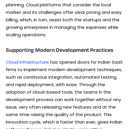
planning. Cloud platforms that consider the local
market and its challenges offer clear pricing and easy
billing, which, in turn, assist both the startups and the
growing enterprises in managing the expenses while
scaling operations.
Supporting Modern Development Practices
Cloud infrastructure
has opened doors for Indian SaaS
firms to implement modern development techniques,
such as continuous integration, automated testing,
and rapid deployment, with ease. Through the
adoption of cloud-based tools, the teams in the
development process can work together without any
issue, very often releasing new features and at the
same time raising the quality of the product. This
innovation cycle, which is faster than ever, gives Indian