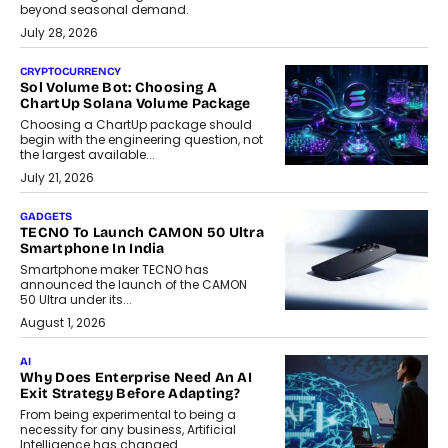
beyond seasonal demand.
July 28, 2026
CRYPTOCURRENCY
Sol Volume Bot: Choosing A
ChartUp Solana Volume Package
Choosing a ChartUp package should
begin with the engineering question, not
the largest available...
July 21, 2026
GADGETS
TECNO To Launch CAMON 50 Ultra
Smartphone In India
Smartphone maker TECNO has
announced the launch of the CAMON
50 Ultra under its...
August 1, 2026
AI
Why Does Enterprise Need An AI
Exit Strategy Before Adapting?
From being experimental to being a
necessity for any business, Artificial
Intelligence has changed...