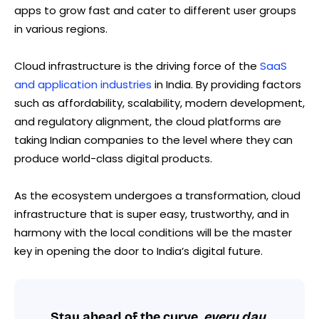
apps to grow fast and cater to different user groups
in various regions.
Cloud infrastructure is the driving force of the
SaaS
and application industries
in India. By providing factors
such as affordability, scalability, modern development,
and regulatory alignment, the cloud platforms are
taking Indian companies to the level where they can
produce world-class digital products.
As the ecosystem undergoes a transformation, cloud
infrastructure that is super easy, trustworthy, and in
harmony with the local conditions will be the master
key in opening the door to India’s digital future.
Stay ahead of the curve,
every day.