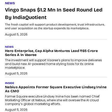
NEWS
Vingo Snaps $1.2 Mn In Seed Round Led
By IndiaQuotient
The fresh capital will support product development, trust infrastructure,
and user acquisition as the startup expands its marketplace.
August 5, 2026
NEWS
Hero Enterprise, Cap Alpha Ventures Lead ₹65 Crore
Series A In Vaaree
The investment will support Vaaree’s plans to improve deliveries
and build new AI-powered home styling tools for its online
marketplace.
August 5, 2026
INSIDE
Nebius Appoints Former Square Executive Lindsey Irvine
As CMO
Former Square executive Lindsey Irvine has been named Chief
Marketing Officer at Nebius, where she will oversee the AI cloud
company’s global marketing efforts.
August 5, 2026