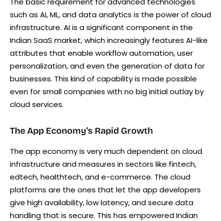
The basic requirement for advanced technologies
such as AI, ML, and data analytics is the power of cloud
infrastructure. AI is a significant component in the
Indian SaaS market, which increasingly features AI-like
attributes that enable workflow automation, user
personalization, and even the generation of data for
businesses. This kind of capability is made possible
even for small companies with no big initial outlay by
cloud services.
The App Economy’s Rapid Growth
The app economy is very much dependent on cloud
infrastructure and measures in sectors like fintech,
edtech, healthtech, and e-commerce. The cloud
platforms are the ones that let the app developers
give high availability, low latency, and secure data
handling that is secure. This has empowered Indian