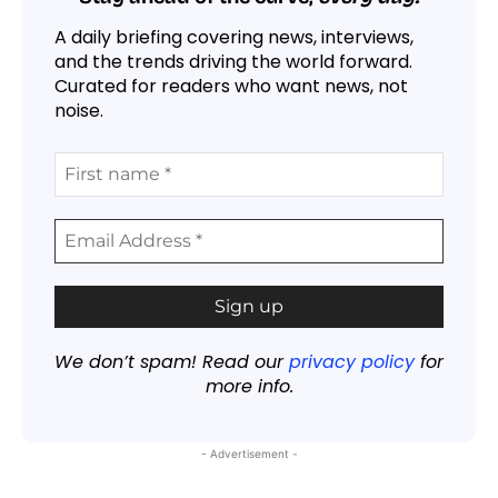
A daily briefing covering news, interviews,
and the trends driving the world forward.
Curated for readers who want news, not
noise.
We don’t spam! Read our
privacy policy
for
more info.
- Advertisement -