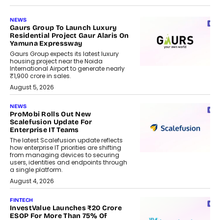
NEWS
Gaurs Group To Launch Luxury
Residential Project Gaur Alaris On
Yamuna Expressway
Gaurs Group expects its latest luxury
housing project near the Noida
International Airport to generate nearly
₹1,900 crore in sales.
August 5, 2026
NEWS
ProMobi Rolls Out New
Scalefusion Update For
Enterprise IT Teams
The latest Scalefusion update reflects
how enterprise IT priorities are shifting
from managing devices to securing
users, identities and endpoints through
a single platform.
August 4, 2026
FINTECH
InvestValue Launches ₹20 Crore
ESOP For More Than 75% Of