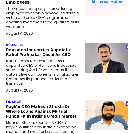
Employees
The Fintech company is broadening
employee ownership beyond leadership
with a ₹20 crore ESOP programme
covering more than three-quarters of its
workforce.
August 4, 2026
BUSINESS
Remsons Industries Appoints
Rahul Prabhakar Desai As CEO
Rahul Prabhakar Desai has been
appointed CEO of Remsons Industries,
succeeding Amit Srivastava as the
automotive components manufacturer
advances its planned leadership
transition.
August 4, 2026
FINANCE
PayMe CEO Mahesh Shukla On
Where Loans Against Mutual
Funds Fit In India’s Credit Market
Mahesh Shukla, Founder & CEO of
PayMe, outlines how India’s expanding
mutual fund investor base is creating