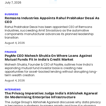
July 7, 2026
BUSINESS
Remsons Industries Appoints Rahul Prabhakar Desai As
CEO
Rahul Prabhakar Desai has been appointed CEO of Remsons
Industries, succeeding Amit Srivastava as the automotive
components manufacturer advances its planned leadership
transition.
August 4, 2026
FINANCE
PayMe CEO Mahesh Shukla On Where Loans Against
Mutual Funds Fit In India’s Credit Market
Mahesh Shukla, Founder & CEO of PayMe, outlines how India’s
expanding mutual fund investor base is creating new
opportunities for asset-backed lending without disrupting long-
term wealth creation.
August 4, 2026
INTERVIEWS
The Privacy Imperative: Judge India’s Abhishek Agarwal
On Modernising Enterprise Infrastructure
The Judge Group’s Abhishek Agarwal discusses why data privacy
is becoming a strategic business priority and how it is shaping