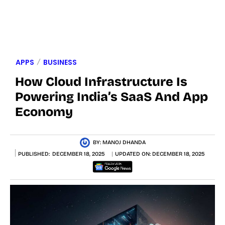
APPS
BUSINESS
How Cloud Infrastructure Is
Powering India’s SaaS And App
Economy
BY:
MANOJ DHANDA
PUBLISHED:
DECEMBER 18, 2025
UPDATED ON:
DECEMBER 18, 2025