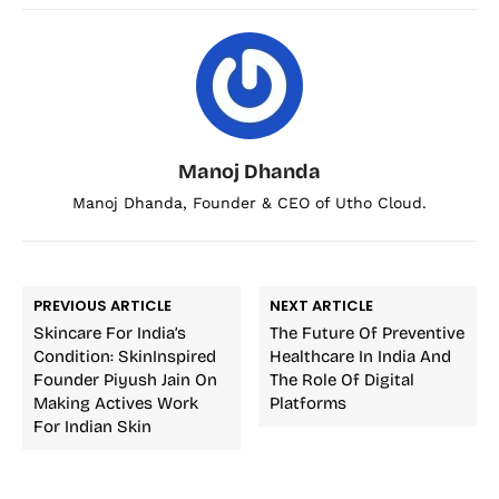
Manoj Dhanda
Manoj Dhanda, Founder & CEO of Utho Cloud.
PREVIOUS ARTICLE
NEXT ARTICLE
Skincare For India’s
The Future Of Preventive
Condition: SkinInspired
Healthcare In India And
Founder Piyush Jain On
The Role Of Digital
Making Actives Work
Platforms
For Indian Skin