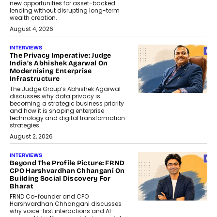
new opportunities for asset-backed
lending without disrupting long-term
wealth creation.
August 4, 2026
INTERVIEWS
The Privacy Imperative: Judge
India’s Abhishek Agarwal On
Modernising Enterprise
Infrastructure
The Judge Group’s Abhishek Agarwal
discusses why data privacy is
becoming a strategic business priority
and how it is shaping enterprise
technology and digital transformation
strategies.
August 2, 2026
INTERVIEWS
Beyond The Profile Picture: FRND
CPO Harshvardhan Chhangani On
Building Social Discovery For
Bharat
FRND Co-founder and CPO
Harshvardhan Chhangani discusses
why voice-first interactions and AI-