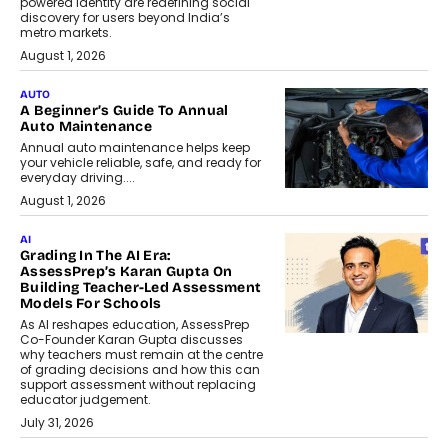
powered identity are redefining social
discovery for users beyond India’s
metro markets.
August 1, 2026
AUTO
A Beginner’s Guide To Annual
Auto Maintenance
Annual auto maintenance helps keep
your vehicle reliable, safe, and ready for
everyday driving....
August 1, 2026
AI
Grading In The AI Era:
AssessPrep’s Karan Gupta On
Building Teacher-Led Assessment
Models For Schools
As AI reshapes education, AssessPrep
Co-Founder Karan Gupta discusses
why teachers must remain at the centre
of grading decisions and how this can
support assessment without replacing
educator judgement.
July 31, 2026