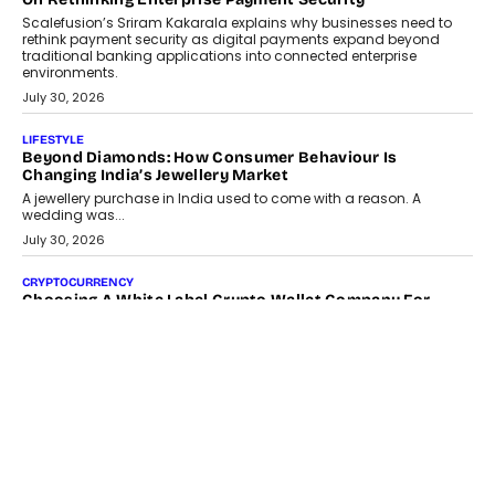
Scalefusion’s Sriram Kakarala explains why businesses need to
rethink payment security as digital payments expand beyond
traditional banking applications into connected enterprise
environments.
July 30, 2026
LIFESTYLE
Beyond Diamonds: How Consumer Behaviour Is
Changing India’s Jewellery Market
A jewellery purchase in India used to come with a reason. A
wedding was...
July 30, 2026
CRYPTOCURRENCY
Choosing A White Label Crypto Wallet Company For
Business Growth
Discover what businesses should consider when selecting a white
label crypto wallet company, from self-hosted solutions to
customization and security.
July 28, 2026
OPINIONS
Beyond Tourism: What Is Driving The Real Estate Boom In
Goa?