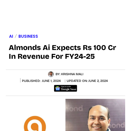
AI
BUSINESS
Almonds Ai Expects Rs 100 Cr
In Revenue For FY24-25
BY:
KRISHNA MALI
PUBLISHED:
JUNE 1, 2024
UPDATED ON:
JUNE 2, 2024