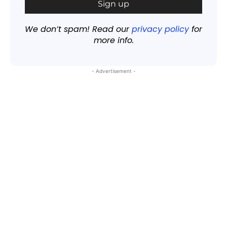
We don’t spam! Read our
privacy policy
for
more info.
- Advertisement -