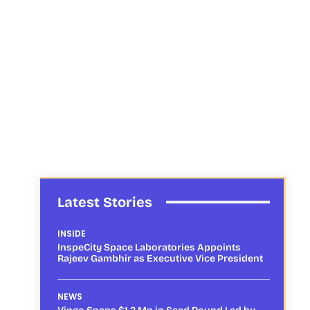
Latest Stories
INSIDE
InspeCity Space Laboratories Appoints
Rajeev Gambhir as Executive Vice President
NEWS