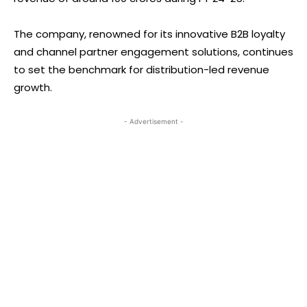
The company, renowned for its innovative B2B loyalty
and channel partner engagement solutions, continues
to set the benchmark for distribution-led revenue
growth.
- Advertisement -