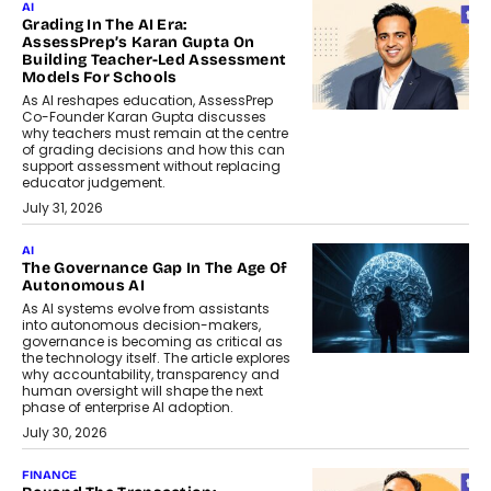
AI
Grading In The AI Era:
AssessPrep’s Karan Gupta On
Building Teacher-Led Assessment
Models For Schools
As AI reshapes education, AssessPrep
Co-Founder Karan Gupta discusses
why teachers must remain at the centre
of grading decisions and how this can
support assessment without replacing
educator judgement.
July 31, 2026
AI
The Governance Gap In The Age Of
Autonomous AI
As AI systems evolve from assistants
into autonomous decision-makers,
governance is becoming as critical as
the technology itself. The article explores
why accountability, transparency and
human oversight will shape the next
phase of enterprise AI adoption.
July 30, 2026
FINANCE