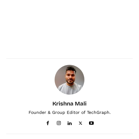
Krishna Mali
Founder & Group Editor of TechGraph.