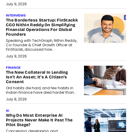
July 9, 2026
INTERVIEWS
The Borderless Startup: FinStackk
CGO Nithin Reddy On Simplifying
Financial Operations For Global
Founders
Speaking with TechGraph, Nithin Reddy,
Co-founder & Chief Growth Officer at
FinStackk, discussed how...
July 9, 2026
FINANCE
The New Collateral In Lending
Isn’t An Asset; It’s A Citizen’s
Consent
Old habits die hard, and few habits in
Indian finance have died harder than...
July 8, 2026
AI
Why Do Most Enterprise AI
Projects Never Make It Past The
Pilot Stage?
Conceiving, developing, and