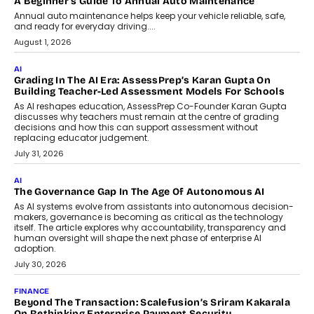
A Beginner’s Guide To Annual Auto Maintenance
Annual auto maintenance helps keep your vehicle reliable, safe,
and ready for everyday driving....
August 1, 2026
AI
Grading In The AI Era: AssessPrep’s Karan Gupta On
Building Teacher-Led Assessment Models For Schools
As AI reshapes education, AssessPrep Co-Founder Karan Gupta
discusses why teachers must remain at the centre of grading
decisions and how this can support assessment without
replacing educator judgement.
July 31, 2026
AI
The Governance Gap In The Age Of Autonomous AI
As AI systems evolve from assistants into autonomous decision-
makers, governance is becoming as critical as the technology
itself. The article explores why accountability, transparency and
human oversight will shape the next phase of enterprise AI
adoption.
July 30, 2026
FINANCE
Beyond The Transaction: Scalefusion’s Sriram Kakarala
On Rethinking Enterprise Payment Security