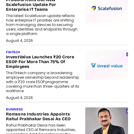
Scalefusion Update For
Enterprise IT Teams
The latest Scalefusion update reflects
how enterprise IT priorities are shifting
from managing devices to securing
users, identities and endpoints through
a single platform.
August 4, 2026
FINTECH
InvestValue Launches ₹20 Crore
ESOP For More Than 75% Of
Employees
The Fintech company is broadening
employee ownership beyond leadership
with a ₹20 crore ESOP programme
covering more than three-quarters of its
workforce.
August 4, 2026
BUSINESS
Remsons Industries Appoints
Rahul Prabhakar Desai As CEO
Rahul Prabhakar Desai has been
appointed CEO of Remsons Industries,