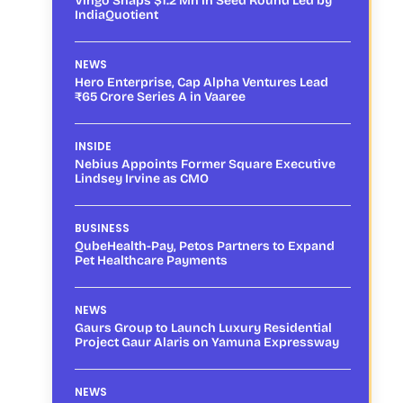
Vingo Snaps $1.2 Mn in Seed Round Led by
IndiaQuotient
NEWS
Hero Enterprise, Cap Alpha Ventures Lead
₹65 Crore Series A in Vaaree
INSIDE
Nebius Appoints Former Square Executive
Lindsey Irvine as CMO
BUSINESS
QubeHealth-Pay, Petos Partners to Expand
Pet Healthcare Payments
NEWS
Gaurs Group to Launch Luxury Residential
Project Gaur Alaris on Yamuna Expressway
NEWS