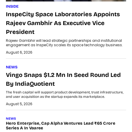
INSIDE
InspeCity Space Laboratories Appoints
Rajeev Gambhir As Executive Vice
President
Rajeev Gambhir will lead strategic partnerships and institutional
engagement as InspeCity scales its space technology business.
August 6, 2026
NEWS
Vingo Snaps $1.2 Mn In Seed Round Led
By IndiaQuotient
The fresh capital will support product development, trust infrastructure,
and user acquisition as the startup expands its marketplace.
August 5, 2026
NEWS
Hero Enterprise, Cap Alpha Ventures Lead ₹65 Crore
Series A In Vaaree