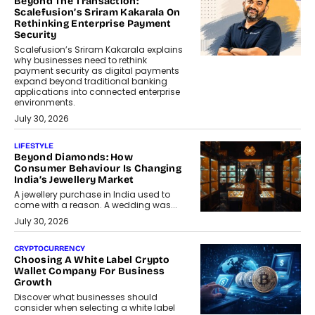
Beyond The Transaction:
Scalefusion’s Sriram Kakarala On
Rethinking Enterprise Payment
Security
Scalefusion’s Sriram Kakarala explains
why businesses need to rethink
payment security as digital payments
expand beyond traditional banking
applications into connected enterprise
environments.
July 30, 2026
LIFESTYLE
Beyond Diamonds: How
Consumer Behaviour Is Changing
India’s Jewellery Market
A jewellery purchase in India used to
come with a reason. A wedding was...
July 30, 2026
CRYPTOCURRENCY
Choosing A White Label Crypto
Wallet Company For Business
Growth
Discover what businesses should
consider when selecting a white label