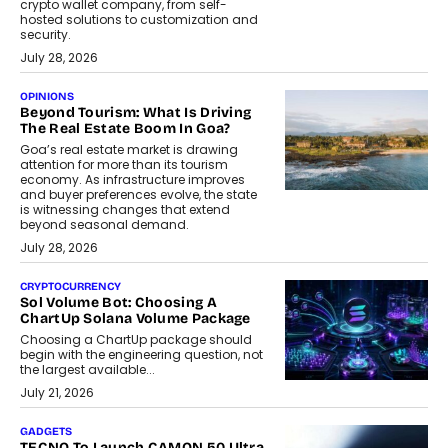
crypto wallet company, from self-
hosted solutions to customization and
security.
July 28, 2026
OPINIONS
Beyond Tourism: What Is Driving
The Real Estate Boom In Goa?
Goa’s real estate market is drawing
attention for more than its tourism
economy. As infrastructure improves
and buyer preferences evolve, the state
is witnessing changes that extend
beyond seasonal demand.
July 28, 2026
CRYPTOCURRENCY
Sol Volume Bot: Choosing A
ChartUp Solana Volume Package
Choosing a ChartUp package should
begin with the engineering question, not
the largest available...
July 21, 2026
GADGETS
TECNO To Launch CAMON 50 Ultra