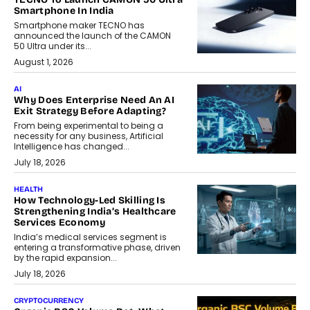
Smartphone In India
Smartphone maker TECNO has
announced the launch of the CAMON
50 Ultra under its...
August 1, 2026
AI
Why Does Enterprise Need An AI
Exit Strategy Before Adapting?
From being experimental to being a
necessity for any business, Artificial
Intelligence has changed...
July 18, 2026
HEALTH
How Technology-Led Skilling Is
Strengthening India’s Healthcare
Services Economy
India’s medical services segment is
entering a transformative phase, driven
by the rapid expansion...
July 18, 2026
CRYPTOCURRENCY