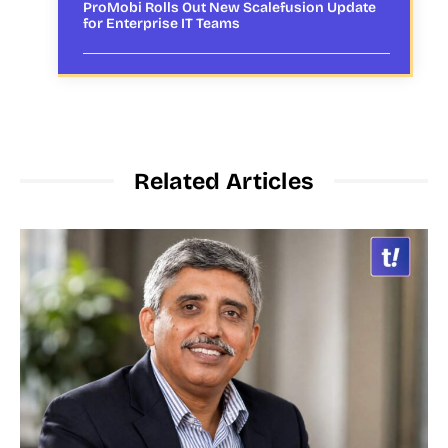
ProMobi Rolls Out New Scalefusion Update
for Enterprise IT Teams
Related Articles