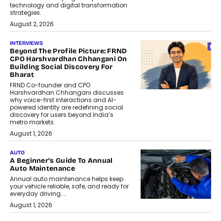
technology and digital transformation
strategies.
August 2, 2026
INTERVIEWS
Beyond The Profile Picture: FRND
CPO Harshvardhan Chhangani On
Building Social Discovery For
Bharat
FRND Co-founder and CPO
Harshvardhan Chhangani discusses
why voice-first interactions and AI-
powered identity are redefining social
discovery for users beyond India’s
metro markets.
August 1, 2026
AUTO
A Beginner’s Guide To Annual
Auto Maintenance
Annual auto maintenance helps keep
your vehicle reliable, safe, and ready for
everyday driving....
August 1, 2026