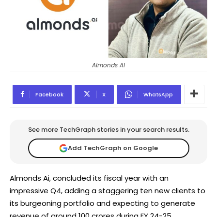
Almonds AI
Facebook
X
WhatsApp
See more TechGraph stories in your search results.
Add TechGraph on Google
Almonds Ai, concluded its fiscal year with an
impressive Q4, adding a staggering ten new clients to
its burgeoning portfolio and expecting to generate
revenue of around 100 crores during FY 24-25.