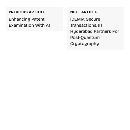
PREVIOUS ARTICLE
NEXT ARTICLE
Enhancing Patent
IDEMIA Secure
Examination With AI
Transactions, IIT
Hyderabad Partners For
Post-Quantum
Cryptography