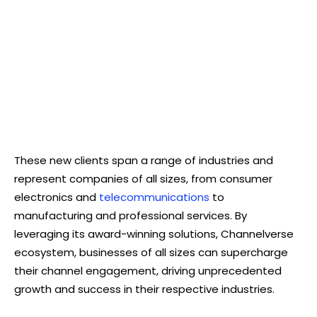
These new clients span a range of industries and
represent companies of all sizes, from consumer
electronics and
telecommunications
to
manufacturing and professional services. By
leveraging its award-winning solutions, Channelverse
ecosystem, businesses of all sizes can supercharge
their channel engagement, driving unprecedented
growth and success in their respective industries.