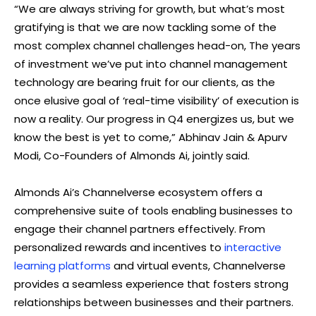
“We are always striving for growth, but what’s most
gratifying is that we are now tackling some of the
most complex channel challenges head-on, The years
of investment we’ve put into channel management
technology are bearing fruit for our clients, as the
once elusive goal of ‘real-time visibility’ of execution is
now a reality. Our progress in Q4 energizes us, but we
know the best is yet to come,” Abhinav Jain & Apurv
Modi, Co-Founders of Almonds Ai, jointly said.
Almonds Ai’s Channelverse ecosystem offers a
comprehensive suite of tools enabling businesses to
engage their channel partners effectively. From
personalized rewards and incentives to
interactive
learning platforms
and virtual events, Channelverse
provides a seamless experience that fosters strong
relationships between businesses and their partners.