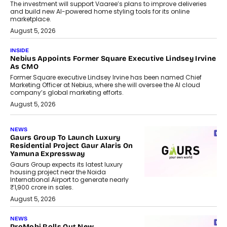
The investment will support Vaaree’s plans to improve deliveries
and build new AI-powered home styling tools for its online
marketplace.
August 5, 2026
INSIDE
Nebius Appoints Former Square Executive Lindsey Irvine
As CMO
Former Square executive Lindsey Irvine has been named Chief
Marketing Officer at Nebius, where she will oversee the AI cloud
company’s global marketing efforts.
August 5, 2026
NEWS
Gaurs Group To Launch Luxury
Residential Project Gaur Alaris On
Yamuna Expressway
Gaurs Group expects its latest luxury
housing project near the Noida
International Airport to generate nearly
₹1,900 crore in sales.
August 5, 2026
NEWS
ProMobi Rolls Out New