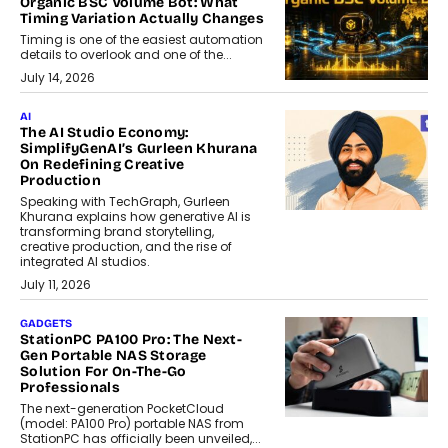
Organic BSC Volume Bot: What
Timing Variation Actually Changes
Timing is one of the easiest automation
details to overlook and one of the...
July 14, 2026
AI
The AI Studio Economy:
SimplifyGenAI’s Gurleen Khurana
On Redefining Creative
Production
Speaking with TechGraph, Gurleen
Khurana explains how generative AI is
transforming brand storytelling,
creative production, and the rise of
integrated AI studios.
July 11, 2026
GADGETS
StationPC PA100 Pro: The Next-
Gen Portable NAS Storage
Solution For On-The-Go
Professionals
The next-generation PocketCloud
(model: PA100 Pro) portable NAS from
StationPC has officially been unveiled,...