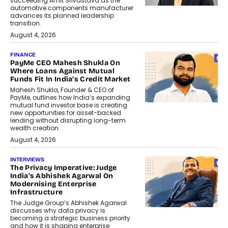
succeeding Amit Srivastava as the
automotive components manufacturer
advances its planned leadership
transition.
August 4, 2026
FINANCE
PayMe CEO Mahesh Shukla On
Where Loans Against Mutual
Funds Fit In India’s Credit Market
Mahesh Shukla, Founder & CEO of
PayMe, outlines how India’s expanding
mutual fund investor base is creating
new opportunities for asset-backed
lending without disrupting long-term
wealth creation.
August 4, 2026
INTERVIEWS
The Privacy Imperative: Judge
India’s Abhishek Agarwal On
Modernising Enterprise
Infrastructure
The Judge Group’s Abhishek Agarwal
discusses why data privacy is
becoming a strategic business priority
and how it is shaping enterprise