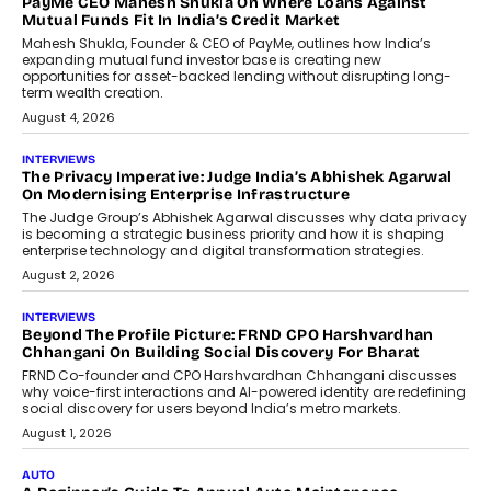
PayMe CEO Mahesh Shukla On Where Loans Against
Mutual Funds Fit In India’s Credit Market
Mahesh Shukla, Founder & CEO of PayMe, outlines how India’s
expanding mutual fund investor base is creating new
opportunities for asset-backed lending without disrupting long-
term wealth creation.
August 4, 2026
INTERVIEWS
The Privacy Imperative: Judge India’s Abhishek Agarwal
On Modernising Enterprise Infrastructure
The Judge Group’s Abhishek Agarwal discusses why data privacy
is becoming a strategic business priority and how it is shaping
enterprise technology and digital transformation strategies.
August 2, 2026
INTERVIEWS
Beyond The Profile Picture: FRND CPO Harshvardhan
Chhangani On Building Social Discovery For Bharat
FRND Co-founder and CPO Harshvardhan Chhangani discusses
why voice-first interactions and AI-powered identity are redefining
social discovery for users beyond India’s metro markets.
August 1, 2026
AUTO