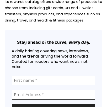
Its rewards catalog offers a wide range of products to
choose from, including gift cards, UPI and E-wallet
transfers, physical products, and experiences such as
dining, travel, and health & fitness packages.
Stay ahead of the curve,
every day.
A daily briefing covering news, interviews,
and the trends driving the world forward.
Curated for readers who want news, not
noise.