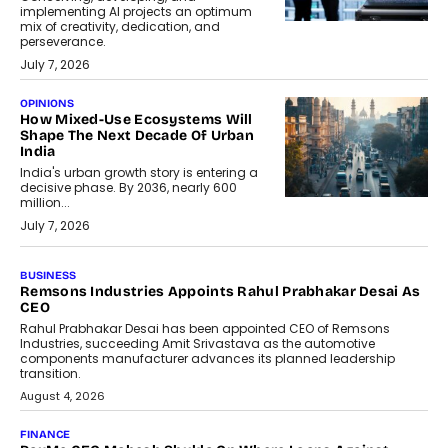
implementing AI projects an optimum
mix of creativity, dedication, and
perseverance.
July 7, 2026
OPINIONS
How Mixed-Use Ecosystems Will
Shape The Next Decade Of Urban
India
India's urban growth story is entering a
decisive phase. By 2036, nearly 600
million...
July 7, 2026
BUSINESS
Remsons Industries Appoints Rahul Prabhakar Desai As
CEO
Rahul Prabhakar Desai has been appointed CEO of Remsons
Industries, succeeding Amit Srivastava as the automotive
components manufacturer advances its planned leadership
transition.
August 4, 2026
FINANCE