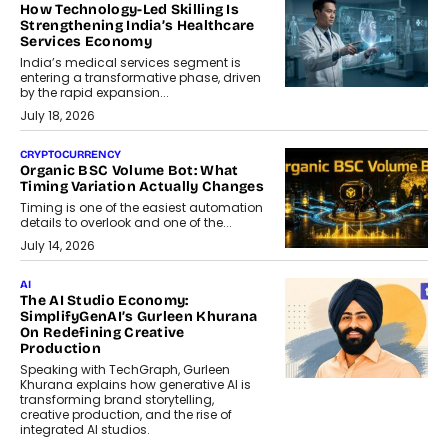
How Technology-Led Skilling Is
Strengthening India’s Healthcare
Services Economy
India’s medical services segment is
entering a transformative phase, driven
by the rapid expansion...
July 18, 2026
CRYPTOCURRENCY
Organic BSC Volume Bot: What
Timing Variation Actually Changes
Timing is one of the easiest automation
details to overlook and one of the...
July 14, 2026
AI
The AI Studio Economy:
SimplifyGenAI’s Gurleen Khurana
On Redefining Creative
Production
Speaking with TechGraph, Gurleen
Khurana explains how generative AI is
transforming brand storytelling,
creative production, and the rise of
integrated AI studios.