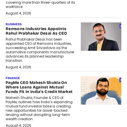
covering more than three-quarters of its
workforce.
August 4, 2026
BUSINESS
Remsons Industries Appoints
Rahul Prabhakar Desai As CEO
Rahul Prabhakar Desai has been
appointed CEO of Remsons Industries,
succeeding Amit Srivastava as the
automotive components manufacturer
advances its planned leadership
transition.
August 4, 2026
FINANCE
PayMe CEO Mahesh Shukla On
Where Loans Against Mutual
Funds Fit In India’s Credit Market
Mahesh Shukla, Founder & CEO of
PayMe, outlines how India’s expanding
mutual fund investor base is creating
new opportunities for asset-backed
lending without disrupting long-term
wealth creation.
August 4, 2026