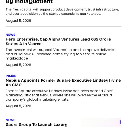
By IndiaQuotient
The fresh capital will support product development, trust infrastructure,
and user acquisition as the startup expands its marketplace.
August 5, 2026
NEWS
Hero Enterprise, Cap Alpha Ventures Lead ₹65 Crore
Series A In Vaaree
The investment will support Vaaree’s plans to improve deliveries
and build new AI-powered home styling tools for its online
marketplace.
August 5, 2026
INSIDE
Nebius Appoints Former Square Executive Lindsey Irvine
As CMO
Former Square executive Lindsey Irvine has been named Chief
Marketing Officer at Nebius, where she will oversee the AI cloud
company’s global marketing efforts.
August 5, 2026
NEWS
Gaurs Group To Launch Luxury