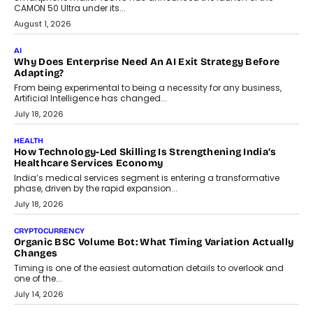
July 30, 2026
FINANCE
Beyond The Transaction: Scalefusion’s Sriram Kakarala
On Rethinking Enterprise Payment Security
Scalefusion’s Sriram Kakarala explains why businesses need to
rethink payment security as digital payments expand beyond
traditional banking applications into connected enterprise
environments.
July 30, 2026
LIFESTYLE
Beyond Diamonds: How Consumer Behaviour Is
Changing India’s Jewellery Market
A jewellery purchase in India used to come with a reason. A
wedding was...
July 30, 2026
CRYPTOCURRENCY
Choosing A White Label Crypto Wallet Company For
Business Growth
Discover what businesses should consider when selecting a white
label crypto wallet company, from self-hosted solutions to
customization and security.