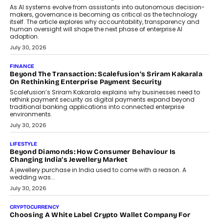
components manufacturer advances its planned leadership
transition.
August 4, 2026
FINANCE
PayMe CEO Mahesh Shukla On Where Loans Against
Mutual Funds Fit In India’s Credit Market
Mahesh Shukla, Founder & CEO of PayMe, outlines how India’s
expanding mutual fund investor base is creating new
opportunities for asset-backed lending without disrupting long-
term wealth creation.
August 4, 2026
INTERVIEWS
The Privacy Imperative: Judge India’s Abhishek Agarwal
On Modernising Enterprise Infrastructure
The Judge Group’s Abhishek Agarwal discusses why data privacy
is becoming a strategic business priority and how it is shaping
enterprise technology and digital transformation strategies.
August 2, 2026
INTERVIEWS
Beyond The Profile Picture: FRND CPO Harshvardhan
Chhangani On Building Social Discovery For Bharat
FRND Co-founder and CPO Harshvardhan Chhangani discusses