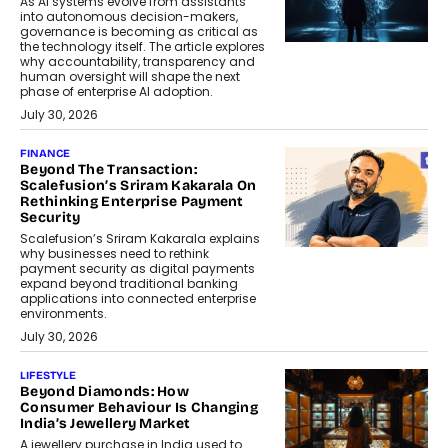
As AI systems evolve from assistants
into autonomous decision-makers,
governance is becoming as critical as
the technology itself. The article explores
why accountability, transparency and
human oversight will shape the next
phase of enterprise AI adoption.
July 30, 2026
FINANCE
Beyond The Transaction:
Scalefusion’s Sriram Kakarala On
Rethinking Enterprise Payment
Security
Scalefusion’s Sriram Kakarala explains
why businesses need to rethink
payment security as digital payments
expand beyond traditional banking
applications into connected enterprise
environments.
July 30, 2026
LIFESTYLE
Beyond Diamonds: How
Consumer Behaviour Is Changing
India’s Jewellery Market
A jewellery purchase in India used to