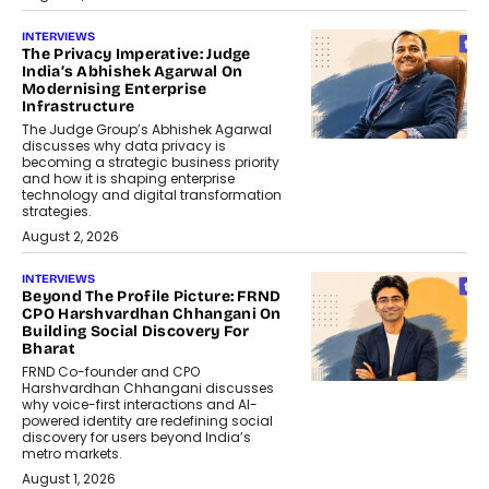
INTERVIEWS
The Privacy Imperative: Judge
India’s Abhishek Agarwal On
Modernising Enterprise
Infrastructure
The Judge Group’s Abhishek Agarwal
discusses why data privacy is
becoming a strategic business priority
and how it is shaping enterprise
technology and digital transformation
strategies.
August 2, 2026
INTERVIEWS
Beyond The Profile Picture: FRND
CPO Harshvardhan Chhangani On
Building Social Discovery For
Bharat
FRND Co-founder and CPO
Harshvardhan Chhangani discusses
why voice-first interactions and AI-
powered identity are redefining social
discovery for users beyond India’s
metro markets.
August 1, 2026