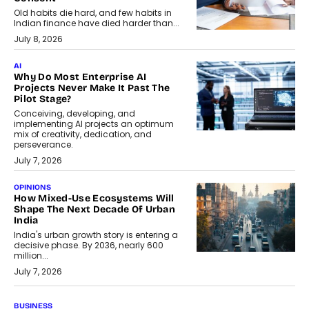
Old habits die hard, and few habits in
Indian finance have died harder than...
July 8, 2026
AI
Why Do Most Enterprise AI
Projects Never Make It Past The
Pilot Stage?
Conceiving, developing, and
implementing AI projects an optimum
mix of creativity, dedication, and
perseverance.
July 7, 2026
OPINIONS
How Mixed-Use Ecosystems Will
Shape The Next Decade Of Urban
India
India's urban growth story is entering a
decisive phase. By 2036, nearly 600
million...
July 7, 2026
BUSINESS