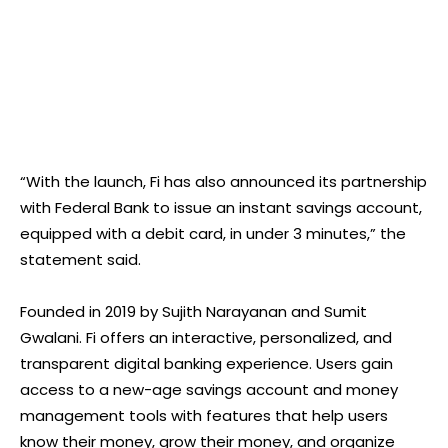
“With the launch, Fi has also announced its partnership
with Federal Bank to issue an instant savings account,
equipped with a debit card, in under 3 minutes,” the
statement said.
Founded in 2019 by Sujith Narayanan and Sumit
Gwalani. Fi offers an interactive, personalized, and
transparent digital banking experience. Users gain
access to a new-age savings account and money
management tools with features that help users
know their money, grow their money, and organize