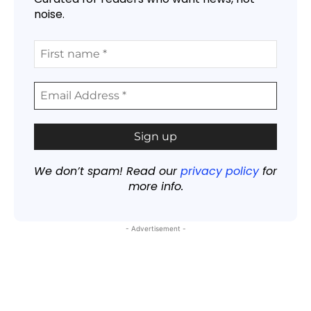
noise.
We don’t spam! Read our
privacy policy
for
more info.
- Advertisement -