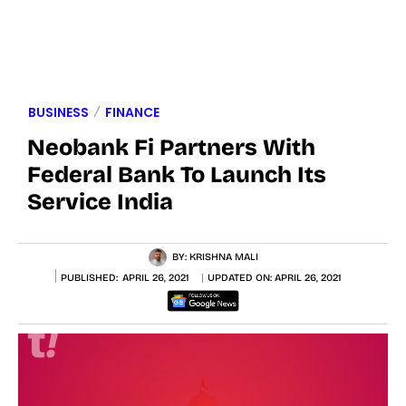
BUSINESS
FINANCE
Neobank Fi Partners With
Federal Bank To Launch Its
Service India
BY:
KRISHNA MALI
PUBLISHED:
APRIL 26, 2021
UPDATED ON:
APRIL 26, 2021