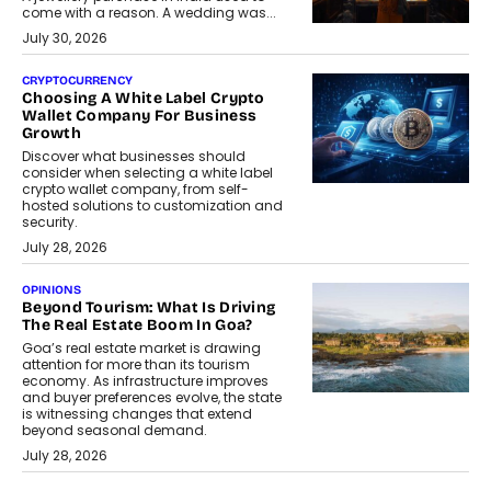
come with a reason. A wedding was...
July 30, 2026
CRYPTOCURRENCY
Choosing A White Label Crypto
Wallet Company For Business
Growth
Discover what businesses should
consider when selecting a white label
crypto wallet company, from self-
hosted solutions to customization and
security.
July 28, 2026
OPINIONS
Beyond Tourism: What Is Driving
The Real Estate Boom In Goa?
Goa’s real estate market is drawing
attention for more than its tourism
economy. As infrastructure improves
and buyer preferences evolve, the state
is witnessing changes that extend
beyond seasonal demand.
July 28, 2026