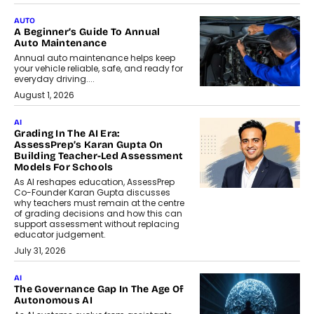
AUTO
A Beginner’s Guide To Annual
Auto Maintenance
Annual auto maintenance helps keep
your vehicle reliable, safe, and ready for
everyday driving....
August 1, 2026
AI
Grading In The AI Era:
AssessPrep’s Karan Gupta On
Building Teacher-Led Assessment
Models For Schools
As AI reshapes education, AssessPrep
Co-Founder Karan Gupta discusses
why teachers must remain at the centre
of grading decisions and how this can
support assessment without replacing
educator judgement.
July 31, 2026
AI
The Governance Gap In The Age Of
Autonomous AI