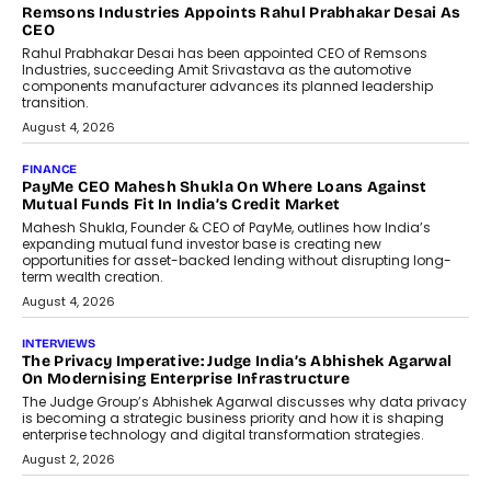
The Responsiveness Economy:
DashLoc’s Sumit Singh On
Redefining Customer
Conversations With AI
Speaking with TechGraph, Sumit Singh,
Co-Founder & CEO of DashLoc,
discussed how businesses are...
July 8, 2026
AI
How Generative AI Could Reshape
Airline Distribution And Travel
Retailing
Airline distribution is entering a new
phase. For decades, the industry has
relied on...
July 6, 2026
AI
How AI Is Quietly Turning Interior
Design Into A Predictive Science
Predictive science uses historical data,
behavioral trends, simulations, and
machine learning models to predict...
July 6, 2026