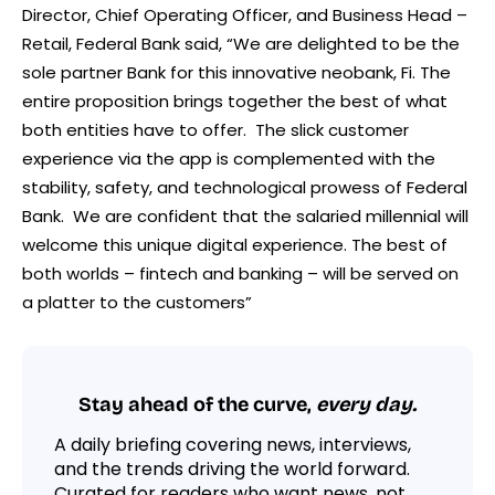
Director, Chief Operating Officer, and Business Head –
Retail, Federal Bank said, “We are delighted to be the
sole partner Bank for this innovative neobank, Fi. The
entire proposition brings together the best of what
both entities have to offer. The slick customer
experience via the app is complemented with the
stability, safety, and technological prowess of Federal
Bank. We are confident that the salaried millennial will
welcome this unique digital experience. The best of
both worlds – fintech and banking – will be served on
a platter to the customers”
Stay ahead of the curve,
every day.
A daily briefing covering news, interviews,
and the trends driving the world forward.
Curated for readers who want news, not