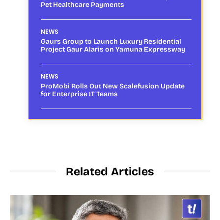
Pet Healthcare Payments
NEWS
Gaurs Group to Launch Luxury Residential
Project Gaur Alaris on Yamuna Expressway
NEWS
ProMobi Rolls Out New Scalefusion Update
for Enterprise IT Teams
Related Articles