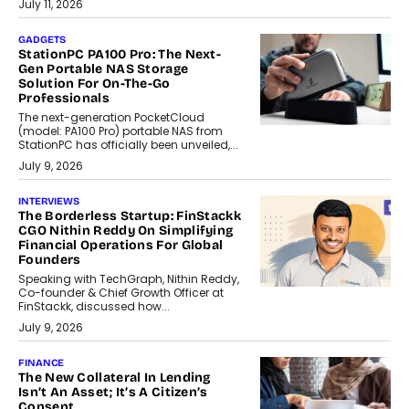
July 11, 2026
GADGETS
StationPC PA100 Pro: The Next-
Gen Portable NAS Storage
Solution For On-The-Go
Professionals
The next-generation PocketCloud
(model: PA100 Pro) portable NAS from
StationPC has officially been unveiled,...
July 9, 2026
INTERVIEWS
The Borderless Startup: FinStackk
CGO Nithin Reddy On Simplifying
Financial Operations For Global
Founders
Speaking with TechGraph, Nithin Reddy,
Co-founder & Chief Growth Officer at
FinStackk, discussed how...
July 9, 2026
FINANCE
The New Collateral In Lending
Isn’t An Asset; It’s A Citizen’s
Consent