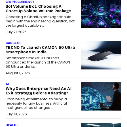
CRYPTOCURRENCY
Sol Volume Bot: Choosing A
ChartUp Solana Volume Package
Choosing a ChartUp package should
begin with the engineering question, not
the largest available...
July 21, 2026
GADGETS
TECNO To Launch CAMON 50 Ultra
Smartphone In India
Smartphone maker TECNO has
announced the launch of the CAMON
50 Ultra under its...
August 1, 2026
AI
Why Does Enterprise Need An AI
Exit Strategy Before Adapting?
From being experimental to being a
necessity for any business, Artificial
Intelligence has changed...
July 18, 2026
HEALTH