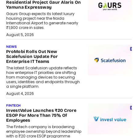
Residential Project Gaur Alaris On
Yamuna Expressway
Gaurs Group expects its latest luxury
housing project near the Noida
International Airport to generate nearly
₹1,900 crore in sales.
August 5, 2026
NEWS
ProMobi Rolls Out New
Scalefusion Update For
Enterprise IT Teams
The latest Scalefusion update reflects
how enterprise IT priorities are shifting
from managing devices to securing
users, identities and endpoints through
a single platform.
August 4, 2026
FINTECH
InvestValue Launches ₹20 Crore
ESOP For More Than 75% Of
Employees
The Fintech company is broadening
employee ownership beyond leadership
with a ₹20 crore ESOP programme