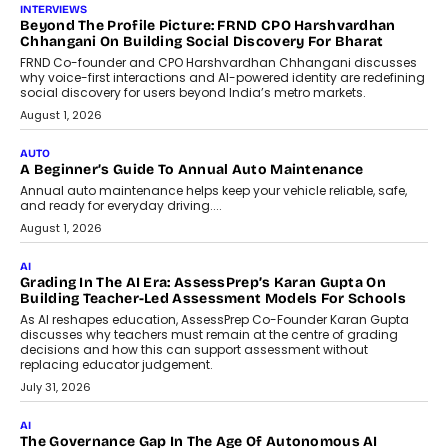
AI
AI That Serves: Impact AI
Foundry’s Arjun Balaji On Making
Artificial Intelligence Accessible
For Nonprofits
Speaking with TechGraph, Arjun Balaji,
Co-Founder and Programme Director of
Impact AI Foundry, discussed...
July 7, 2026
AI
How AI Is Building India’s Next-
Generation Emergency Mobility
Infrastructure
Imagine this. A customer is stranded on
the roadside due to a vehicle
breakdown...
July 2, 2026
BUSINESS
Remsons Industries Appoints Rahul Prabhakar Desai As
CEO
Rahul Prabhakar Desai has been appointed CEO of Remsons
Industries, succeeding Amit Srivastava as the automotive