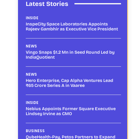
Latest Stories
INSIDE
InspeCity Space Laboratories Appoints
Rajeev Gambhir as Executive Vice President
NEWS
Vingo Snaps $1.2 Mn in Seed Round Led by
IndiaQuotient
NEWS
Hero Enterprise, Cap Alpha Ventures Lead
₹65 Crore Series A in Vaaree
INSIDE
Nebius Appoints Former Square Executive
Lindsey Irvine as CMO
BUSINESS
QubeHealth-Pay, Petos Partners to Expand