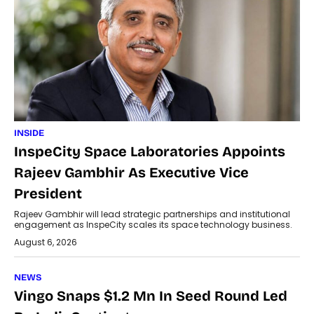
INSIDE
InspeCity Space Laboratories Appoints
Rajeev Gambhir As Executive Vice
President
Rajeev Gambhir will lead strategic partnerships and institutional
engagement as InspeCity scales its space technology business.
August 6, 2026
NEWS
Vingo Snaps $1.2 Mn In Seed Round Led