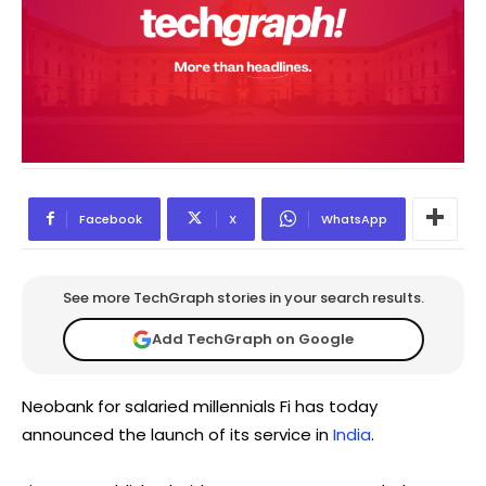
Facebook
X
WhatsApp
See more TechGraph stories in your search results.
Add TechGraph on Google
Neobank for salaried millennials Fi has today
announced the launch of its service in
India
.