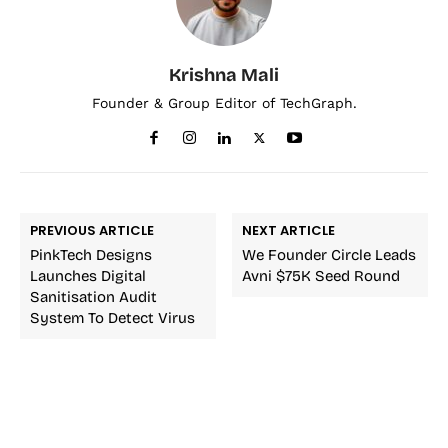
Krishna Mali
Founder & Group Editor of TechGraph.
PREVIOUS ARTICLE
NEXT ARTICLE
PinkTech Designs
We Founder Circle Leads
Launches Digital
Avni $75K Seed Round
Sanitisation Audit
System To Detect Virus