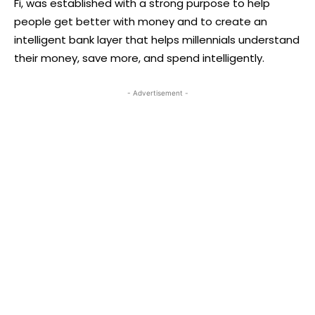
Fi, was established with a strong purpose to help
people get better with money and to create an
intelligent bank layer that helps millennials understand
their money, save more, and spend intelligently.
- Advertisement -