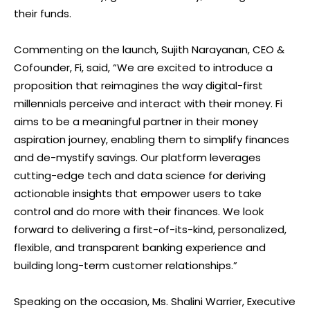
their funds.
Commenting on the launch, Sujith Narayanan, CEO &
Cofounder, Fi, said, “We are excited to introduce a
proposition that reimagines the way digital-first
millennials perceive and interact with their money. Fi
aims to be a meaningful partner in their money
aspiration journey, enabling them to simplify finances
and de-mystify savings. Our platform leverages
cutting-edge tech and data science for deriving
actionable insights that empower users to take
control and do more with their finances. We look
forward to delivering a first-of-its-kind, personalized,
flexible, and transparent banking experience and
building long-term customer relationships.”
Speaking on the occasion, Ms. Shalini Warrier, Executive