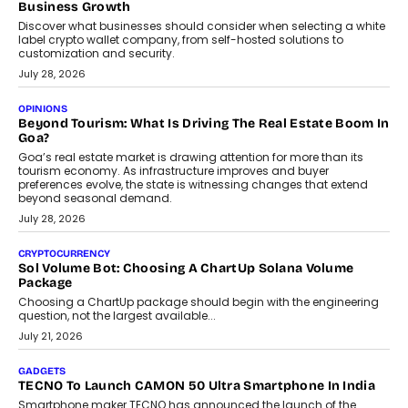
why voice-first interactions and AI-powered identity are redefining
social discovery for users beyond India’s metro markets.
August 1, 2026
AUTO
A Beginner’s Guide To Annual Auto Maintenance
Annual auto maintenance helps keep your vehicle reliable, safe,
and ready for everyday driving....
August 1, 2026
AI
Grading In The AI Era: AssessPrep’s Karan Gupta On
Building Teacher-Led Assessment Models For Schools
As AI reshapes education, AssessPrep Co-Founder Karan Gupta
discusses why teachers must remain at the centre of grading
decisions and how this can support assessment without
replacing educator judgement.
July 31, 2026
AI
The Governance Gap In The Age Of Autonomous AI
As AI systems evolve from assistants into autonomous decision-
makers, governance is becoming as critical as the technology
itself. The article explores why accountability, transparency and
human oversight will shape the next phase of enterprise AI
adoption.