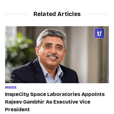
Related Articles
INSIDE
InspeCity Space Laboratories Appoints
Rajeev Gambhir As Executive Vice
President