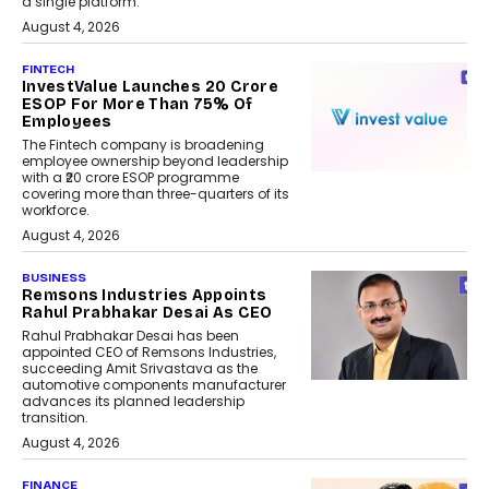
a single platform.
August 4, 2026
FINTECH
InvestValue Launches ₹20 Crore
ESOP For More Than 75% Of
Employees
The Fintech company is broadening
employee ownership beyond leadership
with a ₹20 crore ESOP programme
covering more than three-quarters of its
workforce.
August 4, 2026
BUSINESS
Remsons Industries Appoints
Rahul Prabhakar Desai As CEO
Rahul Prabhakar Desai has been
appointed CEO of Remsons Industries,
succeeding Amit Srivastava as the
automotive components manufacturer
advances its planned leadership
transition.
August 4, 2026
FINANCE