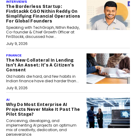
INTERVIEWS
The Borderless Startup:
FinStackk CGO Nithin Reddy On
Simplifying Financial Operations
For Global Founders
Speaking with TechGraph, Nithin Reddy,
Co-founder & Chief Growth Officer at
FinStackk, discussed how...
July 9, 2026
FINANCE
The New Collateral In Lending
Isn’t An Asset; It’s A Citizen’s
Consent
Old habits die hard, and few habits in
Indian finance have died harder than...
July 8, 2026
AI
Why Do Most Enterprise AI
Projects Never Make It Past The
Pilot Stage?
Conceiving, developing, and
implementing AI projects an optimum
mix of creativity, dedication, and
perseverance.