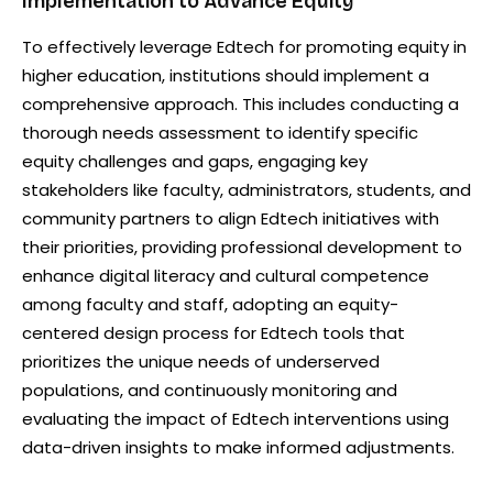
Implementation to Advance Equity
To effectively leverage Edtech for promoting equity in
higher education, institutions should implement a
comprehensive approach. This includes conducting a
thorough needs assessment to identify specific
equity challenges and gaps, engaging key
stakeholders like faculty, administrators, students, and
community partners to align Edtech initiatives with
their priorities, providing professional development to
enhance digital literacy and cultural competence
among faculty and staff, adopting an equity-
centered design process for Edtech tools that
prioritizes the unique needs of underserved
populations, and continuously monitoring and
evaluating the impact of Edtech interventions using
data-driven insights to make informed adjustments.