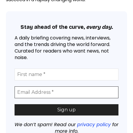
Stay ahead of the curve,
every day.
A daily briefing covering news, interviews,
and the trends driving the world forward.
Curated for readers who want news, not
noise.
We don’t spam! Read our
privacy policy
for
more info.