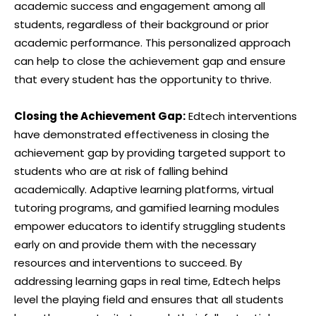
academic success and engagement among all
students, regardless of their background or prior
academic performance. This personalized approach
can help to close the achievement gap and ensure
that every student has the opportunity to thrive.
Closing the Achievement Gap:
Edtech interventions
have demonstrated effectiveness in closing the
achievement gap by providing targeted support to
students who are at risk of falling behind
academically. Adaptive learning platforms, virtual
tutoring programs, and gamified learning modules
empower educators to identify struggling students
early on and provide them with the necessary
resources and interventions to succeed. By
addressing learning gaps in real time, Edtech helps
level the playing field and ensures that all students