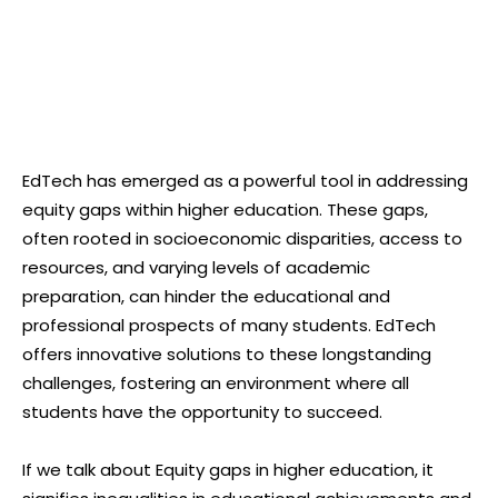
EdTech has emerged as a powerful tool in addressing
equity gaps within higher education. These gaps,
often rooted in socioeconomic disparities, access to
resources, and varying levels of academic
preparation, can hinder the educational and
professional prospects of many students. EdTech
offers innovative solutions to these longstanding
challenges, fostering an environment where all
students have the opportunity to succeed.
If we talk about Equity gaps in higher education, it