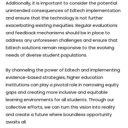
Additionally, it is important to consider the potential
unintended consequences of Edtech implementation
and ensure that the technology is not further
exacerbating existing inequities. Regular evaluations
and feedback mechanisms should be in place to
address any unforeseen challenges and ensure that
Edtech solutions remain responsive to the evolving
needs of diverse student populations.
By channeling the power of Edtech and implementing
evidence-based strategies, higher education
institutions can play a pivotal role in narrowing equity
gaps and creating more inclusive and equitable
learning environments for all students. Through our
collective efforts, we can turn this vision into reality
and create a future where boundless opportunity
awaits all.