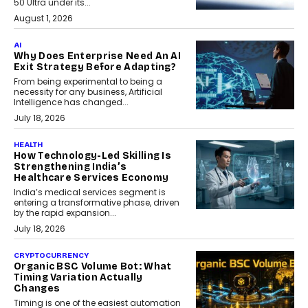
50 Ultra under its...
August 1, 2026
AI
Why Does Enterprise Need An AI
Exit Strategy Before Adapting?
From being experimental to being a
necessity for any business, Artificial
Intelligence has changed...
July 18, 2026
HEALTH
How Technology-Led Skilling Is
Strengthening India’s
Healthcare Services Economy
India’s medical services segment is
entering a transformative phase, driven
by the rapid expansion...
July 18, 2026
CRYPTOCURRENCY
Organic BSC Volume Bot: What
Timing Variation Actually
Changes
Timing is one of the easiest automation