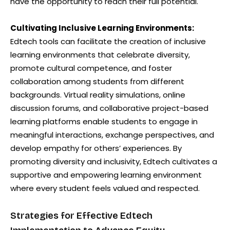
have the opportunity to reach their full potential.
Cultivating Inclusive Learning Environments:
Edtech tools can facilitate the creation of inclusive
learning environments that celebrate diversity,
promote cultural competence, and foster
collaboration among students from different
backgrounds. Virtual reality simulations, online
discussion forums, and collaborative project-based
learning platforms enable students to engage in
meaningful interactions, exchange perspectives, and
develop empathy for others’ experiences. By
promoting diversity and inclusivity, Edtech cultivates a
supportive and empowering learning environment
where every student feels valued and respected.
Strategies for Effective Edtech