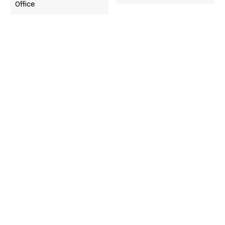
Office