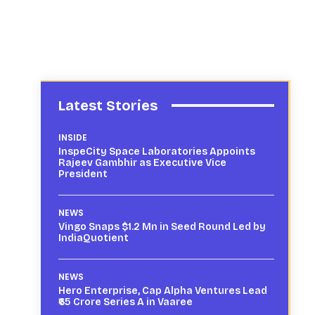
Latest Stories
INSIDE
InspeCity Space Laboratories Appoints
Rajeev Gambhir as Executive Vice
President
NEWS
Vingo Snaps $1.2 Mn in Seed Round Led by
IndiaQuotient
NEWS
Hero Enterprise, Cap Alpha Ventures Lead
₹65 Crore Series A in Vaaree