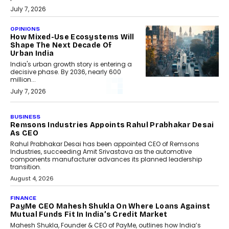
July 7, 2026
OPINIONS
How Mixed-Use Ecosystems Will
Shape The Next Decade Of
Urban India
India's urban growth story is entering a
decisive phase. By 2036, nearly 600
million...
July 7, 2026
BUSINESS
Remsons Industries Appoints Rahul Prabhakar Desai
As CEO
Rahul Prabhakar Desai has been appointed CEO of Remsons
Industries, succeeding Amit Srivastava as the automotive
components manufacturer advances its planned leadership
transition.
August 4, 2026
FINANCE
PayMe CEO Mahesh Shukla On Where Loans Against
Mutual Funds Fit In India’s Credit Market
Mahesh Shukla, Founder & CEO of PayMe, outlines how India’s