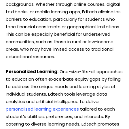
backgrounds. Whether through online courses, digital
textbooks, or mobile learning apps, Edtech eliminates
barriers to education, particularly for students who
face financial constraints or geographical limitations.
This can be especially beneficial for underserved
communities, such as those in rural or low-income
areas, who may have limited access to traditional
educational resources.
Personalized Learning:
One-size-fits-all approaches
to education often exacerbate equity gaps by failing
to address the unique needs and learning styles of
individual students. Edtech tools leverage data
analytics and artificial intelligence to deliver
personalized learning experiences
tailored to each
student’s abilities, preferences, and interests. By
catering to diverse learning needs, Edtech promotes