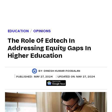
EDUCATION
OPINIONS
The Role Of Edtech In
Addressing Equity Gaps In
Higher Education
BY:
DINESH KUMAR POOBALAN
PUBLISHED:
MAY 27, 2024
UPDATED ON:
MAY 27, 2024