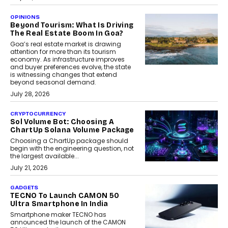
OPINIONS
Beyond Tourism: What Is Driving
The Real Estate Boom In Goa?
Goa’s real estate market is drawing
attention for more than its tourism
economy. As infrastructure improves
and buyer preferences evolve, the state
is witnessing changes that extend
beyond seasonal demand.
July 28, 2026
CRYPTOCURRENCY
Sol Volume Bot: Choosing A
ChartUp Solana Volume Package
Choosing a ChartUp package should
begin with the engineering question, not
the largest available...
July 21, 2026
GADGETS
TECNO To Launch CAMON 50
Ultra Smartphone In India
Smartphone maker TECNO has
announced the launch of the CAMON