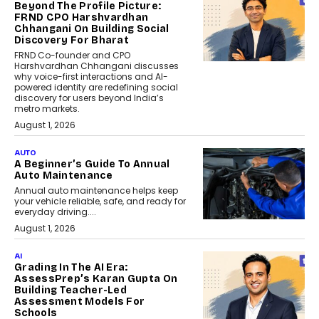
Beyond The Profile Picture:
FRND CPO Harshvardhan
Chhangani On Building Social
Discovery For Bharat
FRND Co-founder and CPO
Harshvardhan Chhangani discusses
why voice-first interactions and AI-
powered identity are redefining social
discovery for users beyond India’s
metro markets.
August 1, 2026
AUTO
A Beginner’s Guide To Annual
Auto Maintenance
Annual auto maintenance helps keep
your vehicle reliable, safe, and ready for
everyday driving....
August 1, 2026
AI
Grading In The AI Era:
AssessPrep’s Karan Gupta On
Building Teacher-Led
Assessment Models For
Schools