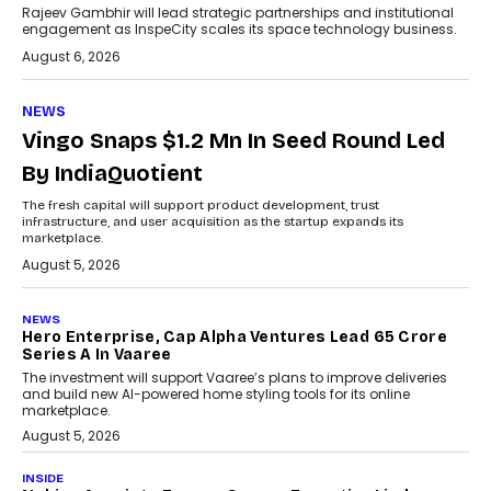
Rajeev Gambhir will lead strategic partnerships and institutional
engagement as InspeCity scales its space technology business.
August 6, 2026
NEWS
Vingo Snaps $1.2 Mn In Seed Round Led
By IndiaQuotient
The fresh capital will support product development, trust
infrastructure, and user acquisition as the startup expands its
marketplace.
August 5, 2026
NEWS
Hero Enterprise, Cap Alpha Ventures Lead ₹65 Crore
Series A In Vaaree
The investment will support Vaaree’s plans to improve deliveries
and build new AI-powered home styling tools for its online
marketplace.
August 5, 2026
INSIDE