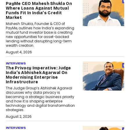
PayMe CEO Mahesh Shukla On
Where Loans Against Mutual
Funds Fit In India’s Credit
Market
Mahesh Shukla, Founder & CEO of
PayMe, outlines how India’s expanding
mutual fund investor base is creating
new opportunities for asset-backed
lending without disrupting long-term
wealth creation.
August 4, 2026
INTERVIEWS
The Privacy Imperative: Judge
India’s Abhishek Agarwal On
Modernising Enterprise
Infrastructure
The Judge Group’s Abhishek Agarwal
discusses why data privacy is
becoming a strategic business priority
and how it is shaping enterprise
technology and digital transformation
strategies.
August 2, 2026
INTERVIEWS