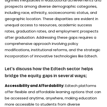
signifies inequalities in educational achievements and
prospects among diverse demographic categories,
including race, ethnicity, socioeconomic status, and
geographic location. These disparities are evident in
unequal access to resources, academic success
rates, graduation rates, and employment prospects
after graduation. Addressing these gaps requires a
comprehensive approach involving policy
modifications, institutional reforms, and the strategic
incorporation of innovative technologies like Edtech.
Let’s discuss how the Edtech sector helps
bridge the equity gaps in several ways;
Accessibility and Affordability:
Edtech platforms
offer flexible and affordable learning options that can
be accessed anytime, anywhere, making education
more accessible to students from diverse