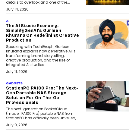
details to overlook and one of the...
July 14, 2026
AI
The AI Studio Economy:
SimplifyGenAI’s Gurleen
Khurana On Redefining Creative
Production
Speaking with TechGraph, Gurleen
Khurana explains how generative AI is
transforming brand storytelling,
creative production, and the rise of
integrated AI studios.
July 11, 2026
GADGETS
StationPC PA100 Pro: The Next-
Gen Portable NAS Storage
Solution For On-The-Go
Professionals
The next-generation PocketCloud
(model: PA100 Pro) portable NAS from
StationPC has officially been unveiled,...
July 9, 2026