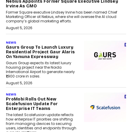
Nebius Appoints Former Square Executive Lindsey
Irvine As CMO
Former Square executive Lindsey Irvine has been named Chief
Marketing Officer at Nebius, where she will oversee the AI cloud
company’s global marketing efforts.
August 5, 2026
NEWS
Gaurs Group To Launch Luxury
Residential Project Gaur Alaris
On Yamuna Expressway
Gaurs Group expects its latest luxury
housing project near the Noida
International Airport to generate nearly
₹1,900 crore in sales.
August 5, 2026
NEWS
ProMobi Rolls Out New
Scalefusion Update For
Enterprise IT Teams
The latest Scalefusion update reflects
how enterprise IT priorities are shifting
from managing devices to securing
users, identities and endpoints through