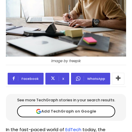
Image by freepik
Facebook
X
WhatsApp
See more TechGraph stories in your search results.
Add TechGraph on Google
In the fast-paced world of
EdTech
today, the