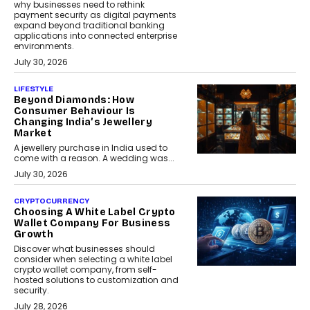
why businesses need to rethink
payment security as digital payments
expand beyond traditional banking
applications into connected enterprise
environments.
July 30, 2026
LIFESTYLE
Beyond Diamonds: How
Consumer Behaviour Is
Changing India’s Jewellery
Market
A jewellery purchase in India used to
come with a reason. A wedding was...
July 30, 2026
CRYPTOCURRENCY
Choosing A White Label Crypto
Wallet Company For Business
Growth
Discover what businesses should
consider when selecting a white label
crypto wallet company, from self-
hosted solutions to customization and
security.
July 28, 2026