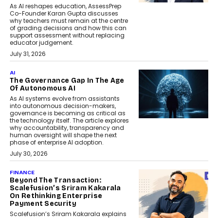
As AI reshapes education, AssessPrep
Co-Founder Karan Gupta discusses
why teachers must remain at the centre
of grading decisions and how this can
support assessment without replacing
educator judgement.
July 31, 2026
AI
The Governance Gap In The Age
Of Autonomous AI
As AI systems evolve from assistants
into autonomous decision-makers,
governance is becoming as critical as
the technology itself. The article explores
why accountability, transparency and
human oversight will shape the next
phase of enterprise AI adoption.
July 30, 2026
FINANCE
Beyond The Transaction:
Scalefusion’s Sriram Kakarala
On Rethinking Enterprise
Payment Security
Scalefusion’s Sriram Kakarala explains