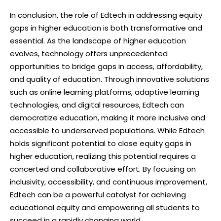
In conclusion, the role of Edtech in addressing equity
gaps in higher education is both transformative and
essential. As the landscape of higher education
evolves, technology offers unprecedented
opportunities to bridge gaps in access, affordability,
and quality of education. Through innovative solutions
such as online learning platforms, adaptive learning
technologies, and digital resources, Edtech can
democratize education, making it more inclusive and
accessible to underserved populations. While Edtech
holds significant potential to close equity gaps in
higher education, realizing this potential requires a
concerted and collaborative effort. By focusing on
inclusivity, accessibility, and continuous improvement,
Edtech can be a powerful catalyst for achieving
educational equity and empowering all students to
succeed in a rapidly changing world.