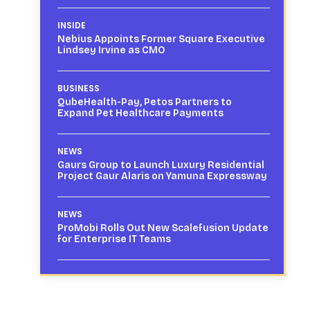
INSIDE
Nebius Appoints Former Square Executive
Lindsey Irvine as CMO
BUSINESS
QubeHealth-Pay, Petos Partners to
Expand Pet Healthcare Payments
NEWS
Gaurs Group to Launch Luxury Residential
Project Gaur Alaris on Yamuna Expressway
NEWS
ProMobi Rolls Out New Scalefusion Update
for Enterprise IT Teams