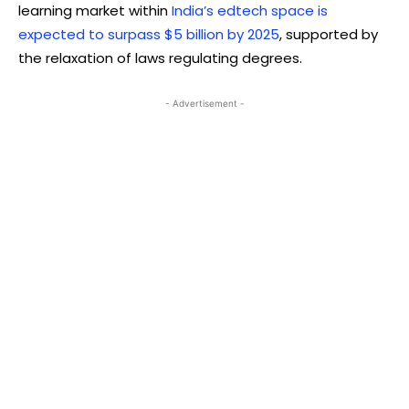
learning market within
India’s edtech space is
expected to surpass $5 billion by 2025
, supported by
the relaxation of laws regulating degrees.
- Advertisement -