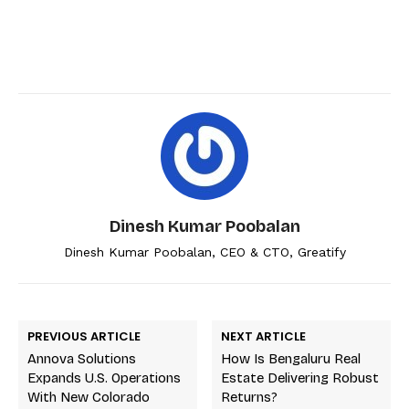
Dinesh Kumar Poobalan
Dinesh Kumar Poobalan, CEO & CTO, Greatify
PREVIOUS ARTICLE
NEXT ARTICLE
Annova Solutions
How Is Bengaluru Real
Expands U.S. Operations
Estate Delivering Robust
With New Colorado
Returns?