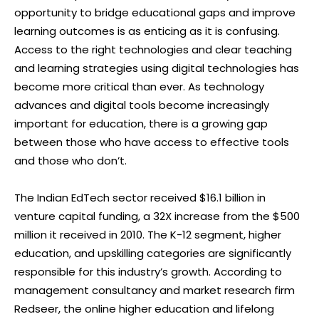
opportunity to bridge educational gaps and improve
learning outcomes is as enticing as it is confusing.
Access to the right technologies and clear teaching
and learning strategies using digital technologies has
become more critical than ever. As technology
advances and digital tools become increasingly
important for education, there is a growing gap
between those who have access to effective tools
and those who don’t.
The Indian EdTech sector received $16.1 billion in
venture capital funding, a 32X increase from the $500
million it received in 2010. The K-12 segment, higher
education, and upskilling categories are significantly
responsible for this industry’s growth. According to
management consultancy and market research firm
Redseer, the online higher education and lifelong