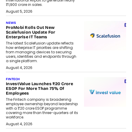
International Airport to generate nearly
₹1,900 crore in sales.
August 5, 2026
NEWS
ProMobi Rolls Out New
Scalefusion Update For
Enterprise IT Teams
The latest Scalefusion update reflects
how enterprise IT priorities are shifting
from managing devices to securing
users, identities and endpoints through
a single platform.
August 4, 2026
FINTECH
InvestValue Launches ₹20 Crore
ESOP For More Than 75% Of
Employees
The Fintech company is broadening
employee ownership beyond leadership
with a ₹20 crore ESOP programme
covering more than three-quarters of its
workforce.
August 4, 2026