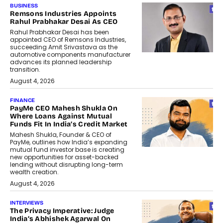
BUSINESS
Remsons Industries Appoints
Rahul Prabhakar Desai As CEO
Rahul Prabhakar Desai has been
appointed CEO of Remsons Industries,
succeeding Amit Srivastava as the
automotive components manufacturer
advances its planned leadership
transition.
August 4, 2026
FINANCE
PayMe CEO Mahesh Shukla On
Where Loans Against Mutual
Funds Fit In India’s Credit Market
Mahesh Shukla, Founder & CEO of
PayMe, outlines how India’s expanding
mutual fund investor base is creating
new opportunities for asset-backed
lending without disrupting long-term
wealth creation.
August 4, 2026
INTERVIEWS
The Privacy Imperative: Judge
India’s Abhishek Agarwal On