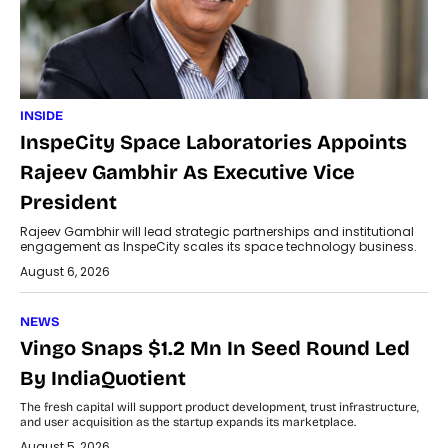
INSIDE
InspeCity Space Laboratories Appoints
Rajeev Gambhir As Executive Vice
President
Rajeev Gambhir will lead strategic partnerships and institutional
engagement as InspeCity scales its space technology business.
August 6, 2026
NEWS
Vingo Snaps $1.2 Mn In Seed Round Led
By IndiaQuotient
The fresh capital will support product development, trust infrastructure,
and user acquisition as the startup expands its marketplace.
August 5, 2026