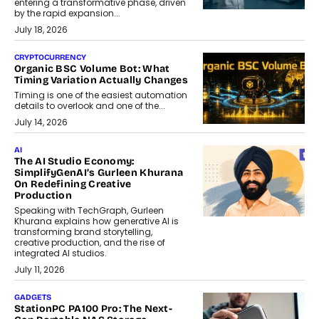
entering a transformative phase, driven
by the rapid expansion...
July 18, 2026
CRYPTOCURRENCY
Organic BSC Volume Bot: What
Timing Variation Actually Changes
Timing is one of the easiest automation
details to overlook and one of the...
July 14, 2026
AI
The AI Studio Economy:
SimplifyGenAI’s Gurleen Khurana
On Redefining Creative
Production
Speaking with TechGraph, Gurleen
Khurana explains how generative AI is
transforming brand storytelling,
creative production, and the rise of
integrated AI studios.
July 11, 2026
GADGETS
StationPC PA100 Pro: The Next-