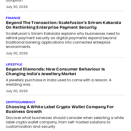
FINANCE
PayMe CEO Mahesh Shukla On Where Loans Against
Mutual Funds Fit In India’s Credit Market
Mahesh Shukla, Founder & CEO of PayMe, outlines how India’s
expanding mutual fund investor base is creating new
opportunities for asset-backed lending without disrupting long-
term wealth creation.
August 4, 2026
INTERVIEWS
The Privacy Imperative: Judge India’s Abhishek Agarwal
On Modernising Enterprise Infrastructure
The Judge Group’s Abhishek Agarwal discusses why data privacy
is becoming a strategic business priority and how it is shaping
enterprise technology and digital transformation strategies.
August 2, 2026
INTERVIEWS
Beyond The Profile Picture: FRND CPO Harshvardhan
Chhangani On Building Social Discovery For Bharat
FRND Co-founder and CPO Harshvardhan Chhangani discusses
why voice-first interactions and AI-powered identity are redefining
social discovery for users beyond India’s metro markets.
August 1, 2026