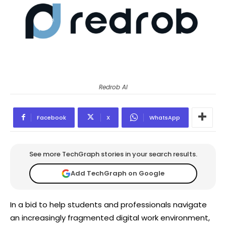
Redrob AI
Facebook
X
WhatsApp
See more TechGraph stories in your search results.
Add TechGraph on Google
In a bid to help students and professionals navigate
an increasingly fragmented digital work environment,