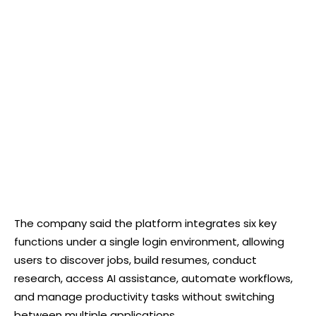
The company said the platform integrates six key
functions under a single login environment, allowing
users to discover jobs, build resumes, conduct
research, access AI assistance, automate workflows,
and manage productivity tasks without switching
between multiple applications.