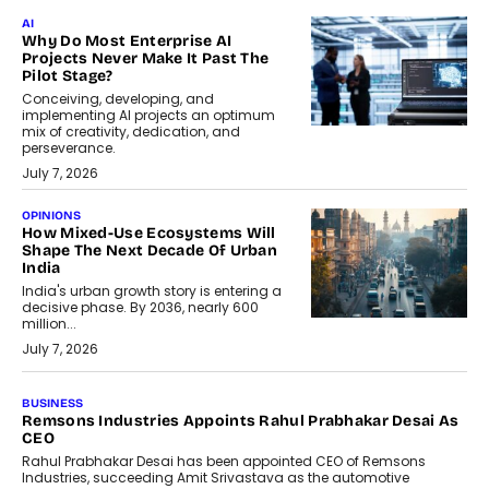
AI
Why Do Most Enterprise AI
Projects Never Make It Past The
Pilot Stage?
Conceiving, developing, and
implementing AI projects an optimum
mix of creativity, dedication, and
perseverance.
July 7, 2026
OPINIONS
How Mixed-Use Ecosystems Will
Shape The Next Decade Of Urban
India
India's urban growth story is entering a
decisive phase. By 2036, nearly 600
million...
July 7, 2026
BUSINESS
The Responsiveness Economy:
DashLoc’s Sumit Singh On
Redefining Customer
Conversations With AI
Speaking with TechGraph, Sumit Singh,