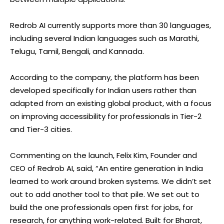
Redrob AI currently supports more than 30 languages,
including several Indian languages such as Marathi,
Telugu, Tamil, Bengali, and Kannada.
According to the company, the platform has been
developed specifically for Indian users rather than
adapted from an existing global product, with a focus
on improving accessibility for professionals in Tier-2
and Tier-3 cities.
Commenting on the launch, Felix Kim, Founder and
CEO of Redrob AI, said, “An entire generation in India
learned to work around broken systems. We didn’t set
out to add another tool to that pile. We set out to
build the one professionals open first for jobs, for
research, for anything work-related. Built for Bharat,