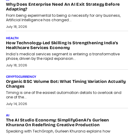
Beyond The Transaction: Scalefusion’s Sriram Kakarala
On Rethinking Enterprise Payment Security
Scalefusion’s Sriram Kakarala explains why businesses need to
rethink payment security as digital payments expand beyond
traditional banking applications into connected enterprise
environments.
July 30, 2026
LIFESTYLE
Beyond Diamonds: How Consumer Behaviour Is
Changing India’s Jewellery Market
A jewellery purchase in India used to come with a reason. A
wedding was...
July 30, 2026
CRYPTOCURRENCY
Choosing A White Label Crypto Wallet Company For
Business Growth
Discover what businesses should consider when selecting a white
label crypto wallet company, from self-hosted solutions to
customization and security.
July 28, 2026
OPINIONS
Beyond Tourism: What Is Driving The Real Estate Boom In