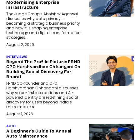
Modernising Enterprise
Infrastructure
The Judge Group’s Abhishek Agarwal
discusses why data privacy is
becoming a strategic business priority
and how it is shaping enterprise
technology and digital transformation
strategies.
August 2, 2026
INTERVIEWS
Beyond The Profile Picture: FRND
CPO Harshvardhan Chhangani On
Building Social Discovery For
Bharat
FRND Co-founder and CPO
Harshvardhan Chhangani discusses
why voice-first interactions and AI-
powered identity are redefining social
discovery for users beyond India’s
metro markets.
August 1, 2026
AUTO
A Beginner’s Guide To Annual
Auto Maintenance