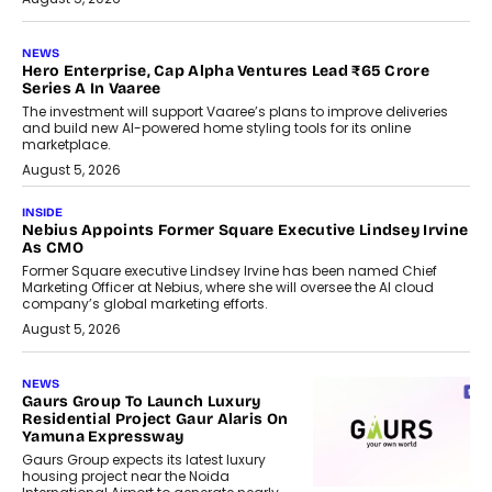
NEWS
Hero Enterprise, Cap Alpha Ventures Lead ₹65 Crore
Series A In Vaaree
The investment will support Vaaree’s plans to improve deliveries
and build new AI-powered home styling tools for its online
marketplace.
August 5, 2026
INSIDE
Nebius Appoints Former Square Executive Lindsey Irvine
As CMO
Former Square executive Lindsey Irvine has been named Chief
Marketing Officer at Nebius, where she will oversee the AI cloud
company’s global marketing efforts.
August 5, 2026
NEWS
Gaurs Group To Launch Luxury
Residential Project Gaur Alaris On
Yamuna Expressway
Gaurs Group expects its latest luxury
housing project near the Noida