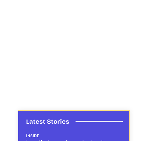
Latest Stories
INSIDE