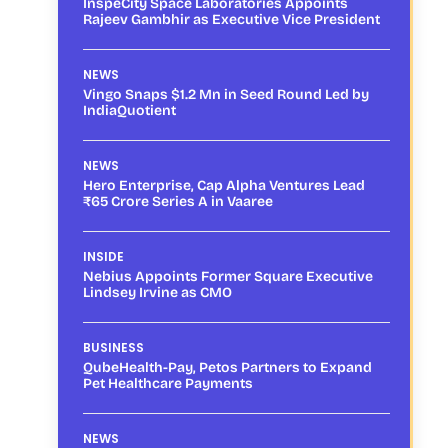
InspeCity Space Laboratories Appoints
Rajeev Gambhir as Executive Vice President
NEWS
Vingo Snaps $1.2 Mn in Seed Round Led by
IndiaQuotient
NEWS
Hero Enterprise, Cap Alpha Ventures Lead
₹65 Crore Series A in Vaaree
INSIDE
Nebius Appoints Former Square Executive
Lindsey Irvine as CMO
BUSINESS
QubeHealth-Pay, Petos Partners to Expand
Pet Healthcare Payments
NEWS