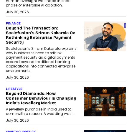
human oversight will shape the next
phase of enterprise AI adoption.
July 30, 2026
FINANCE
Beyond The Transaction:
Scalefusion’s Sriram Kakarala On
Rethinking Enterprise Payment
Security
Scalefusion’s Sriram Kakarala explains
why businesses need to rethink
payment security as digital payments
expand beyond traditional banking
applications into connected enterprise
environments.
July 30, 2026
LIFESTYLE
Beyond Diamonds: How
Consumer Behaviour Is Changing
India’s Jewellery Market
A jewellery purchase in India used to
come with a reason. A wedding was...
July 30, 2026
CRYPTOCURRENCY