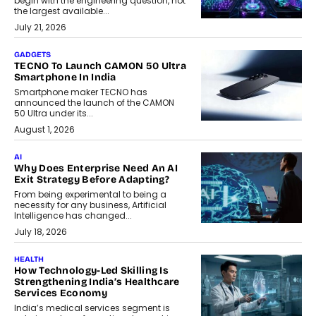
begin with the engineering question, not
the largest available...
July 21, 2026
GADGETS
TECNO To Launch CAMON 50 Ultra
Smartphone In India
Smartphone maker TECNO has
announced the launch of the CAMON
50 Ultra under its...
August 1, 2026
AI
Why Does Enterprise Need An AI
Exit Strategy Before Adapting?
From being experimental to being a
necessity for any business, Artificial
Intelligence has changed...
July 18, 2026
HEALTH
How Technology-Led Skilling Is
Strengthening India’s Healthcare
Services Economy
India’s medical services segment is