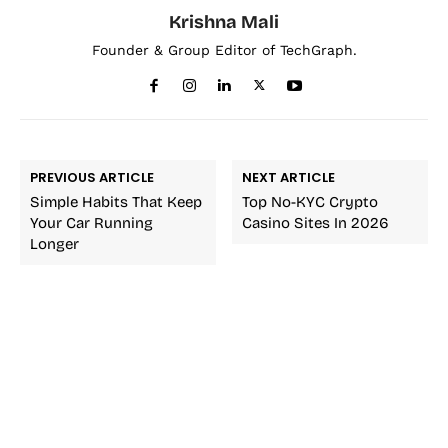
Krishna Mali
Founder & Group Editor of TechGraph.
PREVIOUS ARTICLE
NEXT ARTICLE
Simple Habits That Keep
Top No-KYC Crypto
Your Car Running
Casino Sites In 2026
Longer