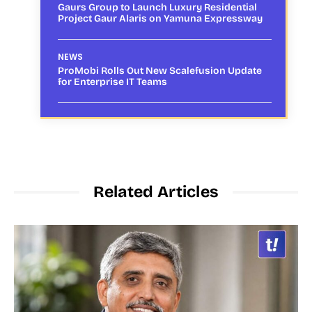
Gaurs Group to Launch Luxury Residential
Project Gaur Alaris on Yamuna Expressway
NEWS
ProMobi Rolls Out New Scalefusion Update
for Enterprise IT Teams
Related Articles