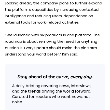
Looking ahead, the company plans to further expand
the platform’s capabilities by increasing contextual
intelligence and reducing users’ dependence on
external tools for work-related activities.
“We launched with six products in one platform. The
roadmap is about removing the need for anything
outside it. Every update should make the platform
understand your world better,” Kim said.
Stay ahead of the curve,
every day.
A daily briefing covering news, interviews,
and the trends driving the world forward.
Curated for readers who want news, not
noise.