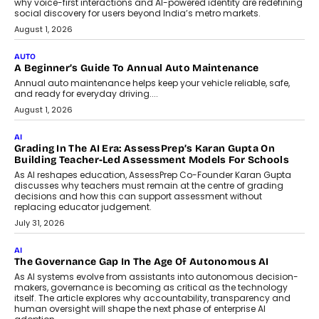
For Nonprofits
Speaking with TechGraph, Arjun Balaji,
Co-Founder and Programme Director of
Impact AI Foundry, discussed...
July 7, 2026
AI
How AI Is Building India’s Next-
Generation Emergency Mobility
Infrastructure
Imagine this. A customer is stranded on
the roadside due to a vehicle
breakdown...
July 2, 2026
BUSINESS
Remsons Industries Appoints Rahul Prabhakar Desai As
CEO
Rahul Prabhakar Desai has been appointed CEO of Remsons
Industries, succeeding Amit Srivastava as the automotive
components manufacturer advances its planned leadership
transition.
August 4, 2026