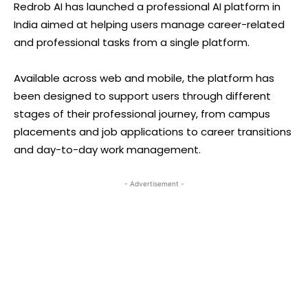
Redrob AI has launched a professional AI platform in
India aimed at helping users manage career-related
and professional tasks from a single platform.
Available across web and mobile, the platform has
been designed to support users through different
stages of their professional journey, from campus
placements and job applications to career transitions
and day-to-day work management.
- Advertisement -