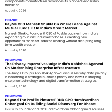
Co-Founder & CEO of DashLoc,
discussed how businesses are...
July 8, 2026
AI
How Generative AI Could Reshape
Airline Distribution And Travel
Retailing
Airline distribution is entering a new
phase. For decades, the industry has
relied on...
July 6, 2026
AI
How AI Is Quietly Turning Interior
Design Into A Predictive Science
Predictive science uses historical data,
behavioral trends, simulations, and
machine learning models to predict...
July 6, 2026
AI
AI That Serves: Impact AI
Foundry’s Arjun Balaji On Making
Artificial Intelligence Accessible