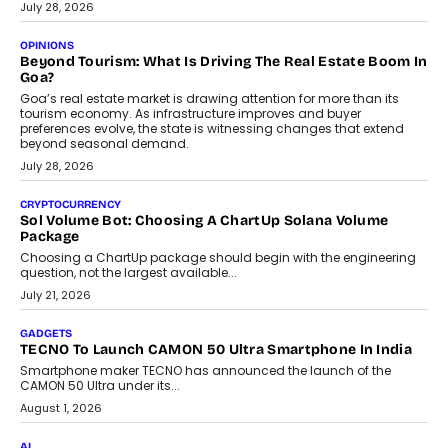
AUTO
A Beginner’s Guide To Annual Auto Maintenance
Annual auto maintenance helps keep your vehicle reliable, safe,
and ready for everyday driving....
August 1, 2026
AI
Grading In The AI Era: AssessPrep’s Karan Gupta On
Building Teacher-Led Assessment Models For Schools
As AI reshapes education, AssessPrep Co-Founder Karan Gupta
discusses why teachers must remain at the centre of grading
decisions and how this can support assessment without
replacing educator judgement.
July 31, 2026
AI
The Governance Gap In The Age Of Autonomous AI
As AI systems evolve from assistants into autonomous decision-
makers, governance is becoming as critical as the technology
itself. The article explores why accountability, transparency and
human oversight will shape the next phase of enterprise AI
adoption.
July 30, 2026
FINANCE