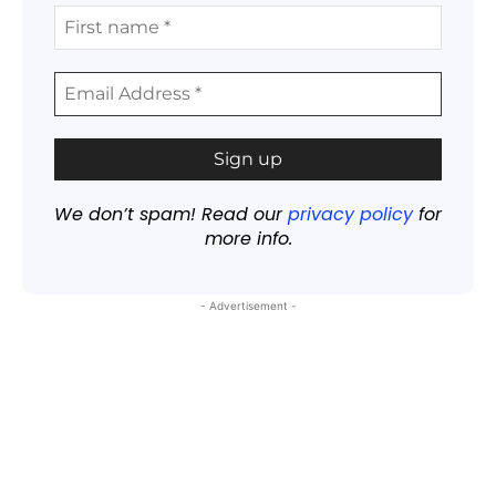
We don’t spam! Read our
privacy policy
for
more info.
- Advertisement -