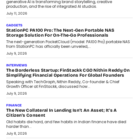
Goa?
Goa’s real estate market is drawing attention for more than its
tourism economy. As infrastructure improves and buyer
preferences evolve, the state is witnessing changes that extend
beyond seasonal demand.
July 28, 2026
CRYPTOCURRENCY
Sol Volume Bot: Choosing A ChartUp Solana Volume
Package
Choosing a ChartUp package should begin with the engineering
question, not the largest available...
July 21, 2026
GADGETS
TECNO To Launch CAMON 50 Ultra Smartphone In India
Smartphone maker TECNO has announced the launch of the
CAMON 50 Ultra under its...
August 1, 2026
AI
Why Does Enterprise Need An AI Exit Strategy Before
Adapting?
From being experimental to being a necessity for any business,
Artificial Intelligence has changed...