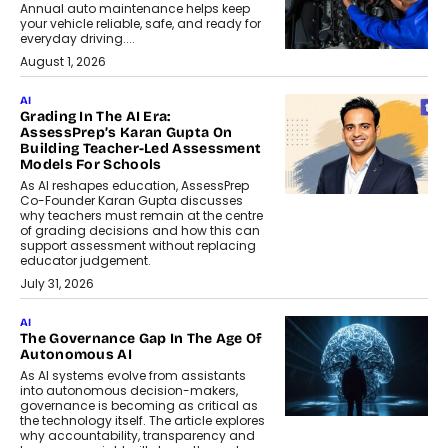
Annual auto maintenance helps keep
your vehicle reliable, safe, and ready for
everyday driving....
August 1, 2026
AI
Grading In The AI Era:
AssessPrep’s Karan Gupta On
Building Teacher-Led Assessment
Models For Schools
As AI reshapes education, AssessPrep
Co-Founder Karan Gupta discusses
why teachers must remain at the centre
of grading decisions and how this can
support assessment without replacing
educator judgement.
July 31, 2026
AI
The Governance Gap In The Age Of
Autonomous AI
As AI systems evolve from assistants
into autonomous decision-makers,
governance is becoming as critical as
the technology itself. The article explores
why accountability, transparency and