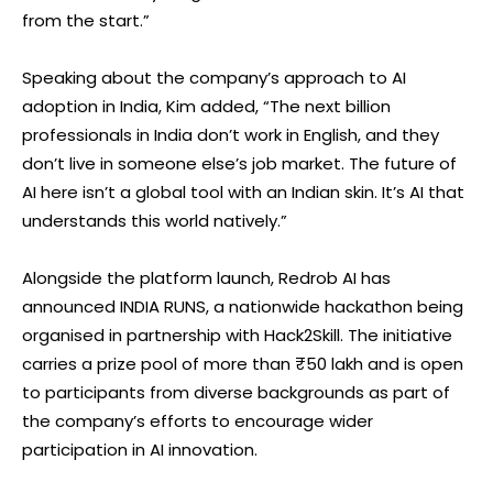
from the start.”
Speaking about the company’s approach to AI
adoption in India, Kim added, “The next billion
professionals in India don’t work in English, and they
don’t live in someone else’s job market. The future of
AI here isn’t a global tool with an Indian skin. It’s AI that
understands this world natively.”
Alongside the platform launch, Redrob AI has
announced INDIA RUNS, a nationwide hackathon being
organised in partnership with Hack2Skill. The initiative
carries a prize pool of more than ₹50 lakh and is open
to participants from diverse backgrounds as part of
the company’s efforts to encourage wider
participation in AI innovation.