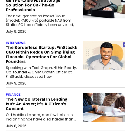
Gen Portable NAS Storage
Solution For On-The-Go
Professionals
The next-generation PocketCloud
(model: PA100 Pro) portable NAS from
StationPC has officially been unveiled,...
July 9, 2026
INTERVIEWS
The Borderless Startup: FinStackk
CGO Nithin Reddy On Simplifying
Financial Operations For Global
Founders
Speaking with TechGraph, Nithin Reddy,
Co-founder & Chief Growth Officer at
FinStackk, discussed how...
July 9, 2026
FINANCE
The New Collateral In Lending
Isn’t An Asset; It’s A Citizen’s
Consent
Old habits die hard, and few habits in
Indian finance have died harder than...
July 8, 2026