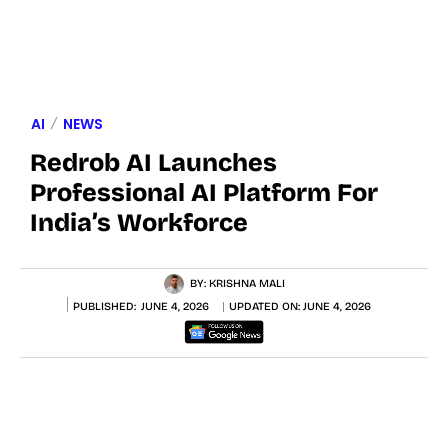
AI
NEWS
Redrob AI Launches
Professional AI Platform For
India’s Workforce
BY:
KRISHNA MALI
PUBLISHED:
JUNE 4, 2026
UPDATED ON:
JUNE 4, 2026