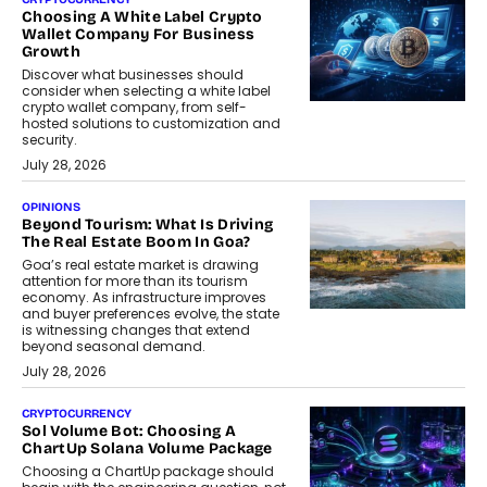
Choosing A White Label Crypto
Wallet Company For Business
Growth
Discover what businesses should
consider when selecting a white label
crypto wallet company, from self-
hosted solutions to customization and
security.
July 28, 2026
OPINIONS
Beyond Tourism: What Is Driving
The Real Estate Boom In Goa?
Goa’s real estate market is drawing
attention for more than its tourism
economy. As infrastructure improves
and buyer preferences evolve, the state
is witnessing changes that extend
beyond seasonal demand.
July 28, 2026
CRYPTOCURRENCY
Sol Volume Bot: Choosing A
ChartUp Solana Volume Package
Choosing a ChartUp package should