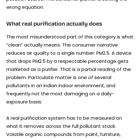
wrong equation.
What real purification actually does
The most misunderstood part of this category is what
“clean” actually means. The consumer narrative
reduces air quality to a single number: PM2.5. A device
that drops PM2.5 by a respectable percentage gets
marketed as a purifier. That is a partial reading of the
problem. Particulate matter is one of several
pollutants in an Indian indoor environment, and
frequently not the most damaging on a daily-
exposure basis.
A real purification system has to be measured on
what it removes across the full pollutant stack.
Volatile organic compounds from paint, furniture,