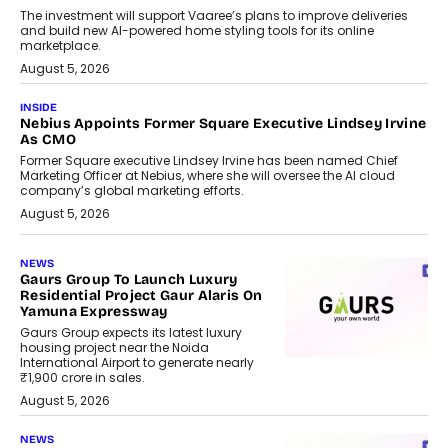
The investment will support Vaaree’s plans to improve deliveries
and build new AI-powered home styling tools for its online
marketplace.
August 5, 2026
INSIDE
Nebius Appoints Former Square Executive Lindsey Irvine
As CMO
Former Square executive Lindsey Irvine has been named Chief
Marketing Officer at Nebius, where she will oversee the AI cloud
company’s global marketing efforts.
August 5, 2026
NEWS
Gaurs Group To Launch Luxury
Residential Project Gaur Alaris On
Yamuna Expressway
Gaurs Group expects its latest luxury
housing project near the Noida
International Airport to generate nearly
₹1,900 crore in sales.
August 5, 2026
NEWS