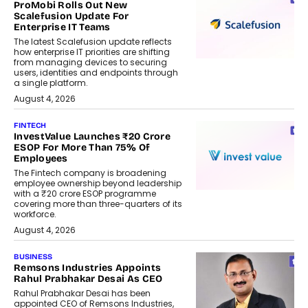
ProMobi Rolls Out New
Scalefusion Update For
Enterprise IT Teams
The latest Scalefusion update reflects
how enterprise IT priorities are shifting
from managing devices to securing
users, identities and endpoints through
a single platform.
August 4, 2026
FINTECH
InvestValue Launches ₹20 Crore
ESOP For More Than 75% Of
Employees
The Fintech company is broadening
employee ownership beyond leadership
with a ₹20 crore ESOP programme
covering more than three-quarters of its
workforce.
August 4, 2026
BUSINESS
Remsons Industries Appoints
Rahul Prabhakar Desai As CEO
Rahul Prabhakar Desai has been
appointed CEO of Remsons Industries,