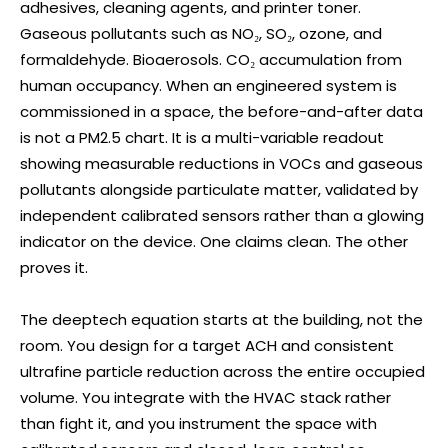
adhesives, cleaning agents, and printer toner.
Gaseous pollutants such as NO₂, SO₂, ozone, and
formaldehyde. Bioaerosols. CO₂ accumulation from
human occupancy. When an engineered system is
commissioned in a space, the before-and-after data
is not a PM2.5 chart. It is a multi-variable readout
showing measurable reductions in VOCs and gaseous
pollutants alongside particulate matter, validated by
independent calibrated sensors rather than a glowing
indicator on the device. One claims clean. The other
proves it.
The deeptech equation starts at the building, not the
room. You design for a target ACH and consistent
ultrafine particle reduction across the entire occupied
volume. You integrate with the HVAC stack rather
than fight it, and you instrument the space with