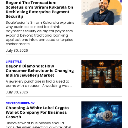
Beyond The Transaction:
Scalefusion’s Sriram Kakarala On
Rethinking Enterprise Payment
Security
Scalefusion’s Sriram Kakarala explains
why businesses need to rethink
payment security as digital payments
expand beyond traditional banking
applications into connected enterprise
environments.
July 30, 2026
LIFESTYLE
Beyond Diamonds: How
Consumer Behaviour Is Changing
India’s Jewellery Market
A jewellery purchase in India used to
come with a reason. A wedding was...
July 30, 2026
CRYPTOCURRENCY
Choosing A White Label Crypto
Wallet Company For Business
Growth
Discover what businesses should
consider when selecting a white label