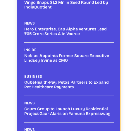
Vingo Snaps $1.2 Mn in Seed Round Led by
IndiaQuotient
NEWS
Hero Enterprise, Cap Alpha Ventures Lead
₹65 Crore Series A in Vaaree
INSIDE
Nebius Appoints Former Square Executive
Lindsey Irvine as CMO
BUSINESS
QubeHealth-Pay, Petos Partners to Expand
Pet Healthcare Payments
NEWS
Gaurs Group to Launch Luxury Residential
Project Gaur Alaris on Yamuna Expressway
NEWS