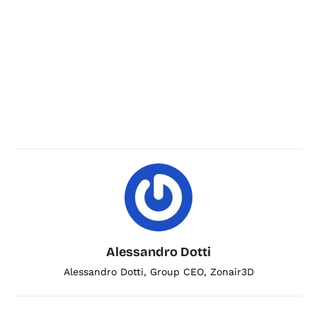
Alessandro Dotti
Alessandro Dotti, Group CEO, Zonair3D