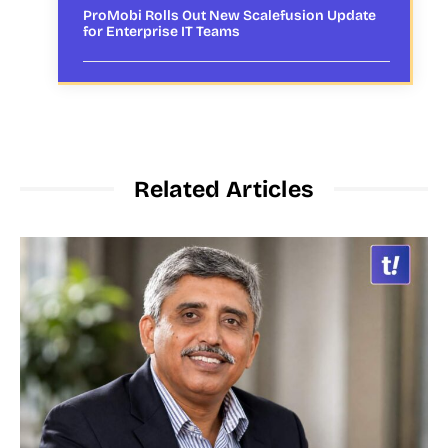
ProMobi Rolls Out New Scalefusion Update
for Enterprise IT Teams
Related Articles