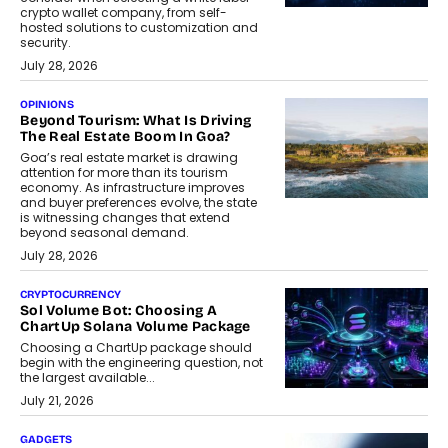
crypto wallet company, from self-
hosted solutions to customization and
security.
July 28, 2026
OPINIONS
Beyond Tourism: What Is Driving
The Real Estate Boom In Goa?
Goa’s real estate market is drawing
attention for more than its tourism
economy. As infrastructure improves
and buyer preferences evolve, the state
is witnessing changes that extend
beyond seasonal demand.
July 28, 2026
CRYPTOCURRENCY
Sol Volume Bot: Choosing A
ChartUp Solana Volume Package
Choosing a ChartUp package should
begin with the engineering question, not
the largest available...
July 21, 2026
GADGETS