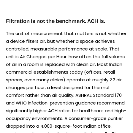
Filtration is not the benchmark. ACH is.
The unit of measurement that matters is not whether
a device filters air, but whether a space achieves
controlled, measurable performance at scale. That
unit is Air Changes per Hour: how often the full volume
of air in a room is replaced with clean air. Most Indian
commercial establishments today (offices, retail
spaces, even many clinics) operate at roughly 2.2 air
changes per hour, a level designed for thermal
comfort rather than air quality. ASHRAE Standard 170
and WHO infection-prevention guidance recommend
significantly higher ACH rates for healthcare and high-
occupancy environments. A consumer-grade purifier
dropped into a 4,000-square-foot Indian office,