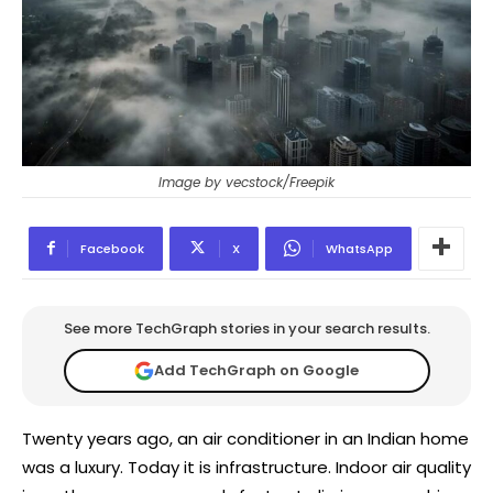
Image by vecstock/Freepik
Facebook
X
WhatsApp
See more TechGraph stories in your search results.
Add TechGraph on Google
Twenty years ago, an air conditioner in an Indian home
was a luxury. Today it is infrastructure. Indoor air quality