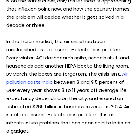
is on the same curve, only faster. India is approaching
that inflexion point now, and how the country frames
the problem will decide whether it gets solved in a
decade or three.
In the Indian market, the air crisis has been
misclassified as a consumer-electronics problem.
Every winter, AQI dashboards spike, schools shut, and
households add another HEPA box to the living room.
By March, the boxes are forgotten. The crisis isn’t.
Air
pollution costs India
between 3 and 9.5 percent of
GDP every year, shaves 3 to 11 years off average life
expectancy depending on the city, and erased an
estimated $260 billion in business revenue in 2024. Air
is not a consumer-electronics problem. It is an
infrastructure problem that has been sold to India as
a gadget.