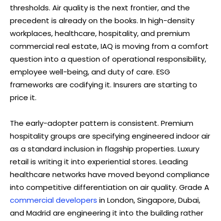
thresholds. Air quality is the next frontier, and the
precedent is already on the books. In high-density
workplaces, healthcare, hospitality, and premium
commercial real estate, IAQ is moving from a comfort
question into a question of operational responsibility,
employee well-being, and duty of care. ESG
frameworks are codifying it. Insurers are starting to
price it.
The early-adopter pattern is consistent. Premium
hospitality groups are specifying engineered indoor air
as a standard inclusion in flagship properties. Luxury
retail is writing it into experiential stores. Leading
healthcare networks have moved beyond compliance
into competitive differentiation on air quality. Grade A
commercial developers
in London, Singapore, Dubai,
and Madrid are engineering it into the building rather