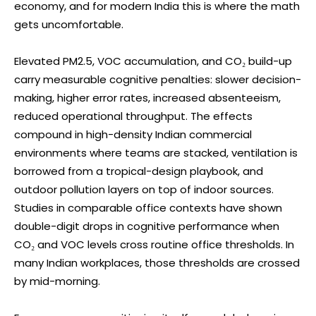
economy, and for modern India this is where the math
gets uncomfortable.
Elevated PM2.5, VOC accumulation, and CO₂ build-up
carry measurable cognitive penalties: slower decision-
making, higher error rates, increased absenteeism,
reduced operational throughput. The effects
compound in high-density Indian commercial
environments where teams are stacked, ventilation is
borrowed from a tropical-design playbook, and
outdoor pollution layers on top of indoor sources.
Studies in comparable office contexts have shown
double-digit drops in cognitive performance when
CO₂ and VOC levels cross routine office thresholds. In
many Indian workplaces, those thresholds are crossed
by mid-morning.