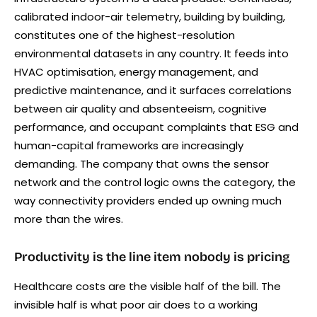
calibrated indoor-air telemetry, building by building,
constitutes one of the highest-resolution
environmental datasets in any country. It feeds into
HVAC optimisation, energy management, and
predictive maintenance, and it surfaces correlations
between air quality and absenteeism, cognitive
performance, and occupant complaints that ESG and
human-capital frameworks are increasingly
demanding. The company that owns the sensor
network and the control logic owns the category, the
way connectivity providers ended up owning much
more than the wires.
Productivity is the line item nobody is pricing
Healthcare costs are the visible half of the bill. The
invisible half is what poor air does to a working