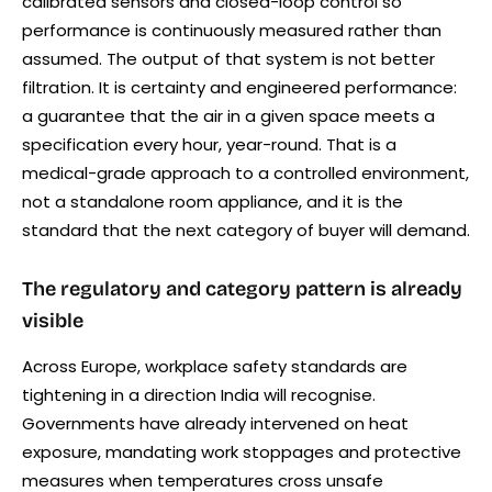
calibrated sensors and closed-loop control so
performance is continuously measured rather than
assumed. The output of that system is not better
filtration. It is certainty and engineered performance:
a guarantee that the air in a given space meets a
specification every hour, year-round. That is a
medical-grade approach to a controlled environment,
not a standalone room appliance, and it is the
standard that the next category of buyer will demand.
The regulatory and category pattern is already
visible
Across Europe, workplace safety standards are
tightening in a direction India will recognise.
Governments have already intervened on heat
exposure, mandating work stoppages and protective
measures when temperatures cross unsafe