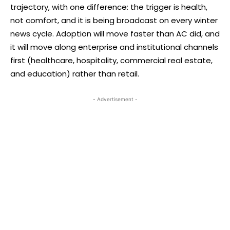
trajectory, with one difference: the trigger is health,
not comfort, and it is being broadcast on every winter
news cycle. Adoption will move faster than AC did, and
it will move along enterprise and institutional channels
first (healthcare, hospitality, commercial real estate,
and education) rather than retail.
- Advertisement -