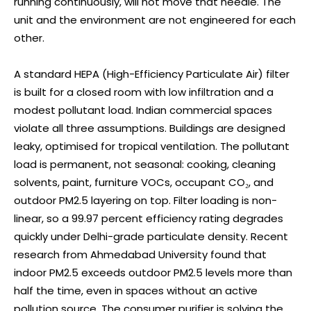
running continuously, will not move that needle. The
unit and the environment are not engineered for each
other.
A standard HEPA (High-Efficiency Particulate Air) filter
is built for a closed room with low infiltration and a
modest pollutant load. Indian commercial spaces
violate all three assumptions. Buildings are designed
leaky, optimised for tropical ventilation. The pollutant
load is permanent, not seasonal: cooking, cleaning
solvents, paint, furniture VOCs, occupant CO₂, and
outdoor PM2.5 layering on top. Filter loading is non-
linear, so a 99.97 percent efficiency rating degrades
quickly under Delhi-grade particulate density. Recent
research from Ahmedabad University found that
indoor PM2.5 exceeds outdoor PM2.5 levels more than
half the time, even in spaces without an active
pollution source. The consumer purifier is solving the