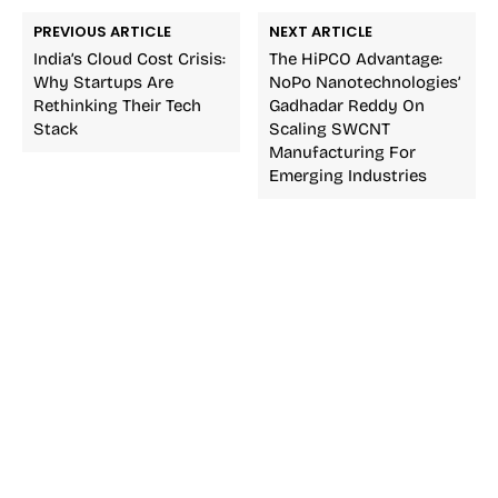
PREVIOUS ARTICLE
NEXT ARTICLE
India’s Cloud Cost Crisis:
The HiPCO Advantage:
Why Startups Are
NoPo Nanotechnologies’
Rethinking Their Tech
Gadhadar Reddy On
Stack
Scaling SWCNT
Manufacturing For
Emerging Industries