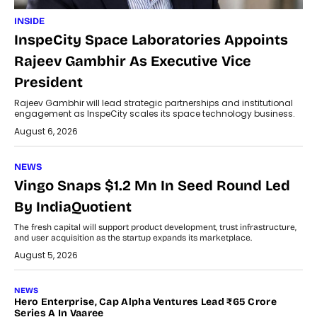
INSIDE
InspeCity Space Laboratories Appoints
Rajeev Gambhir As Executive Vice
President
Rajeev Gambhir will lead strategic partnerships and institutional
engagement as InspeCity scales its space technology business.
August 6, 2026
NEWS
Vingo Snaps $1.2 Mn In Seed Round Led
By IndiaQuotient
The fresh capital will support product development, trust infrastructure,
and user acquisition as the startup expands its marketplace.
August 5, 2026
NEWS
Hero Enterprise, Cap Alpha Ventures Lead ₹65 Crore
Series A In Vaaree