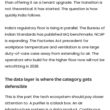
than offering it as a tenant upgrade. The transition is
not theoretical. It has started. The question is how
quickly India follows.
India’s regulatory floor is rising in parallel. The Bureau of
Indian Standards has published IAQ benchmarks. NCAP
is expanding. The Factories Act precedent for
workplace temperature and ventilation is one large
duty-of-care case away from extending to air. The
operators who build for the higher floor now will not be
retrofitting in 2028.
The data layer is where the category gets
defensible
This is the part the tech ecosystem should pay closer
attention to. A purifier is a black box. An air
infrastructure system is a data product. Continuous,