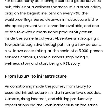
For an economy positioning itself as a global services
hub, this is not a wellness footnote. It is a productivity
drag on the largest line item on every P&L: the
workforce. Engineered clean-air infrastructure is the
cheapest preventive intervention available, and one
of the few with a measurable productivity return
inside the same fiscal year. Absenteeism dropping a
few points, cognitive throughput rising a few percent,
sick-leave costs falling: at the scale of a 5,000-person
services campus, those numbers stop being a
wellness story and start being a P&L story.
From luxury to infrastructure
Air conditioning made the journey from luxury to
essential infrastructure in India in under two decades.
Climate, rising incomes, and shifting productivity
expectations did the work. Indoor air is on the same