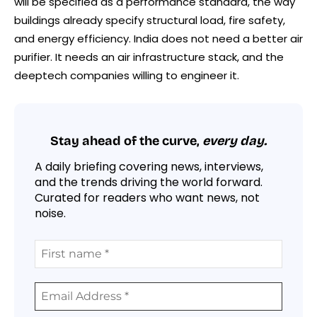
will be specified as a performance standard, the way
buildings already specify structural load, fire safety,
and energy efficiency. India does not need a better air
purifier. It needs an air infrastructure stack, and the
deeptech companies willing to engineer it.
Stay ahead of the curve,
every day.
A daily briefing covering news, interviews,
and the trends driving the world forward.
Curated for readers who want news, not
noise.