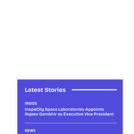
Latest Stories
INSIDE
InspeCity Space Laboratories Appoints
Rajeev Gambhir as Executive Vice President
NEWS