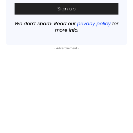
We don’t spam! Read our
privacy policy
for
more info.
- Advertisement -