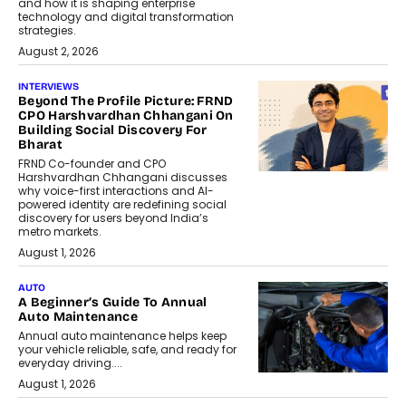
and how it is shaping enterprise
technology and digital transformation
strategies.
August 2, 2026
INTERVIEWS
Beyond The Profile Picture: FRND
CPO Harshvardhan Chhangani On
Building Social Discovery For
Bharat
FRND Co-founder and CPO
Harshvardhan Chhangani discusses
why voice-first interactions and AI-
powered identity are redefining social
discovery for users beyond India’s
metro markets.
August 1, 2026
AUTO
A Beginner’s Guide To Annual
Auto Maintenance
Annual auto maintenance helps keep
your vehicle reliable, safe, and ready for
everyday driving....
August 1, 2026