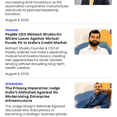
succeeding Amit Srivastava as the
automotive components manufacturer
advances its planned leadership
transition.
August 4, 2026
FINANCE
PayMe CEO Mahesh Shukla On
Where Loans Against Mutual
Funds Fit In India’s Credit Market
Mahesh Shukla, Founder & CEO of
PayMe, outlines how India’s expanding
mutual fund investor base is creating
new opportunities for asset-backed
lending without disrupting long-term
wealth creation.
August 4, 2026
INTERVIEWS
The Privacy Imperative: Judge
India’s Abhishek Agarwal On
Modernising Enterprise
Infrastructure
The Judge Group’s Abhishek Agarwal
discusses why data privacy is
becoming a strategic business priority