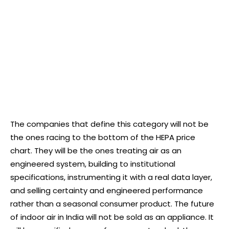
The companies that define this category will not be
the ones racing to the bottom of the HEPA price
chart. They will be the ones treating air as an
engineered system, building to institutional
specifications, instrumenting it with a real data layer,
and selling certainty and engineered performance
rather than a seasonal consumer product. The future
of indoor air in India will not be sold as an appliance. It