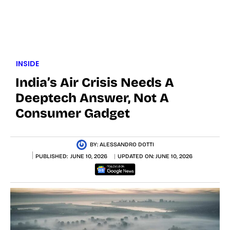
INSIDE
India’s Air Crisis Needs A
Deeptech Answer, Not A
Consumer Gadget
BY:
ALESSANDRO DOTTI
PUBLISHED:
JUNE 10, 2026
UPDATED ON:
JUNE 10, 2026