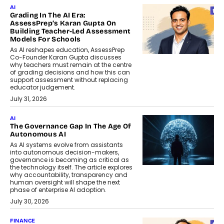
AI
Grading In The AI Era:
AssessPrep’s Karan Gupta On
Building Teacher-Led Assessment
Models For Schools
As AI reshapes education, AssessPrep
Co-Founder Karan Gupta discusses
why teachers must remain at the centre
of grading decisions and how this can
support assessment without replacing
educator judgement.
July 31, 2026
AI
The Governance Gap In The Age Of
Autonomous AI
As AI systems evolve from assistants
into autonomous decision-makers,
governance is becoming as critical as
the technology itself. The article explores
why accountability, transparency and
human oversight will shape the next
phase of enterprise AI adoption.
July 30, 2026
FINANCE