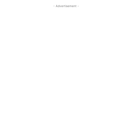
- Advertisement -