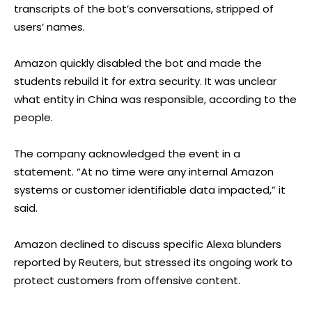
transcripts of the bot’s conversations, stripped of
users’ names.
Amazon quickly disabled the bot and made the
students rebuild it for extra security. It was unclear
what entity in China was responsible, according to the
people.
The company acknowledged the event in a
statement. “At no time were any internal Amazon
systems or customer identifiable data impacted,” it
said.
Amazon declined to discuss specific Alexa blunders
reported by Reuters, but stressed its ongoing work to
protect customers from offensive content.