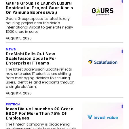
Gaurs Group To Launch Luxury
Residential Project Gaur Alaris
On Yamuna Expressway
Gaurs Group expects its latest luxury
housing project near the Noida
International Airport to generate nearly
₹1,900 crore in sales.
August 5, 2026
NEWS
ProMobi Rolls Out New
Scalefusion Update For
Enterprise IT Teams
The latest Scalefusion update reflects
how enterprise IT priorities are shifting
from managing devices to securing
users, identities and endpoints through
a single platform.
August 4, 2026
FINTECH
InvestValue Launches ₹20 Crore
ESOP For More Than 75% Of
Employees
The Fintech company is broadening
employee ownership beyond leadership