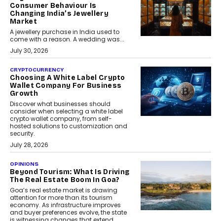
Consumer Behaviour Is
Changing India’s Jewellery
Market
A jewellery purchase in India used to
come with a reason. A wedding was...
July 30, 2026
CRYPTOCURRENCY
Choosing A White Label Crypto
Wallet Company For Business
Growth
Discover what businesses should
consider when selecting a white label
crypto wallet company, from self-
hosted solutions to customization and
security.
July 28, 2026
OPINIONS
Beyond Tourism: What Is Driving
The Real Estate Boom In Goa?
Goa’s real estate market is drawing
attention for more than its tourism
economy. As infrastructure improves
and buyer preferences evolve, the state
is witnessing changes that extend