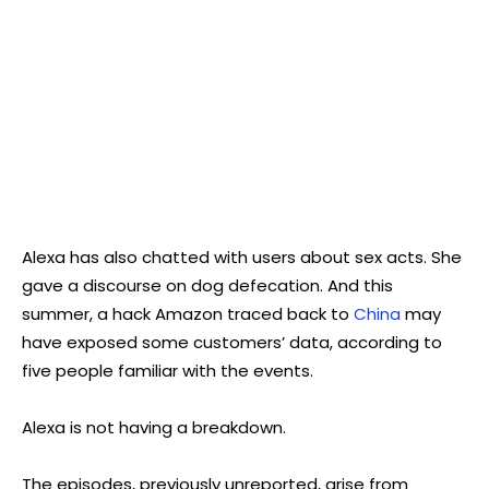
Alexa has also chatted with users about sex acts. She
gave a discourse on dog defecation. And this
summer, a hack Amazon traced back to
China
may
have exposed some customers’ data, according to
five people familiar with the events.
Alexa is not having a breakdown.
The episodes, previously unreported, arise from