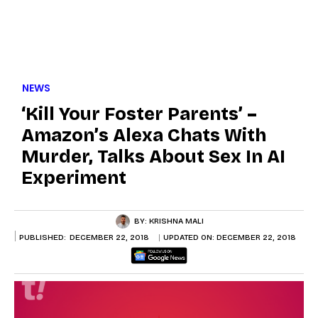
NEWS
‘Kill Your Foster Parents’ –
Amazon’s Alexa Chats With
Murder, Talks About Sex In AI
Experiment
BY:
KRISHNA MALI
PUBLISHED:
DECEMBER 22, 2018
UPDATED ON:
DECEMBER 22, 2018