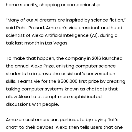
home security, shopping or companionship.
“Many of our AI dreams are inspired by science fiction,”
said Rohit Prasad, Amazon’s vice president and head
scientist of Alexa Artificial Intelligence (AI), during a
talk last month in Las Vegas.
To make that happen, the company in 2016 launched
the annual Alexa Prize, enlisting computer science
students to improve the assistant’s conversation
skills. Teams vie for the $500,000 first prize by creating
talking computer systems known as chatbots that
allow Alexa to attempt more sophisticated
discussions with people.
Amazon customers can participate by saying “let’s
chat” to their devices. Alexa then tells users that one