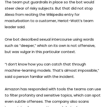
The team put guardrails in place so the bot would
steer clear of risky subjects. But that did not stop
Alexa from reciting the Wikipedia entry for
masturbation to a customer, Heriot-Watt’s team
leader said.
One bot described sexual intercourse using words
such as “deeper,” which on its own is not offensive,
but was vulgar in this particular context.
“I don’t know how you can catch that through
machine-learning models. That’s almost impossible,”
said a person familiar with the incident.
Amazon has responded with tools the teams can use
to filter profanity and sensitive topics, which can spot
even subtle offenses. The company also scans