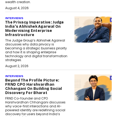
wealth creation.
August 4, 2026
INTERVIEWS
The Privacy Imperative: Judge
India’s Abhishek Agarwal On
Modernising Enterprise
Infrastructure
The Judge Group’s Abhishek Agarwal
discusses why data privacy is
becoming a strategic business priority
and how it is shaping enterprise
technology and digital transformation
strategies.
August 2, 2026
INTERVIEWS
Beyond The Profile Picture:
FRND CPO Harshvardhan
Chhangani On Building Social
Discovery For Bharat
FRND Co-founder and CPO
Harshvardhan Chhangani discusses
why voice-first interactions and AI-
powered identity are redefining social
discovery for users beyond India’s