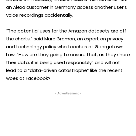
an Alexa customer in Germany access another user’s
voice recordings accidentally.
“The potential uses for the Amazon datasets are off
the charts,” said Marc Groman, an expert on privacy
and technology policy who teaches at Georgetown
Law. “How are they going to ensure that, as they share
their data, it is being used responsibly” and will not
lead to a “data-driven catastrophe” like the recent
woes at Facebook?
- Advertisement -