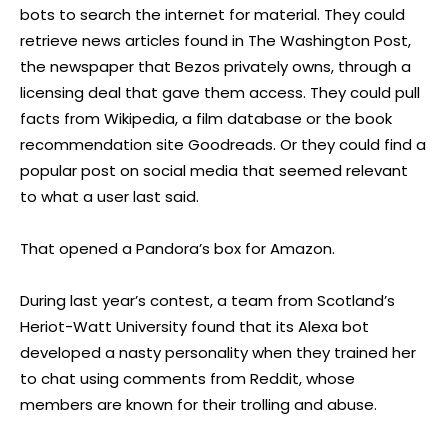
bots to search the internet for material. They could
retrieve news articles found in The Washington Post,
the newspaper that Bezos privately owns, through a
licensing deal that gave them access. They could pull
facts from Wikipedia, a film database or the book
recommendation site Goodreads. Or they could find a
popular post on social media that seemed relevant
to what a user last said.
That opened a Pandora’s box for Amazon.
During last year’s contest, a team from Scotland’s
Heriot-Watt University found that its Alexa bot
developed a nasty personality when they trained her
to chat using comments from Reddit, whose
members are known for their trolling and abuse.