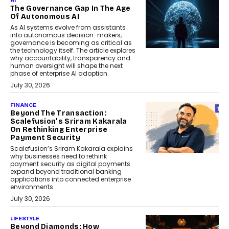
AI
The Governance Gap In The Age
Of Autonomous AI
As AI systems evolve from assistants
into autonomous decision-makers,
governance is becoming as critical as
the technology itself. The article explores
why accountability, transparency and
human oversight will shape the next
phase of enterprise AI adoption.
July 30, 2026
FINANCE
Beyond The Transaction:
Scalefusion’s Sriram Kakarala
On Rethinking Enterprise
Payment Security
Scalefusion’s Sriram Kakarala explains
why businesses need to rethink
payment security as digital payments
expand beyond traditional banking
applications into connected enterprise
environments.
July 30, 2026
LIFESTYLE
Beyond Diamonds: How