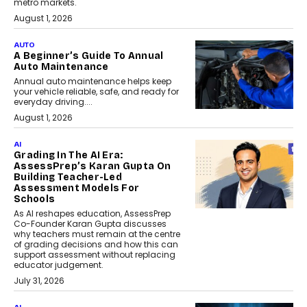
metro markets.
August 1, 2026
AUTO
A Beginner’s Guide To Annual
Auto Maintenance
Annual auto maintenance helps keep
your vehicle reliable, safe, and ready for
everyday driving....
August 1, 2026
AI
Grading In The AI Era:
AssessPrep’s Karan Gupta On
Building Teacher-Led
Assessment Models For
Schools
As AI reshapes education, AssessPrep
Co-Founder Karan Gupta discusses
why teachers must remain at the centre
of grading decisions and how this can
support assessment without replacing
educator judgement.
July 31, 2026