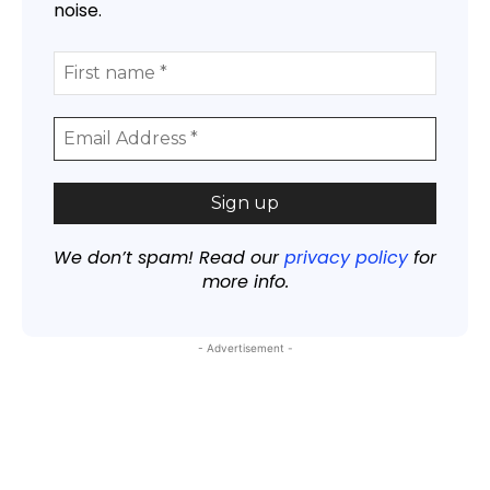
noise.
We don’t spam! Read our
privacy policy
for
more info.
- Advertisement -