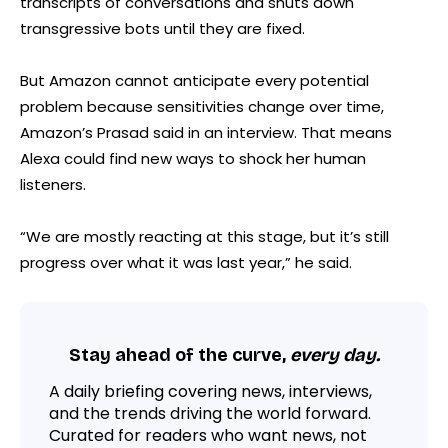
transcripts of conversations and shuts down
transgressive bots until they are fixed.
But Amazon cannot anticipate every potential
problem because sensitivities change over time,
Amazon’s Prasad said in an interview. That means
Alexa could find new ways to shock her human
listeners.
“We are mostly reacting at this stage, but it’s still
progress over what it was last year,” he said.
Stay ahead of the curve,
every day.
A daily briefing covering news, interviews,
and the trends driving the world forward.
Curated for readers who want news, not