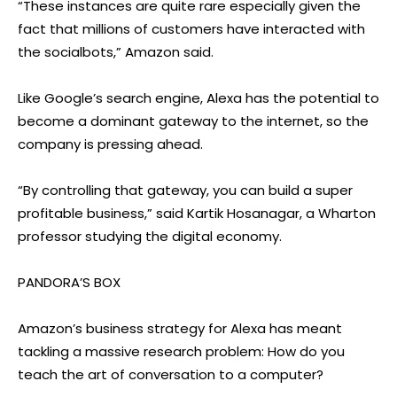
“These instances are quite rare especially given the
fact that millions of customers have interacted with
the socialbots,” Amazon said.
Like Google’s search engine, Alexa has the potential to
become a dominant gateway to the internet, so the
company is pressing ahead.
“By controlling that gateway, you can build a super
profitable business,” said Kartik Hosanagar, a Wharton
professor studying the digital economy.
PANDORA’S BOX
Amazon’s business strategy for Alexa has meant
tackling a massive research problem: How do you
teach the art of conversation to a computer?