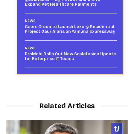
Expand Pet Healthcare Payments
NEWS
Gaurs Group to Launch Luxury Residential
Project Gaur Alaris on Yamuna Expressway
NEWS
ProMobi Rolls Out New Scalefusion Update
for Enterprise IT Teams
Related Articles