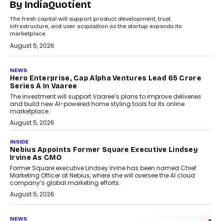
By IndiaQuotient
The fresh capital will support product development, trust
infrastructure, and user acquisition as the startup expands its
marketplace.
August 5, 2026
NEWS
Hero Enterprise, Cap Alpha Ventures Lead ₹65 Crore
Series A In Vaaree
The investment will support Vaaree’s plans to improve deliveries
and build new AI-powered home styling tools for its online
marketplace.
August 5, 2026
INSIDE
Nebius Appoints Former Square Executive Lindsey
Irvine As CMO
Former Square executive Lindsey Irvine has been named Chief
Marketing Officer at Nebius, where she will oversee the AI cloud
company’s global marketing efforts.
August 5, 2026
NEWS