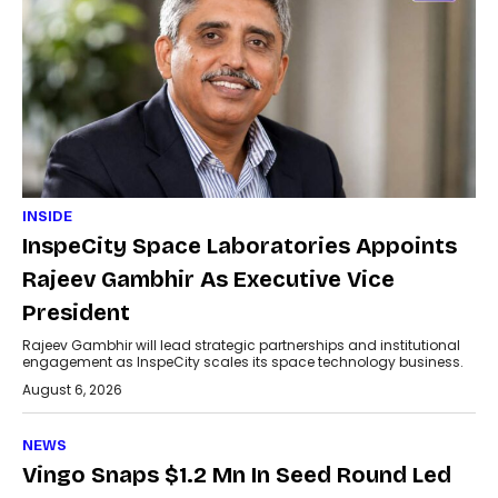
INSIDE
InspeCity Space Laboratories Appoints
Rajeev Gambhir As Executive Vice
President
Rajeev Gambhir will lead strategic partnerships and institutional
engagement as InspeCity scales its space technology business.
August 6, 2026
NEWS
Vingo Snaps $1.2 Mn In Seed Round Led