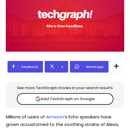
Facebook
X
WhatsApp
See more TechGraph stories in your search results.
Add TechGraph on Google
Millions of users of
Amazon
‘s Echo speakers have
grown accustomed to the soothing strains of Alexa,