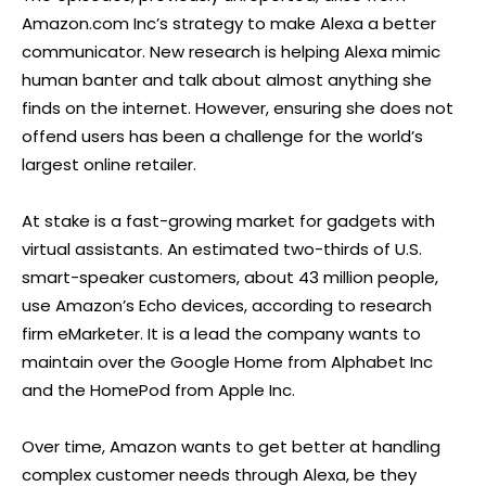
Amazon.com Inc’s strategy to make Alexa a better
communicator. New research is helping Alexa mimic
human banter and talk about almost anything she
finds on the internet. However, ensuring she does not
offend users has been a challenge for the world’s
largest online retailer.
At stake is a fast-growing market for gadgets with
virtual assistants. An estimated two-thirds of U.S.
smart-speaker customers, about 43 million people,
use Amazon’s Echo devices, according to research
firm eMarketer. It is a lead the company wants to
maintain over the Google Home from Alphabet Inc
and the HomePod from Apple Inc.
Over time, Amazon wants to get better at handling
complex customer needs through Alexa, be they