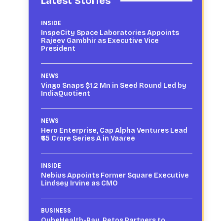
Latest Stories
INSIDE
InspeCity Space Laboratories Appoints
Rajeev Gambhir as Executive Vice
President
NEWS
Vingo Snaps $1.2 Mn in Seed Round Led by
IndiaQuotient
NEWS
Hero Enterprise, Cap Alpha Ventures Lead
₹65 Crore Series A in Vaaree
INSIDE
Nebius Appoints Former Square Executive
Lindsey Irvine as CMO
BUSINESS
QubeHealth-Pay, Petos Partners to