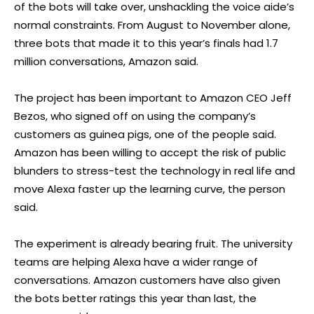
of the bots will take over, unshackling the voice aide’s
normal constraints. From August to November alone,
three bots that made it to this year’s finals had 1.7
million conversations, Amazon said.
The project has been important to Amazon CEO Jeff
Bezos, who signed off on using the company’s
customers as guinea pigs, one of the people said.
Amazon has been willing to accept the risk of public
blunders to stress-test the technology in real life and
move Alexa faster up the learning curve, the person
said.
The experiment is already bearing fruit. The university
teams are helping Alexa have a wider range of
conversations. Amazon customers have also given
the bots better ratings this year than last, the