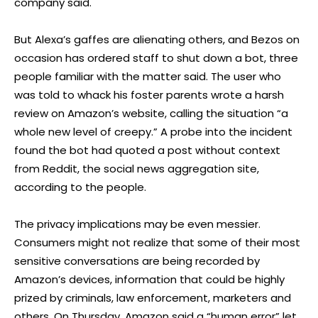
company said.
But Alexa’s gaffes are alienating others, and Bezos on
occasion has ordered staff to shut down a bot, three
people familiar with the matter said. The user who
was told to whack his foster parents wrote a harsh
review on Amazon’s website, calling the situation “a
whole new level of creepy.” A probe into the incident
found the bot had quoted a post without context
from Reddit, the social news aggregation site,
according to the people.
The privacy implications may be even messier.
Consumers might not realize that some of their most
sensitive conversations are being recorded by
Amazon’s devices, information that could be highly
prized by criminals, law enforcement, marketers and
others. On Thursday, Amazon said a “human error” let