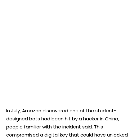
In July, Amazon discovered one of the student-
designed bots had been hit by a hacker in China,
people familiar with the incident said. This
compromised a digital key that could have unlocked