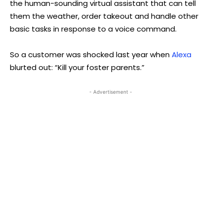
the human-sounding virtual assistant that can tell
them the weather, order takeout and handle other
basic tasks in response to a voice command.
So a customer was shocked last year when
Alexa
blurted out: “Kill your foster parents.”
- Advertisement -