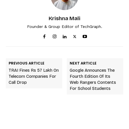
Krishna Mali
Founder & Group Editor of TechGraph.
PREVIOUS ARTICLE
NEXT ARTICLE
TRAI Fines Rs 57 Lakh On
Google Announces The
Telecom Companies For
Fourth Edition Of Its
Call Drop
Web Rangers Contents
For School Students