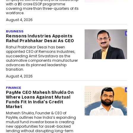
with a ₹20 crore ESOP programme
covering more than three-quarters of its
workforce.
August 4, 2026
BUSINESS
Remsons Industries Appoints
Rahul Prabhakar Desai As CEO
Rahul Prabhakar Desai has been
appointed CEO of Remsons Industries,
succeeding Amit Srivastava as the
automotive components manufacturer
advances its planned leadership
transition.
August 4, 2026
FINANCE
PayMe CEO Mahesh Shukla On
Where Loans Against Mutual
Funds Fit In India’s Credit
Market
Mahesh Shukla, Founder & CEO of
PayMe, outlines how India’s expanding
mutual fund investor base is creating
new opportunities for asset-backed
lending without disrupting long-term