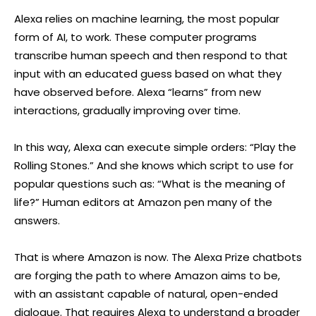
Alexa relies on machine learning, the most popular
form of AI, to work. These computer programs
transcribe human speech and then respond to that
input with an educated guess based on what they
have observed before. Alexa “learns” from new
interactions, gradually improving over time.
In this way, Alexa can execute simple orders: “Play the
Rolling Stones.” And she knows which script to use for
popular questions such as: “What is the meaning of
life?” Human editors at Amazon pen many of the
answers.
That is where Amazon is now. The Alexa Prize chatbots
are forging the path to where Amazon aims to be,
with an assistant capable of natural, open-ended
dialogue. That requires Alexa to understand a broader