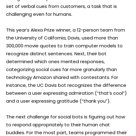
set of verbal cues from customers, a task that is
challenging even for humans.
This year’s Alexa Prize winner, a 12-person team from
the University of California, Davis, used more than
300,000 movie quotes to train computer models to
recognize distinct sentences. Next, their bot
determined which ones merited responses,
categorizing social cues far more granularly than
technology Amazon shared with contestants. For
instance, the UC Davis bot recognizes the difference
between a user expressing admiration (“that’s cool”)
and a user expressing gratitude (“thank you”).
The next challenge for social bots is figuring out how
to respond appropriately to their human chat
buddies. For the most part, teams programmed their