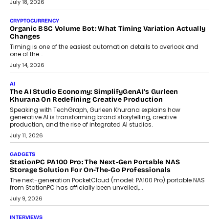
July 30, 2026
CRYPTOCURRENCY
Choosing A White Label Crypto Wallet Company For
Business Growth
Discover what businesses should consider when selecting a white
label crypto wallet company, from self-hosted solutions to
customization and security.
July 28, 2026
OPINIONS
Beyond Tourism: What Is Driving The Real Estate Boom In
Goa?
Goa’s real estate market is drawing attention for more than its
tourism economy. As infrastructure improves and buyer
preferences evolve, the state is witnessing changes that extend
beyond seasonal demand.
July 28, 2026
CRYPTOCURRENCY
Sol Volume Bot: Choosing A ChartUp Solana Volume
Package
Choosing a ChartUp package should begin with the engineering
question, not the largest available...