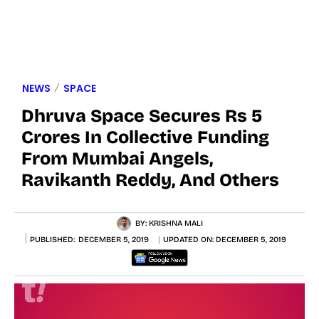
NEWS
SPACE
Dhruva Space Secures Rs 5
Crores In Collective Funding
From Mumbai Angels,
Ravikanth Reddy, And Others
BY:
KRISHNA MALI
PUBLISHED:
DECEMBER 5, 2019
UPDATED ON:
DECEMBER 5, 2019