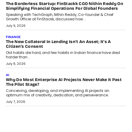
July 21, 2026
GADGETS
TECNO To Launch CAMON 50 Ultra Smartphone In India
Smartphone maker TECNO has announced the launch of the
CAMON 50 Ultra under its...
August 1, 2026
AI
Why Does Enterprise Need An AI Exit Strategy Before
Adapting?
From being experimental to being a necessity for any business,
Artificial Intelligence has changed...
July 18, 2026
HEALTH
How Technology-Led Skilling Is Strengthening India’s
Healthcare Services Economy
India’s medical services segment is entering a transformative
phase, driven by the rapid expansion...
July 18, 2026
CRYPTOCURRENCY
Organic BSC Volume Bot: What Timing Variation Actually
Changes