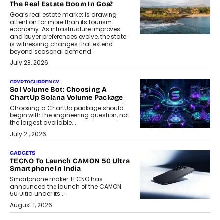
The Real Estate Boom In Goa?
Goa’s real estate market is drawing
attention for more than its tourism
economy. As infrastructure improves
and buyer preferences evolve, the state
is witnessing changes that extend
beyond seasonal demand.
July 28, 2026
CRYPTOCURRENCY
Sol Volume Bot: Choosing A
ChartUp Solana Volume Package
Choosing a ChartUp package should
begin with the engineering question, not
the largest available...
July 21, 2026
GADGETS
TECNO To Launch CAMON 50 Ultra
Smartphone In India
Smartphone maker TECNO has
announced the launch of the CAMON
50 Ultra under its...
August 1, 2026