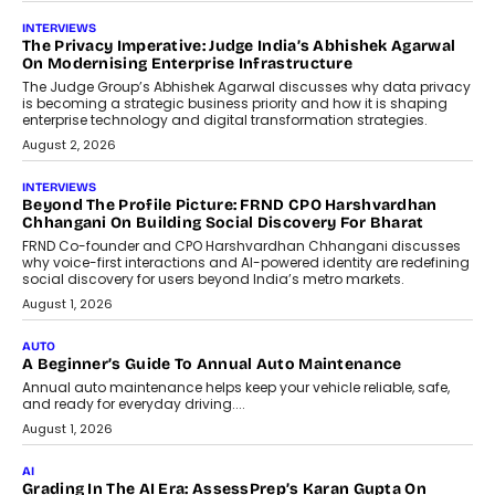
AI
How AI Is Quietly Turning Interior
Design Into A Predictive Science
Predictive science uses historical data,
behavioral trends, simulations, and
machine learning models to predict...
July 6, 2026
AI
AI That Serves: Impact AI
Foundry’s Arjun Balaji On Making
Artificial Intelligence Accessible
For Nonprofits
Speaking with TechGraph, Arjun Balaji,
Co-Founder and Programme Director of
Impact AI Foundry, discussed...
July 7, 2026
AI
How AI Is Building India’s Next-
Generation Emergency Mobility
Infrastructure
Imagine this. A customer is stranded on
the roadside due to a vehicle