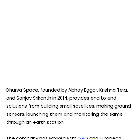
Dhurva Space, founded by Abhay Eggor, Krishna Teja,
and Sanjay Srikanth in 2014, provides end to end
solutions from building small satellites, making ground
sensors, launching them and monitoring the same
through an earth station.
The company has worked with
ISRO
and European