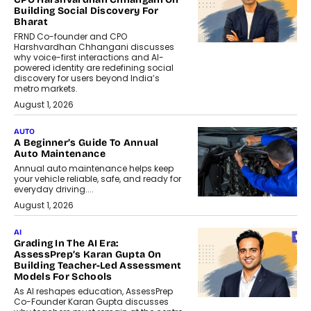
Building Social Discovery For
Bharat
FRND Co-founder and CPO
Harshvardhan Chhangani discusses
why voice-first interactions and AI-
powered identity are redefining social
discovery for users beyond India’s
metro markets.
August 1, 2026
AUTO
A Beginner’s Guide To Annual
Auto Maintenance
Annual auto maintenance helps keep
your vehicle reliable, safe, and ready for
everyday driving....
August 1, 2026
AI
Grading In The AI Era:
AssessPrep’s Karan Gupta On
Building Teacher-Led Assessment
Models For Schools
As AI reshapes education, AssessPrep
Co-Founder Karan Gupta discusses