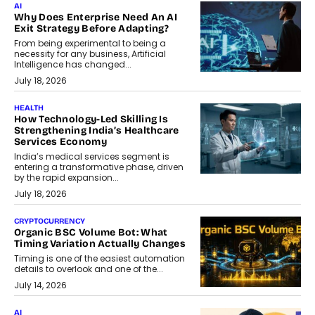
AI
Why Does Enterprise Need An AI
Exit Strategy Before Adapting?
From being experimental to being a
necessity for any business, Artificial
Intelligence has changed...
July 18, 2026
HEALTH
How Technology-Led Skilling Is
Strengthening India’s Healthcare
Services Economy
India’s medical services segment is
entering a transformative phase, driven
by the rapid expansion...
July 18, 2026
CRYPTOCURRENCY
Organic BSC Volume Bot: What
Timing Variation Actually Changes
Timing is one of the easiest automation
details to overlook and one of the...
July 14, 2026
AI