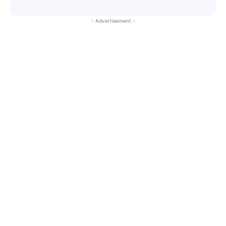
- Advertisement -