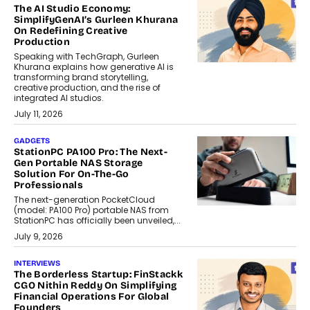
The AI Studio Economy:
SimplifyGenAI’s Gurleen Khurana
On Redefining Creative
Production
Speaking with TechGraph, Gurleen
Khurana explains how generative AI is
transforming brand storytelling,
creative production, and the rise of
integrated AI studios.
July 11, 2026
GADGETS
StationPC PA100 Pro: The Next-
Gen Portable NAS Storage
Solution For On-The-Go
Professionals
The next-generation PocketCloud
(model: PA100 Pro) portable NAS from
StationPC has officially been unveiled,...
July 9, 2026
INTERVIEWS
The Borderless Startup: FinStackk
CGO Nithin Reddy On Simplifying
Financial Operations For Global
Founders