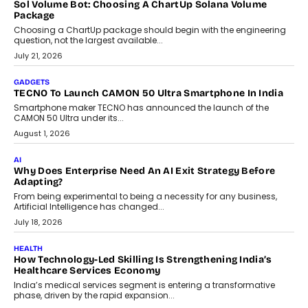
replacing educator judgement.
July 31, 2026
AI
The Governance Gap In The Age Of Autonomous AI
As AI systems evolve from assistants into autonomous decision-
makers, governance is becoming as critical as the technology
itself. The article explores why accountability, transparency and
human oversight will shape the next phase of enterprise AI
adoption.
July 30, 2026
FINANCE
Beyond The Transaction: Scalefusion’s Sriram Kakarala
On Rethinking Enterprise Payment Security
Scalefusion’s Sriram Kakarala explains why businesses need to
rethink payment security as digital payments expand beyond
traditional banking applications into connected enterprise
environments.
July 30, 2026
LIFESTYLE
Beyond Diamonds: How Consumer Behaviour Is
Changing India’s Jewellery Market
A jewellery purchase in India used to come with a reason. A
wedding was...