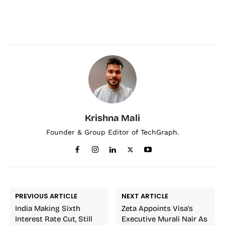
Krishna Mali
Founder & Group Editor of TechGraph.
PREVIOUS ARTICLE
NEXT ARTICLE
India Making Sixth
Zeta Appoints Visa’s
Interest Rate Cut, Still
Executive Murali Nair As