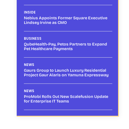
INSIDE
Nebius Appoints Former Square Executive
Lindsey Irvine as CMO
BUSINESS
QubeHealth-Pay, Petos Partners to Expand
Pet Healthcare Payments
NEWS
Gaurs Group to Launch Luxury Residential
Project Gaur Alaris on Yamuna Expressway
NEWS
ProMobi Rolls Out New Scalefusion Update
for Enterprise IT Teams