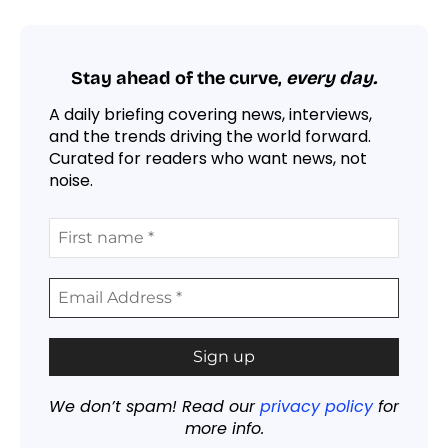
Stay ahead of the curve,
every day.
A daily briefing covering news, interviews,
and the trends driving the world forward.
Curated for readers who want news, not
noise.
We don’t spam! Read our
privacy policy
for
more info.