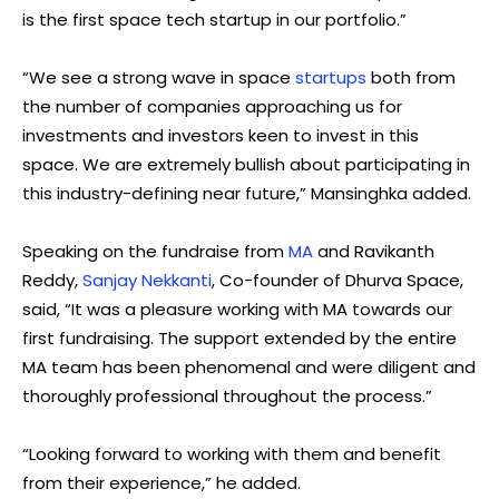
is the first space tech startup in our portfolio.”
“We see a strong wave in space
startups
both from
the number of companies approaching us for
investments and investors keen to invest in this
space. We are extremely bullish about participating in
this industry-defining near future,” Mansinghka added.
Speaking on the fundraise from
MA
and Ravikanth
Reddy,
Sanjay Nekkanti
, Co-founder of Dhurva Space,
said, “It was a pleasure working with MA towards our
first fundraising. The support extended by the entire
MA team has been phenomenal and were diligent and
thoroughly professional throughout the process.”
“Looking forward to working with them and benefit
from their experience,” he added.