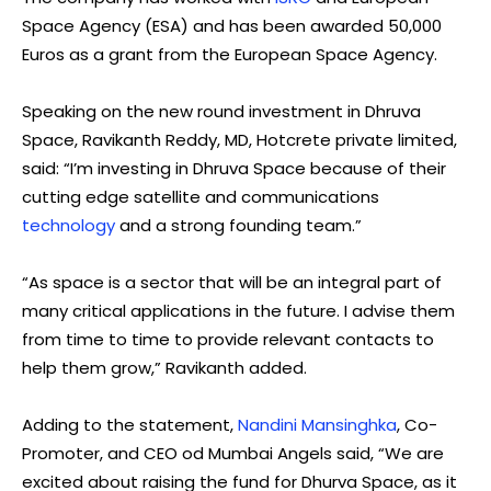
Space Agency (ESA) and has been awarded 50,000
Euros as a grant from the European Space Agency.
Speaking on the new round investment in Dhruva
Space, Ravikanth Reddy, MD, Hotcrete private limited,
said: “I’m investing in Dhruva Space because of their
cutting edge satellite and communications
technology
and a strong founding team.”
“As space is a sector that will be an integral part of
many critical applications in the future. I advise them
from time to time to provide relevant contacts to
help them grow,” Ravikanth added.
Adding to the statement,
Nandini Mansinghka
, Co-
Promoter, and CEO od Mumbai Angels said, “We are
excited about raising the fund for Dhurva Space, as it