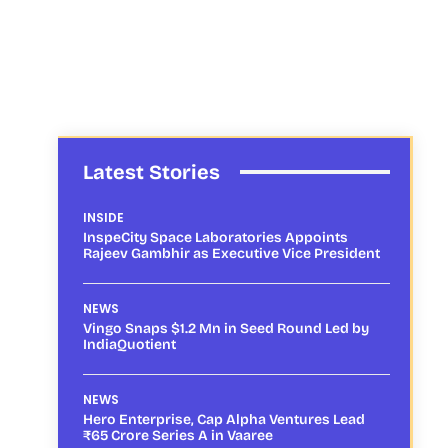
Latest Stories
INSIDE
InspeCity Space Laboratories Appoints
Rajeev Gambhir as Executive Vice President
NEWS
Vingo Snaps $1.2 Mn in Seed Round Led by
IndiaQuotient
NEWS
Hero Enterprise, Cap Alpha Ventures Lead
₹65 Crore Series A in Vaaree