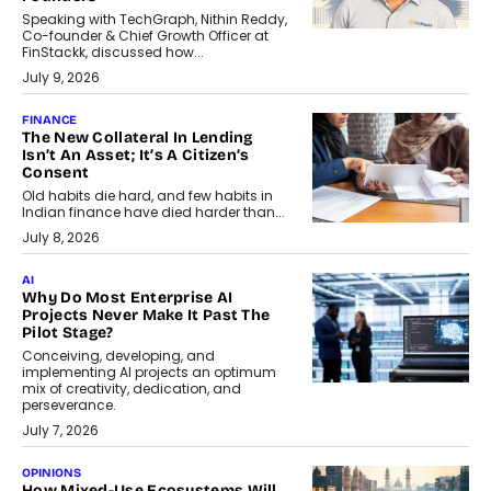
Speaking with TechGraph, Nithin Reddy,
Co-founder & Chief Growth Officer at
FinStackk, discussed how...
July 9, 2026
FINANCE
The New Collateral In Lending
Isn’t An Asset; It’s A Citizen’s
Consent
Old habits die hard, and few habits in
Indian finance have died harder than...
July 8, 2026
AI
Why Do Most Enterprise AI
Projects Never Make It Past The
Pilot Stage?
Conceiving, developing, and
implementing AI projects an optimum
mix of creativity, dedication, and
perseverance.
July 7, 2026
OPINIONS
How Mixed-Use Ecosystems Will