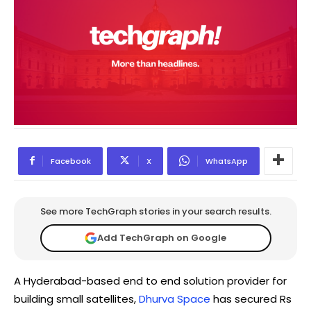
Facebook
X
WhatsApp
See more TechGraph stories in your search results.
Add TechGraph on Google
A Hyderabad-based end to end solution provider for
building small satellites,
Dhurva Space
has secured Rs