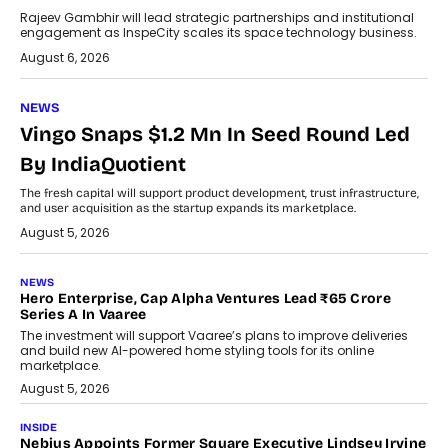
Rajeev Gambhir will lead strategic partnerships and institutional
engagement as InspeCity scales its space technology business.
August 6, 2026
NEWS
Vingo Snaps $1.2 Mn In Seed Round Led
By IndiaQuotient
The fresh capital will support product development, trust infrastructure,
and user acquisition as the startup expands its marketplace.
August 5, 2026
NEWS
Hero Enterprise, Cap Alpha Ventures Lead ₹65 Crore
Series A In Vaaree
The investment will support Vaaree’s plans to improve deliveries
and build new AI-powered home styling tools for its online
marketplace.
August 5, 2026
INSIDE
Nebius Appoints Former Square Executive Lindsey Irvine