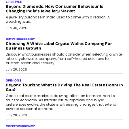
The Judge Group’s Abhishek Agarwal discusses why data privacy
is becoming a strategic business priority and how it is shaping
enterprise technology and digital transformation strategies.
August 2, 2026
INTERVIEWS
Beyond The Profile Picture: FRND CPO Harshvardhan
Chhangani On Building Social Discovery For Bharat
FRND Co-founder and CPO Harshvardhan Chhangani discusses
why voice-first interactions and AI-powered identity are redefining
social discovery for users beyond India’s metro markets.
August 1, 2026
AUTO
A Beginner’s Guide To Annual Auto Maintenance
Annual auto maintenance helps keep your vehicle reliable, safe,
and ready for everyday driving....
August 1, 2026
AI
Grading In The AI Era: AssessPrep’s Karan Gupta On
Building Teacher-Led Assessment Models For Schools
As AI reshapes education, AssessPrep Co-Founder Karan Gupta
discusses why teachers must remain at the centre of grading
decisions and how this can support assessment without