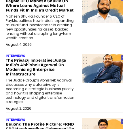
PayMe CEO Mahesh Shukla On
Where Loans Against Mutual
Funds Fit In India’s Credit Market
Mahesh Shukla, Founder & CEO of
PayMe, outlines how India’s expanding
mutual fund investor base is creating
new opportunities for asset-backed
lending without disrupting long-term
wealth creation.
August 4, 2026
INTERVIEWS
The Privacy Imperative: Judge
India’s Abhishek Agarwal On
Modernising Enterprise
Infrastructure
The Judge Group’s Abhishek Agarwal
discusses why data privacy is
becoming a strategic business priority
and how it is shaping enterprise
technology and digital transformation
strategies.
August 2, 2026
INTERVIEWS
Beyond The Profile Picture: FRND
CPO Harshvardhan Chhangani On