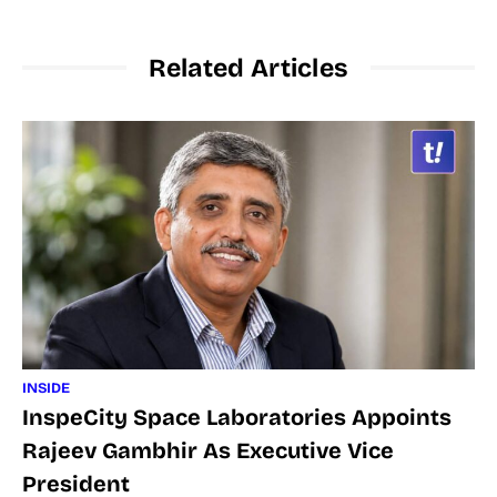
Related Articles
INSIDE
InspeCity Space Laboratories Appoints
Rajeev Gambhir As Executive Vice
President