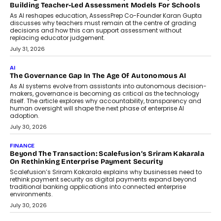
breakdown...
July 2, 2026
BUSINESS
Remsons Industries Appoints Rahul Prabhakar Desai As
CEO
Rahul Prabhakar Desai has been appointed CEO of Remsons
Industries, succeeding Amit Srivastava as the automotive
components manufacturer advances its planned leadership
transition.
August 4, 2026
FINANCE
PayMe CEO Mahesh Shukla On Where Loans Against
Mutual Funds Fit In India’s Credit Market
Mahesh Shukla, Founder & CEO of PayMe, outlines how India’s
expanding mutual fund investor base is creating new
opportunities for asset-backed lending without disrupting long-
term wealth creation.
August 4, 2026
INTERVIEWS
The Privacy Imperative: Judge India’s Abhishek Agarwal
On Modernising Enterprise Infrastructure