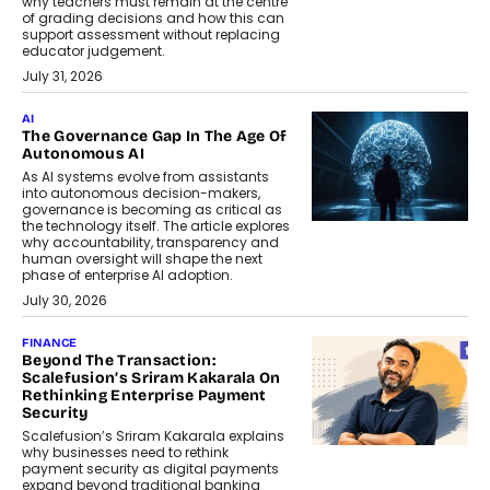
why teachers must remain at the centre
of grading decisions and how this can
support assessment without replacing
educator judgement.
July 31, 2026
AI
The Governance Gap In The Age Of
Autonomous AI
As AI systems evolve from assistants
into autonomous decision-makers,
governance is becoming as critical as
the technology itself. The article explores
why accountability, transparency and
human oversight will shape the next
phase of enterprise AI adoption.
July 30, 2026
FINANCE
Beyond The Transaction:
Scalefusion’s Sriram Kakarala On
Rethinking Enterprise Payment
Security
Scalefusion’s Sriram Kakarala explains
why businesses need to rethink
payment security as digital payments
expand beyond traditional banking