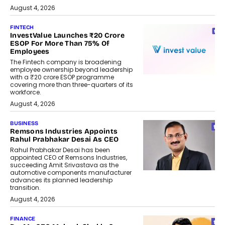
August 4, 2026
FINTECH
InvestValue Launches ₹20 Crore
ESOP For More Than 75% Of
Employees
The Fintech company is broadening
employee ownership beyond leadership
with a ₹20 crore ESOP programme
covering more than three-quarters of its
workforce.
August 4, 2026
BUSINESS
Remsons Industries Appoints
Rahul Prabhakar Desai As CEO
Rahul Prabhakar Desai has been
appointed CEO of Remsons Industries,
succeeding Amit Srivastava as the
automotive components manufacturer
advances its planned leadership
transition.
August 4, 2026
FINANCE