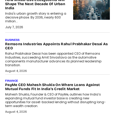
Shape The Next Decade Of Urban
India
India's urban growth story is entering a
decisive phase. By 2036, nearly 600
million...
July 7, 2026
BUSINESS
The Responsiveness Economy:
DashLoc’s Sumit Singh On
Redefining Customer
Conversations With AI
Speaking with TechGraph, Sumit Singh,
Co-Founder & CEO of DashLoc,
discussed how businesses are...
July 8, 2026
AI
How Generative AI Could Reshape
Airline Distribution And Travel
Retailing
Airline distribution is entering a new
phase. For decades, the industry has
relied on...
July 6, 2026