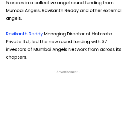
5 crores in a collective angel round funding from
Mumbai Angels, Ravikanth Reddy and other external
angels.
Ravikanth Reddy
Managing Director of Hotcrete
Private ltd., led the new round funding with 37
investors of Mumbai Angels Network from across its
chapters.
- Advertisement -