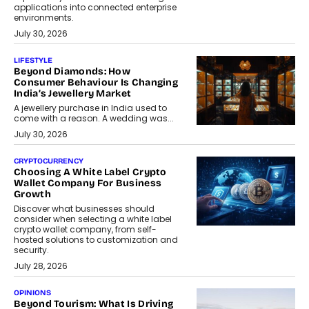
applications into connected enterprise
environments.
July 30, 2026
LIFESTYLE
Beyond Diamonds: How
Consumer Behaviour Is Changing
India’s Jewellery Market
A jewellery purchase in India used to
come with a reason. A wedding was...
July 30, 2026
CRYPTOCURRENCY
Choosing A White Label Crypto
Wallet Company For Business
Growth
Discover what businesses should
consider when selecting a white label
crypto wallet company, from self-
hosted solutions to customization and
security.
July 28, 2026
OPINIONS
Beyond Tourism: What Is Driving