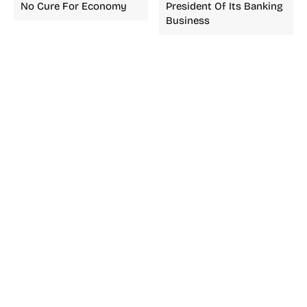
No Cure For Economy
President Of Its Banking
Business