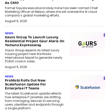
As CMO
Former Square executive Lindsey Irvine has been named Chief
Marketing Officer at Nebius, where she will oversee the AI cloud
company’s global marketing efforts.
August 5, 2026
NEWS
Gaurs Group To Launch Luxury
Residential Project Gaur Alaris On
Yamuna Expressway
Gaurs Group expects its latest luxury
housing project near the Noida
International Airport to generate nearly
₹1,900 crore in sales.
August 5, 2026
NEWS
ProMobi Rolls Out New
Scalefusion Update For
Enterprise IT Teams
The latest Scalefusion update reflects
how enterprise IT priorities are shifting
from managing devices to securing
users, identities and endpoints through
a single platform.