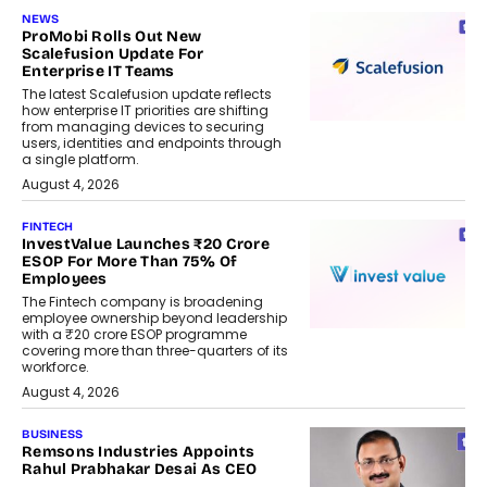
NEWS
ProMobi Rolls Out New
Scalefusion Update For
Enterprise IT Teams
The latest Scalefusion update reflects
how enterprise IT priorities are shifting
from managing devices to securing
users, identities and endpoints through
a single platform.
August 4, 2026
FINTECH
InvestValue Launches ₹20 Crore
ESOP For More Than 75% Of
Employees
The Fintech company is broadening
employee ownership beyond leadership
with a ₹20 crore ESOP programme
covering more than three-quarters of its
workforce.
August 4, 2026
BUSINESS
Remsons Industries Appoints
Rahul Prabhakar Desai As CEO