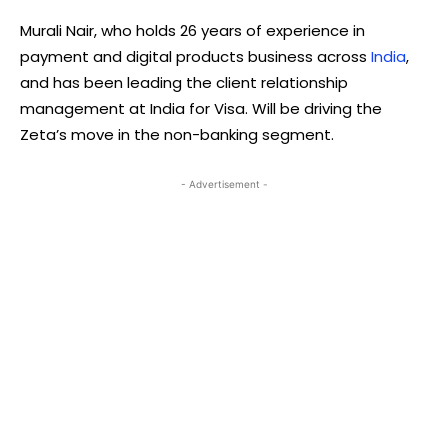
Murali Nair, who holds 26 years of experience in
payment and digital products business across
India
,
and has been leading the client relationship
management at India for Visa. Will be driving the
Zeta’s move in the non-banking segment.
- Advertisement -