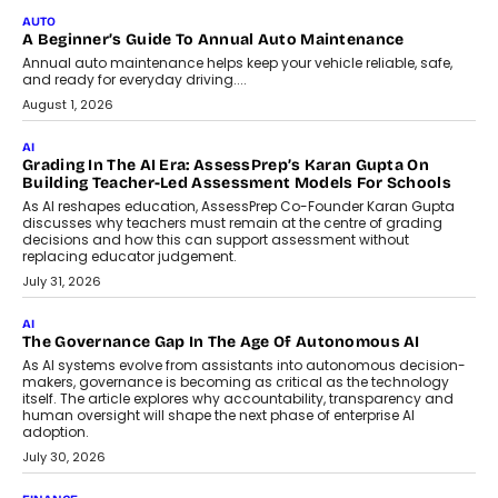
Impact AI Foundry, discussed...
July 7, 2026
AI
How AI Is Building India’s Next-
Generation Emergency Mobility
Infrastructure
Imagine this. A customer is stranded on
the roadside due to a vehicle
breakdown...
July 2, 2026
BUSINESS
Remsons Industries Appoints Rahul Prabhakar Desai As
CEO
Rahul Prabhakar Desai has been appointed CEO of Remsons
Industries, succeeding Amit Srivastava as the automotive
components manufacturer advances its planned leadership
transition.
August 4, 2026
FINANCE
PayMe CEO Mahesh Shukla On Where Loans Against
Mutual Funds Fit In India’s Credit Market
Mahesh Shukla, Founder & CEO of PayMe, outlines how India’s