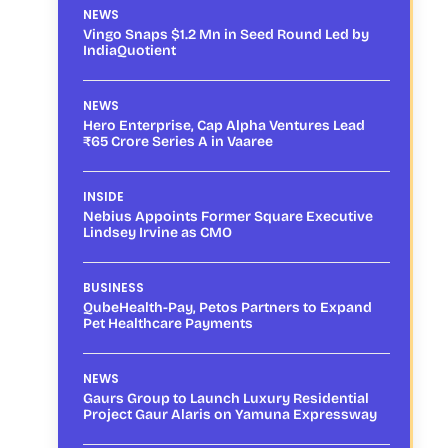
NEWS
Vingo Snaps $1.2 Mn in Seed Round Led by
IndiaQuotient
NEWS
Hero Enterprise, Cap Alpha Ventures Lead
₹65 Crore Series A in Vaaree
INSIDE
Nebius Appoints Former Square Executive
Lindsey Irvine as CMO
BUSINESS
QubeHealth-Pay, Petos Partners to Expand
Pet Healthcare Payments
NEWS
Gaurs Group to Launch Luxury Residential
Project Gaur Alaris on Yamuna Expressway