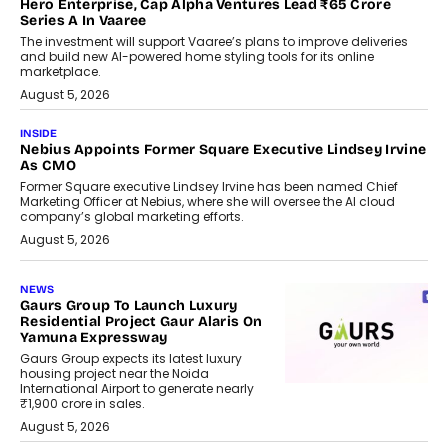
Hero Enterprise, Cap Alpha Ventures Lead ₹65 Crore
Series A In Vaaree
The investment will support Vaaree’s plans to improve deliveries
and build new AI-powered home styling tools for its online
marketplace.
August 5, 2026
INSIDE
Nebius Appoints Former Square Executive Lindsey Irvine
As CMO
Former Square executive Lindsey Irvine has been named Chief
Marketing Officer at Nebius, where she will oversee the AI cloud
company’s global marketing efforts.
August 5, 2026
NEWS
Gaurs Group To Launch Luxury
Residential Project Gaur Alaris On
Yamuna Expressway
Gaurs Group expects its latest luxury
housing project near the Noida
International Airport to generate nearly
₹1,900 crore in sales.
August 5, 2026