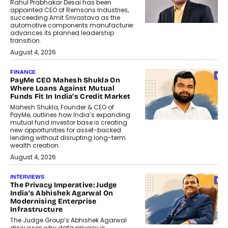
Rahul Prabhakar Desai has been
appointed CEO of Remsons Industries,
succeeding Amit Srivastava as the
automotive components manufacturer
advances its planned leadership
transition.
August 4, 2026
FINANCE
PayMe CEO Mahesh Shukla On
Where Loans Against Mutual
Funds Fit In India’s Credit Market
Mahesh Shukla, Founder & CEO of
PayMe, outlines how India’s expanding
mutual fund investor base is creating
new opportunities for asset-backed
lending without disrupting long-term
wealth creation.
August 4, 2026
INTERVIEWS
The Privacy Imperative: Judge
India’s Abhishek Agarwal On
Modernising Enterprise
Infrastructure
The Judge Group’s Abhishek Agarwal
discusses why data privacy is