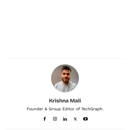
Krishna Mali
Founder & Group Editor of TechGraph.