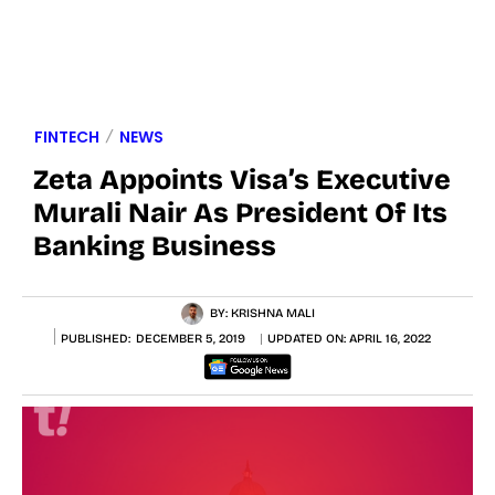
FINTECH
NEWS
Zeta Appoints Visa’s Executive
Murali Nair As President Of Its
Banking Business
BY:
KRISHNA MALI
PUBLISHED:
DECEMBER 5, 2019
UPDATED ON:
APRIL 16, 2022