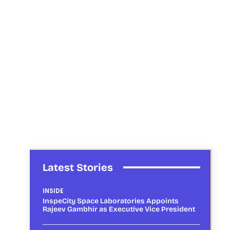
Latest Stories
INSIDE
InspeCity Space Laboratories Appoints
Rajeev Gambhir as Executive Vice President