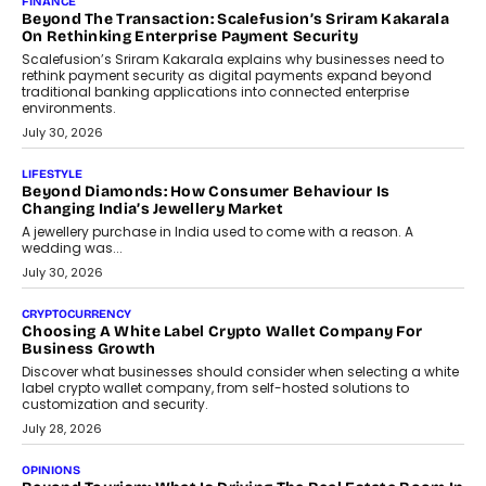
expanding mutual fund investor base is creating new
opportunities for asset-backed lending without disrupting long-
term wealth creation.
August 4, 2026
INTERVIEWS
The Privacy Imperative: Judge India’s Abhishek Agarwal
On Modernising Enterprise Infrastructure
The Judge Group’s Abhishek Agarwal discusses why data privacy
is becoming a strategic business priority and how it is shaping
enterprise technology and digital transformation strategies.
August 2, 2026
INTERVIEWS
Beyond The Profile Picture: FRND CPO Harshvardhan
Chhangani On Building Social Discovery For Bharat
FRND Co-founder and CPO Harshvardhan Chhangani discusses
why voice-first interactions and AI-powered identity are redefining
social discovery for users beyond India’s metro markets.
August 1, 2026
AUTO
A Beginner’s Guide To Annual Auto Maintenance
Annual auto maintenance helps keep your vehicle reliable, safe,
and ready for everyday driving....