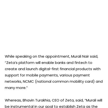
While speaking on the appointment, Murali Nair said,
“Zeta’s platform will enable banks and fintech to
create and launch digital-first financial products with
support for mobile payments, various payment
networks, NCMC (national common mobility card) and
many more.”
Whereas, Bhavin Turakhia, CEO of Zeta, said, “Murali will
be instrumental in our goal to establish Zeta as the