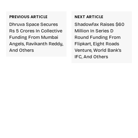
PREVIOUS ARTICLE
NEXT ARTICLE
Dhruva Space Secures
Shadowfax Raises $60
Rs 5 Crores In Collective
Million In Series D
Funding From Mumbai
Round Funding From
Angels, Ravikanth Reddy,
Flipkart, Eight Roads
And Others
Venture, World Bank’s
IFC, And Others