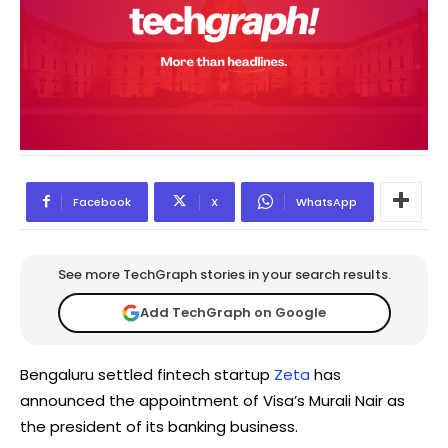
Facebook
X
WhatsApp
See more TechGraph stories in your search results.
Add TechGraph on Google
Bengaluru settled fintech startup
Zeta
has
announced the appointment of Visa’s Murali Nair as
the president of its banking business.