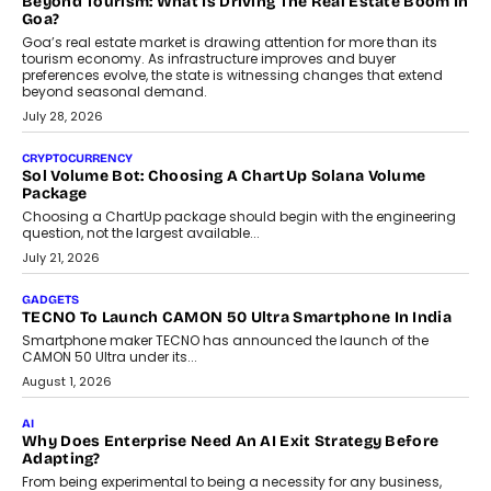
August 1, 2026
AI
Grading In The AI Era: AssessPrep’s Karan Gupta On
Building Teacher-Led Assessment Models For Schools
As AI reshapes education, AssessPrep Co-Founder Karan Gupta
discusses why teachers must remain at the centre of grading
decisions and how this can support assessment without
replacing educator judgement.
July 31, 2026
AI
The Governance Gap In The Age Of Autonomous AI
As AI systems evolve from assistants into autonomous decision-
makers, governance is becoming as critical as the technology
itself. The article explores why accountability, transparency and
human oversight will shape the next phase of enterprise AI
adoption.
July 30, 2026
FINANCE
Beyond The Transaction: Scalefusion’s Sriram Kakarala
On Rethinking Enterprise Payment Security
Scalefusion’s Sriram Kakarala explains why businesses need to
rethink payment security as digital payments expand beyond