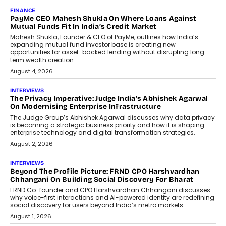
AI
How Generative AI Could Reshape
Airline Distribution And Travel
Retailing
Airline distribution is entering a new
phase. For decades, the industry has
relied on...
July 6, 2026
AI
How AI Is Quietly Turning Interior
Design Into A Predictive Science
Predictive science uses historical data,
behavioral trends, simulations, and
machine learning models to predict...
July 6, 2026
AI
AI That Serves: Impact AI
Foundry’s Arjun Balaji On Making
Artificial Intelligence Accessible
For Nonprofits
Speaking with TechGraph, Arjun Balaji,
Co-Founder and Programme Director of