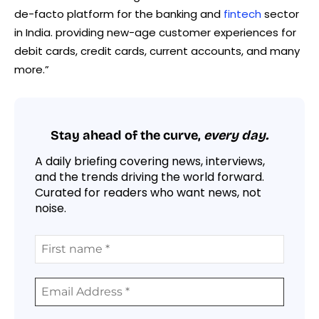
de-facto platform for the banking and
fintech
sector
in India. providing new-age customer experiences for
debit cards, credit cards, current accounts, and many
more.”
Stay ahead of the curve,
every day.
A daily briefing covering news, interviews,
and the trends driving the world forward.
Curated for readers who want news, not
noise.