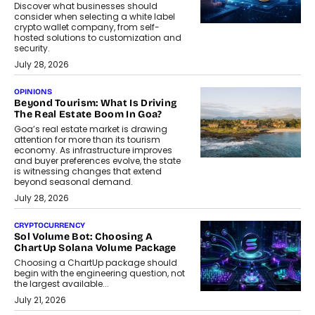
Discover what businesses should
consider when selecting a white label
crypto wallet company, from self-
hosted solutions to customization and
security.
July 28, 2026
OPINIONS
Beyond Tourism: What Is Driving
The Real Estate Boom In Goa?
Goa’s real estate market is drawing
attention for more than its tourism
economy. As infrastructure improves
and buyer preferences evolve, the state
is witnessing changes that extend
beyond seasonal demand.
July 28, 2026
CRYPTOCURRENCY
Sol Volume Bot: Choosing A
ChartUp Solana Volume Package
Choosing a ChartUp package should
begin with the engineering question, not
the largest available...
July 21, 2026