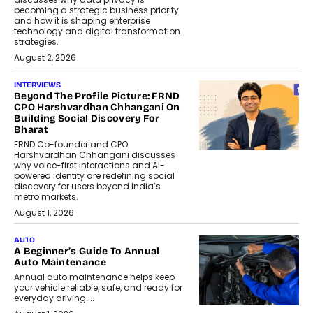
becoming a strategic business priority
and how it is shaping enterprise
technology and digital transformation
strategies.
August 2, 2026
INTERVIEWS
Beyond The Profile Picture: FRND
CPO Harshvardhan Chhangani On
Building Social Discovery For
Bharat
FRND Co-founder and CPO
Harshvardhan Chhangani discusses
why voice-first interactions and AI-
powered identity are redefining social
discovery for users beyond India’s
metro markets.
August 1, 2026
AUTO
A Beginner’s Guide To Annual
Auto Maintenance
Annual auto maintenance helps keep
your vehicle reliable, safe, and ready for
everyday driving....