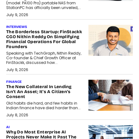
(model: PA100 Pro) portable NAS from
StationPC has officially been unveiled,...
July 9, 2026
INTERVIEWS
The Borderless Startup: FinStackk
CGO Nithin Reddy On Simplifying
Financial Operations For Global
Founders
Speaking with TechGraph, Nithin Reddy,
Co-founder & Chief Growth Officer at
FinStackk, discussed how...
July 9, 2026
FINANCE
The New Collateral In Lending
Isn’t An Asset; It’s A Citizen’s
Consent
Old habits die hard, and few habits in
Indian finance have died harder than...
July 8, 2026
AI
Why Do Most Enterprise AI
Projects Never Make It Past The