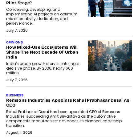
Pilot Stage?
Conceiving, developing, and
implementing AI projects an optimum
mix of creativity, dedication, and
perseverance.
July 7, 2026
OPINIONS
How Mixed-Use Ecosystems Will
Shape The Next Decade Of Urban
India
India's urban growth story is entering a
decisive phase. By 2036, nearly 600
million...
July 7, 2026
BUSINESS
The Responsiveness Economy:
DashLoc’s Sumit Singh On
Redefining Customer
Conversations With AI
Speaking with TechGraph, Sumit Singh,
Co-Founder & CEO of DashLoc,
discussed how businesses are...
July 8, 2026