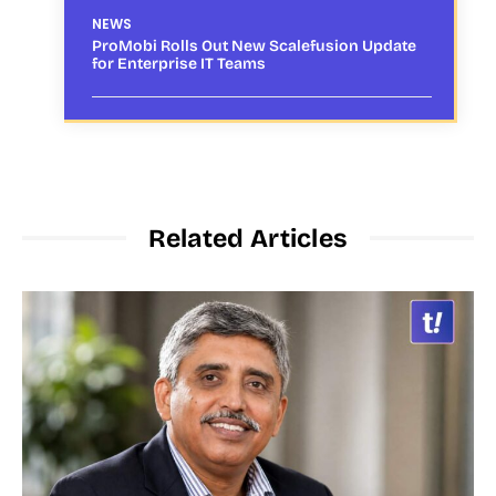
NEWS
ProMobi Rolls Out New Scalefusion Update
for Enterprise IT Teams
Related Articles