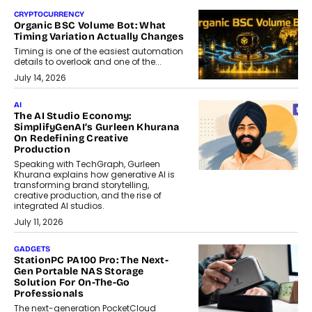
CRYPTOCURRENCY
Organic BSC Volume Bot: What
Timing Variation Actually Changes
Timing is one of the easiest automation
details to overlook and one of the...
July 14, 2026
AI
The AI Studio Economy:
SimplifyGenAI’s Gurleen Khurana
On Redefining Creative
Production
Speaking with TechGraph, Gurleen
Khurana explains how generative AI is
transforming brand storytelling,
creative production, and the rise of
integrated AI studios.
July 11, 2026
GADGETS
StationPC PA100 Pro: The Next-
Gen Portable NAS Storage
Solution For On-The-Go
Professionals
The next-generation PocketCloud