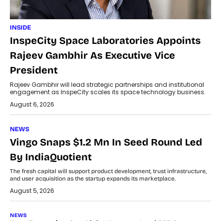
INSIDE
InspeCity Space Laboratories Appoints
Rajeev Gambhir As Executive Vice
President
Rajeev Gambhir will lead strategic partnerships and institutional
engagement as InspeCity scales its space technology business.
August 6, 2026
NEWS
Vingo Snaps $1.2 Mn In Seed Round Led
By IndiaQuotient
The fresh capital will support product development, trust infrastructure,
and user acquisition as the startup expands its marketplace.
August 5, 2026
NEWS