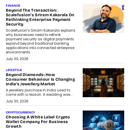
FINANCE
Beyond The Transaction:
Scalefusion’s Sriram Kakarala On
Rethinking Enterprise Payment
Security
Scalefusion’s Sriram Kakarala explains
why businesses need to rethink
payment security as digital payments
expand beyond traditional banking
applications into connected enterprise
environments.
July 30, 2026
LIFESTYLE
Beyond Diamonds: How
Consumer Behaviour Is Changing
India’s Jewellery Market
A jewellery purchase in India used to
come with a reason. A wedding was...
July 30, 2026
CRYPTOCURRENCY
Choosing A White Label Crypto
Wallet Company For Business
Growth