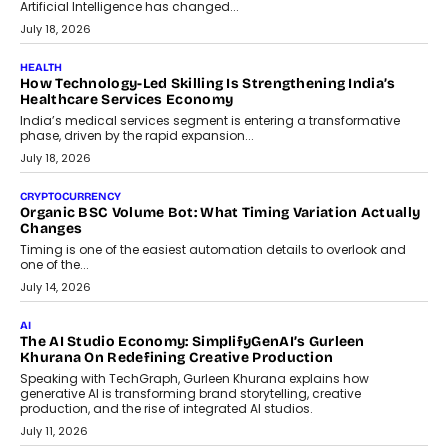
traditional banking applications into connected enterprise
environments.
July 30, 2026
LIFESTYLE
Beyond Diamonds: How Consumer Behaviour Is
Changing India’s Jewellery Market
A jewellery purchase in India used to come with a reason. A
wedding was...
July 30, 2026
CRYPTOCURRENCY
Choosing A White Label Crypto Wallet Company For
Business Growth
Discover what businesses should consider when selecting a white
label crypto wallet company, from self-hosted solutions to
customization and security.
July 28, 2026
OPINIONS
Beyond Tourism: What Is Driving The Real Estate Boom In
Goa?
Goa’s real estate market is drawing attention for more than its
tourism economy. As infrastructure improves and buyer
preferences evolve, the state is witnessing changes that extend