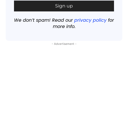
We don’t spam! Read our
privacy policy
for
more info.
- Advertisement -