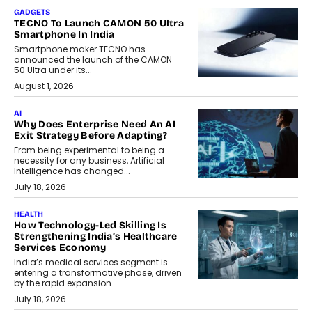
GADGETS
TECNO To Launch CAMON 50 Ultra
Smartphone In India
Smartphone maker TECNO has
announced the launch of the CAMON
50 Ultra under its...
August 1, 2026
AI
Why Does Enterprise Need An AI
Exit Strategy Before Adapting?
From being experimental to being a
necessity for any business, Artificial
Intelligence has changed...
July 18, 2026
HEALTH
How Technology-Led Skilling Is
Strengthening India’s Healthcare
Services Economy
India’s medical services segment is
entering a transformative phase, driven
by the rapid expansion...
July 18, 2026