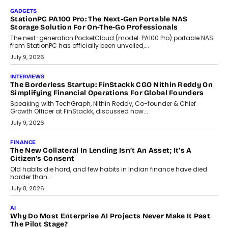
beyond seasonal demand.
July 28, 2026
CRYPTOCURRENCY
Sol Volume Bot: Choosing A ChartUp Solana Volume
Package
Choosing a ChartUp package should begin with the engineering
question, not the largest available...
July 21, 2026
GADGETS
TECNO To Launch CAMON 50 Ultra Smartphone In India
Smartphone maker TECNO has announced the launch of the
CAMON 50 Ultra under its...
August 1, 2026
AI
Why Does Enterprise Need An AI Exit Strategy Before
Adapting?
From being experimental to being a necessity for any business,
Artificial Intelligence has changed...
July 18, 2026
HEALTH