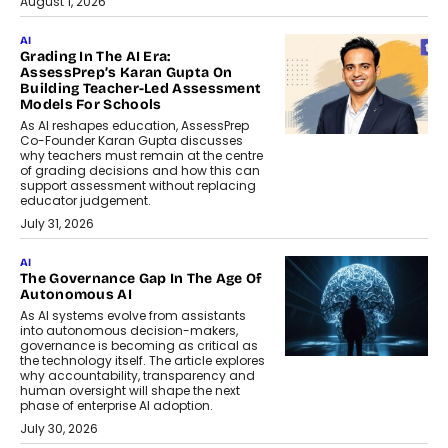
August 1, 2026
AI
Grading In The AI Era:
AssessPrep’s Karan Gupta On
Building Teacher-Led Assessment
Models For Schools
As AI reshapes education, AssessPrep
Co-Founder Karan Gupta discusses
why teachers must remain at the centre
of grading decisions and how this can
support assessment without replacing
educator judgement.
July 31, 2026
AI
The Governance Gap In The Age Of
Autonomous AI
As AI systems evolve from assistants
into autonomous decision-makers,
governance is becoming as critical as
the technology itself. The article explores
why accountability, transparency and
human oversight will shape the next
phase of enterprise AI adoption.
July 30, 2026