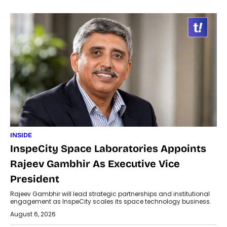
INSIDE
InspeCity Space Laboratories Appoints
Rajeev Gambhir As Executive Vice
President
Rajeev Gambhir will lead strategic partnerships and institutional
engagement as InspeCity scales its space technology business.
August 6, 2026