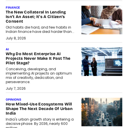
FINANCE
The New Collateral In Lending
Isn’t An Asset; It’s A Citizen’s
Consent
Old habits die hard, and few habits in
Indian finance have died harder than...
July 8, 2026
AI
Why Do Most Enterprise AI
Projects Never Make It Past The
Pilot Stage?
Conceiving, developing, and
implementing AI projects an optimum
mix of creativity, dedication, and
perseverance.
July 7, 2026
OPINIONS
How Mixed-Use Ecosystems Will
Shape The Next Decade Of Urban
India
India's urban growth story is entering a
decisive phase. By 2036, nearly 600
million...