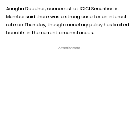
Anagha Deodhar, economist at ICICI Securities in
Mumbai said there was a strong case for an interest
rate on Thursday, though monetary policy has limited
benefits in the current circumstances.
- Advertisement -