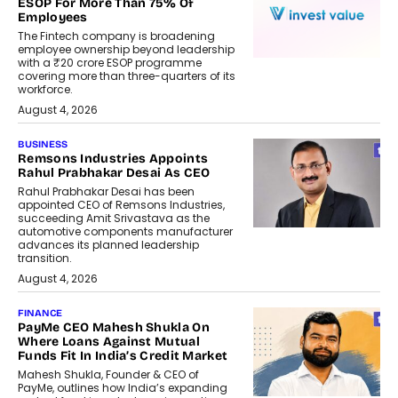
ESOP For More Than 75% Of
Employees
The Fintech company is broadening
employee ownership beyond leadership
with a ₹20 crore ESOP programme
covering more than three-quarters of its
workforce.
August 4, 2026
BUSINESS
Remsons Industries Appoints
Rahul Prabhakar Desai As CEO
Rahul Prabhakar Desai has been
appointed CEO of Remsons Industries,
succeeding Amit Srivastava as the
automotive components manufacturer
advances its planned leadership
transition.
August 4, 2026
FINANCE
PayMe CEO Mahesh Shukla On
Where Loans Against Mutual
Funds Fit In India’s Credit Market
Mahesh Shukla, Founder & CEO of
PayMe, outlines how India’s expanding