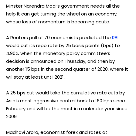
Minster Narendra Modi’s government needs all the
help it can get turning the wheel on an economy,
whose loss of momentum is becoming acute.
A Reuters poll of 70 economists predicted the
RBI
would cut its repo rate by 25 basis points (bps) to
4.90% when the monetary policy committee’s
decision is announced on Thursday, and then by
another 15 bps in the second quarter of 2020, where it
will stay at least until 2021.
A 25 bps cut would take the cumulative rate cuts by
Asia’s most aggressive central bank to 160 bps since
February and will be the most in a calendar year since
2009.
Madhavi Arora, economist forex and rates at