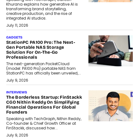
Khurana explains how generative AI is
transforming brand storytelling,
creative production, and the rise of
integrated AI studios.
July 11, 2026
GADGETS
StationPC PA100 Pro: The Next-
Gen Portable NAS Storage
Solution For On-The-Go
Professionals
The next-generation PocketCloud
(model: PA100 Pro) portable NAS from
StationPC has officially been unveiled,...
July 9, 2026
INTERVIEWS
The Borderless Startup: FinStackk
CGO Nithin Reddy On Simplifying
Financial Operations For Global
Founders
Speaking with TechGraph, Nithin Reddy,
Co-founder & Chief Growth Officer at
FinStackk, discussed how...
July 9, 2026