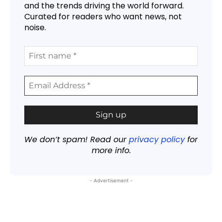
and the trends driving the world forward.
Curated for readers who want news, not
noise.
We don’t spam! Read our
privacy policy
for
more info.
- Advertisement -