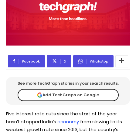
Facebook
X
WhatsApp
See more TechGraph stories in your search results.
Add TechGraph on Google
Five interest rate cuts since the start of the year
hasn’t stopped India’s
economy
from slowing to its
weakest growth rate since 2013, but the country’s