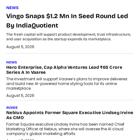
NEWS
Vingo Snaps $1.2 Mn In Seed Round Led
By IndiaQuotient
The fresh capital will support product development, trust infrastructure,
and user acquisition as the startup expands its marketplace.
August 5, 2026
NEWS
Hero Enterprise, Cap Alpha Ventures Lead ₹65 Crore
Series A In Vaaree
The investment will support Vaaree’s plans to improve deliveries
and build new AI-powered home styling tools for its online
marketplace.
August 5, 2026
INSIDE
Nebius Appoints Former Square Executive Lindsey Irvine
As CMO
Former Square executive Lindsey Irvine has been named Chief
Marketing Officer at Nebius, where she will oversee the AI cloud
company’s global marketing efforts.