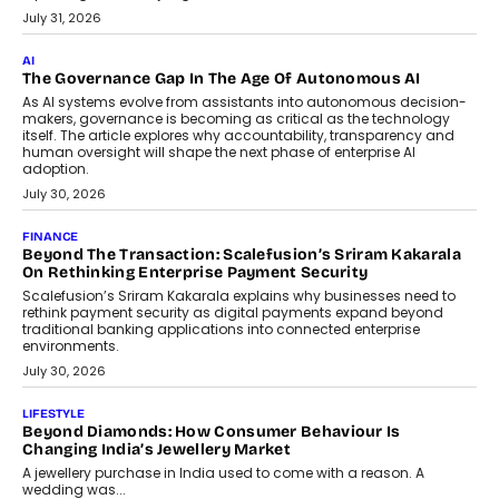
July 31, 2026
AI
The Governance Gap In The Age Of Autonomous AI
As AI systems evolve from assistants into autonomous decision-
makers, governance is becoming as critical as the technology
itself. The article explores why accountability, transparency and
human oversight will shape the next phase of enterprise AI
adoption.
July 30, 2026
FINANCE
Beyond The Transaction: Scalefusion’s Sriram Kakarala
On Rethinking Enterprise Payment Security
Scalefusion’s Sriram Kakarala explains why businesses need to
rethink payment security as digital payments expand beyond
traditional banking applications into connected enterprise
environments.
July 30, 2026
LIFESTYLE
Beyond Diamonds: How Consumer Behaviour Is
Changing India’s Jewellery Market
A jewellery purchase in India used to come with a reason. A
wedding was...