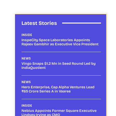
Latest Stories
INSIDE
InspeCity Space Laboratories Appoints
Rajeev Gambhir as Executive Vice President
NEWS
Vingo Snaps $1.2 Mn in Seed Round Led by
IndiaQuotient
NEWS
Hero Enterprise, Cap Alpha Ventures Lead
₹65 Crore Series A in Vaaree
INSIDE
Nebius Appoints Former Square Executive
Lindsey Irvine as CMO