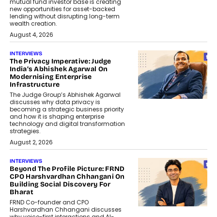
mutual fund investor base is creating
new opportunities for asset-backed
lending without disrupting long-term
wealth creation.
August 4, 2026
INTERVIEWS
The Privacy Imperative: Judge
India’s Abhishek Agarwal On
Modernising Enterprise
Infrastructure
The Judge Group’s Abhishek Agarwal
discusses why data privacy is
becoming a strategic business priority
and how it is shaping enterprise
technology and digital transformation
strategies.
August 2, 2026
INTERVIEWS
Beyond The Profile Picture: FRND
CPO Harshvardhan Chhangani On
Building Social Discovery For
Bharat
FRND Co-founder and CPO
Harshvardhan Chhangani discusses
why voice-first interactions and AI-