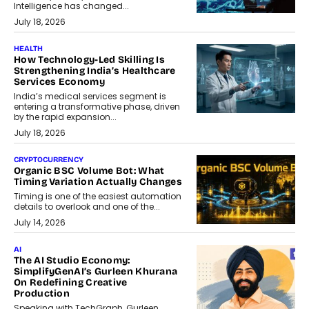
Intelligence has changed...
July 18, 2026
HEALTH
How Technology-Led Skilling Is
Strengthening India’s Healthcare
Services Economy
India’s medical services segment is
entering a transformative phase, driven
by the rapid expansion...
July 18, 2026
CRYPTOCURRENCY
Organic BSC Volume Bot: What
Timing Variation Actually Changes
Timing is one of the easiest automation
details to overlook and one of the...
July 14, 2026
AI
The AI Studio Economy:
SimplifyGenAI’s Gurleen Khurana
On Redefining Creative
Production
Speaking with TechGraph, Gurleen