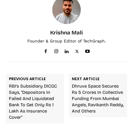
Krishna Mali
Founder & Group Editor of TechGraph.
PREVIOUS ARTICLE
NEXT ARTICLE
RBI's Subsidiary DICGC
Dhruva Space Secures
Says, "Depositors In
Rs 5 Crores In Collective
Failed And Liquidated
Funding From Mumbai
Bank To Get Only Rs 1
Angels, Ravikanth Reddy,
Lakh As Insurance
And Others
Cover"