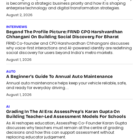
is becoming a strategic business priority and how it is shaping
enterprise technology and digital transformation strategies.
August 2, 2026
INTERVIEWS
Beyond The Profile Picture: FRND CPO Harshvardhan
Chhangani On Building Social Discovery For Bharat
FRND Co-founder and CPO Harshvardhan Chhangani discusses
why voice-first interactions and AI-powered identity are redefining
social discovery for users beyond India’s metro markets.
August 1, 2026
AUTO
A Beginner’s Guide To Annual Auto Maintenance
Annual auto maintenance helps keep your vehicle reliable, safe,
and ready for everyday driving....
August 1, 2026
AI
Grading In The AI Era: AssessPrep’s Karan Gupta On
Building Teacher-Led Assessment Models For Schools
As AI reshapes education, AssessPrep Co-Founder Karan Gupta
discusses why teachers must remain at the centre of grading
decisions and how this can support assessment without
replacing educator judgement.