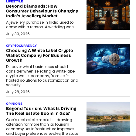
LIFESTYLE
Beyond Diamonds: How
Consumer Behaviour Is Changing
India’s Jewellery Market
A jewellery purchase in India used to
come with a reason. A wedding was...
July 30, 2026
CRYPTOCURRENCY
Choosing A White Label Crypto
Wallet Company For Business
Growth
Discover what businesses should
consider when selecting a white label
crypto wallet company, from self-
hosted solutions to customization and
security.
July 28, 2026
OPINIONS
Beyond Tourism: What Is Driving
The Real Estate Boom In Goa?
Goa’s real estate market is drawing
attention for more than its tourism
economy. As infrastructure improves
and buyer preferences evolve, the state