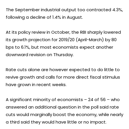
The September industrial output too contracted 4.3%,
following a decline of 1.4% in August.
At its policy review in October, the RBI sharply lowered
its growth projection for 2019/20 (April-March) by 80
bps to 6.1%, but most economists expect another
downward revision on Thursday.
Rate cuts alone are however expected to do little to
revive growth and calls for more direct fiscal stimulus
have grown in recent weeks.
A significant minority of economists – 24 of 56 – who
answered an additional question in the poll said rate
cuts would marginally boost the economy, while nearly
a third said they would have little or no impact.