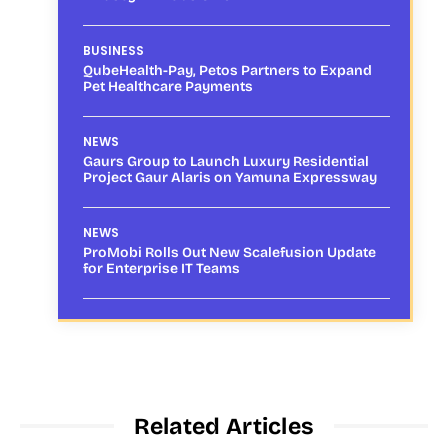
BUSINESS
QubeHealth-Pay, Petos Partners to Expand
Pet Healthcare Payments
NEWS
Gaurs Group to Launch Luxury Residential
Project Gaur Alaris on Yamuna Expressway
NEWS
ProMobi Rolls Out New Scalefusion Update
for Enterprise IT Teams
Related Articles