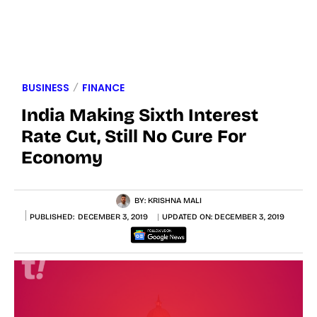
BUSINESS
FINANCE
India Making Sixth Interest
Rate Cut, Still No Cure For
Economy
BY:
KRISHNA MALI
PUBLISHED:
DECEMBER 3, 2019
UPDATED ON:
DECEMBER 3, 2019