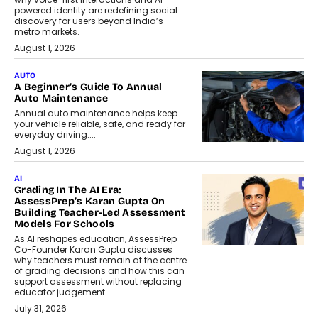
powered identity are redefining social
discovery for users beyond India’s
metro markets.
August 1, 2026
AUTO
A Beginner’s Guide To Annual
Auto Maintenance
Annual auto maintenance helps keep
your vehicle reliable, safe, and ready for
everyday driving....
August 1, 2026
AI
Grading In The AI Era:
AssessPrep’s Karan Gupta On
Building Teacher-Led Assessment
Models For Schools
As AI reshapes education, AssessPrep
Co-Founder Karan Gupta discusses
why teachers must remain at the centre
of grading decisions and how this can
support assessment without replacing
educator judgement.
July 31, 2026