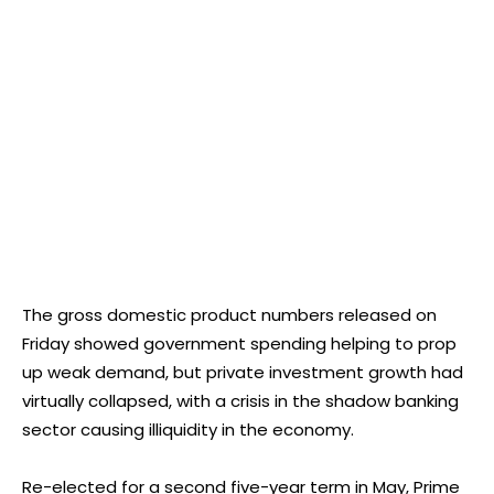
The gross domestic product numbers released on
Friday showed government spending helping to prop
up weak demand, but private investment growth had
virtually collapsed, with a crisis in the shadow banking
sector causing illiquidity in the economy.
Re-elected for a second five-year term in May, Prime