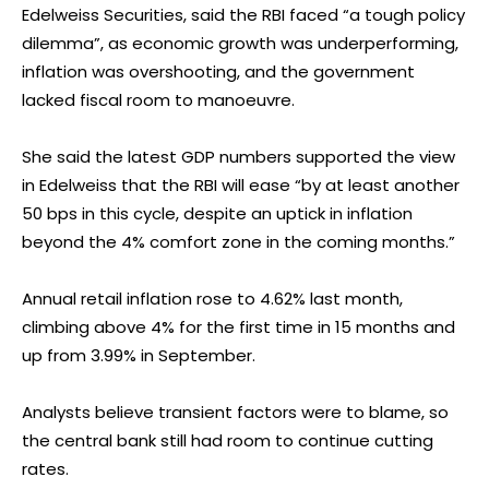
Edelweiss Securities, said the RBI faced “a tough policy
dilemma”, as economic growth was underperforming,
inflation was overshooting, and the government
lacked fiscal room to manoeuvre.
She said the latest GDP numbers supported the view
in Edelweiss that the RBI will ease “by at least another
50 bps in this cycle, despite an uptick in inflation
beyond the 4% comfort zone in the coming months.”
Annual retail inflation rose to 4.62% last month,
climbing above 4% for the first time in 15 months and
up from 3.99% in September.
Analysts believe transient factors were to blame, so
the central bank still had room to continue cutting
rates.