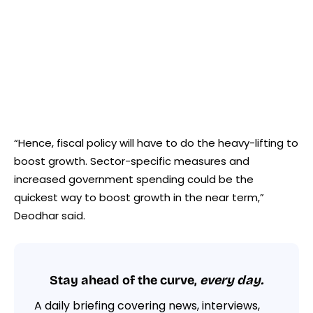
“Hence, fiscal policy will have to do the heavy-lifting to
boost growth. Sector-specific measures and
increased government spending could be the
quickest way to boost growth in the near term,”
Deodhar said.
Stay ahead of the curve,
every day.
A daily briefing covering news, interviews,