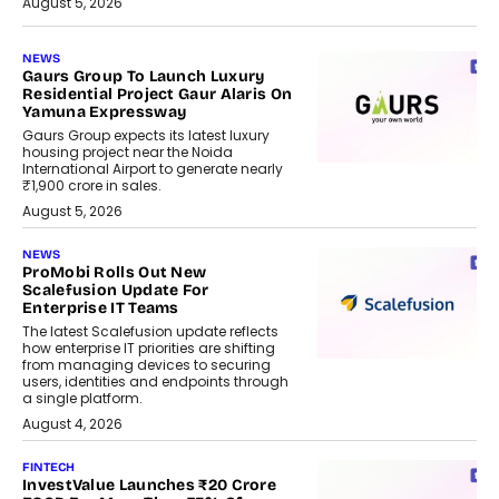
August 5, 2026
NEWS
Gaurs Group To Launch Luxury
Residential Project Gaur Alaris On
Yamuna Expressway
Gaurs Group expects its latest luxury
housing project near the Noida
International Airport to generate nearly
₹1,900 crore in sales.
August 5, 2026
NEWS
ProMobi Rolls Out New
Scalefusion Update For
Enterprise IT Teams
The latest Scalefusion update reflects
how enterprise IT priorities are shifting
from managing devices to securing
users, identities and endpoints through
a single platform.
August 4, 2026
FINTECH
InvestValue Launches ₹20 Crore