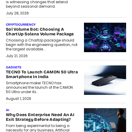
is witnessing changes that extend
beyond seasonal demand.
July 28, 2026
CRYPTOCURRENCY
Sol Volume Bot: Choosing A
ChartUp Solana Volume Package
Choosing a ChartUp package should
begin with the engineering question, not
the largest available...
July 21, 2026
GADGETS
TECNO To Launch CAMON 50 Ultra
Smartphone In India
Smartphone maker TECNO has
announced the launch of the CAMON
50 Ultra under its...
August 1, 2026
AI
Why Does Enterprise Need An AI
Exit Strategy Before Adapting?
From being experimental to being a
necessity for any business, Artificial