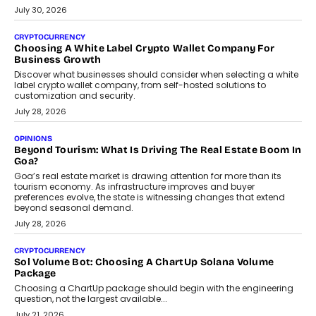
July 30, 2026
CRYPTOCURRENCY
Choosing A White Label Crypto Wallet Company For
Business Growth
Discover what businesses should consider when selecting a white
label crypto wallet company, from self-hosted solutions to
customization and security.
July 28, 2026
OPINIONS
Beyond Tourism: What Is Driving The Real Estate Boom In
Goa?
Goa’s real estate market is drawing attention for more than its
tourism economy. As infrastructure improves and buyer
preferences evolve, the state is witnessing changes that extend
beyond seasonal demand.
July 28, 2026
CRYPTOCURRENCY
Sol Volume Bot: Choosing A ChartUp Solana Volume
Package
Choosing a ChartUp package should begin with the engineering
question, not the largest available...
July 21, 2026