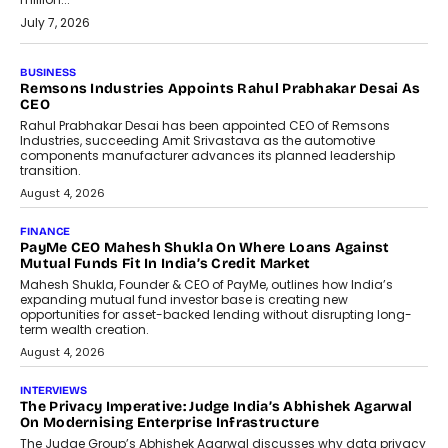
July 7, 2026
BUSINESS
Remsons Industries Appoints Rahul Prabhakar Desai As
CEO
Rahul Prabhakar Desai has been appointed CEO of Remsons
Industries, succeeding Amit Srivastava as the automotive
components manufacturer advances its planned leadership
transition.
August 4, 2026
FINANCE
PayMe CEO Mahesh Shukla On Where Loans Against
Mutual Funds Fit In India’s Credit Market
Mahesh Shukla, Founder & CEO of PayMe, outlines how India’s
expanding mutual fund investor base is creating new
opportunities for asset-backed lending without disrupting long-
term wealth creation.
August 4, 2026
INTERVIEWS
The Privacy Imperative: Judge India’s Abhishek Agarwal
On Modernising Enterprise Infrastructure
The Judge Group’s Abhishek Agarwal discusses why data privacy