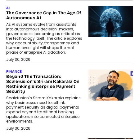
AI
The Governance Gap In The Age Of
Autonomous AI
As AI systems evolve from assistants
into autonomous decision-makers,
governance is becoming as critical as
the technology itself. The article explores
why accountability, transparency and
human oversight will shape the next
phase of enterprise AI adoption.
July 30, 2026
FINANCE
Beyond The Transaction:
Scalefusion’s Sriram Kakarala On
Rethinking Enterprise Payment
Security
Scalefusion’s Sriram Kakarala explains
why businesses need to rethink
payment security as digital payments
expand beyond traditional banking
applications into connected enterprise
environments.
July 30, 2026