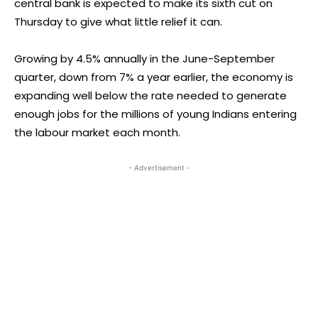
central bank is expected to make its sixth cut on
Thursday to give what little relief it can.
Growing by 4.5% annually in the June-September
quarter, down from 7% a year earlier, the economy is
expanding well below the rate needed to generate
enough jobs for the millions of young Indians entering
the labour market each month.
- Advertisement -