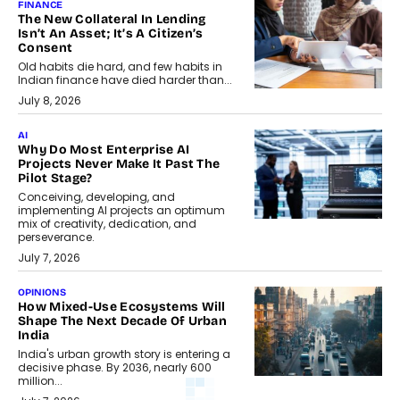
FINANCE
The New Collateral In Lending
Isn’t An Asset; It’s A Citizen’s
Consent
Old habits die hard, and few habits in
Indian finance have died harder than...
July 8, 2026
AI
Why Do Most Enterprise AI
Projects Never Make It Past The
Pilot Stage?
Conceiving, developing, and
implementing AI projects an optimum
mix of creativity, dedication, and
perseverance.
July 7, 2026
OPINIONS
How Mixed-Use Ecosystems Will
Shape The Next Decade Of Urban
India
India's urban growth story is entering a
decisive phase. By 2036, nearly 600
million...