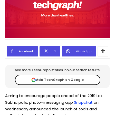
Facebook
X
WhatsApp
See more TechGraph stories in your search results.
Add TechGraph on Google
Aiming to encourage people ahead of the 2019 Lok
Sabha polls, photo-messaging app
Snapchat
on
Wednesday announced the launch of tools and