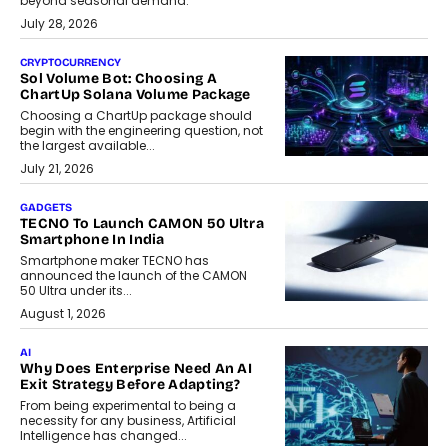
beyond seasonal demand.
July 28, 2026
CRYPTOCURRENCY
Sol Volume Bot: Choosing A
ChartUp Solana Volume Package
Choosing a ChartUp package should
begin with the engineering question, not
the largest available...
July 21, 2026
GADGETS
TECNO To Launch CAMON 50 Ultra
Smartphone In India
Smartphone maker TECNO has
announced the launch of the CAMON
50 Ultra under its...
August 1, 2026
AI
Why Does Enterprise Need An AI
Exit Strategy Before Adapting?
From being experimental to being a
necessity for any business, Artificial
Intelligence has changed...