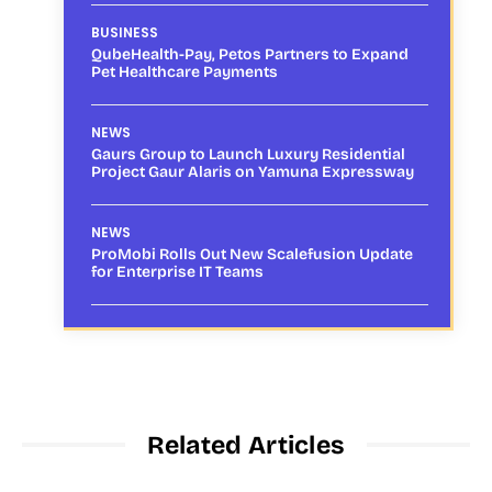
BUSINESS
QubeHealth-Pay, Petos Partners to Expand
Pet Healthcare Payments
NEWS
Gaurs Group to Launch Luxury Residential
Project Gaur Alaris on Yamuna Expressway
NEWS
ProMobi Rolls Out New Scalefusion Update
for Enterprise IT Teams
Related Articles