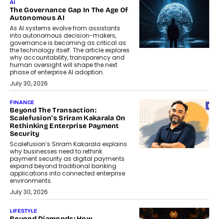
AI
The Governance Gap In The Age Of
Autonomous AI
As AI systems evolve from assistants
into autonomous decision-makers,
governance is becoming as critical as
the technology itself. The article explores
why accountability, transparency and
human oversight will shape the next
phase of enterprise AI adoption.
July 30, 2026
FINANCE
Beyond The Transaction:
Scalefusion’s Sriram Kakarala On
Rethinking Enterprise Payment
Security
Scalefusion’s Sriram Kakarala explains
why businesses need to rethink
payment security as digital payments
expand beyond traditional banking
applications into connected enterprise
environments.
July 30, 2026
LIFESTYLE
Beyond Diamonds: How