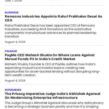
July 7, 2026
BUSINESS
Remsons Industries Appoints Rahul Prabhakar Desai As
CEO
Rahul Prabhakar Desai has been appointed CEO of Remsons
Industries, succeeding Amit Srivastava as the automotive
components manufacturer advances its planned leadership
transition.
August 4, 2026
FINANCE
PayMe CEO Mahesh Shukla On Where Loans Against
Mutual Funds Fit In India’s Credit Market
Mahesh Shukla, Founder & CEO of PayMe, outlines how India’s
expanding mutual fund investor base is creating new
opportunities for asset-backed lending without disrupting long-
term wealth creation.
August 4, 2026
INTERVIEWS
The Privacy Imperative: Judge India’s Abhishek Agarwal
On Modernising Enterprise Infrastructure
The Judge Group’s Abhishek Agarwal discusses why data privacy
is becoming a strategic business priority and how it is shaping