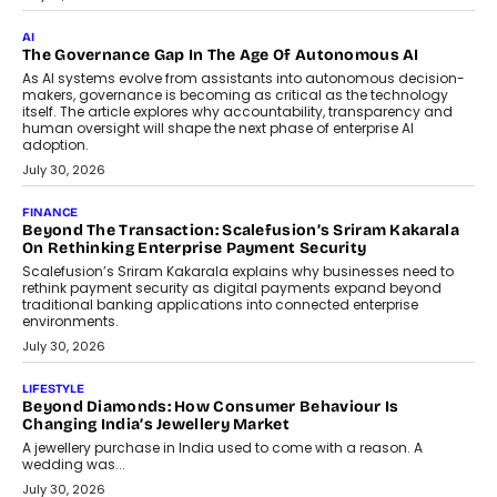
AI
The Governance Gap In The Age Of Autonomous AI
As AI systems evolve from assistants into autonomous decision-
makers, governance is becoming as critical as the technology
itself. The article explores why accountability, transparency and
human oversight will shape the next phase of enterprise AI
adoption.
July 30, 2026
FINANCE
Beyond The Transaction: Scalefusion’s Sriram Kakarala
On Rethinking Enterprise Payment Security
Scalefusion’s Sriram Kakarala explains why businesses need to
rethink payment security as digital payments expand beyond
traditional banking applications into connected enterprise
environments.
July 30, 2026
LIFESTYLE
Beyond Diamonds: How Consumer Behaviour Is
Changing India’s Jewellery Market
A jewellery purchase in India used to come with a reason. A
wedding was...
July 30, 2026