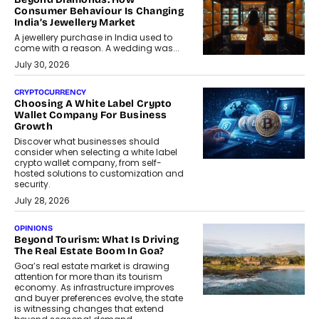
Consumer Behaviour Is Changing
India’s Jewellery Market
A jewellery purchase in India used to
come with a reason. A wedding was...
July 30, 2026
CRYPTOCURRENCY
Choosing A White Label Crypto
Wallet Company For Business
Growth
Discover what businesses should
consider when selecting a white label
crypto wallet company, from self-
hosted solutions to customization and
security.
July 28, 2026
OPINIONS
Beyond Tourism: What Is Driving
The Real Estate Boom In Goa?
Goa’s real estate market is drawing
attention for more than its tourism
economy. As infrastructure improves
and buyer preferences evolve, the state
is witnessing changes that extend