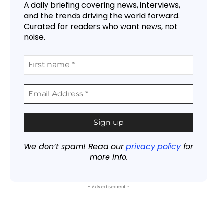
A daily briefing covering news, interviews,
and the trends driving the world forward.
Curated for readers who want news, not
noise.
We don’t spam! Read our
privacy policy
for
more info.
- Advertisement -