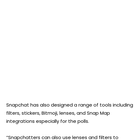
Snapchat has also designed a range of tools including
filters, stickers, Bitmoji, lenses, and Snap Map
integrations especially for the polls.
“Snapchatters can also use lenses and filters to