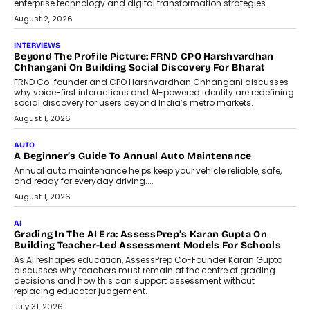
enterprise technology and digital transformation strategies.
August 2, 2026
INTERVIEWS
Beyond The Profile Picture: FRND CPO Harshvardhan
Chhangani On Building Social Discovery For Bharat
FRND Co-founder and CPO Harshvardhan Chhangani discusses
why voice-first interactions and AI-powered identity are redefining
social discovery for users beyond India’s metro markets.
August 1, 2026
AUTO
A Beginner’s Guide To Annual Auto Maintenance
Annual auto maintenance helps keep your vehicle reliable, safe,
and ready for everyday driving....
August 1, 2026
AI
Grading In The AI Era: AssessPrep’s Karan Gupta On
Building Teacher-Led Assessment Models For Schools
As AI reshapes education, AssessPrep Co-Founder Karan Gupta
discusses why teachers must remain at the centre of grading
decisions and how this can support assessment without
replacing educator judgement.
July 31, 2026