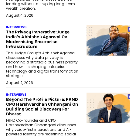
lending without disrupting long-term
wealth creation.
August 4, 2026
INTERVIEWS
The Privacy Imperative: Judge
India’s Abhishek Agarwal On
Modernising Enterprise
Infrastructure
The Judge Group’s Abhishek Agarwal
discusses why data privacy is
becoming a strategic business priority
and how it is shaping enterprise
technology and digital transformation
strategies.
August 2, 2026
INTERVIEWS
Beyond The Profile Picture: FRND
CPO Harshvardhan Chhangani On
Building Social Discovery For
Bharat
FRND Co-founder and CPO
Harshvardhan Chhangani discusses
why voice-first interactions and AI-
powered identity are redefining social