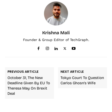
Krishna Mali
Founder & Group Editor of TechGraph.
PREVIOUS ARTICLE
NEXT ARTICLE
October 31, The New
Tokyo Court To Question
Deadline Given By EU To
Carlos Ghosn’s Wife
Theresa May On Brexit
Deal