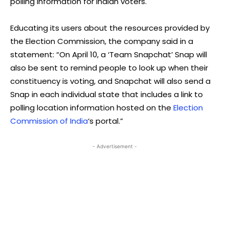
polling information for Indian voters.
Educating its users about the resources provided by
the Election Commission, the company said in a
statement: “On April 10, a ‘Team Snapchat’ Snap will
also be sent to remind people to look up when their
constituency is voting, and Snapchat will also send a
Snap in each individual state that includes a link to
polling location information hosted on the
Election
Commission of India
‘s portal.”
- Advertisement -