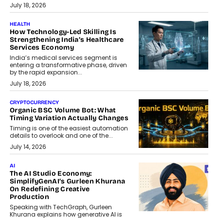
July 18, 2026
HEALTH
How Technology-Led Skilling Is
Strengthening India’s Healthcare
Services Economy
India’s medical services segment is
entering a transformative phase, driven
by the rapid expansion...
July 18, 2026
CRYPTOCURRENCY
Organic BSC Volume Bot: What
Timing Variation Actually Changes
Timing is one of the easiest automation
details to overlook and one of the...
July 14, 2026
AI
The AI Studio Economy:
SimplifyGenAI’s Gurleen Khurana
On Redefining Creative
Production
Speaking with TechGraph, Gurleen
Khurana explains how generative AI is