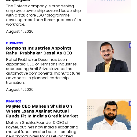
The Fintech company is broadening
employee ownership beyond leadership
with a ₹20 crore ESOP programme
covering more than three-quarters of its
workforce.
August 4, 2026
BUSINESS
Remsons Industries Appoints
Rahul Prabhakar Desai As CEO
Rahul Prabhakar Desai has been
appointed CEO of Remsons Industries,
succeeding Amit Srivastava as the
automotive components manufacturer
advances its planned leadership
transition.
August 4, 2026
FINANCE
PayMe CEO Mahesh Shukla On
Where Loans Against Mutual
Funds Fit In India’s Credit Market
Mahesh Shukla, Founder & CEO of
PayMe, outlines how India’s expanding
mutual fund investor base is creating
new opportunities for asset-backed