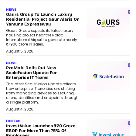
NEWS
Gaurs Group To Launch Luxury
Residential Project Gaur Alaris On
Yamuna Expressway
Gaurs Group expects its latest luxury
housing project near the Noida
International Airport to generate nearly
₹1,900 crore in sales.
August 5, 2026
NEWS
ProMobi Rolls Out New
Scalefusion Update For
Enterprise IT Teams
The latest Scalefusion update reflects
how enterprise IT priorities are shifting
from managing devices to securing
users, identities and endpoints through
a single platform.
August 4, 2026
FINTECH
InvestValue Launches ₹20 Crore
ESOP For More Than 75% Of
Employees