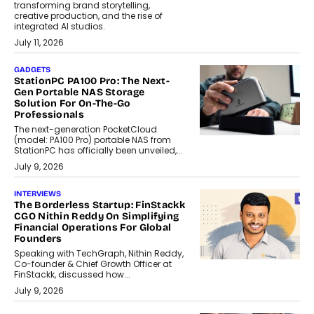
transforming brand storytelling,
creative production, and the rise of
integrated AI studios.
July 11, 2026
GADGETS
StationPC PA100 Pro: The Next-
Gen Portable NAS Storage
Solution For On-The-Go
Professionals
The next-generation PocketCloud
(model: PA100 Pro) portable NAS from
StationPC has officially been unveiled,...
July 9, 2026
INTERVIEWS
The Borderless Startup: FinStackk
CGO Nithin Reddy On Simplifying
Financial Operations For Global
Founders
Speaking with TechGraph, Nithin Reddy,
Co-founder & Chief Growth Officer at
FinStackk, discussed how...
July 9, 2026