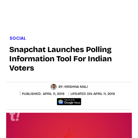
SOCIAL
Snapchat Launches Polling
Information Tool For Indian
Voters
BY:
KRISHNA MALI
PUBLISHED:
APRIL 11, 2019
UPDATED ON:
APRIL 11, 2019