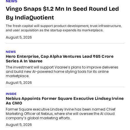
NEWS
Vingo Snaps $1.2 Mn In Seed Round Led
By IndiaQuotient
The fresh capital will support product development, trust infrastructure,
and user acquisition as the startup expands its marketplace.
August 5, 2026
NEWS
Hero Enterprise, Cap Alpha Ventures Lead ₹65 Crore
Series A In Vaaree
The investment will support Vaaree’s plans to improve deliveries
and build new AI-powered home styling tools for its online
marketplace.
August 5, 2026
INSIDE
Nebius Appoints Former Square Executive Lindsey Irvine
As CMO
Former Square executive Lindsey Irvine has been named Chief
Marketing Officer at Nebius, where she will oversee the AI cloud
company’s global marketing efforts.
August 5, 2026