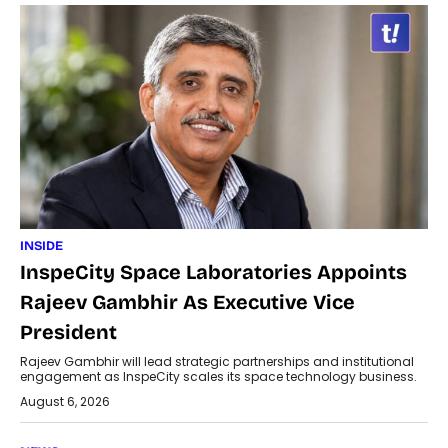
INSIDE
InspeCity Space Laboratories Appoints
Rajeev Gambhir As Executive Vice
President
Rajeev Gambhir will lead strategic partnerships and institutional
engagement as InspeCity scales its space technology business.
August 6, 2026