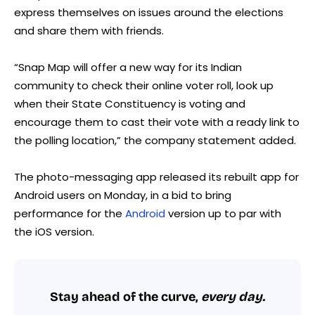
express themselves on issues around the elections
and share them with friends.
“Snap Map will offer a new way for its Indian
community to check their online voter roll, look up
when their State Constituency is voting and
encourage them to cast their vote with a ready link to
the polling location,” the company statement added.
The photo-messaging app released its rebuilt app for
Android users on Monday, in a bid to bring
performance for the
Android
version up to par with
the iOS version.
Stay ahead of the curve,
every day.