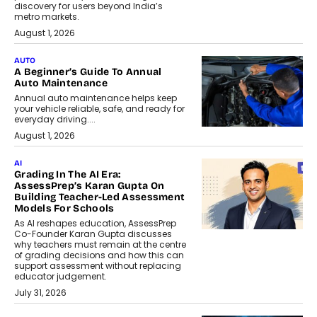
discovery for users beyond India’s
metro markets.
August 1, 2026
AUTO
A Beginner’s Guide To Annual
Auto Maintenance
Annual auto maintenance helps keep
your vehicle reliable, safe, and ready for
everyday driving....
August 1, 2026
AI
Grading In The AI Era:
AssessPrep’s Karan Gupta On
Building Teacher-Led Assessment
Models For Schools
As AI reshapes education, AssessPrep
Co-Founder Karan Gupta discusses
why teachers must remain at the centre
of grading decisions and how this can
support assessment without replacing
educator judgement.
July 31, 2026