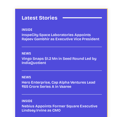
Latest Stories
INSIDE
InspeCity Space Laboratories Appoints
Rajeev Gambhir as Executive Vice President
NEWS
Vingo Snaps $1.2 Mn in Seed Round Led by
IndiaQuotient
NEWS
Hero Enterprise, Cap Alpha Ventures Lead
₹65 Crore Series A in Vaaree
INSIDE
Nebius Appoints Former Square Executive
Lindsey Irvine as CMO