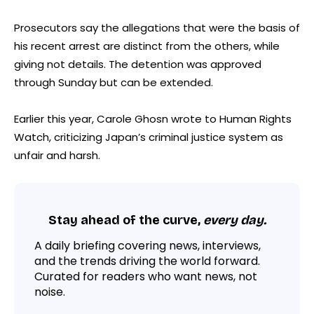
Prosecutors say the allegations that were the basis of
his recent arrest are distinct from the others, while
giving not details. The detention was approved
through Sunday but can be extended.
Earlier this year, Carole Ghosn wrote to Human Rights
Watch, criticizing Japan’s criminal justice system as
unfair and harsh.
Stay ahead of the curve,
every day.
A daily briefing covering news, interviews,
and the trends driving the world forward.
Curated for readers who want news, not
noise.