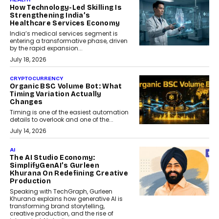
How Technology-Led Skilling Is
Strengthening India’s
Healthcare Services Economy
India’s medical services segment is
entering a transformative phase, driven
by the rapid expansion...
July 18, 2026
CRYPTOCURRENCY
Organic BSC Volume Bot: What
Timing Variation Actually
Changes
Timing is one of the easiest automation
details to overlook and one of the...
July 14, 2026
AI
The AI Studio Economy:
SimplifyGenAI’s Gurleen
Khurana On Redefining Creative
Production
Speaking with TechGraph, Gurleen
Khurana explains how generative AI is
transforming brand storytelling,
creative production, and the rise of