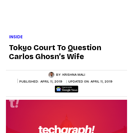
INSIDE
Tokyo Court To Question
Carlos Ghosn’s Wife
BY:
KRISHNA MALI
PUBLISHED:
APRIL 11, 2019
UPDATED ON:
APRIL 11, 2019