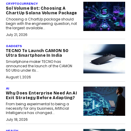
CRYPTOCURRENCY
Sol Volume Bot: Choosing A
ChartUp Solana Volume Package
Choosing a ChartUp package should
begin with the engineering question, not
the largest available...
July 21, 2026
GADGETS
TECNO To Launch CAMON 50
Ultra Smartphone In India
Smartphone maker TECNO has
announced the launch of the CAMON
50 Ultra under its...
August 1, 2026
AI
Why Does Enterprise Need An AI
Exit Strategy Before Adapting?
From being experimental to being a
necessity for any business, Artificial
Intelligence has changed...
July 18, 2026
HEALTH