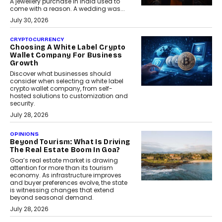
A jewellery purchase in India used to
come with a reason. A wedding was...
July 30, 2026
CRYPTOCURRENCY
Choosing A White Label Crypto
Wallet Company For Business
Growth
Discover what businesses should
consider when selecting a white label
crypto wallet company, from self-
hosted solutions to customization and
security.
July 28, 2026
OPINIONS
Beyond Tourism: What Is Driving
The Real Estate Boom In Goa?
Goa’s real estate market is drawing
attention for more than its tourism
economy. As infrastructure improves
and buyer preferences evolve, the state
is witnessing changes that extend
beyond seasonal demand.
July 28, 2026