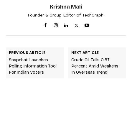
Krishna Mali
Founder & Group Editor of TechGraph.
PREVIOUS ARTICLE
NEXT ARTICLE
Snapchat Launches
Crude Oil Falls 0.87
Polling Information Tool
Percent Amid Weakens
For Indian Voters
In Overseas Trend