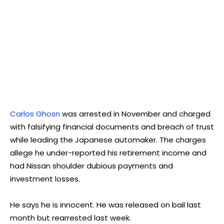
Carlos Ghosn
was arrested in November and charged
with falsifying financial documents and breach of trust
while leading the Japanese automaker. The charges
allege he under-reported his retirement income and
had Nissan shoulder dubious payments and
investment losses.
He says he is innocent. He was released on bail last
month but rearrested last week.