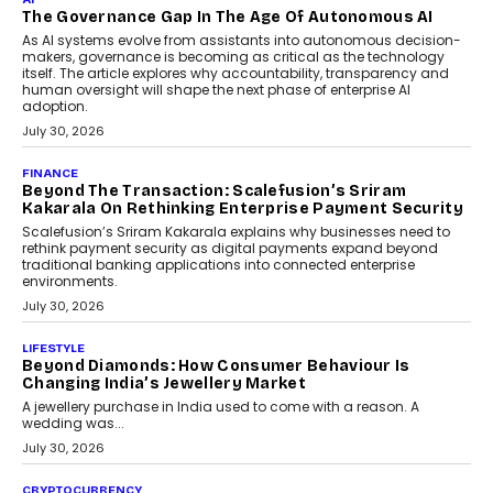
Rahul Prabhakar Desai has been appointed CEO of Remsons
Industries, succeeding Amit Srivastava as the automotive
components manufacturer advances its planned leadership
transition.
August 4, 2026
FINANCE
PayMe CEO Mahesh Shukla On Where Loans Against
Mutual Funds Fit In India’s Credit Market
Mahesh Shukla, Founder & CEO of PayMe, outlines how India’s
expanding mutual fund investor base is creating new
opportunities for asset-backed lending without disrupting long-
term wealth creation.
August 4, 2026
INTERVIEWS
The Privacy Imperative: Judge India’s Abhishek
Agarwal On Modernising Enterprise Infrastructure
The Judge Group’s Abhishek Agarwal discusses why data privacy
is becoming a strategic business priority and how it is shaping
enterprise technology and digital transformation strategies.
August 2, 2026
INTERVIEWS
Beyond The Profile Picture: FRND CPO Harshvardhan