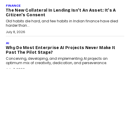
August 1, 2026
AI
Why Does Enterprise Need An AI Exit Strategy Before
Adapting?
From being experimental to being a necessity for any business,
Artificial Intelligence has changed...
July 18, 2026
HEALTH
How Technology-Led Skilling Is Strengthening India’s
Healthcare Services Economy
India’s medical services segment is entering a transformative
phase, driven by the rapid expansion...
July 18, 2026
CRYPTOCURRENCY
Organic BSC Volume Bot: What Timing Variation
Actually Changes
Timing is one of the easiest automation details to overlook and
one of the...
July 14, 2026
AI