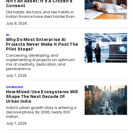
Isn’t An Asset; It’s A Citizen’s
Consent
Old habits die hard, and few habits in
Indian finance have died harder than...
July 8, 2026
AI
Why Do Most Enterprise AI
Projects Never Make It Past The
Pilot Stage?
Conceiving, developing, and
implementing AI projects an optimum
mix of creativity, dedication, and
perseverance.
July 7, 2026
OPINIONS
How Mixed-Use Ecosystems Will
Shape The Next Decade Of
Urban India
India's urban growth story is entering a
decisive phase. By 2036, nearly 600
million...
July 7, 2026