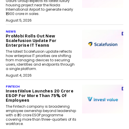
Gaurs Group expects its latest luxury
housing project near the Noida
International Airport to generate nearly
₹1,900 crore in sales.
August 5, 2026
NEWS
ProMobi Rolls Out New
Scalefusion Update For
Enterprise IT Teams
The latest Scalefusion update reflects
how enterprise IT priorities are shifting
from managing devices to securing
users, identities and endpoints through
a single platform.
August 4, 2026
FINTECH
InvestValue Launches ₹20 Crore
ESOP For More Than 75% Of
Employees
The Fintech company is broadening
employee ownership beyond leadership
with a ₹20 crore ESOP programme
covering more than three-quarters of its
workforce.