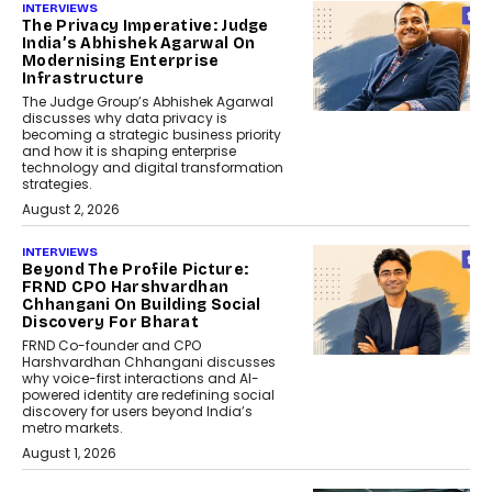
INTERVIEWS
The Privacy Imperative: Judge
India’s Abhishek Agarwal On
Modernising Enterprise
Infrastructure
The Judge Group’s Abhishek Agarwal
discusses why data privacy is
becoming a strategic business priority
and how it is shaping enterprise
technology and digital transformation
strategies.
August 2, 2026
INTERVIEWS
Beyond The Profile Picture:
FRND CPO Harshvardhan
Chhangani On Building Social
Discovery For Bharat
FRND Co-founder and CPO
Harshvardhan Chhangani discusses
why voice-first interactions and AI-
powered identity are redefining social
discovery for users beyond India’s
metro markets.
August 1, 2026