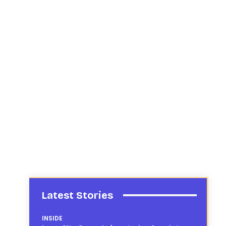
Latest Stories
INSIDE