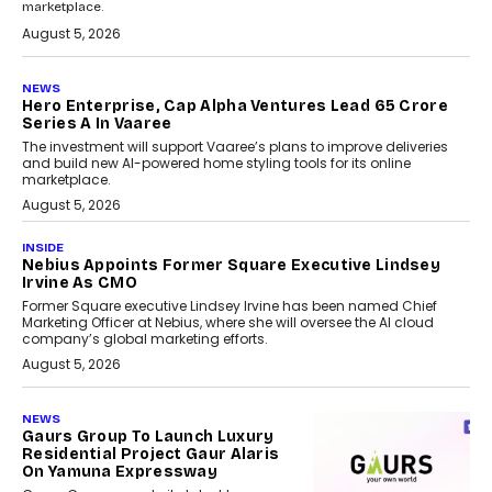
marketplace.
August 5, 2026
NEWS
Hero Enterprise, Cap Alpha Ventures Lead ₹65 Crore
Series A In Vaaree
The investment will support Vaaree’s plans to improve deliveries
and build new AI-powered home styling tools for its online
marketplace.
August 5, 2026
INSIDE
Nebius Appoints Former Square Executive Lindsey
Irvine As CMO
Former Square executive Lindsey Irvine has been named Chief
Marketing Officer at Nebius, where she will oversee the AI cloud
company’s global marketing efforts.
August 5, 2026
NEWS
Gaurs Group To Launch Luxury
Residential Project Gaur Alaris
On Yamuna Expressway