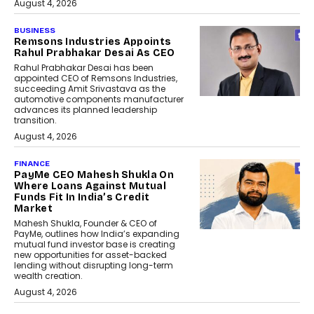
August 4, 2026
BUSINESS
Remsons Industries Appoints
Rahul Prabhakar Desai As CEO
Rahul Prabhakar Desai has been
appointed CEO of Remsons Industries,
succeeding Amit Srivastava as the
automotive components manufacturer
advances its planned leadership
transition.
August 4, 2026
FINANCE
PayMe CEO Mahesh Shukla On
Where Loans Against Mutual
Funds Fit In India’s Credit
Market
Mahesh Shukla, Founder & CEO of
PayMe, outlines how India’s expanding
mutual fund investor base is creating
new opportunities for asset-backed
lending without disrupting long-term
wealth creation.
August 4, 2026