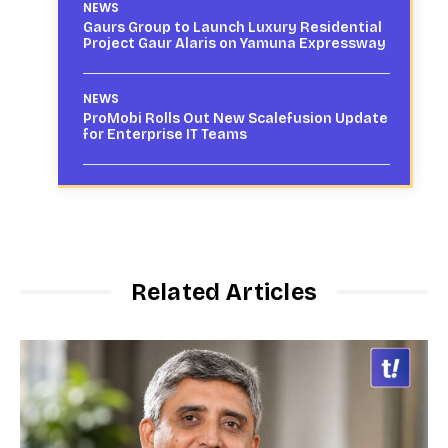
NEWS
Gaurs Group to Launch Luxury Residential
Project Gaur Alaris on Yamuna Expressway
NEWS
ProMobi Rolls Out New Scalefusion Update
for Enterprise IT Teams
Related Articles