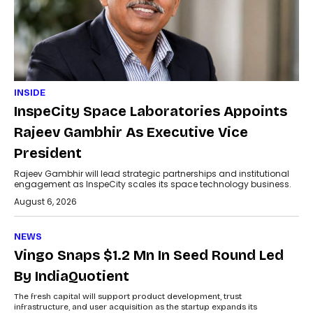
INSIDE
InspeCity Space Laboratories Appoints
Rajeev Gambhir As Executive Vice
President
Rajeev Gambhir will lead strategic partnerships and institutional
engagement as InspeCity scales its space technology business.
August 6, 2026
NEWS
Vingo Snaps $1.2 Mn In Seed Round Led
By IndiaQuotient
The fresh capital will support product development, trust
infrastructure, and user acquisition as the startup expands its