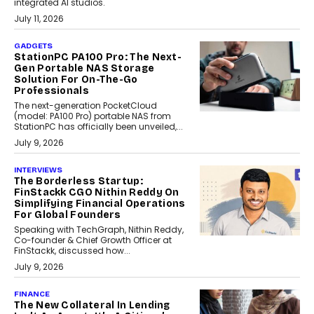
integrated AI studios.
July 11, 2026
GADGETS
StationPC PA100 Pro: The Next-
Gen Portable NAS Storage
Solution For On-The-Go
Professionals
The next-generation PocketCloud
(model: PA100 Pro) portable NAS from
StationPC has officially been unveiled,...
July 9, 2026
INTERVIEWS
The Borderless Startup:
FinStackk CGO Nithin Reddy On
Simplifying Financial Operations
For Global Founders
Speaking with TechGraph, Nithin Reddy,
Co-founder & Chief Growth Officer at
FinStackk, discussed how...
July 9, 2026
FINANCE
The New Collateral In Lending