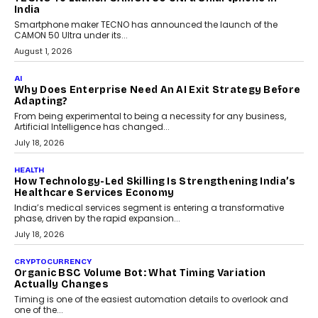
itself. The article explores why accountability, transparency and
human oversight will shape the next phase of enterprise AI
adoption.
July 30, 2026
FINANCE
Beyond The Transaction: Scalefusion’s Sriram
Kakarala On Rethinking Enterprise Payment Security
Scalefusion’s Sriram Kakarala explains why businesses need to
rethink payment security as digital payments expand beyond
traditional banking applications into connected enterprise
environments.
July 30, 2026
LIFESTYLE
Beyond Diamonds: How Consumer Behaviour Is
Changing India’s Jewellery Market
A jewellery purchase in India used to come with a reason. A
wedding was...
July 30, 2026
CRYPTOCURRENCY
Choosing A White Label Crypto Wallet Company For
Business Growth
Discover what businesses should consider when selecting a white