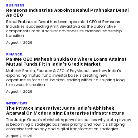
BUSINESS
The Responsiveness Economy:
DashLoc’s Sumit Singh On
Redefining Customer
Conversations With AI
Speaking with TechGraph, Sumit Singh,
Co-Founder & CEO of DashLoc,
discussed how businesses are...
July 8, 2026
AI
How Generative AI Could
Reshape Airline Distribution
And Travel Retailing
Airline distribution is entering a new
phase. For decades, the industry has
relied on...
July 6, 2026
AI
How AI Is Quietly Turning
Interior Design Into A Predictive
Science
Predictive science uses historical data,
behavioral trends, simulations, and
machine learning models to predict...