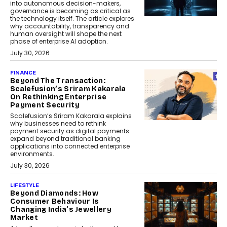
into autonomous decision-makers,
governance is becoming as critical as
the technology itself. The article explores
why accountability, transparency and
human oversight will shape the next
phase of enterprise AI adoption.
July 30, 2026
FINANCE
Beyond The Transaction:
Scalefusion’s Sriram Kakarala
On Rethinking Enterprise
Payment Security
Scalefusion’s Sriram Kakarala explains
why businesses need to rethink
payment security as digital payments
expand beyond traditional banking
applications into connected enterprise
environments.
July 30, 2026
LIFESTYLE
Beyond Diamonds: How
Consumer Behaviour Is
Changing India’s Jewellery
Market