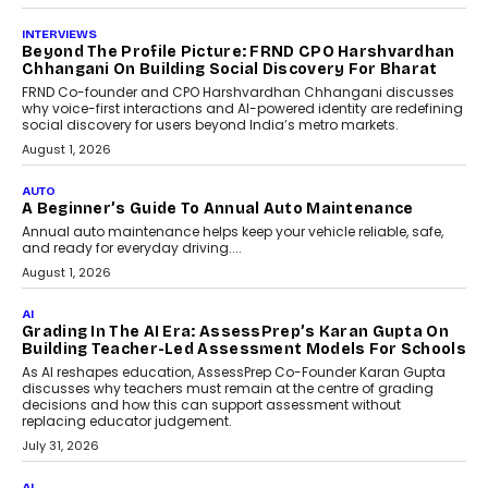
July 6, 2026
AI
AI That Serves: Impact AI
Foundry’s Arjun Balaji On
Making Artificial Intelligence
Accessible For Nonprofits
Speaking with TechGraph, Arjun Balaji,
Co-Founder and Programme Director of
Impact AI Foundry, discussed...
July 7, 2026
AI
How AI Is Building India’s Next-
Generation Emergency Mobility
Infrastructure
Imagine this. A customer is stranded on
the roadside due to a vehicle
breakdown...
July 2, 2026
BUSINESS
Remsons Industries Appoints Rahul Prabhakar Desai
As CEO