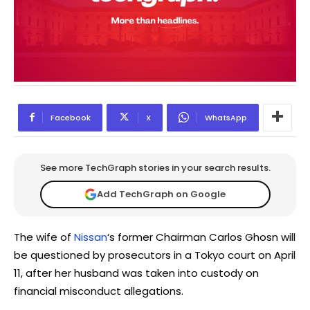
Facebook
X
WhatsApp
See more TechGraph stories in your search results.
Add TechGraph on Google
The wife of
Nissan
‘s former Chairman Carlos Ghosn will
be questioned by prosecutors in a Tokyo court on April
11, after her husband was taken into custody on
financial misconduct allegations.