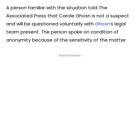
A person familiar with the situation told The
Associated Press that Carole Ghosn is not a suspect
and will be questioned voluntarily with
Ghosn
‘s legal
team present. The person spoke on condition of
anonymity because of the sensitivity of the matter.
- Advertisement -