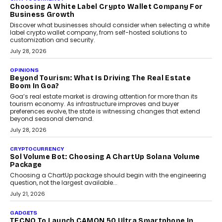
Chhangani On Building Social Discovery For Bharat
FRND Co-founder and CPO Harshvardhan Chhangani discusses
why voice-first interactions and AI-powered identity are redefining
social discovery for users beyond India’s metro markets.
August 1, 2026
AUTO
A Beginner’s Guide To Annual Auto Maintenance
Annual auto maintenance helps keep your vehicle reliable, safe,
and ready for everyday driving....
August 1, 2026
AI
Grading In The AI Era: AssessPrep’s Karan Gupta On
Building Teacher-Led Assessment Models For Schools
As AI reshapes education, AssessPrep Co-Founder Karan Gupta
discusses why teachers must remain at the centre of grading
decisions and how this can support assessment without
replacing educator judgement.
July 31, 2026
AI
The Governance Gap In The Age Of Autonomous AI
As AI systems evolve from assistants into autonomous decision-
makers, governance is becoming as critical as the technology