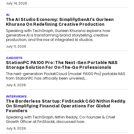
label crypto wallet company, from self-hosted solutions to
customization and security.
July 28, 2026
OPINIONS
Beyond Tourism: What Is Driving The Real Estate
Boom In Goa?
Goa’s real estate market is drawing attention for more than its
tourism economy. As infrastructure improves and buyer
preferences evolve, the state is witnessing changes that extend
beyond seasonal demand.
July 28, 2026
CRYPTOCURRENCY
Sol Volume Bot: Choosing A ChartUp Solana Volume
Package
Choosing a ChartUp package should begin with the engineering
question, not the largest available...
July 21, 2026
GADGETS
TECNO To Launch CAMON 50 Ultra Smartphone In
India
Smartphone maker TECNO has announced the launch of the
CAMON 50 Ultra under its...