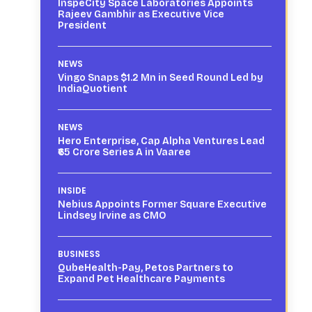
InspeCity Space Laboratories Appoints
Rajeev Gambhir as Executive Vice
President
NEWS
Vingo Snaps $1.2 Mn in Seed Round Led by
IndiaQuotient
NEWS
Hero Enterprise, Cap Alpha Ventures Lead
₹65 Crore Series A in Vaaree
INSIDE
Nebius Appoints Former Square Executive
Lindsey Irvine as CMO
BUSINESS
QubeHealth-Pay, Petos Partners to
Expand Pet Healthcare Payments