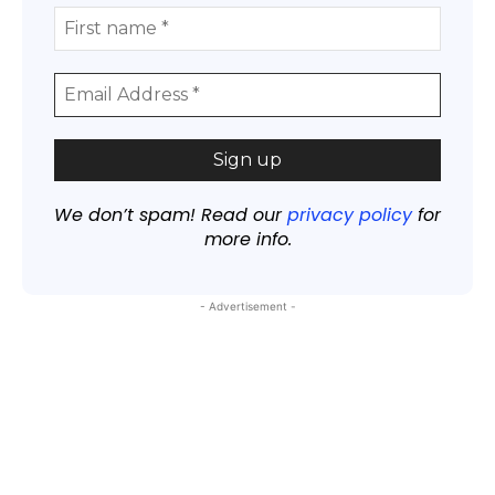
We don’t spam! Read our
privacy policy
for
more info.
- Advertisement -