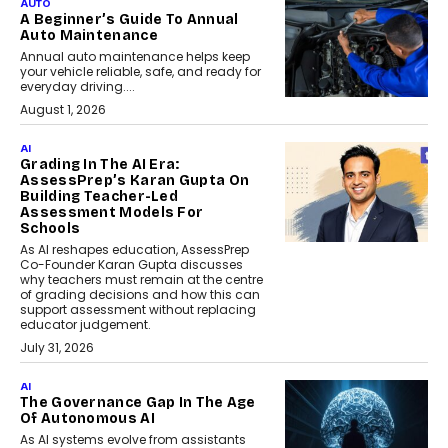
AUTO
A Beginner’s Guide To Annual
Auto Maintenance
Annual auto maintenance helps keep
your vehicle reliable, safe, and ready for
everyday driving....
August 1, 2026
AI
Grading In The AI Era:
AssessPrep’s Karan Gupta On
Building Teacher-Led
Assessment Models For
Schools
As AI reshapes education, AssessPrep
Co-Founder Karan Gupta discusses
why teachers must remain at the centre
of grading decisions and how this can
support assessment without replacing
educator judgement.
July 31, 2026
AI
The Governance Gap In The Age
Of Autonomous AI
As AI systems evolve from assistants