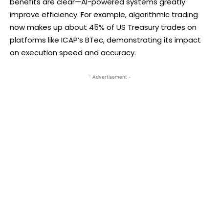
benefits are clear—AI-powered systems greatly
improve efficiency. For example, algorithmic trading
now makes up about 45% of US Treasury trades on
platforms like ICAP’s BTec, demonstrating its impact
on execution speed and accuracy.
- Advertisement -