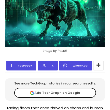
Image by freepik
Facebook
X
WhatsApp
See more TechGraph stories in your search results.
Add TechGraph on Google
Trading floors that once thrived on chaos and human