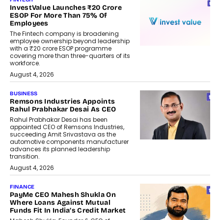
InvestValue Launches ₹20 Crore
ESOP For More Than 75% Of
Employees
The Fintech company is broadening
employee ownership beyond leadership
with a ₹20 crore ESOP programme
covering more than three-quarters of its
workforce.
August 4, 2026
BUSINESS
Remsons Industries Appoints
Rahul Prabhakar Desai As CEO
Rahul Prabhakar Desai has been
appointed CEO of Remsons Industries,
succeeding Amit Srivastava as the
automotive components manufacturer
advances its planned leadership
transition.
August 4, 2026
FINANCE
PayMe CEO Mahesh Shukla On
Where Loans Against Mutual
Funds Fit In India’s Credit Market