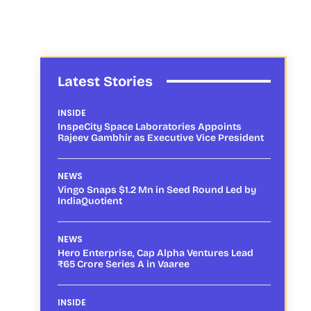
Latest Stories
INSIDE
InspeCity Space Laboratories Appoints
Rajeev Gambhir as Executive Vice President
NEWS
Vingo Snaps $1.2 Mn in Seed Round Led by
IndiaQuotient
NEWS
Hero Enterprise, Cap Alpha Ventures Lead
₹65 Crore Series A in Vaaree
INSIDE