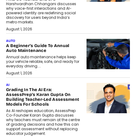
Harshvardhan Chhangani discusses
why voice-first interactions and AI-
powered identity are redefining social
discovery for users beyond India’s
metro markets.
August 1, 2026
AUTO
A Beginner’s Guide To Annual
Auto Maintenance
Annual auto maintenance helps keep
your vehicle reliable, safe, and ready for
everyday driving....
August 1, 2026
AI
Grading In The AI Era:
AssessPrep’s Karan Gupta On
Building Teacher-Led Assessment
Models For Schools
As AI reshapes education, AssessPrep
Co-Founder Karan Gupta discusses
why teachers must remain at the centre
of grading decisions and how this can
support assessment without replacing
educator judgement.