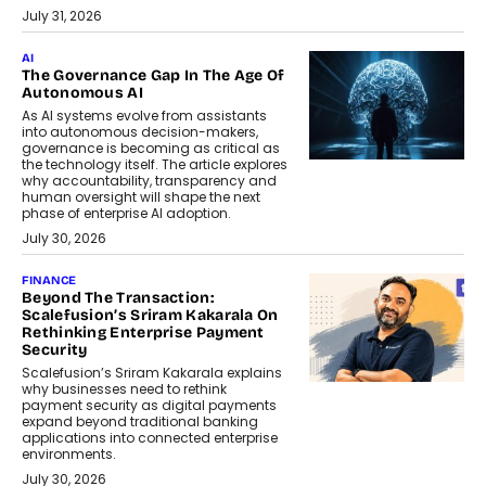
July 31, 2026
AI
The Governance Gap In The Age Of
Autonomous AI
As AI systems evolve from assistants
into autonomous decision-makers,
governance is becoming as critical as
the technology itself. The article explores
why accountability, transparency and
human oversight will shape the next
phase of enterprise AI adoption.
July 30, 2026
FINANCE
Beyond The Transaction:
Scalefusion’s Sriram Kakarala On
Rethinking Enterprise Payment
Security
Scalefusion’s Sriram Kakarala explains
why businesses need to rethink
payment security as digital payments
expand beyond traditional banking
applications into connected enterprise
environments.
July 30, 2026