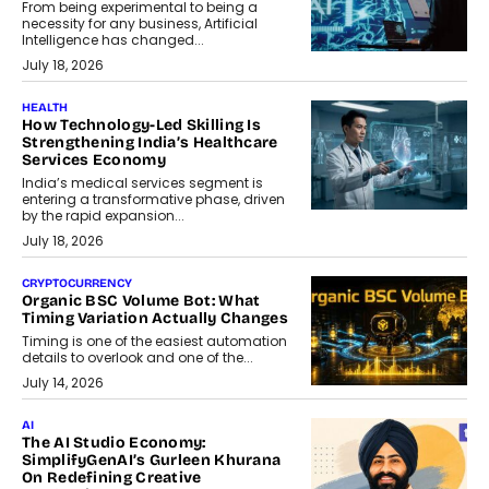
From being experimental to being a
necessity for any business, Artificial
Intelligence has changed...
July 18, 2026
HEALTH
How Technology-Led Skilling Is
Strengthening India’s Healthcare
Services Economy
India’s medical services segment is
entering a transformative phase, driven
by the rapid expansion...
July 18, 2026
CRYPTOCURRENCY
Organic BSC Volume Bot: What
Timing Variation Actually Changes
Timing is one of the easiest automation
details to overlook and one of the...
July 14, 2026
AI
The AI Studio Economy:
SimplifyGenAI’s Gurleen Khurana
On Redefining Creative