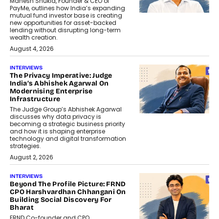
Mahesh Shukla, Founder & CEO of
PayMe, outlines how India’s expanding
mutual fund investor base is creating
new opportunities for asset-backed
lending without disrupting long-term
wealth creation.
August 4, 2026
INTERVIEWS
The Privacy Imperative: Judge
India’s Abhishek Agarwal On
Modernising Enterprise
Infrastructure
The Judge Group’s Abhishek Agarwal
discusses why data privacy is
becoming a strategic business priority
and how it is shaping enterprise
technology and digital transformation
strategies.
August 2, 2026
INTERVIEWS
Beyond The Profile Picture: FRND
CPO Harshvardhan Chhangani On
Building Social Discovery For
Bharat
FRND Co-founder and CPO