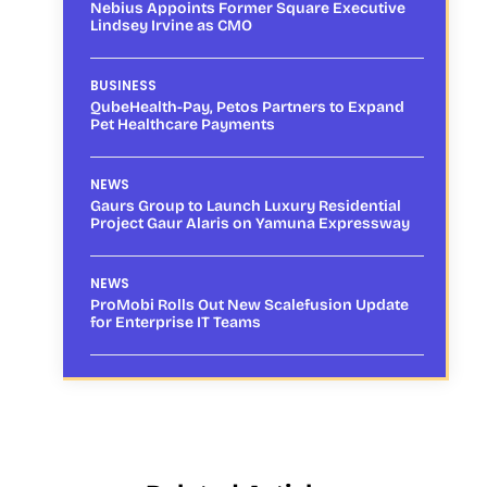
Nebius Appoints Former Square Executive
Lindsey Irvine as CMO
BUSINESS
QubeHealth-Pay, Petos Partners to Expand
Pet Healthcare Payments
NEWS
Gaurs Group to Launch Luxury Residential
Project Gaur Alaris on Yamuna Expressway
NEWS
ProMobi Rolls Out New Scalefusion Update
for Enterprise IT Teams