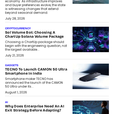
economy. As infrastructure improves
and buyer preferences evolve, the state
is witnessing changes that extend
beyond seasonal demand.
July 28, 2026
CRYPTOCURRENCY
Sol Volume Bot: Choosing A
ChartUp Solana Volume Package
Choosing a ChartUp package should
begin with the engineering question, not
the largest available...
July 21, 2026
GADGETS
TECNO To Launch CAMON 50 Ultra
Smartphone In India
Smartphone maker TECNO has
announced the launch of the CAMON
50 Ultra under its...
August 1, 2026
AI
Why Does Enterprise Need An AI
Exit Strategy Before Adapting?