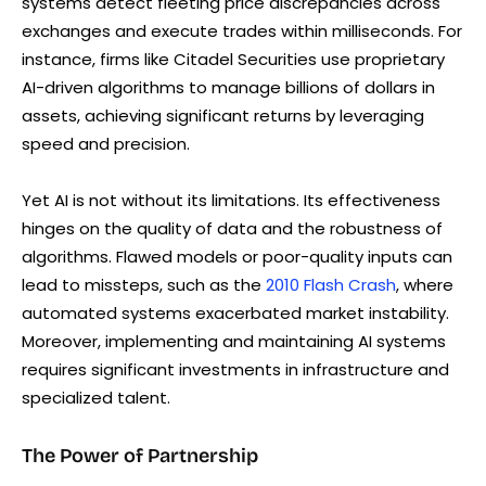
systems detect fleeting price discrepancies across
exchanges and execute trades within milliseconds. For
instance, firms like Citadel Securities use proprietary
AI-driven algorithms to manage billions of dollars in
assets, achieving significant returns by leveraging
speed and precision.
Yet AI is not without its limitations. Its effectiveness
hinges on the quality of data and the robustness of
algorithms. Flawed models or poor-quality inputs can
lead to missteps, such as the
2010 Flash Crash
, where
automated systems exacerbated market instability.
Moreover, implementing and maintaining AI systems
requires significant investments in infrastructure and
specialized talent.
The Power of Partnership