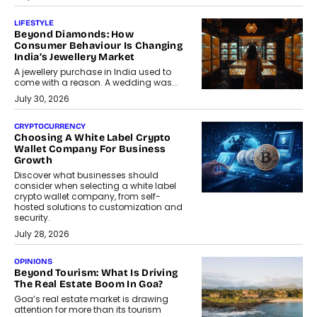
LIFESTYLE
Beyond Diamonds: How
Consumer Behaviour Is Changing
India’s Jewellery Market
A jewellery purchase in India used to
come with a reason. A wedding was...
July 30, 2026
CRYPTOCURRENCY
Choosing A White Label Crypto
Wallet Company For Business
Growth
Discover what businesses should
consider when selecting a white label
crypto wallet company, from self-
hosted solutions to customization and
security.
July 28, 2026
OPINIONS
Beyond Tourism: What Is Driving
The Real Estate Boom In Goa?
Goa’s real estate market is drawing
attention for more than its tourism