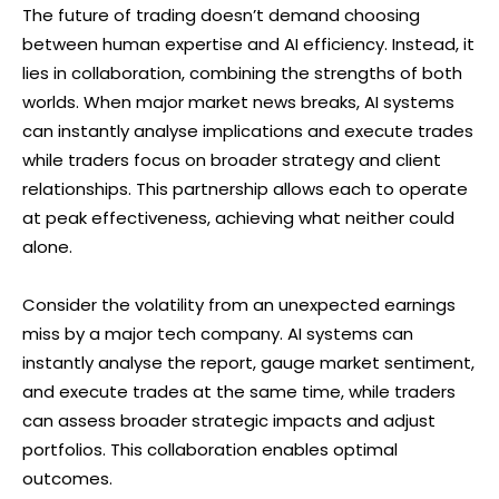
The future of trading doesn’t demand choosing
between human expertise and AI efficiency. Instead, it
lies in collaboration, combining the strengths of both
worlds. When major market news breaks, AI systems
can instantly analyse implications and execute trades
while traders focus on broader strategy and client
relationships. This partnership allows each to operate
at peak effectiveness, achieving what neither could
alone.
Consider the volatility from an unexpected earnings
miss by a major tech company. AI systems can
instantly analyse the report, gauge market sentiment,
and execute trades at the same time, while traders
can assess broader strategic impacts and adjust
portfolios. This collaboration enables optimal
outcomes.