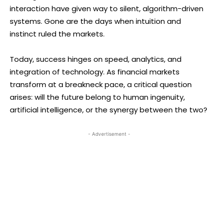
interaction have given way to silent, algorithm-driven
systems. Gone are the days when intuition and
instinct ruled the markets.
Today, success hinges on speed, analytics, and
integration of technology. As financial markets
transform at a breakneck pace, a critical question
arises: will the future belong to human ingenuity,
artificial intelligence, or the synergy between the two?
- Advertisement -