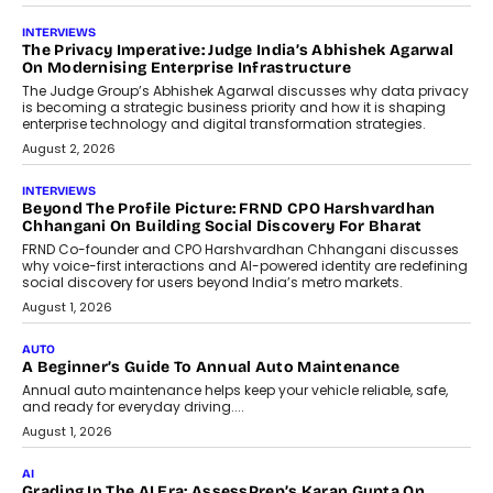
July 9, 2026
FINANCE
The New Collateral In Lending
Isn’t An Asset; It’s A Citizen’s
Consent
Old habits die hard, and few habits in
Indian finance have died harder than...
July 8, 2026
AI
Why Do Most Enterprise AI
Projects Never Make It Past The
Pilot Stage?
Conceiving, developing, and
implementing AI projects an optimum
mix of creativity, dedication, and
perseverance.
July 7, 2026
OPINIONS
How Mixed-Use Ecosystems Will
Shape The Next Decade Of Urban
India
India's urban growth story is entering a