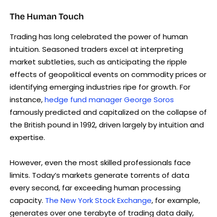
The Human Touch
Trading has long celebrated the power of human
intuition. Seasoned traders excel at interpreting
market subtleties, such as anticipating the ripple
effects of geopolitical events on commodity prices or
identifying emerging industries ripe for growth. For
instance,
hedge fund manager George Soros
famously predicted and capitalized on the collapse of
the British pound in 1992, driven largely by intuition and
expertise.
However, even the most skilled professionals face
limits. Today’s markets generate torrents of data
every second, far exceeding human processing
capacity.
The New York Stock Exchange
, for example,
generates over one terabyte of trading data daily,