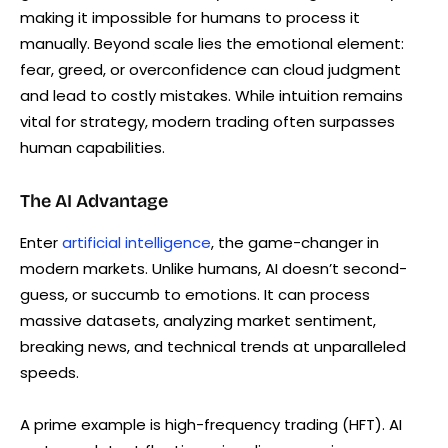
making it impossible for humans to process it
manually. Beyond scale lies the emotional element:
fear, greed, or overconfidence can cloud judgment
and lead to costly mistakes. While intuition remains
vital for strategy, modern trading often surpasses
human capabilities.
The AI Advantage
Enter
artificial intelligence
, the game-changer in
modern markets. Unlike humans, AI doesn’t second-
guess, or succumb to emotions. It can process
massive datasets, analyzing market sentiment,
breaking news, and technical trends at unparalleled
speeds.
A prime example is high-frequency trading (HFT). AI