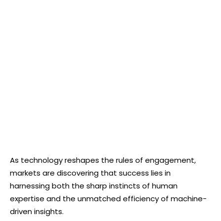
As technology reshapes the rules of engagement,
markets are discovering that success lies in
harnessing both the sharp instincts of human
expertise and the unmatched efficiency of machine-
driven insights.