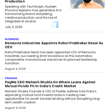
Production
Speaking with TechGraph, Gurleen
Khurana explains how generative AI is
transforming brand storytelling,
creative production, and the rise of
integrated AI studios.
July 11, 2026
GADGETS
StationPC PA100 Pro: The Next-
Gen Portable NAS Storage
Solution For On-The-Go
Professionals
The next-generation PocketCloud
(model: PA100 Pro) portable NAS from
StationPC has officially been unveiled,...
July 9, 2026
INTERVIEWS
The Borderless Startup: FinStackk
CGO Nithin Reddy On Simplifying
Financial Operations For Global
Founders
Speaking with TechGraph, Nithin Reddy,
Co-founder & Chief Growth Officer at
FinStackk, discussed how...