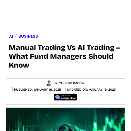
AI
BUSINESS
Manual Trading Vs AI Trading –
What Fund Managers Should
Know
BY:
YOGESH KANSAL
PUBLISHED:
JANUARY 19, 2025
UPDATED ON:
JANUARY 19, 2025