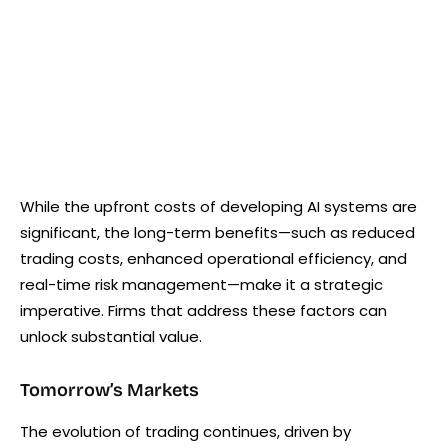
While the upfront costs of developing AI systems are
significant, the long-term benefits—such as reduced
trading costs, enhanced operational efficiency, and
real-time risk management—make it a strategic
imperative. Firms that address these factors can
unlock substantial value.
Tomorrow’s Markets
The evolution of trading continues, driven by