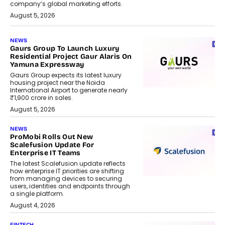
company’s global marketing efforts.
August 5, 2026
NEWS
Gaurs Group To Launch Luxury
Residential Project Gaur Alaris On
Yamuna Expressway
Gaurs Group expects its latest luxury
housing project near the Noida
International Airport to generate nearly
₹1,900 crore in sales.
August 5, 2026
NEWS
ProMobi Rolls Out New
Scalefusion Update For
Enterprise IT Teams
The latest Scalefusion update reflects
how enterprise IT priorities are shifting
from managing devices to securing
users, identities and endpoints through
a single platform.
August 4, 2026
FINTECH