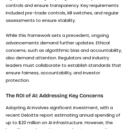
controls and ensure transparency. Key requirements
included pre-trade controls, kill switches, and regular
assessments to ensure stability.
While this framework sets a precedent, ongoing
advancements demand further updates. Ethical
concerns, such as algorithmic bias and accountability,
also demand attention. Regulators and industry
leaders must collaborate to establish standards that
ensure fairness, accountability, and investor
protection.
The ROI of AI: Addressing Key Concerns
Adopting AI involves significant investment, with a
recent Deloitte report estimating annual spending of
up to $20 million on AI infrastructure. However, the