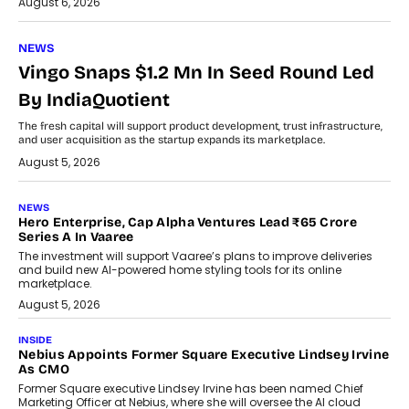
August 6, 2026
NEWS
Vingo Snaps $1.2 Mn In Seed Round Led
By IndiaQuotient
The fresh capital will support product development, trust infrastructure,
and user acquisition as the startup expands its marketplace.
August 5, 2026
NEWS
Hero Enterprise, Cap Alpha Ventures Lead ₹65 Crore
Series A In Vaaree
The investment will support Vaaree’s plans to improve deliveries
and build new AI-powered home styling tools for its online
marketplace.
August 5, 2026
INSIDE
Nebius Appoints Former Square Executive Lindsey Irvine
As CMO
Former Square executive Lindsey Irvine has been named Chief
Marketing Officer at Nebius, where she will oversee the AI cloud