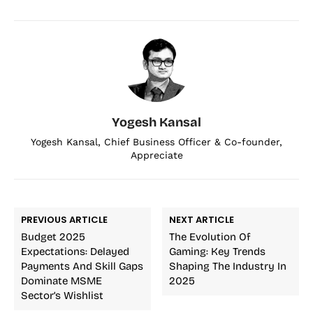
Yogesh Kansal
Yogesh Kansal, Chief Business Officer & Co-founder,
Appreciate
PREVIOUS ARTICLE
NEXT ARTICLE
Budget 2025
The Evolution Of
Expectations: Delayed
Gaming: Key Trends
Payments And Skill Gaps
Shaping The Industry In
Dominate MSME
2025
Sector’s Wishlist