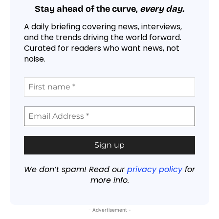
Stay ahead of the curve,
every day.
A daily briefing covering news, interviews,
and the trends driving the world forward.
Curated for readers who want news, not
noise.
We don’t spam! Read our
privacy policy
for
more info.
- Advertisement -