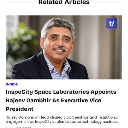
Related Articles
INSIDE
InspeCity Space Laboratories Appoints
Rajeev Gambhir As Executive Vice
President
Rajeev Gambhir will lead strategic partnerships and institutional
engagement as InspeCity scales its space technology business.