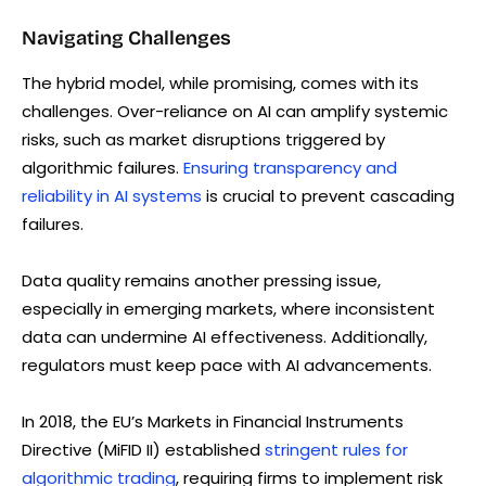
Navigating Challenges
The hybrid model, while promising, comes with its
challenges. Over-reliance on AI can amplify systemic
risks, such as market disruptions triggered by
algorithmic failures.
Ensuring transparency and
reliability in AI systems
is crucial to prevent cascading
failures.
Data quality remains another pressing issue,
especially in emerging markets, where inconsistent
data can undermine AI effectiveness. Additionally,
regulators must keep pace with AI advancements.
In 2018, the EU’s Markets in Financial Instruments
Directive (MiFID II) established
stringent rules for
algorithmic trading
, requiring firms to implement risk