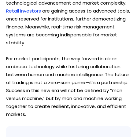
technological advancement and market complexity.
Retail investors
are gaining access to advanced tools,
once reserved for institutions, further democratizing
finance. Meanwhile, real-time risk management
systems are becoming indispensable for market
stability.
For market participants, the way forward is clear:
embrace technology while fostering collaboration
between human and machine intelligence. The future
of trading is not a zero-sum game—it’s a partnership.
Success in this new era will not be defined by “man
versus machine,” but by man and machine working
together to create resilient, innovative, and efficient
markets.