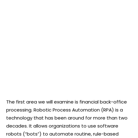
The first area we will examine is financial back-office
processing. Robotic Process Automation (RPA) is a
technology that has been around for more than two
decades. It allows organizations to use software
robots (“bots”) to automate routine, rule-based