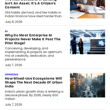
Isn’t An Asset; It’s A Citizen’s
Consent
Old habits die hard, and few habits in
Indian finance have died harder than...
July 8, 2026
AI
Why Do Most Enterprise AI
Projects Never Make It Past The
Pilot Stage?
Conceiving, developing, and
implementing AI projects an optimum
mix of creativity, dedication, and
perseverance.
July 7, 2026
OPINIONS
How Mixed-Use Ecosystems Will
Shape The Next Decade Of Urban
India
India's urban growth story is entering a
decisive phase. By 2036, nearly 600
million...
July 7, 2026