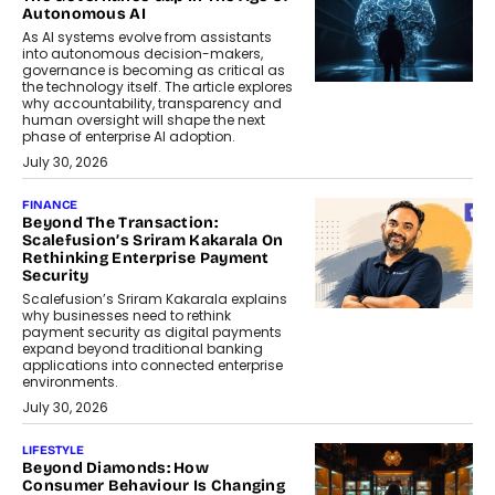
Autonomous AI
As AI systems evolve from assistants
into autonomous decision-makers,
governance is becoming as critical as
the technology itself. The article explores
why accountability, transparency and
human oversight will shape the next
phase of enterprise AI adoption.
July 30, 2026
FINANCE
Beyond The Transaction:
Scalefusion’s Sriram Kakarala On
Rethinking Enterprise Payment
Security
Scalefusion’s Sriram Kakarala explains
why businesses need to rethink
payment security as digital payments
expand beyond traditional banking
applications into connected enterprise
environments.
July 30, 2026
LIFESTYLE
Beyond Diamonds: How
Consumer Behaviour Is Changing