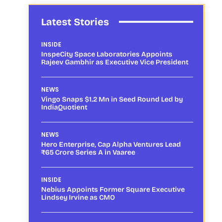
Latest Stories
INSIDE
InspeCity Space Laboratories Appoints
Rajeev Gambhir as Executive Vice President
NEWS
Vingo Snaps $1.2 Mn in Seed Round Led by
IndiaQuotient
NEWS
Hero Enterprise, Cap Alpha Ventures Lead
₹65 Crore Series A in Vaaree
INSIDE
Nebius Appoints Former Square Executive
Lindsey Irvine as CMO