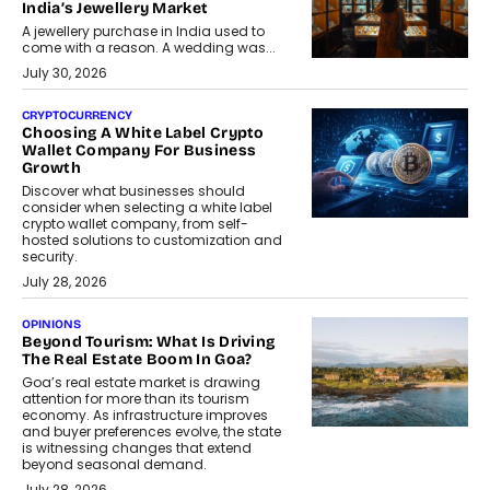
India’s Jewellery Market
A jewellery purchase in India used to
come with a reason. A wedding was...
July 30, 2026
CRYPTOCURRENCY
Choosing A White Label Crypto
Wallet Company For Business
Growth
Discover what businesses should
consider when selecting a white label
crypto wallet company, from self-
hosted solutions to customization and
security.
July 28, 2026
OPINIONS
Beyond Tourism: What Is Driving
The Real Estate Boom In Goa?
Goa’s real estate market is drawing
attention for more than its tourism
economy. As infrastructure improves
and buyer preferences evolve, the state
is witnessing changes that extend
beyond seasonal demand.
July 28, 2026