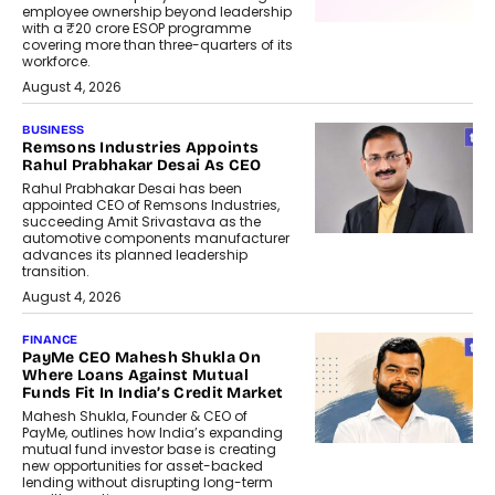
employee ownership beyond leadership
with a ₹20 crore ESOP programme
covering more than three-quarters of its
workforce.
August 4, 2026
BUSINESS
Remsons Industries Appoints
Rahul Prabhakar Desai As CEO
Rahul Prabhakar Desai has been
appointed CEO of Remsons Industries,
succeeding Amit Srivastava as the
automotive components manufacturer
advances its planned leadership
transition.
August 4, 2026
FINANCE
PayMe CEO Mahesh Shukla On
Where Loans Against Mutual
Funds Fit In India’s Credit Market
Mahesh Shukla, Founder & CEO of
PayMe, outlines how India’s expanding
mutual fund investor base is creating
new opportunities for asset-backed
lending without disrupting long-term