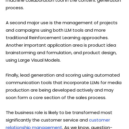
machine collaboration tool in the content generation
process.
A second major use is the management of projects
and campaigns using both LLM tools and more
traditional Reinforcement Learning approaches.
Another important application area is product idea
brainstorming and formulation, and product design,
using Large Visual Models.
Finally, lead generation and scoring using automated
communication tools that incorporate LLMs for media
production are being developed actively and may
soon form a core section of the sales process.
The business role is likely to be transformed most
significantly the customer service and
customer
relationship management
. As we know, question-