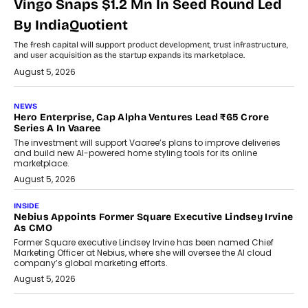
Vingo Snaps $1.2 Mn In Seed Round Led
By IndiaQuotient
The fresh capital will support product development, trust infrastructure,
and user acquisition as the startup expands its marketplace.
August 5, 2026
NEWS
Hero Enterprise, Cap Alpha Ventures Lead ₹65 Crore
Series A In Vaaree
The investment will support Vaaree’s plans to improve deliveries
and build new AI-powered home styling tools for its online
marketplace.
August 5, 2026
INSIDE
Nebius Appoints Former Square Executive Lindsey Irvine
As CMO
Former Square executive Lindsey Irvine has been named Chief
Marketing Officer at Nebius, where she will oversee the AI cloud
company’s global marketing efforts.
August 5, 2026