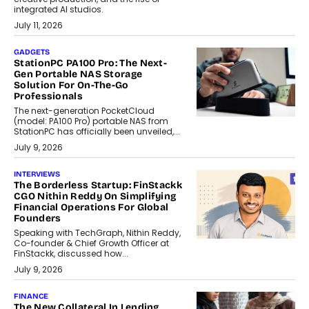
integrated AI studios.
July 11, 2026
GADGETS
StationPC PA100 Pro: The Next-
Gen Portable NAS Storage
Solution For On-The-Go
Professionals
The next-generation PocketCloud
(model: PA100 Pro) portable NAS from
StationPC has officially been unveiled,...
July 9, 2026
INTERVIEWS
The Borderless Startup: FinStackk
CGO Nithin Reddy On Simplifying
Financial Operations For Global
Founders
Speaking with TechGraph, Nithin Reddy,
Co-founder & Chief Growth Officer at
FinStackk, discussed how...
July 9, 2026
FINANCE
The New Collateral In Lending