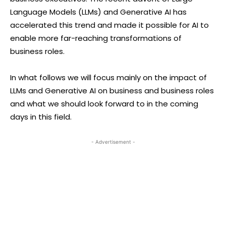
Language Models (LLMs) and Generative AI has
accelerated this trend and made it possible for AI to
enable more far-reaching transformations of
business roles.
In what follows we will focus mainly on the impact of
LLMs and Generative AI on business and business roles
and what we should look forward to in the coming
days in this field.
- Advertisement -