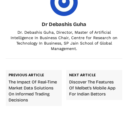
Dr Debashis Guha
Dr. Debashis Guha, Director, Master of Artificial
Intelligence In Business Chair, Centre for Research on
Technology In Business, SP Jain School of Global
Management.
PREVIOUS ARTICLE
NEXT ARTICLE
The Impact Of Real-Time
Discover The Features
Market Data Solutions
Of Melbet’s Mobile App
On Informed Trading
For Indian Bettors
Decisions