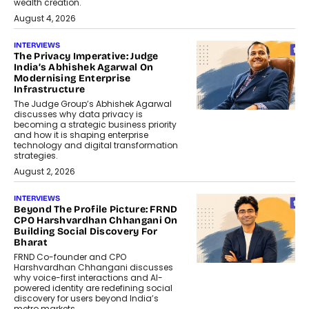
wealth creation.
August 4, 2026
INTERVIEWS
The Privacy Imperative: Judge
India’s Abhishek Agarwal On
Modernising Enterprise
Infrastructure
The Judge Group’s Abhishek Agarwal
discusses why data privacy is
becoming a strategic business priority
and how it is shaping enterprise
technology and digital transformation
strategies.
August 2, 2026
INTERVIEWS
Beyond The Profile Picture: FRND
CPO Harshvardhan Chhangani On
Building Social Discovery For
Bharat
FRND Co-founder and CPO
Harshvardhan Chhangani discusses
why voice-first interactions and AI-
powered identity are redefining social
discovery for users beyond India’s
metro markets.