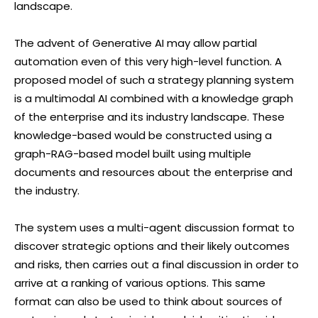
landscape.
The advent of Generative AI may allow partial
automation even of this very high-level function. A
proposed model of such a strategy planning system
is a multimodal AI combined with a knowledge graph
of the enterprise and its industry landscape. These
knowledge-based would be constructed using a
graph-RAG-based model built using multiple
documents and resources about the enterprise and
the industry.
The system uses a multi-agent discussion format to
discover strategic options and their likely outcomes
and risks, then carries out a final discussion in order to
arrive at a ranking of various options. This same
format can also be used to think about sources of