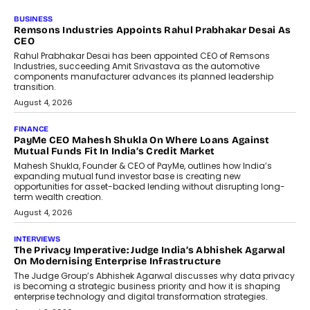
BUSINESS
Remsons Industries Appoints Rahul Prabhakar Desai As
CEO
Rahul Prabhakar Desai has been appointed CEO of Remsons
Industries, succeeding Amit Srivastava as the automotive
components manufacturer advances its planned leadership
transition.
August 4, 2026
FINANCE
PayMe CEO Mahesh Shukla On Where Loans Against
Mutual Funds Fit In India’s Credit Market
Mahesh Shukla, Founder & CEO of PayMe, outlines how India’s
expanding mutual fund investor base is creating new
opportunities for asset-backed lending without disrupting long-
term wealth creation.
August 4, 2026
INTERVIEWS
The Privacy Imperative: Judge India’s Abhishek Agarwal
On Modernising Enterprise Infrastructure
The Judge Group’s Abhishek Agarwal discusses why data privacy
is becoming a strategic business priority and how it is shaping
enterprise technology and digital transformation strategies.