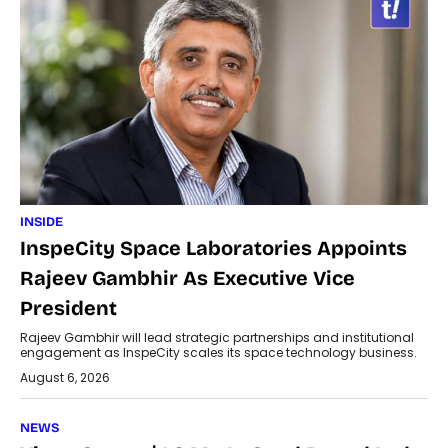
INSIDE
InspeCity Space Laboratories Appoints
Rajeev Gambhir As Executive Vice
President
Rajeev Gambhir will lead strategic partnerships and institutional
engagement as InspeCity scales its space technology business.
August 6, 2026
NEWS