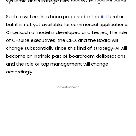
systemic and strategic risks and risk mitigation ideas.
Such a system has been proposed in the
AI
literature,
but it is not yet available for commercial applications.
Once such a model is developed and tested, the role
of C-suite executives, the CEO, and the Board will
change substantially since this kind of strategy-AI will
become an intrinsic part of boardroom deliberations
and the role of top management will change
accordingly.
- Advertisement -