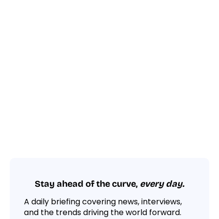
Stay ahead of the curve,
every day.
A daily briefing covering news, interviews,
and the trends driving the world forward.