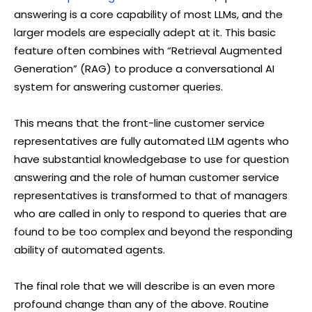
answering is a core capability of most LLMs, and the
larger models are especially adept at it. This basic
feature often combines with “Retrieval Augmented
Generation” (RAG) to produce a conversational AI
system for answering customer queries.
This means that the front-line customer service
representatives are fully automated LLM agents who
have substantial knowledgebase to use for question
answering and the role of human customer service
representatives is transformed to that of managers
who are called in only to respond to queries that are
found to be too complex and beyond the responding
ability of automated agents.
The final role that we will describe is an even more
profound change than any of the above. Routine