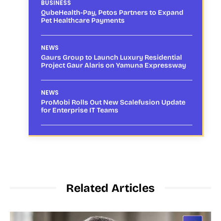
BUSINESS
QubeHealth-Pay, Petos Partners to Expand
Pet Healthcare Payments
NEWS
Gaurs Group to Launch Luxury Residential
Project Gaur Alaris on Yamuna Expressway
NEWS
ProMobi Rolls Out New Scalefusion Update
for Enterprise IT Teams
Related Articles