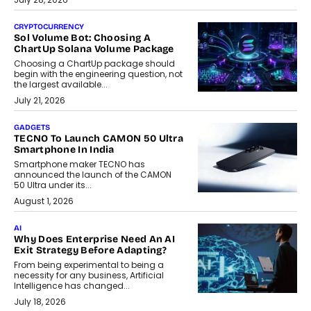
CRYPTOCURRENCY
Sol Volume Bot: Choosing A
ChartUp Solana Volume Package
Choosing a ChartUp package should
begin with the engineering question, not
the largest available...
July 21, 2026
GADGETS
TECNO To Launch CAMON 50 Ultra
Smartphone In India
Smartphone maker TECNO has
announced the launch of the CAMON
50 Ultra under its...
August 1, 2026
AI
Why Does Enterprise Need An AI
Exit Strategy Before Adapting?
From being experimental to being a
necessity for any business, Artificial
Intelligence has changed...
July 18, 2026