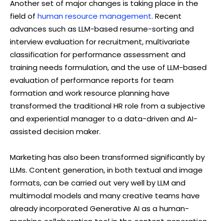
Another set of major changes is taking place in the
field of
human resource management
. Recent
advances such as LLM-based resume-sorting and
interview evaluation for recruitment, multivariate
classification for performance assessment and
training needs formulation, and the use of LLM-based
evaluation of performance reports for team
formation and work resource planning have
transformed the traditional HR role from a subjective
and experiential manager to a data-driven and AI-
assisted decision maker.
Marketing has also been transformed significantly by
LLMs. Content generation, in both textual and image
formats, can be carried out very well by LLM and
multimodal models and many creative teams have
already incorporated Generative AI as a human-