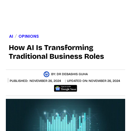
AI
OPINIONS
How AI Is Transforming
Traditional Business Roles
BY:
DR DEBASHIS GUHA
PUBLISHED:
NOVEMBER 26, 2024
UPDATED ON:
NOVEMBER 26, 2024