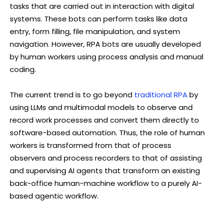
tasks that are carried out in interaction with digital
systems. These bots can perform tasks like data
entry, form filling, file manipulation, and system
navigation. However, RPA bots are usually developed
by human workers using process analysis and manual
coding.
The current trend is to go beyond
traditional RPA
by
using LLMs and multimodal models to observe and
record work processes and convert them directly to
software-based automation. Thus, the role of human
workers is transformed from that of process
observers and process recorders to that of assisting
and supervising AI agents that transform an existing
back-office human-machine workflow to a purely AI-
based agentic workflow.