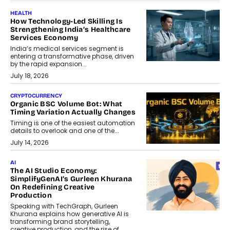
HEALTH
How Technology-Led Skilling Is
Strengthening India’s Healthcare
Services Economy
India’s medical services segment is
entering a transformative phase, driven
by the rapid expansion...
July 18, 2026
CRYPTOCURRENCY
Organic BSC Volume Bot: What
Timing Variation Actually Changes
Timing is one of the easiest automation
details to overlook and one of the...
July 14, 2026
AI
The AI Studio Economy:
SimplifyGenAI’s Gurleen Khurana
On Redefining Creative
Production
Speaking with TechGraph, Gurleen
Khurana explains how generative AI is
transforming brand storytelling,
creative production, and the rise of