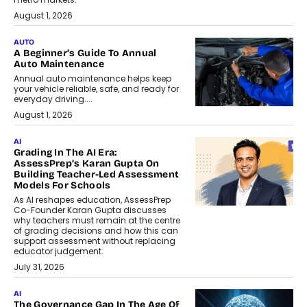
August 1, 2026
AUTO
A Beginner’s Guide To Annual
Auto Maintenance
Annual auto maintenance helps keep
your vehicle reliable, safe, and ready for
everyday driving....
August 1, 2026
AI
Grading In The AI Era:
AssessPrep’s Karan Gupta On
Building Teacher-Led Assessment
Models For Schools
As AI reshapes education, AssessPrep
Co-Founder Karan Gupta discusses
why teachers must remain at the centre
of grading decisions and how this can
support assessment without replacing
educator judgement.
July 31, 2026
AI
The Governance Gap In The Age Of