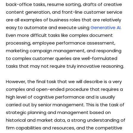
back-office tasks, resume sorting, drafts of creative
content generation, and front-line customer service
are all examples of business roles that are relatively
easy to automate and execute using
Generative AI
.
Even more difficult tasks like complex document
processing, employee performance assessment,
marketing campaign management, and responding
to complex customer queries are well-formulated
tasks that may not require truly innovative reasoning.
However, the final task that we will describe is a very
complex and open-ended procedure that requires a
high level of cognitive performance and is usually
carried out by senior management. This is the task of
strategic planning and management based on
historical and market data, a strong understanding of
firm capabilities and resources, and the competitive