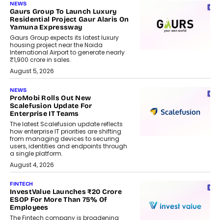
NEWS
Gaurs Group To Launch Luxury
Residential Project Gaur Alaris On
Yamuna Expressway
Gaurs Group expects its latest luxury
housing project near the Noida
International Airport to generate nearly
₹1,900 crore in sales.
August 5, 2026
NEWS
ProMobi Rolls Out New
Scalefusion Update For
Enterprise IT Teams
The latest Scalefusion update reflects
how enterprise IT priorities are shifting
from managing devices to securing
users, identities and endpoints through
a single platform.
August 4, 2026
FINTECH
InvestValue Launches ₹20 Crore
ESOP For More Than 75% Of
Employees
The Fintech company is broadening