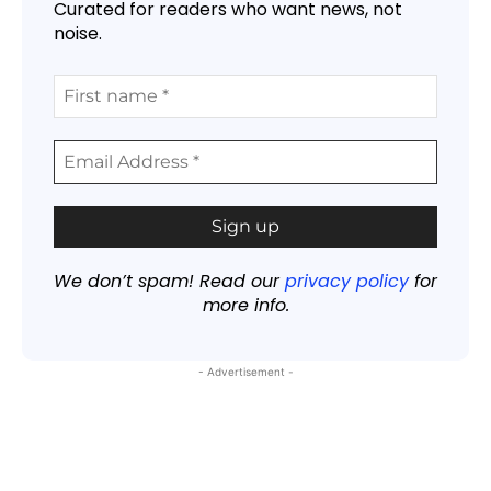
Curated for readers who want news, not
noise.
We don’t spam! Read our
privacy policy
for
more info.
- Advertisement -