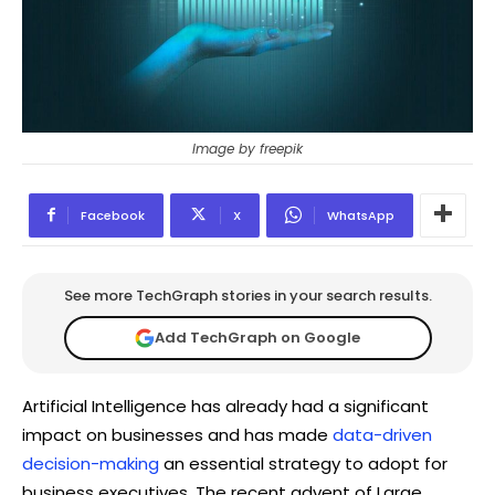
Image by freepik
Facebook
X
WhatsApp
See more TechGraph stories in your search results.
Add TechGraph on Google
Artificial Intelligence has already had a significant
impact on businesses and has made
data-driven
decision-making
an essential strategy to adopt for
business executives. The recent advent of Large