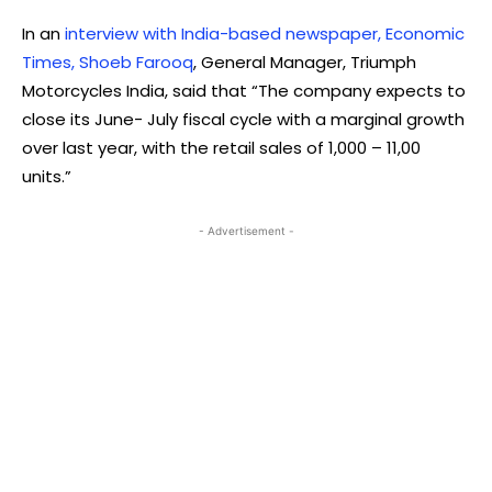
In an
interview with India-based newspaper, Economic
Times, Shoeb Farooq
, General Manager, Triumph
Motorcycles India, said that “The company expects to
close its June- July fiscal cycle with a marginal growth
over last year, with the retail sales of 1,000 – 11,00
units.”
- Advertisement -