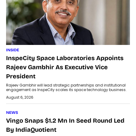
INSIDE
InspeCity Space Laboratories Appoints
Rajeev Gambhir As Executive Vice
President
Rajeev Gambhir will lead strategic partnerships and institutional
engagement as InspeCity scales its space technology business.
August 6, 2026
NEWS
Vingo Snaps $1.2 Mn In Seed Round Led
By IndiaQuotient