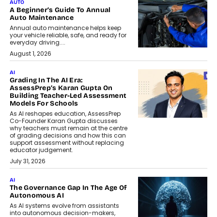
AUTO
A Beginner’s Guide To Annual
Auto Maintenance
Annual auto maintenance helps keep
your vehicle reliable, safe, and ready for
everyday driving....
August 1, 2026
AI
Grading In The AI Era:
AssessPrep’s Karan Gupta On
Building Teacher-Led Assessment
Models For Schools
As AI reshapes education, AssessPrep
Co-Founder Karan Gupta discusses
why teachers must remain at the centre
of grading decisions and how this can
support assessment without replacing
educator judgement.
July 31, 2026
AI
The Governance Gap In The Age Of
Autonomous AI
As AI systems evolve from assistants
into autonomous decision-makers,