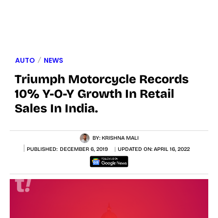
AUTO
NEWS
Triumph Motorcycle Records
10% Y-O-Y Growth In Retail
Sales In India.
BY:
KRISHNA MALI
PUBLISHED:
DECEMBER 6, 2019
UPDATED ON:
APRIL 16, 2022