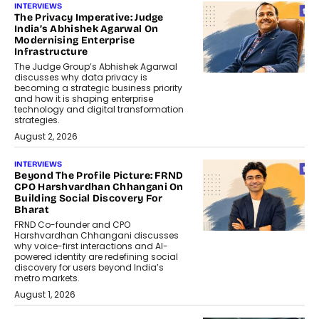
INTERVIEWS
The Privacy Imperative: Judge
India’s Abhishek Agarwal On
Modernising Enterprise
Infrastructure
The Judge Group’s Abhishek Agarwal
discusses why data privacy is
becoming a strategic business priority
and how it is shaping enterprise
technology and digital transformation
strategies.
August 2, 2026
INTERVIEWS
Beyond The Profile Picture: FRND
CPO Harshvardhan Chhangani On
Building Social Discovery For
Bharat
FRND Co-founder and CPO
Harshvardhan Chhangani discusses
why voice-first interactions and AI-
powered identity are redefining social
discovery for users beyond India’s
metro markets.
August 1, 2026