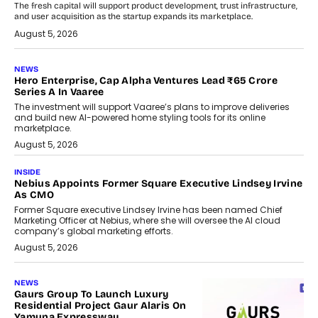
The fresh capital will support product development, trust infrastructure,
and user acquisition as the startup expands its marketplace.
August 5, 2026
NEWS
Hero Enterprise, Cap Alpha Ventures Lead ₹65 Crore
Series A In Vaaree
The investment will support Vaaree’s plans to improve deliveries
and build new AI-powered home styling tools for its online
marketplace.
August 5, 2026
INSIDE
Nebius Appoints Former Square Executive Lindsey Irvine
As CMO
Former Square executive Lindsey Irvine has been named Chief
Marketing Officer at Nebius, where she will oversee the AI cloud
company’s global marketing efforts.
August 5, 2026
NEWS
Gaurs Group To Launch Luxury
Residential Project Gaur Alaris On
Yamuna Expressway