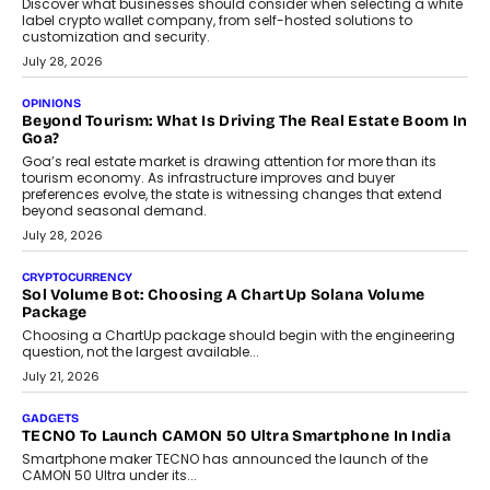
August 1, 2026
AUTO
A Beginner’s Guide To Annual Auto Maintenance
Annual auto maintenance helps keep your vehicle reliable, safe,
and ready for everyday driving....
August 1, 2026
AI
Grading In The AI Era: AssessPrep’s Karan Gupta On
Building Teacher-Led Assessment Models For Schools
As AI reshapes education, AssessPrep Co-Founder Karan Gupta
discusses why teachers must remain at the centre of grading
decisions and how this can support assessment without
replacing educator judgement.
July 31, 2026
AI
The Governance Gap In The Age Of Autonomous AI
As AI systems evolve from assistants into autonomous decision-
makers, governance is becoming as critical as the technology
itself. The article explores why accountability, transparency and
human oversight will shape the next phase of enterprise AI
adoption.
July 30, 2026