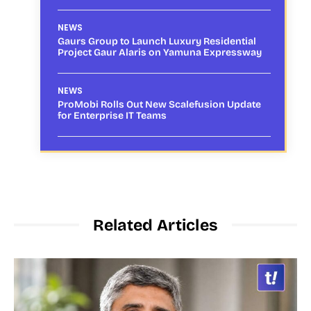
NEWS
Gaurs Group to Launch Luxury Residential
Project Gaur Alaris on Yamuna Expressway
NEWS
ProMobi Rolls Out New Scalefusion Update
for Enterprise IT Teams
Related Articles