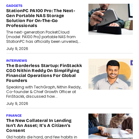
GADGETS
StationPC PA100 Pro: The Next-
Gen Portable NAS Storage
Solution For On-The-Go
Professionals
The next-generation PocketCloud
(model: PA100 Pro) portable NAS from
StationPC has officially been unveiled,...
July 9, 2026
INTERVIEWS
The Borderless Startup: FinStackk
CGO Nithin Reddy On Simplifying
Financial Operations For Global
Founders
Speaking with TechGraph, Nithin Reddy,
Co-founder & Chief Growth Officer at
FinStackk, discussed how...
July 9, 2026
FINANCE
The New Collateral In Lending
Isn’t An Asset; It’s A Citizen’s
Consent
Old habits die hard, and few habits in