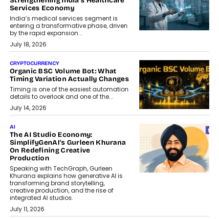
Strengthening India’s Healthcare
Services Economy
India’s medical services segment is
entering a transformative phase, driven
by the rapid expansion...
July 18, 2026
CRYPTOCURRENCY
Organic BSC Volume Bot: What
Timing Variation Actually Changes
Timing is one of the easiest automation
details to overlook and one of the...
July 14, 2026
AI
The AI Studio Economy:
SimplifyGenAI’s Gurleen Khurana
On Redefining Creative
Production
Speaking with TechGraph, Gurleen
Khurana explains how generative AI is
transforming brand storytelling,
creative production, and the rise of
integrated AI studios.
July 11, 2026