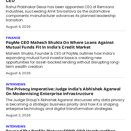
Redefining Customer
Conversations With AI
Speaking with TechGraph, Sumit Singh,
Co-Founder & CEO of DashLoc,
discussed how businesses are...
July 8, 2026
AI
How Generative AI Could Reshape
Airline Distribution And Travel
Retailing
Airline distribution is entering a new
phase. For decades, the industry has
relied on...
July 6, 2026
AI
How AI Is Quietly Turning Interior
Design Into A Predictive Science
Predictive science uses historical data,
behavioral trends, simulations, and
machine learning models to predict...
July 6, 2026
AI