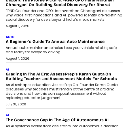
AI That Serves: Impact AI
Foundry’s Arjun Balaji On Making
Artificial Intelligence Accessible
For Nonprofits
Speaking with TechGraph, Arjun Balaji,
Co-Founder and Programme Director of
Impact AI Foundry, discussed...
July 7, 2026
AI
How AI Is Building India’s Next-
Generation Emergency Mobility
Infrastructure
Imagine this. A customer is stranded on
the roadside due to a vehicle
breakdown...
July 2, 2026
BUSINESS
Remsons Industries Appoints Rahul Prabhakar Desai As
CEO
Rahul Prabhakar Desai has been appointed CEO of Remsons
Industries, succeeding Amit Srivastava as the automotive
components manufacturer advances its planned leadership
transition.