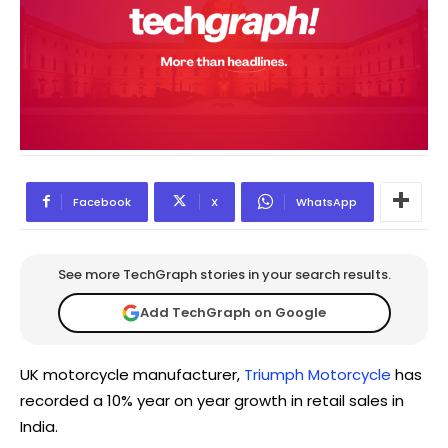
Facebook
X
WhatsApp
See more TechGraph stories in your search results.
Add TechGraph on Google
UK motorcycle manufacturer,
Triumph Motorcycle
has
recorded a 10% year on year growth in retail sales in
India.