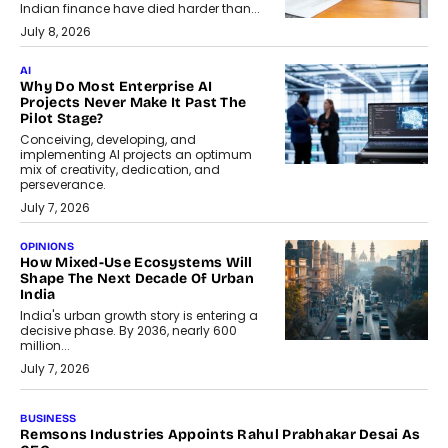
Indian finance have died harder than...
July 8, 2026
AI
Why Do Most Enterprise AI
Projects Never Make It Past The
Pilot Stage?
Conceiving, developing, and
implementing AI projects an optimum
mix of creativity, dedication, and
perseverance.
July 7, 2026
OPINIONS
How Mixed-Use Ecosystems Will
Shape The Next Decade Of Urban
India
India's urban growth story is entering a
decisive phase. By 2036, nearly 600
million...
July 7, 2026
BUSINESS
The Responsiveness Economy:
DashLoc’s Sumit Singh On