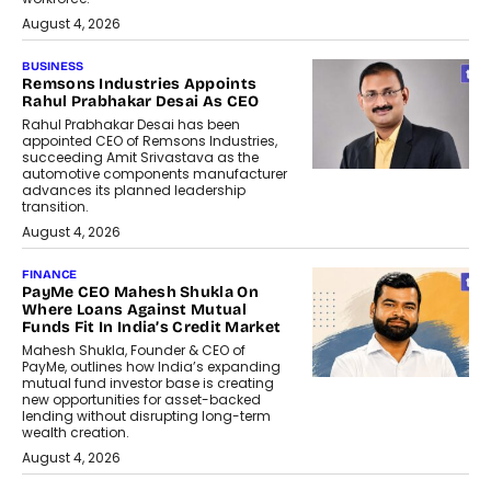
August 4, 2026
BUSINESS
Remsons Industries Appoints
Rahul Prabhakar Desai As CEO
Rahul Prabhakar Desai has been
appointed CEO of Remsons Industries,
succeeding Amit Srivastava as the
automotive components manufacturer
advances its planned leadership
transition.
August 4, 2026
FINANCE
PayMe CEO Mahesh Shukla On
Where Loans Against Mutual
Funds Fit In India’s Credit Market
Mahesh Shukla, Founder & CEO of
PayMe, outlines how India’s expanding
mutual fund investor base is creating
new opportunities for asset-backed
lending without disrupting long-term
wealth creation.
August 4, 2026