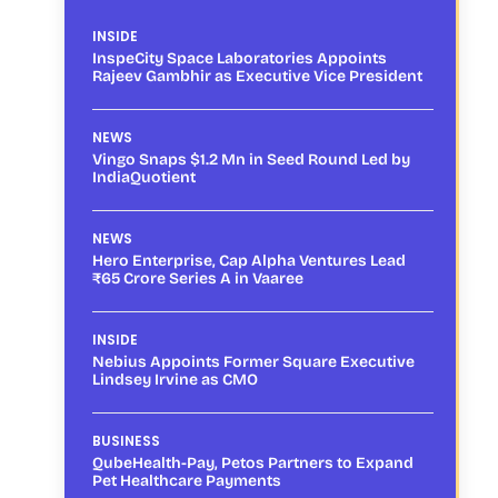
INSIDE
InspeCity Space Laboratories Appoints
Rajeev Gambhir as Executive Vice President
NEWS
Vingo Snaps $1.2 Mn in Seed Round Led by
IndiaQuotient
NEWS
Hero Enterprise, Cap Alpha Ventures Lead
₹65 Crore Series A in Vaaree
INSIDE
Nebius Appoints Former Square Executive
Lindsey Irvine as CMO
BUSINESS
QubeHealth-Pay, Petos Partners to Expand
Pet Healthcare Payments