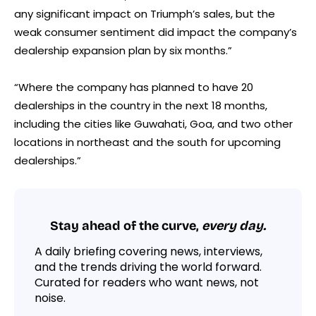
any significant impact on Triumph’s sales, but the
weak consumer sentiment did impact the company’s
dealership expansion plan by six months.”
“Where the company has planned to have 20
dealerships in the country in the next 18 months,
including the cities like Guwahati, Goa, and two other
locations in northeast and the south for upcoming
dealerships.”
Stay ahead of the curve,
every day.
A daily briefing covering news, interviews,
and the trends driving the world forward.
Curated for readers who want news, not
noise.