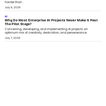
Adapting?
From being experimental to being a necessity for any business,
Artificial Intelligence has changed...
July 18, 2026
HEALTH
How Technology-Led Skilling Is Strengthening India’s
Healthcare Services Economy
India’s medical services segment is entering a transformative
phase, driven by the rapid expansion...
July 18, 2026
CRYPTOCURRENCY
Organic BSC Volume Bot: What Timing Variation Actually
Changes
Timing is one of the easiest automation details to overlook and
one of the...
July 14, 2026
AI
The AI Studio Economy: SimplifyGenAI’s Gurleen
Khurana On Redefining Creative Production
Speaking with TechGraph, Gurleen Khurana explains how
generative AI is transforming brand storytelling, creative
production, and the rise of integrated AI studios.