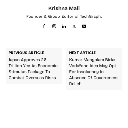
Krishna Mali
Founder & Group Editor of TechGraph.
PREVIOUS ARTICLE
NEXT ARTICLE
Japan Approves 26
Kumar Mangalam Birla:
Trillion Yen As Economic
Vodafone-Idea May Opt
Stimulus Package To
For Insolvency In
Combat Overseas Risks
Absence Of Government
Relief