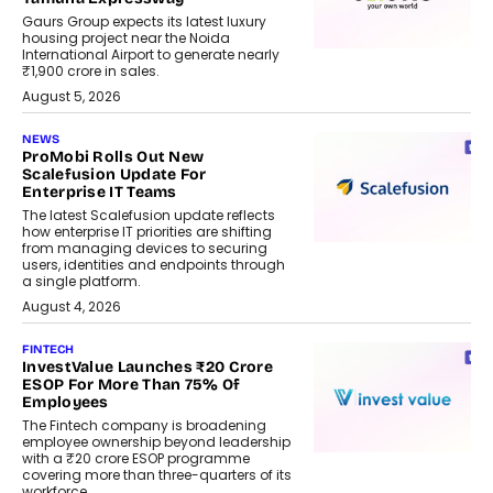
Gaurs Group expects its latest luxury
housing project near the Noida
International Airport to generate nearly
₹1,900 crore in sales.
August 5, 2026
NEWS
ProMobi Rolls Out New
Scalefusion Update For
Enterprise IT Teams
The latest Scalefusion update reflects
how enterprise IT priorities are shifting
from managing devices to securing
users, identities and endpoints through
a single platform.
August 4, 2026
FINTECH
InvestValue Launches ₹20 Crore
ESOP For More Than 75% Of
Employees
The Fintech company is broadening
employee ownership beyond leadership
with a ₹20 crore ESOP programme
covering more than three-quarters of its
workforce.