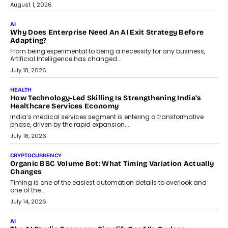
FINANCE
Beyond The Transaction: Scalefusion’s Sriram Kakarala
On Rethinking Enterprise Payment Security
Scalefusion’s Sriram Kakarala explains why businesses need to
rethink payment security as digital payments expand beyond
traditional banking applications into connected enterprise
environments.
July 30, 2026
LIFESTYLE
Beyond Diamonds: How Consumer Behaviour Is
Changing India’s Jewellery Market
A jewellery purchase in India used to come with a reason. A
wedding was...
July 30, 2026
CRYPTOCURRENCY
Choosing A White Label Crypto Wallet Company For
Business Growth
Discover what businesses should consider when selecting a white
label crypto wallet company, from self-hosted solutions to
customization and security.
July 28, 2026