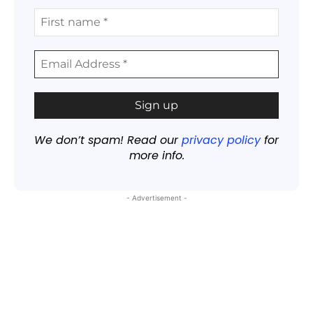
We don’t spam! Read our
privacy policy
for
more info.
- Advertisement -