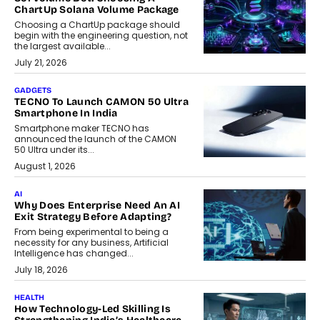
ChartUp Solana Volume Package
Choosing a ChartUp package should
begin with the engineering question, not
the largest available...
July 21, 2026
GADGETS
TECNO To Launch CAMON 50 Ultra
Smartphone In India
Smartphone maker TECNO has
announced the launch of the CAMON
50 Ultra under its...
August 1, 2026
AI
Why Does Enterprise Need An AI
Exit Strategy Before Adapting?
From being experimental to being a
necessity for any business, Artificial
Intelligence has changed...
July 18, 2026
HEALTH
How Technology-Led Skilling Is