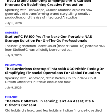
OPINIONS
Beyond Tourism: What Is Driving The Real Estate Boom In
Goa?
Goa’s real estate market is drawing attention for more than its
tourism economy. As infrastructure improves and buyer
preferences evolve, the state is witnessing changes that extend
beyond seasonal demand.
July 28, 2026
CRYPTOCURRENCY
Sol Volume Bot: Choosing A ChartUp Solana Volume
Package
Choosing a ChartUp package should begin with the engineering
question, not the largest available...
July 21, 2026
GADGETS
TECNO To Launch CAMON 50 Ultra Smartphone In India
Smartphone maker TECNO has announced the launch of the
CAMON 50 Ultra under its...
August 1, 2026
AI
Why Does Enterprise Need An AI Exit Strategy Before