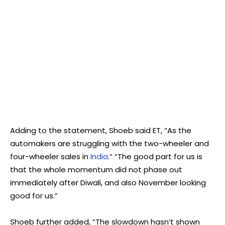
Adding to the statement, Shoeb said ET, “As the
automakers are struggling with the two-wheeler and
four-wheeler sales in
India
.” “The good part for us is
that the whole momentum did not phase out
immediately after Diwali, and also November looking
good for us.”
Shoeb further added, “The slowdown hasn’t shown