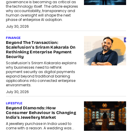
governance is becoming as critical as
the technology itself. The article explores
why accountability, transparency and
human oversight will shape the next
phase of enterprise AI adoption.
July 30, 2026
FINANCE
Beyond The Transaction:
Scalefusion’s Sriram Kakarala On
Rethinking Enterprise Payment
Security
Scalefusion’s Sriram Kakarala explains
why businesses need to rethink
payment security as digital payments
expand beyond traditional banking
applications into connected enterprise
environments.
July 30, 2026
LIFESTYLE
Beyond Diamonds: How
Consumer Behaviour Is Changing
India’s Jewellery Market
A jewellery purchase in India used to
come with a reason. A wedding was...