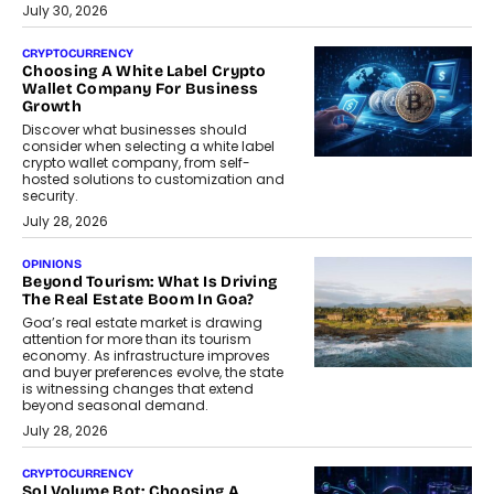
July 30, 2026
CRYPTOCURRENCY
Choosing A White Label Crypto
Wallet Company For Business
Growth
Discover what businesses should
consider when selecting a white label
crypto wallet company, from self-
hosted solutions to customization and
security.
July 28, 2026
OPINIONS
Beyond Tourism: What Is Driving
The Real Estate Boom In Goa?
Goa’s real estate market is drawing
attention for more than its tourism
economy. As infrastructure improves
and buyer preferences evolve, the state
is witnessing changes that extend
beyond seasonal demand.
July 28, 2026
CRYPTOCURRENCY
Sol Volume Bot: Choosing A