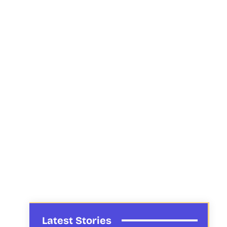
Latest Stories