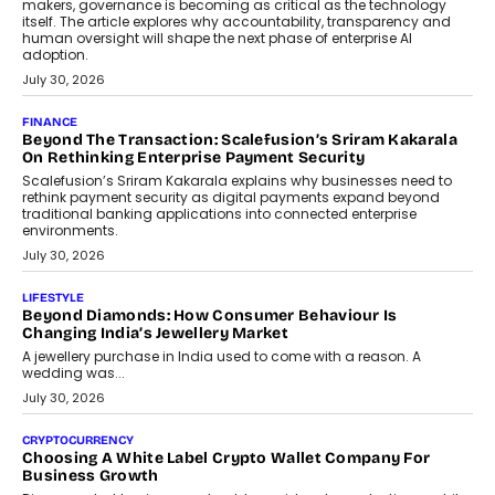
August 4, 2026
FINANCE
PayMe CEO Mahesh Shukla On Where Loans Against
Mutual Funds Fit In India’s Credit Market
Mahesh Shukla, Founder & CEO of PayMe, outlines how India’s
expanding mutual fund investor base is creating new
opportunities for asset-backed lending without disrupting long-
term wealth creation.
August 4, 2026
INTERVIEWS
The Privacy Imperative: Judge India’s Abhishek Agarwal
On Modernising Enterprise Infrastructure
The Judge Group’s Abhishek Agarwal discusses why data privacy
is becoming a strategic business priority and how it is shaping
enterprise technology and digital transformation strategies.
August 2, 2026
INTERVIEWS
Beyond The Profile Picture: FRND CPO Harshvardhan
Chhangani On Building Social Discovery For Bharat
FRND Co-founder and CPO Harshvardhan Chhangani discusses
why voice-first interactions and AI-powered identity are redefining
social discovery for users beyond India’s metro markets.