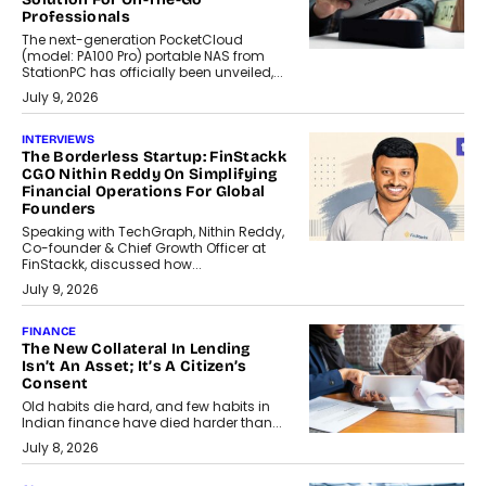
Professionals
The next-generation PocketCloud
(model: PA100 Pro) portable NAS from
StationPC has officially been unveiled,...
July 9, 2026
INTERVIEWS
The Borderless Startup: FinStackk
CGO Nithin Reddy On Simplifying
Financial Operations For Global
Founders
Speaking with TechGraph, Nithin Reddy,
Co-founder & Chief Growth Officer at
FinStackk, discussed how...
July 9, 2026
FINANCE
The New Collateral In Lending
Isn’t An Asset; It’s A Citizen’s
Consent
Old habits die hard, and few habits in
Indian finance have died harder than...
July 8, 2026