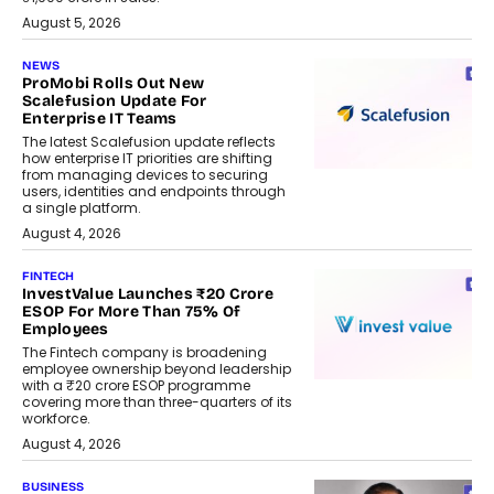
August 5, 2026
NEWS
ProMobi Rolls Out New
Scalefusion Update For
Enterprise IT Teams
The latest Scalefusion update reflects
how enterprise IT priorities are shifting
from managing devices to securing
users, identities and endpoints through
a single platform.
August 4, 2026
FINTECH
InvestValue Launches ₹20 Crore
ESOP For More Than 75% Of
Employees
The Fintech company is broadening
employee ownership beyond leadership
with a ₹20 crore ESOP programme
covering more than three-quarters of its
workforce.
August 4, 2026
BUSINESS