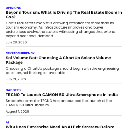
OPINIONS
Beyond Tourism: What Is Driving The Real Estate Boom In
Goa?
Goa’s real estate market is drawing attention for more than its
tourism economy. As infrastructure improves and buyer
preferences evolve, the state is witnessing changes that extend
beyond seasonal demand.
July 28, 2026
CRYPTOCURRENCY
Sol Volume Bot: Choosing A ChartUp Solana Volume
Package
Choosing a ChartUp package should begin with the engineering
question, not the largest available...
July 21, 2026
GADGETS
TECNO To Launch CAMON 50 Ultra Smartphone In India
Smartphone maker TECNO has announced the launch of the
CAMON 50 Ultra under its...
August 1, 2026
AI
Why Does Enterprise Need An AI Exit Strategy Before