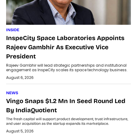
INSIDE
InspeCity Space Laboratories Appoints
Rajeev Gambhir As Executive Vice
President
Rajeev Gambhir will lead strategic partnerships and institutional
engagement as InspeCity scales its space technology business.
August 6, 2026
NEWS
Vingo Snaps $1.2 Mn In Seed Round Led
By IndiaQuotient
The fresh capital will support product development, trust infrastructure,
and user acquisition as the startup expands its marketplace.
August 5, 2026