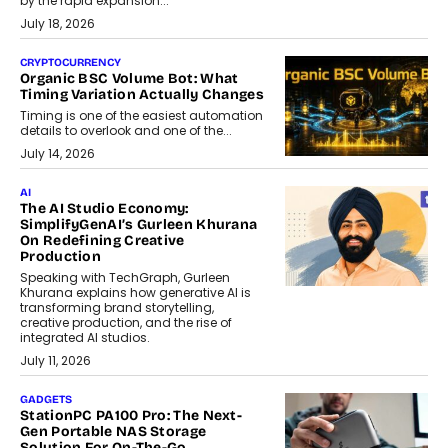
by the rapid expansion...
July 18, 2026
CRYPTOCURRENCY
Organic BSC Volume Bot: What
Timing Variation Actually Changes
Timing is one of the easiest automation
details to overlook and one of the...
July 14, 2026
AI
The AI Studio Economy:
SimplifyGenAI’s Gurleen Khurana
On Redefining Creative
Production
Speaking with TechGraph, Gurleen
Khurana explains how generative AI is
transforming brand storytelling,
creative production, and the rise of
integrated AI studios.
July 11, 2026
GADGETS
StationPC PA100 Pro: The Next-
Gen Portable NAS Storage
Solution For On-The-Go