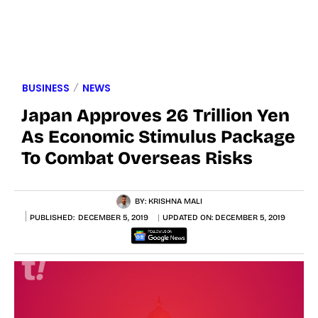
BUSINESS
NEWS
Japan Approves 26 Trillion Yen
As Economic Stimulus Package
To Combat Overseas Risks
BY:
KRISHNA MALI
PUBLISHED:
DECEMBER 5, 2019
UPDATED ON:
DECEMBER 5, 2019