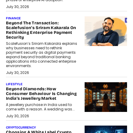
July 30, 2026
FINANCE
Beyond The Transaction:
Scalefusion’s Sriram Kakarala On
Rethinking Enterprise Payment
Security
Scalefusion’s Sriram Kakarala explains
why businesses need to rethink
payment security as digital payments
expand beyond traditional banking
applications into connected enterprise
environments.
July 30, 2026
LIFESTYLE
Beyond Diamonds: How
Consumer Behaviour Is Changing
India’s Jewellery Market
A jewellery purchase in India used to
come with a reason. A wedding was...
July 30, 2026
CRYPTOCURRENCY
Choosing A White Label Crypto