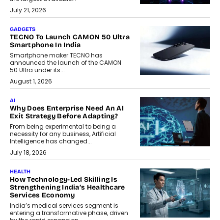
July 21, 2026
GADGETS
TECNO To Launch CAMON 50 Ultra
Smartphone In India
Smartphone maker TECNO has
announced the launch of the CAMON
50 Ultra under its...
August 1, 2026
AI
Why Does Enterprise Need An AI
Exit Strategy Before Adapting?
From being experimental to being a
necessity for any business, Artificial
Intelligence has changed...
July 18, 2026
HEALTH
How Technology-Led Skilling Is
Strengthening India’s Healthcare
Services Economy
India’s medical services segment is
entering a transformative phase, driven