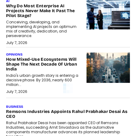
AI
Why Do Most Enterprise AI
Projects Never Make It Past The
Pilot Stage?
Conceiving, developing, and
implementing AI projects an optimum
mix of creativity, dedication, and
perseverance.
July 7, 2026
OPINIONS
How Mixed-Use Ecosystems Will
Shape The Next Decade Of Urban
India
India's urban growth story is entering a
decisive phase. By 2036, nearly 600
million...
July 7, 2026
BUSINESS
Remsons Industries Appoints Rahul Prabhakar Desai As
CEO
Rahul Prabhakar Desai has been appointed CEO of Remsons
Industries, succeeding Amit Srivastava as the automotive
components manufacturer advances its planned leadership