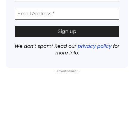
We don’t spam! Read our
privacy policy
for
more info.
- Advertisement -