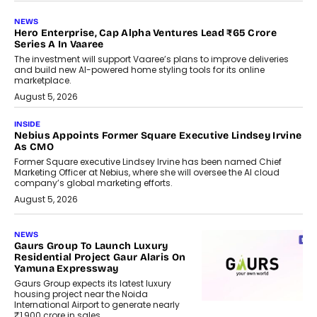
NEWS
Hero Enterprise, Cap Alpha Ventures Lead ₹65 Crore
Series A In Vaaree
The investment will support Vaaree’s plans to improve deliveries
and build new AI-powered home styling tools for its online
marketplace.
August 5, 2026
INSIDE
Nebius Appoints Former Square Executive Lindsey Irvine
As CMO
Former Square executive Lindsey Irvine has been named Chief
Marketing Officer at Nebius, where she will oversee the AI cloud
company’s global marketing efforts.
August 5, 2026
NEWS
Gaurs Group To Launch Luxury
Residential Project Gaur Alaris On
Yamuna Expressway
Gaurs Group expects its latest luxury
housing project near the Noida
International Airport to generate nearly
₹1,900 crore in sales.