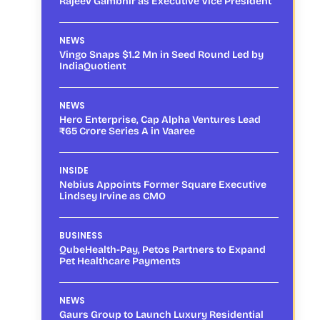
Rajeev Gambhir as Executive Vice President
NEWS
Vingo Snaps $1.2 Mn in Seed Round Led by
IndiaQuotient
NEWS
Hero Enterprise, Cap Alpha Ventures Lead
₹65 Crore Series A in Vaaree
INSIDE
Nebius Appoints Former Square Executive
Lindsey Irvine as CMO
BUSINESS
QubeHealth-Pay, Petos Partners to Expand
Pet Healthcare Payments
NEWS
Gaurs Group to Launch Luxury Residential