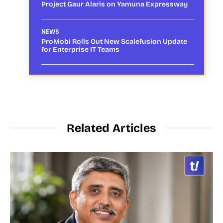
Project Gaur Alaris on Yamuna Expressway
NEWS
ProMobi Rolls Out New Scalefusion Update
for Enterprise IT Teams
Related Articles