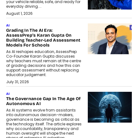
your vehicle reliable, safe, and ready for
everyday driving....
August 1, 2026
AI
Grading In The AI Era:
AssessPrep’s Karan Gupta On
Building Teacher-Led Assessment
Models For Schools
As AI reshapes education, AssessPrep
Co-Founder Karan Gupta discusses
why teachers must remain at the centre
of grading decisions and how this can
support assessment without replacing
educator judgement.
July 31, 2026
AI
The Governance Gap In The Age Of
Autonomous AI
As AI systems evolve from assistants
into autonomous decision-makers,
governance is becoming as critical as
the technology itself. The article explores
why accountability, transparency and
human oversight will shape the next
phase of enterprise AI adoption.