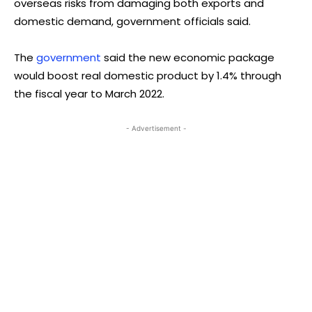
overseas risks from damaging both exports and
domestic demand, government officials said.
The
government
said the new economic package
would boost real domestic product by 1.4% through
the fiscal year to March 2022.
- Advertisement -