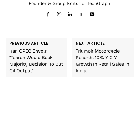
Founder & Group Editor of TechGraph.
PREVIOUS ARTICLE
NEXT ARTICLE
Iran OPEC Envoy:
Triumph Motorcycle
"Tehran Would Back
Records 10% Y-O-Y
Majority Decision To Cut
Growth In Retail Sales In
Oil Output"
India.