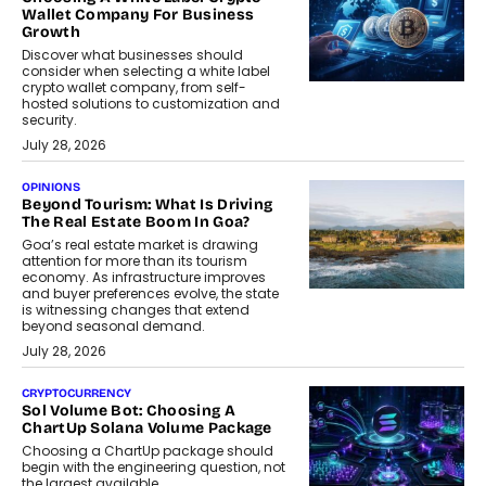
Wallet Company For Business
Growth
Discover what businesses should
consider when selecting a white label
crypto wallet company, from self-
hosted solutions to customization and
security.
July 28, 2026
OPINIONS
Beyond Tourism: What Is Driving
The Real Estate Boom In Goa?
Goa’s real estate market is drawing
attention for more than its tourism
economy. As infrastructure improves
and buyer preferences evolve, the state
is witnessing changes that extend
beyond seasonal demand.
July 28, 2026
CRYPTOCURRENCY
Sol Volume Bot: Choosing A
ChartUp Solana Volume Package
Choosing a ChartUp package should
begin with the engineering question, not
the largest available...