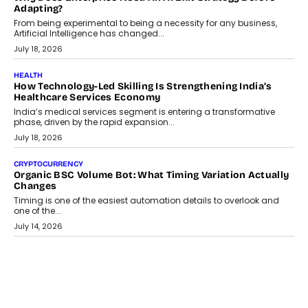
Adapting?
From being experimental to being a necessity for any business,
Artificial Intelligence has changed...
July 18, 2026
HEALTH
How Technology-Led Skilling Is Strengthening India’s
Healthcare Services Economy
India’s medical services segment is entering a transformative
phase, driven by the rapid expansion...
July 18, 2026
CRYPTOCURRENCY
Organic BSC Volume Bot: What Timing Variation Actually
Changes
Timing is one of the easiest automation details to overlook and
one of the...
July 14, 2026
AI
The AI Studio Economy: SimplifyGenAI’s Gurleen
Khurana On Redefining Creative Production
Speaking with TechGraph, Gurleen Khurana explains how
generative AI is transforming brand storytelling, creative