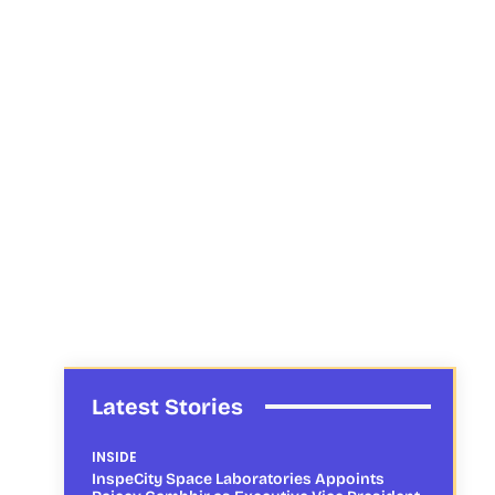
Latest Stories
INSIDE
InspeCity Space Laboratories Appoints