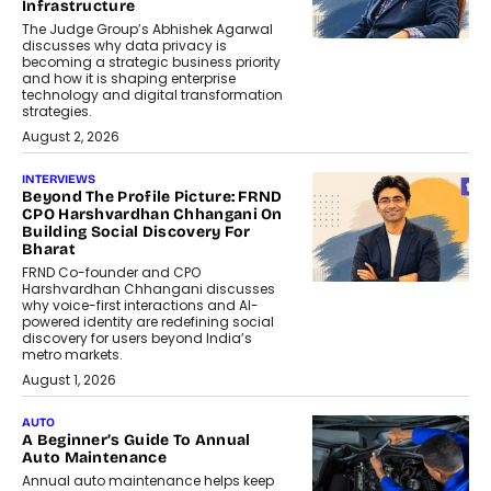
Infrastructure
The Judge Group’s Abhishek Agarwal
discusses why data privacy is
becoming a strategic business priority
and how it is shaping enterprise
technology and digital transformation
strategies.
August 2, 2026
INTERVIEWS
Beyond The Profile Picture: FRND
CPO Harshvardhan Chhangani On
Building Social Discovery For
Bharat
FRND Co-founder and CPO
Harshvardhan Chhangani discusses
why voice-first interactions and AI-
powered identity are redefining social
discovery for users beyond India’s
metro markets.
August 1, 2026
AUTO
A Beginner’s Guide To Annual
Auto Maintenance
Annual auto maintenance helps keep