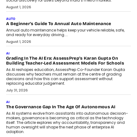
social discovery for users beyond India’s metro markets.
August 1, 2026
AUTO
A Beginner’s Guide To Annual Auto Maintenance
Annual auto maintenance helps keep your vehicle reliable, safe,
and ready for everyday driving....
August 1, 2026
AI
Grading In The AI Era: AssessPrep’s Karan Gupta On
Building Teacher-Led Assessment Models For Schools
As AI reshapes education, AssessPrep Co-Founder Karan Gupta
discusses why teachers must remain at the centre of grading
decisions and how this can support assessment without
replacing educator judgement.
July 31, 2026
AI
The Governance Gap In The Age Of Autonomous AI
As AI systems evolve from assistants into autonomous decision-
makers, governance is becoming as critical as the technology
itself. The article explores why accountability, transparency and
human oversight will shape the next phase of enterprise AI
adoption.