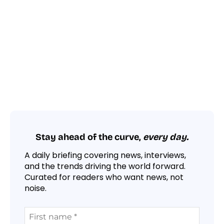
Stay ahead of the curve,
every day.
A daily briefing covering news, interviews,
and the trends driving the world forward.
Curated for readers who want news, not
noise.