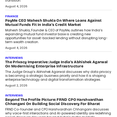
transition.
August 4, 2026
FINANCE
PayMe CEO Mahesh Shukla On Where Loans Against
Mutual Funds Fit In India’s Credit Market
Mahesh Shukla, Founder & CEO of PayMe, outlines how India’s
expanding mutual fund investor base is creating new
opportunities for asset-backed lending without disrupting long-
term wealth creation.
August 4, 2026
INTERVIEWS
The Privacy Imperative: Judge India’s Abhishek Agarwal
On Modernising Enterprise Infrastructure
The Judge Group’s Abhishek Agarwal discusses why data privacy
is becoming a strategic business priority and how it is shaping
enterprise technology and digital transformation strategies.
August 2, 2026
INTERVIEWS
Beyond The Profile Picture: FRND CPO Harshvardhan
Chhangani On Building Social Discovery For Bharat
FRND Co-founder and CPO Harshvardhan Chhangani discusses
why voice-first interactions and AI-powered identity are redefining