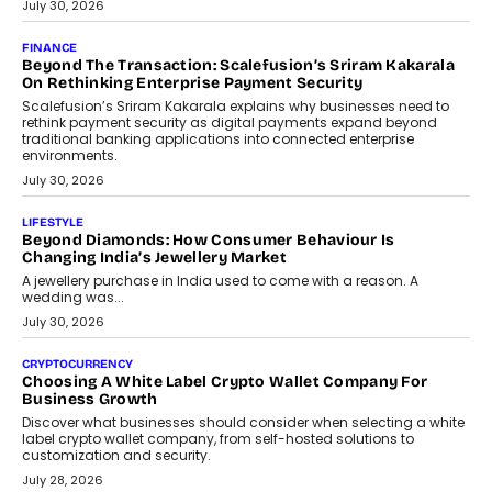
July 30, 2026
FINANCE
Beyond The Transaction: Scalefusion’s Sriram Kakarala
On Rethinking Enterprise Payment Security
Scalefusion’s Sriram Kakarala explains why businesses need to
rethink payment security as digital payments expand beyond
traditional banking applications into connected enterprise
environments.
July 30, 2026
LIFESTYLE
Beyond Diamonds: How Consumer Behaviour Is
Changing India’s Jewellery Market
A jewellery purchase in India used to come with a reason. A
wedding was...
July 30, 2026
CRYPTOCURRENCY
Choosing A White Label Crypto Wallet Company For
Business Growth
Discover what businesses should consider when selecting a white
label crypto wallet company, from self-hosted solutions to
customization and security.
July 28, 2026