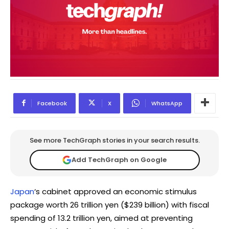
Facebook
X
WhatsApp
See more TechGraph stories in your search results.
Add TechGraph on Google
Japan
‘s cabinet approved an economic stimulus
package worth 26 trillion yen ($239 billion) with fiscal
spending of 13.2 trillion yen, aimed at preventing