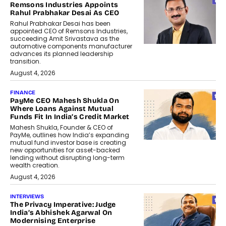
Remsons Industries Appoints
Rahul Prabhakar Desai As CEO
Rahul Prabhakar Desai has been
appointed CEO of Remsons Industries,
succeeding Amit Srivastava as the
automotive components manufacturer
advances its planned leadership
transition.
August 4, 2026
FINANCE
PayMe CEO Mahesh Shukla On
Where Loans Against Mutual
Funds Fit In India’s Credit Market
Mahesh Shukla, Founder & CEO of
PayMe, outlines how India’s expanding
mutual fund investor base is creating
new opportunities for asset-backed
lending without disrupting long-term
wealth creation.
August 4, 2026
INTERVIEWS
The Privacy Imperative: Judge
India’s Abhishek Agarwal On
Modernising Enterprise