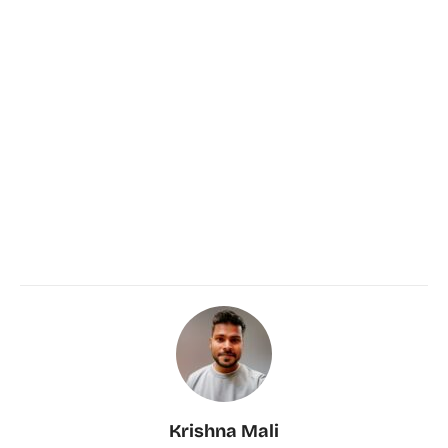
Krishna Mali