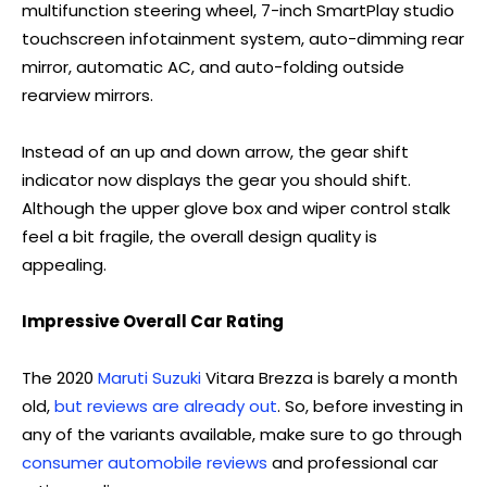
multifunction steering wheel, 7-inch SmartPlay studio
touchscreen infotainment system, auto-dimming rear
mirror, automatic AC, and auto-folding outside
rearview mirrors.
Instead of an up and down arrow, the gear shift
indicator now displays the gear you should shift.
Although the upper glove box and wiper control stalk
feel a bit fragile, the overall design quality is
appealing.
Impressive Overall Car Rating
The 2020
Maruti Suzuki
Vitara Brezza is barely a month
old,
but reviews are already out
. So, before investing in
any of the variants available, make sure to go through
consumer automobile reviews
and professional car