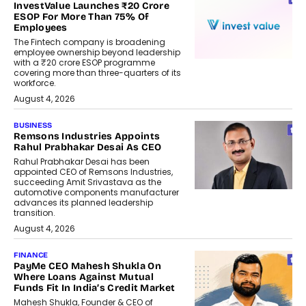
InvestValue Launches ₹20 Crore
ESOP For More Than 75% Of
Employees
The Fintech company is broadening
employee ownership beyond leadership
with a ₹20 crore ESOP programme
covering more than three-quarters of its
workforce.
August 4, 2026
BUSINESS
Remsons Industries Appoints
Rahul Prabhakar Desai As CEO
Rahul Prabhakar Desai has been
appointed CEO of Remsons Industries,
succeeding Amit Srivastava as the
automotive components manufacturer
advances its planned leadership
transition.
August 4, 2026
FINANCE
PayMe CEO Mahesh Shukla On
Where Loans Against Mutual
Funds Fit In India’s Credit Market
Mahesh Shukla, Founder & CEO of