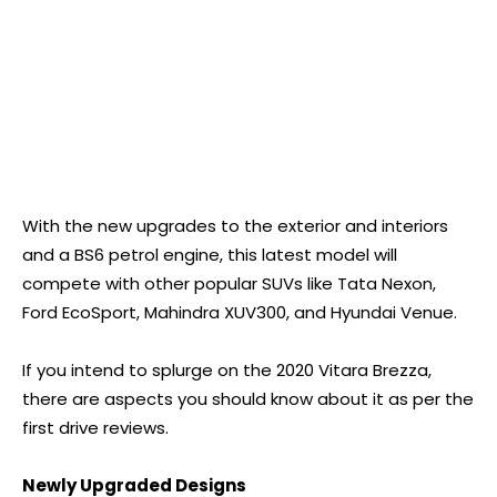
With the new upgrades to the exterior and interiors
and a BS6 petrol engine, this latest model will
compete with other popular SUVs like Tata Nexon,
Ford EcoSport, Mahindra XUV300, and Hyundai Venue.
If you intend to splurge on the 2020 Vitara Brezza,
there are aspects you should know about it as per the
first drive reviews.
Newly Upgraded Designs