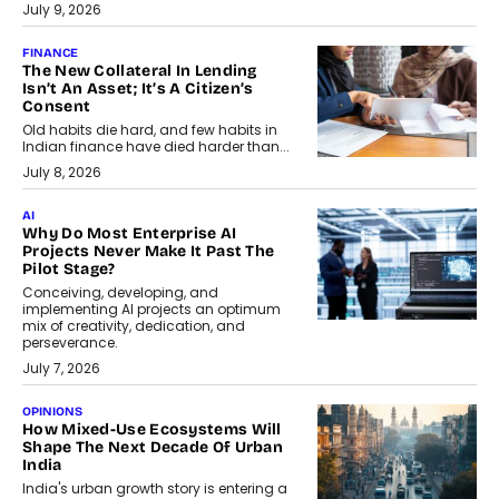
July 9, 2026
FINANCE
The New Collateral In Lending
Isn’t An Asset; It’s A Citizen’s
Consent
Old habits die hard, and few habits in
Indian finance have died harder than...
July 8, 2026
AI
Why Do Most Enterprise AI
Projects Never Make It Past The
Pilot Stage?
Conceiving, developing, and
implementing AI projects an optimum
mix of creativity, dedication, and
perseverance.
July 7, 2026
OPINIONS
How Mixed-Use Ecosystems Will
Shape The Next Decade Of Urban
India
India's urban growth story is entering a