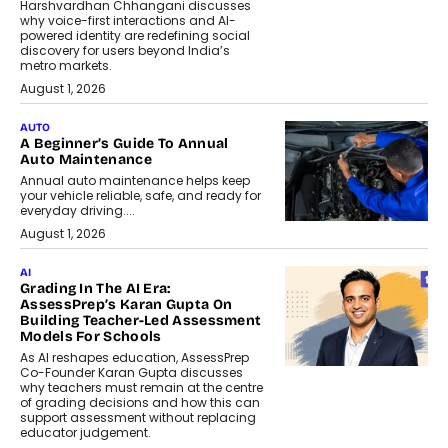
Harshvardhan Chhangani discusses
why voice-first interactions and AI-
powered identity are redefining social
discovery for users beyond India’s
metro markets.
August 1, 2026
AUTO
A Beginner’s Guide To Annual
Auto Maintenance
Annual auto maintenance helps keep
your vehicle reliable, safe, and ready for
everyday driving....
August 1, 2026
AI
Grading In The AI Era:
AssessPrep’s Karan Gupta On
Building Teacher-Led Assessment
Models For Schools
As AI reshapes education, AssessPrep
Co-Founder Karan Gupta discusses
why teachers must remain at the centre
of grading decisions and how this can
support assessment without replacing
educator judgement.