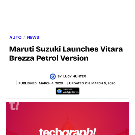
AUTO
NEWS
Maruti Suzuki Launches Vitara
Brezza Petrol Version
BY:
LUCY HUNTER
PUBLISHED:
MARCH 4, 2020
UPDATED ON:
MARCH 5, 2020