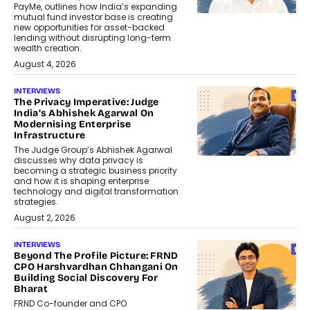
PayMe, outlines how India’s expanding
mutual fund investor base is creating
new opportunities for asset-backed
lending without disrupting long-term
wealth creation.
August 4, 2026
INTERVIEWS
The Privacy Imperative: Judge
India’s Abhishek Agarwal On
Modernising Enterprise
Infrastructure
The Judge Group’s Abhishek Agarwal
discusses why data privacy is
becoming a strategic business priority
and how it is shaping enterprise
technology and digital transformation
strategies.
August 2, 2026
INTERVIEWS
Beyond The Profile Picture: FRND
CPO Harshvardhan Chhangani On
Building Social Discovery For
Bharat
FRND Co-founder and CPO