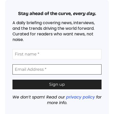
Stay ahead of the curve,
every day.
A daily briefing covering news, interviews,
and the trends driving the world forward.
Curated for readers who want news, not
noise.
We don’t spam! Read our
privacy policy
for
more info.