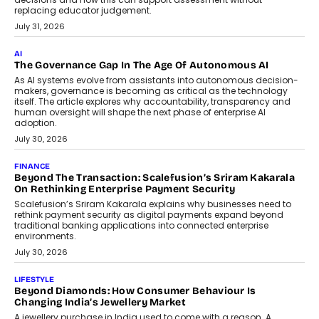
replacing educator judgement.
July 31, 2026
AI
The Governance Gap In The Age Of Autonomous AI
As AI systems evolve from assistants into autonomous decision-
makers, governance is becoming as critical as the technology
itself. The article explores why accountability, transparency and
human oversight will shape the next phase of enterprise AI
adoption.
July 30, 2026
FINANCE
Beyond The Transaction: Scalefusion’s Sriram Kakarala
On Rethinking Enterprise Payment Security
Scalefusion’s Sriram Kakarala explains why businesses need to
rethink payment security as digital payments expand beyond
traditional banking applications into connected enterprise
environments.
July 30, 2026
LIFESTYLE
Beyond Diamonds: How Consumer Behaviour Is
Changing India’s Jewellery Market
A jewellery purchase in India used to come with a reason. A