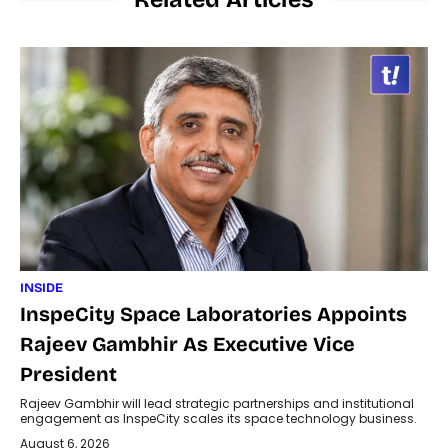
INSIDE
InspeCity Space Laboratories Appoints
Rajeev Gambhir As Executive Vice
President
Rajeev Gambhir will lead strategic partnerships and institutional
engagement as InspeCity scales its space technology business.
August 6, 2026