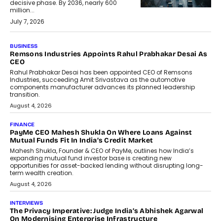
decisive phase. By 2036, nearly 600
million...
July 7, 2026
BUSINESS
Remsons Industries Appoints Rahul Prabhakar Desai As
CEO
Rahul Prabhakar Desai has been appointed CEO of Remsons
Industries, succeeding Amit Srivastava as the automotive
components manufacturer advances its planned leadership
transition.
August 4, 2026
FINANCE
PayMe CEO Mahesh Shukla On Where Loans Against
Mutual Funds Fit In India’s Credit Market
Mahesh Shukla, Founder & CEO of PayMe, outlines how India’s
expanding mutual fund investor base is creating new
opportunities for asset-backed lending without disrupting long-
term wealth creation.
August 4, 2026
INTERVIEWS
The Privacy Imperative: Judge India’s Abhishek Agarwal
On Modernising Enterprise Infrastructure