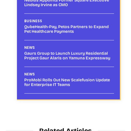
Nebius Appoints Former Square Executive
Lindsey Irvine as CMO
BUSINESS
QubeHealth-Pay, Petos Partners to Expand
Pet Healthcare Payments
NEWS
Gaurs Group to Launch Luxury Residential
Project Gaur Alaris on Yamuna Expressway
NEWS
ProMobi Rolls Out New Scalefusion Update
for Enterprise IT Teams
Related Articles