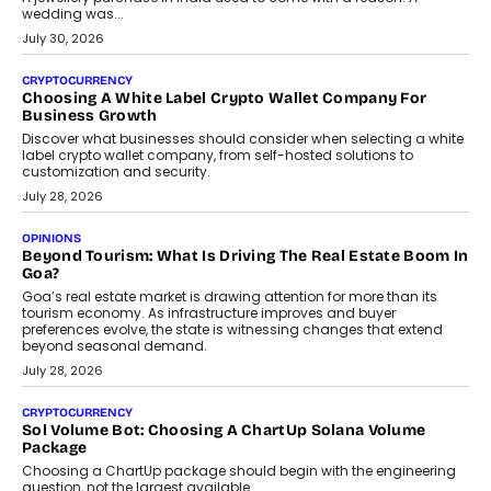
wedding was...
July 30, 2026
CRYPTOCURRENCY
Choosing A White Label Crypto Wallet Company For
Business Growth
Discover what businesses should consider when selecting a white
label crypto wallet company, from self-hosted solutions to
customization and security.
July 28, 2026
OPINIONS
Beyond Tourism: What Is Driving The Real Estate Boom In
Goa?
Goa’s real estate market is drawing attention for more than its
tourism economy. As infrastructure improves and buyer
preferences evolve, the state is witnessing changes that extend
beyond seasonal demand.
July 28, 2026
CRYPTOCURRENCY
Sol Volume Bot: Choosing A ChartUp Solana Volume
Package
Choosing a ChartUp package should begin with the engineering
question, not the largest available...