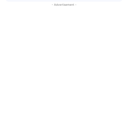
- Advertisement -