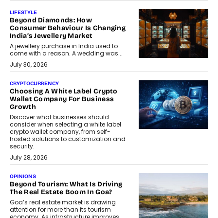
LIFESTYLE
Beyond Diamonds: How
Consumer Behaviour Is Changing
India’s Jewellery Market
A jewellery purchase in India used to
come with a reason. A wedding was...
July 30, 2026
CRYPTOCURRENCY
Choosing A White Label Crypto
Wallet Company For Business
Growth
Discover what businesses should
consider when selecting a white label
crypto wallet company, from self-
hosted solutions to customization and
security.
July 28, 2026
OPINIONS
Beyond Tourism: What Is Driving
The Real Estate Boom In Goa?
Goa’s real estate market is drawing
attention for more than its tourism
economy. As infrastructure improves