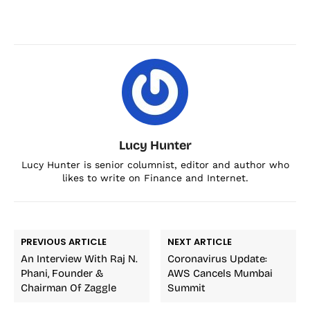
Lucy Hunter
Lucy Hunter is senior columnist, editor and author who
likes to write on Finance and Internet.
PREVIOUS ARTICLE
NEXT ARTICLE
An Interview With Raj N.
Coronavirus Update:
Phani, Founder &
AWS Cancels Mumbai
Chairman Of Zaggle
Summit