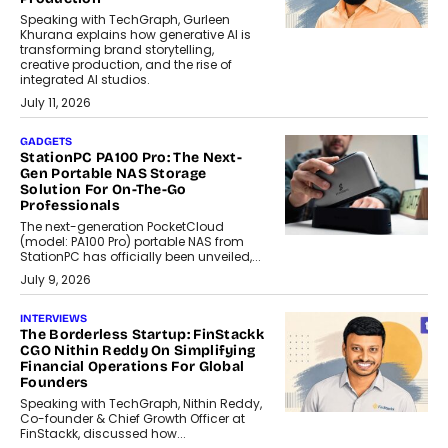
Speaking with TechGraph, Gurleen
Khurana explains how generative AI is
transforming brand storytelling,
creative production, and the rise of
integrated AI studios.
July 11, 2026
GADGETS
StationPC PA100 Pro: The Next-
Gen Portable NAS Storage
Solution For On-The-Go
Professionals
The next-generation PocketCloud
(model: PA100 Pro) portable NAS from
StationPC has officially been unveiled,...
July 9, 2026
INTERVIEWS
The Borderless Startup: FinStackk
CGO Nithin Reddy On Simplifying
Financial Operations For Global
Founders
Speaking with TechGraph, Nithin Reddy,
Co-founder & Chief Growth Officer at
FinStackk, discussed how...