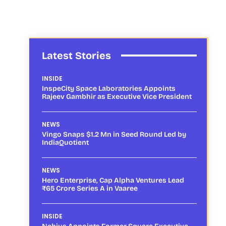
Latest Stories
INSIDE
InspeCity Space Laboratories Appoints
Rajeev Gambhir as Executive Vice President
NEWS
Vingo Snaps $1.2 Mn in Seed Round Led by
IndiaQuotient
NEWS
Hero Enterprise, Cap Alpha Ventures Lead
₹65 Crore Series A in Vaaree
INSIDE