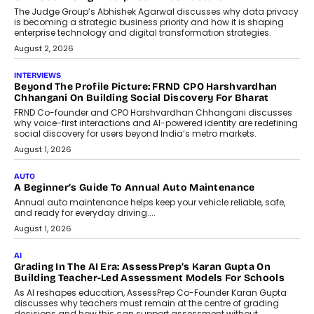
The Judge Group’s Abhishek Agarwal discusses why data privacy
is becoming a strategic business priority and how it is shaping
enterprise technology and digital transformation strategies.
August 2, 2026
INTERVIEWS
Beyond The Profile Picture: FRND CPO Harshvardhan
Chhangani On Building Social Discovery For Bharat
FRND Co-founder and CPO Harshvardhan Chhangani discusses
why voice-first interactions and AI-powered identity are redefining
social discovery for users beyond India’s metro markets.
August 1, 2026
AUTO
A Beginner’s Guide To Annual Auto Maintenance
Annual auto maintenance helps keep your vehicle reliable, safe,
and ready for everyday driving....
August 1, 2026
AI
Grading In The AI Era: AssessPrep’s Karan Gupta On
Building Teacher-Led Assessment Models For Schools
As AI reshapes education, AssessPrep Co-Founder Karan Gupta
discusses why teachers must remain at the centre of grading
decisions and how this can support assessment without