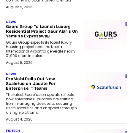
company’s global marketing efforts.
August 5, 2026
NEWS
Gaurs Group To Launch Luxury
Residential Project Gaur Alaris On
Yamuna Expressway
Gaurs Group expects its latest luxury
housing project near the Noida
International Airport to generate nearly
₹1,900 crore in sales.
August 5, 2026
NEWS
ProMobi Rolls Out New
Scalefusion Update For
Enterprise IT Teams
The latest Scalefusion update reflects
how enterprise IT priorities are shifting
from managing devices to securing
users, identities and endpoints through
a single platform.
August 4, 2026
FINTECH