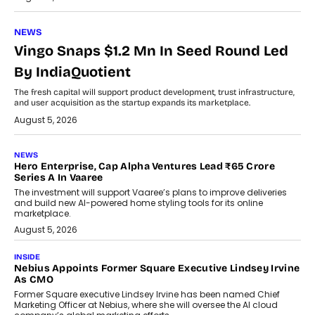
NEWS
Vingo Snaps $1.2 Mn In Seed Round Led
By IndiaQuotient
The fresh capital will support product development, trust infrastructure,
and user acquisition as the startup expands its marketplace.
August 5, 2026
NEWS
Hero Enterprise, Cap Alpha Ventures Lead ₹65 Crore
Series A In Vaaree
The investment will support Vaaree’s plans to improve deliveries
and build new AI-powered home styling tools for its online
marketplace.
August 5, 2026
INSIDE
Nebius Appoints Former Square Executive Lindsey Irvine
As CMO
Former Square executive Lindsey Irvine has been named Chief
Marketing Officer at Nebius, where she will oversee the AI cloud