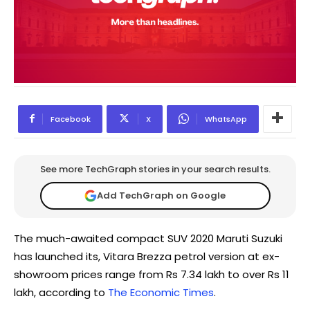
Facebook
X
WhatsApp
See more TechGraph stories in your search results.
Add TechGraph on Google
The much-awaited compact SUV 2020 Maruti Suzuki
has launched its, Vitara Brezza petrol version at ex-
showroom prices range from Rs 7.34 lakh to over Rs 11
lakh, according to
The Economic Times
.