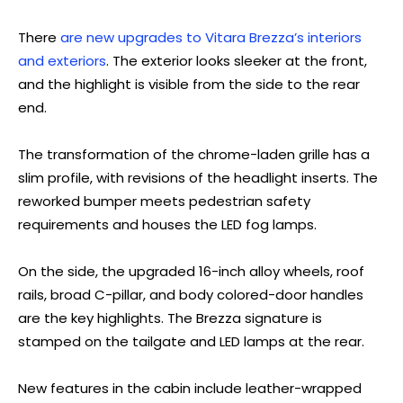
There
are new upgrades to Vitara Brezza’s interiors
and exteriors
. The exterior looks sleeker at the front,
and the highlight is visible from the side to the rear
end.
The transformation of the chrome-laden grille has a
slim profile, with revisions of the headlight inserts. The
reworked bumper meets pedestrian safety
requirements and houses the LED fog lamps.
On the side, the upgraded 16-inch alloy wheels, roof
rails, broad C-pillar, and body colored-door handles
are the key highlights. The Brezza signature is
stamped on the tailgate and LED lamps at the rear.
New features in the cabin include leather-wrapped