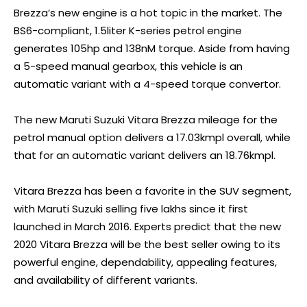
Brezza’s new engine is a hot topic in the market. The
BS6-compliant, 1.5liter K-series petrol engine
generates 105hp and 138nM torque. Aside from having
a 5-speed manual gearbox, this vehicle is an
automatic variant with a 4-speed torque convertor.
The new Maruti Suzuki Vitara Brezza mileage for the
petrol manual option delivers a 17.03kmpl overall, while
that for an automatic variant delivers an 18.76kmpl.
Vitara Brezza has been a favorite in the SUV segment,
with Maruti Suzuki selling five lakhs since it first
launched in March 2016. Experts predict that the new
2020 Vitara Brezza will be the best seller owing to its
powerful engine, dependability, appealing features,
and availability of different variants.