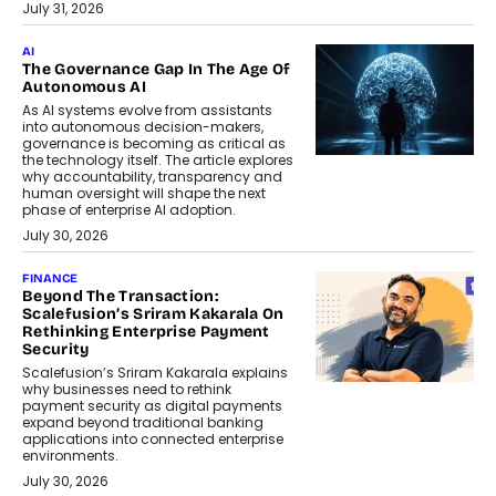
July 31, 2026
AI
The Governance Gap In The Age Of
Autonomous AI
As AI systems evolve from assistants
into autonomous decision-makers,
governance is becoming as critical as
the technology itself. The article explores
why accountability, transparency and
human oversight will shape the next
phase of enterprise AI adoption.
July 30, 2026
FINANCE
Beyond The Transaction:
Scalefusion’s Sriram Kakarala On
Rethinking Enterprise Payment
Security
Scalefusion’s Sriram Kakarala explains
why businesses need to rethink
payment security as digital payments
expand beyond traditional banking
applications into connected enterprise
environments.
July 30, 2026