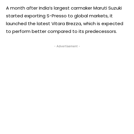
A month after India’s largest carmaker Maruti Suzuki
started exporting S-Presso to global markets, it
launched the latest Vitara Brezza, which is expected
to perform better compared to its predecessors.
- Advertisement -