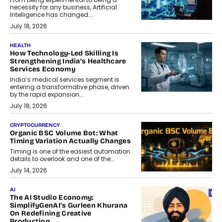
necessity for any business, Artificial
Intelligence has changed...
July 18, 2026
HEALTH
How Technology-Led Skilling Is
Strengthening India’s Healthcare
Services Economy
India’s medical services segment is
entering a transformative phase, driven
by the rapid expansion...
July 18, 2026
CRYPTOCURRENCY
Organic BSC Volume Bot: What
Timing Variation Actually Changes
Timing is one of the easiest automation
details to overlook and one of the...
July 14, 2026
AI
The AI Studio Economy:
SimplifyGenAI’s Gurleen Khurana
On Redefining Creative
Production