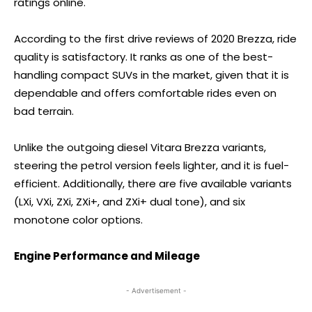
ratings online.
According to the first drive reviews of 2020 Brezza, ride
quality is satisfactory. It ranks as one of the best-
handling compact SUVs in the market, given that it is
dependable and offers comfortable rides even on
bad terrain.
Unlike the outgoing diesel Vitara Brezza variants,
steering the petrol version feels lighter, and it is fuel-
efficient. Additionally, there are five available variants
(LXi, VXi, ZXi, ZXi+, and ZXi+ dual tone), and six
monotone color options.
Engine Performance and Mileage
- Advertisement -