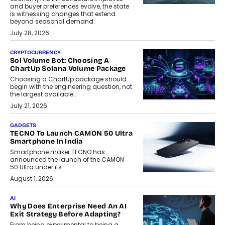
and buyer preferences evolve, the state
is witnessing changes that extend
beyond seasonal demand.
July 28, 2026
CRYPTOCURRENCY
Sol Volume Bot: Choosing A
ChartUp Solana Volume Package
Choosing a ChartUp package should
begin with the engineering question, not
the largest available...
July 21, 2026
GADGETS
TECNO To Launch CAMON 50 Ultra
Smartphone In India
Smartphone maker TECNO has
announced the launch of the CAMON
50 Ultra under its...
August 1, 2026
AI
Why Does Enterprise Need An AI
Exit Strategy Before Adapting?
From being experimental to being a