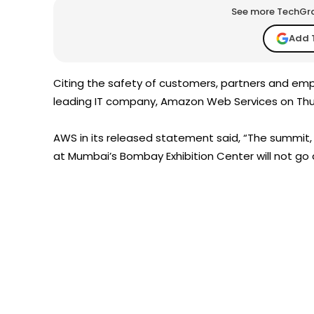
See more TechGrap
Add 
Citing the safety of customers, partners and emp
leading IT company, Amazon Web Services on Th
AWS in its released statement said, “The summit, 
at Mumbai’s Bombay Exhibition Center will not go