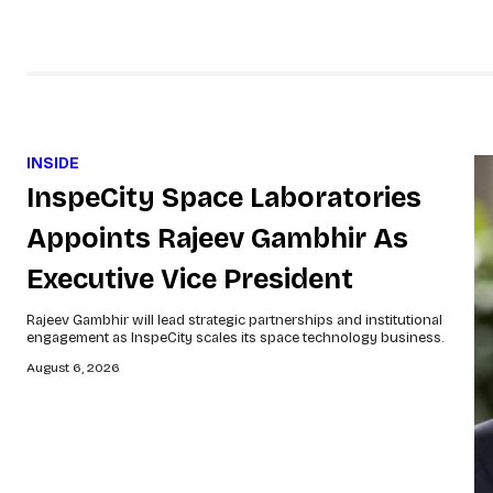
INSIDE
InspeCity Space Laboratories
Appoints Rajeev Gambhir As
Executive Vice President
Rajeev Gambhir will lead strategic partnerships and institutional
engagement as InspeCity scales its space technology business.
August 6, 2026