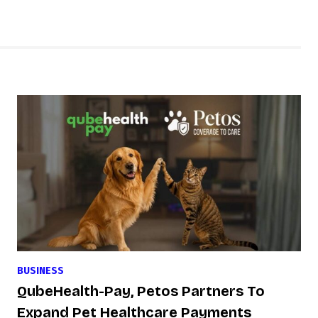
BUSINESS
QubeHealth-Pay, Petos Partners To
Expand Pet Healthcare Payments