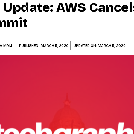
 Update: AWS Cancel
mmit
A MALI
PUBLISHED:
MARCH 5, 2020
UPDATED ON:
MARCH 5, 2020