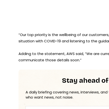
“Our top priority is the wellbeing of our customer
situation with COVID-19 and listening to the guida
Adding to the statement, AWS said, “We are current
communicate those details soon.”
Stay ahead of
A daily briefing covering news, interviews, and
who want news, not noise.