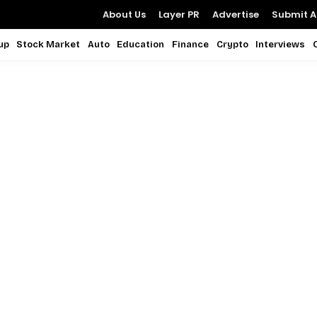
About Us
Layer PR
Advertise
Submit Ar
up
Stock Market
Auto
Education
Finance
Crypto
Interviews