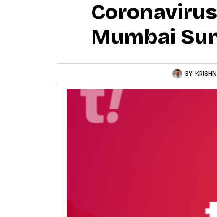
Coronavirus
Mumbai Su
BY:
KRISHN