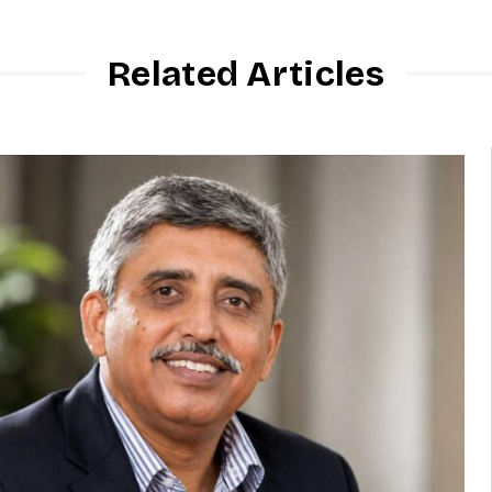
Related Articles