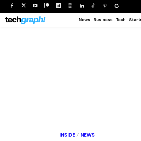
News
Business
Tech
Start
INSIDE
NEWS