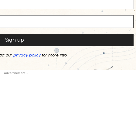
ad our
privacy policy
for more info.
- Advertisement -