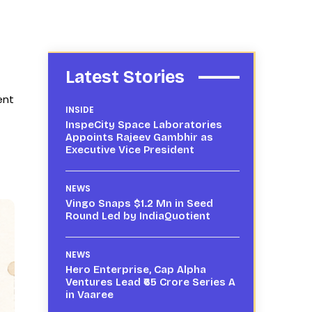
Latest Stories
ent
INSIDE
InspeCity Space Laboratories
Appoints Rajeev Gambhir as
Executive Vice President
NEWS
Vingo Snaps $1.2 Mn in Seed
Round Led by IndiaQuotient
NEWS
Hero Enterprise, Cap Alpha
Ventures Lead ₹65 Crore Series A
in Vaaree