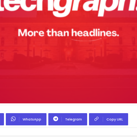
WhatsApp
Telegram
Copy URL