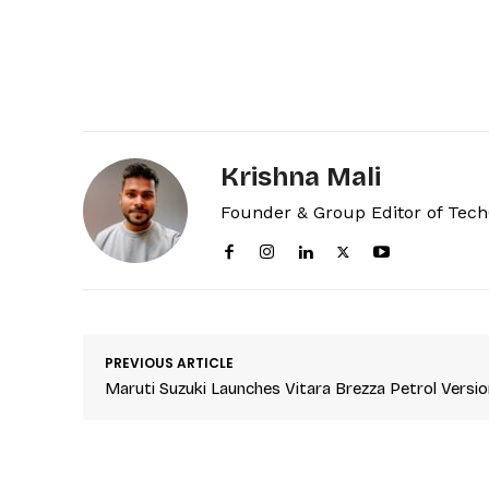
Krishna Mali
Founder & Group Editor of Tec
PREVIOUS ARTICLE
Maruti Suzuki Launches Vitara Brezza Petrol Versio