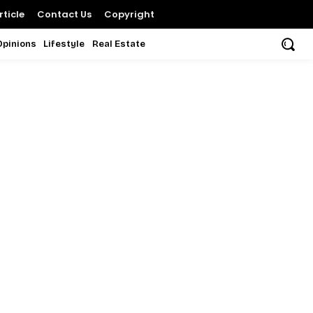
ticle
Contact Us
Copyright
Opinions
Lifestyle
Real Estate