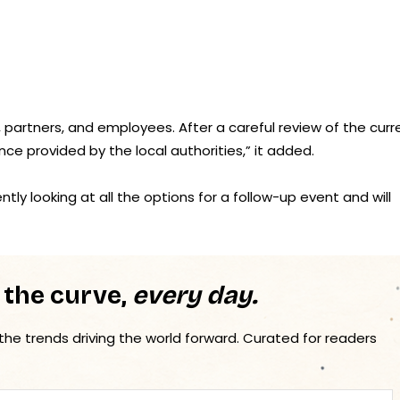
s, partners, and employees. After a careful review of the curr
nce provided by the local authorities,” it added.
ly looking at all the options for a follow-up event and will
 the curve,
every day.
 the trends driving the world forward. Curated for readers