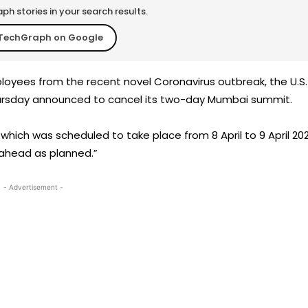
h stories in your search results.
TechGraph on Google
loyees from the recent novel Coronavirus outbreak, the U.S.
ursday announced to cancel its two-day Mumbai summit.
which was scheduled to take place from 8 April to 9 April 202
 ahead as planned.”
- Advertisement -