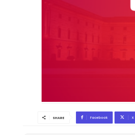
Facebook
X
SHARE