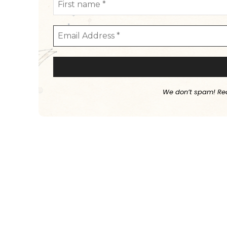
We don’t spam! Re