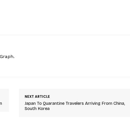
hGraph.
NEXT ARTICLE
n
Japan To Quarantine Travelers Arriving From China,
South Korea