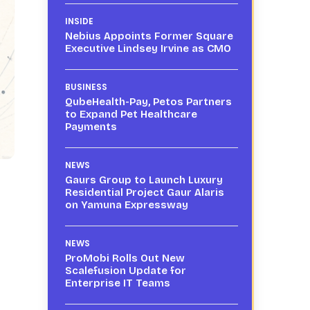
INSIDE
Nebius Appoints Former Square
Executive Lindsey Irvine as CMO
BUSINESS
QubeHealth-Pay, Petos Partners
to Expand Pet Healthcare
Payments
NEWS
Gaurs Group to Launch Luxury
Residential Project Gaur Alaris
on Yamuna Expressway
NEWS
ProMobi Rolls Out New
Scalefusion Update for
Enterprise IT Teams