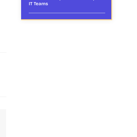
IT Teams