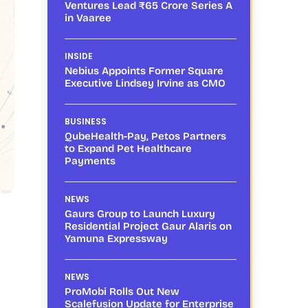
Ventures Lead ₹65 Crore Series A
in Vaaree
INSIDE
Nebius Appoints Former Square
Executive Lindsey Irvine as CMO
BUSINESS
QubeHealth-Pay, Petos Partners
to Expand Pet Healthcare
Payments
NEWS
Gaurs Group to Launch Luxury
Residential Project Gaur Alaris on
Yamuna Expressway
NEWS
ProMobi Rolls Out New
Scalefusion Update for Enterprise