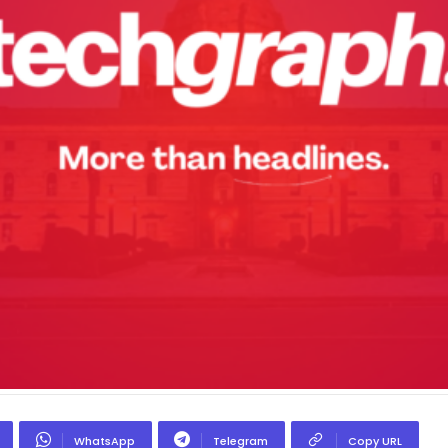
WhatsApp
Telegram
Copy URL