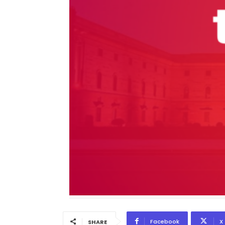
Facebook
X
SHARE