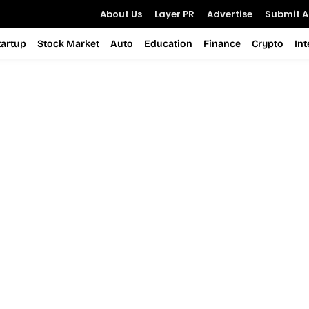
About Us
Layer PR
Advertise
Submit Ar
tartup
Stock Market
Auto
Education
Finance
Crypto
In