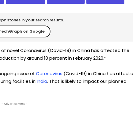
h stories in your search results.
TechGraph on Google
 of novel Coronavirus (Covid-19) in China has affected the
duction by around 10 percent in February 2020.”
ongoing issue of
Coronavirus
(Covid-19) in China has affect
ng facilities in
India
. That is likely to impact our planned
- Advertisement -