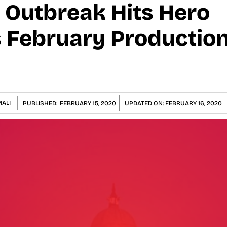
 Outbreak Hits Hero
 February Production
ALI
PUBLISHED:
FEBRUARY 15, 2020
UPDATED ON:
FEBRUARY 16, 2020