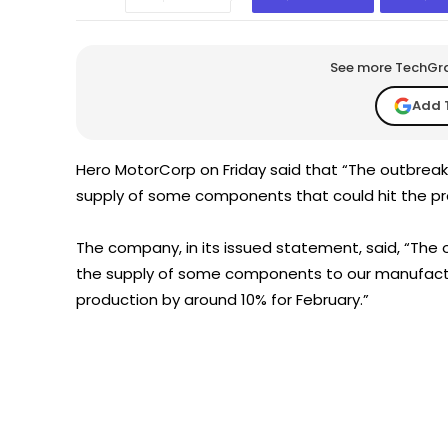
See more TechGrap
Add 
Hero MotorCorp on Friday said that “The outbreak
supply of some components that could hit the pro
The company, in its issued statement, said, “The 
the supply of some components to our manufacturi
production by around 10% for February.”