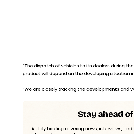
“The dispatch of vehicles to its dealers during the
product will depend on the developing situation 
“We are closely tracking the developments and wil
Stay ahead of
A daily briefing covering news, interviews, and