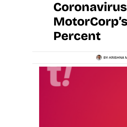
Coronavirus
MotorCorp’s
Percent
BY:
KRISHNA M