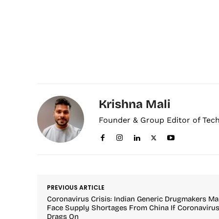
Krishna Mali
Founder & Group Editor of Tec
PREVIOUS ARTICLE
Coronavirus Crisis: Indian Generic Drugmakers M
Face Supply Shortages From China If Coronaviru
Drags On