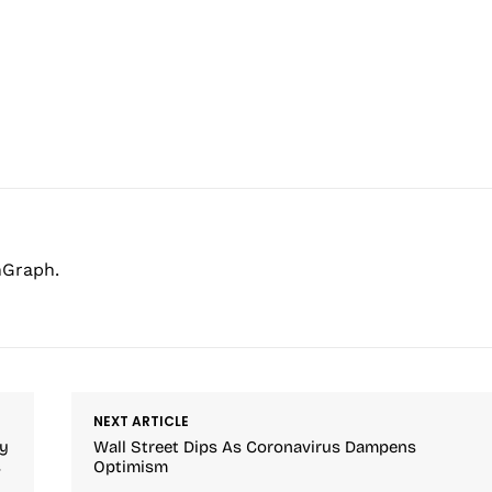
hGraph.
NEXT ARTICLE
ay
Wall Street Dips As Coronavirus Dampens
s
Optimism