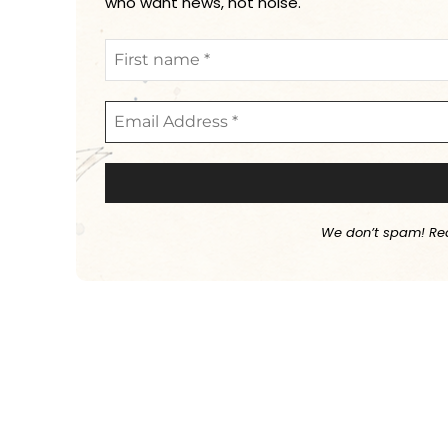
who want news, not noise.
We don’t spam! Re