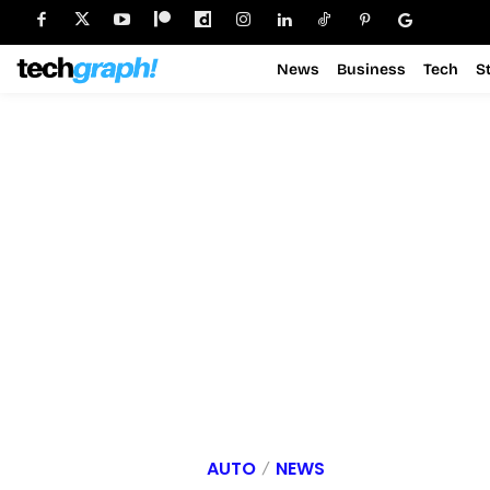
News
Business
Tech
S
AUTO
NEWS