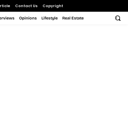
ticle
Contact Us
Copyright
terviews
Opinions
Lifestyle
Real Estate