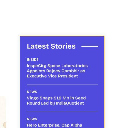
Latest Stories
INSIDE
InspeCity Space Laboratories
Appoints Rajeev Gambhir as
Executive Vice President
NEWS
Vingo Snaps $1.2 Mn in Seed
Round Led by IndiaQuotient
NEWS
Hero Enterprise, Cap Alpha