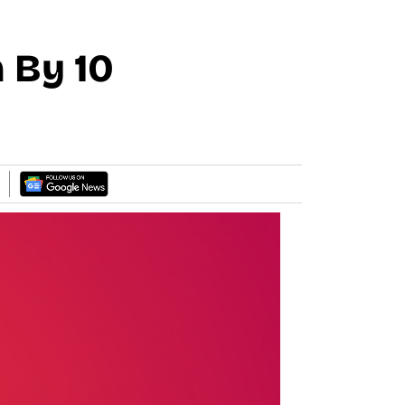
 By 10