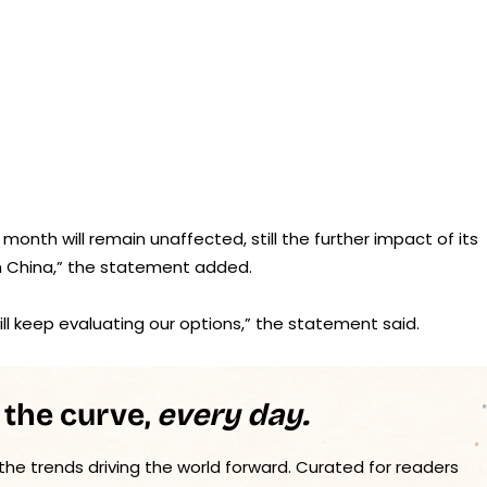
 month will remain unaffected, still the further impact of its
in China,” the statement added.
l keep evaluating our options,” the statement said.
 the curve,
every day.
 the trends driving the world forward. Curated for readers