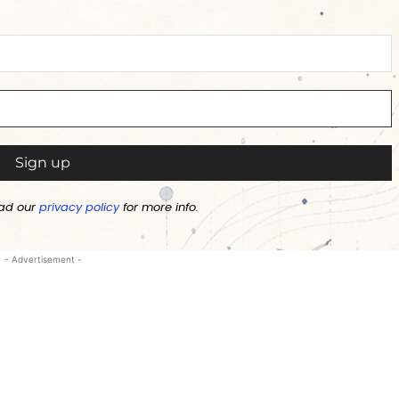
ad our
privacy policy
for more info.
- Advertisement -