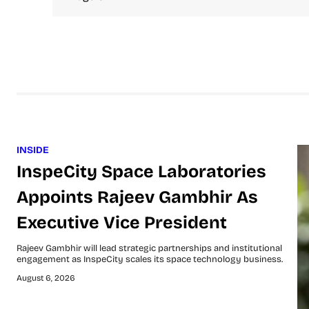
INSIDE
InspeCity Space Laboratories
Appoints Rajeev Gambhir As
Executive Vice President
Rajeev Gambhir will lead strategic partnerships and institutional
engagement as InspeCity scales its space technology business.
August 6, 2026