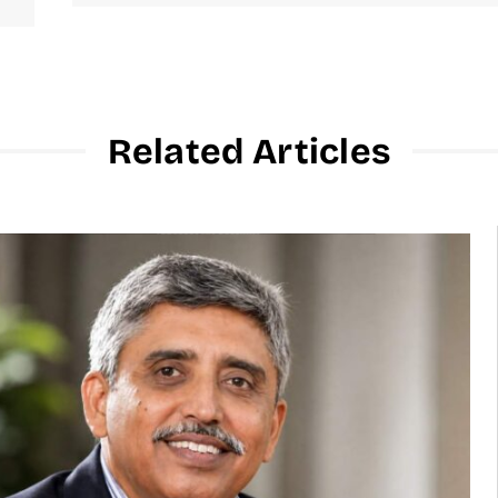
Related Articles