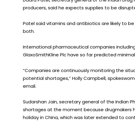
producers, said he expects supplies to be disrupte
Patel said vitamins and antibiotics are likely to b
both.
International pharmaceutical companies includin
GlaxoSmithKline Plc have so far predicted minimal 
“Companies are continuously monitoring the situa
potential shortages,” Holly Campbell, spokeswom
email.
Sudarshan Jain, secretary general of the Indian Ph
shortages at the moment because drugmakers ha
holiday in China, which was later extended to cont