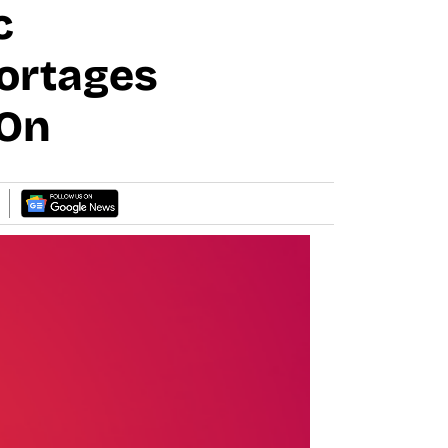
c
ortages
 On