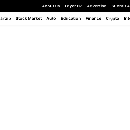
About Us
Layer PR
Advertise
Submit Ar
tartup
Stock Market
Auto
Education
Finance
Crypto
In