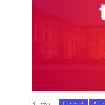
Facebook
X
SHARE