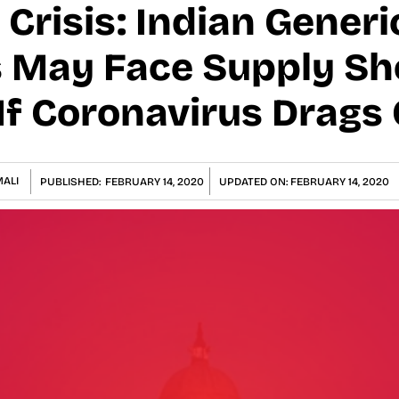
Crisis: Indian Generi
 May Face Supply Sh
If Coronavirus Drags
ALI
PUBLISHED:
FEBRUARY 14, 2020
UPDATED ON:
FEBRUARY 14, 2020