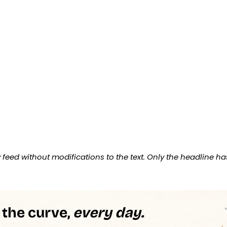
feed without modifications to the text. Only the headline ha
 the curve,
every day.