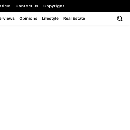
ticle
Contact Us
Copyright
terviews
Opinions
Lifestyle
Real Estate