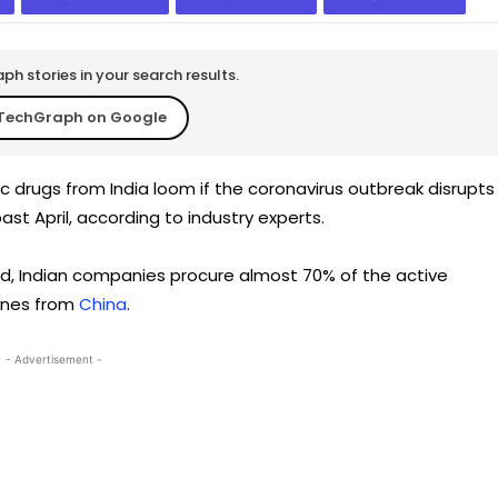
h stories in your search results.
TechGraph on Google
c drugs from India loom if the coronavirus outbreak disrupts
ast April, according to industry experts.
rld, Indian companies procure almost 70% of the active
cines from
China
.
- Advertisement -