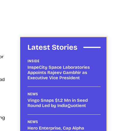
Latest Stories
or
INSIDE
InspeCity Space Laboratories
Appoints Rajeev Gambhir as
Executive Vice President
ead
NEWS
Vingo Snaps $1.2 Mn in Seed
Round Led by IndiaQuotient
ing
NEWS
Hero Enterprise, Cap Alpha