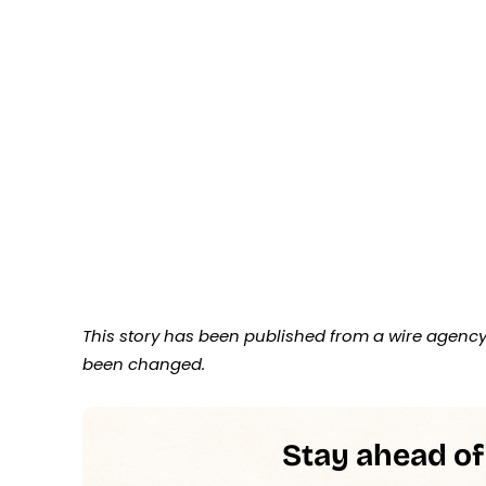
This story has been published from a wire agency 
been changed.
Stay ahead of