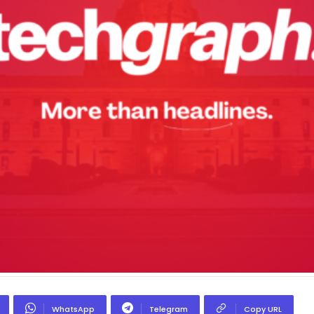
WhatsApp
Telegram
Copy URL