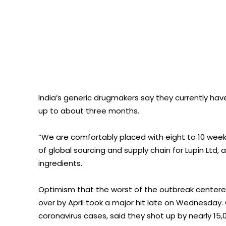
India’s generic drugmakers say they currently hav
up to about three months.
“We are comfortably placed with eight to 10 week
of global sourcing and supply chain for Lupin Ltd
ingredients.
Optimism that the worst of the outbreak centered
over by April took a major hit late on Wednesday.
coronavirus cases, said they shot up by nearly 15,0