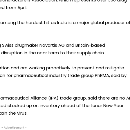
d from April.
e among the hardest hit as India is a major global producer o
g Swiss drugmaker Novartis AG and Britain-based
disruption in the near term to their supply chain.
tion and are working proactively to prevent and mitigate
an for pharmaceutical industry trade group PhRMA, said by
armaceutical Alliance (IPA) trade group, said there are no A
d stocked up on inventory ahead of the Lunar New Year
ain the virus.
- Advertisement -