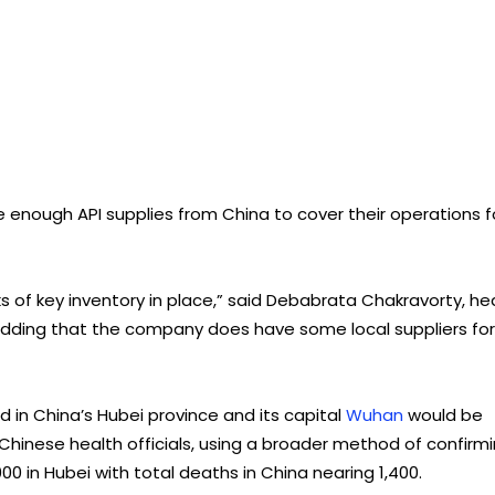
e enough API supplies from China to cover their operations f
s of key inventory in place,” said Debabrata Chakravorty, h
, adding that the company does have some local suppliers for
 in China’s Hubei province and its capital
Wuhan
would be
 Chinese health officials, using a broader method of confirm
00 in Hubei with total deaths in China nearing 1,400.