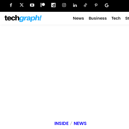
News
Business
Tech
S
INSIDE
NEWS