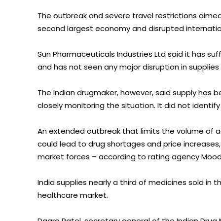
The outbreak and severe travel restrictions aimed 
second largest economy and disrupted internatio
Sun Pharmaceuticals Industries Ltd said it has suf
and has not seen any major disruption in supplie
The Indian drugmaker, however, said supply has 
closely monitoring the situation. It did not identif
An extended outbreak that limits the volume of ac
could lead to drug shortages and price increases, 
market forces – according to rating agency Mood
India supplies nearly a third of medicines sold in 
healthcare market.
Daara Patel, secretary general of the Indian Drug