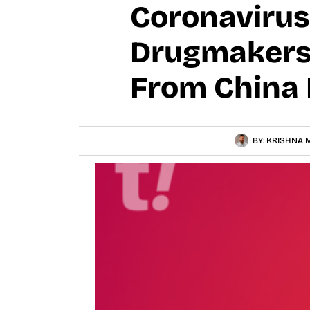
Coronavirus 
Drugmakers
From China 
BY:
KRISHNA M