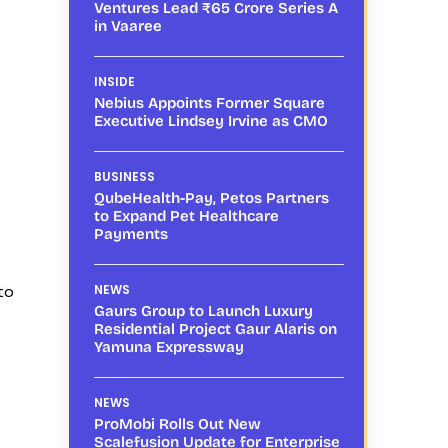
Ventures Lead ₹65 Crore Series A
in Vaaree
INSIDE
Nebius Appoints Former Square
Executive Lindsey Irvine as CMO
BUSINESS
QubeHealth-Pay, Petos Partners
to Expand Pet Healthcare
Payments
to
NEWS
Gaurs Group to Launch Luxury
Residential Project Gaur Alaris on
Yamuna Expressway
NEWS
ProMobi Rolls Out New
Scalefusion Update for Enterprise