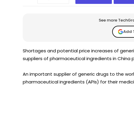
See more TechGrap
Add 
Shortages and potential price increases of generi
suppliers of pharmaceutical ingredients in China p
An important supplier of generic drugs to the wo
pharmaceutical ingredients (APIs) for their medi