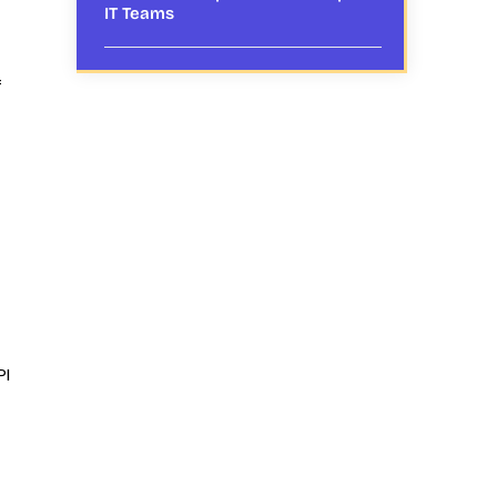
IT Teams
f
PI