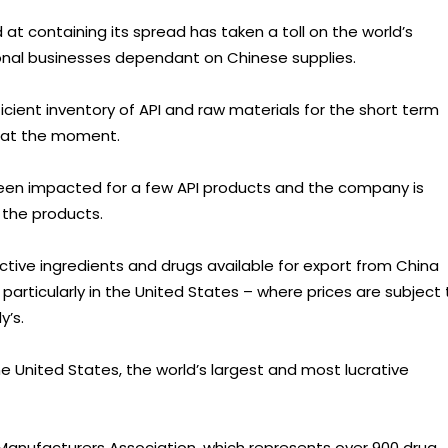
at containing its spread has taken a toll on the world’s
nal businesses dependant on Chinese supplies.
ficient inventory of API and raw materials for the short term
s at the moment.
been impacted for a few API products and the company is
y the products.
tive ingredients and drugs available for export from China
particularly in the United States – where prices are subject 
y’s.
the United States, the world’s largest and most lucrative
 Manufacturers Association, which represents over 900 drug