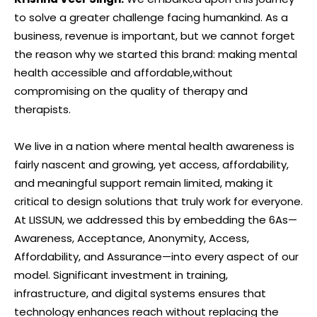
to solve a greater challenge facing humankind. As a
business, revenue is important, but we cannot forget
the reason why we started this brand: making mental
health accessible and affordable,without
compromising on the quality of therapy and
therapists.
We live in a nation where mental health awareness is
fairly nascent and growing, yet access, affordability,
and meaningful support remain limited, making it
critical to design solutions that truly work for everyone.
At LISSUN, we addressed this by embedding the 6As—
Awareness, Acceptance, Anonymity, Access,
Affordability, and Assurance—into every aspect of our
model. Significant investment in training,
infrastructure, and digital systems ensures that
technology enhances reach without replacing the