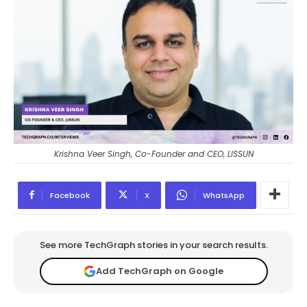
Krishna Veer Singh, Co-Founder and CEO, LISSUN
Facebook
X
WhatsApp
See more TechGraph stories in your search results.
Add TechGraph on Google