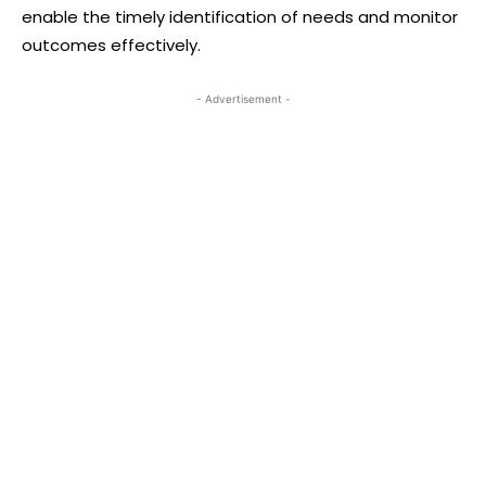
enable the timely identification of needs and monitor
outcomes effectively.
- Advertisement -