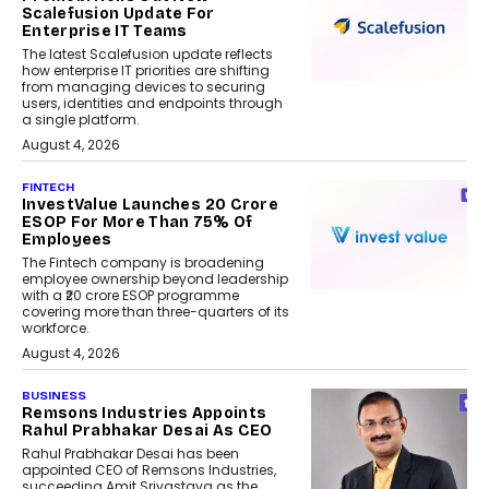
Scalefusion Update For
Enterprise IT Teams
The latest Scalefusion update reflects
how enterprise IT priorities are shifting
from managing devices to securing
users, identities and endpoints through
a single platform.
August 4, 2026
FINTECH
InvestValue Launches ₹20 Crore
ESOP For More Than 75% Of
Employees
The Fintech company is broadening
employee ownership beyond leadership
with a ₹20 crore ESOP programme
covering more than three-quarters of its
workforce.
August 4, 2026
BUSINESS
Remsons Industries Appoints
Rahul Prabhakar Desai As CEO
Rahul Prabhakar Desai has been
appointed CEO of Remsons Industries,
succeeding Amit Srivastava as the