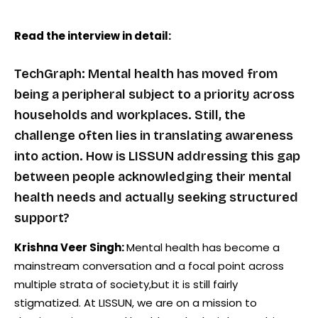
Read the interview in detail:
TechGraph: Mental health has moved from
being a peripheral subject to a priority across
households and workplaces. Still, the
challenge often lies in translating awareness
into action. How is LISSUN addressing this gap
between people acknowledging their mental
health needs and actually seeking structured
support?
Krishna Veer Singh:
Mental health has become a
mainstream conversation and a focal point across
multiple strata of society,but it is still fairly
stigmatized. At LISSUN, we are on a mission to