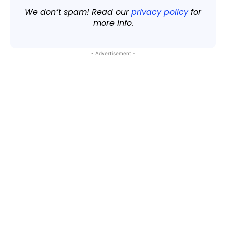
We don’t spam! Read our
privacy policy
for
more info.
- Advertisement -