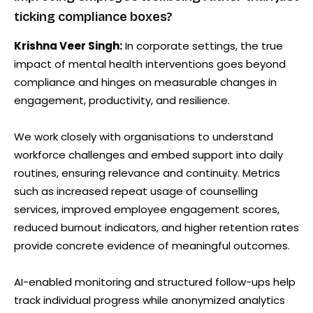
ticking compliance boxes?
Krishna Veer Singh:
In corporate settings, the true
impact of mental health interventions goes beyond
compliance and hinges on measurable changes in
engagement, productivity, and resilience.
We work closely with organisations to understand
workforce challenges and embed support into daily
routines, ensuring relevance and continuity. Metrics
such as increased repeat usage of counselling
services, improved employee engagement scores,
reduced burnout indicators, and higher retention rates
provide concrete evidence of meaningful outcomes.
AI-enabled monitoring and structured follow-ups help
track individual progress while anonymized analytics