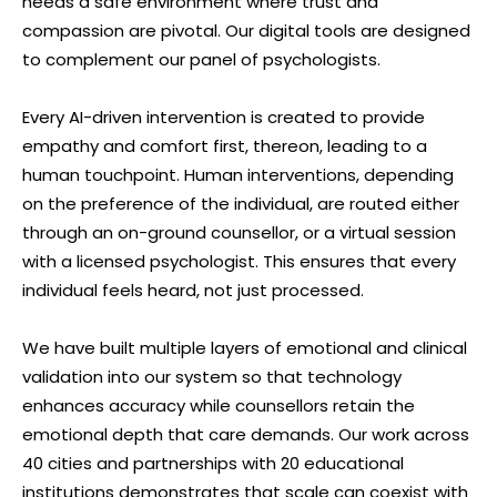
needs a safe environment where trust and
compassion are pivotal. Our digital tools are designed
to complement our panel of psychologists.
Every AI-driven intervention is created to provide
empathy and comfort first, thereon, leading to a
human touchpoint. Human interventions, depending
on the preference of the individual, are routed either
through an on-ground counsellor, or a virtual session
with a licensed psychologist. This ensures that every
individual feels heard, not just processed.
We have built multiple layers of emotional and clinical
validation into our system so that technology
enhances accuracy while counsellors retain the
emotional depth that care demands. Our work across
40 cities and partnerships with 20 educational
institutions demonstrates that scale can coexist with