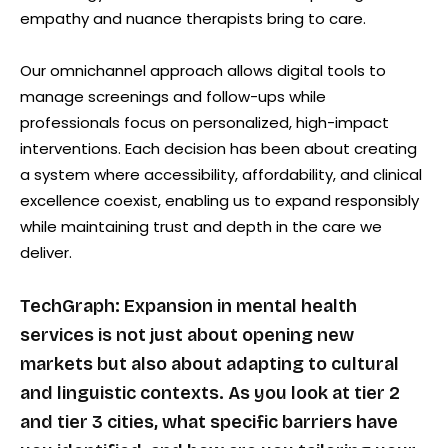
empathy and nuance therapists bring to care.
Our omnichannel approach allows digital tools to
manage screenings and follow-ups while
professionals focus on personalized, high-impact
interventions. Each decision has been about creating
a system where accessibility, affordability, and clinical
excellence coexist, enabling us to expand responsibly
while maintaining trust and depth in the care we
deliver.
TechGraph: Expansion in mental health
services is not just about opening new
markets but also about adapting to cultural
and linguistic contexts. As you look at tier 2
and tier 3 cities, what specific barriers have