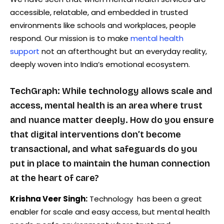
accessible, relatable, and embedded in trusted
environments like schools and workplaces, people
respond. Our mission is to make
mental health
support
not an afterthought but an everyday reality,
deeply woven into India’s emotional ecosystem.
TechGraph: While technology allows scale and
access, mental health is an area where trust
and nuance matter deeply. How do you ensure
that digital interventions don’t become
transactional, and what safeguards do you
put in place to maintain the human connection
at the heart of care?
Krishna Veer Singh:
Technology has been a great
enabler for scale and easy access, but mental health