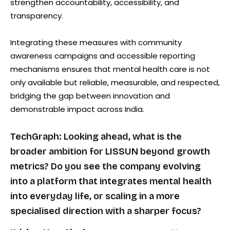
strengthen accountability, accessibility, and
transparency.
Integrating these measures with community
awareness campaigns and accessible reporting
mechanisms ensures that mental health care is not
only available but reliable, measurable, and respected,
bridging the gap between innovation and
demonstrable impact across India.
TechGraph: Looking ahead, what is the
broader ambition for LISSUN beyond growth
metrics? Do you see the company evolving
into a platform that integrates mental health
into everyday life, or scaling in a more
specialised direction with a sharper focus?