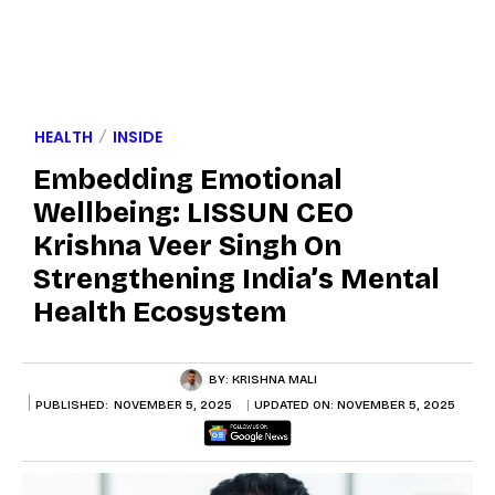
HEALTH
INSIDE
Embedding Emotional
Wellbeing: LISSUN CEO
Krishna Veer Singh On
Strengthening India’s Mental
Health Ecosystem
BY:
KRISHNA MALI
PUBLISHED:
NOVEMBER 5, 2025
UPDATED ON:
NOVEMBER 5, 2025