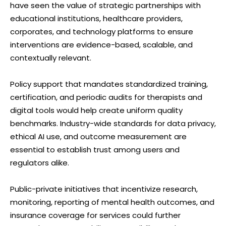
have seen the value of strategic partnerships with
educational institutions, healthcare providers,
corporates, and technology platforms to ensure
interventions are evidence-based, scalable, and
contextually relevant.
Policy support that mandates standardized training,
certification, and periodic audits for therapists and
digital tools would help create uniform quality
benchmarks. Industry-wide standards for data privacy,
ethical AI use, and outcome measurement are
essential to establish trust among users and
regulators alike.
Public-private initiatives that incentivize research,
monitoring, reporting of mental health outcomes, and
insurance coverage for services could further