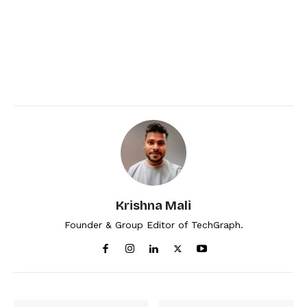
Krishna Mali
Founder & Group Editor of TechGraph.