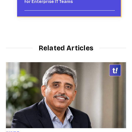
for Enterprise IT Teams
Related Articles