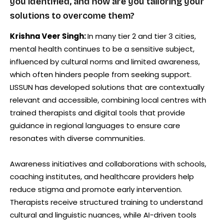
you identified, and how are you tailoring your
solutions to overcome them?
Krishna Veer Singh:
In many tier 2 and tier 3 cities,
mental health continues to be a sensitive subject,
influenced by cultural norms and limited awareness,
which often hinders people from seeking support.
LISSUN has developed solutions that are contextually
relevant and accessible, combining local centres with
trained therapists and digital tools that provide
guidance in regional languages to ensure care
resonates with diverse communities.
Awareness initiatives and collaborations with schools,
coaching institutes, and healthcare providers help
reduce stigma and promote early intervention.
Therapists receive structured training to understand
cultural and linguistic nuances, while AI-driven tools