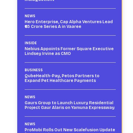
NEWS
Hero Enterprise, Cap Alpha Ventures Lead
₹65 Crore Series A in Vaaree
INSIDE
Nebius Appoints Former Square Executive
Lindsey Irvine as CMO
BUSINESS
QubeHealth-Pay, Petos Partners to
Expand Pet Healthcare Payments
NEWS
Gaurs Group to Launch Luxury Residential
Project Gaur Alaris on Yamuna Expressway
NEWS
ProMobi Rolls Out New Scalefusion Update