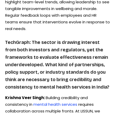
highlight team-level trends, allowing leadership to see
tangible improvements in wellbeing and morale.
Regular feedback loops with employees and HR
teams ensure that interventions evolve in response to
real needs.
TechGraph: The sector is drawing interest
from both investors and regulators, yet the
frameworks to evaluate effectiveness remain
underdeveloped. What kind of partnerships,
policy support, or industry standards do you
think are necessary to bring credibility and
consistency to mental health services in India?
Krishna Veer Singh:
Building credibility and
consistency in
mental health services
requires
collaboration across multiple fronts. At LISSUN, we