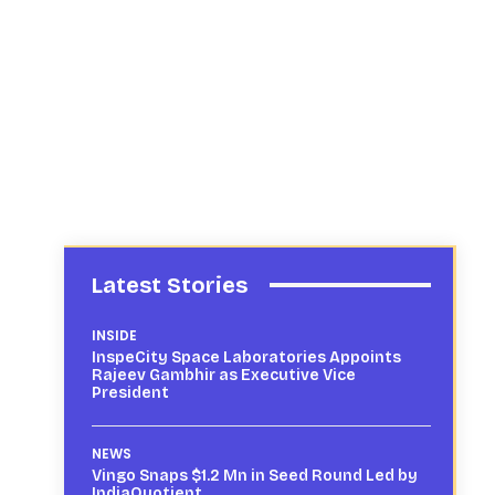
Latest Stories
INSIDE
InspeCity Space Laboratories Appoints
Rajeev Gambhir as Executive Vice
President
NEWS
Vingo Snaps $1.2 Mn in Seed Round Led by
IndiaQuotient