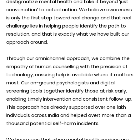
destigmatize mental health and take it beyond ‘just
conversation’ to actual action. We believe awareness
is only the first step toward real change and that real
challenge lies in helping people identify the path to
resolution, and that is exactly what we have built our
approach around.
Through our omnichannel approach, we combine the
empathy of human counselling with the precision of
technology, ensuring help is available where it matters
most. Our on-ground psychologists and digital
screening tools together identify those at risk early,
enabling timely intervention and consistent follow-up.
This approach has already supported over one lakh
individuals across India and helped avert more than a
thousand potential self-harm incidents.
We have seen that when mental health services are