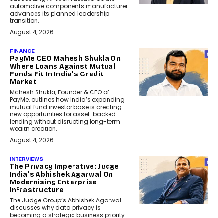
automotive components manufacturer
advances its planned leadership
transition.
August 4, 2026
FINANCE
PayMe CEO Mahesh Shukla On
Where Loans Against Mutual
Funds Fit In India’s Credit
Market
Mahesh Shukla, Founder & CEO of
PayMe, outlines how India’s expanding
mutual fund investor base is creating
new opportunities for asset-backed
lending without disrupting long-term
wealth creation.
August 4, 2026
INTERVIEWS
The Privacy Imperative: Judge
India’s Abhishek Agarwal On
Modernising Enterprise
Infrastructure
The Judge Group’s Abhishek Agarwal
discusses why data privacy is
becoming a strategic business priority