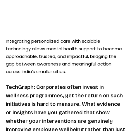
Integrating personalized care with scalable
technology allows mental health support to become
approachable, trusted, and impactful, bridging the
gap between awareness and meaningful action
across India’s smaller cities.
TechGraph: Corporates often invest in
wellness programmes, yet the return on such
initiatives is hard to measure. What evidence
or insights have you gathered that show
whether your interventions are genuinely
improving employee wellbeing rather than just