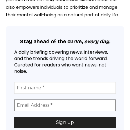
also empowers individuals to prioritize and manage
their mental well-being as a natural part of daily life.
Stay ahead of the curve,
every day.
A daily briefing covering news, interviews,
and the trends driving the world forward.
Curated for readers who want news, not
noise.