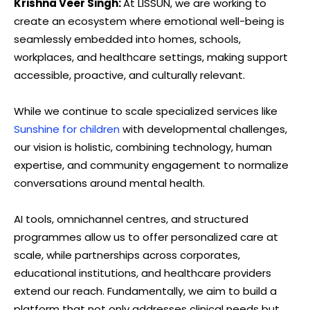
Krishna Veer Singh:
At LISSUN, we are working to
create an ecosystem where emotional well-being is
seamlessly embedded into homes, schools,
workplaces, and healthcare settings, making support
accessible, proactive, and culturally relevant.
While we continue to scale specialized services like
Sunshine for children
with developmental challenges,
our vision is holistic, combining technology, human
expertise, and community engagement to normalize
conversations around mental health.
AI tools, omnichannel centres, and structured
programmes allow us to offer personalized care at
scale, while partnerships across corporates,
educational institutions, and healthcare providers
extend our reach. Fundamentally, we aim to build a
platform that not only addresses clinical needs but