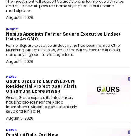
The investment will support Vaaree’s plans to improve deliveries
and build new AI-powered home styling tools for its online
marketplace.
August 5, 2026
INSIDE
Nebius Appoints Former Square Executive Lindsey
Irvine As CMO
Former Square executive Lindsey Irvine has been named Chief
Marketing Officer at Nebius, where she will oversee the AI cloud
company’s global marketing efforts.
August 5, 2026
NEWS
Gaurs Group To Launch Luxury
Residential Project Gaur Alaris
On Yamuna Expressway
Gaurs Group expects its latest luxury
housing project near the Noida
International Airport to generate nearly
₹1,900 crore in sales.
August 5, 2026
NEWS
ProMobi Rolls Out New