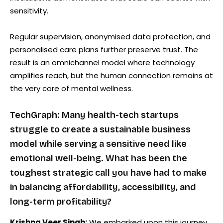
sensitivity.
Regular supervision, anonymised data protection, and
personalised care plans further preserve trust. The
result is an omnichannel model where technology
amplifies reach, but the human connection remains at
the very core of mental wellness.
TechGraph: Many health-tech startups
struggle to create a sustainable business
model while serving a sensitive need like
emotional well-being. What has been the
toughest strategic call you have had to make
in balancing affordability, accessibility, and
long-term profitability?
Krishna Veer Singh:
We embarked upon this journey