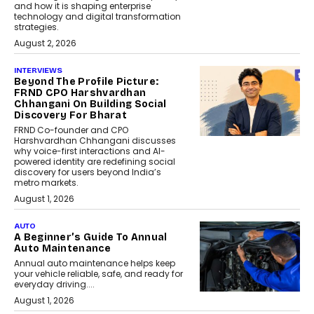
and how it is shaping enterprise
technology and digital transformation
strategies.
August 2, 2026
INTERVIEWS
Beyond The Profile Picture:
FRND CPO Harshvardhan
Chhangani On Building Social
Discovery For Bharat
FRND Co-founder and CPO
Harshvardhan Chhangani discusses
why voice-first interactions and AI-
powered identity are redefining social
discovery for users beyond India’s
metro markets.
August 1, 2026
AUTO
A Beginner’s Guide To Annual
Auto Maintenance
Annual auto maintenance helps keep
your vehicle reliable, safe, and ready for
everyday driving....
August 1, 2026