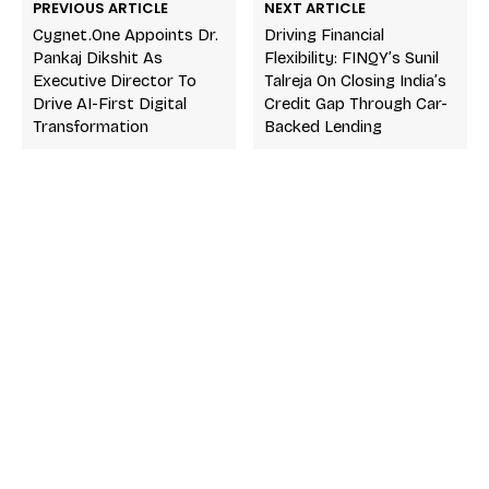
PREVIOUS ARTICLE
NEXT ARTICLE
Cygnet.One Appoints Dr.
Driving Financial
Pankaj Dikshit As
Flexibility: FINQY’s Sunil
Executive Director To
Talreja On Closing India’s
Drive AI-First Digital
Credit Gap Through Car-
Transformation
Backed Lending