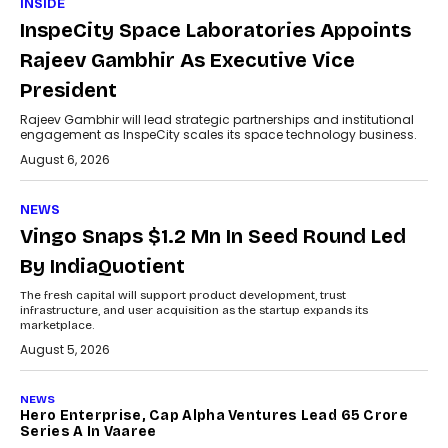
INSIDE
InspeCity Space Laboratories Appoints
Rajeev Gambhir As Executive Vice
President
Rajeev Gambhir will lead strategic partnerships and institutional
engagement as InspeCity scales its space technology business.
August 6, 2026
NEWS
Vingo Snaps $1.2 Mn In Seed Round Led
By IndiaQuotient
The fresh capital will support product development, trust
infrastructure, and user acquisition as the startup expands its
marketplace.
August 5, 2026
NEWS
Hero Enterprise, Cap Alpha Ventures Lead ₹65 Crore
Series A In Vaaree