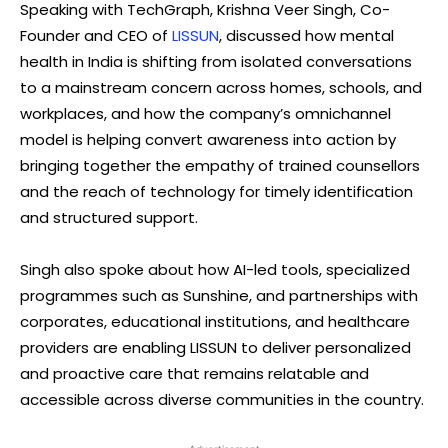
Speaking with TechGraph, Krishna Veer Singh, Co-
Founder and CEO of
LISSUN
, discussed how mental
health in India is shifting from isolated conversations
to a mainstream concern across homes, schools, and
workplaces, and how the company’s omnichannel
model is helping convert awareness into action by
bringing together the empathy of trained counsellors
and the reach of technology for timely identification
and structured support.
Singh also spoke about how AI-led tools, specialized
programmes such as Sunshine, and partnerships with
corporates, educational institutions, and healthcare
providers are enabling LISSUN to deliver personalized
and proactive care that remains relatable and
accessible across diverse communities in the country.