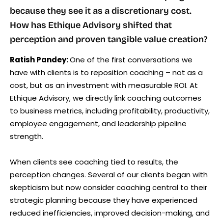
because they see it as a discretionary cost.
How has Ethique Advisory shifted that
perception and proven tangible value creation?
Ratish Pandey:
One of the first conversations we
have with clients is to reposition coaching – not as a
cost, but as an investment with measurable ROI. At
Ethique Advisory, we directly link coaching outcomes
to business metrics, including profitability, productivity,
employee engagement, and leadership pipeline
strength.
When clients see coaching tied to results, the
perception changes. Several of our clients began with
skepticism but now consider coaching central to their
strategic planning because they have experienced
reduced inefficiencies, improved decision-making, and