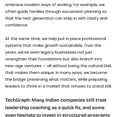
embrace modern ways of working. For example, we
often guide families through succession planning so
that the next generation can step in with clarity and
confidence.
At the same time, we help put in place professional
systems that make growth sustainable. Over the
years, we’ve seen legacy businesses not just
strengthen their foundations but also branch into
new-age ventures — all without losing the cultural DNA
that makes them unique. In many ways, we become
the bridge: preserving what matters, while preparing
leaders to thrive in a market that refuses to stand still.
TechGraph: Many Indian companies still treat
leadership coaching as a quick fix, and some
even hesitate to invest in structured programs