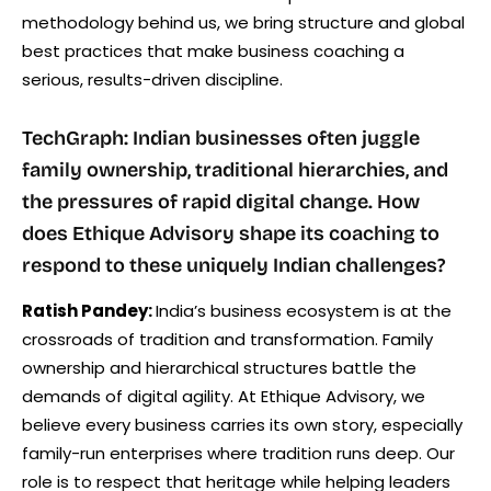
methodology behind us, we bring structure and global
best practices that make business coaching a
serious, results-driven discipline.
TechGraph: Indian businesses often juggle
family ownership, traditional hierarchies, and
the pressures of rapid digital change. How
does Ethique Advisory shape its coaching to
respond to these uniquely Indian challenges?
Ratish Pandey:
India’s business ecosystem is at the
crossroads of tradition and transformation. Family
ownership and hierarchical structures battle the
demands of digital agility. At Ethique Advisory, we
believe every business carries its own story, especially
family-run enterprises where tradition runs deep. Our
role is to respect that heritage while helping leaders