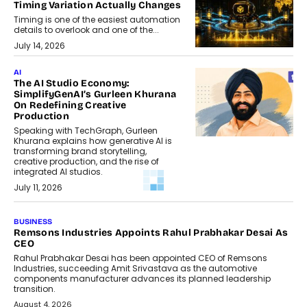
Timing Variation Actually Changes
Timing is one of the easiest automation
details to overlook and one of the...
July 14, 2026
AI
The AI Studio Economy:
SimplifyGenAI’s Gurleen Khurana
On Redefining Creative
Production
Speaking with TechGraph, Gurleen
Khurana explains how generative AI is
transforming brand storytelling,
creative production, and the rise of
integrated AI studios.
July 11, 2026
GADGETS
StationPC PA100 Pro: The Next-
Gen Portable NAS Storage
Solution For On-The-Go
Professionals
The next-generation PocketCloud
(model: PA100 Pro) portable NAS from
StationPC has officially been unveiled,...