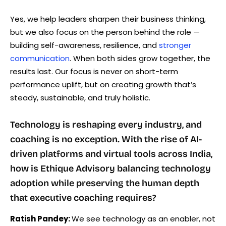
Yes, we help leaders sharpen their business thinking,
but we also focus on the person behind the role —
building self-awareness, resilience, and
stronger
communication
. When both sides grow together, the
results last. Our focus is never on short-term
performance uplift, but on creating growth that’s
steady, sustainable, and truly holistic.
Technology is reshaping every industry, and
coaching is no exception. With the rise of AI-
driven platforms and virtual tools across India,
how is Ethique Advisory balancing technology
adoption while preserving the human depth
that executive coaching requires?
Ratish Pandey:
We see technology as an enabler, not