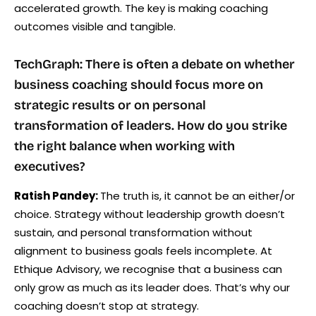
accelerated growth. The key is making coaching
outcomes visible and tangible.
TechGraph: There is often a debate on whether
business coaching should focus more on
strategic results or on personal
transformation of leaders. How do you strike
the right balance when working with
executives?
Ratish Pandey:
The truth is, it cannot be an either/or
choice. Strategy without leadership growth doesn’t
sustain, and personal transformation without
alignment to business goals feels incomplete. At
Ethique Advisory, we recognise that a business can
only grow as much as its leader does. That’s why our
coaching doesn’t stop at strategy.