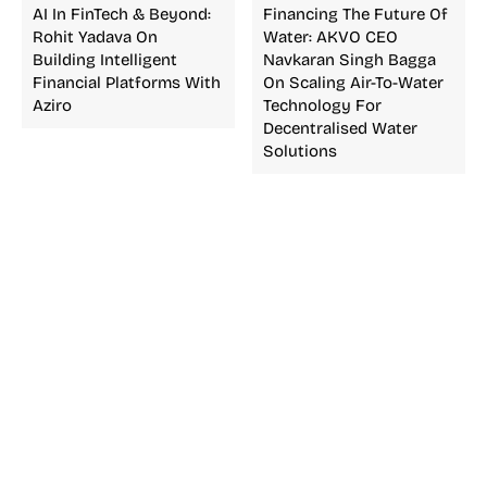
AI In FinTech & Beyond:
Financing The Future Of
Rohit Yadava On
Water: AKVO CEO
Building Intelligent
Navkaran Singh Bagga
Financial Platforms With
On Scaling Air-To-Water
Aziro
Technology For
Decentralised Water
Solutions