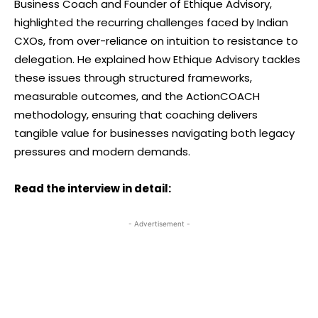
Business Coach and Founder of Ethique Advisory,
highlighted the recurring challenges faced by Indian
CXOs, from over-reliance on intuition to resistance to
delegation. He explained how Ethique Advisory tackles
these issues through structured frameworks,
measurable outcomes, and the ActionCOACH
methodology, ensuring that coaching delivers
tangible value for businesses navigating both legacy
pressures and modern demands.
Read the interview in detail:
- Advertisement -