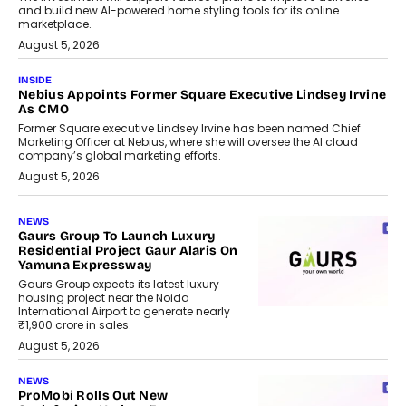
and build new AI-powered home styling tools for its online
marketplace.
August 5, 2026
INSIDE
Nebius Appoints Former Square Executive Lindsey Irvine
As CMO
Former Square executive Lindsey Irvine has been named Chief
Marketing Officer at Nebius, where she will oversee the AI cloud
company’s global marketing efforts.
August 5, 2026
NEWS
Gaurs Group To Launch Luxury
Residential Project Gaur Alaris On
Yamuna Expressway
Gaurs Group expects its latest luxury
housing project near the Noida
International Airport to generate nearly
₹1,900 crore in sales.
August 5, 2026
NEWS
ProMobi Rolls Out New