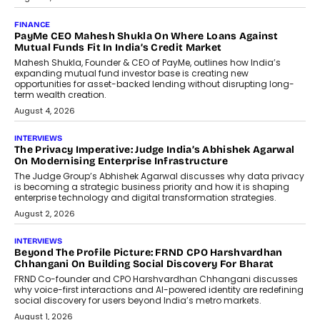
July 9, 2026
INTERVIEWS
The Borderless Startup: FinStackk
CGO Nithin Reddy On Simplifying
Financial Operations For Global
Founders
Speaking with TechGraph, Nithin Reddy,
Co-founder & Chief Growth Officer at
FinStackk, discussed how...
July 9, 2026
FINANCE
The New Collateral In Lending
Isn’t An Asset; It’s A Citizen’s
Consent
Old habits die hard, and few habits in
Indian finance have died harder than...
July 8, 2026
AI
Why Do Most Enterprise AI
Projects Never Make It Past The
Pilot Stage?
Conceiving, developing, and