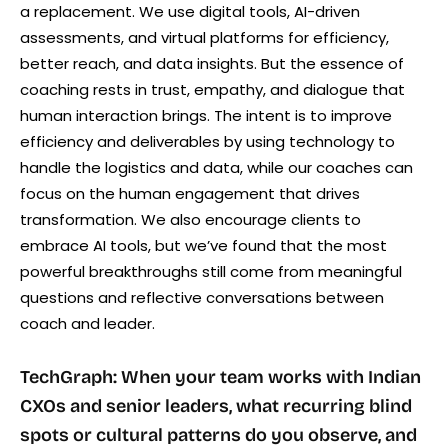
a replacement. We use digital tools, AI-driven
assessments, and virtual platforms for efficiency,
better reach, and data insights. But the essence of
coaching rests in trust, empathy, and dialogue that
human interaction brings. The intent is to improve
efficiency and deliverables by using technology to
handle the logistics and data, while our coaches can
focus on the human engagement that drives
transformation. We also encourage clients to
embrace AI tools, but we’ve found that the most
powerful breakthroughs still come from meaningful
questions and reflective conversations between
coach and leader.
TechGraph: When your team works with Indian
CXOs and senior leaders, what recurring blind
spots or cultural patterns do you observe, and