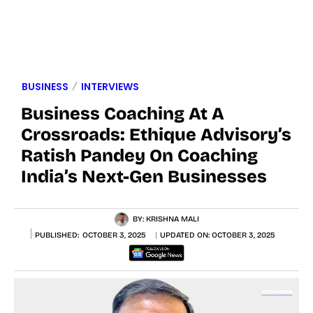
BUSINESS
INTERVIEWS
Business Coaching At A
Crossroads: Ethique Advisory’s
Ratish Pandey On Coaching
India’s Next-Gen Businesses
BY:
KRISHNA MALI
PUBLISHED:
OCTOBER 3, 2025
UPDATED ON:
OCTOBER 3, 2025