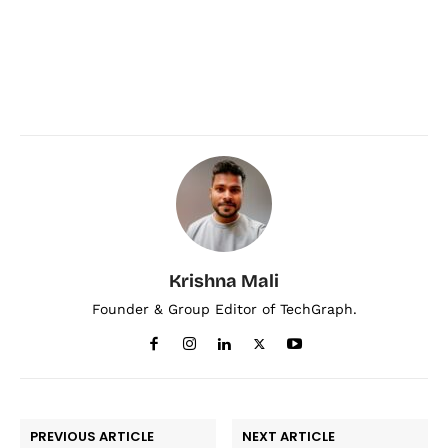
Krishna Mali
Founder & Group Editor of TechGraph.
PREVIOUS ARTICLE
NEXT ARTICLE