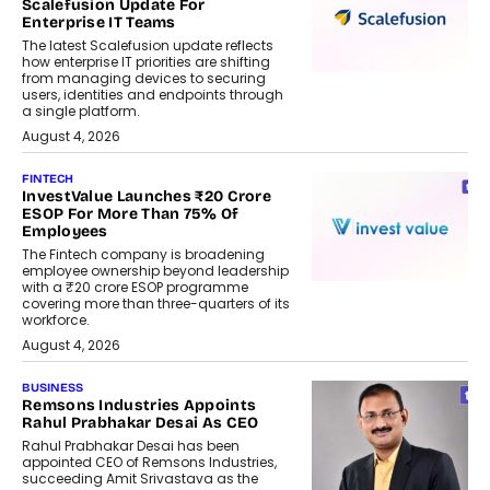
Scalefusion Update For
Enterprise IT Teams
The latest Scalefusion update reflects
how enterprise IT priorities are shifting
from managing devices to securing
users, identities and endpoints through
a single platform.
August 4, 2026
FINTECH
InvestValue Launches ₹20 Crore
ESOP For More Than 75% Of
Employees
The Fintech company is broadening
employee ownership beyond leadership
with a ₹20 crore ESOP programme
covering more than three-quarters of its
workforce.
August 4, 2026
BUSINESS
Remsons Industries Appoints
Rahul Prabhakar Desai As CEO
Rahul Prabhakar Desai has been
appointed CEO of Remsons Industries,
succeeding Amit Srivastava as the