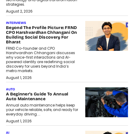
strategies.
August 2, 2026
INTERVIEWS
Beyond The Profile Picture: FRND
CPO Harshvardhan Chhangani On
Building Social Discovery For
Bharat
FRND Co-founder and CPO
Harshvardhan Chhangani discusses
why voice-first interactions and AI-
powered identity are redefining social
discovery for users beyond India’s
metro markets.
August 1, 2026
AUTO
A Beginner’s Guide To Annual
Auto Maintenance
Annual auto maintenance helps keep
your vehicle reliable, safe, and ready for
everyday driving....
August 1, 2026
AI