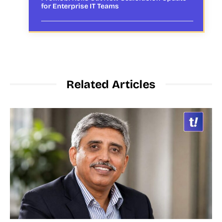
for Enterprise IT Teams
Related Articles