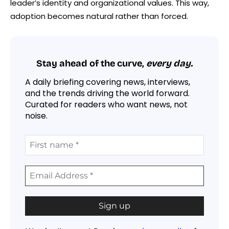
leader’s identity and organizational values. This way,
adoption becomes natural rather than forced.
Stay ahead of the curve,
every day.
A daily briefing covering news, interviews,
and the trends driving the world forward.
Curated for readers who want news, not
noise.