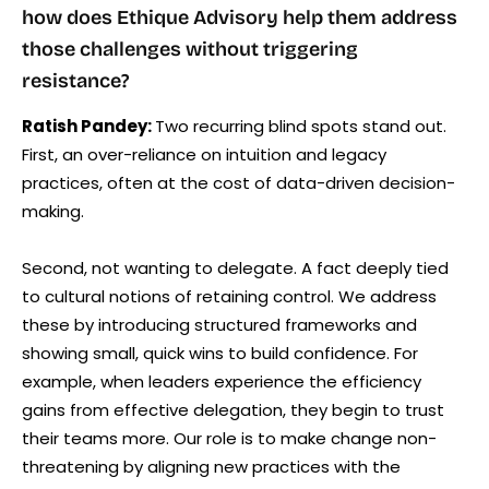
how does Ethique Advisory help them address
those challenges without triggering
resistance?
Ratish Pandey:
Two recurring blind spots stand out.
First, an over-reliance on intuition and legacy
practices, often at the cost of data-driven decision-
making.
Second, not wanting to delegate. A fact deeply tied
to cultural notions of retaining control. We address
these by introducing structured frameworks and
showing small, quick wins to build confidence. For
example, when leaders experience the efficiency
gains from effective delegation, they begin to trust
their teams more. Our role is to make change non-
threatening by aligning new practices with the