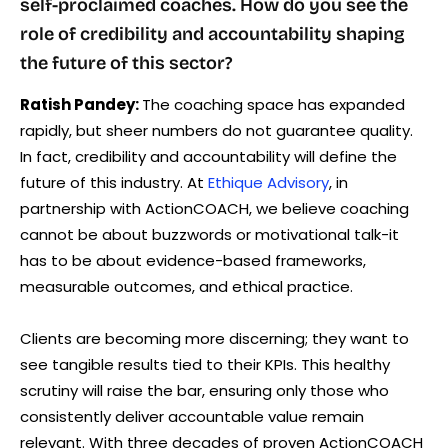
self-proclaimed coaches. How do you see the
role of credibility and accountability shaping
the future of this sector?
Ratish Pandey:
The coaching space has expanded
rapidly, but sheer numbers do not guarantee quality.
In fact, credibility and accountability will define the
future of this industry. At
Ethique Advisory
, in
partnership with ActionCOACH, we believe coaching
cannot be about buzzwords or motivational talk-it
has to be about evidence-based frameworks,
measurable outcomes, and ethical practice.
Clients are becoming more discerning; they want to
see tangible results tied to their KPIs. This healthy
scrutiny will raise the bar, ensuring only those who
consistently deliver accountable value remain
relevant. With three decades of proven ActionCOACH