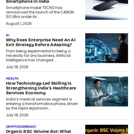
Smartphone In India
Smartphone maker TECNO has
announced the launch of the CAMON
50 Ultra under its...
August 1, 2026
AI
Why Does Enterprise Need An AI
Exit Strategy Before Adapting?
From being experimental to being a
necessity for any business, Artificial
Intelligence has changed...
July 18, 2026
HEALTH
How Technology-Led Skilling Is
Strengthening India’s Healthcare
Services Economy
India’s medical services segment is
entering a transformative phase, driven
by the rapid expansion...
July 18, 2026
CRYPTOCURRENCY
Organic BSC Volume Bot: What