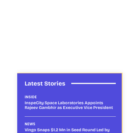
Latest Stories
INSIDE
InspeCity Space Laboratories Appoints
Rajeev Gambhir as Executive Vice President
NEWS
Vingo Snaps $1.2 Mn in Seed Round Led by