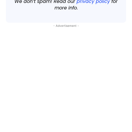
We don’t spam! Read our
privacy policy
for
more info.
- Advertisement -