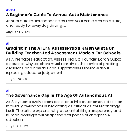
implementing AI projects an optimum
mix of creativity, dedication, and
perseverance.
July 7, 2026
OPINIONS
How Mixed-Use Ecosystems Will
Shape The Next Decade Of Urban
India
India's urban growth story is entering a
decisive phase. By 2036, nearly 600
million...
July 7, 2026
BUSINESS
Remsons Industries Appoints Rahul Prabhakar Desai As
CEO
Rahul Prabhakar Desai has been appointed CEO of Remsons
Industries, succeeding Amit Srivastava as the automotive
components manufacturer advances its planned leadership
transition.
August 4, 2026
FINANCE
PayMe CEO Mahesh Shukla On Where Loans Against