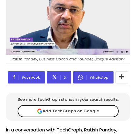
Ratish Pandey, Business Coach and Founder, Ethique Advisory
Facebook
X
WhatsApp
See more TechGraph stories in your search results.
Add TechGraph on Google
In a conversation with TechGraph, Ratish Pandey,