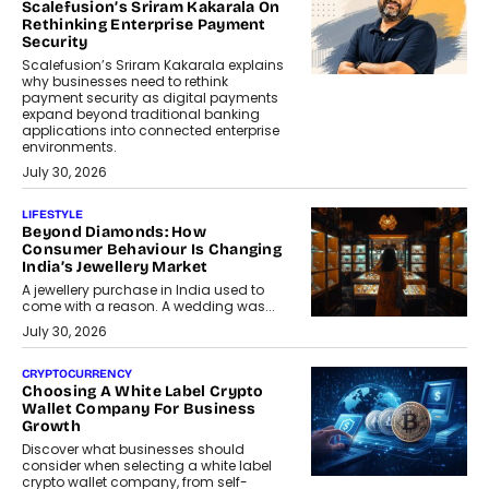
Scalefusion’s Sriram Kakarala On
Rethinking Enterprise Payment
Security
Scalefusion’s Sriram Kakarala explains
why businesses need to rethink
payment security as digital payments
expand beyond traditional banking
applications into connected enterprise
environments.
July 30, 2026
LIFESTYLE
Beyond Diamonds: How
Consumer Behaviour Is Changing
India’s Jewellery Market
A jewellery purchase in India used to
come with a reason. A wedding was...
July 30, 2026
CRYPTOCURRENCY
Choosing A White Label Crypto
Wallet Company For Business
Growth
Discover what businesses should
consider when selecting a white label
crypto wallet company, from self-