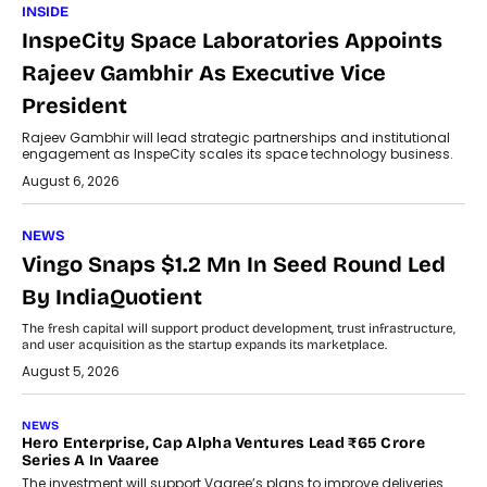
INSIDE
InspeCity Space Laboratories Appoints
Rajeev Gambhir As Executive Vice
President
Rajeev Gambhir will lead strategic partnerships and institutional
engagement as InspeCity scales its space technology business.
August 6, 2026
NEWS
Vingo Snaps $1.2 Mn In Seed Round Led
By IndiaQuotient
The fresh capital will support product development, trust infrastructure,
and user acquisition as the startup expands its marketplace.
August 5, 2026
NEWS
Hero Enterprise, Cap Alpha Ventures Lead ₹65 Crore
Series A In Vaaree
The investment will support Vaaree’s plans to improve deliveries