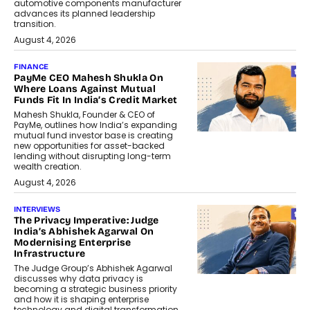
automotive components manufacturer
advances its planned leadership
transition.
August 4, 2026
FINANCE
PayMe CEO Mahesh Shukla On
Where Loans Against Mutual
Funds Fit In India’s Credit Market
Mahesh Shukla, Founder & CEO of
PayMe, outlines how India’s expanding
mutual fund investor base is creating
new opportunities for asset-backed
lending without disrupting long-term
wealth creation.
August 4, 2026
INTERVIEWS
The Privacy Imperative: Judge
India’s Abhishek Agarwal On
Modernising Enterprise
Infrastructure
The Judge Group’s Abhishek Agarwal
discusses why data privacy is
becoming a strategic business priority
and how it is shaping enterprise
technology and digital transformation