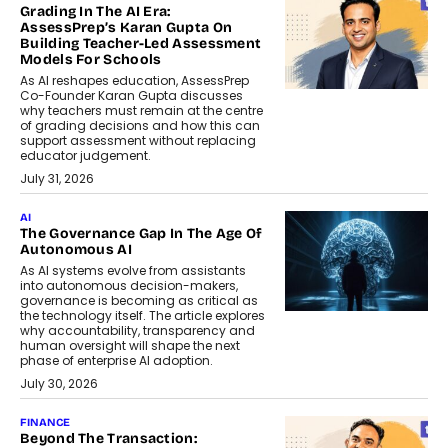
Grading In The AI Era:
AssessPrep’s Karan Gupta On
Building Teacher-Led Assessment
Models For Schools
As AI reshapes education, AssessPrep
Co-Founder Karan Gupta discusses
why teachers must remain at the centre
of grading decisions and how this can
support assessment without replacing
educator judgement.
July 31, 2026
AI
The Governance Gap In The Age Of
Autonomous AI
As AI systems evolve from assistants
into autonomous decision-makers,
governance is becoming as critical as
the technology itself. The article explores
why accountability, transparency and
human oversight will shape the next
phase of enterprise AI adoption.
July 30, 2026
FINANCE
Beyond The Transaction: