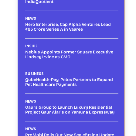
IndiaQuotient
NEWS
Hero Enterprise, Cap Alpha Ventures Lead
₹65 Crore Series A in Vaaree
INSIDE
Nebius Appoints Former Square Executive
Lindsey Irvine as CMO
BUSINESS
QubeHealth-Pay, Petos Partners to Expand
Pet Healthcare Payments
NEWS
Gaurs Group to Launch Luxury Residential
Project Gaur Alaris on Yamuna Expressway
NEWS
ProMobi Rolls Out New Scalefusion Update