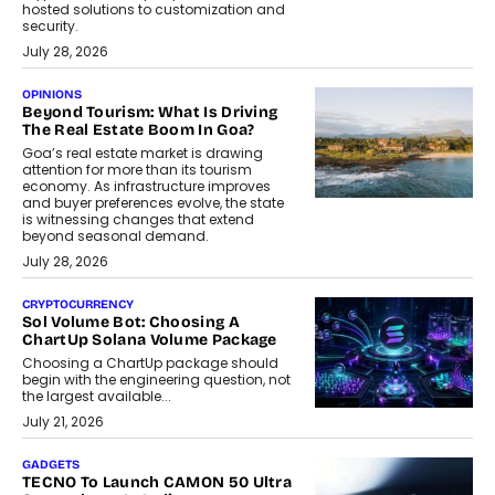
hosted solutions to customization and
security.
July 28, 2026
OPINIONS
Beyond Tourism: What Is Driving
The Real Estate Boom In Goa?
Goa’s real estate market is drawing
attention for more than its tourism
economy. As infrastructure improves
and buyer preferences evolve, the state
is witnessing changes that extend
beyond seasonal demand.
July 28, 2026
CRYPTOCURRENCY
Sol Volume Bot: Choosing A
ChartUp Solana Volume Package
Choosing a ChartUp package should
begin with the engineering question, not
the largest available...
July 21, 2026
GADGETS
TECNO To Launch CAMON 50 Ultra