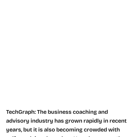
TechGraph: The business coaching and
advisory industry has grown rapidly in recent
years, but it is also becoming crowded with