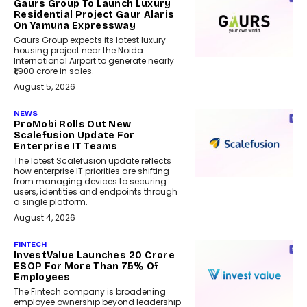
Gaurs Group To Launch Luxury
Residential Project Gaur Alaris
On Yamuna Expressway
Gaurs Group expects its latest luxury
housing project near the Noida
International Airport to generate nearly
₹1,900 crore in sales.
August 5, 2026
NEWS
ProMobi Rolls Out New
Scalefusion Update For
Enterprise IT Teams
The latest Scalefusion update reflects
how enterprise IT priorities are shifting
from managing devices to securing
users, identities and endpoints through
a single platform.
August 4, 2026
FINTECH
InvestValue Launches ₹20 Crore
ESOP For More Than 75% Of
Employees
The Fintech company is broadening
employee ownership beyond leadership