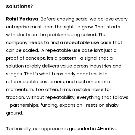
solutions?
Rohit Yadava:
Before chasing scale, we believe every
enterprise must earn the right to grow. That starts
with clarity on the problem being solved. The
company needs to find a repeatable use case that
can be scaled. A repeatable use case isn’t just a
proof of concept, it’s a pattern—a signal that a
solution reliably delivers value across industries and
stages. That’s what turns early adopters into
referenceable customers, and customers into
momentum. Too often, firms mistake noise for
traction. Without repeatability, everything that follows
—partnerships, funding, expansion—rests on shaky
ground.
Technically, our approach is grounded in AI-native