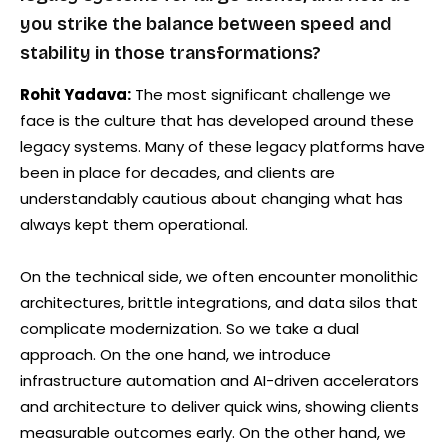
you strike the balance between speed and
stability in those transformations?
Rohit Yadava:
The most significant challenge we
face is the culture that has developed around these
legacy systems. Many of these legacy platforms have
been in place for decades, and clients are
understandably cautious about changing what has
always kept them operational.
On the technical side, we often encounter monolithic
architectures, brittle integrations, and data silos that
complicate modernization. So we take a dual
approach. On the one hand, we introduce
infrastructure automation and AI-driven accelerators
and architecture to deliver quick wins, showing clients
measurable outcomes early. On the other hand, we