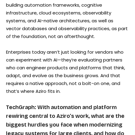
building automation frameworks, cognitive
infrastructure, cloud ecosystems, observability
systems, and AI-native architectures, as well as
vector databases and observability practices, as part
of the foundation, not an afterthought.
Enterprises today aren’t just looking for vendors who
can experiment with AI—they’re evaluating partners
who can engineer products and platforms that think,
adapt, and evolve as the business grows. And that
requires a native approach, not a bolt-on one, and
that’s where Aziro fits in.
TechGraph: With automation and platform
rewiring central to Aziro’s work, what are the
biggest hurdles you face when modernizing
legacy systems for large clients, and how do