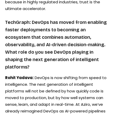
because in highly regulated industries, trust is the
ultimate accelerator.
TechGraph: DevOps has moved from enabling
faster deployments to becoming an
ecosystem that combines automation,
observability, and AI-driven decision-making.
What role do you see DevOps playing in
shaping the next generation of intelligent
platforms?
Rohit Yadava:
DevOps is now shifting from speed to
intelligence. The next generation of intelligent
platforms will not be defined by how quickly code is
moved to production, but by how well systems can
sense, learn, and adapt in real-time. At Aziro, we’ve
already reimagined DevOps as AI-powered pipelines