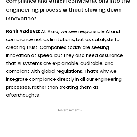
compliance and ethical considerations into the
engineering process without slowing down
innovation?
Rohit Yadava:
At Aziro, we see responsible AI and
compliance not as limitations, but as catalysts for
creating trust. Companies today are seeking
innovation at speed, but they also need assurance
that AI systems are explainable, auditable, and
compliant with global regulations. That’s why we
integrate compliance directly in all our engineering
processes, rather than treating them as
afterthoughts.
- Advertisement -