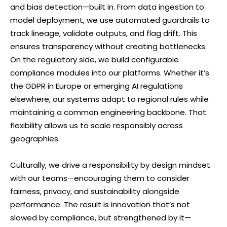
and bias detection—built in. From data ingestion to
model deployment, we use automated guardrails to
track lineage, validate outputs, and flag drift. This
ensures transparency without creating bottlenecks.
On the regulatory side, we build configurable
compliance modules into our platforms. Whether it’s
the GDPR in Europe or emerging AI regulations
elsewhere, our systems adapt to regional rules while
maintaining a common engineering backbone. That
flexibility allows us to scale responsibly across
geographies.
Culturally, we drive a responsibility by design mindset
with our teams—encouraging them to consider
fairness, privacy, and sustainability alongside
performance. The result is innovation that’s not
slowed by compliance, but strengthened by it—