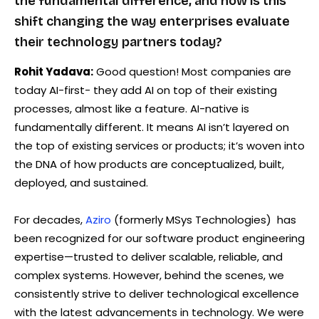
the fundamental difference, and how is this
shift changing the way enterprises evaluate
their technology partners today?
Rohit Yadava:
Good question! Most companies are
today AI-first- they add AI on top of their existing
processes, almost like a feature. AI-native is
fundamentally different. It means AI isn’t layered on
the top of existing services or products; it’s woven into
the DNA of how products are conceptualized, built,
deployed, and sustained.
For decades,
Aziro
(formerly MSys Technologies) has
been recognized for our software product engineering
expertise—trusted to deliver scalable, reliable, and
complex systems. However, behind the scenes, we
consistently strive to deliver technological excellence
with the latest advancements in technology. We were