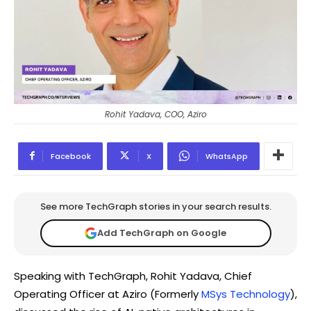
Rohit Yadava, COO, Aziro
Facebook
X
WhatsApp
See more TechGraph stories in your search results.
Add TechGraph on Google
Speaking with TechGraph, Rohit Yadava, Chief
Operating Officer at Aziro (Formerly
MSys Technology
),