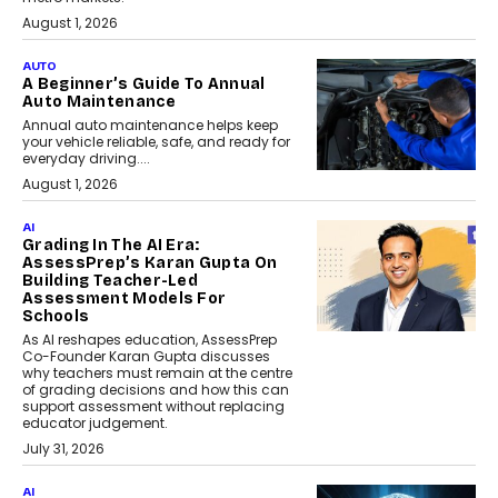
August 1, 2026
AUTO
A Beginner’s Guide To Annual
Auto Maintenance
Annual auto maintenance helps keep
your vehicle reliable, safe, and ready for
everyday driving....
August 1, 2026
AI
Grading In The AI Era:
AssessPrep’s Karan Gupta On
Building Teacher-Led
Assessment Models For
Schools
As AI reshapes education, AssessPrep
Co-Founder Karan Gupta discusses
why teachers must remain at the centre
of grading decisions and how this can
support assessment without replacing
educator judgement.
July 31, 2026
AI