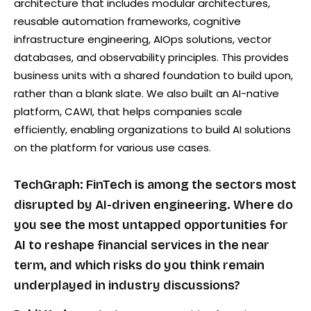
architecture that includes modular architectures,
reusable automation frameworks, cognitive
infrastructure engineering, AIOps solutions, vector
databases, and observability principles. This provides
business units with a shared foundation to build upon,
rather than a blank slate. We also built an AI-native
platform, CAWI, that helps companies scale
efficiently, enabling organizations to build AI solutions
on the platform for various use cases.
TechGraph: FinTech is among the sectors most
disrupted by AI-driven engineering. Where do
you see the most untapped opportunities for
AI to reshape financial services in the near
term, and which risks do you think remain
underplayed in industry discussions?