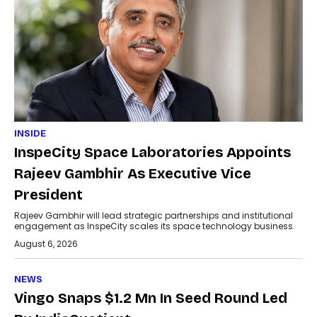
INSIDE
InspeCity Space Laboratories Appoints
Rajeev Gambhir As Executive Vice
President
Rajeev Gambhir will lead strategic partnerships and institutional
engagement as InspeCity scales its space technology business.
August 6, 2026
NEWS
Vingo Snaps $1.2 Mn In Seed Round Led