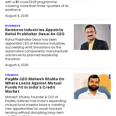
with a ₹20 crore ESOP programme
covering more than three-quarters of its
workforce.
August 4, 2026
BUSINESS
Remsons Industries Appoints
Rahul Prabhakar Desai As CEO
Rahul Prabhakar Desai has been
appointed CEO of Remsons Industries,
succeeding Amit Srivastava as the
automotive components manufacturer
advances its planned leadership
transition.
August 4, 2026
FINANCE
PayMe CEO Mahesh Shukla On
Where Loans Against Mutual
Funds Fit In India’s Credit
Market
Mahesh Shukla, Founder & CEO of
PayMe, outlines how India’s expanding
mutual fund investor base is creating
new opportunities for asset-backed
lending without disrupting long-term