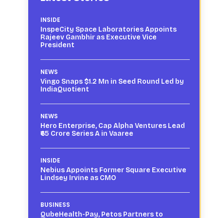
INSIDE
InspeCity Space Laboratories Appoints
Rajeev Gambhir as Executive Vice
President
NEWS
Vingo Snaps $1.2 Mn in Seed Round Led by
IndiaQuotient
NEWS
Hero Enterprise, Cap Alpha Ventures Lead
₹65 Crore Series A in Vaaree
INSIDE
Nebius Appoints Former Square Executive
Lindsey Irvine as CMO
BUSINESS
QubeHealth-Pay, Petos Partners to