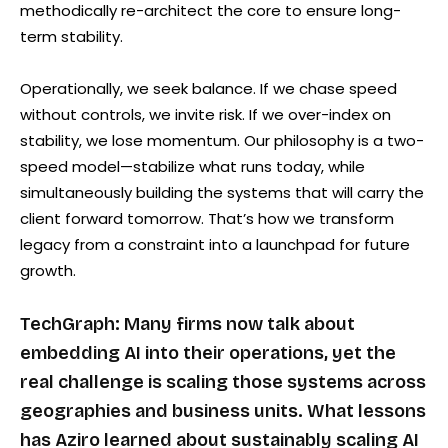
methodically re-architect the core to ensure long-
term stability.
Operationally, we seek balance. If we chase speed
without controls, we invite risk. If we over-index on
stability, we lose momentum. Our philosophy is a two-
speed model—stabilize what runs today, while
simultaneously building the systems that will carry the
client forward tomorrow. That’s how we transform
legacy from a constraint into a launchpad for future
growth.
TechGraph: Many firms now talk about
embedding AI into their operations, yet the
real challenge is scaling those systems across
geographies and business units. What lessons
has Aziro learned about sustainably scaling AI