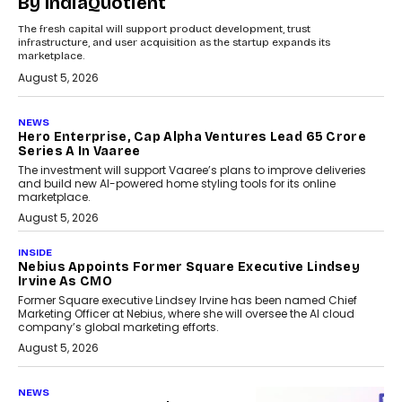
By IndiaQuotient
The fresh capital will support product development, trust
infrastructure, and user acquisition as the startup expands its
marketplace.
August 5, 2026
NEWS
Hero Enterprise, Cap Alpha Ventures Lead ₹65 Crore
Series A In Vaaree
The investment will support Vaaree’s plans to improve deliveries
and build new AI-powered home styling tools for its online
marketplace.
August 5, 2026
INSIDE
Nebius Appoints Former Square Executive Lindsey
Irvine As CMO
Former Square executive Lindsey Irvine has been named Chief
Marketing Officer at Nebius, where she will oversee the AI cloud
company’s global marketing efforts.
August 5, 2026
NEWS