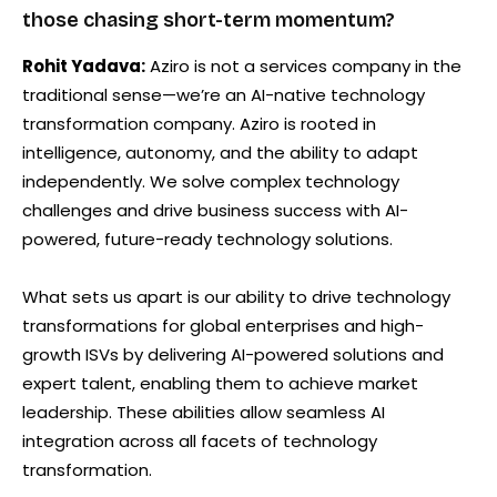
those chasing short-term momentum?
Rohit Yadava:
Aziro is not a services company in the
traditional sense—we’re an AI-native technology
transformation company. Aziro is rooted in
intelligence, autonomy, and the ability to adapt
independently. We solve complex technology
challenges and drive business success with AI-
powered, future-ready technology solutions.
What sets us apart is our ability to drive technology
transformations for global enterprises and high-
growth ISVs by delivering AI-powered solutions and
expert talent, enabling them to achieve market
leadership. These abilities allow seamless AI
integration across all facets of technology
transformation.