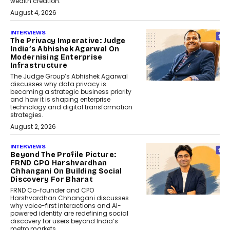
wealth creation.
August 4, 2026
INTERVIEWS
The Privacy Imperative: Judge
India’s Abhishek Agarwal On
Modernising Enterprise
Infrastructure
The Judge Group’s Abhishek Agarwal
discusses why data privacy is
becoming a strategic business priority
and how it is shaping enterprise
technology and digital transformation
strategies.
August 2, 2026
INTERVIEWS
Beyond The Profile Picture:
FRND CPO Harshvardhan
Chhangani On Building Social
Discovery For Bharat
FRND Co-founder and CPO
Harshvardhan Chhangani discusses
why voice-first interactions and AI-
powered identity are redefining social
discovery for users beyond India’s
metro markets.