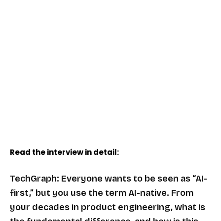
Read the interview in detail:
TechGraph: Everyone wants to be seen as “AI-
first,” but you use the term AI-native. From
your decades in product engineering, what is