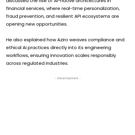
discussed the rise of AI-native architectures in
financial services, where real-time personalization,
fraud prevention, and resilient API ecosystems are
opening new opportunities.
He also explained how Aziro weaves compliance and
ethical AI practices directly into its engineering
workflows, ensuring innovation scales responsibly
across regulated industries.
- Advertisement -