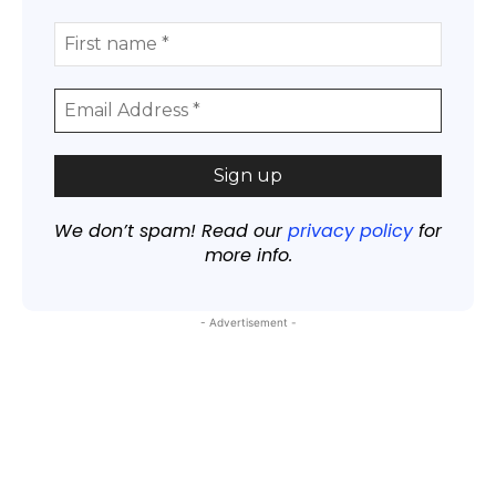
We don’t spam! Read our
privacy policy
for
more info.
- Advertisement -