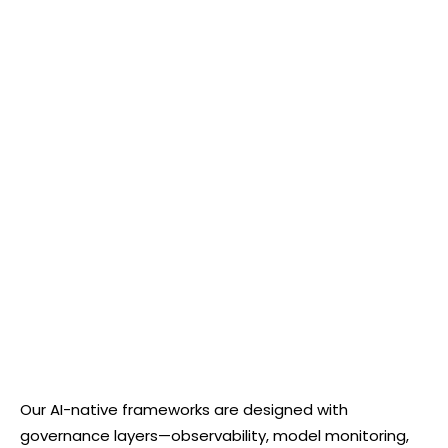
Our AI-native frameworks are designed with
governance layers—observability, model monitoring,