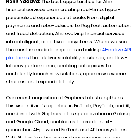
Rohit Yadava:
The best opportunities for AI in
financial services are in creating real-time, hyper-
personalized experiences at scale. From digital
payments and robo-advisors to RegTech automation
and fraud detection, AI is evolving financial services
into intelligent, adaptive ecosystems. Where we see
the most immediate impact is in building
AI-native API
platforms
that deliver scalability, resilience, and low-
latency performance, enabling enterprises to
confidently launch new solutions, open new revenue
streams, and expand globally.
Our recent acquisition of Gophers Lab strengthens
this vision. Aziro’s expertise in FinTech, PayTech, and AI,
combined with Gophers Lab’s specialization in Golang
and Google Cloud, enables us to create next-
generation AI-powered FinTech and API ecosystems.
With Golang’s efficiency and concurrency, we can