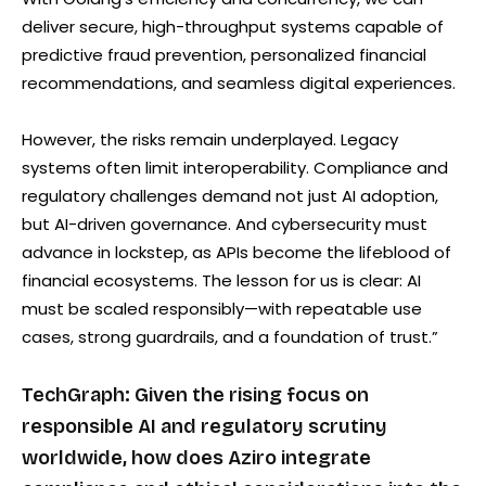
deliver secure, high-throughput systems capable of
predictive fraud prevention, personalized financial
recommendations, and seamless digital experiences.
However, the risks remain underplayed. Legacy
systems often limit interoperability. Compliance and
regulatory challenges demand not just AI adoption,
but AI-driven governance. And cybersecurity must
advance in lockstep, as APIs become the lifeblood of
financial ecosystems. The lesson for us is clear: AI
must be scaled responsibly—with repeatable use
cases, strong guardrails, and a foundation of trust.”
TechGraph: Given the rising focus on
responsible AI and regulatory scrutiny
worldwide, how does Aziro integrate