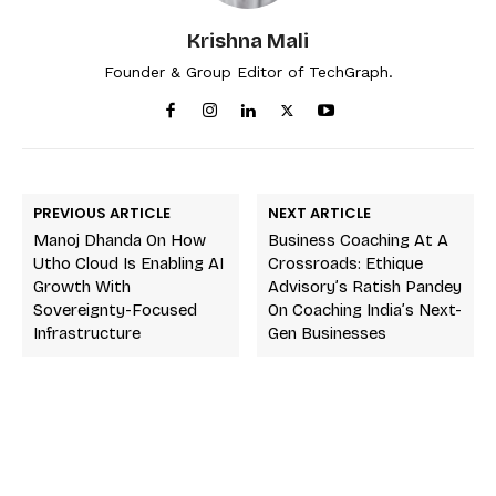
Krishna Mali
Founder & Group Editor of TechGraph.
PREVIOUS ARTICLE
NEXT ARTICLE
Manoj Dhanda On How
Business Coaching At A
Utho Cloud Is Enabling AI
Crossroads: Ethique
Growth With
Advisory’s Ratish Pandey
Sovereignty-Focused
On Coaching India’s Next-
Infrastructure
Gen Businesses