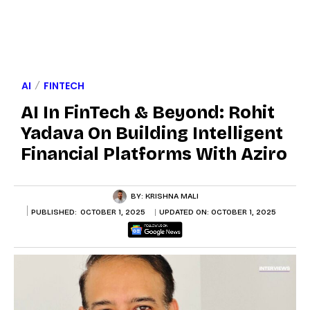
AI
FINTECH
AI In FinTech & Beyond: Rohit
Yadava On Building Intelligent
Financial Platforms With Aziro
BY:
KRISHNA MALI
PUBLISHED:
OCTOBER 1, 2025
UPDATED ON:
OCTOBER 1, 2025