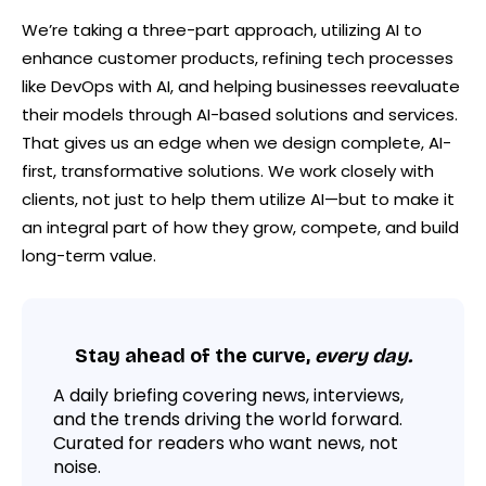
We’re taking a three-part approach, utilizing AI to
enhance customer products, refining tech processes
like DevOps with AI, and helping businesses reevaluate
their models through AI-based solutions and services.
That gives us an edge when we design complete, AI-
first, transformative solutions. We work closely with
clients, not just to help them utilize AI—but to make it
an integral part of how they grow, compete, and build
long-term value.
Stay ahead of the curve,
every day.
A daily briefing covering news, interviews,
and the trends driving the world forward.
Curated for readers who want news, not
noise.