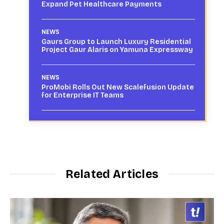
Expand Pet Healthcare Payments
NEWS
Gaurs Group to Launch Luxury Residential
Project Gaur Alaris on Yamuna Expressway
NEWS
ProMobi Rolls Out New Scalefusion Update
for Enterprise IT Teams
Related Articles