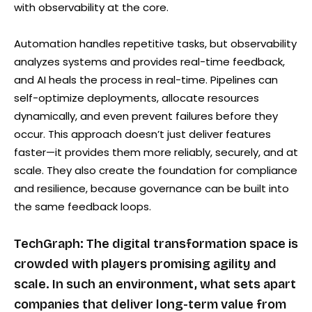
with observability at the core.
Automation handles repetitive tasks, but observability
analyzes systems and provides real-time feedback,
and AI heals the process in real-time. Pipelines can
self-optimize deployments, allocate resources
dynamically, and even prevent failures before they
occur. This approach doesn’t just deliver features
faster—it provides them more reliably, securely, and at
scale. They also create the foundation for compliance
and resilience, because governance can be built into
the same feedback loops.
TechGraph: The digital transformation space is
crowded with players promising agility and
scale. In such an environment, what sets apart
companies that deliver long-term value from