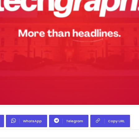
WhatsApp
Telegram
Copy URL