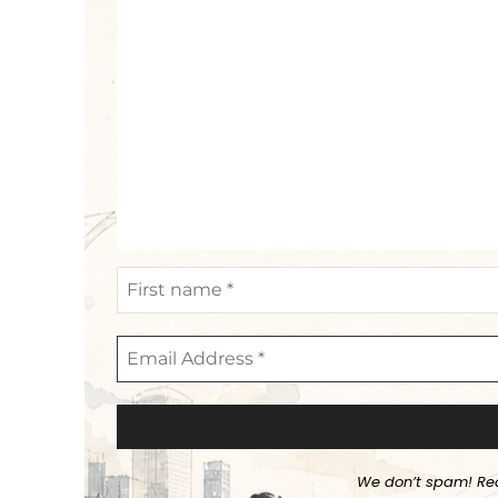
We don’t spam! Re