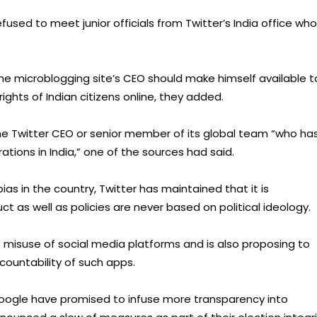
used to meet junior officials from Twitter’s India office who
e microblogging site’s CEO should make himself available t
ghts of Indian citizens online, they added.
the Twitter CEO or senior member of its global team “who ha
ations in India,” one of the sources had said.
bias in the country, Twitter has maintained that it is
 as well as policies are never based on political ideology.
misuse of social media platforms and is also proposing to
countability of such apps.
Google have promised to infuse more transparency into