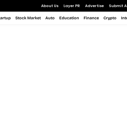
About Us
Layer PR
Advertise
Submit Ar
tartup
Stock Market
Auto
Education
Finance
Crypto
In