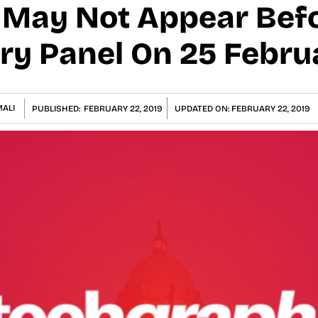
 May Not Appear Befo
ry Panel On 25 Febru
ALI
PUBLISHED:
FEBRUARY 22, 2019
UPDATED ON:
FEBRUARY 22, 2019