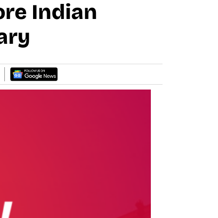
re Indian
ary