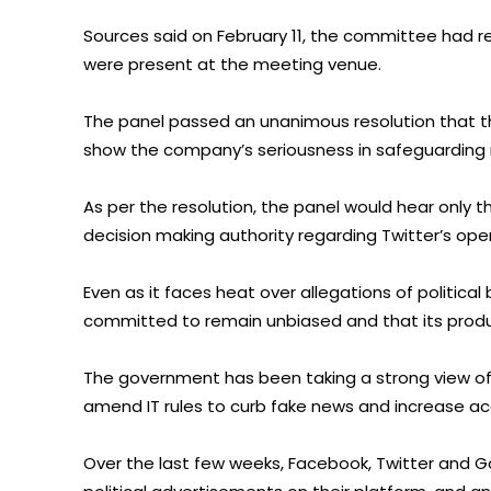
Sources said on February 11, the committee had ref
were present at the meeting venue.
The panel passed an unanimous resolution that th
show the company’s seriousness in safeguarding ri
As per the resolution, the panel would hear only 
decision making authority regarding Twitter’s oper
Even as it faces heat over allegations of political 
committed to remain unbiased and that its product
The government has been taking a strong view of 
amend IT rules to curb fake news and increase ac
Over the last few weeks, Facebook, Twitter and 