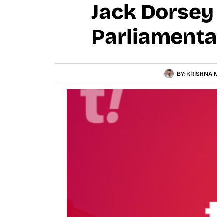
Jack Dorsey
Parliamenta
BY:
KRISHNA M