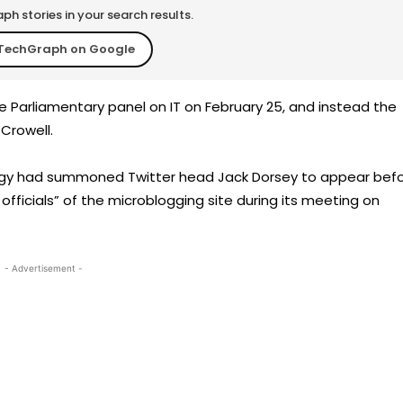
h stories in your search results.
TechGraph on Google
e Parliamentary panel on IT on February 25, and instead the
 Crowell.
ogy had summoned Twitter head Jack Dorsey to appear bef
officials” of the microblogging site during its meeting on
- Advertisement -