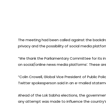
The meeting had been called against the backdro
privacy and the possibility of social media platfo
“We thank the Parliamentary Committee for its in
on social/online news media platforms’. These are i
“Colin Crowell, Global Vice President of Public Po
Twitter spokesperson said in an e-mailed stateme
Ahead of the Lok Sabha elections, the government
any attempt was made to influence the country’s