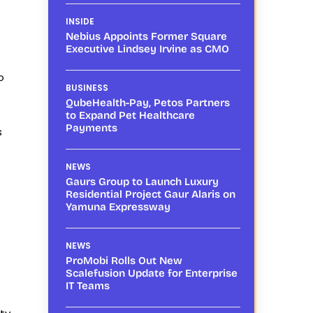
INSIDE
Nebius Appoints Former Square
Executive Lindsey Irvine as CMO
o
BUSINESS
QubeHealth-Pay, Petos Partners
to Expand Pet Healthcare
Payments
s
NEWS
Gaurs Group to Launch Luxury
Residential Project Gaur Alaris on
Yamuna Expressway
NEWS
ProMobi Rolls Out New
Scalefusion Update for Enterprise
IT Teams