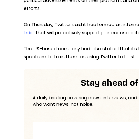
political advertisements on their platform, and a
efforts.
On Thursday, Twitter said it has formed an internal
India
that will proactively support partner escalat
The US-based company had also stated that its te
spectrum to train them on using Twitter to best e
Stay ahead of
A daily briefing covering news, interviews, and
who want news, not noise.