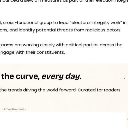
nnounced a slew of measures as part of their election integr
, cross-functional group to lead “electoral integrity work” in
ions, and identify potential threats from malicious actors.
ams are working closely with political parties across the
ngage with their constituents.
 the curve,
every day.
 the trends driving the world forward. Curated for readers
- Advertisement -