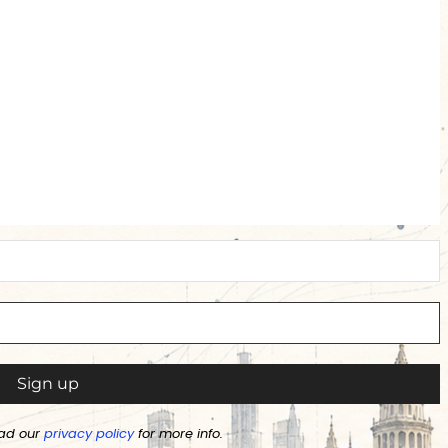
ad our
privacy policy
for more info.