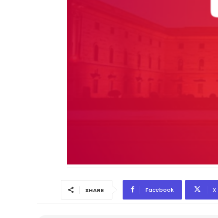
Facebook
X
SHARE