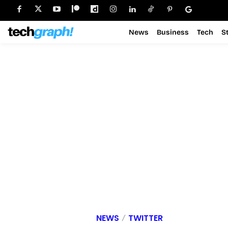
News
Business
Tech
S
NEWS
TWITTER