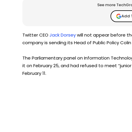
See more TechGrap
Add 
Twitter CEO
Jack Dorsey
will not appear before th
company is sending its Head of Public Policy Colin
The Parliamentary panel on Information Technol
it on February 25, and had refused to meet “junior 
February 11.