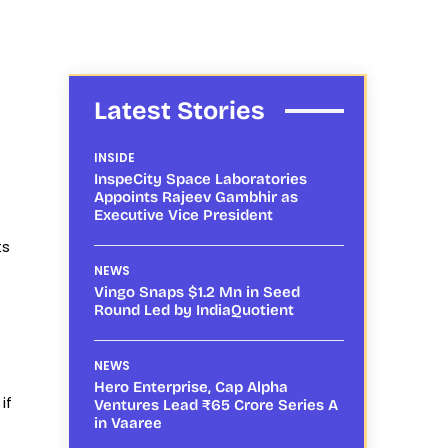
Latest Stories
INSIDE
InspeCity Space Laboratories
Appoints Rajeev Gambhir as
Executive Vice President
ts
NEWS
Vingo Snaps $1.2 Mn in Seed
Round Led by IndiaQuotient
NEWS
Hero Enterprise, Cap Alpha
if
Ventures Lead ₹65 Crore Series A
in Vaaree