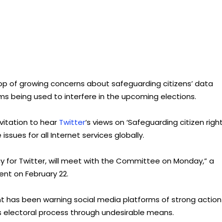
p of growing concerns about safeguarding citizens’ data
rms being used to interfere in the upcoming elections.
vitation to hear
Twitter
‘s views on ‘Safeguarding citizen righ
ssues for all Internet services globally.
licy for Twitter, will meet with the Committee on Monday,” a
nt on February 22.
 has been warning social media platforms of strong action 
 electoral process through undesirable means.