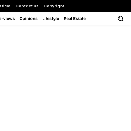
ticle
Contact Us
Copyright
terviews
Opinions
Lifestyle
Real Estate