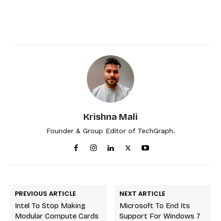
Krishna Mali
Founder & Group Editor of TechGraph.
PREVIOUS ARTICLE
NEXT ARTICLE
Intel To Stop Making
Microsoft To End Its
Modular Compute Cards
Support For Windows 7