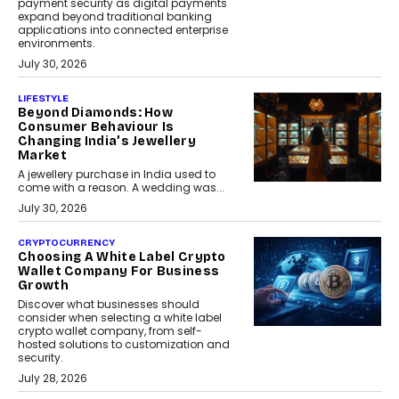
payment security as digital payments
expand beyond traditional banking
applications into connected enterprise
environments.
July 30, 2026
LIFESTYLE
Beyond Diamonds: How
Consumer Behaviour Is
Changing India’s Jewellery
Market
A jewellery purchase in India used to
come with a reason. A wedding was...
July 30, 2026
CRYPTOCURRENCY
Choosing A White Label Crypto
Wallet Company For Business
Growth
Discover what businesses should
consider when selecting a white label
crypto wallet company, from self-
hosted solutions to customization and
security.
July 28, 2026