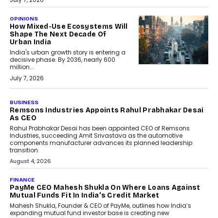
OPINIONS
How Mixed-Use Ecosystems Will
Shape The Next Decade Of
Urban India
India's urban growth story is entering a
decisive phase. By 2036, nearly 600
million...
July 7, 2026
BUSINESS
The Responsiveness Economy:
DashLoc’s Sumit Singh On
Redefining Customer
Conversations With AI
Speaking with TechGraph, Sumit Singh,
Co-Founder & CEO of DashLoc,
discussed how businesses are...
July 8, 2026
AI
How Generative AI Could
Reshape Airline Distribution
And Travel Retailing
Airline distribution is entering a new