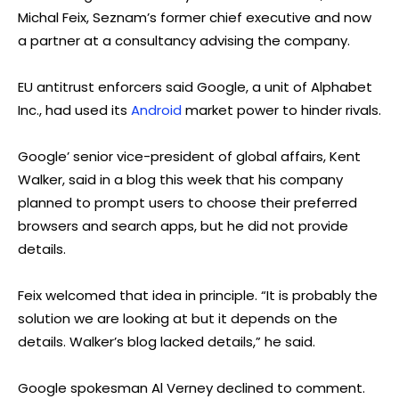
Michal Feix, Seznam’s former chief executive and now
a partner at a consultancy advising the company.
EU antitrust enforcers said Google, a unit of Alphabet
Inc., had used its
Android
market power to hinder rivals.
Google’ senior vice-president of global affairs, Kent
Walker, said in a blog this week that his company
planned to prompt users to choose their preferred
browsers and search apps, but he did not provide
details.
Feix welcomed that idea in principle. “It is probably the
solution we are looking at but it depends on the
details. Walker’s blog lacked details,” he said.
Google spokesman Al Verney declined to comment.