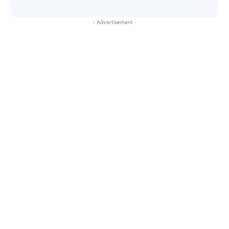
- Advertisement -