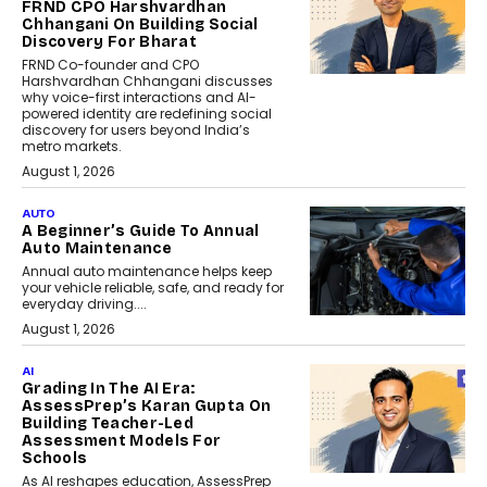
FRND CPO Harshvardhan
Chhangani On Building Social
Discovery For Bharat
FRND Co-founder and CPO
Harshvardhan Chhangani discusses
why voice-first interactions and AI-
powered identity are redefining social
discovery for users beyond India’s
metro markets.
August 1, 2026
AUTO
A Beginner’s Guide To Annual
Auto Maintenance
Annual auto maintenance helps keep
your vehicle reliable, safe, and ready for
everyday driving....
August 1, 2026
AI
Grading In The AI Era:
AssessPrep’s Karan Gupta On
Building Teacher-Led
Assessment Models For
Schools
As AI reshapes education, AssessPrep