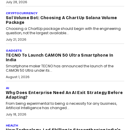
Building Teacher-Led Assessment Models For Schools
As AI reshapes education, AssessPrep Co-Founder Karan Gupta
discusses why teachers must remain at the centre of grading
decisions and how this can support assessment without
replacing educator judgement.
July 31, 2026
AI
The Governance Gap In The Age Of Autonomous AI
As AI systems evolve from assistants into autonomous decision-
makers, governance is becoming as critical as the technology
itself. The article explores why accountability, transparency and
human oversight will shape the next phase of enterprise AI
adoption.
July 30, 2026
FINANCE
Beyond The Transaction: Scalefusion’s Sriram
Kakarala On Rethinking Enterprise Payment Security
Scalefusion’s Sriram Kakarala explains why businesses need to
rethink payment security as digital payments expand beyond
traditional banking applications into connected enterprise
environments.
July 30, 2026