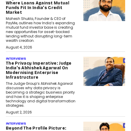
Where Loans Against Mutual
Funds Fit In India’s Credit
Market
Mahesh Shukla, Founder & CEO of
PayMe, outlines how India’s expanding
mutual fund investor base is creating
new opportunities for asset-backed
lending without disrupting long-term
wealth creation.
August 4, 2026
INTERVIEWS
The Privacy Imperative: Judge
India’s Abhishek Agarwal On
Modernising Enterprise
Infrastructure
The Judge Group’s Abhishek Agarwal
discusses why data privacy is
becoming a strategic business priority
and how it is shaping enterprise
technology and digital transformation
strategies.
August 2, 2026
INTERVIEWS
Beyond The Profile Picture: