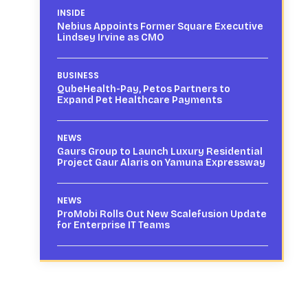
INSIDE
Nebius Appoints Former Square Executive
Lindsey Irvine as CMO
BUSINESS
QubeHealth-Pay, Petos Partners to
Expand Pet Healthcare Payments
NEWS
Gaurs Group to Launch Luxury Residential
Project Gaur Alaris on Yamuna Expressway
NEWS
ProMobi Rolls Out New Scalefusion Update
for Enterprise IT Teams