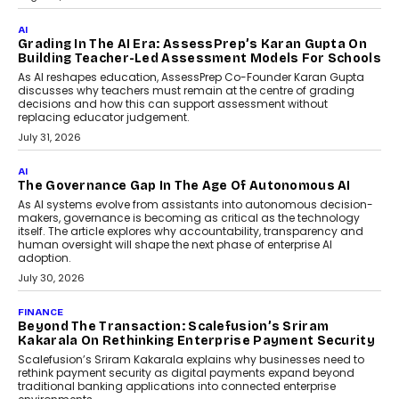
Generation Emergency Mobility
Infrastructure
Imagine this. A customer is stranded on
the roadside due to a vehicle
breakdown...
July 2, 2026
BUSINESS
Remsons Industries Appoints Rahul Prabhakar Desai
As CEO
Rahul Prabhakar Desai has been appointed CEO of Remsons
Industries, succeeding Amit Srivastava as the automotive
components manufacturer advances its planned leadership
transition.
August 4, 2026
FINANCE
PayMe CEO Mahesh Shukla On Where Loans Against
Mutual Funds Fit In India’s Credit Market
Mahesh Shukla, Founder & CEO of PayMe, outlines how India’s
expanding mutual fund investor base is creating new
opportunities for asset-backed lending without disrupting long-
term wealth creation.
August 4, 2026