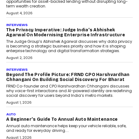
phase. For decades, the industry has
relied on...
July 6, 2026
AI
How AI Is Quietly Turning
Interior Design Into A Predictive
Science
Predictive science uses historical data,
behavioral trends, simulations, and
machine learning models to predict...
July 6, 2026
AI
AI That Serves: Impact AI
Foundry’s Arjun Balaji On
Making Artificial Intelligence
Accessible For Nonprofits
Speaking with TechGraph, Arjun Balaji,
Co-Founder and Programme Director of
Impact AI Foundry, discussed...
July 7, 2026
AI
How AI Is Building India’s Next-