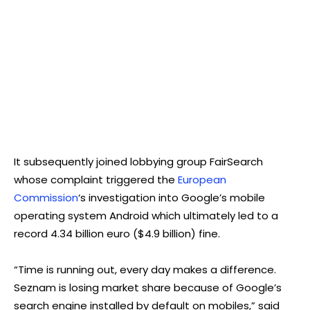
It subsequently joined lobbying group FairSearch
whose complaint triggered the
European
Commission
‘s investigation into Google’s mobile
operating system Android which ultimately led to a
record 4.34 billion euro ($4.9 billion) fine.
“Time is running out, every day makes a difference.
Seznam is losing market share because of Google’s
search engine installed by default on mobiles,” said