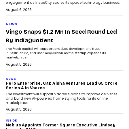
engagement as InspeCity scales its space technology business.
August 6, 2026
NEWS
Vingo Snaps $1.2 Mn In Seed Round Led
By IndiaQuotient
The fresh capital will support product development, trust
infrastructure, and user acquisition as the startup expands its
marketplace.
August 5, 2026
NEWS
Hero Enterprise, Cap Alpha Ventures Lead ₹65 Crore
Series A In Vaaree
The investment will support Vaaree’s plans to improve deliveries
and build new AI-powered home styling tools for its online
marketplace.
August 5, 2026
INSIDE
Nebius Appoints Former Square Executive Lindsey