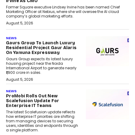
Irvine As CMO
Former Square executive Lindsey Irvine has been named Chief
Marketing Officer at Nebius, where she will oversee the AI cloud
company’s global marketing efforts.
August 5, 2026
NEWS
Gaurs Group To Launch Luxury
Residential Project Gaur Alaris
On Yamuna Expressway
Gaurs Group expects its latest luxury
housing project near the Noida
International Airport to generate nearly
₹1,900 crore in sales.
August 5, 2026
NEWS
ProMobi Rolls Out New
Scalefusion Update For
Enterprise IT Teams
The latest Scalefusion update reflects
how enterprise IT priorities are shifting
from managing devices to securing
users, identities and endpoints through
a single platform.