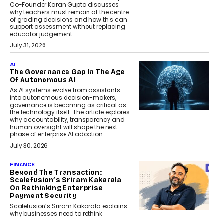
Co-Founder Karan Gupta discusses
why teachers must remain at the centre
of grading decisions and how this can
support assessment without replacing
educator judgement.
July 31, 2026
AI
The Governance Gap In The Age
Of Autonomous AI
As AI systems evolve from assistants
into autonomous decision-makers,
governance is becoming as critical as
the technology itself. The article explores
why accountability, transparency and
human oversight will shape the next
phase of enterprise AI adoption.
July 30, 2026
FINANCE
Beyond The Transaction:
Scalefusion’s Sriram Kakarala
On Rethinking Enterprise
Payment Security
Scalefusion’s Sriram Kakarala explains
why businesses need to rethink