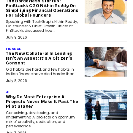
The Borderless Startup:
FinStackk CGO Nithin Reddy On
Simplifying Financial Operations
For Global Founders
Speaking with TechGraph, Nithin Reddy,
Co-founder & Chief Growth Officer at
FinStackk, discussed how...
July 9, 2026
FINANCE
The New Collateral In Lending
Isn’t An Asset; It’s A Citizen’s
Consent
Old habits die hard, and few habits in
Indian finance have died harder than...
July 8, 2026
AI
Why Do Most Enterprise AI
Projects Never Make It Past The
Pilot Stage?
Conceiving, developing, and
implementing AI projects an optimum
mix of creativity, dedication, and
perseverance.
July 7, 2026