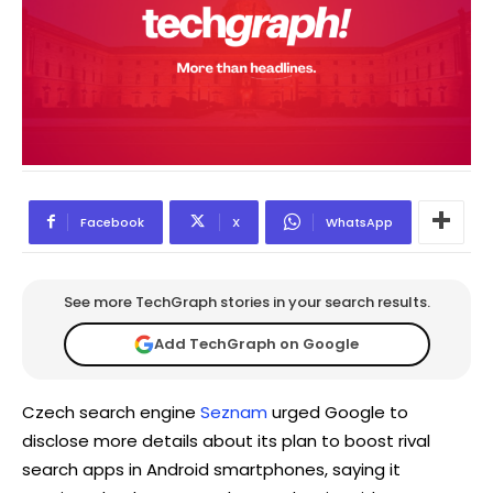
Facebook
X
WhatsApp
See more TechGraph stories in your search results.
Add TechGraph on Google
Czech search engine
Seznam
urged Google to
disclose more details about its plan to boost rival
search apps in Android smartphones, saying it