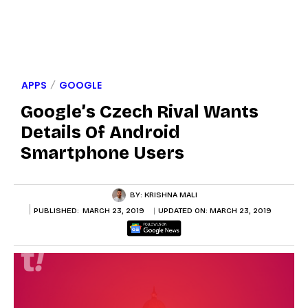
APPS
GOOGLE
Google’s Czech Rival Wants
Details Of Android
Smartphone Users
BY:
KRISHNA MALI
PUBLISHED:
MARCH 23, 2019
UPDATED ON:
MARCH 23, 2019