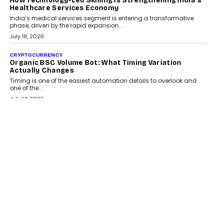
LIFESTYLE
Beyond Diamonds: How Consumer Behaviour Is
Changing India’s Jewellery Market
A jewellery purchase in India used to come with a reason. A
wedding was...
July 30, 2026
CRYPTOCURRENCY
Choosing A White Label Crypto Wallet Company For
Business Growth
Discover what businesses should consider when selecting a white
label crypto wallet company, from self-hosted solutions to
customization and security.
July 28, 2026
OPINIONS
Beyond Tourism: What Is Driving The Real Estate
Boom In Goa?
Goa’s real estate market is drawing attention for more than its
tourism economy. As infrastructure improves and buyer
preferences evolve, the state is witnessing changes that extend
beyond seasonal demand.
July 28, 2026
CRYPTOCURRENCY