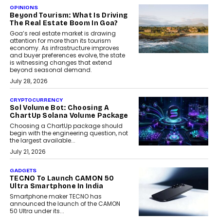
OPINIONS
Beyond Tourism: What Is Driving
The Real Estate Boom In Goa?
Goa’s real estate market is drawing
attention for more than its tourism
economy. As infrastructure improves
and buyer preferences evolve, the state
is witnessing changes that extend
beyond seasonal demand.
July 28, 2026
CRYPTOCURRENCY
Sol Volume Bot: Choosing A
ChartUp Solana Volume Package
Choosing a ChartUp package should
begin with the engineering question, not
the largest available...
July 21, 2026
GADGETS
TECNO To Launch CAMON 50
Ultra Smartphone In India
Smartphone maker TECNO has
announced the launch of the CAMON
50 Ultra under its...