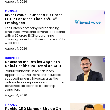
August 4, 2026
FINTECH
InvestValue Launches ₹20 Crore
ESOP For More Than 75% Of
Employees
The Fintech company is broadening
employee ownership beyond leadership
with a ₹20 crore ESOP programme
covering more than three-quarters of its
workforce.
August 4, 2026
BUSINESS
Remsons Industries Appoints
Rahul Prabhakar Desai As CEO
Rahul Prabhakar Desai has been
appointed CEO of Remsons Industries,
succeeding Amit Srivastava as the
automotive components manufacturer
advances its planned leadership
transition.
August 4, 2026
FINANCE
PayMe CEO Mahesh Shukla On