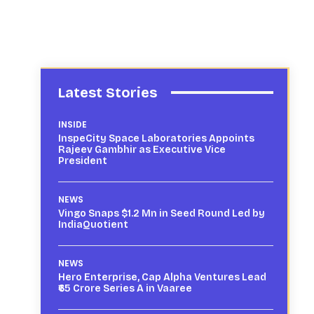
Latest Stories
INSIDE
InspeCity Space Laboratories Appoints
Rajeev Gambhir as Executive Vice
President
NEWS
Vingo Snaps $1.2 Mn in Seed Round Led by
IndiaQuotient
NEWS
Hero Enterprise, Cap Alpha Ventures Lead
₹65 Crore Series A in Vaaree