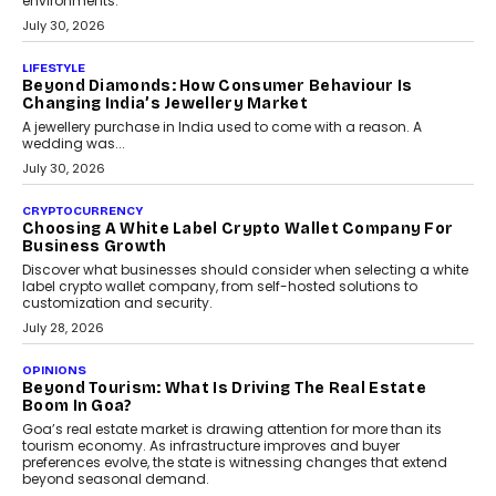
INTERVIEWS
The Privacy Imperative: Judge India’s Abhishek
Agarwal On Modernising Enterprise Infrastructure
The Judge Group’s Abhishek Agarwal discusses why data privacy
is becoming a strategic business priority and how it is shaping
enterprise technology and digital transformation strategies.
August 2, 2026
INTERVIEWS
Beyond The Profile Picture: FRND CPO Harshvardhan
Chhangani On Building Social Discovery For Bharat
FRND Co-founder and CPO Harshvardhan Chhangani discusses
why voice-first interactions and AI-powered identity are redefining
social discovery for users beyond India’s metro markets.
August 1, 2026
AUTO
A Beginner’s Guide To Annual Auto Maintenance
Annual auto maintenance helps keep your vehicle reliable, safe,
and ready for everyday driving....
August 1, 2026
AI
Grading In The AI Era: AssessPrep’s Karan Gupta On