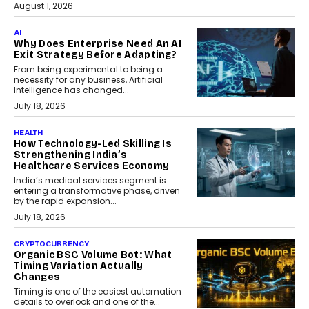
August 1, 2026
AI
Why Does Enterprise Need An AI
Exit Strategy Before Adapting?
From being experimental to being a
necessity for any business, Artificial
Intelligence has changed...
July 18, 2026
HEALTH
How Technology-Led Skilling Is
Strengthening India’s
Healthcare Services Economy
India’s medical services segment is
entering a transformative phase, driven
by the rapid expansion...
July 18, 2026
CRYPTOCURRENCY
Organic BSC Volume Bot: What
Timing Variation Actually
Changes
Timing is one of the easiest automation
details to overlook and one of the...