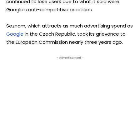
continued to lose users due to what it said were
Google’s anti-competitive practices.
Seznam, which attracts as much advertising spend as
Google
in the Czech Republic, took its grievance to
the European Commission nearly three years ago.
- Advertisement -