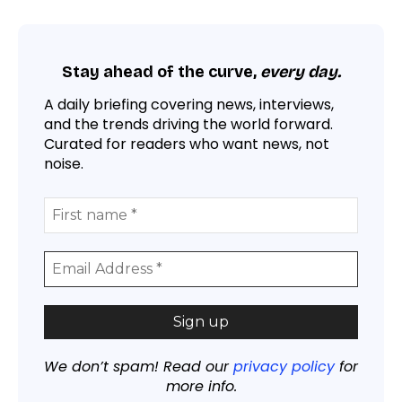
Stay ahead of the curve,
every day.
A daily briefing covering news, interviews,
and the trends driving the world forward.
Curated for readers who want news, not
noise.
We don’t spam! Read our
privacy policy
for
more info.