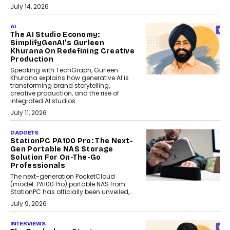
July 14, 2026
AI
The AI Studio Economy:
SimplifyGenAI’s Gurleen
Khurana On Redefining Creative
Production
Speaking with TechGraph, Gurleen
Khurana explains how generative AI is
transforming brand storytelling,
creative production, and the rise of
integrated AI studios.
July 11, 2026
GADGETS
StationPC PA100 Pro: The Next-
Gen Portable NAS Storage
Solution For On-The-Go
Professionals
The next-generation PocketCloud
(model: PA100 Pro) portable NAS from
StationPC has officially been unveiled,...
July 9, 2026
INTERVIEWS