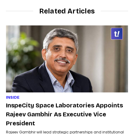
Related Articles
INSIDE
InspeCity Space Laboratories Appoints
Rajeev Gambhir As Executive Vice
President
Rajeev Gambhir will lead strategic partnerships and institutional