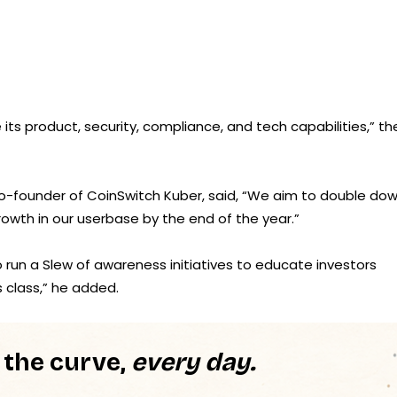
ts product, security, compliance, and tech capabilities,” th
 Co-founder of CoinSwitch Kuber, said, “We aim to double do
rowth in our userbase by the end of the year.”
run a Slew of awareness initiatives to educate investors
 class,” he added.
 the curve,
every day.