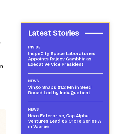
Latest Stories
e
INSIDE
InspeCity Space Laboratories
Appoints Rajeev Gambhir as
Executive Vice President
wn
NEWS
Vingo Snaps $1.2 Mn in Seed
Round Led by IndiaQuotient
NEWS
Hero Enterprise, Cap Alpha
Ventures Lead ₹65 Crore Series A
in Vaaree