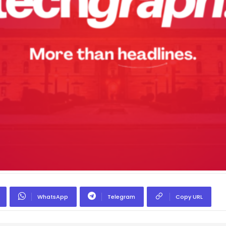
WhatsApp
Telegram
Copy URL