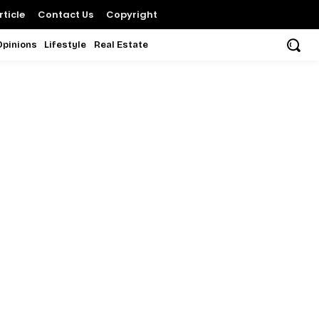
ticle
Contact Us
Copyright
Opinions
Lifestyle
Real Estate