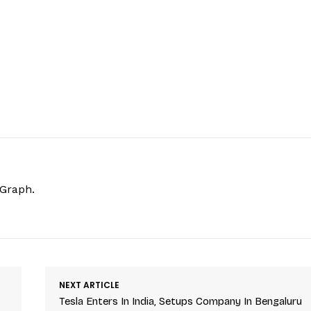
hGraph.
NEXT ARTICLE
Tesla Enters In India, Setups Company In Bengaluru