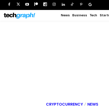
News
Business
Tech
Start
CRYPTOCURRENCY
NEWS