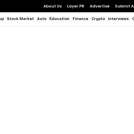
About Us
Layer PR
Advertise
Submit Ar
up
Stock Market
Auto
Education
Finance
Crypto
Interviews