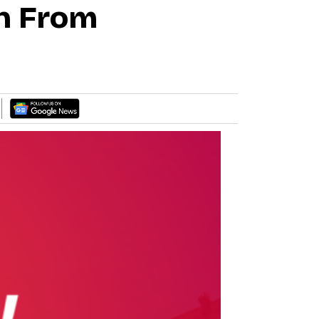
n From