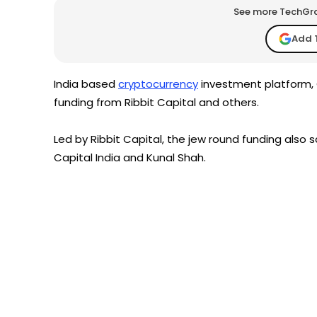
See more TechGrap
Add 
India based
cryptocurrency
investment platform, C
funding from Ribbit Capital and others.
Led by Ribbit Capital, the jew round funding also s
Capital India and Kunal Shah.