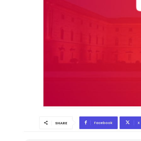
Facebook
X
SHARE