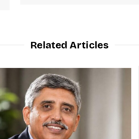
Related Articles