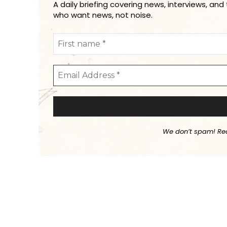
A daily briefing covering news, interviews, and
who want news, not noise.
We don’t spam! Re