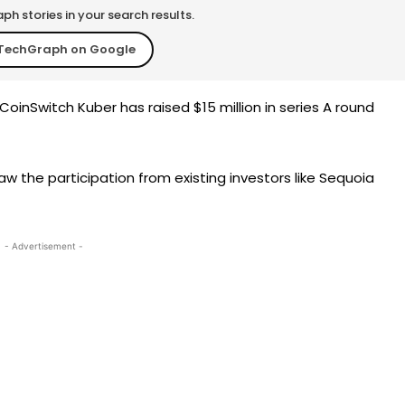
h stories in your search results.
TechGraph on Google
oinSwitch Kuber has raised $15 million in series A round
aw the participation from existing investors like Sequoia
- Advertisement -