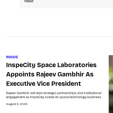
Head
INSIDE
InspeCity Space Laboratories
Appoints Rajeev Gambhir As
Executive Vice President
Rajeev Gambhir will lead strategic partnerships and institutional
engagement as InspeCity scales its space technology business.
August 6, 2026