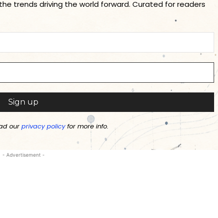
 the trends driving the world forward. Curated for readers
ad our
privacy policy
for more info.
- Advertisement -