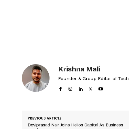
Krishna Mali
Founder & Group Editor of Tec
PREVIOUS ARTICLE
Deviprasad Nair Joins Helios Capital As Business