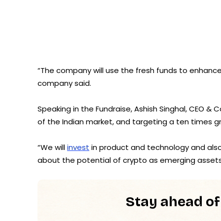
“The company will use the fresh funds to enhance i
company said.
Speaking in the Fundraise, Ashish Singhal, CEO &
of the Indian market, and targeting a ten times g
“We will
invest
in product and technology and also 
about the potential of crypto as emerging assets
Stay ahead of