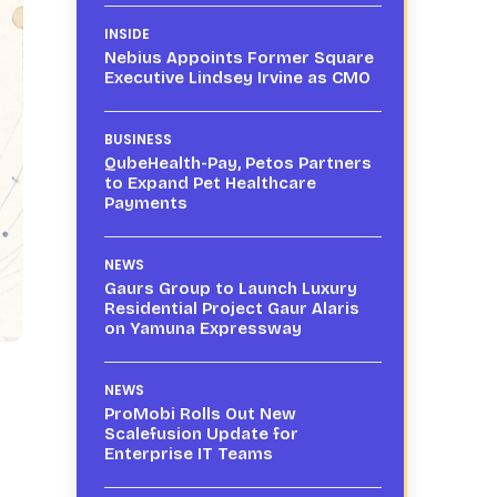
INSIDE
Nebius Appoints Former Square
Executive Lindsey Irvine as CMO
BUSINESS
QubeHealth-Pay, Petos Partners
to Expand Pet Healthcare
Payments
NEWS
Gaurs Group to Launch Luxury
Residential Project Gaur Alaris
on Yamuna Expressway
NEWS
ProMobi Rolls Out New
Scalefusion Update for
Enterprise IT Teams