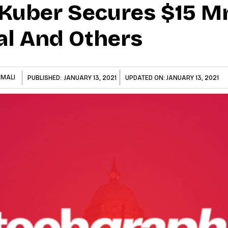
Kuber Secures $15 M
al And Others
 MALI
PUBLISHED:
JANUARY 13, 2021
UPDATED ON:
JANUARY 13, 2021