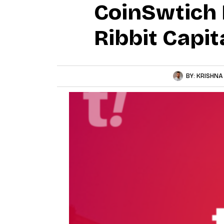
CoinSwtich 
Ribbit Capit
BY:
KRISHNA