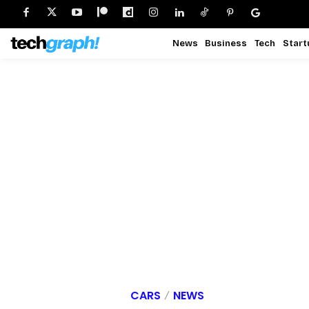
News
Business
Tech
Start
CARS
NEWS