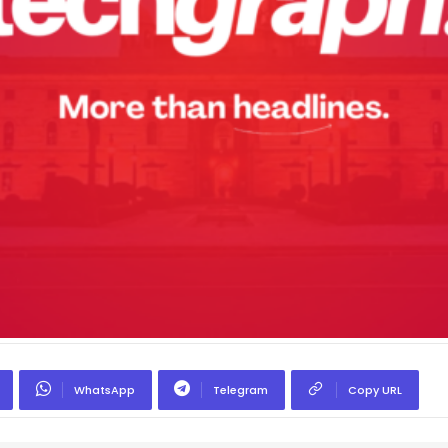
WhatsApp
Telegram
Copy URL