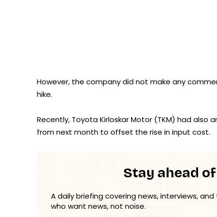
However, the company did not make any comment 
hike.
Recently, Toyota Kirloskar Motor (TKM) had also a
from next month to offset the rise in input cost.
Stay ahead of
A daily briefing covering news, interviews, and
who want news, not noise.