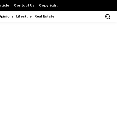
ticle
Contact Us
Copyright
Opinions
Lifestyle
Real Estate