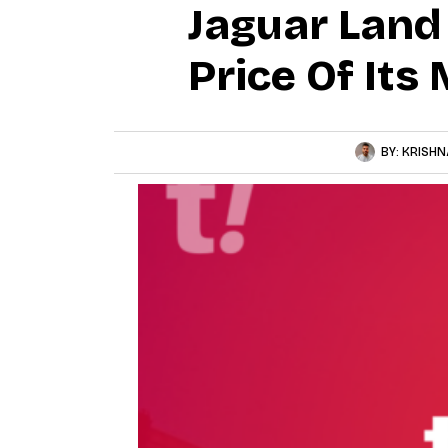
Jaguar Land 
Price Of Its
BY:
KRISHN