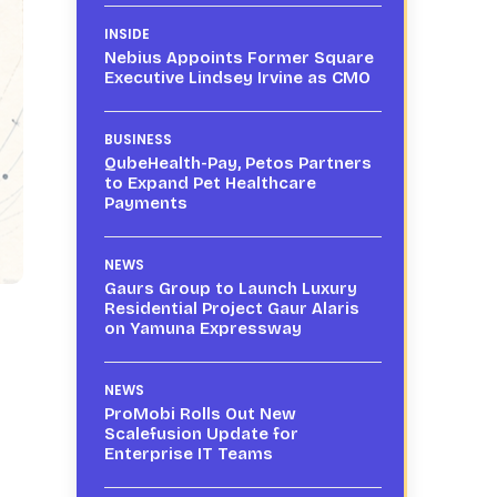
INSIDE
Nebius Appoints Former Square
Executive Lindsey Irvine as CMO
BUSINESS
QubeHealth-Pay, Petos Partners
to Expand Pet Healthcare
Payments
NEWS
Gaurs Group to Launch Luxury
Residential Project Gaur Alaris
on Yamuna Expressway
NEWS
ProMobi Rolls Out New
Scalefusion Update for
Enterprise IT Teams