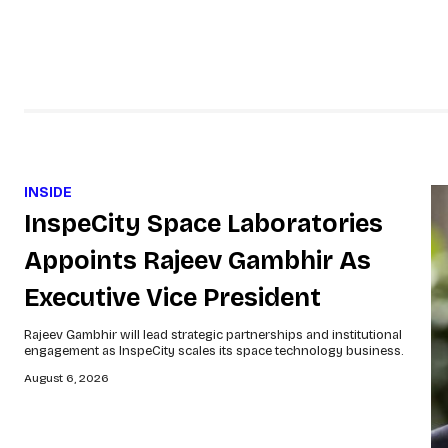
INSIDE
InspeCity Space Laboratories
Appoints Rajeev Gambhir As
Executive Vice President
Rajeev Gambhir will lead strategic partnerships and institutional
engagement as InspeCity scales its space technology business.
August 6, 2026