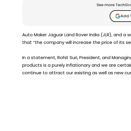
See more TechGrap
Add 
Auto Maker Jaguar Land Rover India (JLR), and a
that “the company will increase the price of its s
In a statement, Rohit Suri, President, and Managing
products is a purely inflationary and we are certa
continue to attract our existing as well as new c