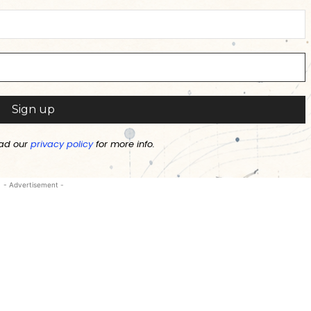
ad our
privacy policy
for more info.
- Advertisement -