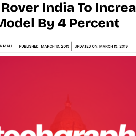
Rover India To Incre
 Model By 4 Percent
A MALI
PUBLISHED:
MARCH 19, 2019
UPDATED ON:
MARCH 19, 2019