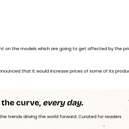
on the models which are going to get affected by the pr
nnounced that it would increase prices of some of its produ
 the curve,
every day.
 the trends driving the world forward. Curated for readers