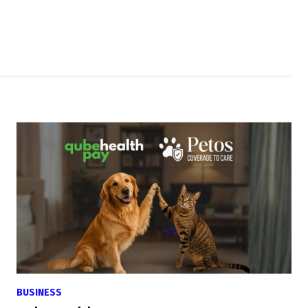
BUSINESS