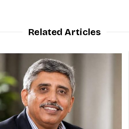
Related Articles