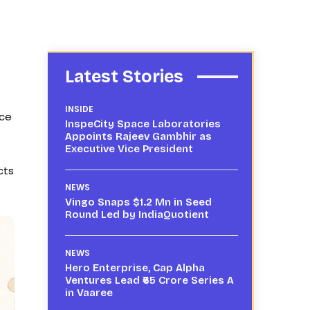
Latest Stories
INSIDE
ice
InspeCity Space Laboratories
Appoints Rajeev Gambhir as
Executive Vice President
cts
NEWS
Vingo Snaps $1.2 Mn in Seed
Round Led by IndiaQuotient
NEWS
Hero Enterprise, Cap Alpha
Ventures Lead ₹65 Crore Series A
in Vaaree