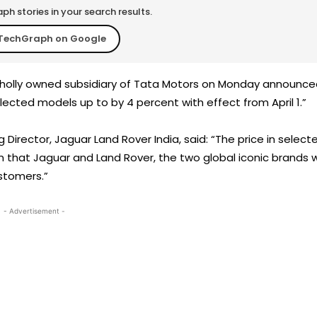
h stories in your search results.
TechGraph on Google
 wholly owned subsidiary of Tata Motors on Monday announc
elected models up to by 4 percent with effect from April 1.”
 Director, Jaguar Land Rover India, said: “The price in select
in that Jaguar and Land Rover, the two global iconic brands wi
ustomers.”
- Advertisement -