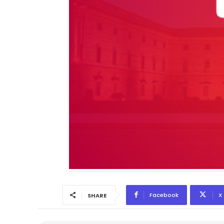
Facebook
X
SHARE