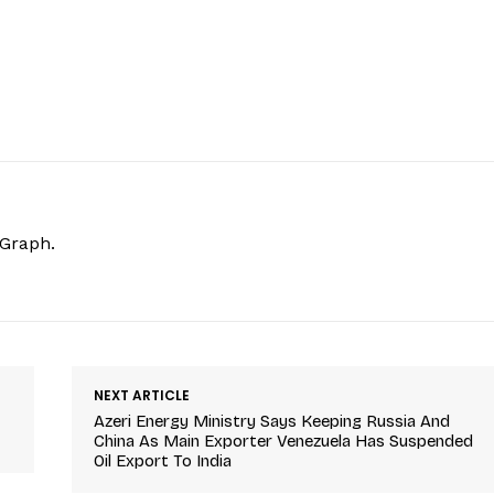
hGraph.
NEXT ARTICLE
Azeri Energy Ministry Says Keeping Russia And
China As Main Exporter Venezuela Has Suspended
Oil Export To India