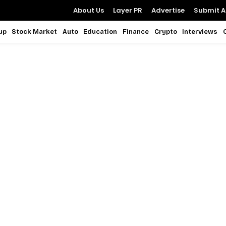
About Us
Layer PR
Advertise
Submit Ar
up
Stock Market
Auto
Education
Finance
Crypto
Interviews