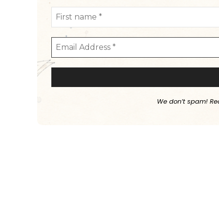
We don’t spam! Re