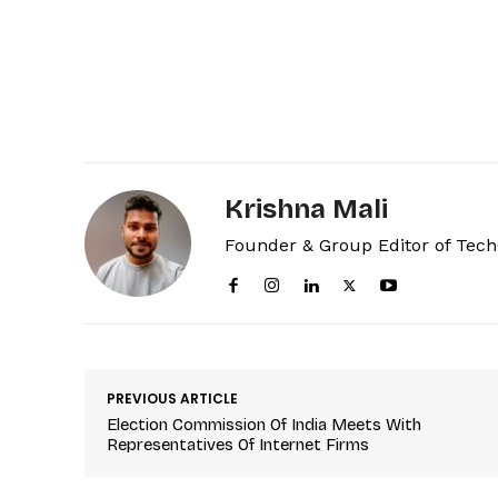
Krishna Mali
Founder & Group Editor of Tec
PREVIOUS ARTICLE
Election Commission Of India Meets With
Representatives Of Internet Firms