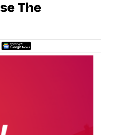
ase The