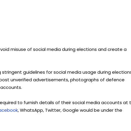
oid misuse of social media during elections and create a
 stringent guidelines for social media usage during elections
o post unverified advertisements, photographs of defence
 accounts.
quired to furnish details of their social media accounts at 
acebook
, WhatsApp, Twitter, Google would be under the