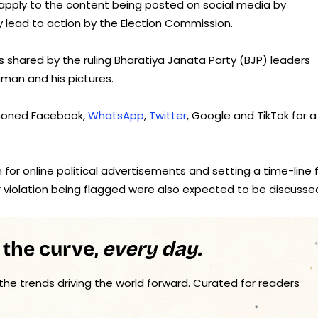
o apply to the content being posted on social media by
ay lead to action by the Election Commission.
s shared by the ruling Bharatiya Janata Party (BJP) leaders
an and his pictures.
mmoned Facebook,
WhatsApp
,
Twitter
, Google and TikTok for a
 for online political advertisements and setting a time-line 
violation being flagged were also expected to be discusse
 the curve,
every day.
 the trends driving the world forward. Curated for readers