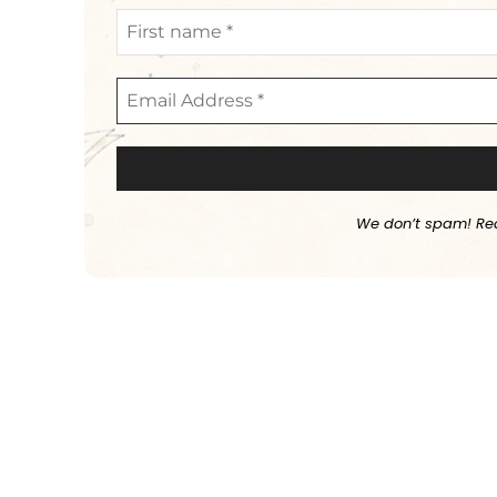
We don’t spam! Re