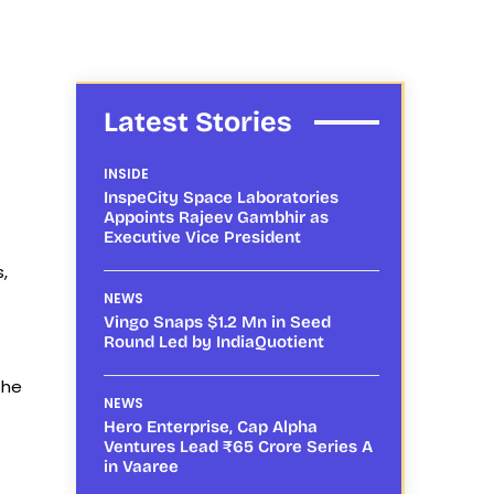
Latest Stories
INSIDE
InspeCity Space Laboratories
Appoints Rajeev Gambhir as
Executive Vice President
,
NEWS
Vingo Snaps $1.2 Mn in Seed
Round Led by IndiaQuotient
the
NEWS
Hero Enterprise, Cap Alpha
Ventures Lead ₹65 Crore Series A
in Vaaree