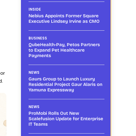
INSIDE
Nebius Appoints Former Square
Executive Lindsey Irvine as CMO
BUSINESS
QubeHealth-Pay, Petos Partners
to Expand Pet Healthcare
Payments
for
NEWS
Gaurs Group to Launch Luxury
d.
Residential Project Gaur Alaris on
Yamuna Expressway
NEWS
ProMobi Rolls Out New
Scalefusion Update for Enterprise
IT Teams