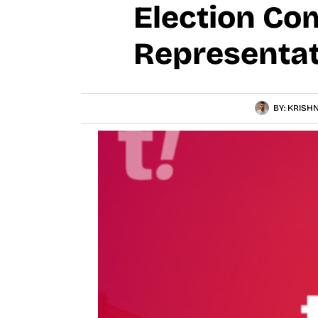
Election Co
Representat
BY:
KRISHN