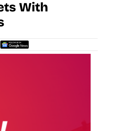
ets With
s