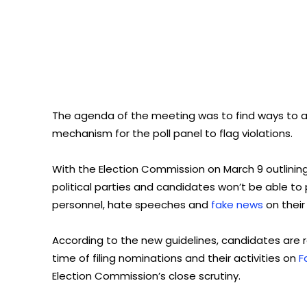
The agenda of the meeting was to find ways to av
mechanism for the poll panel to flag violations.
With the Election Commission on March 9 outlining
political parties and candidates won’t be able t
personnel, hate speeches and
fake news
on their
According to the new guidelines, candidates are re
time of filing nominations and their activities on
F
Election Commission’s close scrutiny.