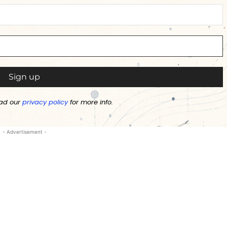
ad our
privacy policy
for more info.
- Advertisement -