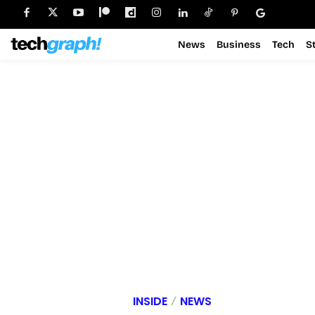
News
Business
Tech
S
INSIDE
NEWS