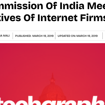
mmission Of India Me
ives Of Internet Firm
A MALI
PUBLISHED:
MARCH 19, 2019
UPDATED ON:
MARCH 19, 2019