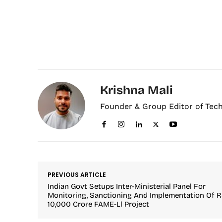
Krishna Mali
Founder & Group Editor of Tec
PREVIOUS ARTICLE
Indian Govt Setups Inter-Ministerial Panel For
Monitoring, Sanctioning And Implementation Of R
10,000 Crore FAME-Ll Project