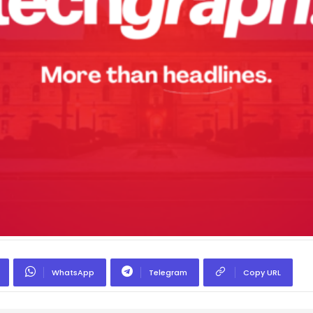
WhatsApp
Telegram
Copy URL