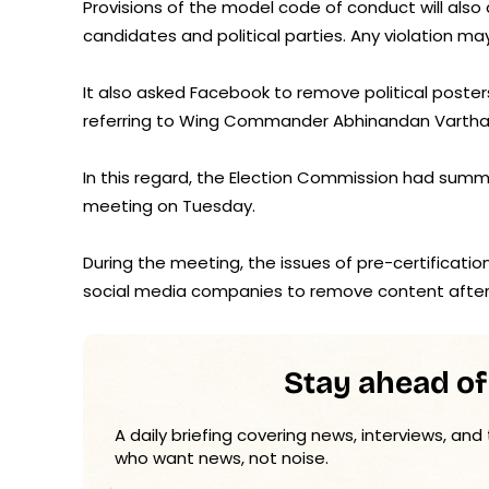
Provisions of the model code of conduct will als
candidates and political parties. Any violation m
It also asked Facebook to remove political poster
referring to Wing Commander Abhinandan Vartham
In this regard, the Election Commission had su
meeting on Tuesday.
During the meeting, the issues of pre-certification
social media companies to remove content after 
Stay ahead of
A daily briefing covering news, interviews, and
who want news, not noise.