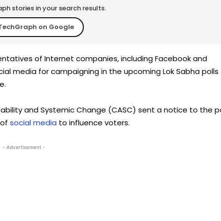
h stories in your search results.
TechGraph on Google
tatives of Internet companies, including Facebook and
social media for campaigning in the upcoming Lok Sabha polls
e.
bility and Systemic Change (CASC) sent a notice to the po
 of
social media
to influence voters.
- Advertisement -