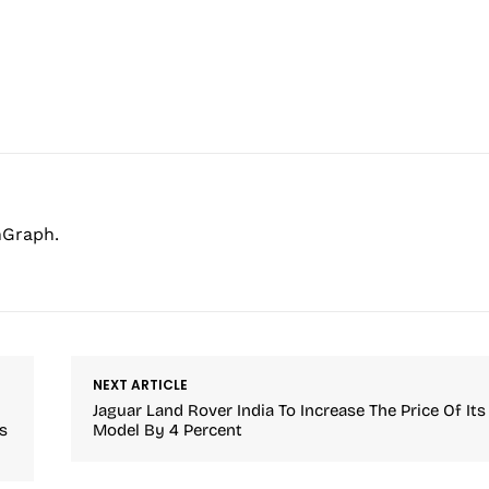
hGraph.
NEXT ARTICLE
Jaguar Land Rover India To Increase The Price Of Its
s
Model By 4 Percent