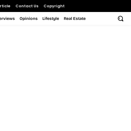
ticle
Contact Us
Copyright
terviews
Opinions
Lifestyle
Real Estate