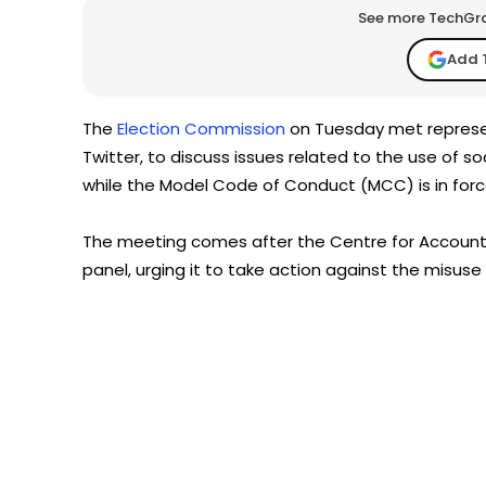
See more TechGrap
Add 
The
Election Commission
on Tuesday met represen
Twitter, to discuss issues related to the use of 
while the Model Code of Conduct (MCC) is in forc
The meeting comes after the Centre for Accounta
panel, urging it to take action against the misuse