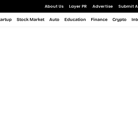
About Us
Layer PR
Advertise
Submit Ar
tartup
Stock Market
Auto
Education
Finance
Crypto
In