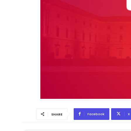
Facebook
X
SHARE