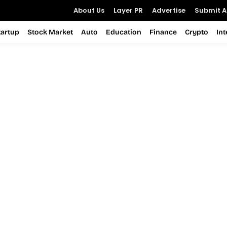
About Us
Layer PR
Advertise
Submit Ar
tartup
Stock Market
Auto
Education
Finance
Crypto
In