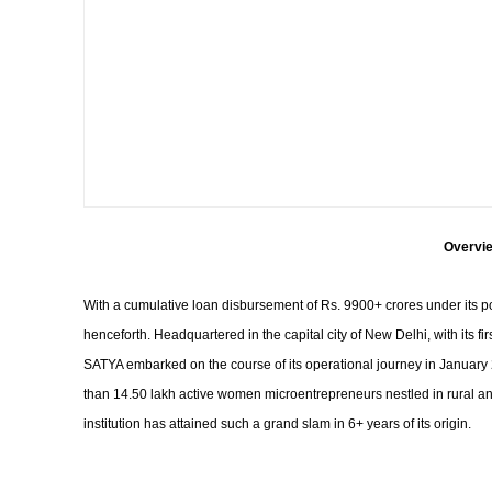
Overvie
With a cumulative loan disbursement of Rs. 9900+ crores under its p
henceforth. Headquartered in the capital city of New Delhi, with its 
SATYA embarked on the course of its operational journey in January 2
than 14.50 lakh active women microentrepreneurs nestled in rural and 
institution has attained such a grand slam in 6+ years of its origin.