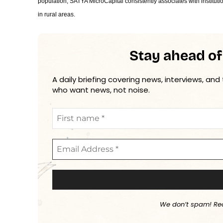
population, SATYA MicroCapital consistently associates with instituti
in rural areas.
Stay ahead of
A daily briefing covering news, interviews, and
who want news, not noise.
We don’t spam! Re