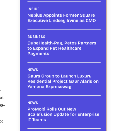
INSIDE
Nebius Appoints Former Square
Executive Lindsey Irvine as CMO
BUSINESS
QubeHealth-Pay, Petos Partners
to Expand Pet Healthcare
Payments
NEWS
Gaurs Group to Launch Luxury
Residential Project Gaur Alaris on
Yamuna Expressway
A
rt
NEWS
500+
ProMobi Rolls Out New
Scalefusion Update for Enterprise
IT Teams
ood