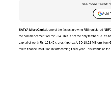
See more TechGrap
Add 
SATYA MicroCapital
, one of the fastest growing RBI registered N
the commencement of FY23-24. This is not the only feather SATYA ha
capital of worth Rs. 153.45 crores (approx. USD 18.92 Million) from G
micro finance institution in forthcoming fiscal year. This stands as t