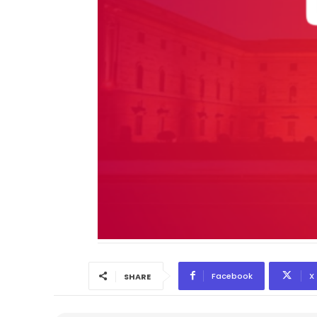
Facebook
X
SHARE