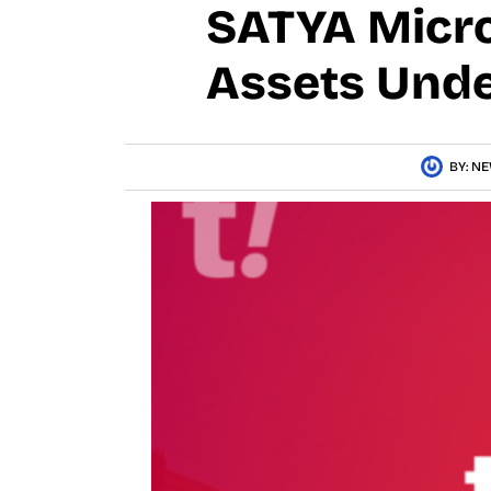
SATYA Micro
Assets Und
BY:
NE