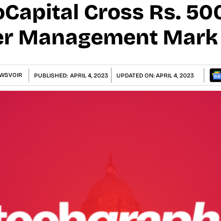
Capital Cross Rs. 50
er Management Mark
WSVOIR
PUBLISHED:
APRIL 4, 2023
UPDATED ON:
APRIL 4, 2023