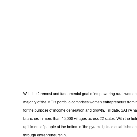
With the foremost and fundamental goal of empowering rural women, b
majority of the MFI’s portfolio comprises women entrepreneurs from
for the purpose of income generation and growth. Till date, SATYA has
branches in more than 45,000 villages across 22 states. With the helm
upliftment of people at the bottom of the pyramid, since establishm
through entrepreneurship.