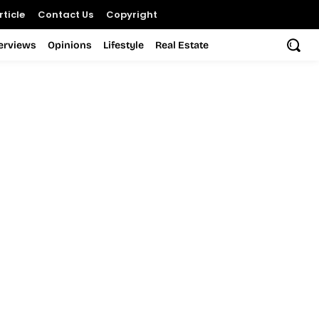
ticle
Contact Us
Copyright
terviews
Opinions
Lifestyle
Real Estate