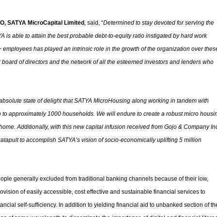
O, SATYA MicroCapital Limited
, said, “
Determined to stay devoted for serving the
A is able to attain the best probable debt-to-equity ratio instigated by hard work
employees has played an intrinsic role in the growth of the organization over thes
 our board of directors and the network of all the esteemed investors and lenders who
n absolute state of delight that SATYA MicroHousing along working in tandem with
 to approximately 1000 households. We will endure to create a robust micro housi
 a home. Additionally, with this new capital infusion received from Gojo & Company Inc
 catapult to accomplish SATYA’s vision of socio-economically uplifting 5 million
eople generally excluded from traditional banking channels because of their low,
vision of easily accessible, cost effective and sustainable financial services to
ancial self-sufficiency. In addition to yielding financial aid to unbanked section of th