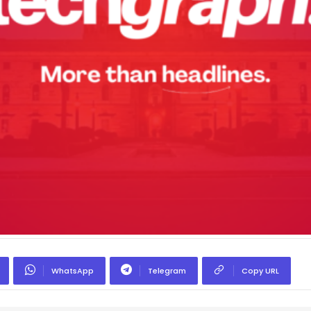
WhatsApp
Telegram
Copy URL