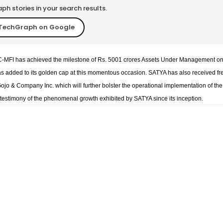
h stories in your search results.
TechGraph on Google
BFC-MFI has achieved the milestone of Rs. 5001 crores Assets Under Management o
s added to its golden cap at this momentous occasion. SATYA has also received fr
ojo & Company Inc. which will further bolster the operational implementation of the
he testimony of the phenomenal growth exhibited by SATYA since its inception.