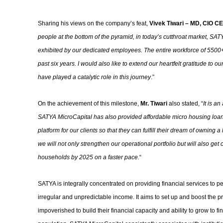
Sharing his views on the company’s feat,
Vivek Tiwari – MD, CIO CE
people at the bottom of the pyramid, in today’s cutthroat market, SATY
exhibited by our dedicated employees. The entire workforce of 5500+ 
past six years. I would also like to extend our heartfelt gratitude to
have played a catalytic role in this journey
.”
On the achievement of this milestone,
Mr. Tiwari
also stated, “
It is a
SATYA MicroCapital has also provided affordable micro housing loan
platform for our clients so that they can fulfill their dream of owning
we will not only strengthen our operational portfolio but will also get
households by 2025 on a faster pace.
“
SATYA is integrally concentrated on providing financial services to p
irregular and unpredictable income. It aims to set up and boost the pro
impoverished to build their financial capacity and ability to grow to fin