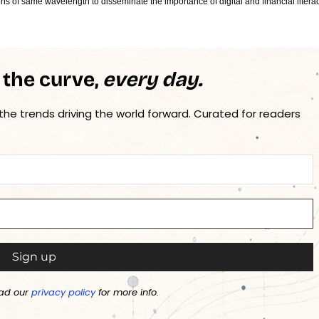
ons of same wavelength to disseminate the importance of digital and financial litera
 the curve,
every day.
 the trends driving the world forward. Curated for readers
ad our
privacy policy
for more info.