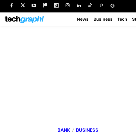
News
Business
Tech
S
BANK
BUSINESS