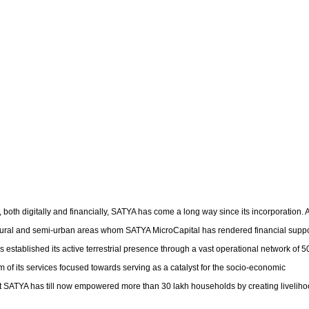
oth digitally and financially, SATYA has come a long way since its incorporation. 
 rural and semi-urban areas whom SATYA MicroCapital has rendered financial suppo
 established its active terrestrial presence through a vast operational network of 
 of its services focused towards serving as a catalyst for the socio-economic
ent SATYA has till now empowered more than 30 lakh households by creating livelih