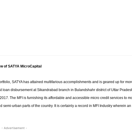
w of SATYA MicroCapital
ortfolio, SATYA has attained multifarious accomplishments and is geared up for mor
first loan disbursement at Sikandrabad branch in Bulandshahr
district of Uttar Prades
017. The MFI is furnishing its affordable and accessible micro credit services to m
semi-urban parts of the country. It is certainly a record in MFI Industry wherein an
- Advertisement -