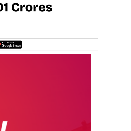
01 Crores