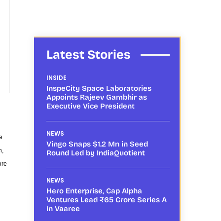
Latest Stories
INSIDE
InspeCity Space Laboratories
Appoints Rajeev Gambhir as
Executive Vice President
NEWS
e
Vingo Snaps $1.2 Mn in Seed
h,
Round Led by IndiaQuotient
ore
NEWS
Hero Enterprise, Cap Alpha
Ventures Lead ₹65 Crore Series A
in Vaaree