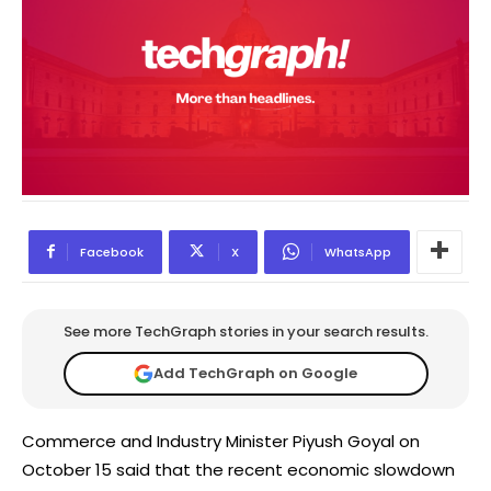
Facebook
X
WhatsApp
See more TechGraph stories in your search results.
Add TechGraph on Google
Commerce and Industry Minister Piyush Goyal on
October 15 said that the recent economic slowdown