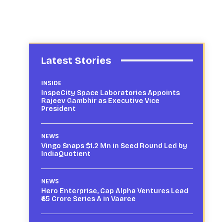
Latest Stories
INSIDE
InspeCity Space Laboratories Appoints
Rajeev Gambhir as Executive Vice
President
NEWS
Vingo Snaps $1.2 Mn in Seed Round Led by
IndiaQuotient
NEWS
Hero Enterprise, Cap Alpha Ventures Lead
₹65 Crore Series A in Vaaree