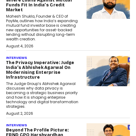
Where Loans Against Mutual
Funds Fit In India’s Credit
Market
Mahesh Shukla, Founder & CEO of
PayMe, outlines how India’s expanding
mutual fund investor base is creating
new opportunities for asset-backed
lending without disrupting long-term
wealth creation.
August 4, 2026
INTERVIEWS
The Privacy Imperative: Judge
India’s Abhishek Agarwal On
Modernising Enterprise
Infrastructure
The Judge Group’s Abhishek Agarwal
discusses why data privacy is
becoming a strategic business priority
and how it is shaping enterprise
technology and digital transformation
strategies.
August 2, 2026
INTERVIEWS
Beyond The Profile Picture:
FRND CPO Harshvardhan