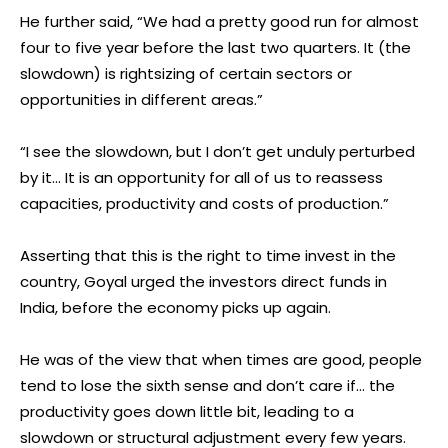
He further said, “We had a pretty good run for almost
four to five year before the last two quarters. It (the
slowdown) is rightsizing of certain sectors or
opportunities in different areas.”
“I see the slowdown, but I don’t get unduly perturbed
by it… It is an opportunity for all of us to reassess
capacities, productivity and costs of production.”
Asserting that this is the right to time invest in the
country, Goyal urged the investors direct funds in
India, before the economy picks up again.
He was of the view that when times are good, people
tend to lose the sixth sense and don’t care if… the
productivity goes down little bit, leading to a
slowdown or structural adjustment every few years.