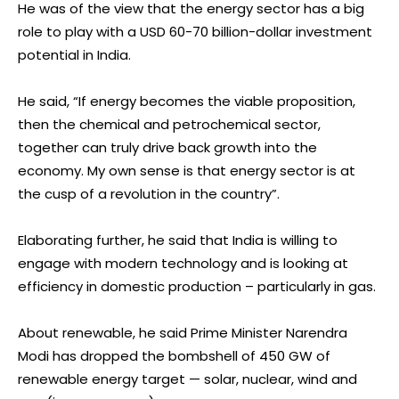
He was of the view that the energy sector has a big
role to play with a USD 60-70 billion-dollar investment
potential in India.
He said, “If energy becomes the viable proposition,
then the chemical and petrochemical sector,
together can truly drive back growth into the
economy. My own sense is that energy sector is at
the cusp of a revolution in the country”.
Elaborating further, he said that India is willing to
engage with modern technology and is looking at
efficiency in domestic production – particularly in gas.
About renewable, he said Prime Minister Narendra
Modi has dropped the bombshell of 450 GW of
renewable energy target — solar, nuclear, wind and