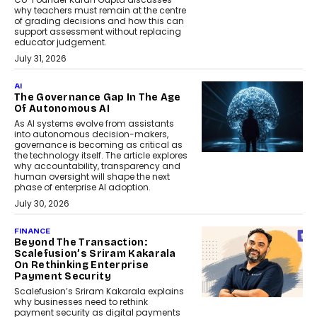
why teachers must remain at the centre
of grading decisions and how this can
support assessment without replacing
educator judgement.
July 31, 2026
AI
The Governance Gap In The Age
Of Autonomous AI
As AI systems evolve from assistants
into autonomous decision-makers,
governance is becoming as critical as
the technology itself. The article explores
why accountability, transparency and
human oversight will shape the next
phase of enterprise AI adoption.
July 30, 2026
FINANCE
Beyond The Transaction:
Scalefusion’s Sriram Kakarala
On Rethinking Enterprise
Payment Security
Scalefusion’s Sriram Kakarala explains
why businesses need to rethink
payment security as digital payments