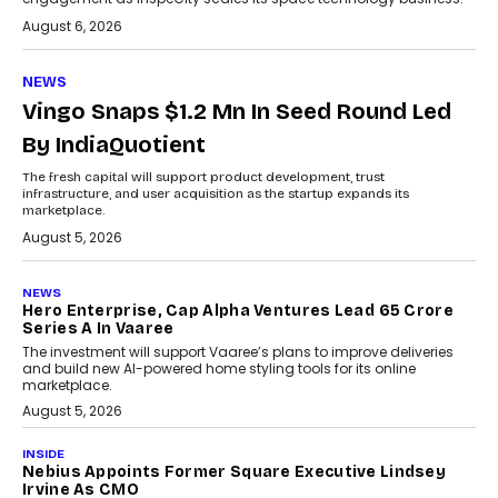
August 6, 2026
NEWS
Vingo Snaps $1.2 Mn In Seed Round Led
By IndiaQuotient
The fresh capital will support product development, trust
infrastructure, and user acquisition as the startup expands its
marketplace.
August 5, 2026
NEWS
Hero Enterprise, Cap Alpha Ventures Lead ₹65 Crore
Series A In Vaaree
The investment will support Vaaree’s plans to improve deliveries
and build new AI-powered home styling tools for its online
marketplace.
August 5, 2026
INSIDE
Nebius Appoints Former Square Executive Lindsey
Irvine As CMO