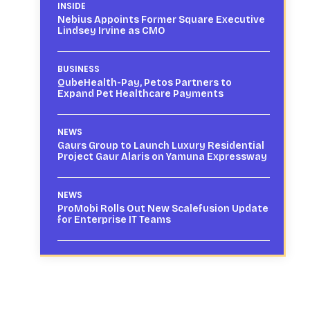
INSIDE
Nebius Appoints Former Square Executive
Lindsey Irvine as CMO
BUSINESS
QubeHealth-Pay, Petos Partners to
Expand Pet Healthcare Payments
NEWS
Gaurs Group to Launch Luxury Residential
Project Gaur Alaris on Yamuna Expressway
NEWS
ProMobi Rolls Out New Scalefusion Update
for Enterprise IT Teams