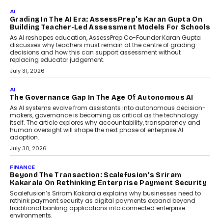
Generation Emergency Mobility
Infrastructure
Imagine this. A customer is stranded on
the roadside due to a vehicle
breakdown...
July 2, 2026
BUSINESS
Remsons Industries Appoints Rahul Prabhakar Desai
As CEO
Rahul Prabhakar Desai has been appointed CEO of Remsons
Industries, succeeding Amit Srivastava as the automotive
components manufacturer advances its planned leadership
transition.
August 4, 2026
FINANCE
PayMe CEO Mahesh Shukla On Where Loans Against
Mutual Funds Fit In India’s Credit Market
Mahesh Shukla, Founder & CEO of PayMe, outlines how India’s
expanding mutual fund investor base is creating new
opportunities for asset-backed lending without disrupting long-
term wealth creation.
August 4, 2026