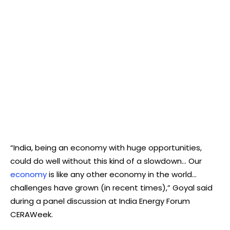
“India, being an economy with huge opportunities,
could do well without this kind of a slowdown… Our
economy
is like any other economy in the world…
challenges have grown (in recent times),” Goyal said
during a panel discussion at India Energy Forum
CERAWeek.