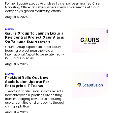
Former Square executive Lindsey Irvine has been named Chief
Marketing Officer at Nebius, where she will oversee the AI cloud
company’s global marketing efforts.
August 5, 2026
NEWS
Gaurs Group To Launch Luxury
Residential Project Gaur Alaris
On Yamuna Expressway
Gaurs Group expects its latest luxury
housing project near the Noida
International Airport to generate nearly
₹1,900 crore in sales.
August 5, 2026
NEWS
ProMobi Rolls Out New
Scalefusion Update For
Enterprise IT Teams
The latest Scalefusion update reflects
how enterprise IT priorities are shifting
from managing devices to securing
users, identities and endpoints through
a single platform.
August 4, 2026