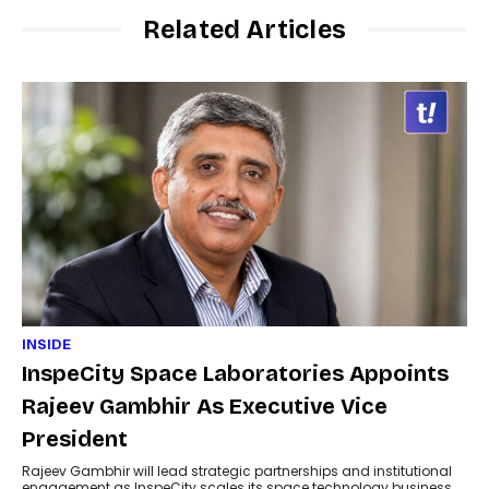
Related Articles
INSIDE
InspeCity Space Laboratories Appoints
Rajeev Gambhir As Executive Vice
President
Rajeev Gambhir will lead strategic partnerships and institutional
engagement as InspeCity scales its space technology business.