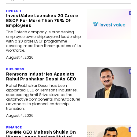
FINTECH
InvestValue Launches ₹20 Crore
ESOP For More Than 75% Of
Employees
The Fintech company is broadening
employee ownership beyond leadership
with a ₹20 crore ESOP programme
covering more than three-quarters of its
workforce.
August 4, 2026
BUSINESS
Remsons Industries Appoints
Rahul Prabhakar Desai As CEO
Rahul Prabhakar Desai has been
appointed CEO of Remsons Industries,
succeeding Amit Srivastava as the
automotive components manufacturer
advances its planned leadership
transition.
August 4, 2026
FINANCE
PayMe CEO Mahesh Shukla On