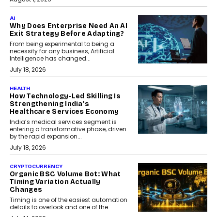
AI
Why Does Enterprise Need An AI
Exit Strategy Before Adapting?
From being experimental to being a
necessity for any business, Artificial
Intelligence has changed...
July 18, 2026
HEALTH
How Technology-Led Skilling Is
Strengthening India’s
Healthcare Services Economy
India’s medical services segment is
entering a transformative phase, driven
by the rapid expansion...
July 18, 2026
CRYPTOCURRENCY
Organic BSC Volume Bot: What
Timing Variation Actually
Changes
Timing is one of the easiest automation
details to overlook and one of the...