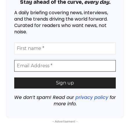
Stay ahead of the curve,
every day.
A daily briefing covering news, interviews,
and the trends driving the world forward.
Curated for readers who want news, not
noise.
We don’t spam! Read our
privacy policy
for
more info.
- Advertisement -