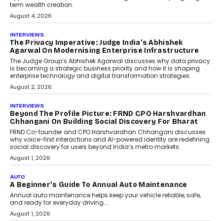
phase. For decades, the industry has
relied on...
July 6, 2026
AI
How AI Is Quietly Turning
Interior Design Into A Predictive
Science
Predictive science uses historical data,
behavioral trends, simulations, and
machine learning models to predict...
July 6, 2026
AI
AI That Serves: Impact AI
Foundry’s Arjun Balaji On
Making Artificial Intelligence
Accessible For Nonprofits
Speaking with TechGraph, Arjun Balaji,
Co-Founder and Programme Director of
Impact AI Foundry, discussed...
July 7, 2026
AI
How AI Is Building India’s Next-