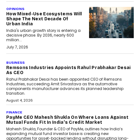
OPINIONS
How Mixed-Use Ecosystems Will
Shape The Next Decade Of
Urban India
India's urban growth story is entering a
decisive phase. By 2036, nearly 600
million...
July 7, 2026
BUSINESS
The Responsiveness Economy:
DashLoc’s Sumit Singh On
Redefining Customer
Conversations With AI
Speaking with TechGraph, Sumit Singh,
Co-Founder & CEO of DashLoc,
discussed how businesses are...
July 8, 2026
AI
How Generative AI Could
Reshape Airline Distribution
And Travel Retailing
Airline distribution is entering a new