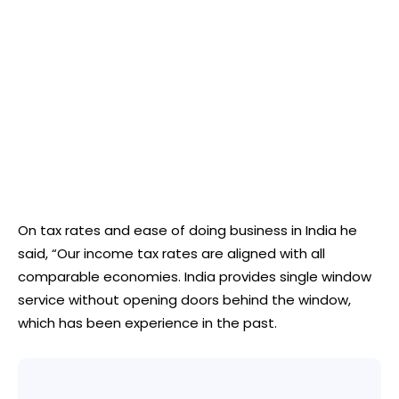
On tax rates and ease of doing business in India he
said, “Our income tax rates are aligned with all
comparable economies. India provides single window
service without opening doors behind the window,
which has been experience in the past.