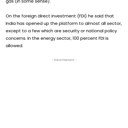
gas (in some sense).
On the foreign direct investment (FDI) he said that
India has opened up the platform to almost all sector,
except to a few which are security or national policy
concerns. In the energy sector, 100 percent FDI is
allowed.
- Advertisement -