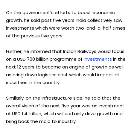
On the government’s efforts to boost economic
growth, he said past five years India collectively saw
investments which were worth two-and-a-half times
of the previous five years.
Further, he informed that Indian Railways would focus
on a USD 700 billion programme of
investments
in the
next 12 years to become an engine of growth as well
as bring down logistics cost which would impact all
industries in the country.
Similarly, on the infrastructure side, he told that the
overall vision of the next five year was an investment
of USD 1.4 trillion, which will certainly drive growth and
bring back the mojo to industry.