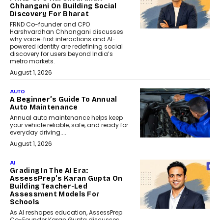
Chhangani On Building Social
Discovery For Bharat
FRND Co-founder and CPO
Harshvardhan Chhangani discusses
why voice-first interactions and AI-
powered identity are redefining social
discovery for users beyond India’s
metro markets.
August 1, 2026
AUTO
A Beginner’s Guide To Annual
Auto Maintenance
Annual auto maintenance helps keep
your vehicle reliable, safe, and ready for
everyday driving....
August 1, 2026
AI
Grading In The AI Era:
AssessPrep’s Karan Gupta On
Building Teacher-Led
Assessment Models For
Schools
As AI reshapes education, AssessPrep
Co-Founder Karan Gupta discusses