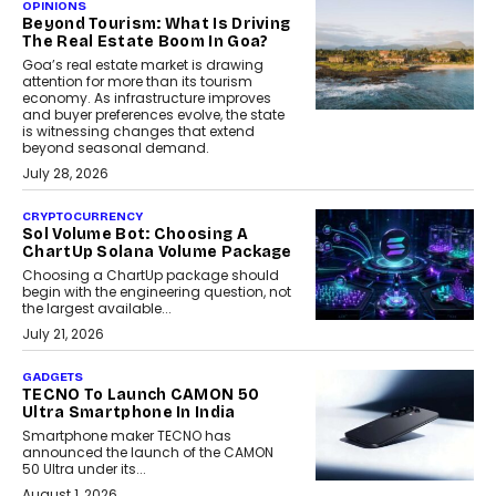
OPINIONS
Beyond Tourism: What Is Driving
The Real Estate Boom In Goa?
Goa’s real estate market is drawing
attention for more than its tourism
economy. As infrastructure improves
and buyer preferences evolve, the state
is witnessing changes that extend
beyond seasonal demand.
July 28, 2026
CRYPTOCURRENCY
Sol Volume Bot: Choosing A
ChartUp Solana Volume Package
Choosing a ChartUp package should
begin with the engineering question, not
the largest available...
July 21, 2026
GADGETS
TECNO To Launch CAMON 50
Ultra Smartphone In India
Smartphone maker TECNO has
announced the launch of the CAMON
50 Ultra under its...
August 1, 2026