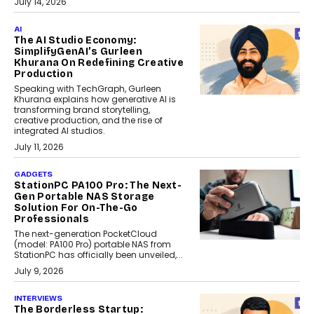
July 14, 2026
AI
The AI Studio Economy:
SimplifyGenAI’s Gurleen
Khurana On Redefining Creative
Production
Speaking with TechGraph, Gurleen
Khurana explains how generative AI is
transforming brand storytelling,
creative production, and the rise of
integrated AI studios.
July 11, 2026
GADGETS
StationPC PA100 Pro: The Next-
Gen Portable NAS Storage
Solution For On-The-Go
Professionals
The next-generation PocketCloud
(model: PA100 Pro) portable NAS from
StationPC has officially been unveiled,...
July 9, 2026
INTERVIEWS
The Borderless Startup: