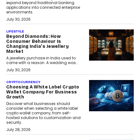
expand beyond traditional banking
applications into connected enterprise
environments.
July 30, 2026
LIFESTYLE
Beyond Diamonds: How
Consumer Behaviour Is
Changing India’s Jewellery
Market
A jewellery purchase in India used to
come with a reason. A wedding was...
July 30, 2026
CRYPTOCURRENCY
Choosing A White Label Crypto
Wallet Company For Business
Growth
Discover what businesses should
consider when selecting a white label
crypto wallet company, from self-
hosted solutions to customization and
security.
July 28, 2026