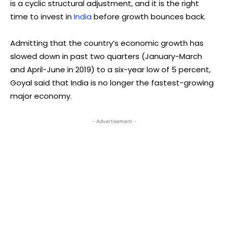
is a cyclic structural adjustment, and it is the right
time to invest in
India
before growth bounces back.
Admitting that the country’s economic growth has
slowed down in past two quarters (January-March
and April-June in 2019) to a six-year low of 5 percent,
Goyal said that India is no longer the fastest-growing
major economy.
- Advertisement -