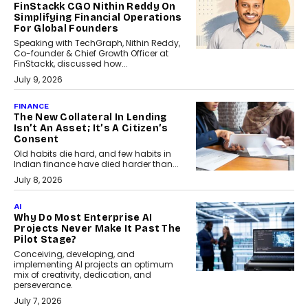
FinStackk CGO Nithin Reddy On
Simplifying Financial Operations
For Global Founders
Speaking with TechGraph, Nithin Reddy,
Co-founder & Chief Growth Officer at
FinStackk, discussed how...
July 9, 2026
FINANCE
The New Collateral In Lending
Isn’t An Asset; It’s A Citizen’s
Consent
Old habits die hard, and few habits in
Indian finance have died harder than...
July 8, 2026
AI
Why Do Most Enterprise AI
Projects Never Make It Past The
Pilot Stage?
Conceiving, developing, and
implementing AI projects an optimum
mix of creativity, dedication, and
perseverance.
July 7, 2026