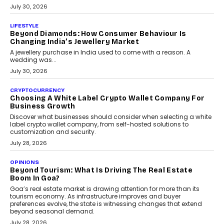
INTERVIEWS
The Privacy Imperative: Judge India’s Abhishek
Agarwal On Modernising Enterprise Infrastructure
The Judge Group’s Abhishek Agarwal discusses why data privacy
is becoming a strategic business priority and how it is shaping
enterprise technology and digital transformation strategies.
August 2, 2026
INTERVIEWS
Beyond The Profile Picture: FRND CPO Harshvardhan
Chhangani On Building Social Discovery For Bharat
FRND Co-founder and CPO Harshvardhan Chhangani discusses
why voice-first interactions and AI-powered identity are redefining
social discovery for users beyond India’s metro markets.
August 1, 2026
AUTO
A Beginner’s Guide To Annual Auto Maintenance
Annual auto maintenance helps keep your vehicle reliable, safe,
and ready for everyday driving....
August 1, 2026
AI
Grading In The AI Era: AssessPrep’s Karan Gupta On
Building Teacher-Led Assessment Models For Schools