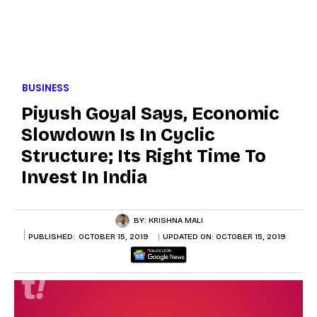
BUSINESS
Piyush Goyal Says, Economic
Slowdown Is In Cyclic
Structure; Its Right Time To
Invest In India
BY:
KRISHNA MALI
PUBLISHED:
OCTOBER 15, 2019
UPDATED ON:
OCTOBER 15, 2019