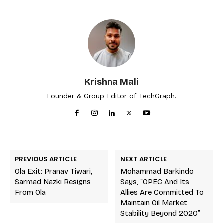
Krishna Mali
Founder & Group Editor of TechGraph.
PREVIOUS ARTICLE
NEXT ARTICLE
Ola Exit: Pranav Tiwari,
Mohammad Barkindo
Sarmad Nazki Resigns
Says, “OPEC And Its
From Ola
Allies Are Committed To
Maintain Oil Market
Stability Beyond 2020”