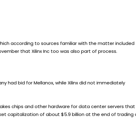
hich according to sources familiar with the matter included
ovember that Xilinx Inc too was also part of process.
 had bid for Mellanox, while Xilinx did not immediately
makes chips and other hardware for data center servers that
capitalization of about $5.9 billion at the end of trading 