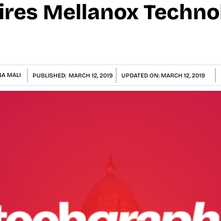
ires Mellanox Techno
A MALI
PUBLISHED:
MARCH 12, 2019
UPDATED ON:
MARCH 12, 2019