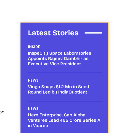
Latest Stories
INSIDE
InspeCity Space Laboratories
Appoints Rajeev Gambhir as
Executive Vice President
NEWS
Vingo Snaps $1.2 Mn in Seed
Round Led by IndiaQuotient
NEWS
on
Hero Enterprise, Cap Alpha
Ventures Lead ₹65 Crore Series A
in Vaaree