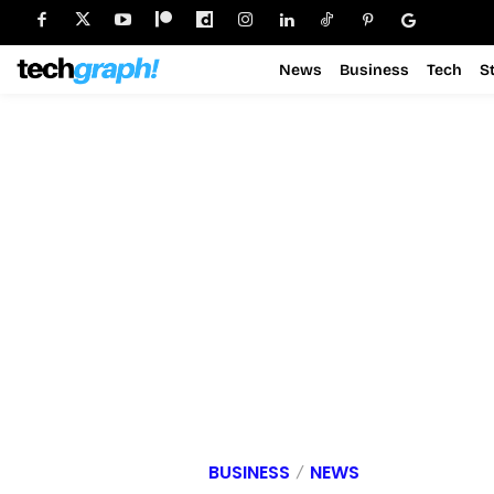
News
Business
Tech
S
BUSINESS
NEWS