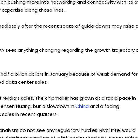
een pushing more into networking and connectivity with its 
 expertise along these lines.
mediately after the recent spate of guide downs may raise 
VDA sees anything changing regarding the growth trajectory 
 half a billion dollars in January because of weak demand for
d data center sales.
f Nvidia’s sales. The chipmaker has grown at a rapid pace in
 Jensen Huang, but a slowdown in
China
and a fading
 sales in recent quarters.
nalysts do not see any regulatory hurdles. Rival Intel would