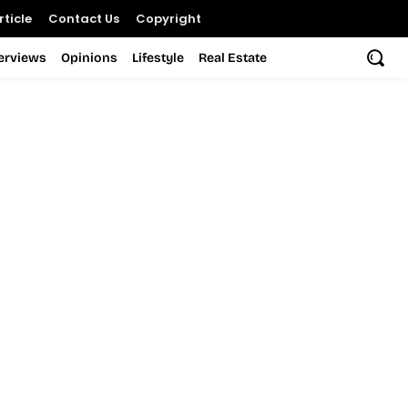
ticle
Contact Us
Copyright
terviews
Opinions
Lifestyle
Real Estate