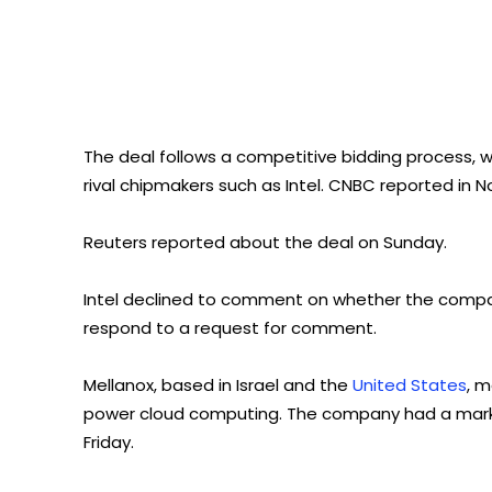
The deal follows a competitive bidding process, w
rival chipmakers such as Intel. CNBC reported in N
Reuters reported about the deal on Sunday.
Intel declined to comment on whether the company
respond to a request for comment.
Mellanox, based in Israel and the
United States
, 
power cloud computing. The company had a market 
Friday.