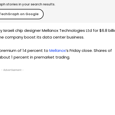
h stories in your search results.
TechGraph on Google
 Israeli chip designer Mellanox Technologies Ltd for $6.8 billi
the company boost its data center business.
a premium of 14 percent to
Mellanox
‘s Friday close. Shares of
about 1 percent in premarket trading.
- Advertisement -