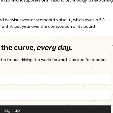
re dominant suppliers of InfiniBand technology, a networking
ed activist investor Starboard Value LP, which owns a 5.8
ith it last year over the composition of its board.
 the curve,
every day.
 the trends driving the world forward. Curated for readers