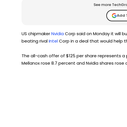
See more TechGrap
Add 
US chipmaker
Nvidia
Corp said on Monday it will buy
beating rival
Intel
Corp in a deal that would help 
The all-cash offer of $125 per share represents 
Mellanox rose 8.7 percent and Nvidia shares rose 