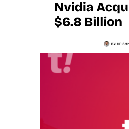
Nvidia Acqu
$6.8 Billion
BY:
KRISHN