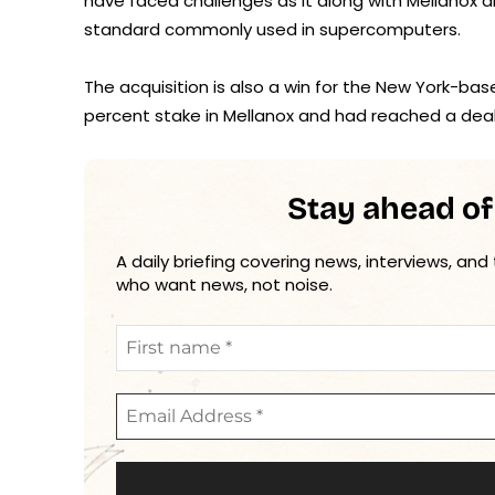
have faced challenges as it along with Mellanox a
standard commonly used in supercomputers.
The acquisition is also a win for the New York-bas
percent stake in Mellanox and had reached a deal w
Stay ahead of
A daily briefing covering news, interviews, and
who want news, not noise.