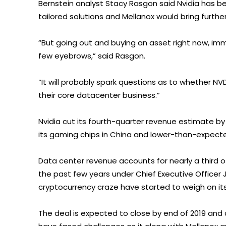
Bernstein analyst Stacy Rasgon said Nvidia has b
tailored solutions and Mellanox would bring further
“But going out and buying an asset right now, im
few eyebrows,” said Rasgon.
“It will probably spark questions as to whether N
their core datacenter business.”
Nvidia cut its fourth-quarter revenue estimate by
its gaming chips in China and lower-than-expecte
Data center revenue accounts for nearly a third o
the past few years under Chief Executive Officer
cryptocurrency craze have started to weigh on its
The deal is expected to close by end of 2019 and a