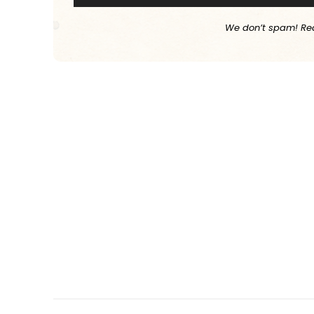
We don’t spam! Re