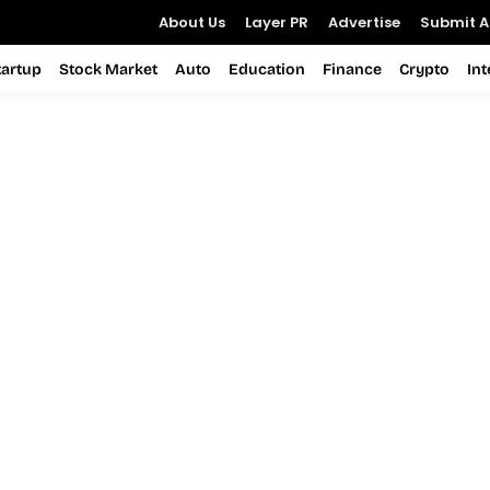
About Us
Layer PR
Advertise
Submit Ar
tartup
Stock Market
Auto
Education
Finance
Crypto
In