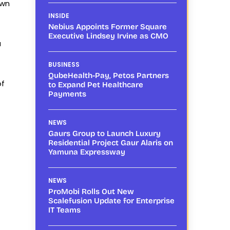
own
INSIDE
Nebius Appoints Former Square
Executive Lindsey Irvine as CMO
a
BUSINESS
QubeHealth-Pay, Petos Partners
of
to Expand Pet Healthcare
Payments
NEWS
Gaurs Group to Launch Luxury
Residential Project Gaur Alaris on
Yamuna Expressway
NEWS
ProMobi Rolls Out New
Scalefusion Update for Enterprise
IT Teams