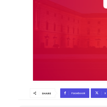
Facebook
X
SHARE