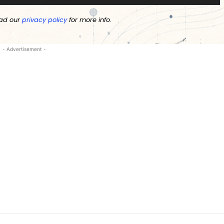
ad our
privacy policy
for more info.
- Advertisement -