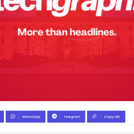
WhatsApp
Telegram
Copy URL