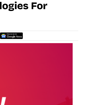
logies For