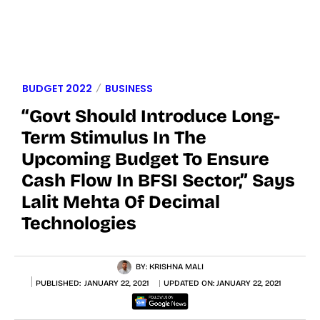
BUDGET 2022
BUSINESS
“Govt Should Introduce Long-
Term Stimulus In The
Upcoming Budget To Ensure
Cash Flow In BFSI Sector,” Says
Lalit Mehta Of Decimal
Technologies
BY:
KRISHNA MALI
PUBLISHED:
JANUARY 22, 2021
UPDATED ON:
JANUARY 22, 2021