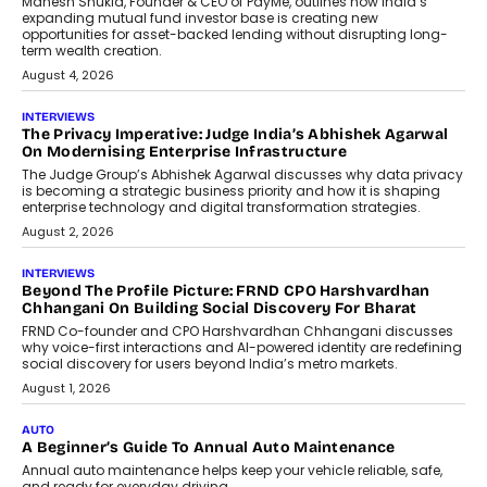
Retailing
Airline distribution is entering a new
phase. For decades, the industry has
relied on...
July 6, 2026
AI
How AI Is Quietly Turning Interior
Design Into A Predictive Science
Predictive science uses historical data,
behavioral trends, simulations, and
machine learning models to predict...
July 6, 2026
AI
AI That Serves: Impact AI
Foundry’s Arjun Balaji On Making
Artificial Intelligence Accessible
For Nonprofits
Speaking with TechGraph, Arjun Balaji,
Co-Founder and Programme Director of
Impact AI Foundry, discussed...
July 7, 2026
AI