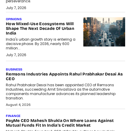
perseverance.
July 7, 2026
OPINIONS
How Mixed-Use Ecosystems Will
Shape The Next Decade Of Urban
India
India's urban growth story is entering a
decisive phase. By 2036, nearly 600
million...
July 7, 2026
BUSINESS
The Responsiveness Economy:
DashLoc’s Sumit Singh On
Redefining Customer
Conversations With AI
Speaking with TechGraph, Sumit Singh,
Co-Founder & CEO of DashLoc,
discussed how businesses are...
July 8, 2026
AI
How Generative AI Could Reshape
Airline Distribution And Travel