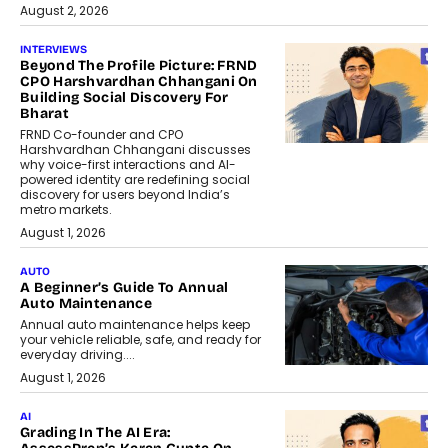
August 2, 2026
INTERVIEWS
Beyond The Profile Picture: FRND
CPO Harshvardhan Chhangani On
Building Social Discovery For
Bharat
FRND Co-founder and CPO
Harshvardhan Chhangani discusses
why voice-first interactions and AI-
powered identity are redefining social
discovery for users beyond India’s
metro markets.
August 1, 2026
AUTO
A Beginner’s Guide To Annual
Auto Maintenance
Annual auto maintenance helps keep
your vehicle reliable, safe, and ready for
everyday driving....
August 1, 2026
AI
Grading In The AI Era: