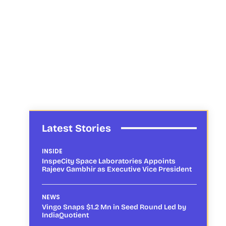
Latest Stories
INSIDE
InspeCity Space Laboratories Appoints
Rajeev Gambhir as Executive Vice President
NEWS
Vingo Snaps $1.2 Mn in Seed Round Led by
IndiaQuotient