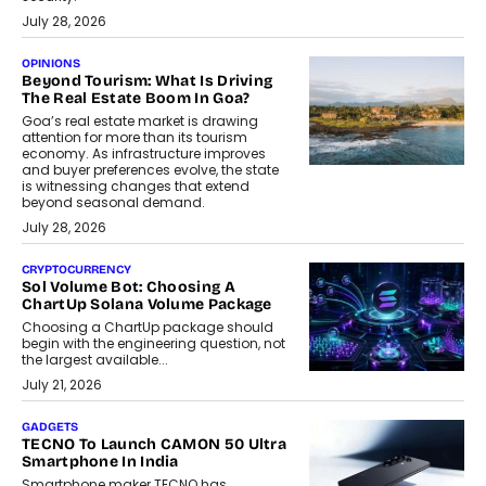
July 28, 2026
OPINIONS
Beyond Tourism: What Is Driving
The Real Estate Boom In Goa?
Goa’s real estate market is drawing
attention for more than its tourism
economy. As infrastructure improves
and buyer preferences evolve, the state
is witnessing changes that extend
beyond seasonal demand.
July 28, 2026
CRYPTOCURRENCY
Sol Volume Bot: Choosing A
ChartUp Solana Volume Package
Choosing a ChartUp package should
begin with the engineering question, not
the largest available...
July 21, 2026
GADGETS
TECNO To Launch CAMON 50 Ultra
Smartphone In India
Smartphone maker TECNO has