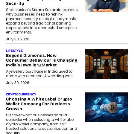
Security
Scalefusion’s Sriram Kakarala explains
why businesses need to rethink
payment security as digital payments
expand beyond traditional banking
applications into connected enterprise
environments.
July 30, 2026
LIFESTYLE
Beyond Diamonds: How
Consumer Behaviour Is Changing
India’s Jewellery Market
A jewellery purchase in India used to
come with a reason. A wedding was...
July 30, 2026
CRYPTOCURRENCY
Choosing A White Label Crypto
Wallet Company For Business
Growth
Discover what businesses should
consider when selecting a white label
crypto wallet company, from self-
hosted solutions to customization and
security.