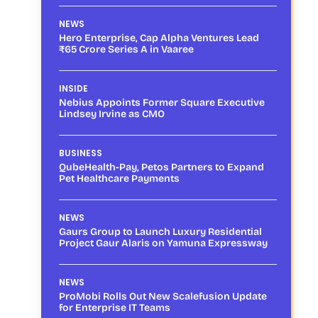
NEWS
Hero Enterprise, Cap Alpha Ventures Lead
₹65 Crore Series A in Vaaree
INSIDE
Nebius Appoints Former Square Executive
Lindsey Irvine as CMO
BUSINESS
QubeHealth-Pay, Petos Partners to Expand
Pet Healthcare Payments
NEWS
Gaurs Group to Launch Luxury Residential
Project Gaur Alaris on Yamuna Expressway
NEWS
ProMobi Rolls Out New Scalefusion Update
for Enterprise IT Teams