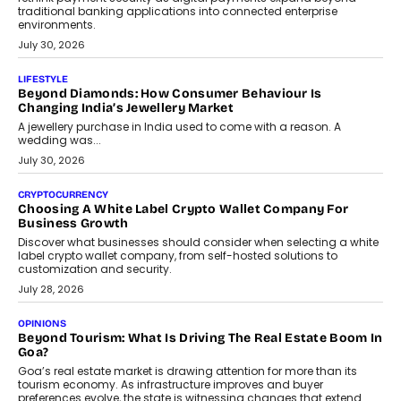
INTERVIEWS
The Privacy Imperative: Judge India’s Abhishek Agarwal
On Modernising Enterprise Infrastructure
The Judge Group’s Abhishek Agarwal discusses why data privacy
is becoming a strategic business priority and how it is shaping
enterprise technology and digital transformation strategies.
August 2, 2026
INTERVIEWS
Beyond The Profile Picture: FRND CPO Harshvardhan
Chhangani On Building Social Discovery For Bharat
FRND Co-founder and CPO Harshvardhan Chhangani discusses
why voice-first interactions and AI-powered identity are redefining
social discovery for users beyond India’s metro markets.
August 1, 2026
AUTO
A Beginner’s Guide To Annual Auto Maintenance
Annual auto maintenance helps keep your vehicle reliable, safe,
and ready for everyday driving....
August 1, 2026
AI