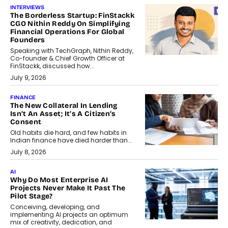
INTERVIEWS
The Borderless Startup: FinStackk
CGO Nithin Reddy On Simplifying
Financial Operations For Global
Founders
Speaking with TechGraph, Nithin Reddy,
Co-founder & Chief Growth Officer at
FinStackk, discussed how...
July 9, 2026
FINANCE
The New Collateral In Lending
Isn’t An Asset; It’s A Citizen’s
Consent
Old habits die hard, and few habits in
Indian finance have died harder than...
July 8, 2026
AI
Why Do Most Enterprise AI
Projects Never Make It Past The
Pilot Stage?
Conceiving, developing, and
implementing AI projects an optimum
mix of creativity, dedication, and