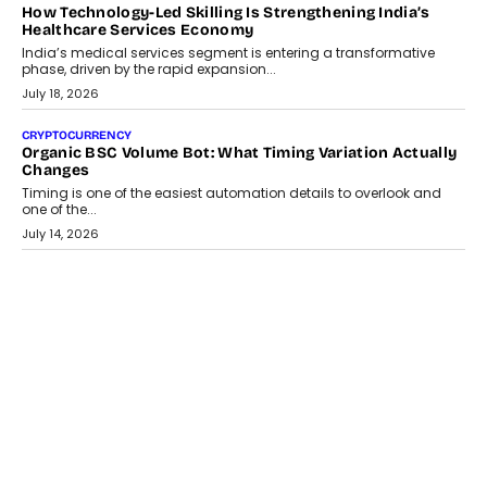
LIFESTYLE
Beyond Diamonds: How Consumer Behaviour Is
Changing India’s Jewellery Market
A jewellery purchase in India used to come with a reason. A
wedding was...
July 30, 2026
CRYPTOCURRENCY
Choosing A White Label Crypto Wallet Company For
Business Growth
Discover what businesses should consider when selecting a white
label crypto wallet company, from self-hosted solutions to
customization and security.
July 28, 2026
OPINIONS
Beyond Tourism: What Is Driving The Real Estate Boom In
Goa?
Goa’s real estate market is drawing attention for more than its
tourism economy. As infrastructure improves and buyer
preferences evolve, the state is witnessing changes that extend
beyond seasonal demand.
July 28, 2026
CRYPTOCURRENCY