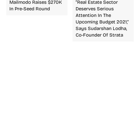
Mailmodo Raises $270K
“Real Estate Sector
In Pre-Seed Round
Deserves Serious
Attention In The
Upcoming Budget 2021,”
Says Sudarshan Lodha,
Co-Founder Of Strata