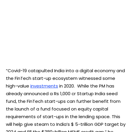
“Covid-19 catapulted India into a digital economy and
the FinTech start-up ecosystem witnessed some
high-value
investments
in 2020. While the PM has
already announced a Rs 1,000 cr Startup India seed
fund, the FinTech start-ups can further benefit from
the launch of a fund focused on equity capital
requirements of start-ups in the lending space. This
will help give steam to India’s $ 5-trillion GDP target by
2024 and fill the $380-billion MSME credit gap,” he