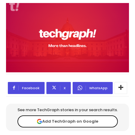
Facebook
X
WhatsApp
See more TechGraph stories in your search results.
Add TechGraph on Google