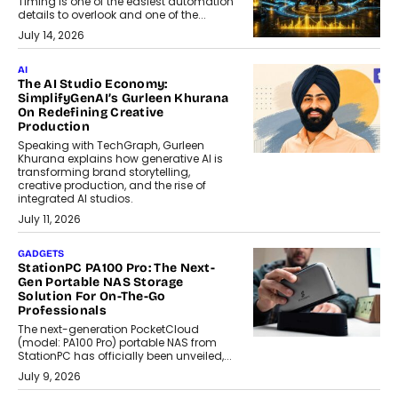
Timing is one of the easiest automation
details to overlook and one of the...
July 14, 2026
AI
The AI Studio Economy:
SimplifyGenAI’s Gurleen Khurana
On Redefining Creative
Production
Speaking with TechGraph, Gurleen
Khurana explains how generative AI is
transforming brand storytelling,
creative production, and the rise of
integrated AI studios.
July 11, 2026
GADGETS
StationPC PA100 Pro: The Next-
Gen Portable NAS Storage
Solution For On-The-Go
Professionals
The next-generation PocketCloud
(model: PA100 Pro) portable NAS from
StationPC has officially been unveiled,...
July 9, 2026