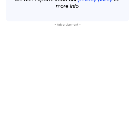
more info.
- Advertisement -