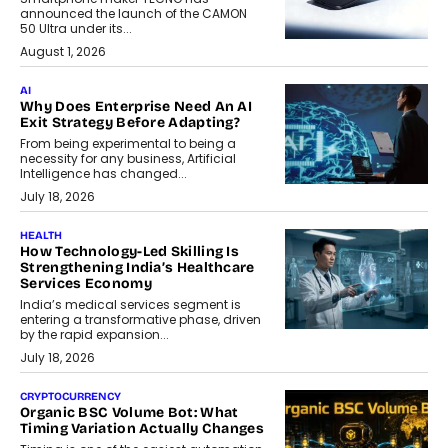
announced the launch of the CAMON
50 Ultra under its...
August 1, 2026
AI
Why Does Enterprise Need An AI
Exit Strategy Before Adapting?
From being experimental to being a
necessity for any business, Artificial
Intelligence has changed...
July 18, 2026
HEALTH
How Technology-Led Skilling Is
Strengthening India’s Healthcare
Services Economy
India’s medical services segment is
entering a transformative phase, driven
by the rapid expansion...
July 18, 2026
CRYPTOCURRENCY
Organic BSC Volume Bot: What
Timing Variation Actually Changes