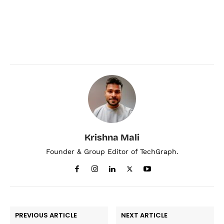
Krishna Mali
Founder & Group Editor of TechGraph.
PREVIOUS ARTICLE
NEXT ARTICLE