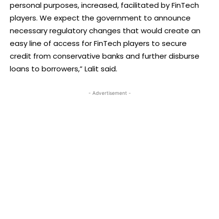
personal purposes, increased, facilitated by FinTech
players. We expect the government to announce
necessary regulatory changes that would create an
easy line of access for FinTech players to secure
credit from conservative banks and further disburse
loans to borrowers,” Lalit said.
- Advertisement -