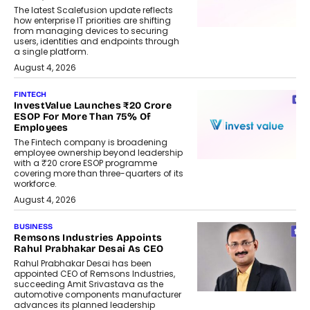
The latest Scalefusion update reflects
how enterprise IT priorities are shifting
from managing devices to securing
users, identities and endpoints through
a single platform.
August 4, 2026
FINTECH
InvestValue Launches ₹20 Crore
ESOP For More Than 75% Of
Employees
The Fintech company is broadening
employee ownership beyond leadership
with a ₹20 crore ESOP programme
covering more than three-quarters of its
workforce.
August 4, 2026
BUSINESS
Remsons Industries Appoints
Rahul Prabhakar Desai As CEO
Rahul Prabhakar Desai has been
appointed CEO of Remsons Industries,
succeeding Amit Srivastava as the
automotive components manufacturer
advances its planned leadership