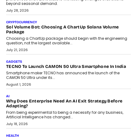
Grading In The AI Era: AssessPrep’s Karan Gupta On
Building Teacher-Led Assessment Models For Schools
As AI reshapes education, AssessPrep Co-Founder Karan Gupta
discusses why teachers must remain at the centre of grading
decisions and how this can support assessment without
replacing educator judgement.
July 31, 2026
AI
The Governance Gap In The Age Of Autonomous AI
As AI systems evolve from assistants into autonomous decision-
makers, governance is becoming as critical as the technology
itself. The article explores why accountability, transparency and
human oversight will shape the next phase of enterprise AI
adoption.
July 30, 2026
FINANCE
Beyond The Transaction: Scalefusion’s Sriram Kakarala
On Rethinking Enterprise Payment Security
Scalefusion’s Sriram Kakarala explains why businesses need to
rethink payment security as digital payments expand beyond
traditional banking applications into connected enterprise
environments.
July 30, 2026