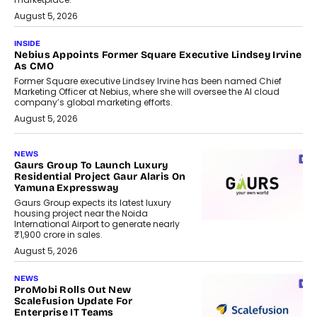
August 5, 2026
INSIDE
Nebius Appoints Former Square Executive Lindsey Irvine
As CMO
Former Square executive Lindsey Irvine has been named Chief
Marketing Officer at Nebius, where she will oversee the AI cloud
company’s global marketing efforts.
August 5, 2026
NEWS
Gaurs Group To Launch Luxury
Residential Project Gaur Alaris On
Yamuna Expressway
Gaurs Group expects its latest luxury
housing project near the Noida
International Airport to generate nearly
₹1,900 crore in sales.
August 5, 2026
NEWS
ProMobi Rolls Out New
Scalefusion Update For
Enterprise IT Teams