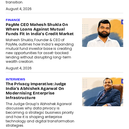
transition.
August 4, 2026
FINANCE
PayMe CEO Mahesh Shukla On
Where Loans Against Mutual
Funds Fit In India’s Credit Market
Mahesh Shukla, Founder & CEO of
PayMe, outlines how India’s expanding
mutual fund investor base is creating
new opportunities for asset-backed
lending without disrupting long-term
wealth creation.
August 4, 2026
INTERVIEWS
The Privacy Imperative: Judge
India’s Abhishek Agarwal On
Modernising Enterprise
Infrastructure
The Judge Group’s Abhishek Agarwal
discusses why data privacy is
becoming a strategic business priority
and how it is shaping enterprise
technology and digital transformation
strategies.