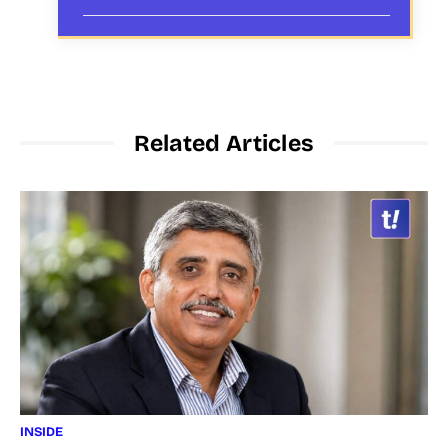
Related Articles
INSIDE