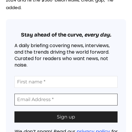
added.
Stay ahead of the curve,
every day.
A daily briefing covering news, interviews,
and the trends driving the world forward.
Curated for readers who want news, not
noise.
We don’t spam! Read our
privacy policy
for