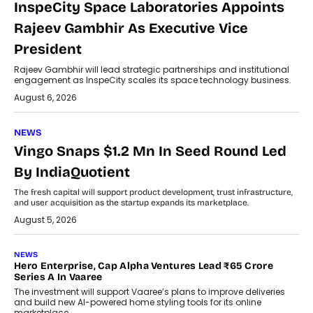
InspeCity Space Laboratories Appoints
Rajeev Gambhir As Executive Vice
President
Rajeev Gambhir will lead strategic partnerships and institutional
engagement as InspeCity scales its space technology business.
August 6, 2026
NEWS
Vingo Snaps $1.2 Mn In Seed Round Led
By IndiaQuotient
The fresh capital will support product development, trust infrastructure,
and user acquisition as the startup expands its marketplace.
August 5, 2026
NEWS
Hero Enterprise, Cap Alpha Ventures Lead ₹65 Crore
Series A In Vaaree
The investment will support Vaaree’s plans to improve deliveries
and build new AI-powered home styling tools for its online
marketplace.