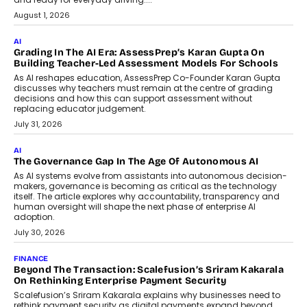
How AI Is Building India’s Next-
Generation Emergency Mobility
Infrastructure
Imagine this. A customer is stranded on
the roadside due to a vehicle
breakdown...
July 2, 2026
BUSINESS
Remsons Industries Appoints Rahul Prabhakar Desai As
CEO
Rahul Prabhakar Desai has been appointed CEO of Remsons
Industries, succeeding Amit Srivastava as the automotive
components manufacturer advances its planned leadership
transition.
August 4, 2026
FINANCE
PayMe CEO Mahesh Shukla On Where Loans Against
Mutual Funds Fit In India’s Credit Market
Mahesh Shukla, Founder & CEO of PayMe, outlines how India’s
expanding mutual fund investor base is creating new
opportunities for asset-backed lending without disrupting long-
term wealth creation.
August 4, 2026