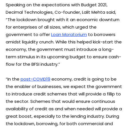
Speaking on the expectations with Budget 2021,
Decimal Technologies, Co-founder, Lalit Mehta said,
“The lockdown brought with it an economic downturn
for enterprises of all sizes, which urged the
government to offer
Loan Moratorium
to borrowers
amidst liquidity crunch. While this helped kick-start the
economy, the government must introduce a long-
term stimulus in its upcoming budget to ensure cash-
flow for the BFSI industry.”
“In the
post-COVID19
economy, credit is going to be
the enabler of businesses, we expect the government
to introduce credit schemes that will provide a fillip to
the sector. Schemes that would ensure continuous
availability of credit as and when needed will provide a
great boost, especially to the lending industry. During
the lockdown, borrowing, for both commercial and