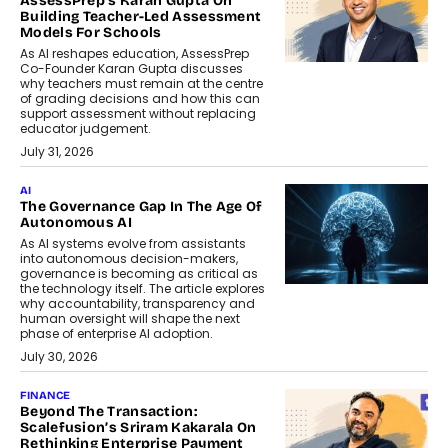
AssessPrep’s Karan Gupta On
Building Teacher-Led Assessment
Models For Schools
As AI reshapes education, AssessPrep
Co-Founder Karan Gupta discusses
why teachers must remain at the centre
of grading decisions and how this can
support assessment without replacing
educator judgement.
July 31, 2026
AI
The Governance Gap In The Age Of
Autonomous AI
As AI systems evolve from assistants
into autonomous decision-makers,
governance is becoming as critical as
the technology itself. The article explores
why accountability, transparency and
human oversight will shape the next
phase of enterprise AI adoption.
July 30, 2026
FINANCE
Beyond The Transaction:
Scalefusion’s Sriram Kakarala On
Rethinking Enterprise Payment