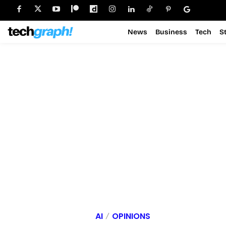
News
Business
Tech
S
AI
OPINIONS