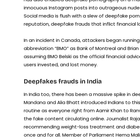
innocuous Instagram posts into outrageous nude
Social media is flush with a slew of deepfake po
reputation, deepfake frauds that inflict financia
In an incident in Canada, attackers began running
abbreviation “BMO” as Bank of Montreal and Brian
assuming BMO Belski as the official financial ad
users invested, and lost money.
Deepfakes frauds in India
In India too, there has been a massive spike in d
Mandana and Alia Bhatt introduced Indians to t
routine as everyone right from Aamir Khan to Ran
the fake content circulating online. Journalist Raj
recommending weight-loss treatment and diabete
once and for all. Member of Parliament Hema Mali