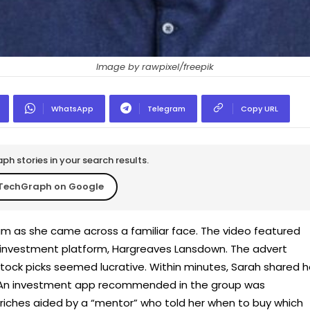
Image by rawpixel/freepik
WhatsApp
Telegram
Copy URL
h stories in your search results.
TechGraph on Google
ram as she came across a familiar face. The video featured
 investment platform, Hargreaves Lansdown. The advert
ock picks seemed lucrative. Within minutes, Sarah shared h
An investment app recommended in the group was
riches aided by a “mentor” who told her when to buy which