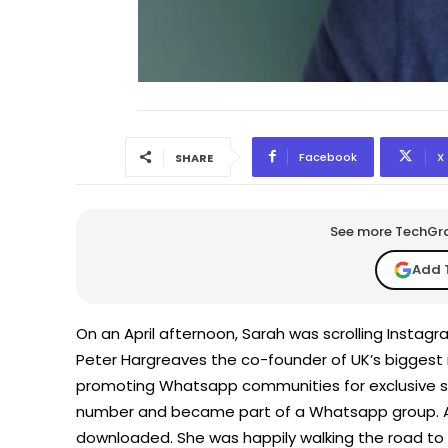
Facebook
X
SHARE
See more TechGrap
Add 
On an April afternoon, Sarah was scrolling Instag
Peter Hargreaves the co-founder of UK’s biggest
promoting Whatsapp communities for exclusive st
number and became part of a Whatsapp group. 
downloaded. She was happily walking the road to 