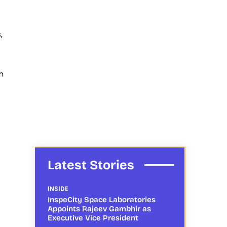
,
h
Latest Stories
INSIDE
InspeCity Space Laboratories
Appoints Rajeev Gambhir as
Executive Vice President