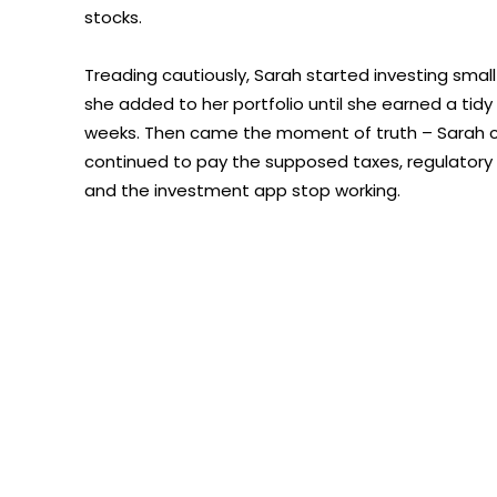
stocks.
Treading cautiously, Sarah started investing small
she added to her portfolio until she earned a tidy
weeks. Then came the moment of truth – Sarah cou
continued to pay the supposed taxes, regulatory 
and the investment app stop working.