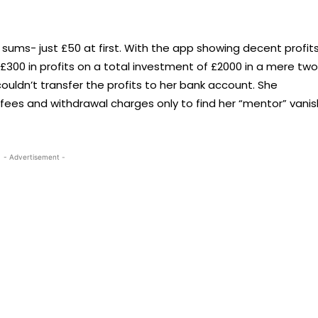
 sums- just £50 at first. With the app showing decent profits
 £300 in profits on a total investment of £2000 in a mere two
ldn’t transfer the profits to her bank account. She
fees and withdrawal charges only to find her “mentor” vanis
- Advertisement -