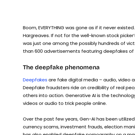
Boom, EVERYTHING was gone as if it never existed
Hargreaves. If not for the well-known stock picker
was just one among the possibly hundreds of vict
than 600 advertisements featuring deepfakes of
The deepfake phenomena
Deepfakes
are fake digital media – audio, video a
Deepfake fraudsters ride on credibility of real pe
others into action. Generative AI is the technolog
videos or audio to trick people online.
Over the past few years, Gen-AI has been utilized
currency scams, investment frauds, election man
has also enabled deepfake pornography on a massi