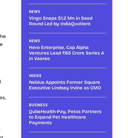
NEWS
Vingo Snaps $1.2 Mn in Seed
Round Led by IndiaQuotient
She
NEWS
re
Hero Enterprise, Cap Alpha
Ventures Lead ₹65 Crore Series A
in Vaaree
INSIDE
.
Nebius Appoints Former Square
Executive Lindsey Irvine as CMO
es,
BUSINESS
QubeHealth-Pay, Petos Partners
to Expand Pet Healthcare
Payments
I
rt