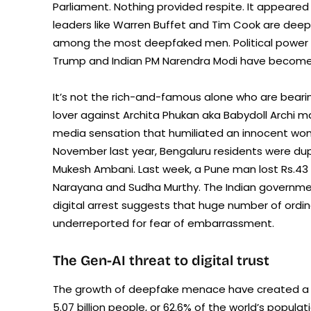
Parliament. Nothing provided respite. It appeare
leaders like Warren Buffet and Tim Cook are deep
among the most deepfaked men. Political power c
Trump and Indian PM Narendra Modi have become
It’s not the rich-and-famous alone who are beari
lover against Archita Phukan aka Babydoll Archi m
media sensation that humiliated an innocent woma
November last year, Bengaluru residents were du
Mukesh Ambani. Last week, a Pune man lost Rs.43 l
Narayana and Sudha Murthy. The Indian governm
digital arrest suggests that huge number of ordinary
underreported for fear of embarrassment.
The Gen-AI threat to digital trust
The growth of deepfake menace have created a corr
5.07 billion people, or 62.6% of the world’s popul