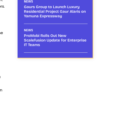
NEWS
rs.
Gaurs Group to Launch Luxury
Residential Project Gaur Alaris on
Yamuna Expressway
NEWS
he
ProMobi Rolls Out New
Scalefusion Update for Enterprise
IT Teams
a
on