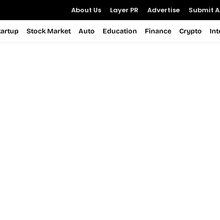
About Us
Layer PR
Advertise
Submit Ar
tartup
Stock Market
Auto
Education
Finance
Crypto
In