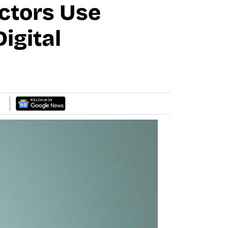
ctors Use
igital