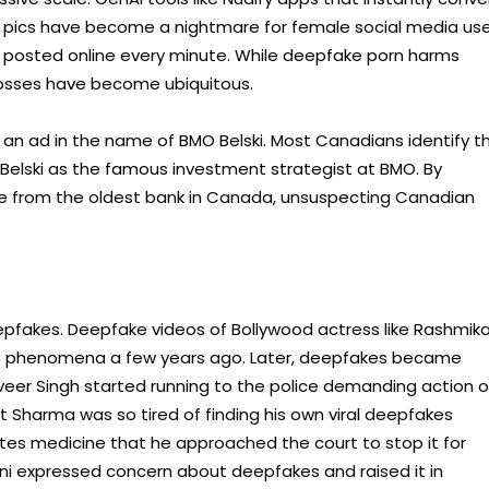
 pics have become a nightmare for female social media use
rn posted online every minute. While deepfake porn harms
l losses have become ubiquitous.
 an ad in the name of BMO Belski. Most Canadians identify t
 Belski as the famous investment strategist at BMO. By
vice from the oldest bank in Canada, unsuspecting Canadian
eepfakes. Deepfake videos of Bollywood actress like Rashmik
his phenomena a few years ago. Later, deepfakes became
veer Singh started running to the police demanding action 
at Sharma was so tired of finding his own viral deepfakes
s medicine that he approached the court to stop it for
ni expressed concern about deepfakes and raised it in