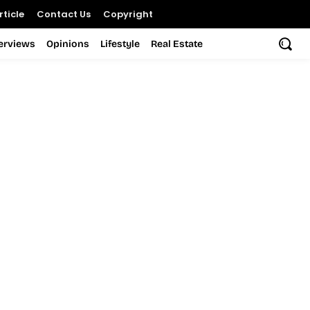
ticle
Contact Us
Copyright
terviews
Opinions
Lifestyle
Real Estate