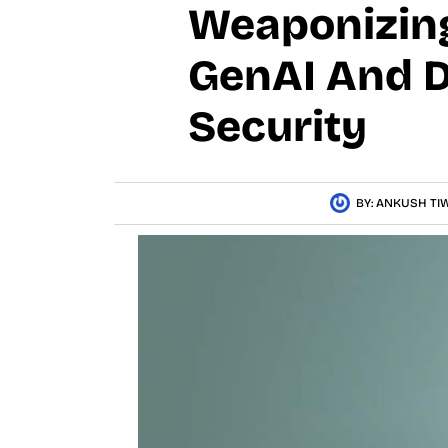
Weaponizing
GenAI And D
Security
BY:
ANKUSH TIW