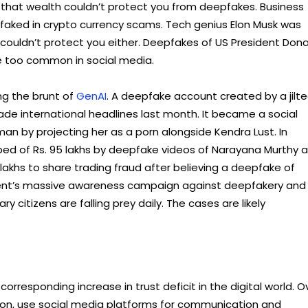
d that wealth couldn’t protect you from deepfakes. Business
faked in crypto currency scams. Tech genius Elon Musk was
ouldn’t protect you either. Deepfakes of US President Dona
 too common in social media.
ng the brunt of
GenAI
. A deepfake account created by a jilt
ade international headlines last month. It became a social
n by projecting her as a porn alongside Kendra Lust. In
ped of Rs. 95 lakhs by deepfake videos of Narayana Murthy 
akhs to share trading fraud after believing a deepfake of
ent’s massive awareness campaign against deepfakery and
 citizens are falling prey daily. The cases are likely
esponding increase in trust deficit in the digital world. O
ation, use social media platforms for communication and