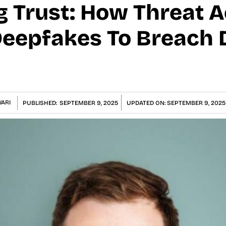
 Trust: How Threat A
eepfakes To Breach D
ARI
PUBLISHED:
SEPTEMBER 9, 2025
UPDATED ON:
SEPTEMBER 9, 2025