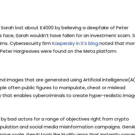
. Sarah lost about £4000 by believing a deepfake of Peter
’s face, Sarah wouldn’t have fallen for an investment scam. 
ims. Cybersecurity firm
Kaspersky in it’s blog
noted that mo
 Peter Hargreaves were found on the Meta platform.
nd images that are generated using Artificial intelligence(AI)
ople often public figures to manipulate, cheat or mislead
y that enables cybercriminals to create hyper-realistic imag
 by bad actors for a range of objectives right from crypto
ipulation and social media misinformation campaigns. GenA
ve scale. GenAI tools like Nudify apps that instantly conve