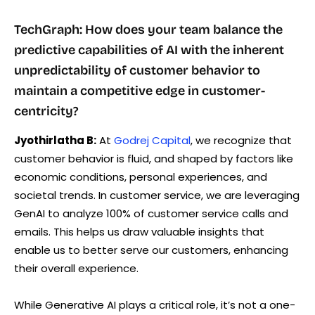
TechGraph: How does your team balance the
predictive capabilities of AI with the inherent
unpredictability of customer behavior to
maintain a competitive edge in customer-
centricity?
Jyothirlatha B:
At
Godrej Capital
, we recognize that
customer behavior is fluid, and shaped by factors like
economic conditions, personal experiences, and
societal trends. In customer service, we are leveraging
GenAI to analyze 100% of customer service calls and
emails. This helps us draw valuable insights that
enable us to better serve our customers, enhancing
their overall experience.
While Generative AI plays a critical role, it’s not a one-