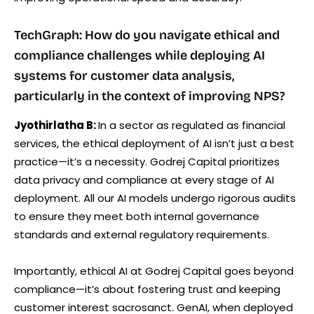
TechGraph: How do you navigate ethical and
compliance challenges while deploying AI
systems for customer data analysis,
particularly in the context of improving NPS?
Jyothirlatha B:
In a sector as regulated as financial
services, the ethical deployment of AI isn’t just a best
practice—it’s a necessity. Godrej Capital prioritizes
data privacy and compliance at every stage of AI
deployment. All our AI models undergo rigorous audits
to ensure they meet both internal governance
standards and external regulatory requirements.
Importantly, ethical AI at Godrej Capital goes beyond
compliance—it’s about fostering trust and keeping
customer interest sacrosanct. GenAI, when deployed