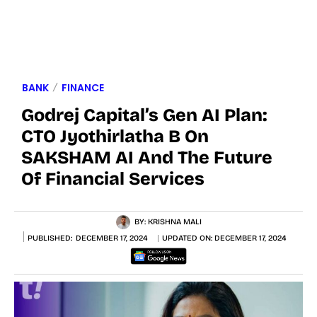
BANK
FINANCE
Godrej Capital’s Gen AI Plan:
CTO Jyothirlatha B On
SAKSHAM AI And The Future
Of Financial Services
BY:
KRISHNA MALI
PUBLISHED:
DECEMBER 17, 2024
UPDATED ON:
DECEMBER 17, 2024