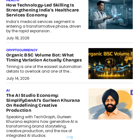
HEALTH
How Technology-Led Skilling Is
Strengthening India’s Healthcare
Services Economy
India’s medical services segment is
entering a transformative phase, driven
by the rapid expansion...
July 18, 2026
CRYPTOCURRENCY
Organic BSC Volume Bot: What
Timing Variation Actually Changes
Timing is one of the easiest automation
details to overlook and one of the...
July 14, 2026
AI
The AI Studio Economy:
SimplifyGenAI’s Gurleen Khurana
On Redefining Creative
Production
Speaking with TechGraph, Gurleen
Khurana explains how generative AI is
transforming brand storytelling,
creative production, and the rise of
integrated AI studios.