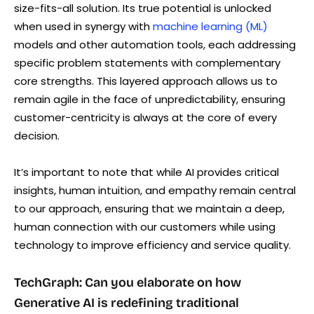
size-fits-all solution. Its true potential is unlocked
when used in synergy with
machine learning (ML)
models and other automation tools, each addressing
specific problem statements with complementary
core strengths. This layered approach allows us to
remain agile in the face of unpredictability, ensuring
customer-centricity is always at the core of every
decision.
It’s important to note that while AI provides critical
insights, human intuition, and empathy remain central
to our approach, ensuring that we maintain a deep,
human connection with our customers while using
technology to improve efficiency and service quality.
TechGraph: Can you elaborate on how
Generative AI is redefining traditional