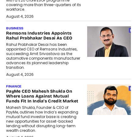
with a ₹20 crore ESOP programme
covering more than three-quarters of its
workforce.
August 4, 2026
BUSINESS
Remsons Industries Appoints
Rahul Prabhakar Desai As CEO
Rahul Prabhakar Desai has been
appointed CEO of Remsons Industries,
succeeding Amit Srivastava as the
automotive components manufacturer
advances its planned leadership
transition.
August 4, 2026
FINANCE
PayMe CEO Mahesh Shukla On
Where Loans Against Mutual
Funds Fit In India’s Credit Market
Mahesh Shukla, Founder & CEO of
PayMe, outlines how India’s expanding
mutual fund investor base is creating
new opportunities for asset-backed
lending without disrupting long-term
wealth creation.