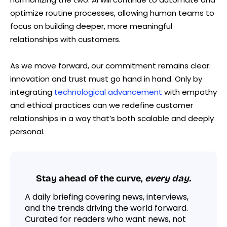
optimize routine processes, allowing human teams to
focus on building deeper, more meaningful
relationships with customers.
As we move forward, our commitment remains clear:
innovation and trust must go hand in hand. Only by
integrating
technological advancement
with empathy
and ethical practices can we redefine customer
relationships in a way that’s both scalable and deeply
personal.
Stay ahead of the curve,
every day.
A daily briefing covering news, interviews,
and the trends driving the world forward.
Curated for readers who want news, not