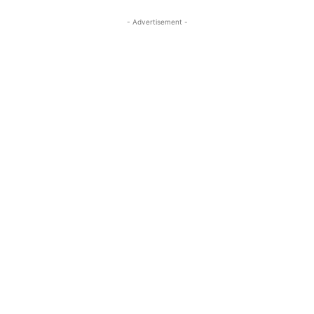
- Advertisement -