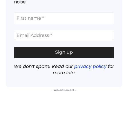
noise.
We don’t spam! Read our
privacy policy
for
more info.
- Advertisement -