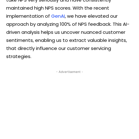
maintained high NPS scores. With the recent
implementation of
GenAI
, we have elevated our
approach by analyzing 100% of NPS feedback. This AI-
driven analysis helps us uncover nuanced customer
sentiments, enabling us to extract valuable insights,
that directly influence our customer servicing
strategies.
- Advertisement -