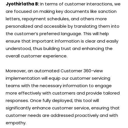
Jyothirlatha B:
In terms of customer interactions, we
are focused on making key documents like sanction
letters, repayment schedules, and others more
personalized and accessible by translating them into
the customer’s preferred language. This will help
ensure that important information is clear and easily
understood, thus building trust and enhancing the
overall customer experience.
Moreover, an automated Customer 360-view
implementation will equip our customer servicing
teams with the necessary information to engage
more effectively with customers and provide tailored
responses. Once fully deployed, this tool will
significantly enhance customer service, ensuring that
customer needs are addressed proactively and with
empathy.