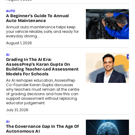
AUTO
A Beginner’s Guide To Annual
Auto Maintenance
Annual auto maintenance helps keep
your vehicle reliable, safe, and ready for
everyday driving....
August 1, 2026
AI
Grading In The AI Era:
AssessPrep’s Karan Gupta On
Building Teacher-Led Assessment
Models For Schools
As AI reshapes education, AssessPrep
Co-Founder Karan Gupta discusses
why teachers must remain at the centre
of grading decisions and how this can
support assessment without replacing
educator judgement.
July 31, 2026
AI
The Governance Gap In The Age Of
Autonomous AI