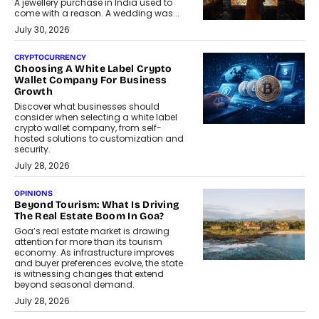
A jewellery purchase in India used to
come with a reason. A wedding was...
July 30, 2026
CRYPTOCURRENCY
Choosing A White Label Crypto
Wallet Company For Business
Growth
Discover what businesses should
consider when selecting a white label
crypto wallet company, from self-
hosted solutions to customization and
security.
July 28, 2026
OPINIONS
Beyond Tourism: What Is Driving
The Real Estate Boom In Goa?
Goa’s real estate market is drawing
attention for more than its tourism
economy. As infrastructure improves
and buyer preferences evolve, the state
is witnessing changes that extend
beyond seasonal demand.
July 28, 2026