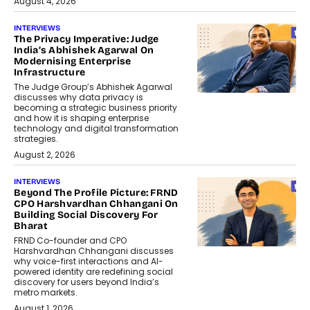
August 4, 2026
INTERVIEWS
The Privacy Imperative: Judge
India’s Abhishek Agarwal On
Modernising Enterprise
Infrastructure
The Judge Group’s Abhishek Agarwal
discusses why data privacy is
becoming a strategic business priority
and how it is shaping enterprise
technology and digital transformation
strategies.
August 2, 2026
INTERVIEWS
Beyond The Profile Picture: FRND
CPO Harshvardhan Chhangani On
Building Social Discovery For
Bharat
FRND Co-founder and CPO
Harshvardhan Chhangani discusses
why voice-first interactions and AI-
powered identity are redefining social
discovery for users beyond India’s
metro markets.
August 1, 2026