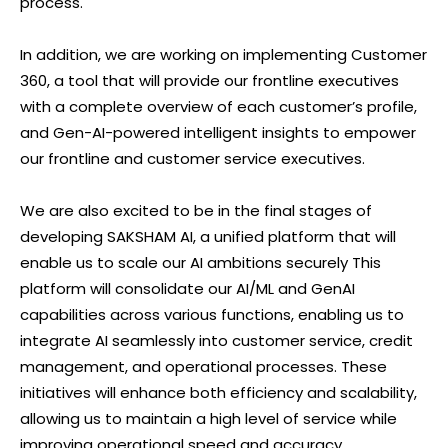
process.
In addition, we are working on implementing Customer
360, a tool that will provide our frontline executives
with a complete overview of each customer’s profile,
and Gen-AI-powered intelligent insights to empower
our frontline and customer service executives.
We are also excited to be in the final stages of
developing SAKSHAM AI, a unified platform that will
enable us to scale our AI ambitions securely This
platform will consolidate our AI/ML and GenAI
capabilities across various functions, enabling us to
integrate AI seamlessly into customer service, credit
management, and operational processes. These
initiatives will enhance both efficiency and scalability,
allowing us to maintain a high level of service while
improving operational speed and accuracy.