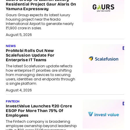
Residential Project Gaur Alaris On
Yamuna Expressway
Gaurs Group expects its latest luxury
housing project near the Noida
International Airport to generate nearly
₹1,900 crore in sales.
August 5, 2026
NEWS
ProMobi Rolls Out New
Scalefusion Update For
Enterprise IT Teams
The latest Scalefusion update reflects
how enterprise IT priorities are shifting
from managing devices to securing
users, identities and endpoints through
a single platform.
August 4, 2026
FINTECH
InvestValue Launches ₹20 Crore
ESOP For More Than 75% Of
Employees
The Fintech company is broadening
employee ownership beyond leadership