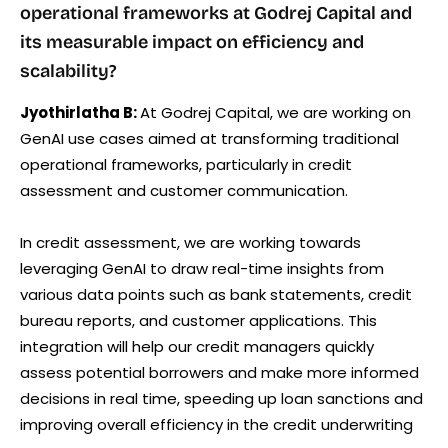
operational frameworks at Godrej Capital and
its measurable impact on efficiency and
scalability?
Jyothirlatha B:
At Godrej Capital, we are working on
GenAI use cases aimed at transforming traditional
operational frameworks, particularly in credit
assessment and customer communication.
In credit assessment, we are working towards
leveraging GenAI to draw real-time insights from
various data points such as bank statements, credit
bureau reports, and customer applications. This
integration will help our credit managers quickly
assess potential borrowers and make more informed
decisions in real time, speeding up loan sanctions and
improving overall efficiency in the credit underwriting