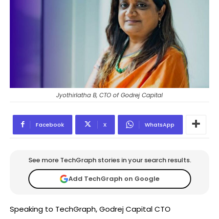
Jyothirlatha B, CTO of Godrej Capital
Facebook
X
WhatsApp
See more TechGraph stories in your search results.
Add TechGraph on Google
Speaking to TechGraph, Godrej Capital CTO