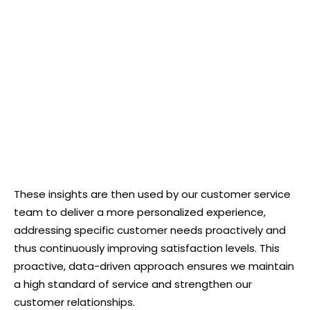
These insights are then used by our customer service
team to deliver a more personalized experience,
addressing specific customer needs proactively and
thus continuously improving satisfaction levels. This
proactive, data-driven approach ensures we maintain
a high standard of service and strengthen our
customer relationships.