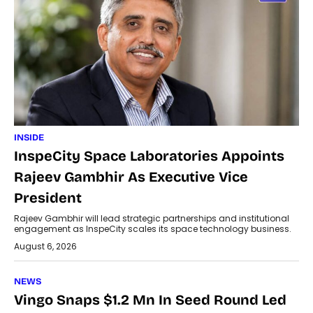
INSIDE
InspeCity Space Laboratories Appoints
Rajeev Gambhir As Executive Vice
President
Rajeev Gambhir will lead strategic partnerships and institutional
engagement as InspeCity scales its space technology business.
August 6, 2026
NEWS
Vingo Snaps $1.2 Mn In Seed Round Led