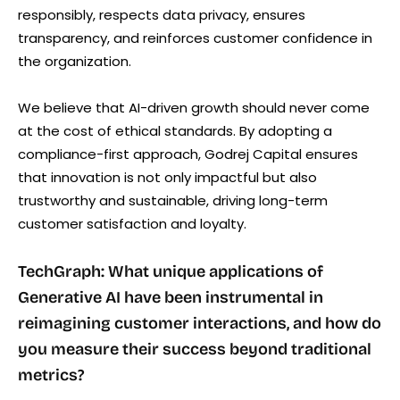
responsibly, respects data privacy, ensures
transparency, and reinforces customer confidence in
the organization.
We believe that AI-driven growth should never come
at the cost of ethical standards. By adopting a
compliance-first approach, Godrej Capital ensures
that innovation is not only impactful but also
trustworthy and sustainable, driving long-term
customer satisfaction and loyalty.
TechGraph: What unique applications of
Generative AI have been instrumental in
reimagining customer interactions, and how do
you measure their success beyond traditional
metrics?