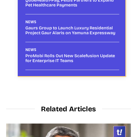
QubeHealth-Pay, Petos Partners to Expand
Pet Healthcare Payments
NEWS
Gaurs Group to Launch Luxury Residential
Project Gaur Alaris on Yamuna Expressway
NEWS
ProMobi Rolls Out New Scalefusion Update
for Enterprise IT Teams
Related Articles