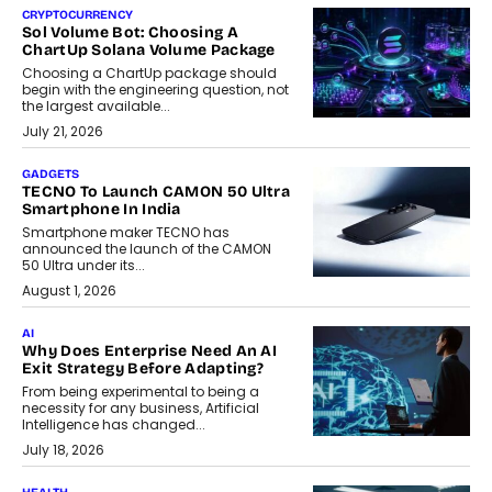
CRYPTOCURRENCY
Sol Volume Bot: Choosing A
ChartUp Solana Volume Package
Choosing a ChartUp package should
begin with the engineering question, not
the largest available...
July 21, 2026
GADGETS
TECNO To Launch CAMON 50 Ultra
Smartphone In India
Smartphone maker TECNO has
announced the launch of the CAMON
50 Ultra under its...
August 1, 2026
AI
Why Does Enterprise Need An AI
Exit Strategy Before Adapting?
From being experimental to being a
necessity for any business, Artificial
Intelligence has changed...
July 18, 2026