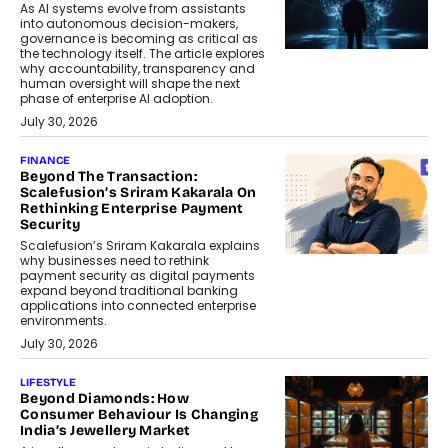
As AI systems evolve from assistants
into autonomous decision-makers,
governance is becoming as critical as
the technology itself. The article explores
why accountability, transparency and
human oversight will shape the next
phase of enterprise AI adoption.
July 30, 2026
FINANCE
Beyond The Transaction:
Scalefusion’s Sriram Kakarala On
Rethinking Enterprise Payment
Security
Scalefusion’s Sriram Kakarala explains
why businesses need to rethink
payment security as digital payments
expand beyond traditional banking
applications into connected enterprise
environments.
July 30, 2026
LIFESTYLE
Beyond Diamonds: How
Consumer Behaviour Is Changing
India’s Jewellery Market