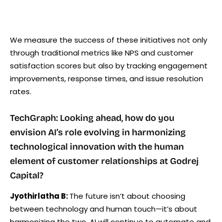
We measure the success of these initiatives not only
through traditional metrics like NPS and customer
satisfaction scores but also by tracking engagement
improvements, response times, and issue resolution
rates.
TechGraph: Looking ahead, how do you
envision AI’s role evolving in harmonizing
technological innovation with the human
element of customer relationships at Godrej
Capital?
Jyothirlatha B:
The future isn’t about choosing
between technology and human touch—it’s about
harmonizing the two. AI will continue to automate and