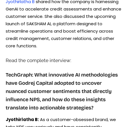
Jyothirlatha B
shared how the company is harnessing
GenAI to accelerate credit assessments and enhance
customer service. She also discussed the upcoming
launch of SAKSHAM AI, a platform designed to
streamline operations and boost efficiency across
credit management, customer relations, and other
core functions.
Read the complete interview:
TechGraph: What innovative AI methodologies
have Godrej Capital adopted to uncover
nuanced customer sentiments that directly
influence NPS, and how do these insights
translate into actionable strategies?
Jyothirlatha B:
As a customer-obsessed brand, we
take NPS very seriously and have consistently