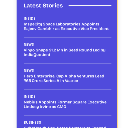
Latest Stories
INSIDE
InspeCity Space Laboratories Appoints
Rajeev Gambhir as Executive Vice President
NEWS
Vingo Snaps $1.2 Mn in Seed Round Led by
IndiaQuotient
NEWS
Hero Enterprise, Cap Alpha Ventures Lead
₹65 Crore Series A in Vaaree
INSIDE
Nebius Appoints Former Square Executive
Lindsey Irvine as CMO
BUSINESS