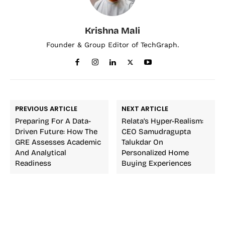
Krishna Mali
Founder & Group Editor of TechGraph.
PREVIOUS ARTICLE
NEXT ARTICLE
Preparing For A Data-
Relata’s Hyper-Realism:
Driven Future: How The
CEO Samudragupta
GRE Assesses Academic
Talukdar On
And Analytical
Personalized Home
Readiness
Buying Experiences