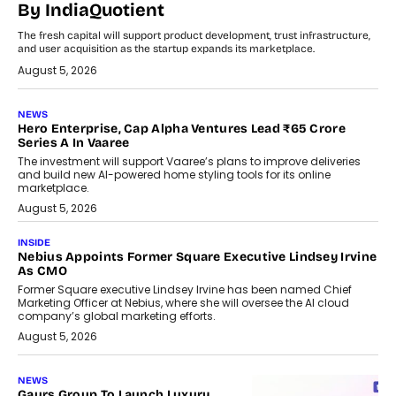
By IndiaQuotient
The fresh capital will support product development, trust infrastructure,
and user acquisition as the startup expands its marketplace.
August 5, 2026
NEWS
Hero Enterprise, Cap Alpha Ventures Lead ₹65 Crore
Series A In Vaaree
The investment will support Vaaree’s plans to improve deliveries
and build new AI-powered home styling tools for its online
marketplace.
August 5, 2026
INSIDE
Nebius Appoints Former Square Executive Lindsey Irvine
As CMO
Former Square executive Lindsey Irvine has been named Chief
Marketing Officer at Nebius, where she will oversee the AI cloud
company’s global marketing efforts.
August 5, 2026
NEWS
Gaurs Group To Launch Luxury