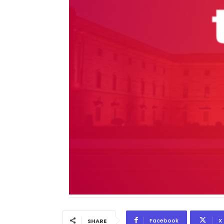
Facebook
X
SHARE