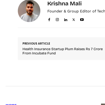
Krishna Mali
Founder & Group Editor of Tec
PREVIOUS ARTICLE
Health Insurance Startup Plum Raises Rs 7 Crore
From Incubate Fund