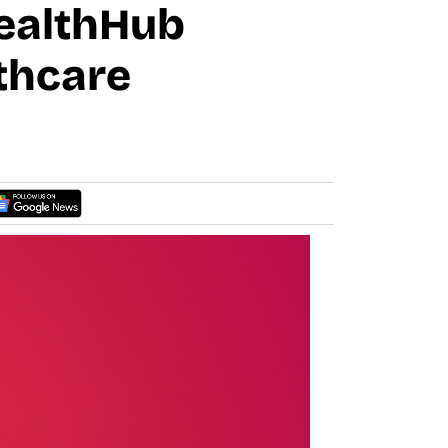
HealthHub
lthcare