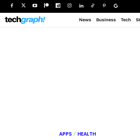
News
Business
Tech
S
APPS
HEALTH