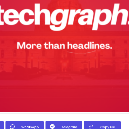
WhatsApp
Telegram
Copy URL