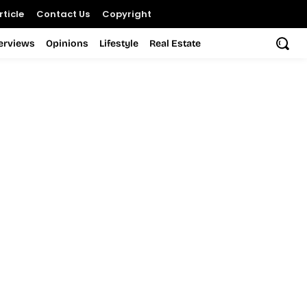
ticle
Contact Us
Copyright
terviews
Opinions
Lifestyle
Real Estate