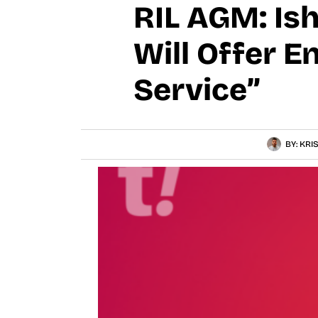
RIL AGM: Is
Will Offer E
Service”
BY:
KRI