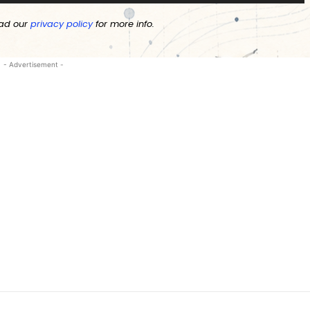
ad our
privacy policy
for more info.
- Advertisement -