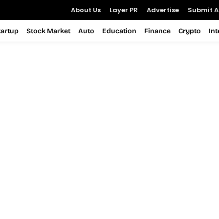
About Us
Layer PR
Advertise
Submit Ar
tartup
Stock Market
Auto
Education
Finance
Crypto
In