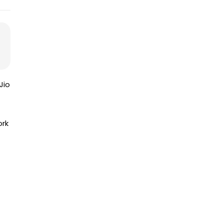
Jio
ork