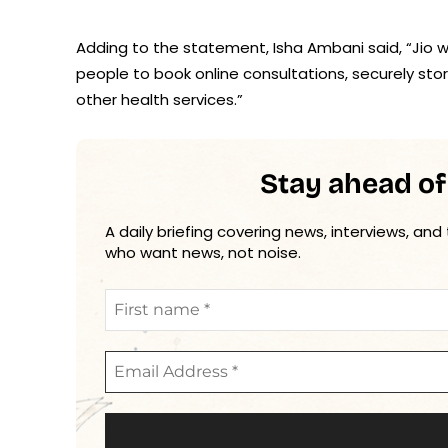
Adding to the statement, Isha Ambani said, “Jio w
people to book online consultations, securely stor
other health services.”
Stay ahead of
A daily briefing covering news, interviews, and
who want news, not noise.