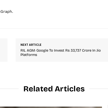
hGraph.
NEXT ARTICLE
RIL AGM: Google To Invest Rs 33,737 Crore In Jio
Platforms
Related Articles