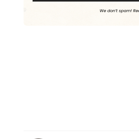
We don’t spam! Re