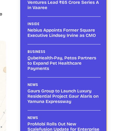
Ventures Lead ₹65 Crore Series A
in Vaaree
le
INSIDE
Nebius Appoints Former Square
Executive Lindsey Irvine as CMO
BUSINESS
QubeHealth-Pay, Petos Partners
to Expand Pet Healthcare
Payments
NEWS
Gaurs Group to Launch Luxury
Residential Project Gaur Alaris on
Yamuna Expressway
NEWS
ProMobi Rolls Out New
Scalefusion Update for Enterprise