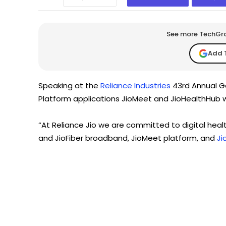
See more TechGrap
Add 
Speaking at the
Reliance Industries
43rd Annual Ge
Platform applications JioMeet and JioHealthHub wi
“At Reliance Jio we are committed to digital healt
and JioFiber broadband, JioMeet platform, and
Ji