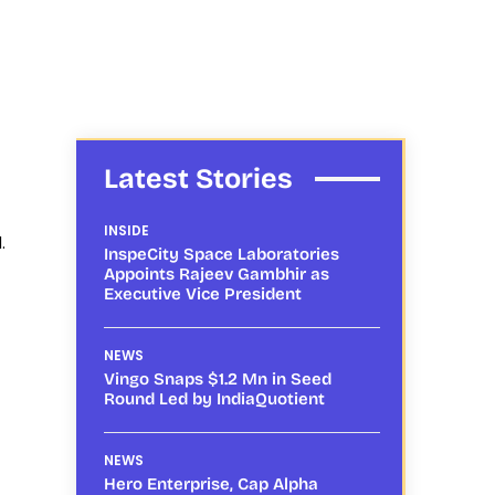
Latest Stories
INSIDE
.
InspeCity Space Laboratories
Appoints Rajeev Gambhir as
Executive Vice President
NEWS
Vingo Snaps $1.2 Mn in Seed
Round Led by IndiaQuotient
NEWS
Hero Enterprise, Cap Alpha