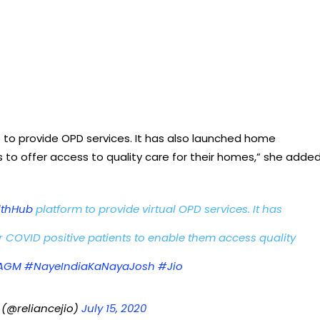
b to provide OPD services. It has also launched home
 to offer access to quality care for their homes,” she added
lthHub
platform to provide virtual OPD services. It has
 COVID positive patients to enable them access quality
LAGM
#NayeIndiaKaNayaJosh
#Jio
 (@reliancejio)
July 15, 2020