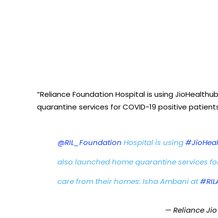
“Reliance Foundation Hospital is using JioHealthu
quarantine services for COVID-19 positive patients
@RIL_Foundation
Hospital is using
#JioHea
also launched home quarantine services for
care from their homes: Isha Ambani at
#RI
— Reliance Jio