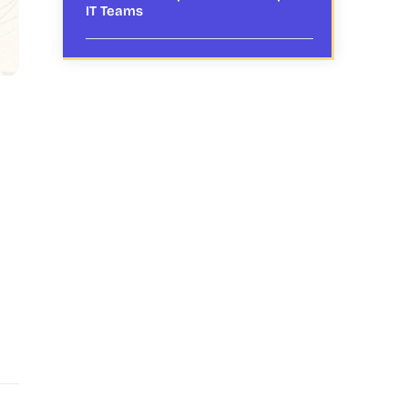
IT Teams