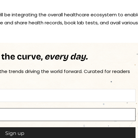
ill be integrating the overall healthcare ecosystem to enab
e and share health records, book lab tests, and avail various
 the curve,
every day.
 the trends driving the world forward. Curated for readers