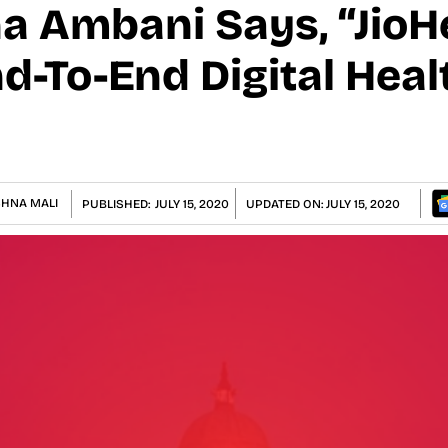
ha Ambani Says, “Jio
nd-To-End Digital Hea
SHNA MALI
PUBLISHED:
JULY 15, 2020
UPDATED ON:
JULY 15, 2020