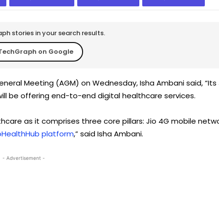
h stories in your search results.
TechGraph on Google
neral Meeting (AGM) on Wednesday, Isha Ambani said, “Its 
ll be offering end-to-end digital healthcare services.
hcare as it comprises three core pillars: Jio 4G mobile netw
oHealthHub platform
,” said Isha Ambani.
- Advertisement -