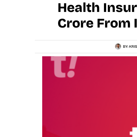
Health Insu
Crore From 
BY:
KRI