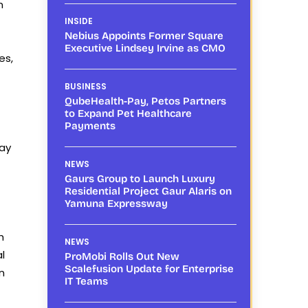
n
INSIDE
Nebius Appoints Former Square
Executive Lindsey Irvine as CMO
es,
BUSINESS
QubeHealth-Pay, Petos Partners
to Expand Pet Healthcare
Payments
may
NEWS
Gaurs Group to Launch Luxury
Residential Project Gaur Alaris on
Yamuna Expressway
h
NEWS
l
ProMobi Rolls Out New
Scalefusion Update for Enterprise
n
IT Teams