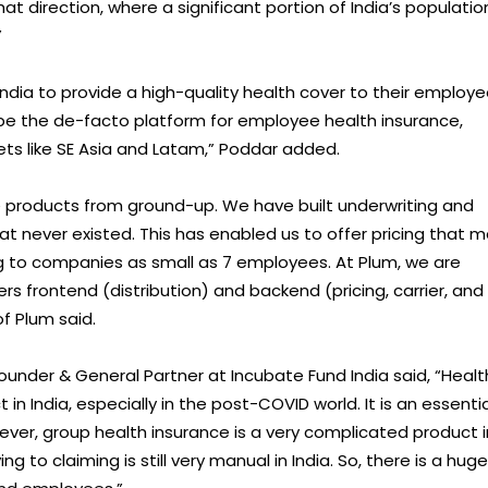
hat direction, where a significant portion of India’s populatio
”
dia to provide a high-quality health cover to their employe
be the de-facto platform for employee health insurance,
rkets like SE Asia and Latam,” Poddar added.
e products from ground-up. We have built underwriting and
at never existed. This has enabled us to offer pricing that 
g to companies as small as 7 employees. At Plum, we are
ers frontend (distribution) and backend (pricing, carrier, and
f Plum said.
nder & General Partner at Incubate Fund India said, “Healt
 India, especially in the post-COVID world. It is an essentia
er, group health insurance is a very complicated product i
to claiming is still very manual in India. So, there is a huge