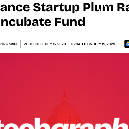
rance Startup Plum Ra
Incubate Fund
SHNA MALI
PUBLISHED:
JULY 15, 2020
UPDATED ON:
JULY 15, 2020