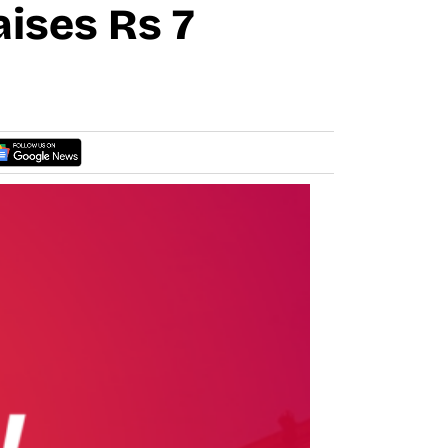
ises Rs 7