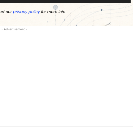
ad our
privacy policy
for more info.
- Advertisement -