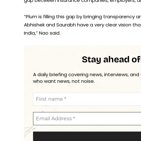
gap between insurance companies, employers, a
“Plum is filling this gap by bringing transparency
Abhishek and Saurabh have a very clear vision that
India,” Nao said.
Stay ahead of
A daily briefing covering news, interviews, and
who want news, not noise.