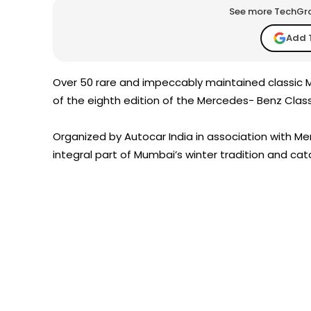
See more TechGrap
Add 
Over 50 rare and impeccably maintained classic M
of the eighth edition of the Mercedes- Benz Clas
Organized by Autocar India in association with Merc
integral part of Mumbai’s winter tradition and cat