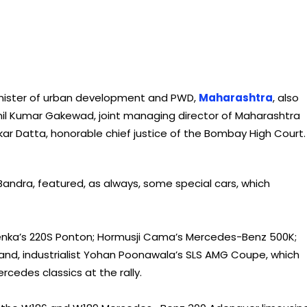
 Minister of urban development and PWD,
Maharashtra
, also
Anil Kumar Gakewad, joint managing director of Maharashtra
r Datta, honorable chief justice of the Bombay High Court.
n Bandra, featured, as always, some special cars, which
oenka’s 220S Ponton; Hormusji Cama’s Mercedes-Benz 500K;
and, industrialist Yohan Poonawala’s SLS AMG Coupe, which
edes classics at the rally.