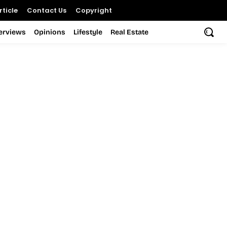
ticle
Contact Us
Copyright
terviews
Opinions
Lifestyle
Real Estate