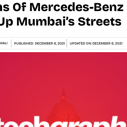
ons Of Mercedes-Benz 
 Up Mumbai’s Streets
MALI
PUBLISHED:
DECEMBER 6, 2021
UPDATED ON:
DECEMBER 6, 2021