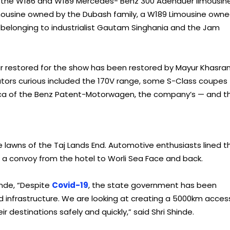
as the W186 and W189 Mercedes- Benz 300 Adenauer limousine
ousine owned by the Dubash family, a W189 Limousine own
belonging to industrialist Gautam Singhania and the Jam
restored for the show has been restored by Mayur Khasran
ators curious included the 170V range, some S-Class coupes
ica of the Benz Patent-Motorwagen, the company’s — and t
 lawns of the Taj Lands End. Automotive enthusiasts lined t
in a convoy from the hotel to Worli Sea Face and back.
inde, “Despite
Covid-19
, the state government has been
 infrastructure. We are looking at creating a 5000km acces
 destinations safely and quickly,” said Shri Shinde.