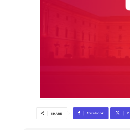
Facebook
X
SHARE