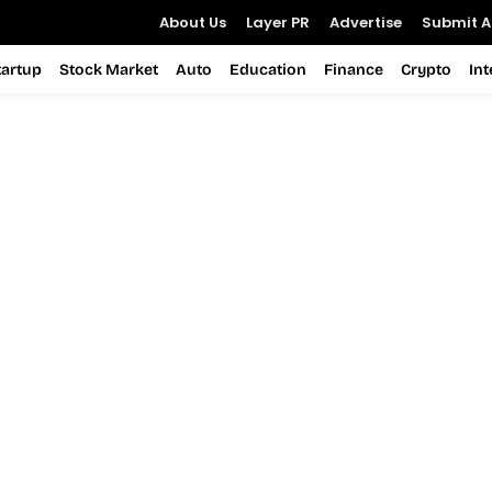
About Us
Layer PR
Advertise
Submit Ar
tartup
Stock Market
Auto
Education
Finance
Crypto
In