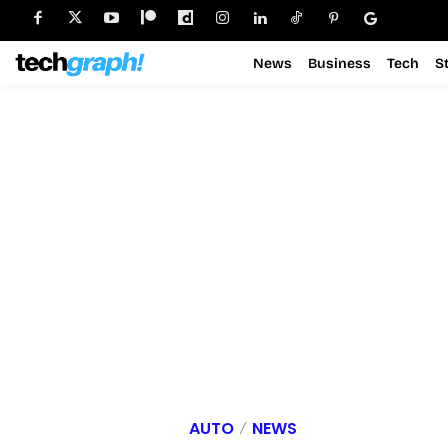
News
Business
Tech
S
AUTO
NEWS