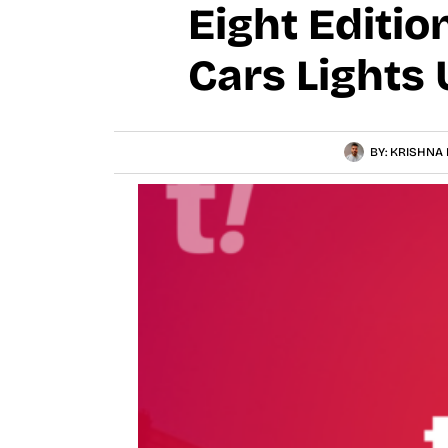
Eight Editi
Cars Lights
BY:
KRISHNA 