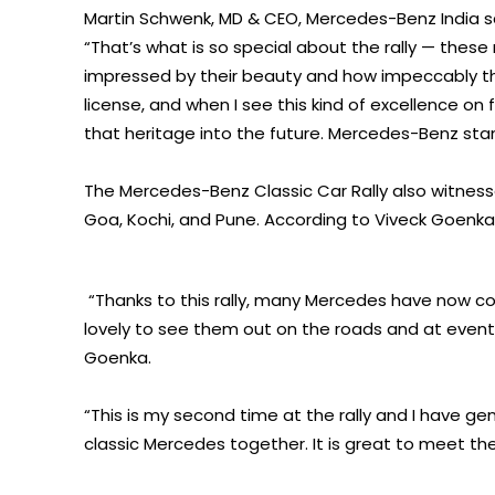
Martin Schwenk, MD & CEO, Mercedes-Benz India s
“That’s what is so special about the rally — these 
impressed by their beauty and how impeccably the
license, and when I see this kind of excellence on f
that heritage into the future. Mercedes-Benz stand
The Mercedes-Benz Classic Car Rally also witnesse
Goa, Kochi, and Pune. According to Viveck Goenka
“Thanks to this rally, many Mercedes have now co
lovely to see them out on the roads and at events l
Goenka.
“This is my second time at the rally and I have ge
classic Mercedes together. It is great to meet t