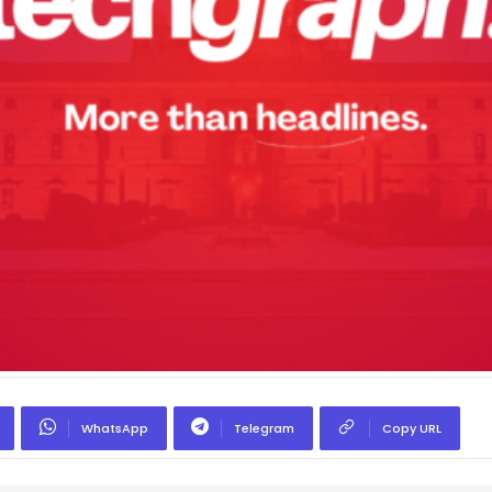
WhatsApp
Telegram
Copy URL