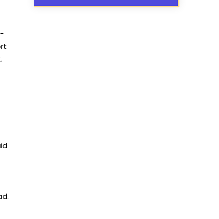
l-
rt
.
aid
ad.