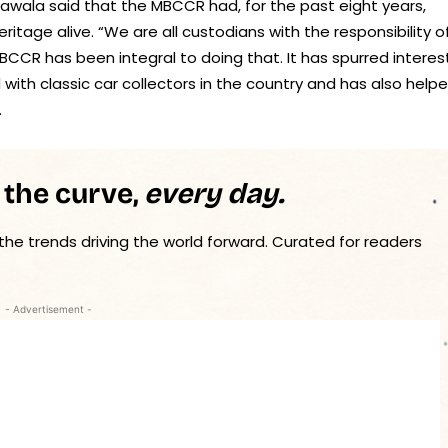
rawala said that the MBCCR had, for the past eight years,
itage alive. “We are all custodians with the responsibility o
CCR has been integral to doing that. It has spurred interest
with classic car collectors in the country and has also help
.
 the curve,
every day.
 the trends driving the world forward. Curated for readers
- Advertisement -