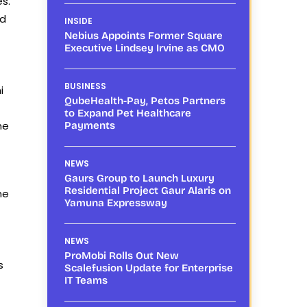
s.
ed
INSIDE
Nebius Appoints Former Square
Executive Lindsey Irvine as CMO
BUSINESS
i
QubeHealth-Pay, Petos Partners
to Expand Pet Healthcare
he
Payments
NEWS
Gaurs Group to Launch Luxury
Residential Project Gaur Alaris on
he
Yamuna Expressway
NEWS
ProMobi Rolls Out New
s
Scalefusion Update for Enterprise
IT Teams