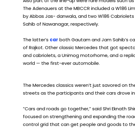
Also part of the line-up were rare models such 
The Adenauers at the MBCCR included a W186 Lim
by Abbas Jas- danwala, and two W186 Cabriolets 
Sahib of Nawanagar, respectively.
The latter’s
car
both Gautam and Jam Sahib’s car 
of Rajkot. Other classic Mercedes that got spect
and cabriolets, a Unimog motorhome, and a repl
world — the first-ever automobile.
The Mercedes classics weren’t just savored on the
streets as the participants and their cars drove 
“Cars and roads go together,” said Shri Eknath Sh
focused on strengthening and expanding the road
control grid that can get people and goods to their