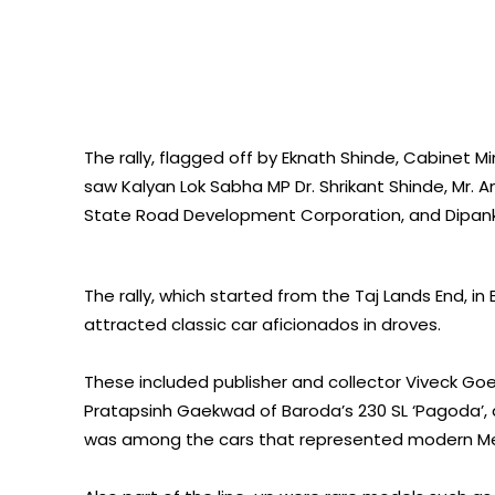
The rally, flagged off by Eknath Shinde, Cabinet
saw Kalyan Lok Sabha MP Dr. Shrikant Shinde, Mr. 
State Road Development Corporation, and Dipanka
The rally, which started from the Taj Lands End, i
attracted classic car aficionados in droves.
These included publisher and collector Viveck G
Pratapsinh Gaekwad of Baroda’s 230 SL ‘Pagoda’, 
was among the cars that represented modern Merc