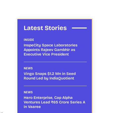
Latest Stories
INSIDE
InspeCity Space Laboratories
Appoints Rajeev Gambhir as
Executive Vice President
NEWS
Vingo Snaps $1.2 Mn in Seed
Round Led by IndiaQuotient
NEWS
Hero Enterprise, Cap Alpha
Ventures Lead ₹65 Crore Series A
in Vaaree