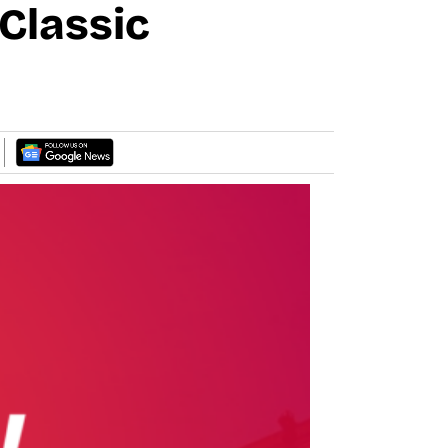
Classic