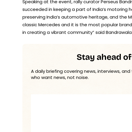
Speaking at the event, rally curator Perseus Band
succeeded in keeping a part of India’s motoring her
preserving India’s automotive heritage, and the MB
classic Mercedes and it is the most popular brand 
in creating a vibrant community” said Bandrawala
Stay ahead of
A daily briefing covering news, interviews, and
who want news, not noise.