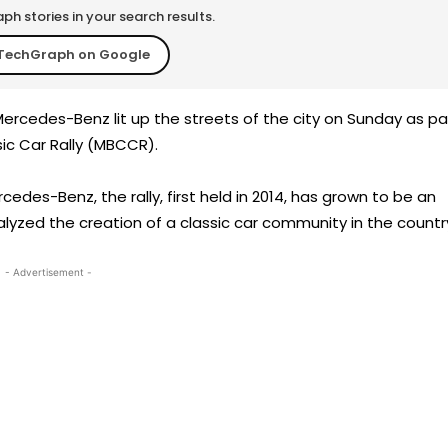
h stories in your search results.
TechGraph on Google
ercedes-Benz lit up the streets of the city on Sunday as pa
sic Car Rally (MBCCR).
edes-Benz, the rally, first held in 2014, has grown to be an
alyzed the creation of a classic car community in the countr
- Advertisement -