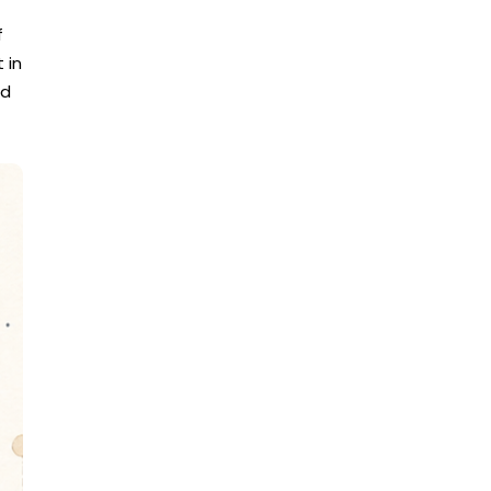
f
 in
ed