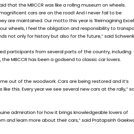
aid that the MBCCR was like a rolling museum on wheels.
magnificent cars are on the road! And I never fail to be
y are maintained. Our motto this year is ‘Reimagining Exce
our wheels, I feel the obligation and responsibility to transpo
s not only for history but also for the future,” said Schwenk
d participants from several parts of the country, including
, the MBCCR has been a godsend to classic car lovers.
me out of the woodwork. Cars are being restored and it’s
ike this. Every year we see several new cars at the rally,” s
nuine admiration for how it brings knowledgeable lovers of
hem and learn more about their cars,” said Pratapsinh Gaekw