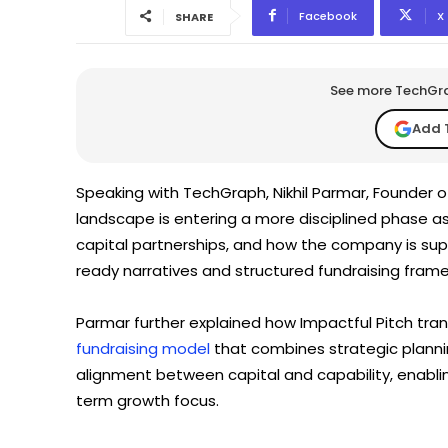
Facebook
X
SHARE
See more TechGrap
Add 
Speaking with TechGraph, Nikhil Parmar, Founder of
landscape is entering a more disciplined phase as
capital partnerships, and how the company is supp
ready narratives and structured fundraising frame
Parmar further explained how Impactful Pitch tran
fundraising model
that combines strategic plannin
alignment between capital and capability, enabling
term growth focus.