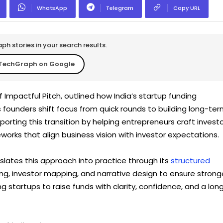
WhatsApp
Telegram
Copy URL
h stories in your search results.
TechGraph on Google
 Impactful Pitch, outlined how India’s startup funding
 founders shift focus from quick rounds to building long-te
orting this transition by helping entrepreneurs craft invest
works that align business vision with investor expectations.
slates this approach into practice through its
structured
g, investor mapping, and narrative design to ensure strong
 startups to raise funds with clarity, confidence, and a lon