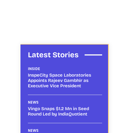
Latest Stories
INSIDE
InspeCity Space Laboratories
Appoints Rajeev Gambhir as
Executive Vice President
NEWS
Vingo Snaps $1.2 Mn in Seed
Round Led by IndiaQuotient
NEWS