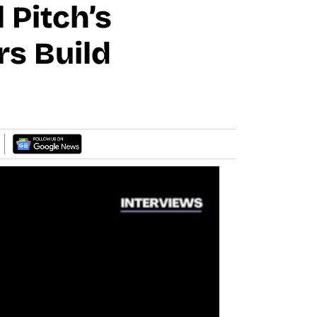
 Pitch’s
rs Build