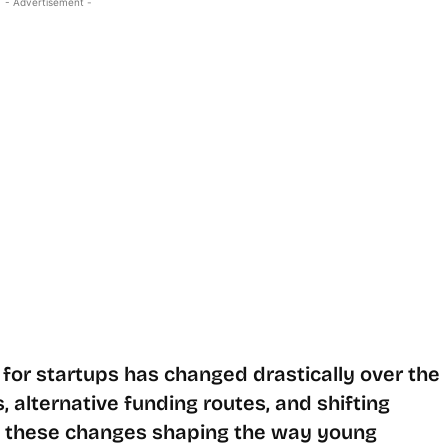
- Advertisement -
for startups has changed drastically over the
 alternative funding routes, and shifting
e these changes shaping the way young