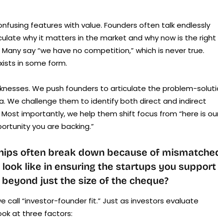
fusing features with value. Founders often talk endlessly
culate why it matters in the market and why now is the right
n. Many say “we have no competition,” which is never true.
xists in some form.
knesses. We push founders to articulate the problem-solut
. We challenge them to identify both direct and indirect
. Most importantly, we help them shift focus from “here is ou
ortunity you are backing.”
nships often break down because of mismatche
look like in ensuring the startups you support
r beyond just the size of the cheque?
e call “investor-founder fit.” Just as investors evaluate
ok at three factors: