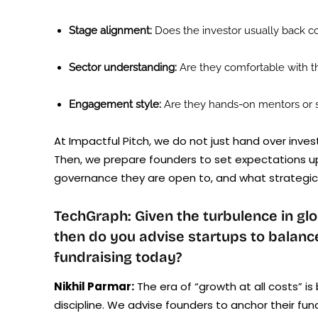
Stage alignment:
Does the investor usually back co
Sector understanding:
Are they comfortable with t
Engagement style:
Are they hands-on mentors or si
At Impactful Pitch, we do not just hand over inve
Then, we prepare founders to set expectations u
governance they are open to, and what strategic v
TechGraph: Given the turbulence in glo
then do you advise startups to balan
fundraising today?
Nikhil Parmar:
The era of “growth at all costs” i
discipline. We advise founders to anchor their fun