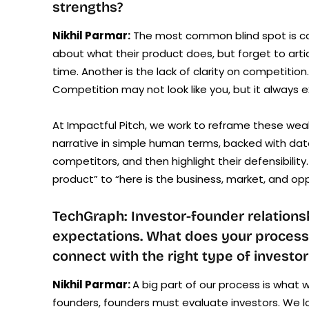
strengths?
Nikhil Parmar:
The most common blind spot is con
about what their product does, but forget to arti
time. Another is the lack of clarity on competitio
Competition may not look like you, but it always e
At Impactful Pitch, we work to reframe these wea
narrative in simple human terms, backed with data
competitors, and then highlight their defensibility
product” to “here is the business, market, and opp
TechGraph: Investor-founder relatio
expectations. What does your process 
connect with the right type of investo
Nikhil Parmar:
A big part of our process is what w
founders, founders must evaluate investors. We lo