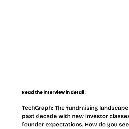
Read the interview in detail:
TechGraph: The fundraising landscape 
past decade with new investor classes,
founder expectations. How do you se