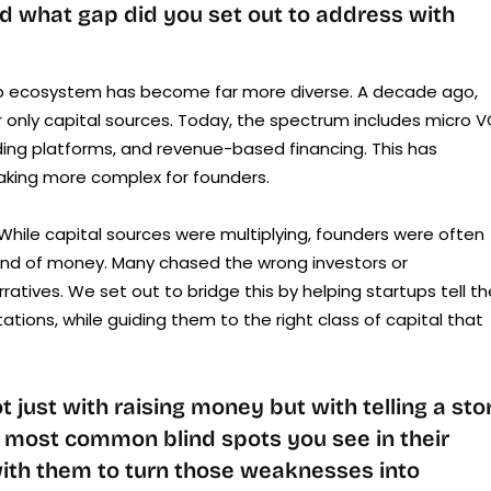
d what gap did you set out to address with
up ecosystem has become far more diverse. A decade ago,
r only capital sources. Today, the spectrum includes micro V
ding platforms, and revenue-based financing. This has
king more complex for founders.
 While capital sources were multiplying, founders were often
kind of money. Many chased the wrong investors or
atives. We set out to bridge this by helping startups tell th
ations, while guiding them to the right class of capital that
just with raising money but with telling a sto
e most common blind spots you see in their
ith them to turn those weaknesses into