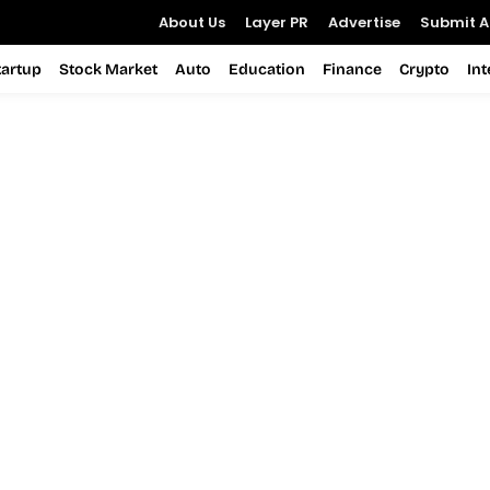
About Us
Layer PR
Advertise
Submit Ar
tartup
Stock Market
Auto
Education
Finance
Crypto
In