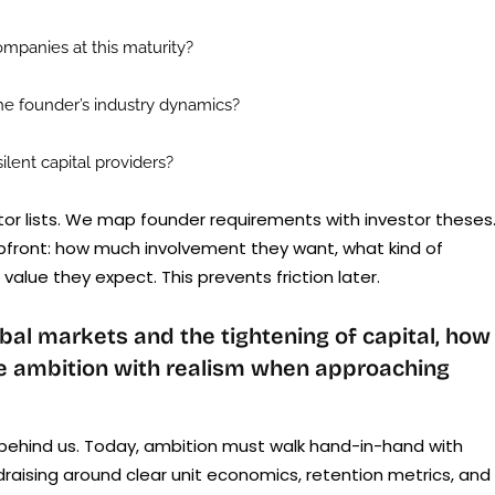
mpanies at this maturity?
he founder’s industry dynamics?
lent capital providers?
stor lists. We map founder requirements with investor theses
pfront: how much involvement they want, what kind of
alue they expect. This prevents friction later.
bal markets and the tightening of capital, how
ce ambition with realism when approaching
s behind us. Today, ambition must walk hand-in-hand with
draising around clear unit economics, retention metrics, and