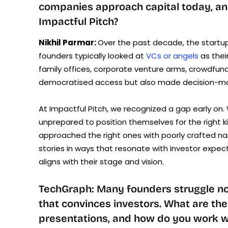
companies approach capital today, an
Impactful Pitch?
Nikhil Parmar:
Over the past decade, the start
founders typically looked at
VCs or angels
as thei
family offices, corporate venture arms, crowdfun
democratised access but also made decision-ma
At Impactful Pitch, we recognized a gap early on.
unprepared to position themselves for the right 
approached the right ones with poorly crafted narr
stories in ways that resonate with investor expect
aligns with their stage and vision.
TechGraph: Many founders struggle not 
that convinces investors. What are th
presentations, and how do you work w