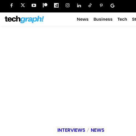
News
Business
Tech
S
INTERVIEWS
NEWS