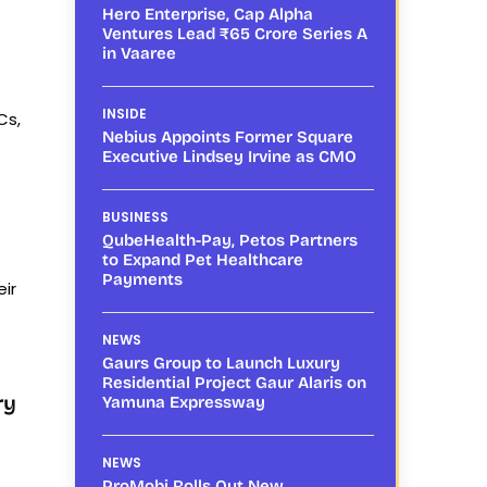
Hero Enterprise, Cap Alpha
Ventures Lead ₹65 Crore Series A
in Vaaree
INSIDE
Cs,
Nebius Appoints Former Square
Executive Lindsey Irvine as CMO
BUSINESS
QubeHealth-Pay, Petos Partners
to Expand Pet Healthcare
Payments
eir
NEWS
Gaurs Group to Launch Luxury
Residential Project Gaur Alaris on
ry
Yamuna Expressway
NEWS
ProMobi Rolls Out New