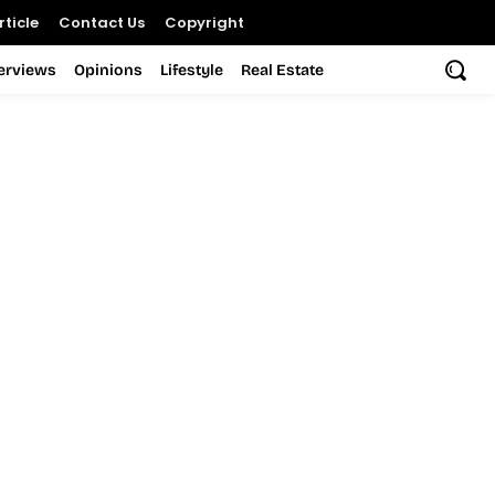
ticle
Contact Us
Copyright
terviews
Opinions
Lifestyle
Real Estate