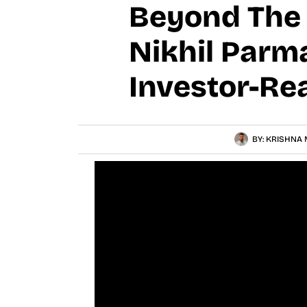
Beyond The P
Nikhil Parm
Investor-Re
BY:
KRISHNA 