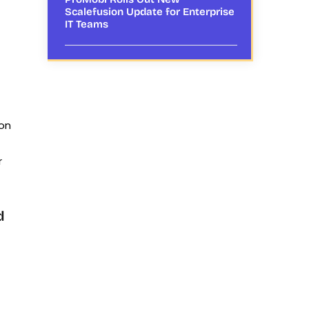
Scalefusion Update for Enterprise
IT Teams
ion
r
d