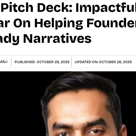
itch Deck: Impactful
ar On Helping Founde
ady Narratives
MALI
PUBLISHED:
OCTOBER 26, 2025
UPDATED ON:
OCTOBER 26, 2025