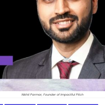
Nikhil Parmar, Founder of Impactful Pitch