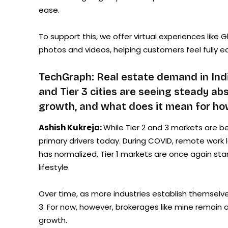
ease.
To support this, we offer virtual experiences lik
photos and videos, helping customers feel fully e
TechGraph: Real estate demand in Indi
and Tier 3 cities are seeing steady a
growth, and what does it mean for how
Ashish Kukreja:
While Tier 2 and 3 markets are bec
primary drivers today. During COVID, remote work le
has normalized, Tier 1 markets are once again stand
lifestyle.
Over time, as more industries establish themselves i
3. For now, however, brokerages like mine remain a
growth.