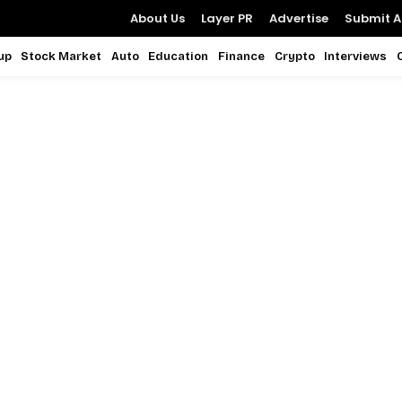
About Us
Layer PR
Advertise
Submit Ar
up
Stock Market
Auto
Education
Finance
Crypto
Interviews