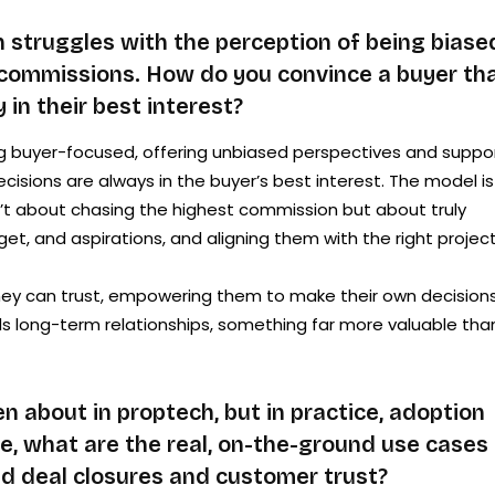
 struggles with the perception of being biase
commissions. How do you convince a buyer th
 in their best interest?
g buyer-focused, offering unbiased perspectives and suppo
sions are always in the buyer’s best interest. The model is
n’t about chasing the highest commission but about truly
t, and aspirations, and aligning them with the right project
they can trust, empowering them to make their own decision
ilds long-term relationships, something far more valuable tha
 about in proptech, but in practice, adoption
, what are the real, on-the-ground use cases 
d deal closures and customer trust?