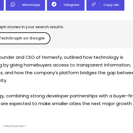
WhatsApp
Telegram
Copy URL
h stories in your search results.
TechGraph on Google
 Founder and CEO of Homesfy, outlined how technology is
g by giving homebuyers access to transparent information,
nces, and how the company’s platform bridges the gap betwe
ity.
, combining strong developer partnerships with a buyer-fir
 are expected to make smaller cities the next major growth
- Advertisement -