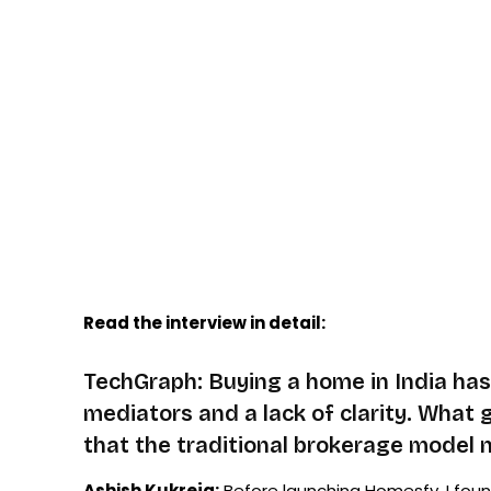
Read the interview in detail:
TechGraph: Buying a home in India has 
mediators and a lack of clarity. What 
that the traditional brokerage model
Ashish Kukreja:
Before launching Homesfy, I fou