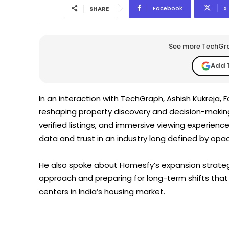
Facebook
X
SHARE
See more TechGrap
Add 
In an interaction with TechGraph, Ashish Kukreja,
reshaping property discovery and decision-makin
verified listings, and immersive viewing experie
data and trust in an industry long defined by opac
He also spoke about Homesfy’s expansion strategy
approach and preparing for long-term shifts that
centers in India’s housing market.