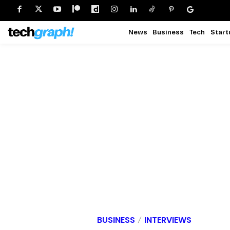
News
Business
Tech
Start
BUSINESS
INTERVIEWS