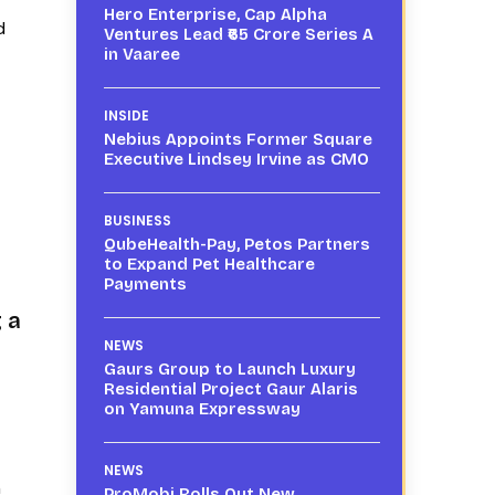
Hero Enterprise, Cap Alpha
d
Ventures Lead ₹65 Crore Series A
in Vaaree
INSIDE
Nebius Appoints Former Square
Executive Lindsey Irvine as CMO
BUSINESS
QubeHealth-Pay, Petos Partners
to Expand Pet Healthcare
Payments
 a
NEWS
Gaurs Group to Launch Luxury
Residential Project Gaur Alaris
on Yamuna Expressway
NEWS
h
ProMobi Rolls Out New