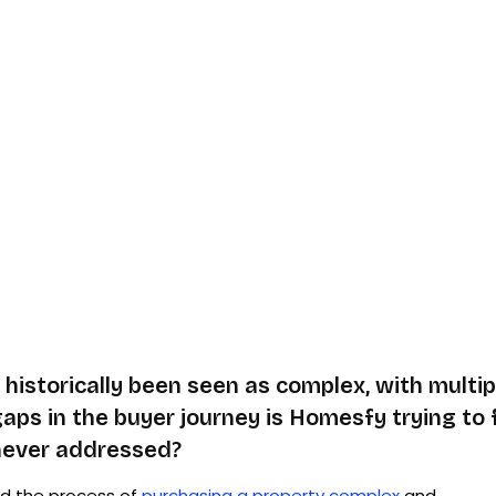
historically been seen as complex, with multip
gaps in the buyer journey is Homesfy trying to 
 never addressed?
nd the process of
purchasing a property complex
and