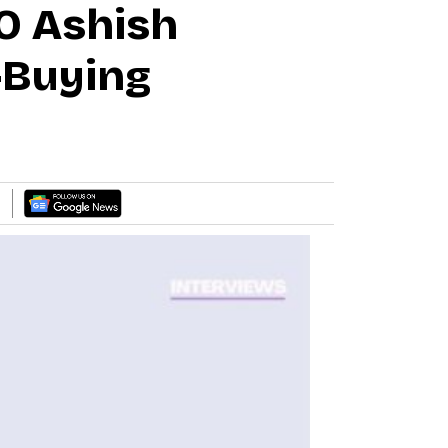
O Ashish
-Buying