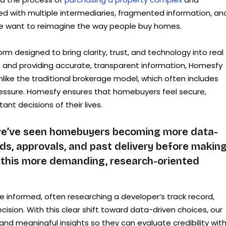
illed with multiple intermediaries, fragmented information, an
me want to reimagine the way people buy homes.
orm designed to bring clarity, trust, and technology into real
s and providing accurate, transparent information, Homesfy
ike the traditional brokerage model, which often includes
ressure. Homesfy ensures that homebuyers feel secure,
ant decisions of their lives.
 we’ve seen homebuyers becoming more data-
ds, approvals, and past delivery before making
 this more demanding, research-oriented
 informed, often researching a developer’s track record,
cision. With this clear shift toward data-driven choices, our
and meaningful insights so they can evaluate credibility wit