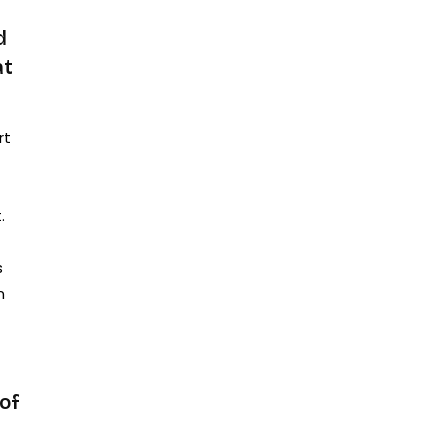
d
at
rt
.
s
n
of