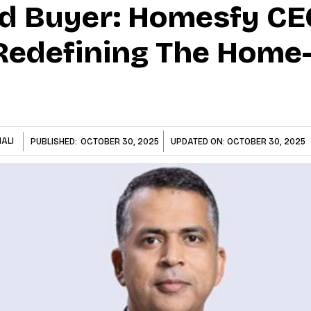
d Buyer: Homesfy CE
Redefining The Home
ALI
PUBLISHED:
OCTOBER 30, 2025
UPDATED ON:
OCTOBER 30, 2025