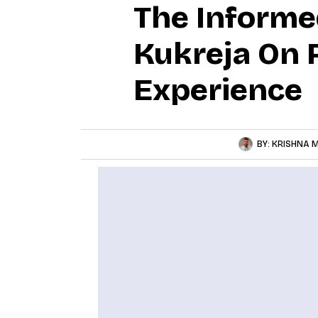
The Informe
Kukreja On 
Experience
BY:
KRISHNA M