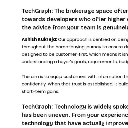
TechGraph: The brokerage space often
towards developers who offer higher 
the advice from your team is genuinely
Ashish Kukreja:
Our approach is centred on bein
throughout the home-buying journey to ensure deci
designed to be customer-first, which means it is
understanding a buyer’s goals, requirements, budge
The aim is to equip customers with information 
confidently. When that trust is established, it bu
short-term gains.
TechGraph: Technology is widely spoken
has been uneven. From your experience
technology that have actually improve