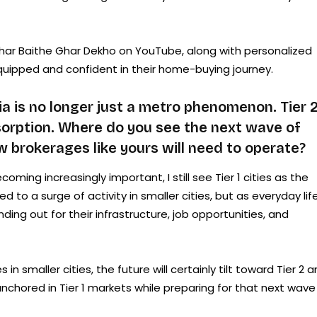
e Ghar Baithe Ghar Dekho on YouTube, along with personalized
quipped and confident in their home-buying journey.
a is no longer just a metro phenomenon. Tier 
bsorption. Where do you see the next wave of
 brokerages like yours will need to operate?
oming increasingly important, I still see Tier 1 cities as the
d to a surge of activity in smaller cities, but as everyday lif
ing out for their infrastructure, job opportunities, and
n smaller cities, the future will certainly tilt toward Tier 2 
nchored in Tier 1 markets while preparing for that next wave