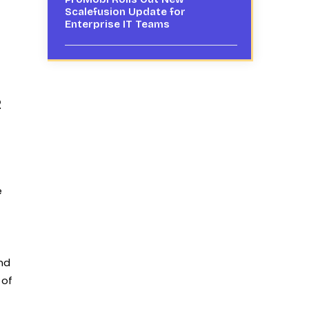
Scalefusion Update for
Enterprise IT Teams
2
e
and
 of