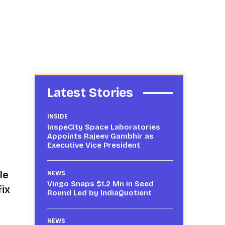
Latest Stories
INSIDE
InspeCity Space Laboratories
Appoints Rajeev Gambhir as
Executive Vice President
le
NEWS
Vingo Snaps $1.2 Mn in Seed
fix
Round Led by IndiaQuotient
NEWS