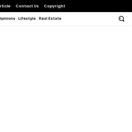
ticle
Contact Us
Copyright
Opinions
Lifestyle
Real Estate