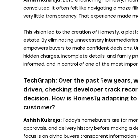
convoluted. It often felt like navigating a maze f
very little transparency. That experience made 
This vision led to the creation of Homesfy, a platf
estate. By eliminating unnecessary intermediarie
empowers buyers to make confident decisions. Unl
hidden charges, incomplete details, and family p
informed, and in control of one of the most import
TechGraph: Over the past few years,
driven, checking developer track recor
decision. How is Homesfy adapting to
customer?
Ashish Kukreja:
Today’s homebuyers are far more
approvals, and delivery history before making a de
focus is on giving buyers transparent information 