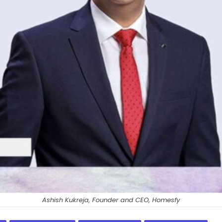
Ashish Kukreja, Founder and CEO, Homesfy