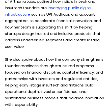
of Afthonia Labs, outlined how India’s fintech and
insurtech founders are
leveraging public digital
infrastructure
such as UPI, Aadhaar, and account
aggregators to accelerate financial innovation, and
how her team is supporting this shift by helping
startups design trusted and inclusive products that
address underserved segments and create lasting
user value.
She also spoke about how the company strengthens
founder readiness through structured programs
focused on financial discipline, capital efficiency, and
partnerships with investors and regulated entities,
helping early-stage insurtech and fintechs build
operational depth, investor confidence, and
sustainable business models that balance innovation
with responsibility.