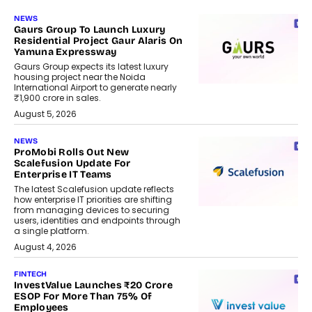
NEWS
Gaurs Group To Launch Luxury
Residential Project Gaur Alaris On
Yamuna Expressway
Gaurs Group expects its latest luxury
housing project near the Noida
International Airport to generate nearly
₹1,900 crore in sales.
August 5, 2026
NEWS
ProMobi Rolls Out New
Scalefusion Update For
Enterprise IT Teams
The latest Scalefusion update reflects
how enterprise IT priorities are shifting
from managing devices to securing
users, identities and endpoints through
a single platform.
August 4, 2026
FINTECH
InvestValue Launches ₹20 Crore
ESOP For More Than 75% Of
Employees