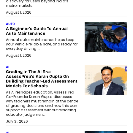
discovery for users beyond India’s
metro markets.
August 1, 2026
AUTO
A Beginner’s Guide To Annual
Auto Maintenance
Annual auto maintenance helps keep
your vehicle reliable, safe, and ready for
everyday driving....
August 1, 2026
AI
Grading In The AI Era:
AssessPrep’s Karan Gupta On
Building Teacher-Led Assessment
Models For Schools
As AI reshapes education, AssessPrep
Co-Founder Karan Gupta discusses
why teachers must remain at the centre
of grading decisions and how this can
support assessment without replacing
educator judgement.
July 31, 2026
AI