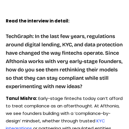
Read the interview in detail:
TechGraph: In the last few years, regulations
around digital lending, KYC, and data protection
have changed the way fintechs operate. Since
Afthonia works with very early-stage founders,
how do you see them rethinking their models
so that they can stay compliant while still
experimenting with new ideas?
Tanul Mishra:
Early-stage fintechs today can’t afford
to treat compliance as an afterthought. At Afthonia,
we see founders building with a ‘compliance-by-
design’ mindset, whether through trusted
KYC
integrations
or partnering with regulated entities.