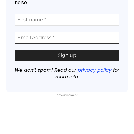
noise.
We don’t spam! Read our
privacy policy
for
more info.
- Advertisement -