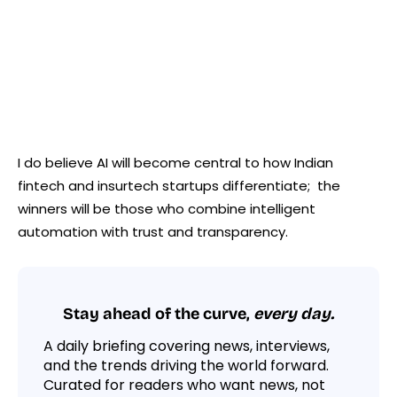
I do believe AI will become central to how Indian
fintech and insurtech startups differentiate; the
winners will be those who combine intelligent
automation with trust and transparency.
Stay ahead of the curve,
every day.
A daily briefing covering news, interviews,
and the trends driving the world forward.
Curated for readers who want news, not