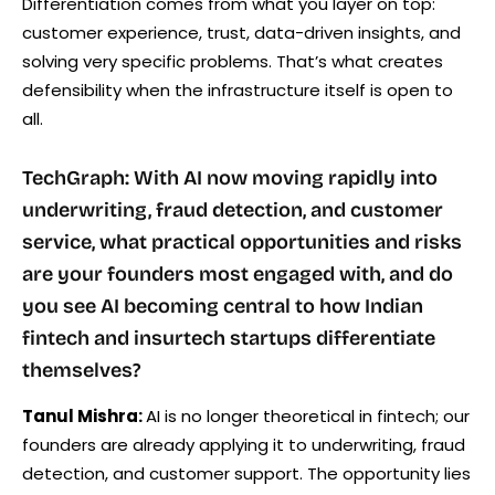
Differentiation comes from what you layer on top:
customer experience, trust, data-driven insights, and
solving very specific problems. That’s what creates
defensibility when the infrastructure itself is open to
all.
TechGraph: With AI now moving rapidly into
underwriting, fraud detection, and customer
service, what practical opportunities and risks
are your founders most engaged with, and do
you see AI becoming central to how Indian
fintech and insurtech startups differentiate
themselves?
Tanul Mishra:
AI is no longer theoretical in fintech; our
founders are already applying it to underwriting, fraud
detection, and customer support. The opportunity lies