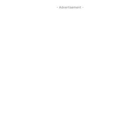
- Advertisement -