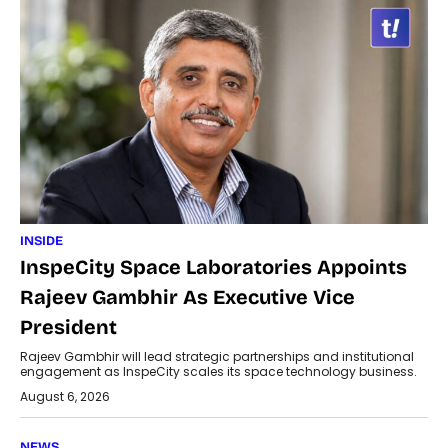
INSIDE
InspeCity Space Laboratories Appoints
Rajeev Gambhir As Executive Vice
President
Rajeev Gambhir will lead strategic partnerships and institutional
engagement as InspeCity scales its space technology business.
August 6, 2026
NEWS