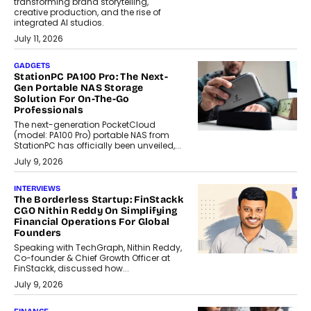
transforming brand storytelling,
creative production, and the rise of
integrated AI studios.
July 11, 2026
GADGETS
StationPC PA100 Pro: The Next-
Gen Portable NAS Storage
Solution For On-The-Go
Professionals
The next-generation PocketCloud
(model: PA100 Pro) portable NAS from
StationPC has officially been unveiled,...
July 9, 2026
INTERVIEWS
The Borderless Startup: FinStackk
CGO Nithin Reddy On Simplifying
Financial Operations For Global
Founders
Speaking with TechGraph, Nithin Reddy,
Co-founder & Chief Growth Officer at
FinStackk, discussed how...
July 9, 2026