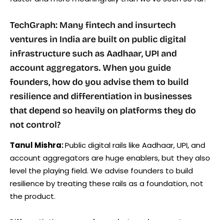
TechGraph: Many fintech and insurtech
ventures in India are built on public digital
infrastructure such as Aadhaar, UPI and
account aggregators. When you guide
founders, how do you advise them to build
resilience and differentiation in businesses
that depend so heavily on platforms they do
not control?
Tanul Mishra:
Public digital rails like Aadhaar, UPI, and
account aggregators are huge enablers, but they also
level the playing field. We advise founders to build
resilience by treating these rails as a foundation, not
the product.