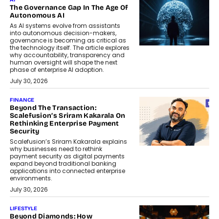
The Governance Gap In The Age Of
Autonomous AI
As AI systems evolve from assistants
into autonomous decision-makers,
governance is becoming as critical as
the technology itself. The article explores
why accountability, transparency and
human oversight will shape the next
phase of enterprise AI adoption.
July 30, 2026
FINANCE
Beyond The Transaction:
Scalefusion’s Sriram Kakarala On
Rethinking Enterprise Payment
Security
Scalefusion’s Sriram Kakarala explains
why businesses need to rethink
payment security as digital payments
expand beyond traditional banking
applications into connected enterprise
environments.
July 30, 2026
LIFESTYLE
Beyond Diamonds: How