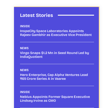
Latest Stories
INSIDE
InspeCity Space Laboratories Appoints
Rajeev Gambhir as Executive Vice President
NEWS
Vingo Snaps $1.2 Mn in Seed Round Led by
IndiaQuotient
NEWS
Hero Enterprise, Cap Alpha Ventures Lead
₹65 Crore Series A in Vaaree
INSIDE
Nebius Appoints Former Square Executive
Lindsey Irvine as CMO