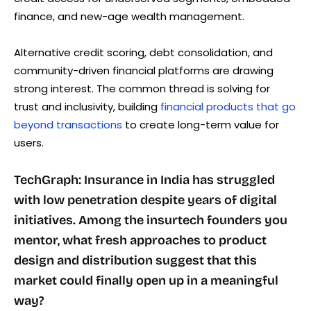
finance, and new-age wealth management.
Alternative credit scoring, debt consolidation, and
community-driven financial platforms are drawing
strong interest. The common thread is solving for
trust and inclusivity, building
financial products that go
beyond transactions
to create long-term value for
users.
TechGraph: Insurance in India has struggled
with low penetration despite years of digital
initiatives. Among the insurtech founders you
mentor, what fresh approaches to product
design and distribution suggest that this
market could finally open up in a meaningful
way?