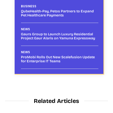
BUSINESS
QubeHealth-Pay, Petos Partners to Expand
Pet Healthcare Payments
NEWS
Gaurs Group to Launch Luxury Residential
Project Gaur Alaris on Yamuna Expressway
NEWS
ProMobi Rolls Out New Scalefusion Update
for Enterprise IT Teams
Related Articles