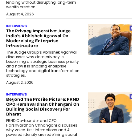
lending without disrupting long-term
wealth creation.
August 4, 2026
INTERVIEWS
The Privacy Imperative: Judge
India’s Abhishek Agarwal On
Modernising Enterprise
Infrastructure
The Judge Group’s Abhishek Agarwal
discusses why data privacy is
becoming a strategic business priority
and how it is shaping enterprise
technology and digital transformation
strategies.
August 2, 2026
INTERVIEWS
Beyond The Profile Picture: FRND
CPO Harshvardhan Chhangani On
Building Social Discovery For
Bharat
FRND Co-founder and CPO
Harshvardhan Chhangani discusses
why voice-first interactions and AI-
powered identity are redefining social