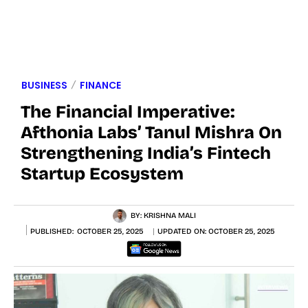
BUSINESS
FINANCE
The Financial Imperative:
Afthonia Labs’ Tanul Mishra On
Strengthening India’s Fintech
Startup Ecosystem
BY:
KRISHNA MALI
PUBLISHED:
OCTOBER 25, 2025
UPDATED ON:
OCTOBER 25, 2025