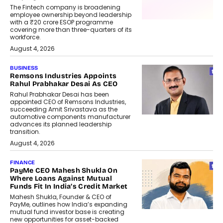
The Fintech company is broadening
employee ownership beyond leadership
with a ₹20 crore ESOP programme
covering more than three-quarters of its
workforce.
August 4, 2026
BUSINESS
Remsons Industries Appoints
Rahul Prabhakar Desai As CEO
Rahul Prabhakar Desai has been
appointed CEO of Remsons Industries,
succeeding Amit Srivastava as the
automotive components manufacturer
advances its planned leadership
transition.
August 4, 2026
FINANCE
PayMe CEO Mahesh Shukla On
Where Loans Against Mutual
Funds Fit In India’s Credit Market
Mahesh Shukla, Founder & CEO of
PayMe, outlines how India’s expanding
mutual fund investor base is creating
new opportunities for asset-backed