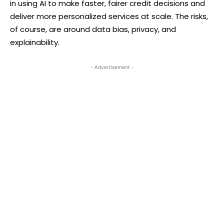
in using AI to make faster, fairer credit decisions and
deliver more personalized services at scale. The risks,
of course, are around data bias, privacy, and
explainability.
- Advertisement -