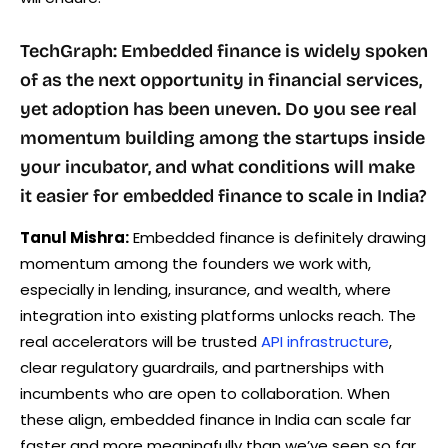
TechGraph: Embedded finance is widely spoken
of as the next opportunity in financial services,
yet adoption has been uneven. Do you see real
momentum building among the startups inside
your incubator, and what conditions will make
it easier for embedded finance to scale in India?
Tanul Mishra:
Embedded finance is definitely drawing
momentum among the founders we work with,
especially in lending, insurance, and wealth, where
integration into existing platforms unlocks reach. The
real accelerators will be trusted
API infrastructure
,
clear regulatory guardrails, and partnerships with
incumbents who are open to collaboration. When
these align, embedded finance in India can scale far
faster and more meaningfully than we’ve seen so far.