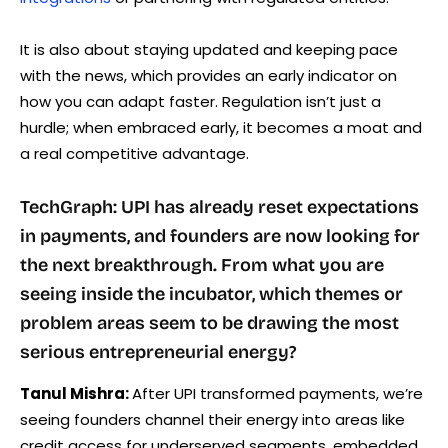
It is also about staying updated and keeping pace
with the news, which provides an early indicator on
how you can adapt faster. Regulation isn’t just a
hurdle; when embraced early, it becomes a moat and
a real competitive advantage.
TechGraph: UPI has already reset expectations
in payments, and founders are now looking for
the next breakthrough. From what you are
seeing inside the incubator, which themes or
problem areas seem to be drawing the most
serious entrepreneurial energy?
Tanul Mishra:
After UPI transformed payments, we’re
seeing founders channel their energy into areas like
credit access for underserved segments, embedded