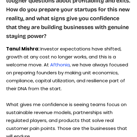
tougher questions about profitability and exits.
How do you prepare your startups for this new
reality, and what signs give you confidence
that they are building businesses with genuine
staying power?
Tanul Mishra:
Investor expectations have shifted,
growth at any cost no longer works, and this is a
welcome move. At
Afthonia
, we have always focused
on preparing founders by making unit economics,
compliance, capital utilization, and resilience part of
their DNA from the start.
What gives me confidence is seeing teams focus on
sustainable revenue models, partnerships with
regulated players, and products that solve real
customer pain points. Those are the businesses that
will endure.