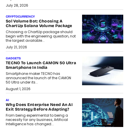
July 28, 2026
CRYPTOCURRENCY
Sol Volume Bot: Choosing A
ChartUp Solana Volume Package
Choosing a ChartUp package should
begin with the engineering question, not
the largest available...
July 21, 2026
GADGETS
TECNO To Launch CAMON 50 Ultra
Smartphone In India
Smartphone maker TECNO has
announced the launch of the CAMON
50 Ultra under its...
August 1, 2026
AI
Why Does Enterprise Need An AI
Exit Strategy Before Adapting?
From being experimental to being a
necessity for any business, Artificial
Intelligence has changed...