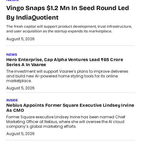
Vingo Snaps $1.2 Mn In Seed Round Led
By IndiaQuotient
The fresh capital will support product development, trust infrastructure,
and user acquisition as the startup expands its marketplace.
August 5, 2026
NEWS
Hero Enterprise, Cap Alpha Ventures Lead ₹65 Crore
Series A In Vaaree
The investment will support Vaaree’s plans to improve deliveries
and build new AI-powered home styling tools for its online
marketplace.
August 5, 2026
INSIDE
Nebius Appoints Former Square Executive Lindsey Irvine
As CMO
Former Square executive Lindsey Irvine has been named Chief
Marketing Officer at Nebius, where she will oversee the AI cloud
company’s global marketing efforts.
August 5, 2026