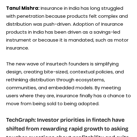
Tanul Mishra:
Insurance in India has long struggled
with penetration because products felt complex and
distribution was push-driven. Adoption of Insurance
products in India has been driven as a savings-led
instrument or because it is mandated, such as motor
insurance.
The new wave of insurtech founders is simplifying
design, creating bite-sized, contextual policies, and
rethinking distribution through ecosystems,
communities, and embedded models. By meeting
users where they are, insurance finally has a chance to
move from being sold to being adopted.
TechGraph: Investor priorities in fintech have
shifted from rewarding rapid growth to asking