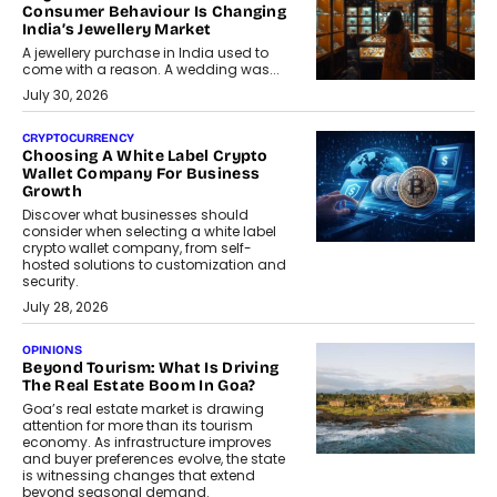
Consumer Behaviour Is Changing
India’s Jewellery Market
A jewellery purchase in India used to
come with a reason. A wedding was...
July 30, 2026
CRYPTOCURRENCY
Choosing A White Label Crypto
Wallet Company For Business
Growth
Discover what businesses should
consider when selecting a white label
crypto wallet company, from self-
hosted solutions to customization and
security.
July 28, 2026
OPINIONS
Beyond Tourism: What Is Driving
The Real Estate Boom In Goa?
Goa’s real estate market is drawing
attention for more than its tourism
economy. As infrastructure improves
and buyer preferences evolve, the state
is witnessing changes that extend
beyond seasonal demand.