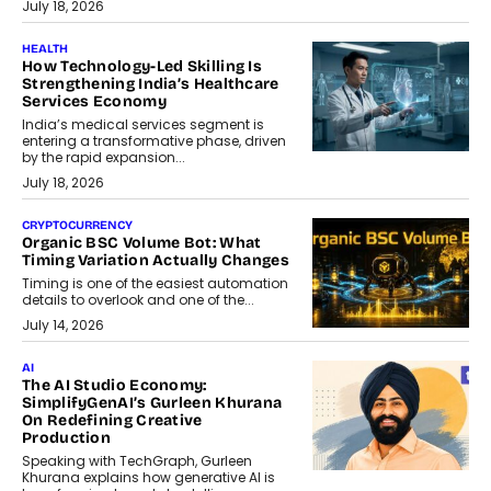
July 18, 2026
HEALTH
How Technology-Led Skilling Is
Strengthening India’s Healthcare
Services Economy
India’s medical services segment is
entering a transformative phase, driven
by the rapid expansion...
July 18, 2026
CRYPTOCURRENCY
Organic BSC Volume Bot: What
Timing Variation Actually Changes
Timing is one of the easiest automation
details to overlook and one of the...
July 14, 2026
AI
The AI Studio Economy:
SimplifyGenAI’s Gurleen Khurana
On Redefining Creative
Production
Speaking with TechGraph, Gurleen
Khurana explains how generative AI is