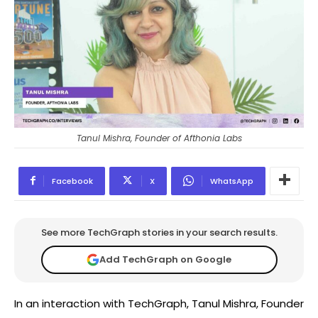
Tanul Mishra, Founder of Afthonia Labs
Facebook
X
WhatsApp
See more TechGraph stories in your search results.
Add TechGraph on Google
In an interaction with TechGraph, Tanul Mishra, Founder