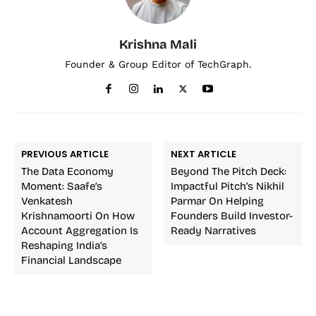
Krishna Mali
Founder & Group Editor of TechGraph.
PREVIOUS ARTICLE
NEXT ARTICLE
The Data Economy
Beyond The Pitch Deck:
Moment: Saafe’s
Impactful Pitch’s Nikhil
Venkatesh
Parmar On Helping
Krishnamoorti On How
Founders Build Investor-
Account Aggregation Is
Ready Narratives
Reshaping India’s
Financial Landscape