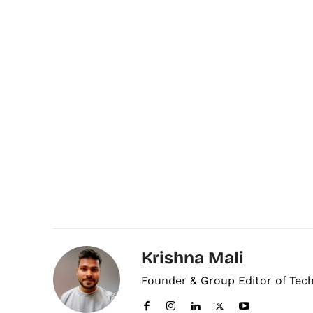
Krishna Mali
Founder & Group Editor of Tec