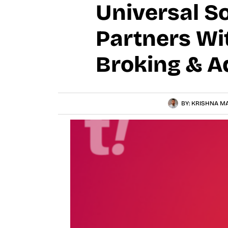
Universal S
Partners Wi
Broking & A
BY:
KRISHNA MA