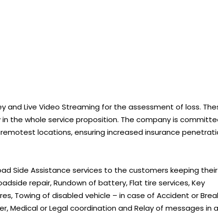
y and Live Video Streaming for the assessment of loss. The
cy in the whole service proposition. The company is committ
 remotest locations, ensuring increased insurance penetrat
Road Side Assistance services to the customers keeping their
oadside repair, Rundown of battery, Flat tire services, Key
res, Towing of disabled vehicle – in case of Accident or Brea
river, Medical or Legal coordination and Relay of messages in 