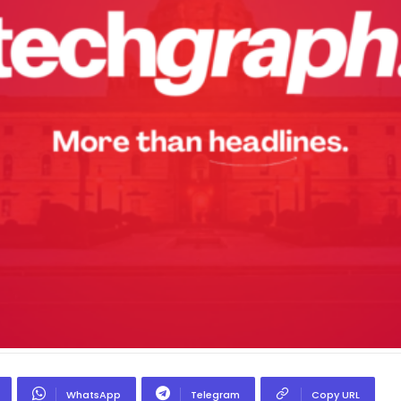
WhatsApp
Telegram
Copy URL