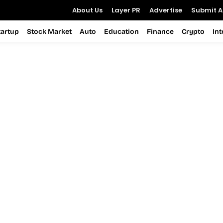
About Us
Layer PR
Advertise
Submit Ar
tartup
Stock Market
Auto
Education
Finance
Crypto
In