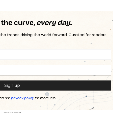
 the curve,
every day.
 the trends driving the world forward. Curated for readers
ad our
privacy policy
for more info.
- Advertisement -