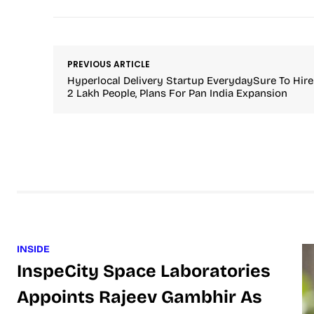
PREVIOUS ARTICLE
Hyperlocal Delivery Startup EverydaySure To Hire
2 Lakh People, Plans For Pan India Expansion
INSIDE
InspeCity Space Laboratories
Appoints Rajeev Gambhir As