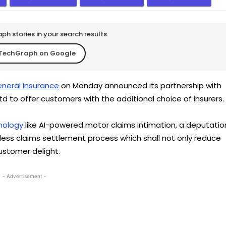
h stories in your search results.
TechGraph on Google
neral Insurance
on Monday announced its partnership with
td to offer customers with the additional choice of insurers.
nology
like AI-powered motor claims intimation, a deputatio
-less claims settlement process which shall not only reduce
ustomer delight.
- Advertisement -