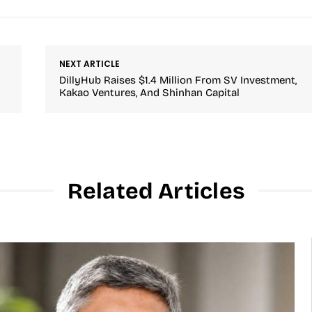
NEXT ARTICLE
DillyHub Raises $1.4 Million From SV Investment,
Kakao Ventures, And Shinhan Capital
Related Articles