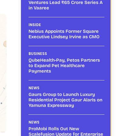
Ventures Lead ₹65 Crore Series A
in Vaaree
INSIDE
Nebius Appoints Former Square
Executive Lindsey Irvine as CMO
BUSINESS
QubeHealth-Pay, Petos Partners
to Expand Pet Healthcare
Payments
NEWS
Gaurs Group to Launch Luxury
Residential Project Gaur Alaris on
Yamuna Expressway
NEWS
ProMobi Rolls Out New
Scalefusion Update for Enterprise