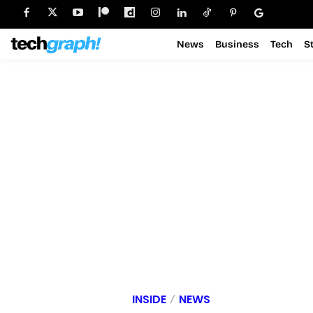
News
Business
Tech
S
INSIDE
NEWS