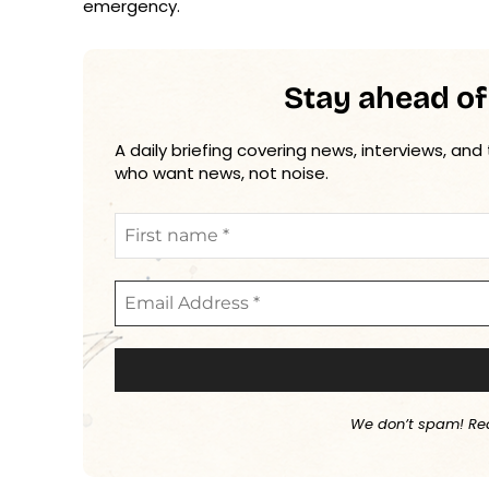
emergency.
Stay ahead of
A daily briefing covering news, interviews, and
who want news, not noise.
We don’t spam! Re