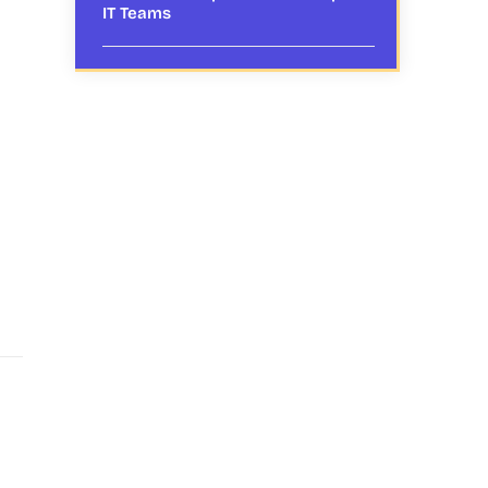
IT Teams