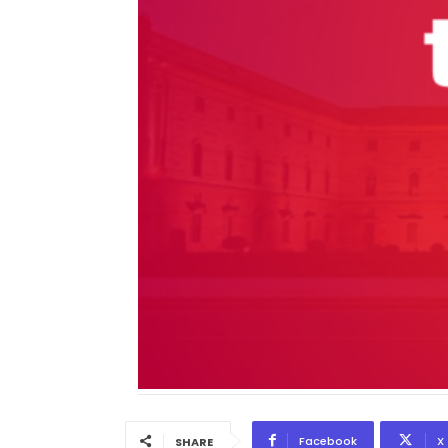
Facebook
X
SHARE