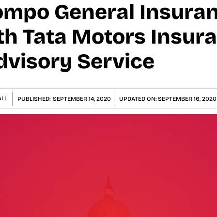
ompo General Insura
th Tata Motors Insur
dvisory Service
LI
PUBLISHED:
SEPTEMBER 14, 2020
UPDATED ON:
SEPTEMBER 16, 2020