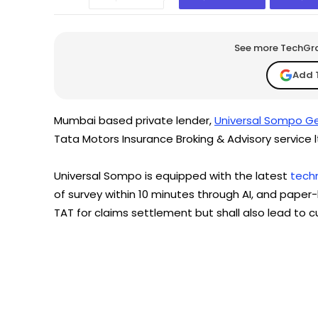
See more TechGrap
Add 
Mumbai based private lender,
Universal Sompo Ge
Tata Motors Insurance Broking & Advisory service l
Universal Sompo is equipped with the latest
tech
of survey within 10 minutes through AI, and paper
TAT for claims settlement but shall also lead to c