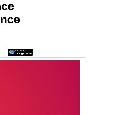
nce
ance