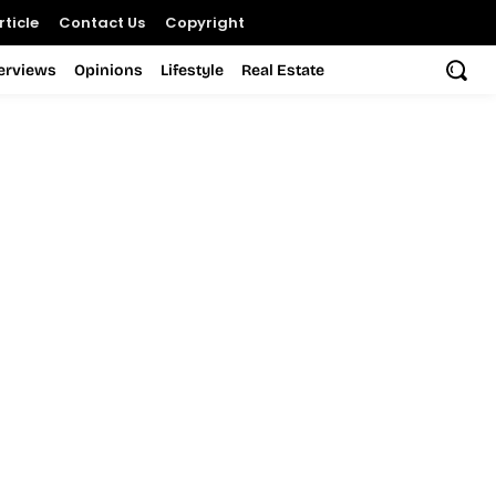
ticle
Contact Us
Copyright
terviews
Opinions
Lifestyle
Real Estate