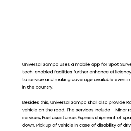
Universal Sompo uses a mobile app for Spot Surve
tech-enabled facilities further enhance efficien
to service and making coverage available even in
in the country.
Besides this, Universal Sompo shall also provide 
vehicle on the road. The services include – Minor r
services, Fuel assistance, Express shipment of spa
down, Pick up of vehicle in case of disability of d