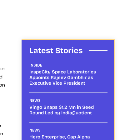
Latest Stories
INSIDE
se
InspeCity Space Laboratories
ed
Appoints Rajeev Gambhir as
Executive Vice President
ion
NEWS
Vingo Snaps $1.2 Mn in Seed
Round Led by IndiaQuotient
k
NEWS
an
Hero Enterprise, Cap Alpha