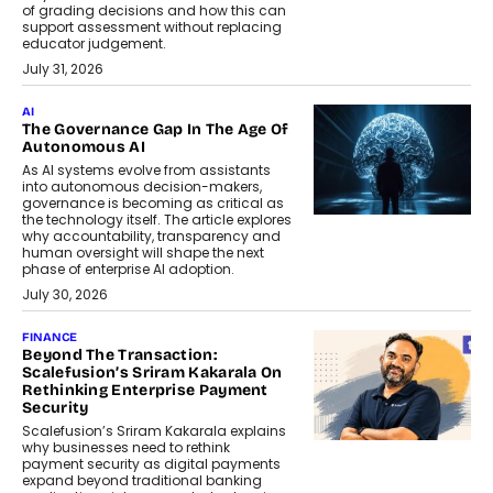
of grading decisions and how this can
support assessment without replacing
educator judgement.
July 31, 2026
AI
The Governance Gap In The Age Of
Autonomous AI
As AI systems evolve from assistants
into autonomous decision-makers,
governance is becoming as critical as
the technology itself. The article explores
why accountability, transparency and
human oversight will shape the next
phase of enterprise AI adoption.
July 30, 2026
FINANCE
Beyond The Transaction:
Scalefusion’s Sriram Kakarala On
Rethinking Enterprise Payment
Security
Scalefusion’s Sriram Kakarala explains
why businesses need to rethink
payment security as digital payments
expand beyond traditional banking