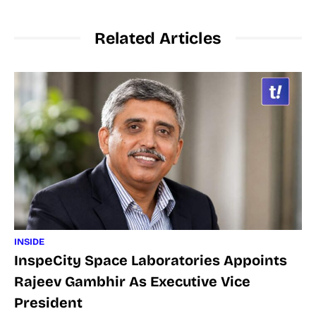
Related Articles
INSIDE
InspeCity Space Laboratories Appoints
Rajeev Gambhir As Executive Vice
President