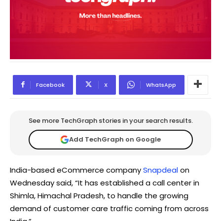
Facebook
X
WhatsApp
See more TechGraph stories in your search results.
Add TechGraph on Google
India-based eCommerce company
Snapdeal
on
Wednesday said, “It has established a call center in
Shimla, Himachal Pradesh, to handle the growing
demand of customer care traffic coming from across