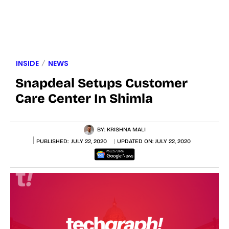
INSIDE
NEWS
Snapdeal Setups Customer
Care Center In Shimla
BY:
KRISHNA MALI
PUBLISHED:
JULY 22, 2020
UPDATED ON:
JULY 22, 2020