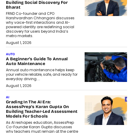
Building Social Discovery For
Bharat
FRND Co-founder and CPO
Harshvardhan Chhangani discusses
why voice-first interactions and AI-
powered identity are redefining social
discovery for users beyond India’s
metro markets.
August 1, 2026
AUTO
A Beginner’s Guide To Annual
Auto Maintenance
Annual auto maintenance helps keep
your vehicle reliable, safe, and ready for
everyday driving....
August 1, 2026
AI
Grading In The AI Era:
AssessPrep’s Karan Gupta On
Building Teacher-Led Assessment
Models For Schools
As AI reshapes education, AssessPrep
Co-Founder Karan Gupta discusses
why teachers must remain at the centre