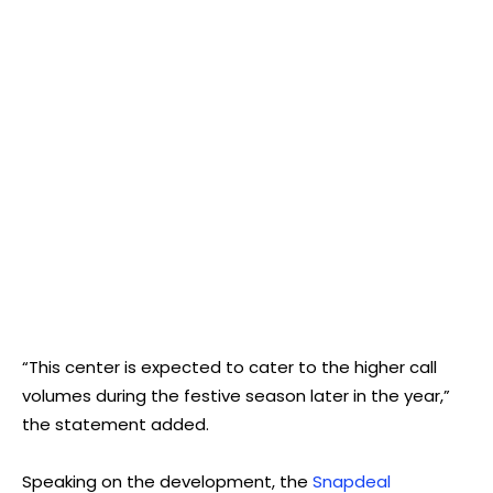
“This center is expected to cater to the higher call
volumes during the festive season later in the year,”
the statement added.
Speaking on the development, the
Snapdeal