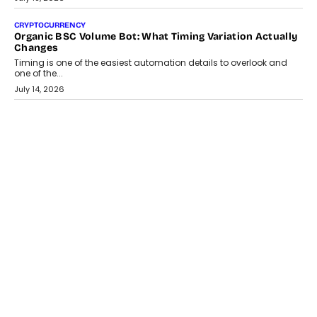
July 30, 2026
CRYPTOCURRENCY
Choosing A White Label Crypto Wallet Company For
Business Growth
Discover what businesses should consider when selecting a white
label crypto wallet company, from self-hosted solutions to
customization and security.
July 28, 2026
OPINIONS
Beyond Tourism: What Is Driving The Real Estate Boom In
Goa?
Goa’s real estate market is drawing attention for more than its
tourism economy. As infrastructure improves and buyer
preferences evolve, the state is witnessing changes that extend
beyond seasonal demand.
July 28, 2026
CRYPTOCURRENCY
Sol Volume Bot: Choosing A ChartUp Solana Volume
Package
Choosing a ChartUp package should begin with the engineering
question, not the largest available...
July 21, 2026