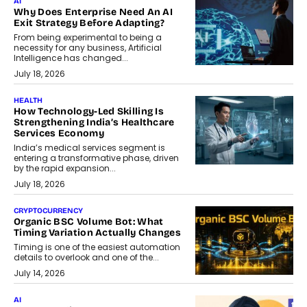
AI
Why Does Enterprise Need An AI
Exit Strategy Before Adapting?
From being experimental to being a
necessity for any business, Artificial
Intelligence has changed...
July 18, 2026
HEALTH
How Technology-Led Skilling Is
Strengthening India’s Healthcare
Services Economy
India’s medical services segment is
entering a transformative phase, driven
by the rapid expansion...
July 18, 2026
CRYPTOCURRENCY
Organic BSC Volume Bot: What
Timing Variation Actually Changes
Timing is one of the easiest automation
details to overlook and one of the...
July 14, 2026
AI