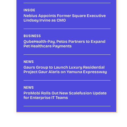
INSIDE
Nebius Appoints Former Square Executive
Lindsey Irvine as CMO
BUSINESS
QubeHealth-Pay, Petos Partners to Expand
Pet Healthcare Payments
NEWS
Gaurs Group to Launch Luxury Residential
Project Gaur Alaris on Yamuna Expressway
NEWS
ProMobi Rolls Out New Scalefusion Update
for Enterprise IT Teams