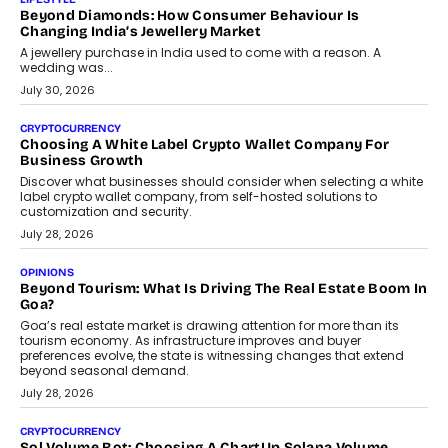
is becoming a strategic business priority and how it is shaping
enterprise technology and digital transformation strategies.
August 2, 2026
INTERVIEWS
Beyond The Profile Picture: FRND CPO Harshvardhan
Chhangani On Building Social Discovery For Bharat
FRND Co-founder and CPO Harshvardhan Chhangani discusses
why voice-first interactions and AI-powered identity are redefining
social discovery for users beyond India’s metro markets.
August 1, 2026
AUTO
A Beginner’s Guide To Annual Auto Maintenance
Annual auto maintenance helps keep your vehicle reliable, safe,
and ready for everyday driving....
August 1, 2026
AI
Grading In The AI Era: AssessPrep’s Karan Gupta On
Building Teacher-Led Assessment Models For Schools
As AI reshapes education, AssessPrep Co-Founder Karan Gupta
discusses why teachers must remain at the centre of grading
decisions and how this can support assessment without
replacing educator judgement.