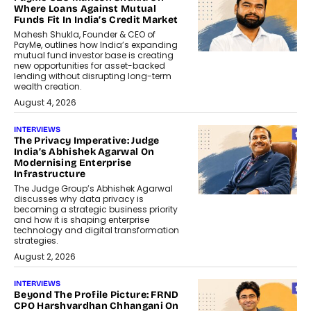
Where Loans Against Mutual
Funds Fit In India’s Credit Market
Mahesh Shukla, Founder & CEO of
PayMe, outlines how India’s expanding
mutual fund investor base is creating
new opportunities for asset-backed
lending without disrupting long-term
wealth creation.
August 4, 2026
INTERVIEWS
The Privacy Imperative: Judge
India’s Abhishek Agarwal On
Modernising Enterprise
Infrastructure
The Judge Group’s Abhishek Agarwal
discusses why data privacy is
becoming a strategic business priority
and how it is shaping enterprise
technology and digital transformation
strategies.
August 2, 2026
INTERVIEWS
Beyond The Profile Picture: FRND
CPO Harshvardhan Chhangani On