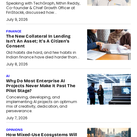
Speaking with TechGraph, Nithin Reddy,
Co-founder & Chief Growth Officer at
FinStackk, discussed how...
July 9, 2026
FINANCE
The New Collateral In Lending
Isn’t An Asset; It’s A Citizen’s
Consent
Old habits die hard, and few habits in
Indian finance have died harder than...
July 8, 2026
AI
Why Do Most Enterprise AI
Projects Never Make It Past The
Pilot Stage?
Conceiving, developing, and
implementing AI projects an optimum
mix of creativity, dedication, and
perseverance.
July 7, 2026
OPINIONS
How Mixed-Use Ecosystems Will