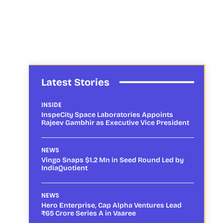
Latest Stories
INSIDE
InspeCity Space Laboratories Appoints
Rajeev Gambhir as Executive Vice President
NEWS
Vingo Snaps $1.2 Mn in Seed Round Led by
IndiaQuotient
NEWS
Hero Enterprise, Cap Alpha Ventures Lead
₹65 Crore Series A in Vaaree