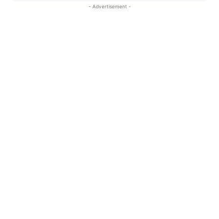
- Advertisement -