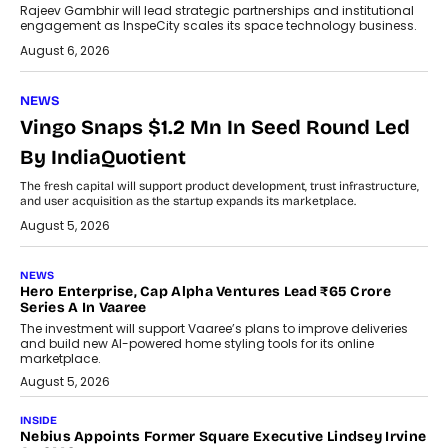
Rajeev Gambhir will lead strategic partnerships and institutional
engagement as InspeCity scales its space technology business.
August 6, 2026
NEWS
Vingo Snaps $1.2 Mn In Seed Round Led
By IndiaQuotient
The fresh capital will support product development, trust infrastructure,
and user acquisition as the startup expands its marketplace.
August 5, 2026
NEWS
Hero Enterprise, Cap Alpha Ventures Lead ₹65 Crore
Series A In Vaaree
The investment will support Vaaree’s plans to improve deliveries
and build new AI-powered home styling tools for its online
marketplace.
August 5, 2026
INSIDE
Nebius Appoints Former Square Executive Lindsey Irvine