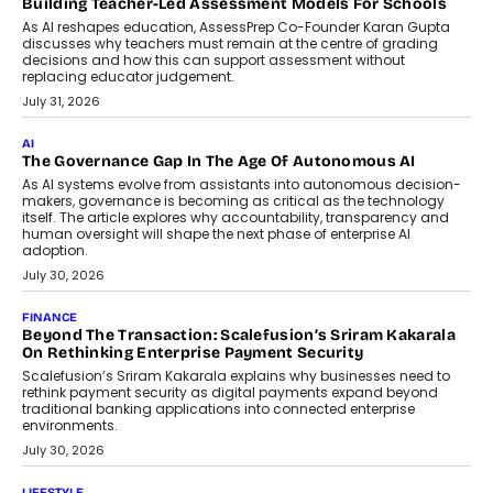
breakdown...
July 2, 2026
BUSINESS
Remsons Industries Appoints Rahul Prabhakar Desai As
CEO
Rahul Prabhakar Desai has been appointed CEO of Remsons
Industries, succeeding Amit Srivastava as the automotive
components manufacturer advances its planned leadership
transition.
August 4, 2026
FINANCE
PayMe CEO Mahesh Shukla On Where Loans Against
Mutual Funds Fit In India’s Credit Market
Mahesh Shukla, Founder & CEO of PayMe, outlines how India’s
expanding mutual fund investor base is creating new
opportunities for asset-backed lending without disrupting long-
term wealth creation.
August 4, 2026
INTERVIEWS
The Privacy Imperative: Judge India’s Abhishek Agarwal
On Modernising Enterprise Infrastructure
The Judge Group’s Abhishek Agarwal discusses why data privacy