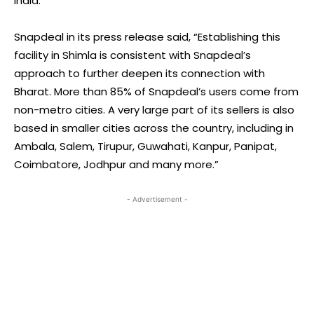
India.”
Snapdeal in its press release said, “Establishing this
facility in Shimla is consistent with Snapdeal’s
approach to further deepen its connection with
Bharat. More than 85% of Snapdeal’s users come from
non-metro cities. A very large part of its sellers is also
based in smaller cities across the country, including in
Ambala, Salem, Tirupur, Guwahati, Kanpur, Panipat,
Coimbatore, Jodhpur and many more.”
- Advertisement -