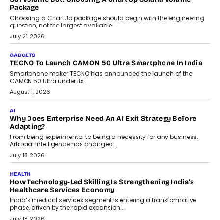
July 31, 2026
AI
The Governance Gap In The Age Of Autonomous AI
As AI systems evolve from assistants into autonomous decision-
makers, governance is becoming as critical as the technology
itself. The article explores why accountability, transparency and
human oversight will shape the next phase of enterprise AI
adoption.
July 30, 2026
FINANCE
Beyond The Transaction: Scalefusion’s Sriram Kakarala
On Rethinking Enterprise Payment Security
Scalefusion’s Sriram Kakarala explains why businesses need to
rethink payment security as digital payments expand beyond
traditional banking applications into connected enterprise
environments.
July 30, 2026
LIFESTYLE
Beyond Diamonds: How Consumer Behaviour Is
Changing India’s Jewellery Market
A jewellery purchase in India used to come with a reason. A
wedding was...