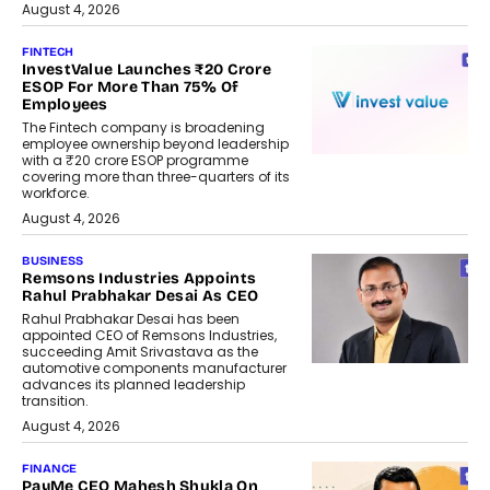
August 4, 2026
FINTECH
InvestValue Launches ₹20 Crore
ESOP For More Than 75% Of
Employees
The Fintech company is broadening
employee ownership beyond leadership
with a ₹20 crore ESOP programme
covering more than three-quarters of its
workforce.
August 4, 2026
BUSINESS
Remsons Industries Appoints
Rahul Prabhakar Desai As CEO
Rahul Prabhakar Desai has been
appointed CEO of Remsons Industries,
succeeding Amit Srivastava as the
automotive components manufacturer
advances its planned leadership
transition.
August 4, 2026
FINANCE
PayMe CEO Mahesh Shukla On