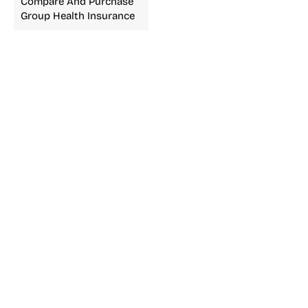
Compare And Purchase
Group Health Insurance