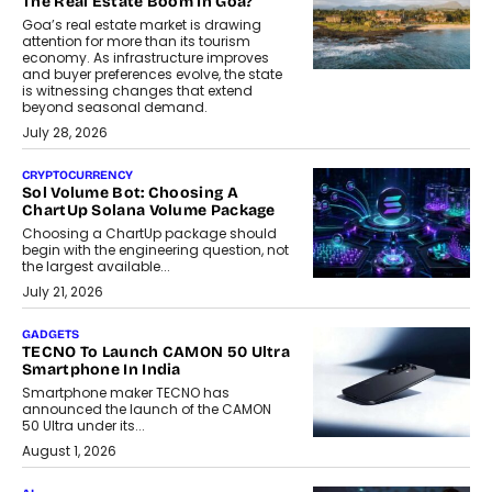
The Real Estate Boom In Goa?
Goa’s real estate market is drawing
attention for more than its tourism
economy. As infrastructure improves
and buyer preferences evolve, the state
is witnessing changes that extend
beyond seasonal demand.
July 28, 2026
CRYPTOCURRENCY
Sol Volume Bot: Choosing A
ChartUp Solana Volume Package
Choosing a ChartUp package should
begin with the engineering question, not
the largest available...
July 21, 2026
GADGETS
TECNO To Launch CAMON 50 Ultra
Smartphone In India
Smartphone maker TECNO has
announced the launch of the CAMON
50 Ultra under its...
August 1, 2026