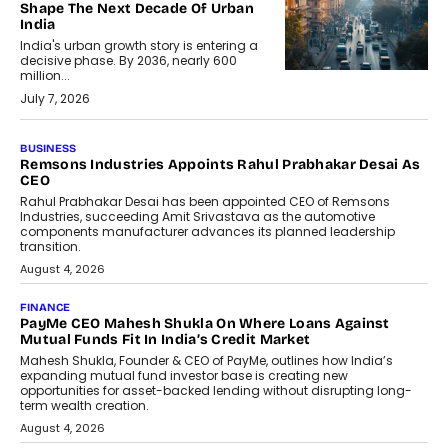
Shape The Next Decade Of Urban
India
India's urban growth story is entering a
decisive phase. By 2036, nearly 600
million...
July 7, 2026
BUSINESS
The Responsiveness Economy:
DashLoc’s Sumit Singh On
Redefining Customer
Conversations With AI
Speaking with TechGraph, Sumit Singh,
Co-Founder & CEO of DashLoc,
discussed how businesses are...
July 8, 2026
AI
How Generative AI Could Reshape
Airline Distribution And Travel
Retailing
Airline distribution is entering a new
phase. For decades, the industry has
relied on...
July 6, 2026