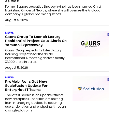
As CMO
Former Square executive Lindsey Irvine has been named Chief
Marketing Officer at Nebius, where she will oversee the AI cloud
company’s global marketing efforts.
August 5, 2026
NEWS
Gaurs Group To Launch Luxury
Residential Project Gaur Alaris On
Yamuna Expressway
Gaurs Group expects its latest luxury
housing project near the Noida
International Airport to generate nearly
₹1,900 crore in sales.
August 5, 2026
NEWS
ProMobi Rolls Out New
Scalefusion Update For
Enterprise IT Teams
The latest Scalefusion update reflects
how enterprise IT priorities are shifting
from managing devices to securing
users, identities and endpoints through
a single platform.