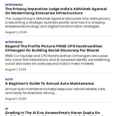
AI
How AI Is Quietly Turning Interior
Design Into A Predictive Science
Predictive science uses historical data,
behavioral trends, simulations, and
machine learning models to predict...
July 6, 2026
AI
AI That Serves: Impact AI
Foundry’s Arjun Balaji On Making
Artificial Intelligence Accessible
For Nonprofits
Speaking with TechGraph, Arjun Balaji,
Co-Founder and Programme Director of
Impact AI Foundry, discussed...
July 7, 2026
AI
How AI Is Building India’s Next-
Generation Emergency Mobility
Infrastructure
Imagine this. A customer is stranded on
the roadside due to a vehicle