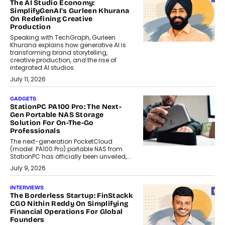
The AI Studio Economy:
SimplifyGenAI’s Gurleen Khurana
On Redefining Creative
Production
Speaking with TechGraph, Gurleen
Khurana explains how generative AI is
transforming brand storytelling,
creative production, and the rise of
integrated AI studios.
July 11, 2026
GADGETS
StationPC PA100 Pro: The Next-
Gen Portable NAS Storage
Solution For On-The-Go
Professionals
The next-generation PocketCloud
(model: PA100 Pro) portable NAS from
StationPC has officially been unveiled,...
July 9, 2026
INTERVIEWS
The Borderless Startup: FinStackk
CGO Nithin Reddy On Simplifying
Financial Operations For Global
Founders