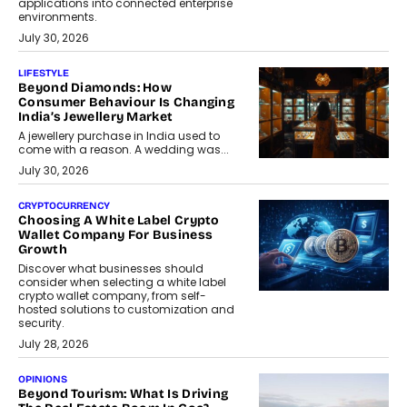
applications into connected enterprise
environments.
July 30, 2026
LIFESTYLE
Beyond Diamonds: How
Consumer Behaviour Is Changing
India’s Jewellery Market
A jewellery purchase in India used to
come with a reason. A wedding was...
July 30, 2026
CRYPTOCURRENCY
Choosing A White Label Crypto
Wallet Company For Business
Growth
Discover what businesses should
consider when selecting a white label
crypto wallet company, from self-
hosted solutions to customization and
security.
July 28, 2026
OPINIONS
Beyond Tourism: What Is Driving