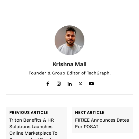
Krishna Mali
Founder & Group Editor of TechGraph.
PREVIOUS ARTICLE
NEXT ARTICLE
Triton Benefits & HR
FIITJEE Announces Dates
Solutions Launches
For POSAT
Online Marketplace To