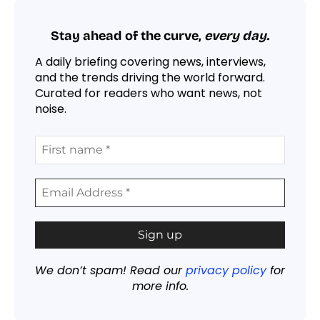
Stay ahead of the curve,
every day.
A daily briefing covering news, interviews,
and the trends driving the world forward.
Curated for readers who want news, not
noise.
We don’t spam! Read our
privacy policy
for
more info.