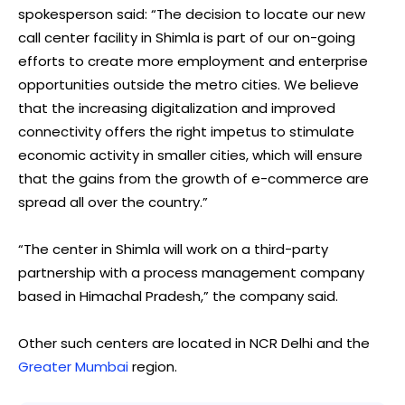
spokesperson said: “The decision to locate our new
call center facility in Shimla is part of our on-going
efforts to create more employment and enterprise
opportunities outside the metro cities. We believe
that the increasing digitalization and improved
connectivity offers the right impetus to stimulate
economic activity in smaller cities, which will ensure
that the gains from the growth of e-commerce are
spread all over the country.”
“The center in Shimla will work on a third-party
partnership with a process management company
based in Himachal Pradesh,” the company said.
Other such centers are located in NCR Delhi and the
Greater Mumbai
region.